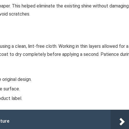
dpaper. This helped eliminate the existing shine without damaging
avoid scratches.
using a clean, lint-free cloth. Working in thin layers allowed for a
 coat to dry completely before applying a second. Patience duri
original design.
e surface.
duct label.
iture