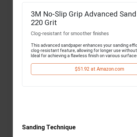
3M No-Slip Grip Advanced Sand
220 Grit
Clog-resistant for smoother finishes
This advanced sandpaper enhances your sanding effic
clog-resistant feature, allowing for longer use without
Ideal for achieving a flawless finish on various surface
$51.92 at Amazon.com
Sanding Technique