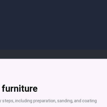
 furniture
y steps, including preparation, sanding, and coating