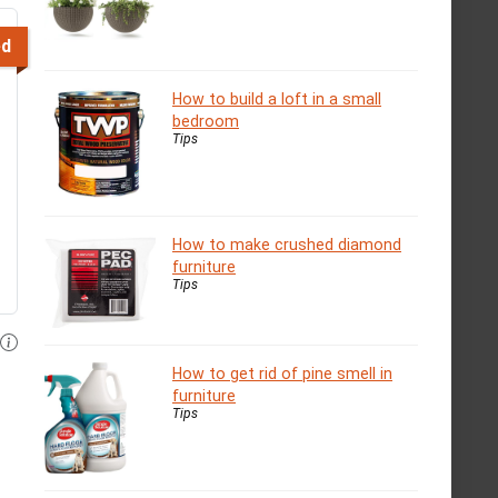
ed
How to build a loft in a small
bedroom
Tips
How to make crushed diamond
furniture
Tips
How to get rid of pine smell in
furniture
Tips