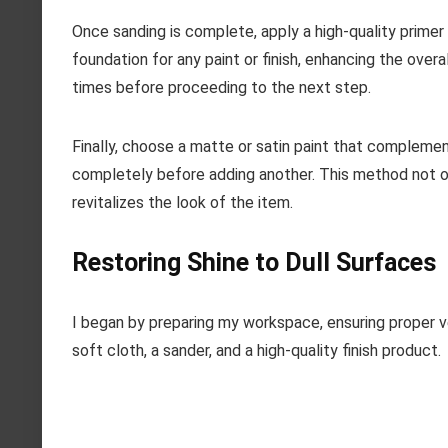
Once sanding is complete, apply a high-quality primer
foundation for any paint or finish, enhancing the overa
times before proceeding to the next step.
Finally, choose a matte or satin paint that complement
completely before adding another. This method not onl
revitalizes the look of the item.
Restoring Shine to Dull Surfaces
I began by preparing my workspace, ensuring proper ven
soft cloth, a sander, and a high-quality finish product.