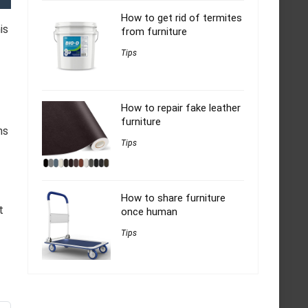
How to get rid of termites
is
from furniture
Tips
How to repair fake leather
furniture
ns
Tips
How to share furniture
t
once human
Tips