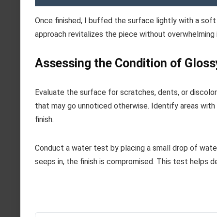
Once finished, I buffed the surface lightly with a sof
approach revitalizes the piece without overwhelming 
Assessing the Condition of Gloss
Evaluate the surface for scratches, dents, or discolor
that may go unnoticed otherwise. Identify areas with p
finish.
Conduct a water test by placing a small drop of water o
seeps in, the finish is compromised. This test helps 