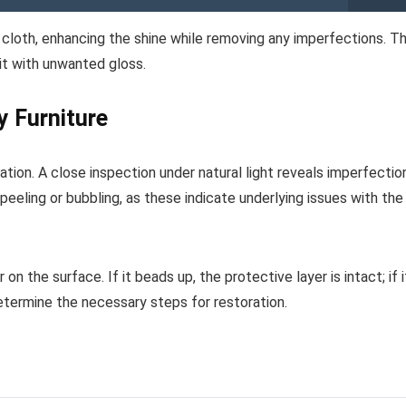
t cloth, enhancing the shine while removing any imperfections. Th
it with unwanted gloss.
y Furniture
ation. A close inspection under natural light reveals imperfectio
eeling or bubbling, as these indicate underlying issues with the
n the surface. If it beads up, the protective layer is intact; if i
determine the necessary steps for restoration.