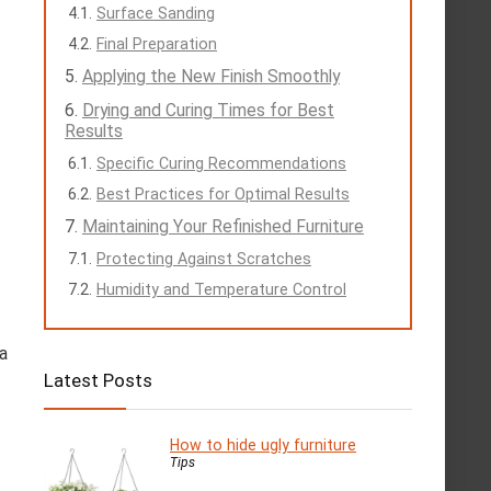
Surface Sanding
Final Preparation
Applying the New Finish Smoothly
Drying and Curing Times for Best
Results
Specific Curing Recommendations
Best Practices for Optimal Results
Maintaining Your Refinished Furniture
Protecting Against Scratches
Humidity and Temperature Control
 a
Latest Posts
How to hide ugly furniture
Tips