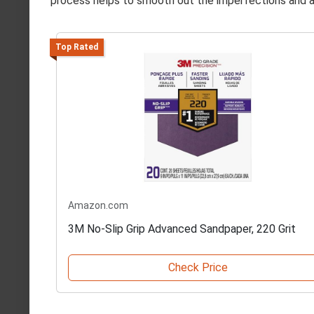
process helps to smooth out the imperfections and a
Top Rated
Amazon.com
3M No-Slip Grip Advanced Sandpaper, 220 Grit
Check Price