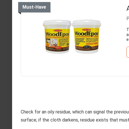
Must-Have
P
T
a
e
Check for an oily residue, which can signal the previou
surface; if the cloth darkens, residue exists that mus