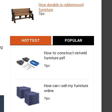
How durable is rubberwood
furniture
Tips
HOTTEST
POPULAR
ng
How to construct rietveld
furniture pdf
Tips
How can i sell my furniture
online
Tips