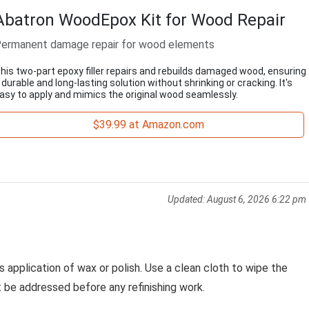
Abatron WoodEpox Kit for Wood Repair
ermanent damage repair for wood elements
his two-part epoxy filler repairs and rebuilds damaged wood, ensuring
 durable and long-lasting solution without shrinking or cracking. It's
asy to apply and mimics the original wood seamlessly.
$39.99 at Amazon.com
Updated:
August 6, 2026 6:22 pm
s application of wax or polish. Use a clean cloth to wipe the
t be addressed before any refinishing work.