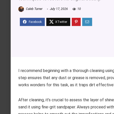
Caleb Turner
July 17, 2026
10
I recommend beginning with a thorough cleaning using
step ensures that any dust or grease is removed, provi
works wonders for this task, as it traps dirt effectiv
After cleaning, it’s crucial to assess the layer of shin
sand it using fine-grit sandpaper. Always proceed with