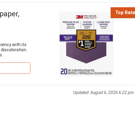
paper,
Top Rat
iency with its
 discoloration.
s.
Updated:
August 6, 2026 6:22 pm