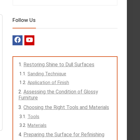
Follow Us
Restoring Shine to Dull Surfaces
Sanding Technique
Application of Finish
Assessing the Condition of Glossy
Furniture
Choosing the Right Tools and Materials
Tools
Materials
Preparing the Surface for Refinishing