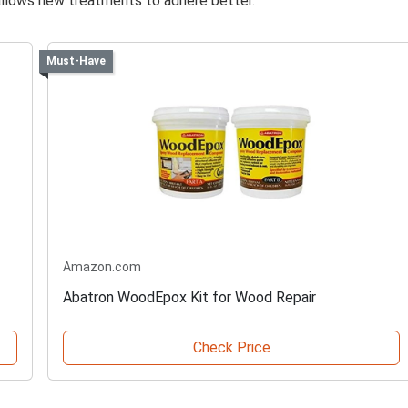
llows new treatments to adhere better.
Must-Have
Amazon.com
Abatron WoodEpox Kit for Wood Repair
Check Price