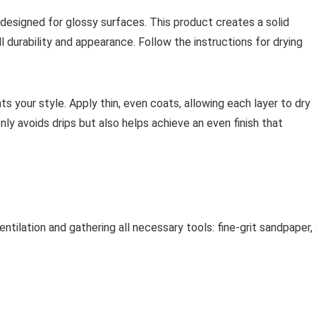
 designed for glossy surfaces. This product creates a solid
ll durability and appearance. Follow the instructions for drying
s your style. Apply thin, even coats, allowing each layer to dry
y avoids drips but also helps achieve an even finish that
tilation and gathering all necessary tools: fine-grit sandpaper,