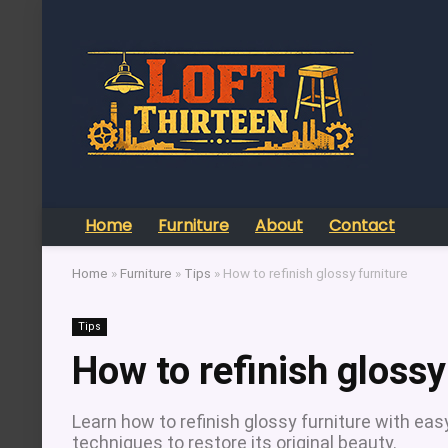
Home
Furniture
About
Contact
Home
»
Furniture
»
Tips
»
How to refinish glossy furniture
Tips
How to refinish glossy
Learn how to refinish glossy furniture with eas
techniques to restore its original beauty.