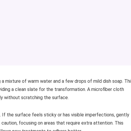
 a mixture of warm water and a few drops of mild dish soap. Thi
ding a clean slate for the transformation. A microfiber cloth
ely without scratching the surface.
e. If the surface feels sticky or has visible imperfections, gently
 caution, focusing on areas that require extra attention. This