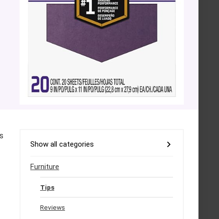
s
Show all categories
Furniture
Tips
Reviews