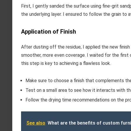
First, I gently sanded the surface using fine-grit san
the underlying layer. I ensured to follow the grain to 
Application of Finish
After dusting off the residue, I applied the new finish 
smoother, more even coverage. I waited for the first
this step is key to achieving a flawless look.
Make sure to choose a finish that complements the 
Test on a small area to see how it interacts with th
Follow the drying time recommendations on the pro
See also
What are the benefits of custom furn