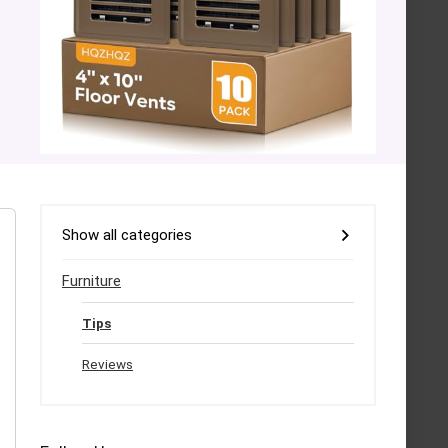
Show all categories
Furniture
Tips
Reviews