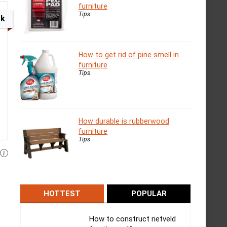
furniture
Tips
ck
How to get rid of pine smell in
furniture
Tips
How durable is rubberwood
furniture
Tips
HOTTEST
POPULAR
How to construct rietveld