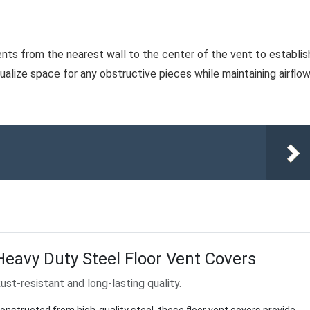
ents from the nearest wall to the center of the vent to establis
sualize space for any obstructive pieces while maintaining airflo
Heavy Duty Steel Floor Vent Covers
ust-resistant and long-lasting quality.