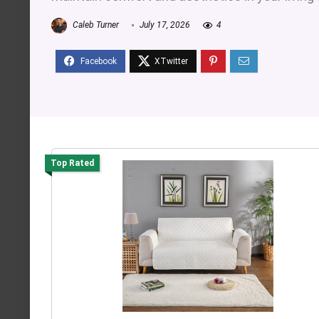
Caleb Turner
July 17, 2026
4
Top Rated