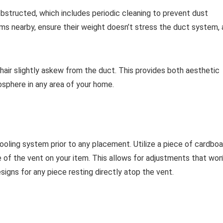
bstructed, which includes periodic cleaning to prevent dust
ms nearby, ensure their weight doesn’t stress the duct system, 
 chair slightly askew from the duct. This provides both aesthetic
osphere in any area of your home.
ooling system prior to any placement. Utilize a piece of cardboa
ne of the vent on your item. This allows for adjustments that won
designs for any piece resting directly atop the vent.