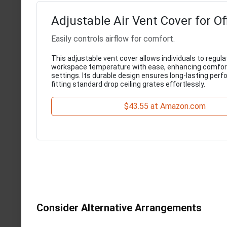
Adjustable Air Vent Cover for Of
Easily controls airflow for comfort.
This adjustable vent cover allows individuals to regula
workspace temperature with ease, enhancing comfort 
settings. Its durable design ensures long-lasting per
fitting standard drop ceiling grates effortlessly.
$43.55 at Amazon.com
Consider Alternative Arrangements