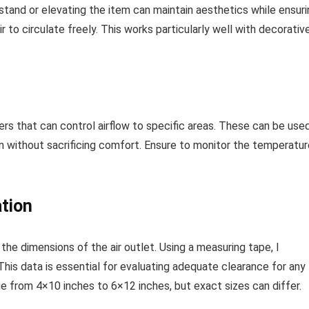
 stand or elevating the item can maintain aesthetics while ensur
air to circulate freely. This works particularly well with decorativ
ers that can control airflow to specific areas. These can be use
esign without sacrificing comfort. Ensure to monitor the temperatu
tion
 the dimensions of the air outlet. Using a measuring tape, I
his data is essential for evaluating adequate clearance for any
 from 4×10 inches to 6×12 inches, but exact sizes can differ.