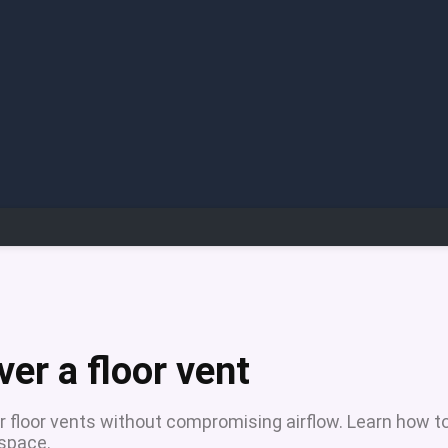
ver a floor vent
ver floor vents without compromising airflow. Learn how t
 space.