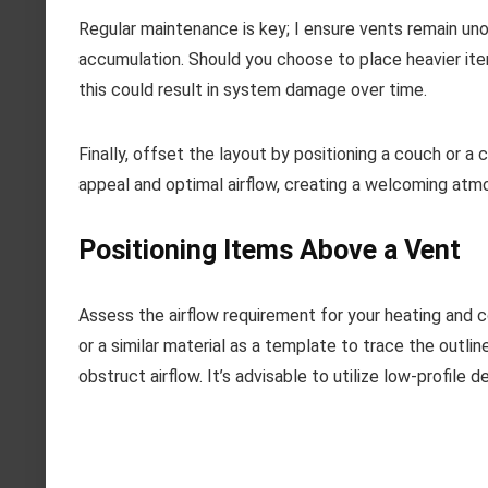
Regular maintenance is key; I ensure vents remain uno
accumulation. Should you choose to place heavier ite
this could result in system damage over time.
Finally, offset the layout by positioning a couch or a
appeal and optimal airflow, creating a welcoming atm
Positioning Items Above a Vent
Assess the airflow requirement for your heating and c
or a similar material as a template to trace the outli
obstruct airflow. It’s advisable to utilize low-profile 