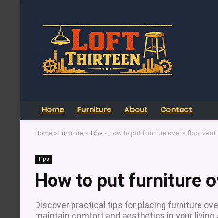
Home
Furniture
About
Contact
Home
»
Furniture
»
Tips
»
How to put furniture over a floor vent
Tips
How to put furniture o
Discover practical tips for placing furniture o
maintain comfort and aesthetics in your living