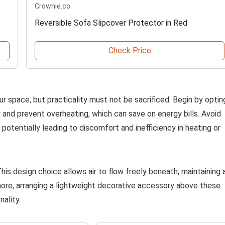
Crownie.co
Reversible Sofa Slipcover Protector in Red
Check Price
ur space, but practicality must not be sacrificed. Begin by optin
 and prevent overheating, which can save on energy bills. Avoid
n, potentially leading to discomfort and inefficiency in heating or
his design choice allows air to flow freely beneath, maintaining 
re, arranging a lightweight decorative accessory above these
ality.