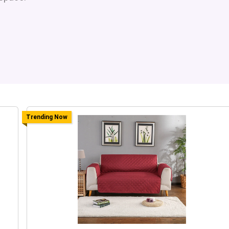
Trending Now