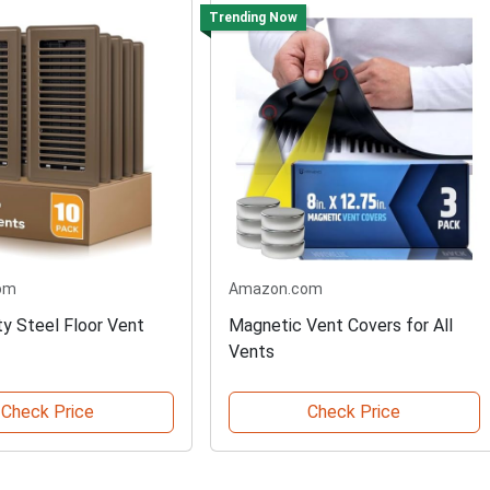
Trending Now
om
Amazon.com
y Steel Floor Vent
Magnetic Vent Covers for All
Vents
Check Price
Check Price