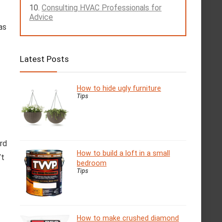
Consulting HVAC Professionals for
Advice
as
Latest Posts
How to hide ugly furniture
Tips
rd
How to build a loft in a small
’t
bedroom
Tips
How to make crushed diamond