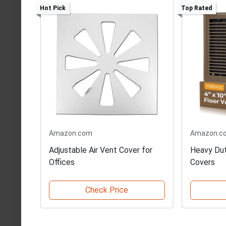
Hot Pick
Top Rated
Amazon.com
Amazon.c
Adjustable Air Vent Cover for
Heavy Dut
Offices
Covers
Check Price