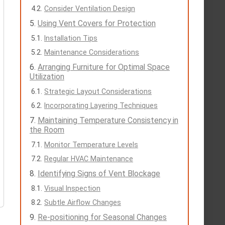
Consider Ventilation Design
Using Vent Covers for Protection
Installation Tips
Maintenance Considerations
Arranging Furniture for Optimal Space
Utilization
Strategic Layout Considerations
Incorporating Layering Techniques
Maintaining Temperature Consistency in
the Room
Monitor Temperature Levels
Regular HVAC Maintenance
Identifying Signs of Vent Blockage
Visual Inspection
Subtle Airflow Changes
Re-positioning for Seasonal Changes