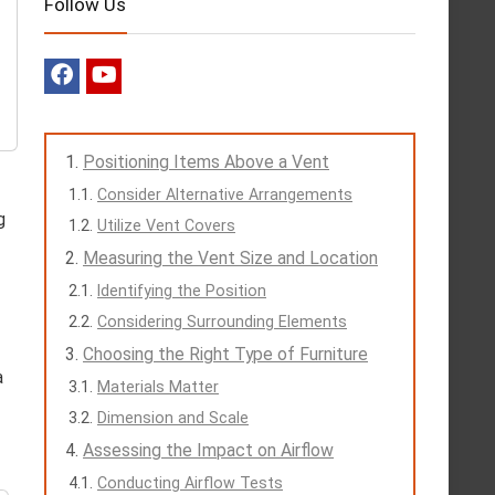
Follow Us
Positioning Items Above a Vent
Consider Alternative Arrangements
g
Utilize Vent Covers
Measuring the Vent Size and Location
Identifying the Position
Considering Surrounding Elements
Choosing the Right Type of Furniture
a
Materials Matter
Dimension and Scale
Assessing the Impact on Airflow
Conducting Airflow Tests