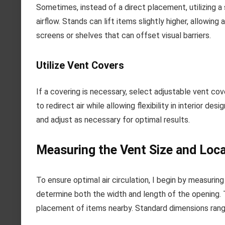
Sometimes, instead of a direct placement, utilizing a
airflow. Stands can lift items slightly higher, allowing 
screens or shelves that can offset visual barriers.
Utilize Vent Covers
If a covering is necessary, select adjustable vent cov
to redirect air while allowing flexibility in interior d
and adjust as necessary for optimal results.
Measuring the Vent Size and Loca
To ensure optimal air circulation, I begin by measuring
determine both the width and length of the opening. T
placement of items nearby. Standard dimensions range