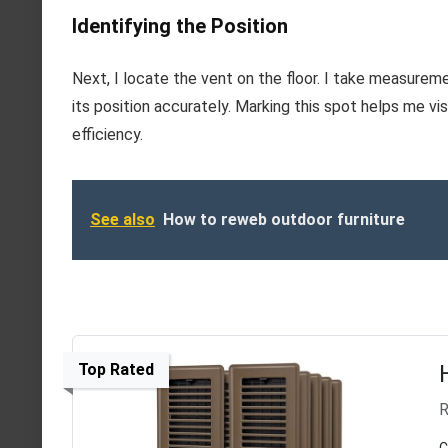
Identifying the Position
Next, I locate the vent on the floor. I take measurem
its position accurately. Marking this spot helps me vi
efficiency.
See also
How to reweb outdoor furniture
Top Rated
R