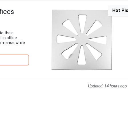
fices
Hot Pi
te their
in office
formance while
Updated:
14 hours ago