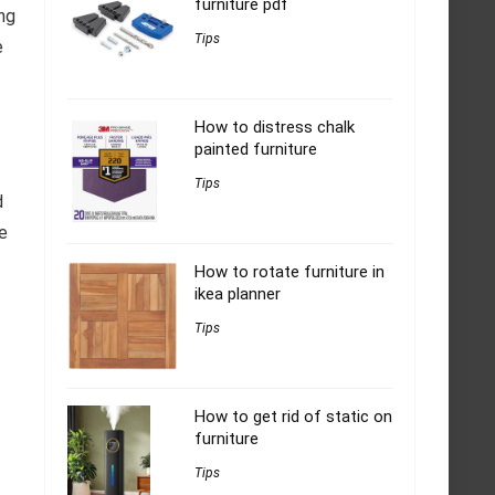
furniture pdf
ing
Tips
e
How to distress chalk
painted furniture
Tips
d
re
How to rotate furniture in
ikea planner
Tips
How to get rid of static on
furniture
Tips