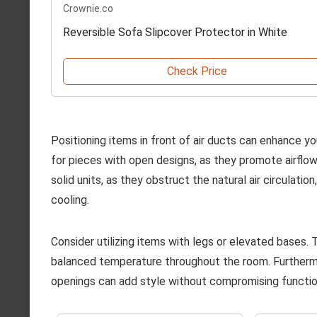
Crownie.co
Reversible Sofa Slipcover Protector in White
Check Price
Positioning items in front of air ducts can enhance yo
for pieces with open designs, as they promote airflow
solid units, as they obstruct the natural air circulatio
cooling.
Consider utilizing items with legs or elevated bases. T
balanced temperature throughout the room. Furthermo
openings can add style without compromising function