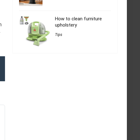
How to clean furniture
h
upholstery
w
Tips