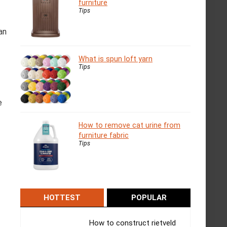
furniture
Tips
an
What is spun loft yarn
Tips
e
How to remove cat urine from
furniture fabric
Tips
HOTTEST
POPULAR
How to construct rietveld