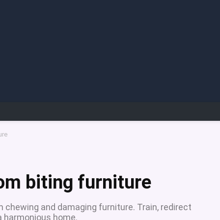
ure
om biting furniture
m chewing and damaging furniture. Train, redirect
r a harmonious home.