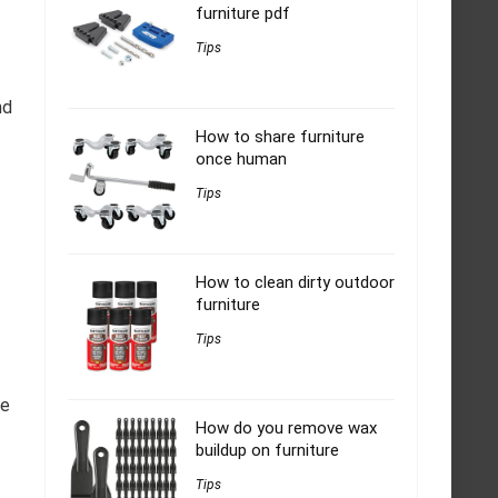
furniture pdf
Tips
nd
How to share furniture
once human
Tips
How to clean dirty outdoor
furniture
Tips
he
How do you remove wax
buildup on furniture
Tips