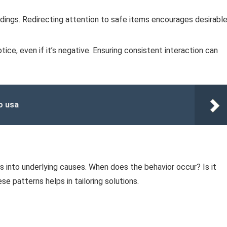
dings. Redirecting attention to safe items encourages desirabl
ce, even if it’s negative. Ensuring consistent interaction can
o usa
s into underlying causes. When does the behavior occur? Is it
se patterns helps in tailoring solutions.