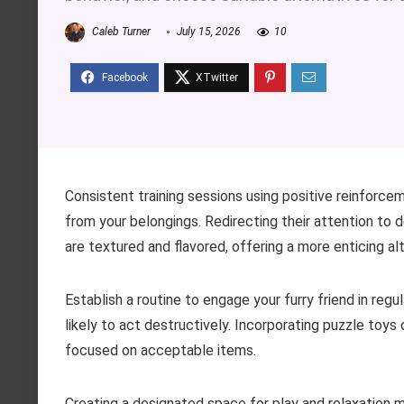
Caleb Turner
July 15, 2026
10
Consistent training sessions using positive reinforcem
from your belongings. Redirecting their attention to
are textured and flavored, offering a more enticing alt
Establish a routine to engage your furry friend in regu
likely to act destructively. Incorporating puzzle toy
focused on acceptable items.
Creating a designated space for play and relaxation m