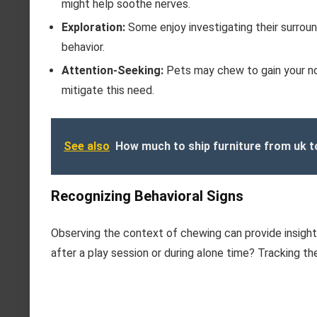
might help soothe nerves.
Exploration:
Some enjoy investigating their surroun
behavior.
Attention-Seeking:
Pets may chew to gain your noti
mitigate this need.
See also
How much to ship furniture from uk t
Recognizing Behavioral Signs
Observing the context of chewing can provide insight
after a play session or during alone time? Tracking the