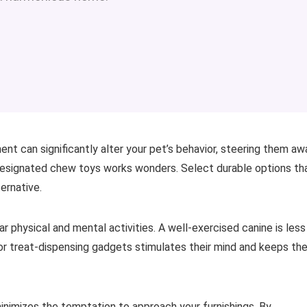
ent can significantly alter your pet’s behavior, steering them aw
 designated chew toys works wonders. Select durable options th
ernative.
lar physical and mental activities. A well-exercised canine is less
s or treat-dispensing gadgets stimulates their mind and keeps th
inimizes the temptation to approach your furnishings. By