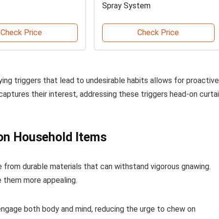
Spray System
Check Price
Check Price
fying triggers that lead to undesirable habits allows for proactive
captures their interest, addressing these triggers head-on curtai
 on Household Items
 from durable materials that can withstand vigorous gnawing.
e them more appealing.
 engage both body and mind, reducing the urge to chew on