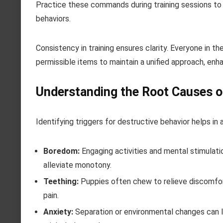
Practice these commands during training sessions to
behaviors.
Consistency in training ensures clarity. Everyone in
permissible items to maintain a unified approach, enh
Understanding the Root Causes o
Identifying triggers for destructive behavior helps i
Boredom:
Engaging activities and mental stimulatio
alleviate monotony.
Teething:
Puppies often chew to relieve discomfor
pain.
Anxiety:
Separation or environmental changes can le