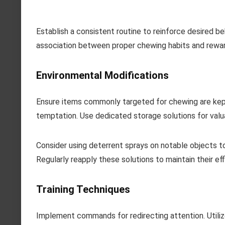
Establish a consistent routine to reinforce desired be
association between proper chewing habits and rewar
Environmental Modifications
Ensure items commonly targeted for chewing are kept 
temptation. Use dedicated storage solutions for valu
Consider using deterrent sprays on notable objects to
Regularly reapply these solutions to maintain their eff
Training Techniques
Implement commands for redirecting attention. Utilize