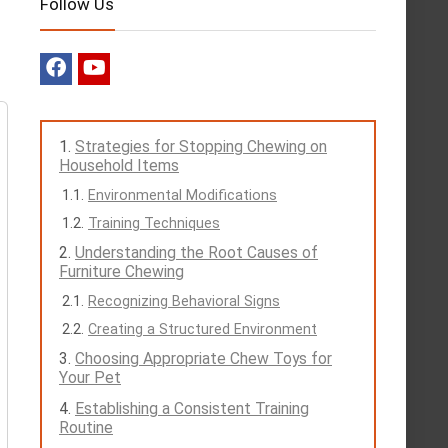
Follow Us
Strategies for Stopping Chewing on
Household Items
Environmental Modifications
Training Techniques
Understanding the Root Causes of
Furniture Chewing
Recognizing Behavioral Signs
Creating a Structured Environment
Choosing Appropriate Chew Toys for
Your Pet
Establishing a Consistent Training
Routine