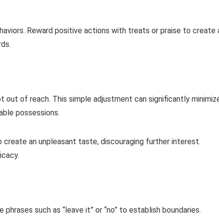
haviors. Reward positive actions with treats or praise to create 
ds.
out of reach. This simple adjustment can significantly minimiz
able possessions.
 create an unpleasant taste, discouraging further interest.
icacy.
 phrases such as “leave it” or “no” to establish boundaries.