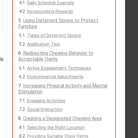
Daily Schedule Example
Incorporating Rewards
Using Deterrent Sprays to Protect
Furniture
Types of Deterrent Sprays
Application Tips
Redirecting Chewing Behavior to
Acceptable Items
ls
Active Engagement Techniques
Environmental Adjustments
Increasing Physical Activity and Mental
Stimulation
Engaging Activities
Social Interaction
Creating a Designated Chewing Area
Selecting the Right Location
Providing Suitable Chew Items