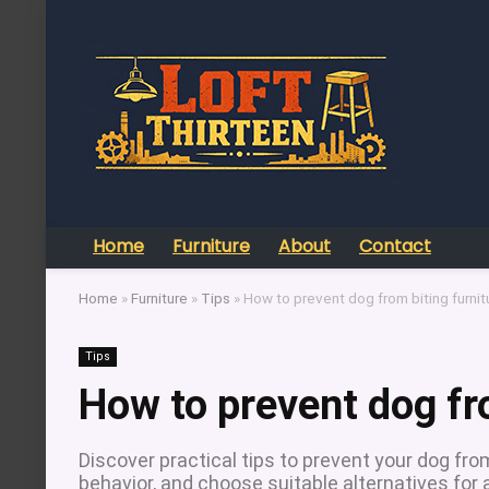
Home
Furniture
About
Contact
Home
»
Furniture
»
Tips
»
How to prevent dog from biting furnit
Tips
How to prevent dog fr
Discover practical tips to prevent your dog fro
behavior, and choose suitable alternatives fo