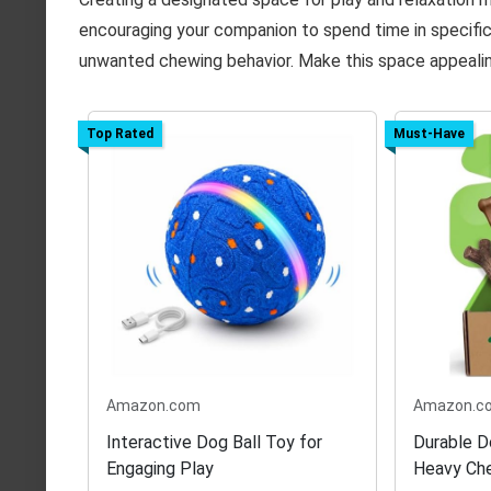
encouraging your companion to spend time in specific
unwanted chewing behavior. Make this space appealin
Top Rated
Must-Have
Amazon.com
Amazon.c
Interactive Dog Ball Toy for
Durable D
Engaging Play
Heavy Ch