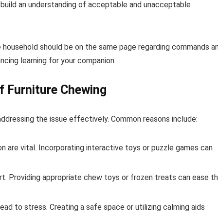
 build an understanding of acceptable and unacceptable
 the household should be on the same page regarding commands a
ancing learning for your companion.
f Furniture Chewing
n addressing the issue effectively. Common reasons include:
n are vital. Incorporating interactive toys or puzzle games can
t. Providing appropriate chew toys or frozen treats can ease t
ad to stress. Creating a safe space or utilizing calming aids