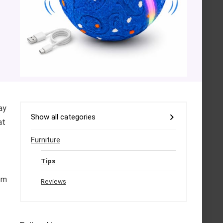
ay
Show all categories
at
Furniture
Tips
em
Reviews