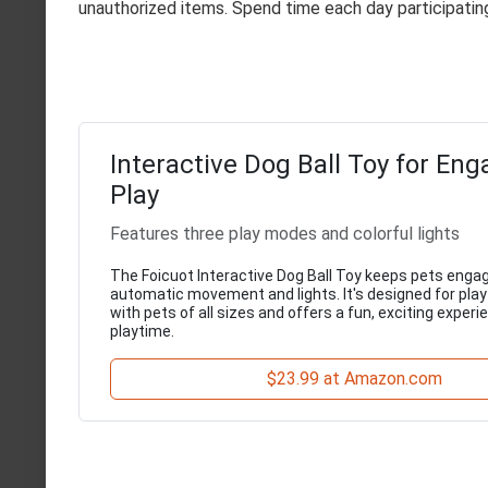
unauthorized items. Spend time each day participating
Interactive Dog Ball Toy for Eng
Play
Features three play modes and colorful lights
The Foicuot Interactive Dog Ball Toy keeps pets enga
automatic movement and lights. It's designed for play
with pets of all sizes and offers a fun, exciting experi
playtime.
$23.99 at Amazon.com