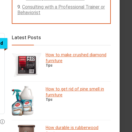
Consulting with a Professional Trainer or
Behaviorist
Latest Posts
ed
How to make crushed diamond
furniture
Tips
How to get rid of pine smell in
furniture
Tips
How durable is rubberwood