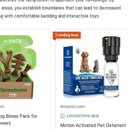
 areas, you establish boundaries that can lead to decreased
g with comfortable bedding and interactive toys.
Trending Now
om
Amazon.com
og Bones Pack for
Limited time deal
ewers
Motion Activated Pet Deterrent