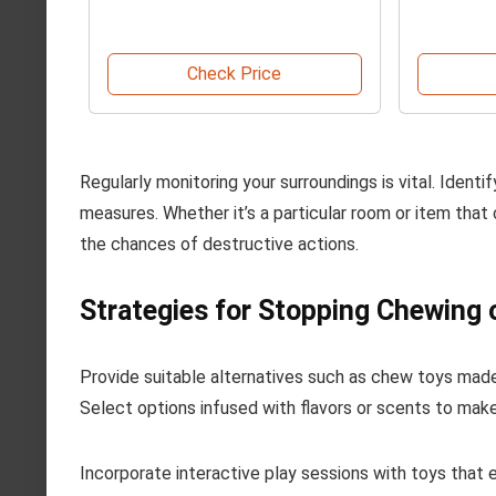
Check Price
Regularly monitoring your surroundings is vital. Identi
measures. Whether it’s a particular room or item that 
the chances of destructive actions.
Strategies for Stopping Chewing
Provide suitable alternatives such as chew toys made
Select options infused with flavors or scents to mak
Incorporate interactive play sessions with toys that