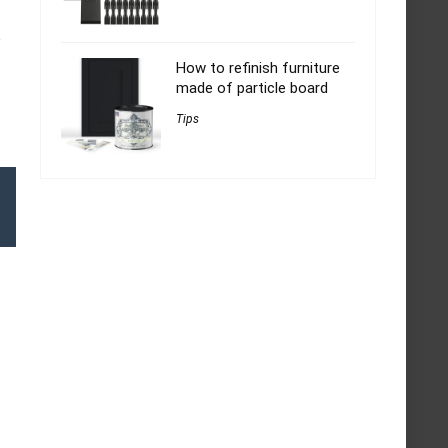
e
How to refinish furniture
made of particle board
Tips