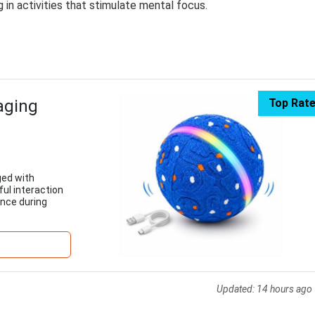
 in activities that stimulate mental focus.
aging
Top Rat
ged with
ful interaction
ence during
Updated:
14 hours ago