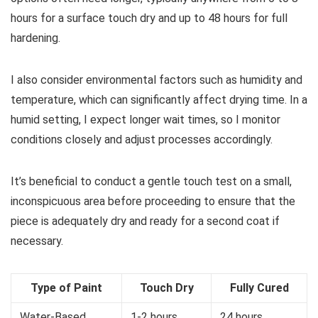
hours for a surface touch dry and up to 48 hours for full
hardening.
I also consider environmental factors such as humidity and
temperature, which can significantly affect drying time. In a
humid setting, I expect longer wait times, so I monitor
conditions closely and adjust processes accordingly.
It’s beneficial to conduct a gentle touch test on a small,
inconspicuous area before proceeding to ensure that the
piece is adequately dry and ready for a second coat if
necessary.
Type of Paint
Touch Dry
Fully Cured
Water-Based
1-2 hours
24 hours