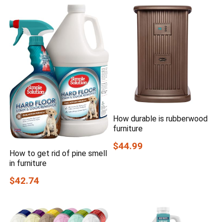
How durable is rubberwood
furniture
$44.99
How to get rid of pine smell
in furniture
$42.74