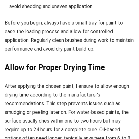
avoid shedding and uneven application.
Before you begin, always have a small tray for paint to
ease the loading process and allow for controlled
application. Regularly clean brushes during work to maintain
performance and avoid dry paint build-up.
Allow for Proper Drying Time
After applying the chosen paint, I ensure to allow enough
drying time according to the manufacturer’s
recommendations. This step prevents issues such as
smudging or peeling later on. For water-based paints, the
surface usually dries within one to two hours but may
require up to 24 hours for a complete cure. Oil-based
options often need longer, typically anywhere from 6 to 8