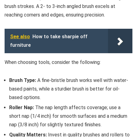
brush strokes. A 2- to 3-inch angled brush excels at
reaching corners and edges, ensuring precision.
See also
How to take sharpie off
furniture
When choosing tools, consider the following:
Brush Type:
A fine-bristle brush works well with water-
based paints, while a sturdier brush is better for oil-
based options.
Roller Nap:
The nap length affects coverage; use a
short nap (1/4 inch) for smooth surfaces and a medium
nap (3/8 inch) for slightly textured finishes.
Quality Matters:
Invest in quality brushes and rollers to