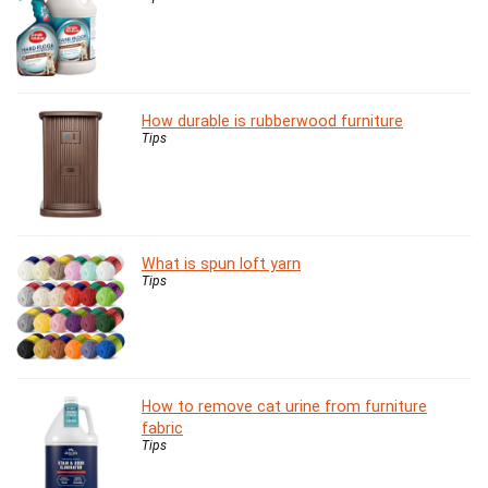
How durable is rubberwood furniture
Tips
What is spun loft yarn
Tips
How to remove cat urine from furniture
fabric
Tips