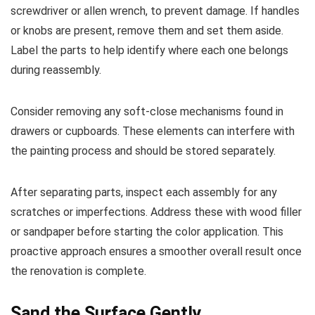
screwdriver or allen wrench, to prevent damage. If handles
or knobs are present, remove them and set them aside.
Label the parts to help identify where each one belongs
during reassembly.
Consider removing any soft-close mechanisms found in
drawers or cupboards. These elements can interfere with
the painting process and should be stored separately.
After separating parts, inspect each assembly for any
scratches or imperfections. Address these with wood filler
or sandpaper before starting the color application. This
proactive approach ensures a smoother overall result once
the renovation is complete.
Sand the Surface Gently