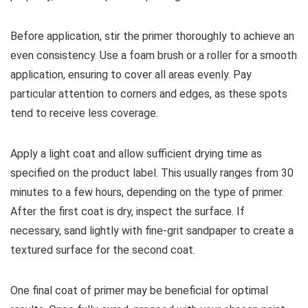
Before application, stir the primer thoroughly to achieve an
even consistency. Use a foam brush or a roller for a smooth
application, ensuring to cover all areas evenly. Pay
particular attention to corners and edges, as these spots
tend to receive less coverage.
Apply a light coat and allow sufficient drying time as
specified on the product label. This usually ranges from 30
minutes to a few hours, depending on the type of primer.
After the first coat is dry, inspect the surface. If
necessary, sand lightly with fine-grit sandpaper to create a
textured surface for the second coat.
One final coat of primer may be beneficial for optimal