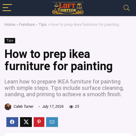
Home
»
Furniture
»
Tips
»
How to prep ikea furniture for painting
Tips
How to prep ikea
furniture for painting
Learn how to prepare IKEA furniture for painting
with simple steps. Tips include surface cleaning,
sanding, and priming to achieve a smooth finish.
Caleb Turner
July 17, 2026
25