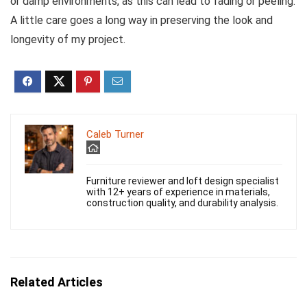
or damp environments, as this can lead to fading or peeling.
A little care goes a long way in preserving the look and
longevity of my project.
Caleb Turner
Furniture reviewer and loft design specialist
with 12+ years of experience in materials,
construction quality, and durability analysis.
Related Articles