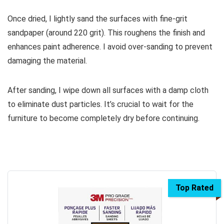
Once dried, I lightly sand the surfaces with fine-grit
sandpaper (around 220 grit). This roughens the finish and
enhances paint adherence. I avoid over-sanding to prevent
damaging the material.
After sanding, I wipe down all surfaces with a damp cloth
to eliminate dust particles. It’s crucial to wait for the
furniture to become completely dry before continuing.
Top Rated