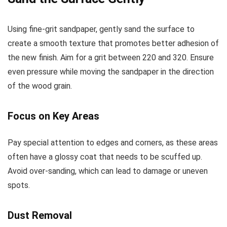
Using fine-grit sandpaper, gently sand the surface to
create a smooth texture that promotes better adhesion of
the new finish. Aim for a grit between 220 and 320. Ensure
even pressure while moving the sandpaper in the direction
of the wood grain.
Focus on Key Areas
Pay special attention to edges and corners, as these areas
often have a glossy coat that needs to be scuffed up.
Avoid over-sanding, which can lead to damage or uneven
spots.
Dust Removal