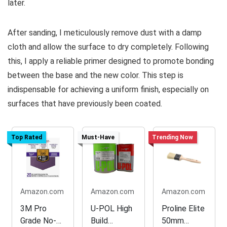
later.
After sanding, I meticulously remove dust with a damp
cloth and allow the surface to dry completely. Following
this, I apply a reliable primer designed to promote bonding
between the base and the new color. This step is
indispensable for achieving a uniform finish, especially on
surfaces that have previously been coated.
Top Rated
Must-Have
Trending Now
Amazon.com
Amazon.com
Amazon.com
3M Pro
U-POL High
Proline Elite
Grade No-
Build
50mm