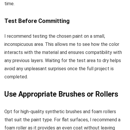
time.
Test Before Committing
I recommend testing the chosen paint on a small,
inconspicuous area. This allows me to see how the color
interacts with the material and ensures compatibility with
any previous layers. Waiting for the test area to dry helps
avoid any unpleasant surprises once the full project is
completed.
Use Appropriate Brushes or Rollers
Opt for high-quality synthetic brushes and foam rollers
that suit the paint type. For flat surfaces, I recommend a
foam roller as it provides an even coat without leaving