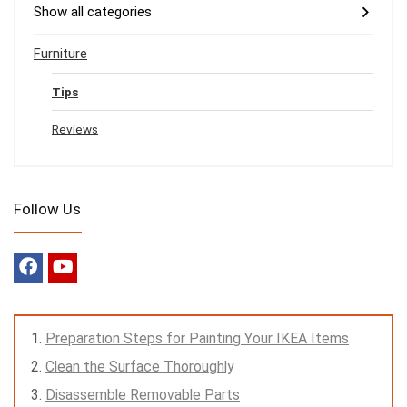
Show all categories
Furniture
Tips
Reviews
Follow Us
Preparation Steps for Painting Your IKEA Items
Clean the Surface Thoroughly
Disassemble Removable Parts