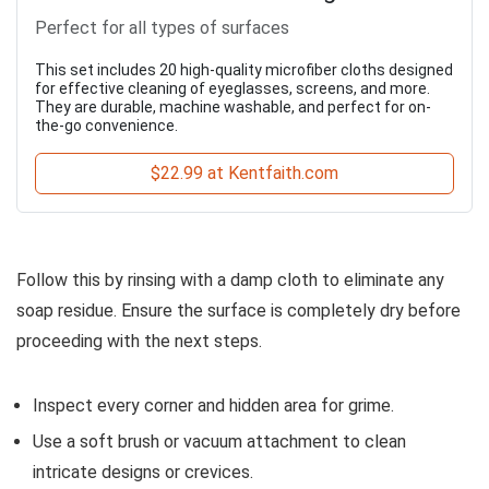
Perfect for all types of surfaces
This set includes 20 high-quality microfiber cloths designed
for effective cleaning of eyeglasses, screens, and more.
They are durable, machine washable, and perfect for on-
the-go convenience.
$22.99 at Kentfaith.com
Follow this by rinsing with a damp cloth to eliminate any
soap residue. Ensure the surface is completely dry before
proceeding with the next steps.
Inspect every corner and hidden area for grime.
Use a soft brush or vacuum attachment to clean
intricate designs or crevices.