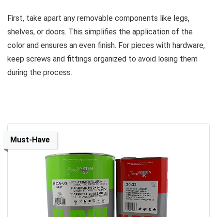
First, take apart any removable components like legs,
shelves, or doors. This simplifies the application of the
color and ensures an even finish. For pieces with hardware,
keep screws and fittings organized to avoid losing them
during the process.
Must-Have