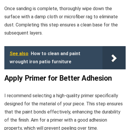
Once sanding is complete, thoroughly wipe down the
surface with a damp cloth or microfiber rag to eliminate
dust. Completing this step ensures a clean base for the
subsequent layers.
See also
How to clean and paint
wrought iron patio furniture
Apply Primer for Better Adhesion
I recommend selecting a high-quality primer specifically
designed for the material of your piece. This step ensures
that the paint bonds effectively, enhancing the durability
of the finish. Aim for a primer with a good adhesion
property, which will prevent peeling over time.