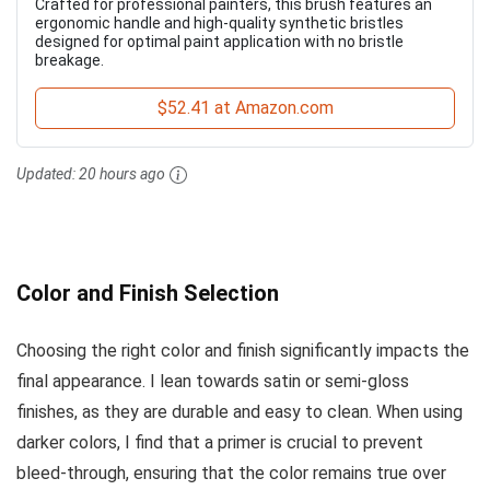
Crafted for professional painters, this brush features an
ergonomic handle and high-quality synthetic bristles
designed for optimal paint application with no bristle
breakage.
$52.41 at Amazon.com
Updated:
20 hours ago
Color and Finish Selection
Choosing the right color and finish significantly impacts the
final appearance. I lean towards satin or semi-gloss
finishes, as they are durable and easy to clean. When using
darker colors, I find that a primer is crucial to prevent
bleed-through, ensuring that the color remains true over