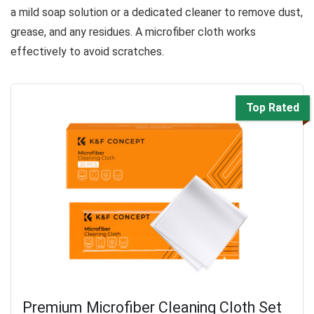
a mild soap solution or a dedicated cleaner to remove dust,
grease, and any residues. A microfiber cloth works
effectively to avoid scratches.
Top Rated
Premium Microfiber Cleaning Cloth Set