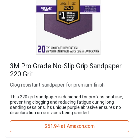
3M Pro Grade No-Slip Grip Sandpaper
220 Grit
Clog resistant sandpaper for premium finish
This 220 grit sandpaper is designed for professional use,
preventing clogging and reducing fatigue during long
sanding sessions. Its unique purple abrasive ensures no
discoloration on surfaces being sanded.
$51.94 at Amazon.com