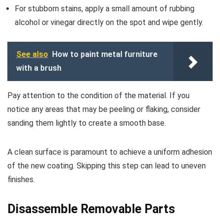
For stubborn stains, apply a small amount of rubbing
alcohol or vinegar directly on the spot and wipe gently.
See also
How to paint metal furniture
with a brush
Pay attention to the condition of the material. If you
notice any areas that may be peeling or flaking, consider
sanding them lightly to create a smooth base.
A clean surface is paramount to achieve a uniform adhesion
of the new coating. Skipping this step can lead to uneven
finishes.
Disassemble Removable Parts