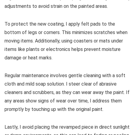
adjustments to avoid strain on the painted areas.
To protect the new coating, I apply felt pads to the
bottom of legs or corners. This minimizes scratches when
moving items. Additionally, using coasters or mats under
items like plants or electronics helps prevent moisture
damage or heat marks.
Regular maintenance involves gentle cleaning with a soft
cloth and mild soap solution. I steer clear of abrasive
cleaners and scrubbers, as they can wear away the paint. If
any areas show signs of wear over time, I address them
promptly by touching up with the original paint.
Lastly, I avoid placing the revamped piece in direct sunlight