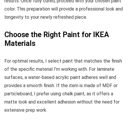
results. Once fully cured, proceed with your chosen paint
color. This preparation will provide a professional look and
longevity to your newly refreshed piece.
Choose the Right Paint for IKEA
Materials
For optimal results, I select paint that matches the finish
of the specific material I’m working with. For laminate
surfaces, a water-based acrylic paint adheres well and
provides a smooth finish. If the item is made of MDF or
particleboard, I prefer using chalk paint, as it offers a
matte look and excellent adhesion without the need for
extensive prep work.