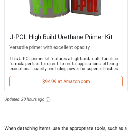
U-POL High Build Urethane Primer Kit
Versatile primer with excellent opacity
This U-POL primer kit features a high build, multi-function
formula perfect for direct-to-metal applications, offering
exceptional opacity and hiding power for superior finishes.
$94.99 at Amazon.com
Updated:
20 hours ago
When detaching items, use the appropriate tools, such as a