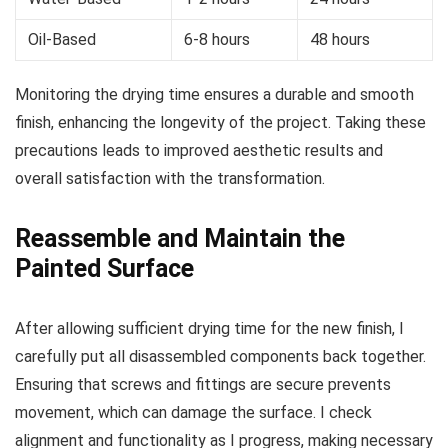
Oil-Based
6-8 hours
48 hours
Monitoring the drying time ensures a durable and smooth
finish, enhancing the longevity of the project. Taking these
precautions leads to improved aesthetic results and
overall satisfaction with the transformation.
Reassemble and Maintain the
Painted Surface
After allowing sufficient drying time for the new finish, I
carefully put all disassembled components back together.
Ensuring that screws and fittings are secure prevents
movement, which can damage the surface. I check
alignment and functionality as I progress, making necessary