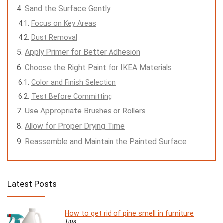
Sand the Surface Gently
Focus on Key Areas
Dust Removal
Apply Primer for Better Adhesion
Choose the Right Paint for IKEA Materials
Color and Finish Selection
Test Before Committing
Use Appropriate Brushes or Rollers
Allow for Proper Drying Time
Reassemble and Maintain the Painted Surface
Latest Posts
How to get rid of pine smell in furniture
Tips