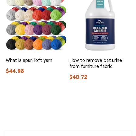
What is spun loft yarn
How to remove cat urine
from furniture fabric
$44.98
$40.72