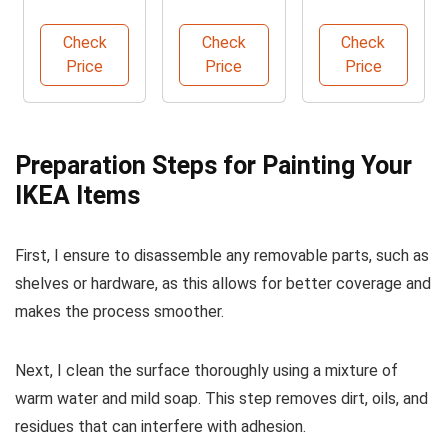
Slip Grip
Urethane
Professional
Sandpaper
Primer Kit
Paint Brush
Check
Check
Check
220 Grit
Price
Price
Price
Preparation Steps for Painting Your
IKEA Items
First, I ensure to disassemble any removable parts, such as
shelves or hardware, as this allows for better coverage and
makes the process smoother.
Next, I clean the surface thoroughly using a mixture of
warm water and mild soap. This step removes dirt, oils, and
residues that can interfere with adhesion.