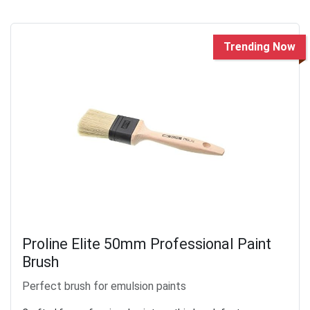
Trending Now
Proline Elite 50mm Professional Paint
Brush
Perfect brush for emulsion paints