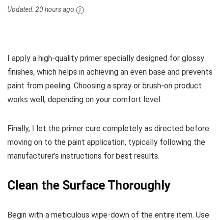
Updated:
20 hours ago
I apply a high-quality primer specially designed for glossy
finishes, which helps in achieving an even base and prevents
paint from peeling. Choosing a spray or brush-on product
works well, depending on your comfort level.
Finally, I let the primer cure completely as directed before
moving on to the paint application, typically following the
manufacturer’s instructions for best results.
Clean the Surface Thoroughly
Begin with a meticulous wipe-down of the entire item. Use