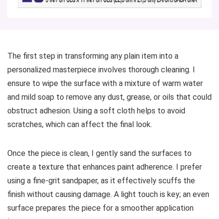
The first step in transforming any plain item into a
personalized masterpiece involves thorough cleaning. I
ensure to wipe the surface with a mixture of warm water
and mild soap to remove any dust, grease, or oils that could
obstruct adhesion. Using a soft cloth helps to avoid
scratches, which can affect the final look.
Once the piece is clean, I gently sand the surfaces to
create a texture that enhances paint adherence. I prefer
using a fine-grit sandpaper, as it effectively scuffs the
finish without causing damage. A light touch is key; an even
surface prepares the piece for a smoother application