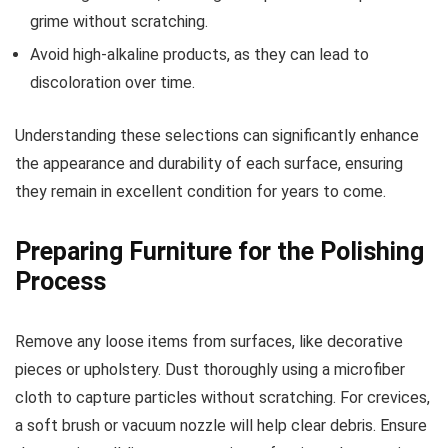
grime without scratching.
Avoid high-alkaline products, as they can lead to
discoloration over time.
Understanding these selections can significantly enhance
the appearance and durability of each surface, ensuring
they remain in excellent condition for years to come.
Preparing Furniture for the Polishing
Process
Remove any loose items from surfaces, like decorative
pieces or upholstery. Dust thoroughly using a microfiber
cloth to capture particles without scratching. For crevices,
a soft brush or vacuum nozzle will help clear debris. Ensure