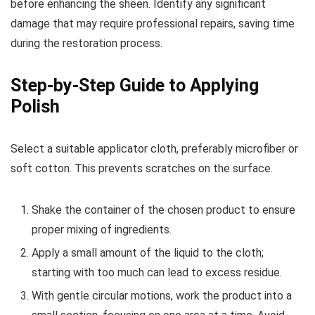
before enhancing the sheen. Identify any significant
damage that may require professional repairs, saving time
during the restoration process.
Step-by-Step Guide to Applying
Polish
Select a suitable applicator cloth, preferably microfiber or
soft cotton. This prevents scratches on the surface.
Shake the container of the chosen product to ensure
proper mixing of ingredients.
Apply a small amount of the liquid to the cloth;
starting with too much can lead to excess residue.
With gentle circular motions, work the product into a