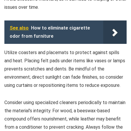
issues over time.
See also
How to eliminate cigarette
odor from furniture
Utilize coasters and placemats to protect against spills
and heat. Placing felt pads under items like vases or lamps
prevents scratches and dents. Be mindful of the
environment; direct sunlight can fade finishes, so consider
using curtains or repositioning items to reduce exposure.
Consider using specialized cleaners periodically to maintain
the material’s integrity. For wood, a beeswax-based
compound offers nourishment, while leather may benefit
from a conditioner to prevent cracking. Always follow the