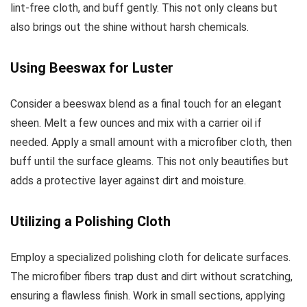
lint-free cloth, and buff gently. This not only cleans but
also brings out the shine without harsh chemicals.
Using Beeswax for Luster
Consider a beeswax blend as a final touch for an elegant
sheen. Melt a few ounces and mix with a carrier oil if
needed. Apply a small amount with a microfiber cloth, then
buff until the surface gleams. This not only beautifies but
adds a protective layer against dirt and moisture.
Utilizing a Polishing Cloth
Employ a specialized polishing cloth for delicate surfaces.
The microfiber fibers trap dust and dirt without scratching,
ensuring a flawless finish. Work in small sections, applying