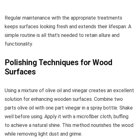
Regular maintenance with the appropriate treatments
keeps surfaces looking fresh and extends their lifespan. A
simple routine is all that’s needed to retain allure and
functionality.
Polishing Techniques for Wood
Surfaces
Using a mixture of olive oil and vinegar creates an excellent
solution for enhancing wooden surfaces. Combine two
parts olive oil with one part vinegar in a spray bottle. Shake
well before using. Apply it with a microfiber cloth, buffing
to achieve a natural shine. This method nourishes the wood
while removing light dust and grime.