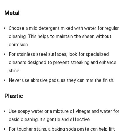
Metal
Choose a mild detergent mixed with water for regular
cleaning. This helps to maintain the sheen without
corrosion.
For stainless steel surfaces, look for specialized
cleaners designed to prevent streaking and enhance
shine.
Never use abrasive pads, as they can mar the finish.
Plastic
Use soapy water or a mixture of vinegar and water for
basic cleaning; it’s gentle and effective.
For tougher stains, a baking soda paste can help lift