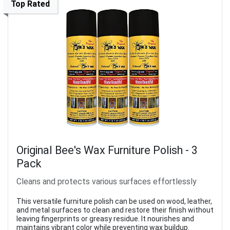
Top Rated
Original Bee's Wax Furniture Polish - 3
Pack
Cleans and protects various surfaces effortlessly
This versatile furniture polish can be used on wood, leather,
and metal surfaces to clean and restore their finish without
leaving fingerprints or greasy residue. It nourishes and
maintains vibrant color while preventing wax buildup.