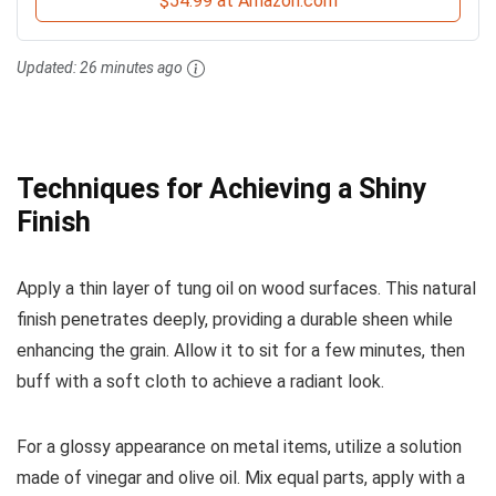
$54.99 at Amazon.com
Updated:
26 minutes ago
Techniques for Achieving a Shiny
Finish
Apply a thin layer of tung oil on wood surfaces. This natural
finish penetrates deeply, providing a durable sheen while
enhancing the grain. Allow it to sit for a few minutes, then
buff with a soft cloth to achieve a radiant look.
For a glossy appearance on metal items, utilize a solution
made of vinegar and olive oil. Mix equal parts, apply with a