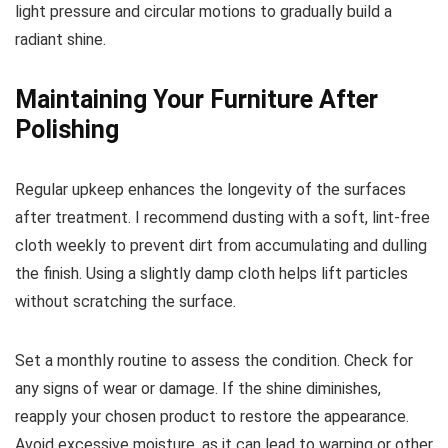
light pressure and circular motions to gradually build a
radiant shine.
Maintaining Your Furniture After
Polishing
Regular upkeep enhances the longevity of the surfaces
after treatment. I recommend dusting with a soft, lint-free
cloth weekly to prevent dirt from accumulating and dulling
the finish. Using a slightly damp cloth helps lift particles
without scratching the surface.
Set a monthly routine to assess the condition. Check for
any signs of wear or damage. If the shine diminishes,
reapply your chosen product to restore the appearance.
Avoid excessive moisture, as it can lead to warping or other