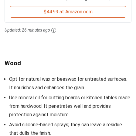
$44.99 at Amazon.com
Updated:
26 minutes ago
Wood
Opt for natural wax or beeswax for untreated surfaces.
It nourishes and enhances the grain.
Use mineral oil for cutting boards or kitchen tables made
from hardwood. It penetrates well and provides
protection against moisture.
Avoid silicone-based sprays; they can leave a residue
that dulls the finish.