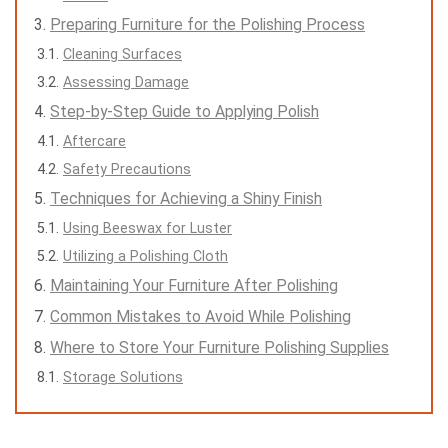
Preparing Furniture for the Polishing Process
Cleaning Surfaces
Assessing Damage
Step-by-Step Guide to Applying Polish
Aftercare
Safety Precautions
Techniques for Achieving a Shiny Finish
Using Beeswax for Luster
Utilizing a Polishing Cloth
Maintaining Your Furniture After Polishing
Common Mistakes to Avoid While Polishing
Where to Store Your Furniture Polishing Supplies
Storage Solutions