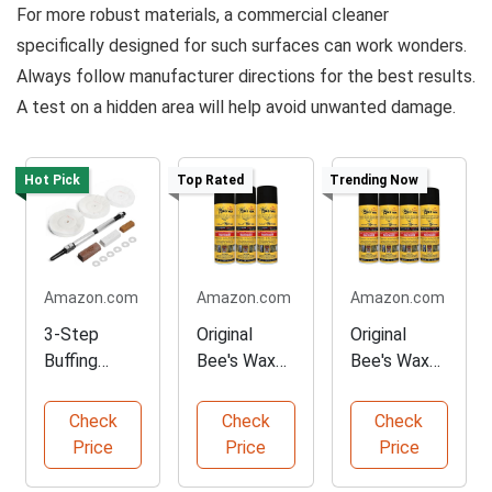
For more robust materials, a commercial cleaner
specifically designed for such surfaces can work wonders.
Always follow manufacturer directions for the best results.
A test on a hidden area will help avoid unwanted damage.
Hot Pick
Top Rated
Trending Now
Amazon.com
Amazon.com
Amazon.com
3-Step
Original
Original
Buffing
Bee's Wax
Bee's Wax
Wheel
Furniture
Furniture
System for
Polish - 3
Polish - 4
Check
Check
Check
Woodworkin
Pack
Pack
Price
Price
Price
g