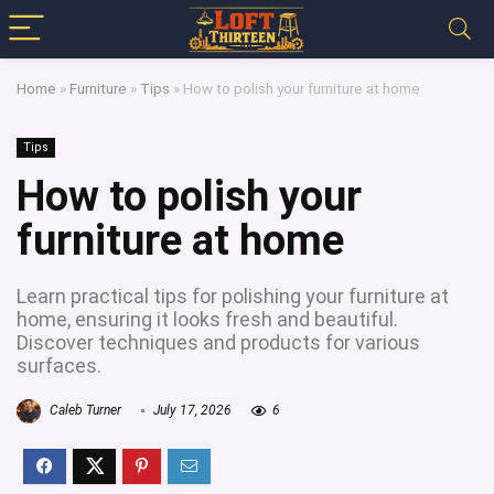
Home
»
Furniture
»
Tips
»
How to polish your furniture at home
Tips
How to polish your
furniture at home
Learn practical tips for polishing your furniture at
home, ensuring it looks fresh and beautiful.
Discover techniques and products for various
surfaces.
Caleb Turner
July 17, 2026
6