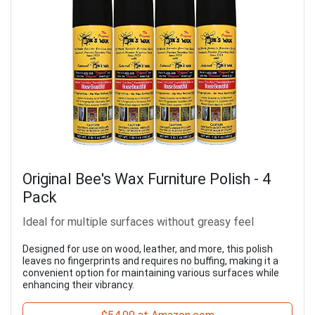
Original Bee's Wax Furniture Polish - 4
Pack
Ideal for multiple surfaces without greasy feel
Designed for use on wood, leather, and more, this polish
leaves no fingerprints and requires no buffing, making it a
convenient option for maintaining various surfaces while
enhancing their vibrancy.