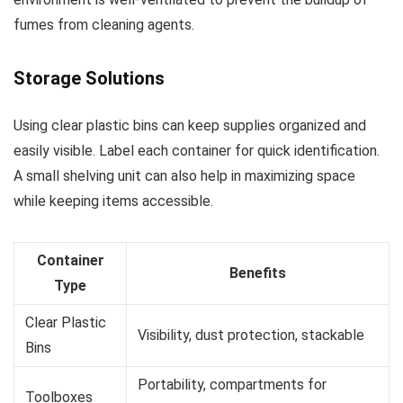
fumes from cleaning agents.
Storage Solutions
Using clear plastic bins can keep supplies organized and
easily visible. Label each container for quick identification.
A small shelving unit can also help in maximizing space
while keeping items accessible.
Container
Benefits
Type
Clear Plastic
Visibility, dust protection, stackable
Bins
Portability, compartments for
Toolboxes