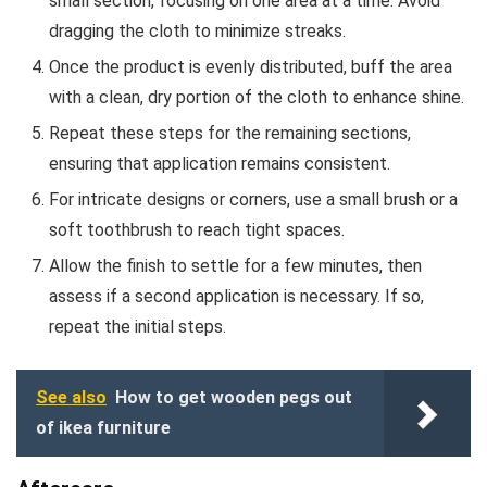
small section, focusing on one area at a time. Avoid
dragging the cloth to minimize streaks.
Once the product is evenly distributed, buff the area
with a clean, dry portion of the cloth to enhance shine.
Repeat these steps for the remaining sections,
ensuring that application remains consistent.
For intricate designs or corners, use a small brush or a
soft toothbrush to reach tight spaces.
Allow the finish to settle for a few minutes, then
assess if a second application is necessary. If so,
repeat the initial steps.
See also
How to get wooden pegs out
of ikea furniture