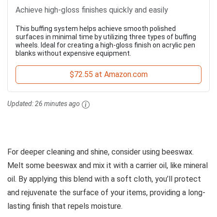
Achieve high-gloss finishes quickly and easily
This buffing system helps achieve smooth polished
surfaces in minimal time by utilizing three types of buffing
wheels. Ideal for creating a high-gloss finish on acrylic pen
blanks without expensive equipment.
$72.55 at Amazon.com
Updated:
26 minutes ago
For deeper cleaning and shine, consider using beeswax.
Melt some beeswax and mix it with a carrier oil, like mineral
oil. By applying this blend with a soft cloth, you’ll protect
and rejuvenate the surface of your items, providing a long-
lasting finish that repels moisture.