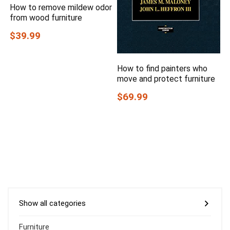
How to remove mildew odor
from wood furniture
$39.99
How to find painters who
move and protect furniture
$69.99
Show all categories
Furniture