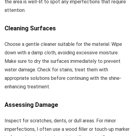
the area is well-lit to spot any imperfections that require
attention.
Cleaning Surfaces
Choose a gentle cleaner suitable for the material. Wipe
down with a damp cloth, avoiding excessive moisture.
Make sure to dry the surfaces immediately to prevent
water damage. Check for stains; treat them with
appropriate solutions before continuing with the shine-
enhancing treatment.
Assessing Damage
Inspect for scratches, dents, or dull areas. For minor
imperfections, I often use a wood filler or touch-up marker