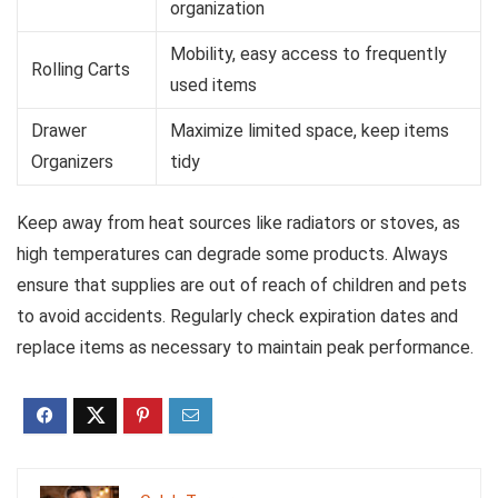
organization
Mobility, easy access to frequently
Rolling Carts
used items
Drawer
Maximize limited space, keep items
Organizers
tidy
Keep away from heat sources like radiators or stoves, as
high temperatures can degrade some products. Always
ensure that supplies are out of reach of children and pets
to avoid accidents. Regularly check expiration dates and
replace items as necessary to maintain peak performance.