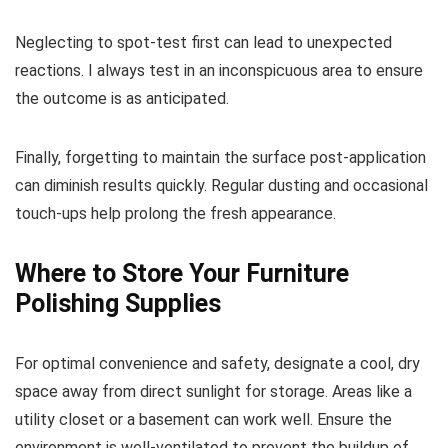
Neglecting to spot-test first can lead to unexpected
reactions. I always test in an inconspicuous area to ensure
the outcome is as anticipated.
Finally, forgetting to maintain the surface post-application
can diminish results quickly. Regular dusting and occasional
touch-ups help prolong the fresh appearance.
Where to Store Your Furniture
Polishing Supplies
For optimal convenience and safety, designate a cool, dry
space away from direct sunlight for storage. Areas like a
utility closet or a basement can work well. Ensure the
environment is well-ventilated to prevent the buildup of