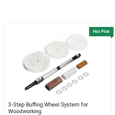
Hot Pick
3-Step Buffing Wheel System for
Woodworking