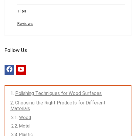
Tips
Reviews
Follow Us
Polishing Techniques for Wood Surfaces
Choosing the Right Products for Different
Materials
Wood
Metal
Plastic