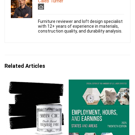
Caleb Turner
Furniture reviewer and loft design specialist
with 12+ years of experience in materials,
construction quality, and durability analysis.
Related Articles