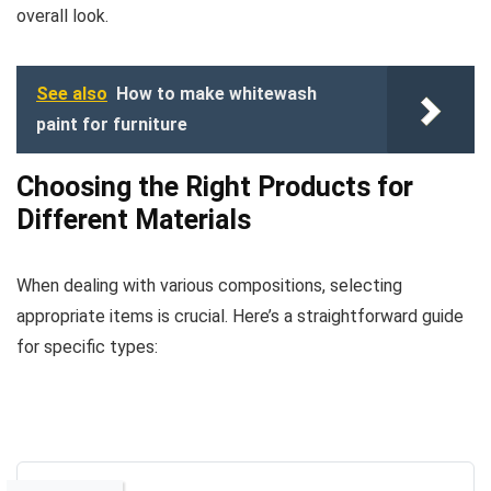
overall look.
See also
How to make whitewash
paint for furniture
Choosing the Right Products for
Different Materials
When dealing with various compositions, selecting
appropriate items is crucial. Here’s a straightforward guide
for specific types: