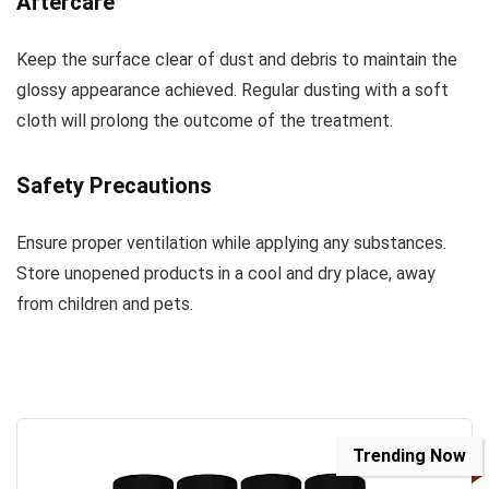
Aftercare
Keep the surface clear of dust and debris to maintain the
glossy appearance achieved. Regular dusting with a soft
cloth will prolong the outcome of the treatment.
Safety Precautions
Ensure proper ventilation while applying any substances.
Store unopened products in a cool and dry place, away
from children and pets.
Trending Now