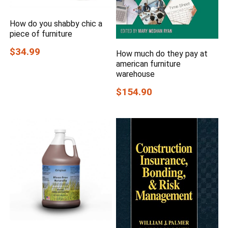
How do you shabby chic a
piece of furniture
$34.99
How much do they pay at
american furniture
warehouse
$154.90