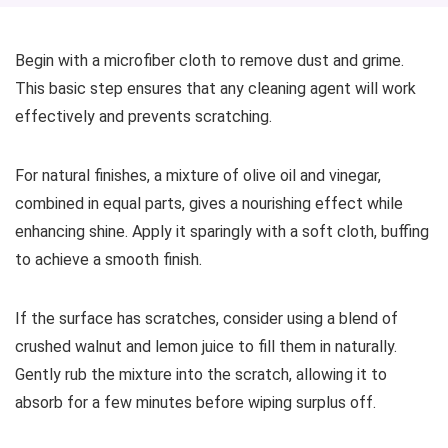
Begin with a microfiber cloth to remove dust and grime.
This basic step ensures that any cleaning agent will work
effectively and prevents scratching.
For natural finishes, a mixture of olive oil and vinegar,
combined in equal parts, gives a nourishing effect while
enhancing shine. Apply it sparingly with a soft cloth, buffing
to achieve a smooth finish.
If the surface has scratches, consider using a blend of
crushed walnut and lemon juice to fill them in naturally.
Gently rub the mixture into the scratch, allowing it to
absorb for a few minutes before wiping surplus off.