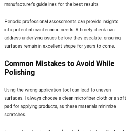
manufacturer’s guidelines for the best results.
Periodic professional assessments can provide insights
into potential maintenance needs. A timely check can
address underlying issues before they escalate, ensuring
surfaces remain in excellent shape for years to come.
Common Mistakes to Avoid While
Polishing
Using the wrong application tool can lead to uneven
surfaces. I always choose a clean microfiber cloth or a soft
pad for applying products, as these materials minimize
scratches.