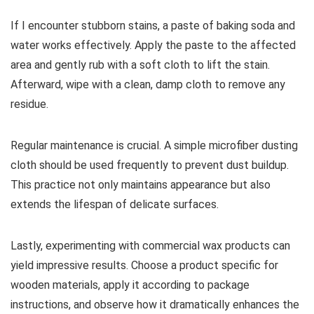
If I encounter stubborn stains, a paste of baking soda and
water works effectively. Apply the paste to the affected
area and gently rub with a soft cloth to lift the stain.
Afterward, wipe with a clean, damp cloth to remove any
residue.
Regular maintenance is crucial. A simple microfiber dusting
cloth should be used frequently to prevent dust buildup.
This practice not only maintains appearance but also
extends the lifespan of delicate surfaces.
Lastly, experimenting with commercial wax products can
yield impressive results. Choose a product specific for
wooden materials, apply it according to package
instructions, and observe how it dramatically enhances the