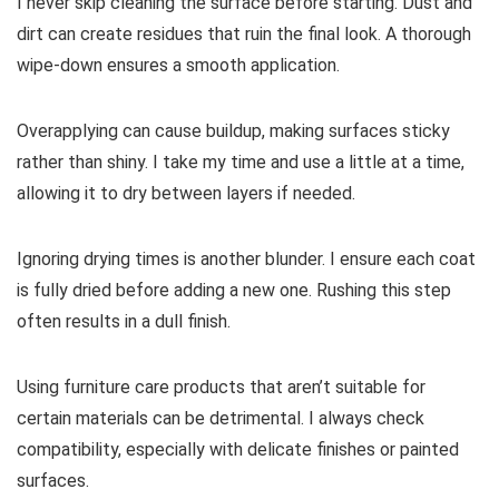
I never skip cleaning the surface before starting. Dust and
dirt can create residues that ruin the final look. A thorough
wipe-down ensures a smooth application.
Overapplying can cause buildup, making surfaces sticky
rather than shiny. I take my time and use a little at a time,
allowing it to dry between layers if needed.
Ignoring drying times is another blunder. I ensure each coat
is fully dried before adding a new one. Rushing this step
often results in a dull finish.
Using furniture care products that aren’t suitable for
certain materials can be detrimental. I always check
compatibility, especially with delicate finishes or painted
surfaces.