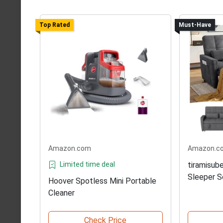
Top Rated
Must-Have
Amazon.com
Amazon.c
Limited time deal
tiramisub
Sleeper S
Hoover Spotless Mini Portable
Cleaner
Check Price