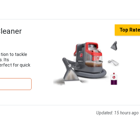
Cleaner
Top Rat
tion to tackle
. Its
rfect for quick
Updated:
15 hours ago