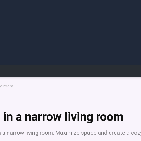
ing room
 in a narrow living room
 in a narrow living room. Maximize space and create a coz