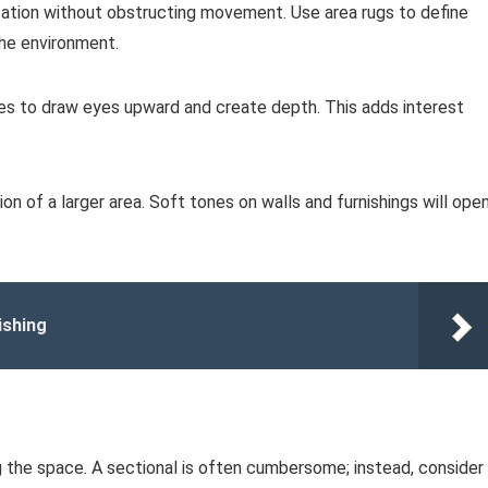
sation without obstructing movement. Use area rugs to define
the environment.
ases to draw eyes upward and create depth. This adds interest
sion of a larger area. Soft tones on walls and furnishings will ope
ishing
 the space. A sectional is often cumbersome; instead, consider