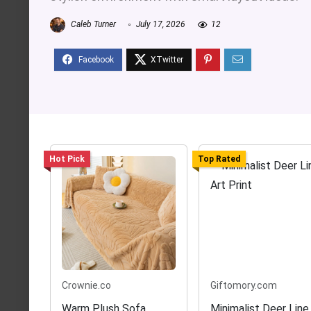
Caleb Turner
July 17, 2026
12
Hot Pick
Top Rated
Crownie.co
Giftomory.com
Warm Plush Sofa
Minimalist Deer Line