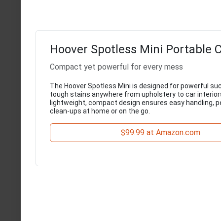
Hoover Spotless Mini Portable 
Compact yet powerful for every mess
The Hoover Spotless Mini is designed for powerful suc
tough stains anywhere from upholstery to car interiors
lightweight, compact design ensures easy handling, pe
clean-ups at home or on the go.
$99.99 at Amazon.com