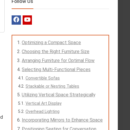
Follow Us
Optimizing a Compact Space
Choosing the Right Furniture Size
Arranging Furniture for Optimal Flow
Selecting Multi-Functional Pieces
Convertible Sofas
Stackable or Nesting Tables
Utilizing Vertical Space Strategically
Vertical Art Display
Overhead Lighting
nd
Incorporating Mirrors to Enhance Space
Positioning Seating for Conversation