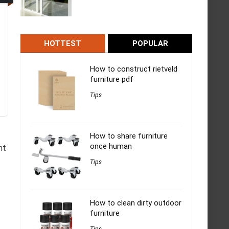
HOTTEST
POPULAR
How to construct rietveld
furniture pdf
Tips
How to share furniture
once human
ht
Tips
How to clean dirty outdoor
furniture