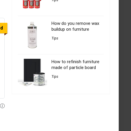
Tips
How do you remove wax
ed
buildup on furniture
Tips
How to refinish furniture
made of particle board
Tips