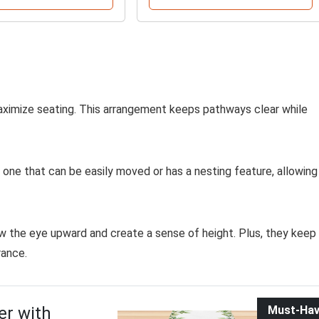
maximize seating. This arrangement keeps pathways clear while
r one that can be easily moved or has a nesting feature, allowing
w the eye upward and create a sense of height. Plus, they keep
rance.
er with
Must-Ha