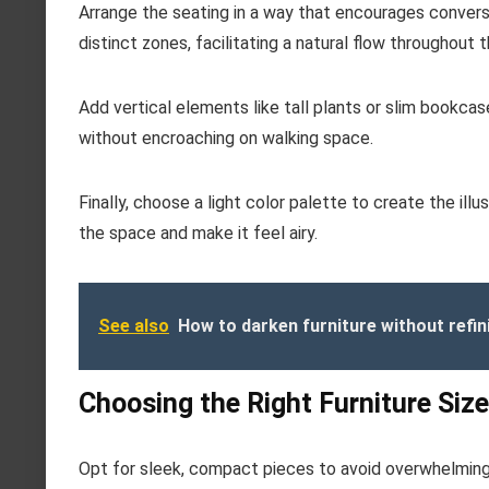
Arrange the seating in a way that encourages conver
distinct zones, facilitating a natural flow throughout 
Add vertical elements like tall plants or slim bookc
without encroaching on walking space.
Finally, choose a light color palette to create the illu
the space and make it feel airy.
See also
How to darken furniture without refin
Choosing the Right Furniture Size
Opt for sleek, compact pieces to avoid overwhelming