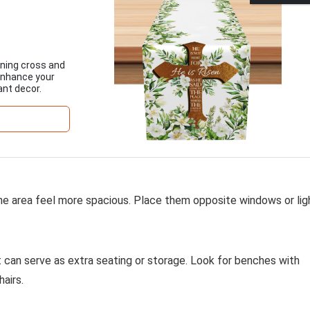
nning cross and
 Enhance your
ant decor.
the area feel more spacious. Place them opposite windows or lig
t can serve as extra seating or storage. Look for benches with
airs.