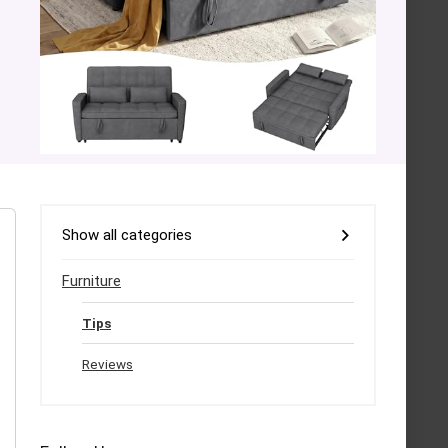
Show all categories
Furniture
Tips
Reviews