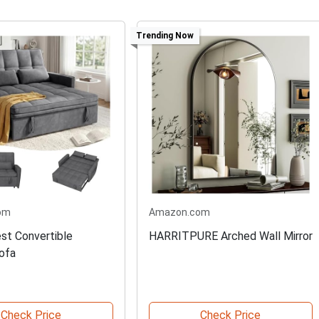
Trending Now
om
Amazon.com
est Convertible
HARRITPURE Arched Wall Mirror
ofa
Check Price
Check Price