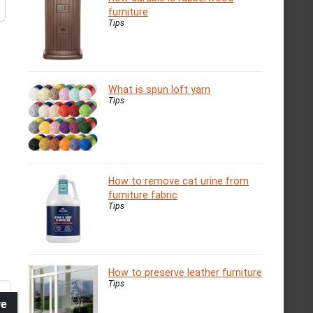
furniture
Tips
What is spun loft yarn
Tips
How to remove cat urine from
furniture fabric
Tips
How to preserve leather furniture
Tips
ve