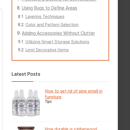
Using Rugs to Define Areas
Layering Techniques
Color and Pattern Selection
Adding Accessories Without Clutter
Utilizing Smart Storage Solutions
Limit Decorative Items
Latest Posts
How to get rid of pine smell in
furniture
Tips
How durable is rubberwood