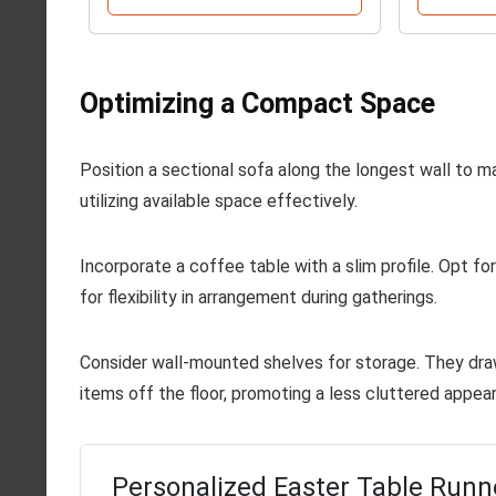
Optimizing a Compact Space
Position a sectional sofa along the longest wall to 
utilizing available space effectively.
Incorporate a coffee table with a slim profile. Opt fo
for flexibility in arrangement during gatherings.
Consider wall-mounted shelves for storage. They dra
items off the floor, promoting a less cluttered appea
Personalized Easter Table Runn