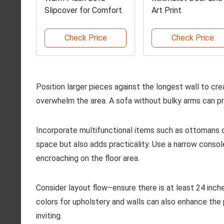
Slipcover for Comfort
Art Print
Check Price
Check Price
Position larger pieces against the longest wall to crea
overwhelm the area. A sofa without bulky arms can p
Incorporate multifunctional items such as ottomans o
space but also adds practicality. Use a narrow conso
encroaching on the floor area.
Consider layout flow–ensure there is at least 24 in
colors for upholstery and walls can also enhance th
inviting.