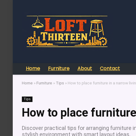
Home
Furniture
About
Contact
Home
»
Furniture
»
Tips
»
How to place furniture in a narrow liv
Tips
How to place furniture
Discover practical tips for arranging furniture
stylish environment with smart layout ideas.