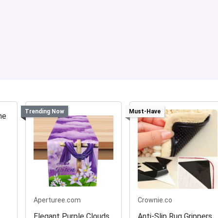
Trending Now
Must-Have
Aperturee.com
Crownie.co
Elegant Purple Clouds
Anti-Slip Rug Grippers