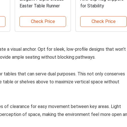
Easter Table Runner
for Stability
Check Price
Check Price
te a visual anchor. Opt for sleek, low-profile designs that won’t
rovide ample seating without blocking pathways.
r tables that can serve dual purposes. This not only conserves
le table or shelves above to maximize vertical space without
ches of clearance for easy movement between key areas. Light
e perception of space, making the environment feel more open a