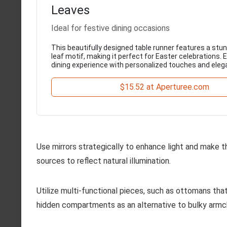
Leaves
Ideal for festive dining occasions
This beautifully designed table runner features a stu
leaf motif, making it perfect for Easter celebrations.
dining experience with personalized touches and eleg
$15.52 at Aperturee.com
Use mirrors strategically to enhance light and make 
sources to reflect natural illumination.
Utilize multi-functional pieces, such as ottomans tha
hidden compartments as an alternative to bulky armch