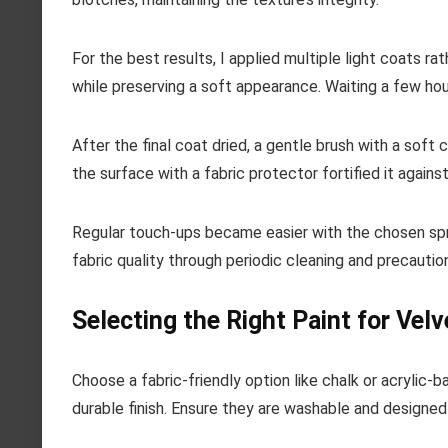
For the best results, I applied multiple light coats r
while preserving a soft appearance. Waiting a few hou
After the final coat dried, a gentle brush with a soft c
the surface with a fabric protector fortified it agains
Regular touch-ups became easier with the chosen spray
fabric quality through periodic cleaning and precaution
Selecting the Right Paint for Velv
Choose a fabric-friendly option like chalk or acrylic-
durable finish. Ensure they are washable and designed