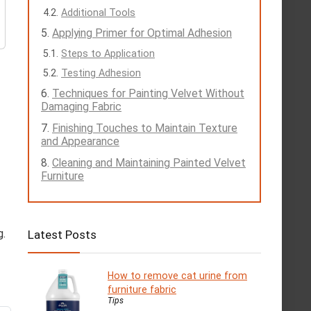
Additional Tools
Applying Primer for Optimal Adhesion
Steps to Application
Testing Adhesion
Techniques for Painting Velvet Without
Damaging Fabric
Finishing Touches to Maintain Texture
and Appearance
Cleaning and Maintaining Painted Velvet
Furniture
g.
Latest Posts
How to remove cat urine from
furniture fabric
Tips