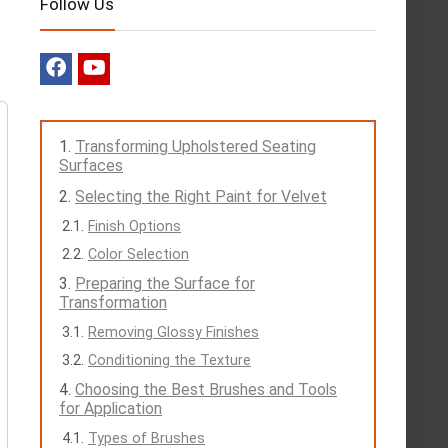
Follow Us
Transforming Upholstered Seating
Surfaces
Selecting the Right Paint for Velvet
Finish Options
Color Selection
Preparing the Surface for
Transformation
Removing Glossy Finishes
Conditioning the Texture
Choosing the Best Brushes and Tools
for Application
Types of Brushes