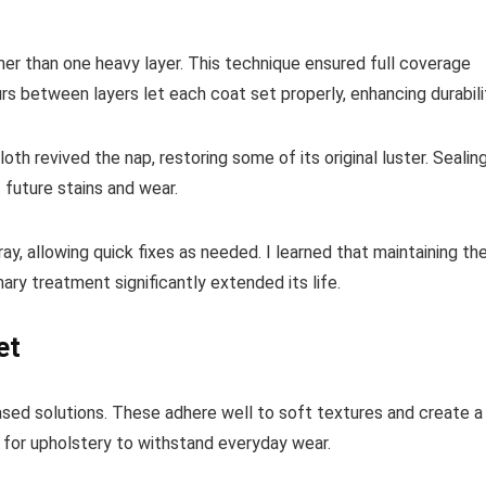
ather than one heavy layer. This technique ensured full coverage
rs between layers let each coat set properly, enhancing durabili
loth revived the nap, restoring some of its original luster. Sealin
t future stains and wear.
, allowing quick fixes as needed. I learned that maintaining th
ary treatment significantly extended its life.
et
based solutions. These adhere well to soft textures and create a
 for upholstery to withstand everyday wear.