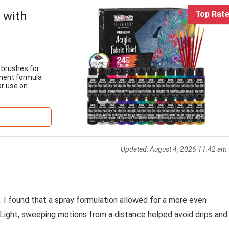
t with
Top Rat
7 brushes for
anent formula
or use on
Updated:
August 4, 2026 11:42 am
l. I found that a spray formulation allowed for a more even
. Light, sweeping motions from a distance helped avoid drips and