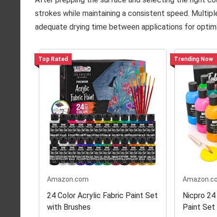
strokes while maintaining a consistent speed. Multiple 
adequate drying time between applications for optimal
Top Rated
Trending Now
Amazon.com
Amazon.c
24 Color Acrylic Fabric Paint Set
Nicpro 24
with Brushes
Paint Set