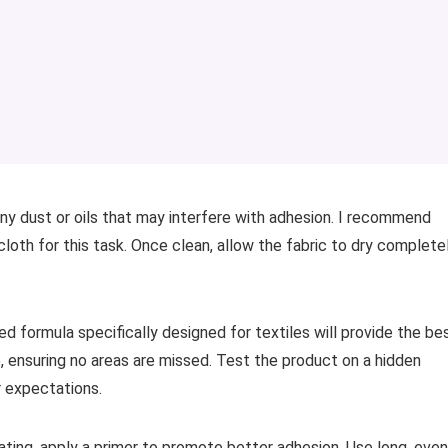
ny dust or oils that may interfere with adhesion. I recommend
cloth for this task. Once clean, allow the fabric to dry complete
ed formula specifically designed for textiles will provide the be
e, ensuring no areas are missed. Test the product on a hidden
ur expectations.
ating, apply a primer to promote better adhesion. Use long, even