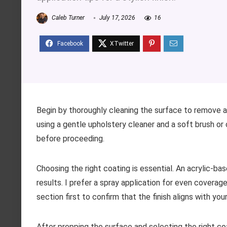
Caleb Turner
July 17, 2026
16
Begin by thoroughly cleaning the surface to remove a
using a gentle upholstery cleaner and a soft brush or 
before proceeding.
Choosing the right coating is essential. An acrylic-bas
results. I prefer a spray application for even coverag
section first to confirm that the finish aligns with yo
After prepping the surface and selecting the right co