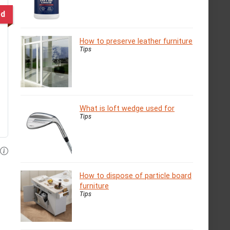
ed
How to preserve leather furniture
Tips
What is loft wedge used for
Tips
How to dispose of particle board
furniture
Tips