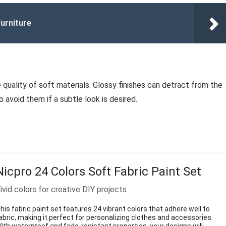
urniture
e quality of soft materials. Glossy finishes can detract from the
 avoid them if a subtle look is desired.
Nicpro 24 Colors Soft Fabric Paint Set
ivid colors for creative DIY projects
his fabric paint set features 24 vibrant colors that adhere well to
abric, making it perfect for personalizing clothes and accessories.
ith waterproof and fade-resistant properties, your designs will