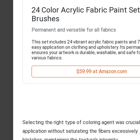
24 Color Acrylic Fabric Paint Se
Brushes
Permanent and versatile for all fabrics
This set includes 24 vibrant acrylic fabric paints and 
easy application on clothing and upholstery. Its perm
ensures your artwork is durable, washable, and safe f
various fabrics.
$59.99 at Amazon.com
Selecting the right type of coloring agent was crucia
application without saturating the fibers excessively
blotches, maintaining the texture’s integrity.