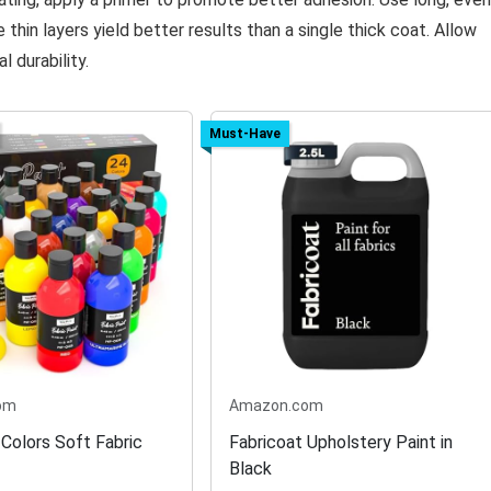
thin layers yield better results than a single thick coat. Allow
 durability.
Must-Have
om
Amazon.com
 Colors Soft Fabric
Fabricoat Upholstery Paint in
Black