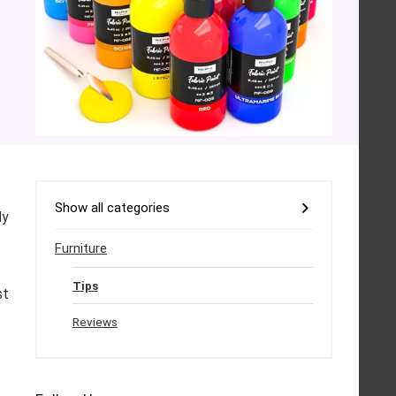
Show all categories
ly
Furniture
Tips
st
Reviews