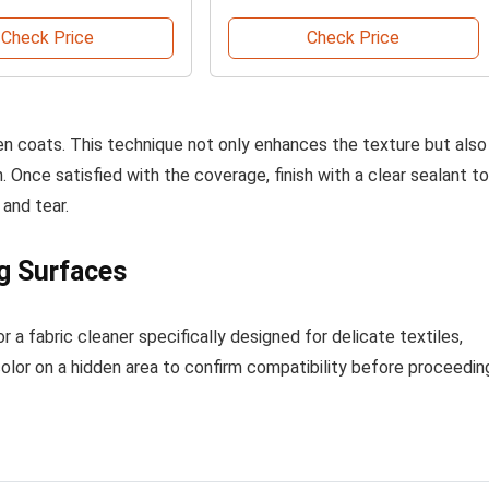
Check Price
Check Price
en coats. This technique not only enhances the texture but also
 Once satisfied with the coverage, finish with a clear sealant to
and tear.
g Surfaces
r a fabric cleaner specifically designed for delicate textiles,
color on a hidden area to confirm compatibility before proceedin