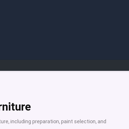
rniture
ure, including preparation, paint selection, and