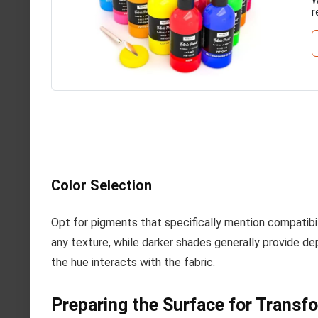
r
Color Selection
Opt for pigments that specifically mention compatibil
any texture, while darker shades generally provide dep
the hue interacts with the fabric.
Preparing the Surface for Transf