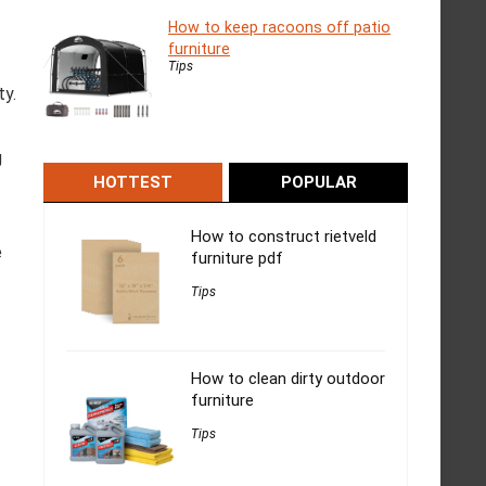
How to keep racoons off patio
furniture
Tips
ty.
g
HOTTEST
POPULAR
How to construct rietveld
e
furniture pdf
Tips
How to clean dirty outdoor
furniture
Tips