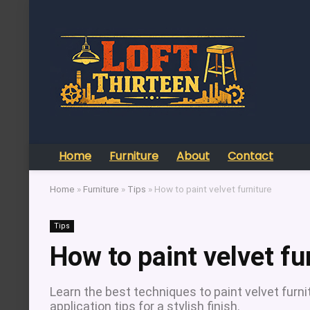
Home
Furniture
About
Contact
Home
»
Furniture
»
Tips
»
How to paint velvet furniture
Tips
How to paint velvet fu
Learn the best techniques to paint velvet furnit
application tips for a stylish finish.