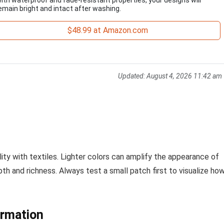
emain bright and intact after washing.
$48.99 at Amazon.com
Updated:
August 4, 2026 11:42 am
ity with textiles. Lighter colors can amplify the appearance of
th and richness. Always test a small patch first to visualize ho
ormation