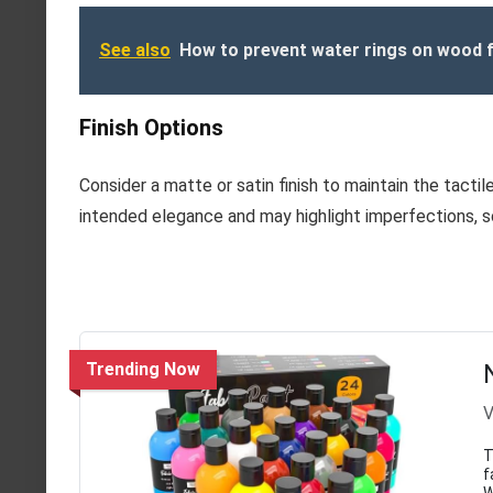
See also
How to prevent water rings on wood f
Finish Options
Consider a matte or satin finish to maintain the tactil
intended elegance and may highlight imperfections, so
Trending Now
V
T
f
W