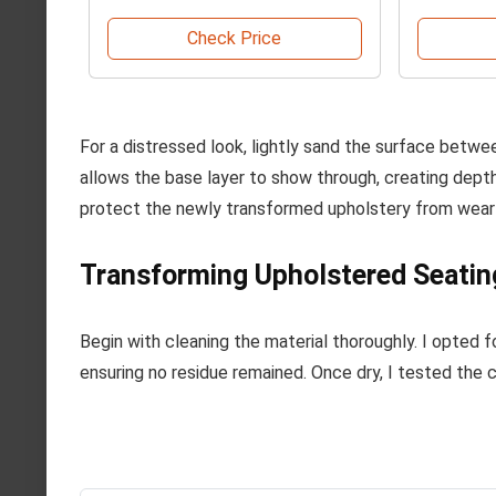
Check Price
For a distressed look, lightly sand the surface betwe
allows the base layer to show through, creating depth.
protect the newly transformed upholstery from wear 
Transforming Upholstered Seatin
Begin with cleaning the material thoroughly. I opted fo
ensuring no residue remained. Once dry, I tested the 