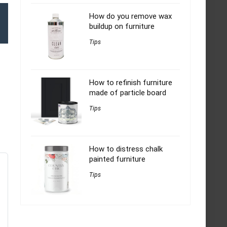
How do you remove wax
buildup on furniture
Tips
How to refinish furniture
made of particle board
Tips
How to distress chalk
painted furniture
Tips