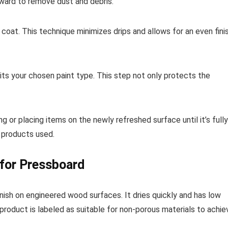
ward to remove dust and debris.
k coat. This technique minimizes drips and allows for an even finis
suits your chosen paint type. This step not only protects the
ng or placing items on the newly refreshed surface until it’s fully
 products used.
 for Pressboard
ish on engineered wood surfaces. It dries quickly and has low
 product is labeled as suitable for non-porous materials to achie