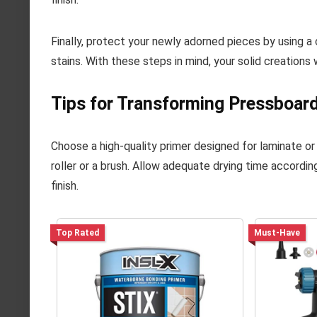
Finally, protect your newly adorned pieces by using a 
stains. With these steps in mind, your solid creations 
Tips for Transforming Pressboar
Choose a high-quality primer designed for laminate or
roller or a brush. Allow adequate drying time according
finish.
Top Rated
Must-Have