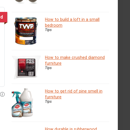
ed
How to build a loft in a small
bedroom
Tips
How to make crushed diamond
furniture
Tips
How to get rid of pine smell in
furniture
Tips
How durable is rubberwood