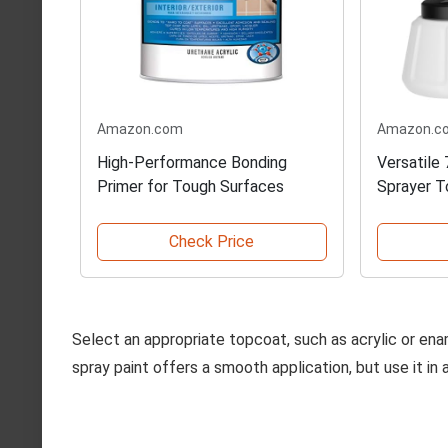
Amazon.com
Amazon.c
High-Performance Bonding
Versatile
Primer for Tough Surfaces
Sprayer T
Check Price
Select an appropriate topcoat, such as acrylic or enam
spray paint offers a smooth application, but use it in 