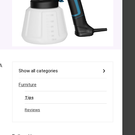
A
Show all categories
Furniture
Tips
Reviews