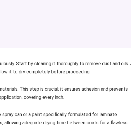
ously. Start by cleaning it thoroughly to remove dust and oils. 
low it to dry completely before proceeding.
aterials. This step is crucial; it ensures adhesion and prevents
application, covering every inch.
 spray can or a paint specifically formulated for laminate
yers, allowing adequate drying time between coats for a flawless