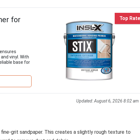
er for
Top Rat
 ensures
 and vinyl. With
eliable base for
Updated:
August 6, 2026 8:02 am
 fine-grit sandpaper. This creates a slightly rough texture to