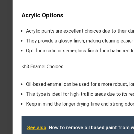
Acrylic Options
Acrylic paints are excellent choices due to their dura
They provide a glossy finish, making cleaning easie
Opt for a satin or semi-gloss finish for a balanced l
<h3.Enamel Choices
Oil-based enamel can be used for a more robust, lo
This type is ideal for high-traffic areas due to its re
Keep in mind the longer drying time and strong odor; 
See also
How to remove oil based paint from w