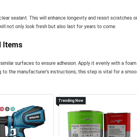
clear sealant. This will enhance longevity and resist scratches o
will not only look fresh but also last for years to come.
d Items
 similar surfaces to ensure adhesion. Apply it evenly with a foam
 to the manufacturer’s instructions; this step is vital for a smo
Trending Now