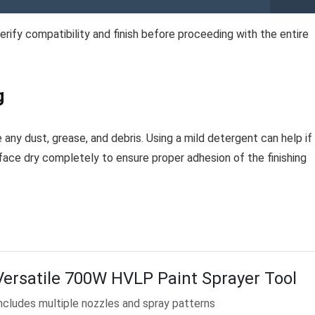
verify compatibility and finish before proceeding with the entire
g
 any dust, grease, and debris. Using a mild detergent can help if
urface dry completely to ensure proper adhesion of the finishing
Versatile 700W HVLP Paint Sprayer Tool
ncludes multiple nozzles and spray patterns