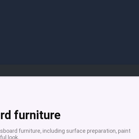
rd furniture
sboard furniture, including surface preparation, paint
ful look.