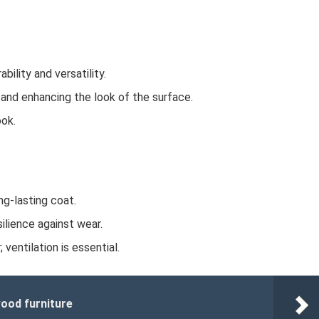
bility and versatility.
r and enhancing the look of the surface.
ook.
ng-lasting coat.
silience against wear.
ventilation is essential.
ood furniture