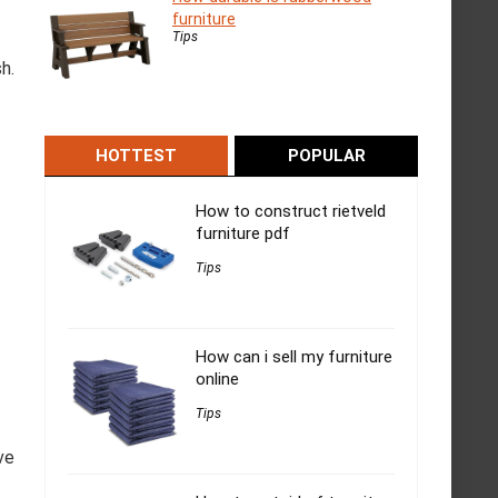
furniture
Tips
h.
HOTTEST
POPULAR
How to construct rietveld
furniture pdf
Tips
How can i sell my furniture
online
Tips
ve