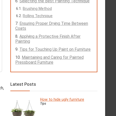
Selecting the Best Painting Technique
Brushing Method
Rolling Technique
Ensuring Proper Drying Time Between
Coats
Applying a Protective Finish After
Painting
Tips for Touching Up Paint on Furniture
Maintaining and Caring for Painted
Pressboard Furniture
Latest Posts
ch,
How to hide ugly furniture
Tips