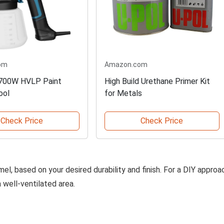
om
Amazon.com
 700W HVLP Paint
High Build Urethane Primer Kit
ool
for Metals
Check Price
Check Price
el, based on your desired durability and finish. For a DIY approa
a well-ventilated area.