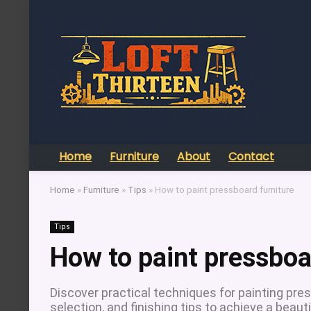
Home
Furniture
About
Contact
Home
»
Furniture
»
Tips
»
How to paint pressboard furniture
Tips
How to paint pressboa
Discover practical techniques for painting pres
selection, and finishing tips to achieve a beauti