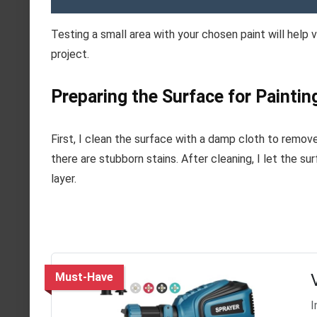
Testing a small area with your chosen paint will help 
project.
Preparing the Surface for Paintin
First, I clean the surface with a damp cloth to remove
there are stubborn stains. After cleaning, I let the s
layer.
Must-Have
I