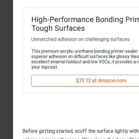
High-Performance Bonding Prim
Tough Surfaces
Unmatched adhesion on challenging surfaces
This premium acrylic-urethane bonding primer-sealer
superior adhesion on difficult surfaces like glossy tiles
excellent enamel holdout and low VOCs, it provides a r
your topcoat.
$73.13 at Amazon.com
Before getting started, scuff the surface lightly with