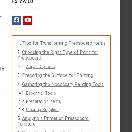
Follow Us
r
Tips for Transforming Pressboard Items
Choosing the Right Type of Paint for
Pressboard
Acrylic Options
oth
Preparing the Surface for Painting
Gathering the Necessary Painting Tools
Essential Tools
Preparation Items
Cleanup Supplies
Applying a Primer on Pressboard
Furniture