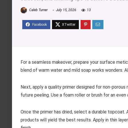
Caleb Turner
July 15, 2026
13
For a seamless makeover, prepare your surface meticul
blend of warm water and mild soap works wonders. Al
Next, apply a quality primer designed for non-porous m
future peeling. Use a foam roller or brush for an even 
Once the primer has dried, select a durable topcoat. A
products will yield the best results. Apply in thin la
finish.