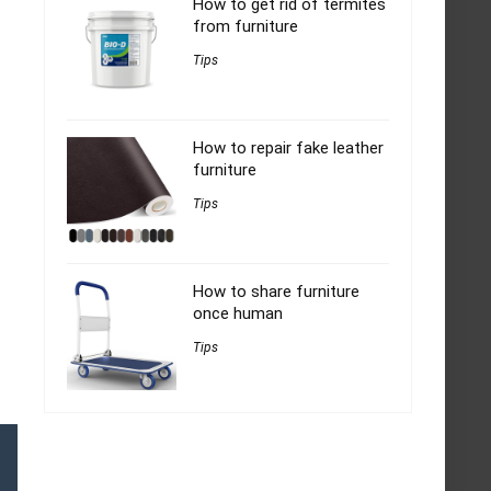
How to get rid of termites
from furniture
Tips
How to repair fake leather
furniture
Tips
How to share furniture
once human
Tips