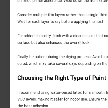
enhance primer adherence. Wipe down the item after
Consider multiple thin layers rather than a single thic
Wait for each layer to dry before applying the next.
For added durability, finish with a clear sealant that 
surface but also enhances the overall look.
Finally, be patient during the drying process. Avoid usi
cured, which may take several days depending on the
Choosing the Right Type of Paint
I recommend using water-based latex for a smooth fin
VOC levels, making it safer for indoor use. Ensure the
the best adhesion.