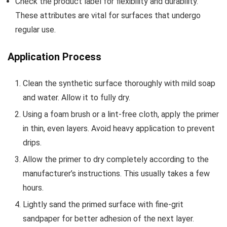
Check the product label for flexibility and durability.
These attributes are vital for surfaces that undergo
regular use.
Application Process
Clean the synthetic surface thoroughly with mild soap
and water. Allow it to fully dry.
Using a foam brush or a lint-free cloth, apply the primer
in thin, even layers. Avoid heavy application to prevent
drips.
Allow the primer to dry completely according to the
manufacturer’s instructions. This usually takes a few
hours.
Lightly sand the primed surface with fine-grit
sandpaper for better adhesion of the next layer.