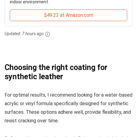
indoor environment.
$49.23 at Amazon.com
Updated:
7 hours ago
Choosing the right coating for
synthetic leather
For optimal results, I recommend looking for a water-based
acrylic or vinyl formula specifically designed for synthetic
surfaces. These options adhere well, provide flexibility, and
resist cracking over time.