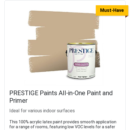
Must-Have
PRESTIGE Paints All-in-One Paint and
Primer
Ideal for various indoor surfaces
This 100% acrylic latex paint provides smooth application
for a range of rooms, featuring low VOC levels for a safer