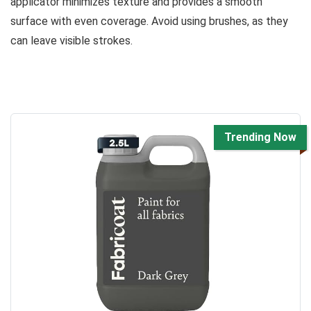
applicator minimizes texture and provides a smooth
surface with even coverage. Avoid using brushes, as they
can leave visible strokes.
Trending Now