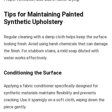
Tips for Maintaining Painted
Synthetic Upholstery
Regular cleaning with a damp cloth helps keep the surface
looking fresh. Avoid using harsh chemicals that can damage
the finish. For stubborn stains, a mild soap diluted with
water works effectively.
Conditioning the Surface
Applying a fabric conditioner specifically designed for
synthetic materials maintains flexibility and prevents
cracking. Use it sparingly on a soft cloth, wiping down the
piece gently.