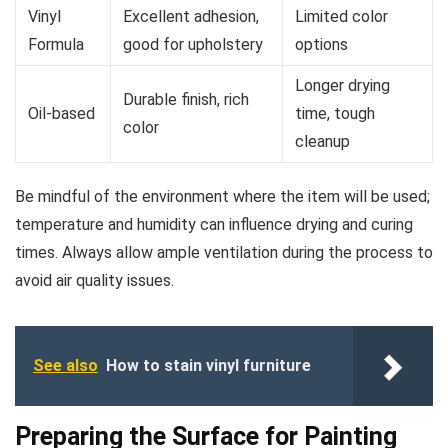
Vinyl
Excellent adhesion,
Limited color
Formula
good for upholstery
options
Longer drying
Durable finish, rich
Oil-based
time, tough
color
cleanup
Be mindful of the environment where the item will be used;
temperature and humidity can influence drying and curing
times. Always allow ample ventilation during the process to
avoid air quality issues.
See also
How to stain vinyl furniture
Preparing the Surface for Painting