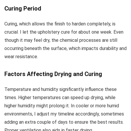
Curing Period
Curing, which allows the finish to harden completely, is
crucial. I let the upholstery cure for about one week. Even
though it may feel dry, the chemical processes are still
occurring beneath the surface, which impacts durability and
wear resistance.
Factors Affecting Drying and Curing
Temperature and humidity significantly influence these
times. Higher temperatures can speed up drying, while
higher humidity might prolong it. In cooler or more humid
environments, I adjust my timeline accordingly, sometimes
adding an extra couple of days to ensure the best results.
Proper ventilation also aids in faster drying.