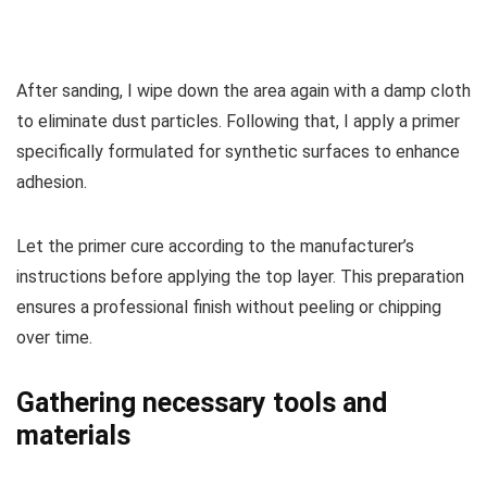
After sanding, I wipe down the area again with a damp cloth
to eliminate dust particles. Following that, I apply a primer
specifically formulated for synthetic surfaces to enhance
adhesion.
Let the primer cure according to the manufacturer’s
instructions before applying the top layer. This preparation
ensures a professional finish without peeling or chipping
over time.
Gathering necessary tools and
materials