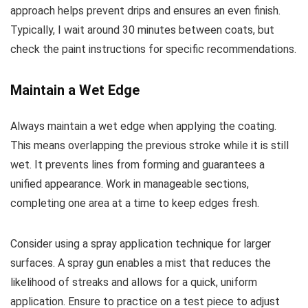
approach helps prevent drips and ensures an even finish.
Typically, I wait around 30 minutes between coats, but
check the paint instructions for specific recommendations.
Maintain a Wet Edge
Always maintain a wet edge when applying the coating.
This means overlapping the previous stroke while it is still
wet. It prevents lines from forming and guarantees a
unified appearance. Work in manageable sections,
completing one area at a time to keep edges fresh.
Consider using a spray application technique for larger
surfaces. A spray gun enables a mist that reduces the
likelihood of streaks and allows for a quick, uniform
application. Ensure to practice on a test piece to adjust