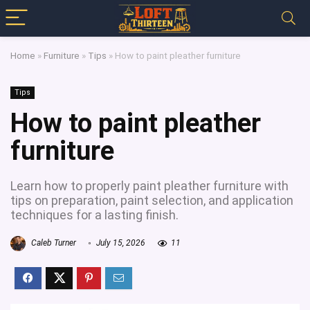
Home
»
Furniture
»
Tips
»
How to paint pleather furniture
Tips
How to paint pleather
furniture
Learn how to properly paint pleather furniture with
tips on preparation, paint selection, and application
techniques for a lasting finish.
Caleb Turner
July 15, 2026
11