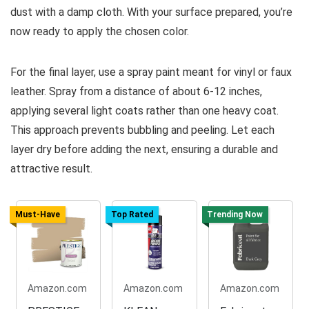
dust with a damp cloth. With your surface prepared, you’re
now ready to apply the chosen color.
For the final layer, use a spray paint meant for vinyl or faux
leather. Spray from a distance of about 6-12 inches,
applying several light coats rather than one heavy coat.
This approach prevents bubbling and peeling. Let each
layer dry before adding the next, ensuring a durable and
attractive result.
Must-Have
Top Rated
Trending Now
Amazon.com
Amazon.com
Amazon.com