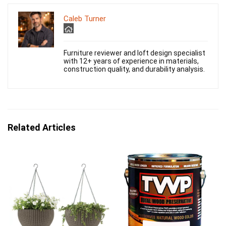
Caleb Turner
Furniture reviewer and loft design specialist
with 12+ years of experience in materials,
construction quality, and durability analysis.
Related Articles