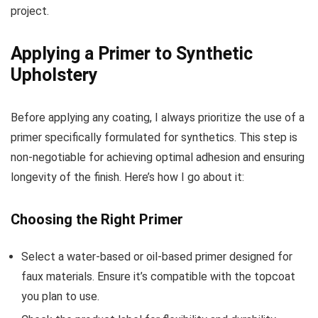
project.
Applying a Primer to Synthetic
Upholstery
Before applying any coating, I always prioritize the use of a
primer specifically formulated for synthetics. This step is
non-negotiable for achieving optimal adhesion and ensuring
longevity of the finish. Here’s how I go about it:
Choosing the Right Primer
Select a water-based or oil-based primer designed for
faux materials. Ensure it’s compatible with the topcoat
you plan to use.