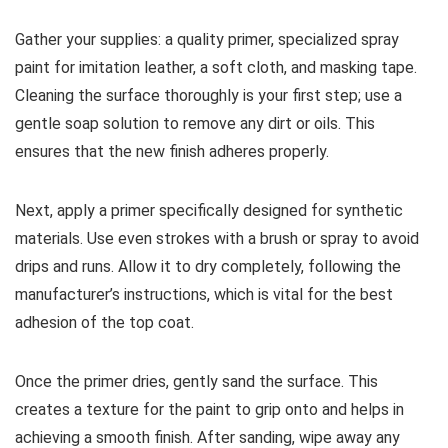
Gather your supplies: a quality primer, specialized spray
paint for imitation leather, a soft cloth, and masking tape.
Cleaning the surface thoroughly is your first step; use a
gentle soap solution to remove any dirt or oils. This
ensures that the new finish adheres properly.
Next, apply a primer specifically designed for synthetic
materials. Use even strokes with a brush or spray to avoid
drips and runs. Allow it to dry completely, following the
manufacturer’s instructions, which is vital for the best
adhesion of the top coat.
Once the primer dries, gently sand the surface. This
creates a texture for the paint to grip onto and helps in
achieving a smooth finish. After sanding, wipe away any