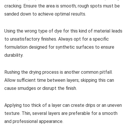
cracking. Ensure the area is smooth; rough spots must be
sanded down to achieve optimal results.
Using the wrong type of dye for this kind of material leads
to unsatisfactory finishes. Always opt for a specific
formulation designed for synthetic surfaces to ensure
durability.
Rushing the drying process is another common pitfall.
Allow sufficient time between layers; skipping this can
cause smudges or disrupt the finish.
Applying too thick of a layer can create drips or an uneven
texture. Thin, several layers are preferable for a smooth
and professional appearance.