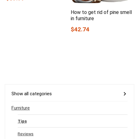
How to get rid of pine smell
in furniture
$42.74
Show all categories
Furniture
Tips
Reviews