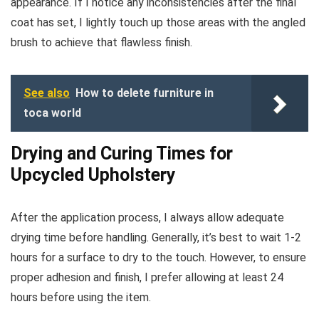
appearance. If I notice any inconsistencies after the final
coat has set, I lightly touch up those areas with the angled
brush to achieve that flawless finish.
See also
How to delete furniture in
toca world
Drying and Curing Times for
Upcycled Upholstery
After the application process, I always allow adequate
drying time before handling. Generally, it’s best to wait 1-2
hours for a surface to dry to the touch. However, to ensure
proper adhesion and finish, I prefer allowing at least 24
hours before using the item.