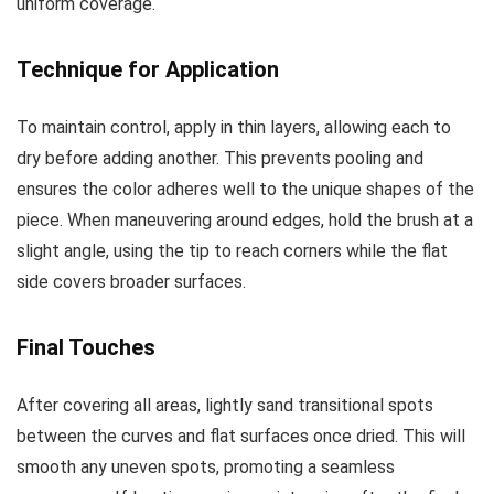
uniform coverage.
Technique for Application
To maintain control, apply in thin layers, allowing each to
dry before adding another. This prevents pooling and
ensures the color adheres well to the unique shapes of the
piece. When maneuvering around edges, hold the brush at a
slight angle, using the tip to reach corners while the flat
side covers broader surfaces.
Final Touches
After covering all areas, lightly sand transitional spots
between the curves and flat surfaces once dried. This will
smooth any uneven spots, promoting a seamless