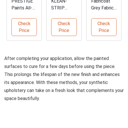
PRESTIGE
KLEAN-
Fabricoat
Paints All-
STRIP
Grey Fabric
in-One Paint
Bulldog
Upholstery
and Primer
Plastic
Paint
Check
Check
Check
Adhesion
Price
Price
Price
Promoter
After completing your application, allow the painted
surfaces to cure for a few days before using the piece.
This prolongs the lifespan of the new finish and enhances
its appearance. With these methods, your synthetic
upholstery can take on a fresh look that complements your
space beautifully.