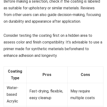
Before making a selection, check if the coating is labeled
as suitable for upholstery or similar materials. Reviews
from other users can also guide decision-making, focusing
on durability and appearance after application.
Consider testing the coating first on a hidden area to
assess color and finish compatibility. It’s advisable to use a
primer made for synthetic materials beforehand to
enhance adhesion and longevity.
Coating
Pros
Cons
Type
Water-
Fast-drying, flexible,
May require
based
easy cleanup
multiple coats
Acrylic