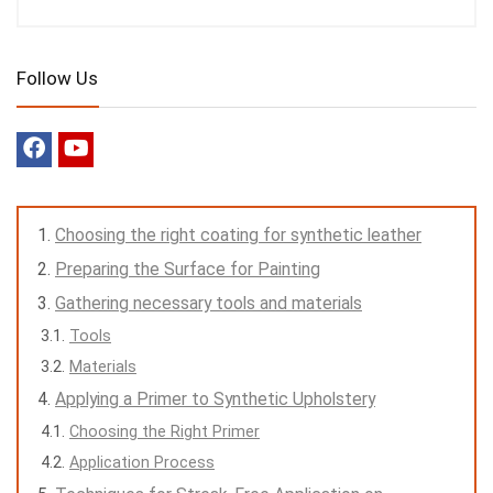
Follow Us
Choosing the right coating for synthetic leather
Preparing the Surface for Painting
Gathering necessary tools and materials
Tools
Materials
Applying a Primer to Synthetic Upholstery
Choosing the Right Primer
Application Process