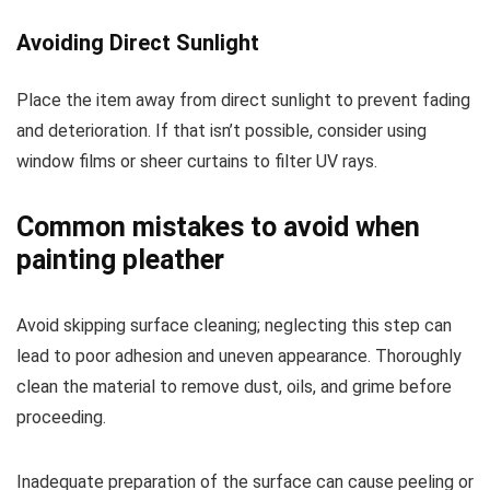
Avoiding Direct Sunlight
Place the item away from direct sunlight to prevent fading
and deterioration. If that isn’t possible, consider using
window films or sheer curtains to filter UV rays.
Common mistakes to avoid when
painting pleather
Avoid skipping surface cleaning; neglecting this step can
lead to poor adhesion and uneven appearance. Thoroughly
clean the material to remove dust, oils, and grime before
proceeding.
Inadequate preparation of the surface can cause peeling or