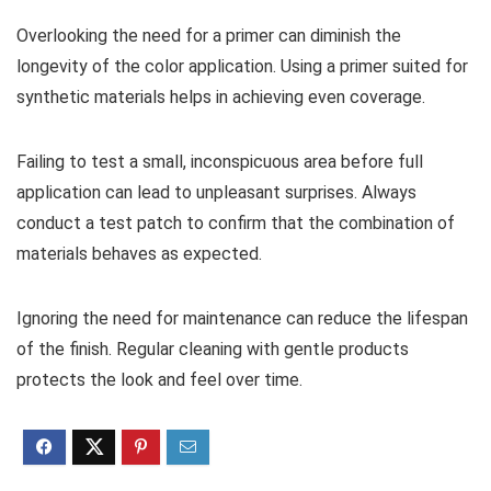
Overlooking the need for a primer can diminish the
longevity of the color application. Using a primer suited for
synthetic materials helps in achieving even coverage.
Failing to test a small, inconspicuous area before full
application can lead to unpleasant surprises. Always
conduct a test patch to confirm that the combination of
materials behaves as expected.
Ignoring the need for maintenance can reduce the lifespan
of the finish. Regular cleaning with gentle products
protects the look and feel over time.