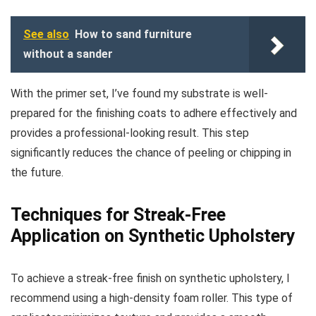
See also
How to sand furniture
without a sander
With the primer set, I’ve found my substrate is well-
prepared for the finishing coats to adhere effectively and
provides a professional-looking result. This step
significantly reduces the chance of peeling or chipping in
the future.
Techniques for Streak-Free
Application on Synthetic Upholstery
To achieve a streak-free finish on synthetic upholstery, I
recommend using a high-density foam roller. This type of