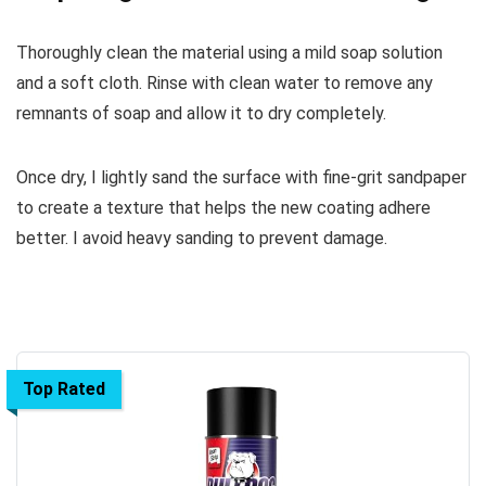
Thoroughly clean the material using a mild soap solution
and a soft cloth. Rinse with clean water to remove any
remnants of soap and allow it to dry completely.
Once dry, I lightly sand the surface with fine-grit sandpaper
to create a texture that helps the new coating adhere
better. I avoid heavy sanding to prevent damage.
Top Rated