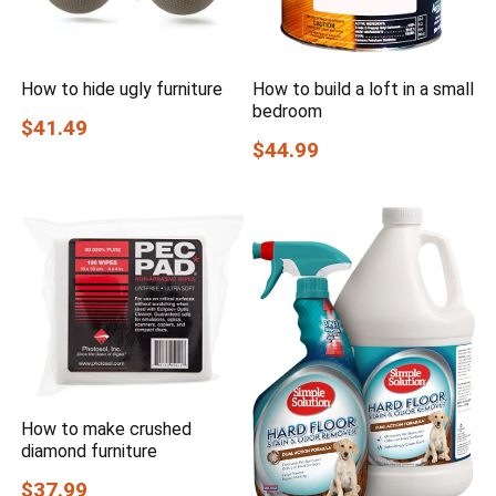
How to hide ugly furniture
How to build a loft in a small
bedroom
$41.49
$44.99
How to make crushed
diamond furniture
$37.99