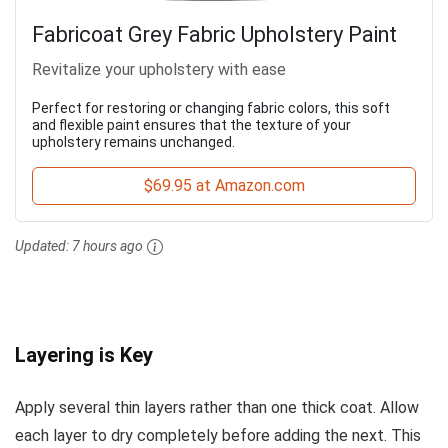
Fabricoat Grey Fabric Upholstery Paint
Revitalize your upholstery with ease
Perfect for restoring or changing fabric colors, this soft
and flexible paint ensures that the texture of your
upholstery remains unchanged.
$69.95 at Amazon.com
Updated:
7 hours ago
Layering is Key
Apply several thin layers rather than one thick coat. Allow
each layer to dry completely before adding the next. This