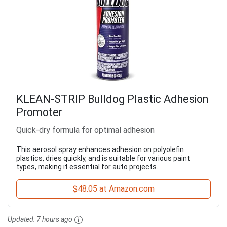
KLEAN-STRIP Bulldog Plastic Adhesion
Promoter
Quick-dry formula for optimal adhesion
This aerosol spray enhances adhesion on polyolefin
plastics, dries quickly, and is suitable for various paint
types, making it essential for auto projects.
$48.05 at Amazon.com
Updated:
7 hours ago