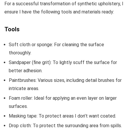
For a successful transformation of synthetic upholstery, I
ensure I have the following tools and materials ready:
Tools
Soft cloth or sponge: For cleaning the surface
thoroughly.
Sandpaper (fine grit): To lightly scuff the surface for
better adhesion.
Paintbrushes: Various sizes, including detail brushes for
intricate areas.
Foam roller: Ideal for applying an even layer on larger
surfaces.
Masking tape: To protect areas I don’t want coated.
Drop cloth: To protect the surrounding area from spills.