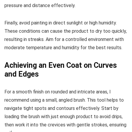
pressure and distance effectively.
Finally, avoid painting in direct sunlight or high humidity.
These conditions can cause the product to dry too quickly,
resulting in streaks. Aim for a controlled environment with
moderate temperature and humidity for the best results.
Achieving an Even Coat on Curves
and Edges
For a smooth finish on rounded and intricate areas, I
recommend using a small, angled brush. This tool helps to
navigate tight spots and contours effectively. Start by
loading the brush with just enough product to avoid drips,
then work it into the crevices with gentle strokes, ensuring