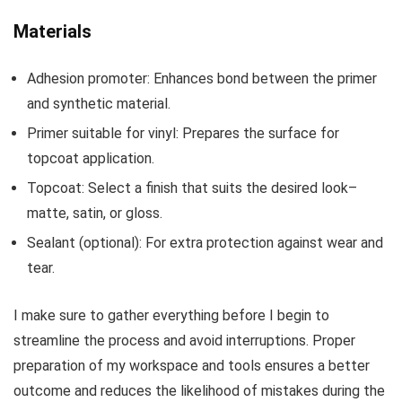
Materials
Adhesion promoter: Enhances bond between the primer
and synthetic material.
Primer suitable for vinyl: Prepares the surface for
topcoat application.
Topcoat: Select a finish that suits the desired look–
matte, satin, or gloss.
Sealant (optional): For extra protection against wear and
tear.
I make sure to gather everything before I begin to
streamline the process and avoid interruptions. Proper
preparation of my workspace and tools ensures a better
outcome and reduces the likelihood of mistakes during the