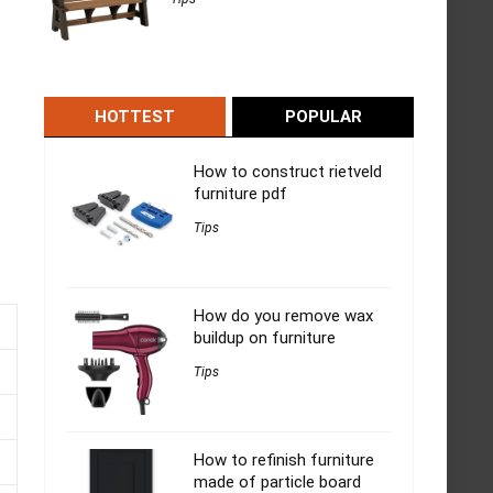
HOTTEST
POPULAR
How to construct rietveld
furniture pdf
Tips
How do you remove wax
buildup on furniture
Tips
How to refinish furniture
made of particle board