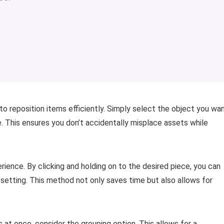
to reposition items efficiently. Simply select the object you wa
. This ensures you don’t accidentally misplace assets while
rience. By clicking and holding on to the desired piece, you can
ng setting. This method not only saves time but also allows for
s at once, consider the grouping option. This allows for a