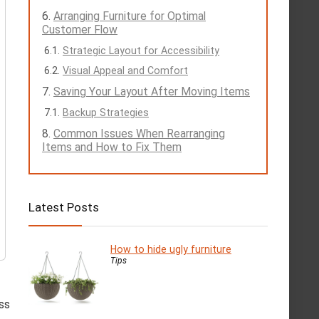
Arranging Furniture for Optimal
Customer Flow
Strategic Layout for Accessibility
Visual Appeal and Comfort
Saving Your Layout After Moving Items
Backup Strategies
Common Issues When Rearranging
Items and How to Fix Them
Latest Posts
How to hide ugly furniture
Tips
ss