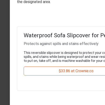
the designated area.
Waterproof Sofa Slipcover for P
Protects against spills and stains effectively
This reversible slipcover is designed to protect your 
spills, and stains while being waterproof and wear-resi
to put on, take off, and is machine washable for your
$33.86 at Crownie.co