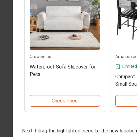
Crownie.co
Amazon.c
Waterproof Sofa Slipcover for
Limited
Pets
Compact D
Small Sp
Check Price
Next, I drag the highlighted piece to the new locati