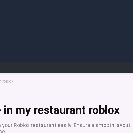
t roblox
 in my restaurant roblox
n your Roblox restaurant easily. Ensure a smooth layout
ce.