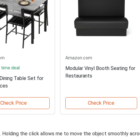
om
Amazon.com
 time deal
Modular Vinyl Booth Seating for
Restaurants
ining Table Set for
aces
Check Price
Check Price
on. Holding the click allows me to move the object smoothly acro