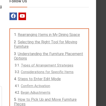
Follow Us
ng
Rearranging Items in My Dining Space
Selecting the Right Tool for Moving
Furniture
Understanding the Furniture Placement
Options
Types of Arrangement Strategies
Considerations for Specific Items
Steps to Enter Edit Mode
Confirm Activation
Begin Adjustments
How to Pick Up and Move Furniture
Pieces