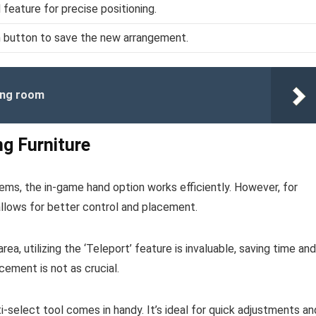
 feature for precise positioning.
m button to save the new arrangement.
ving room
ng Furniture
items, the in-game hand option works efficiently. However, for
 allows for better control and placement.
ea, utilizing the ‘Teleport’ feature is invaluable, saving time and
cement is not as crucial.
i-select tool comes in handy. It’s ideal for quick adjustments an