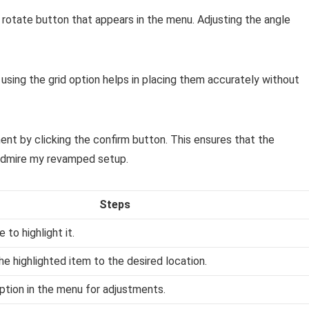
he rotate button that appears in the menu. Adjusting the angle
t using the grid option helps in placing them accurately without
ment by clicking the confirm button. This ensures that the
 admire my revamped setup.
Steps
 to highlight it.
e highlighted item to the desired location.
ption in the menu for adjustments.