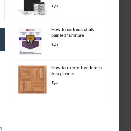
Tips
How to distress chalk
painted furniture
Tips
How to rotate furniture in
ikea planner
Tips
d