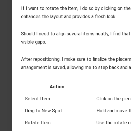
If I want to rotate the item, I do so by clicking on t
enhances the layout and provides a fresh look.
Should I need to align several items neatly, I find tha
visible gaps.
After repositioning, I make sure to finalize the place
arrangement is saved, allowing me to step back and
Action
Select Item
Click on the piece
Drag to New Spot
Hold and move th
Rotate Item
Use the rotate o