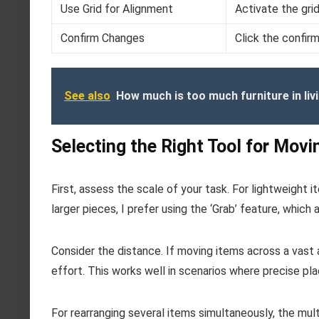
Use Grid for Alignment
Activate the grid
Confirm Changes
Click the confir
See also
How much is too much furniture in li
Selecting the Right Tool for Movi
First, assess the scale of your task. For lightweight 
larger pieces, I prefer using the ‘Grab’ feature, which
Consider the distance. If moving items across a vast ar
effort. This works well in scenarios where precise pla
For rearranging several items simultaneously, the mult