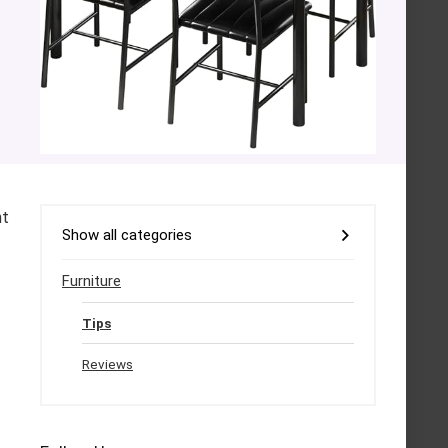
nt
Show all categories
Furniture
Tips
Reviews