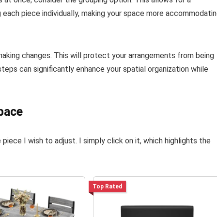
 each piece individually, making your space more accommodati
 making changes. This will protect your arrangements from being
teps can significantly enhance your spatial organization while
pace
 piece I wish to adjust. I simply click on it, which highlights the
Top Rated