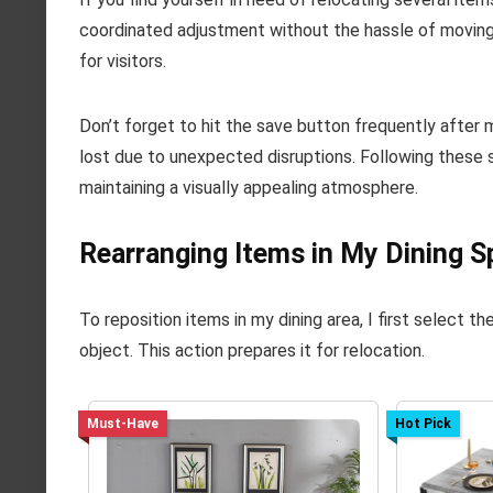
coordinated adjustment without the hassle of moving
for visitors.
Don’t forget to hit the save button frequently after
lost due to unexpected disruptions. Following these s
maintaining a visually appealing atmosphere.
Rearranging Items in My Dining S
To reposition items in my dining area, I first select the
object. This action prepares it for relocation.
Must-Have
Hot Pick