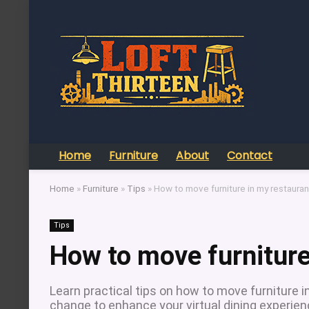
Home
Furniture
About
Contact
Home
»
Furniture
»
Tips
»
How to move furniture in my restauran
Tips
How to move furniture
Learn practical tips on how to move furniture i
change to enhance your virtual dining experien