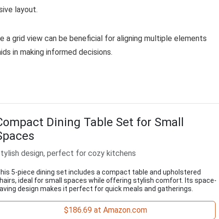
ive layout.
e a grid view can be beneficial for aligning multiple elements
aids in making informed decisions.
Compact Dining Table Set for Small
Spaces
tylish design, perfect for cozy kitchens
his 5-piece dining set includes a compact table and upholstered
hairs, ideal for small spaces while offering stylish comfort. Its space-
aving design makes it perfect for quick meals and gatherings.
$186.69 at Amazon.com