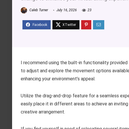
Caleb Turner
July 16, 2026
23
I recommend using the built-in functionality provided 
to adjust and explore the movement options available
enhancing your environment’s appeal.
Utilize the drag-and-drop feature for a seamless expe
easily place it in different areas to achieve an inviti
creative arrangement.
If you find yourself in need of relocating several item