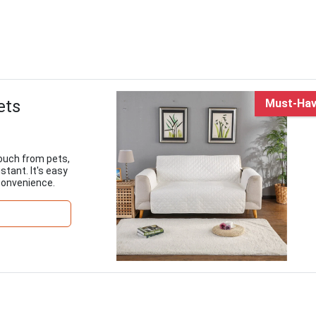
ets
Must-Ha
couch from pets,
stant. It's easy
 convenience.