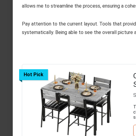
allows me to streamline the process, ensuring a cohes
Pay attention to the current layout. Tools that provid
systematically. Being able to see the overall picture 
Hot Pick
S
T
c
s