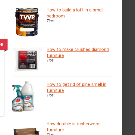
How to build a loft in a small
bedroom
Tips
ve
How to make crushed diamond
furniture
Tips
How to get rid of pine smell in
furniture
Tips
How durable is rubberwood
furniture
Tips