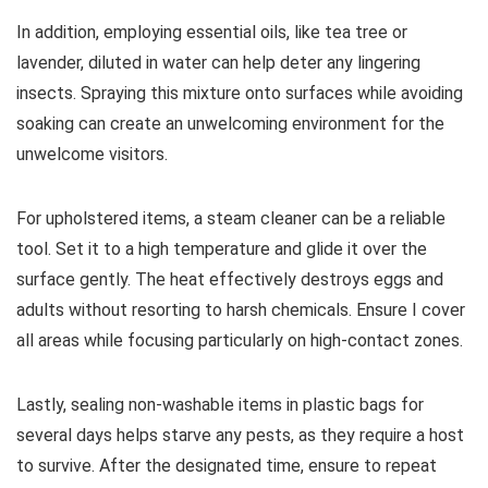
In addition, employing essential oils, like tea tree or
lavender, diluted in water can help deter any lingering
insects. Spraying this mixture onto surfaces while avoiding
soaking can create an unwelcoming environment for the
unwelcome visitors.
For upholstered items, a steam cleaner can be a reliable
tool. Set it to a high temperature and glide it over the
surface gently. The heat effectively destroys eggs and
adults without resorting to harsh chemicals. Ensure I cover
all areas while focusing particularly on high-contact zones.
Lastly, sealing non-washable items in plastic bags for
several days helps starve any pests, as they require a host
to survive. After the designated time, ensure to repeat