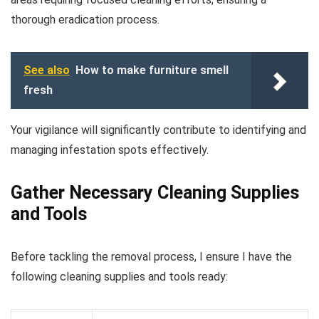
thorough eradication process.
See also
How to make furniture smell
fresh
Your vigilance will significantly contribute to identifying and
managing infestation spots effectively.
Gather Necessary Cleaning Supplies
and Tools
Before tackling the removal process, I ensure I have the
following cleaning supplies and tools ready: