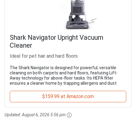
Shark Navigator Upright Vacuum
Cleaner
Ideal for pet hair and hard floors
The Shark Navigator is designed for powerful, versatile
cleaning on both carpets and hard floors, featuring Lift-
Away technology for above-floor tasks. Its HEPA filter
ensures a cleaner home by trapping allergens and dust.
$159.99 at Amazon.com
Updated:
August 6, 2026 5:56 pm