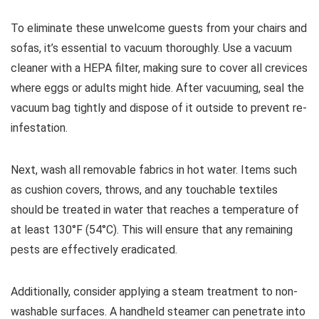
To eliminate these unwelcome guests from your chairs and
sofas, it’s essential to vacuum thoroughly. Use a vacuum
cleaner with a HEPA filter, making sure to cover all crevices
where eggs or adults might hide. After vacuuming, seal the
vacuum bag tightly and dispose of it outside to prevent re-
infestation.
Next, wash all removable fabrics in hot water. Items such
as cushion covers, throws, and any touchable textiles
should be treated in water that reaches a temperature of
at least 130°F (54°C). This will ensure that any remaining
pests are effectively eradicated.
Additionally, consider applying a steam treatment to non-
washable surfaces. A handheld steamer can penetrate into