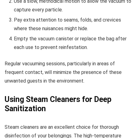
Use a slow, methodical motion to allow the vacuum to
capture every particle.
Pay extra attention to seams, folds, and crevices
where these nuisances might hide.
Empty the vacuum canister or replace the bag after
each use to prevent reinfestation.
Regular vacuuming sessions, particularly in areas of
frequent contact, will minimize the presence of these
unwanted guests in the environment.
Using Steam Cleaners for Deep
Sanitization
Steam cleaners are an excellent choice for thorough
disinfection of your belongings. The high-temperature