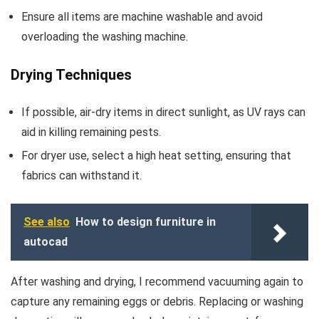
Ensure all items are machine washable and avoid
overloading the washing machine.
Drying Techniques
If possible, air-dry items in direct sunlight, as UV rays can
aid in killing remaining pests.
For dryer use, select a high heat setting, ensuring that
fabrics can withstand it.
See also
How to design furniture in
autocad
After washing and drying, I recommend vacuuming again to
capture any remaining eggs or debris. Replacing or washing