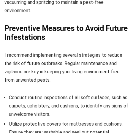
vacuuming and spritzing to maintain a pest-free
environment.
Preventive Measures to Avoid Future
Infestations
I recommend implementing several strategies to reduce
the risk of future outbreaks. Regular maintenance and
vigilance are key in keeping your living environment free
from unwanted pests.
Conduct routine inspections of all soft surfaces, such as
carpets, upholstery, and cushions, to identify any signs of
unwelcome visitors.
Utilize protective covers for mattresses and cushions.
Ensure they are washable and seal out potential