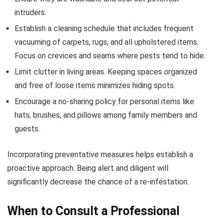
intruders.
Establish a cleaning schedule that includes frequent
vacuuming of carpets, rugs, and all upholstered items.
Focus on crevices and seams where pests tend to hide.
Limit clutter in living areas. Keeping spaces organized
and free of loose items minimizes hiding spots.
Encourage a no-sharing policy for personal items like
hats, brushes, and pillows among family members and
guests.
Incorporating preventative measures helps establish a
proactive approach. Being alert and diligent will
significantly decrease the chance of a re-infestation.
When to Consult a Professional