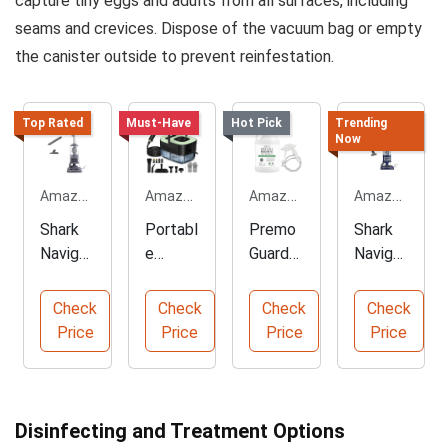
capture tiny eggs and adults from all surfaces, including
seams and crevices. Dispose of the vacuum bag or empty
the canister outside to prevent reinfestation.
Top Rated
Must-Have
Hot Pick
Trending
Now
Amazon.com
Amazon.com
Amazon.com
Amazon.com
Shark
Portabl
Premo
Shark
Navigat
e
Guard
Navigat
or
Handhe
Bed
or
Upright
ld
Bug
Deluxe
Check
Check
Check
Check
Vacuu
Steam
Killer
Upright
Price
Price
Price
Price
m
Cleaner
Spray
Vacuu
Cleaner
m
Disinfecting and Treatment Options