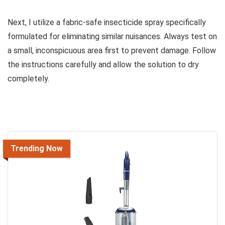
Next, I utilize a fabric-safe insecticide spray specifically
formulated for eliminating similar nuisances. Always test on
a small, inconspicuous area first to prevent damage. Follow
the instructions carefully and allow the solution to dry
completely.
Trending Now