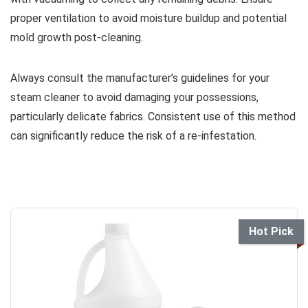
proper ventilation to avoid moisture buildup and potential
mold growth post-cleaning.
Always consult the manufacturer’s guidelines for your
steam cleaner to avoid damaging your possessions,
particularly delicate fabrics. Consistent use of this method
can significantly reduce the risk of a re-infestation.
Hot Pick