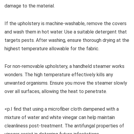
damage to the material.
If the upholstery is machine-washable, remove the covers
and wash them in hot water. Use a suitable detergent that
targets pests. After washing, ensure thorough drying at the
highest temperature allowable for the fabric.
For non-removable upholstery, a handheld steamer works
wonders. The high temperature effectively kills any
unwanted organisms. Ensure you move the steamer slowly
over all surfaces, allowing the heat to penetrate.
<p.I find that using a microfiber cloth dampened with a
mixture of water and white vinegar can help maintain
cleanliness post-treatment. The antifungal properties of