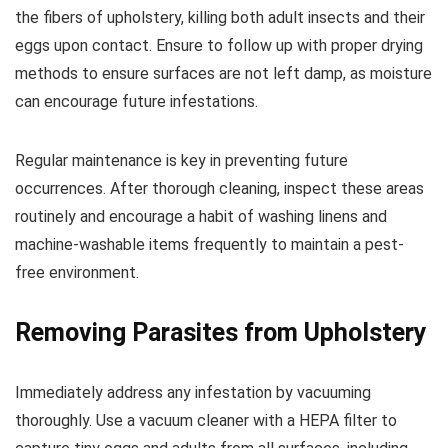
the fibers of upholstery, killing both adult insects and their
eggs upon contact. Ensure to follow up with proper drying
methods to ensure surfaces are not left damp, as moisture
can encourage future infestations.
Regular maintenance is key in preventing future
occurrences. After thorough cleaning, inspect these areas
routinely and encourage a habit of washing linens and
machine-washable items frequently to maintain a pest-
free environment.
Removing Parasites from Upholstery
Immediately address any infestation by vacuuming
thoroughly. Use a vacuum cleaner with a HEPA filter to