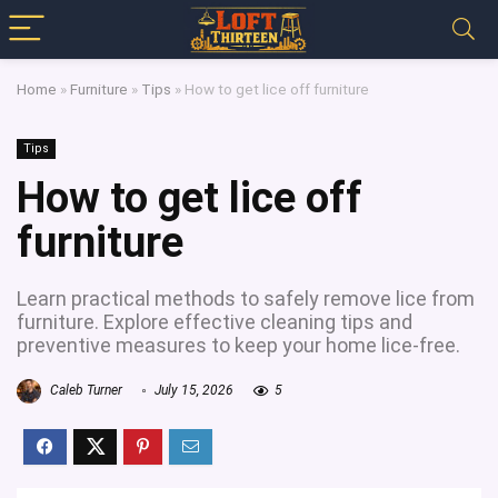
Home
»
Furniture
»
Tips
»
How to get lice off furniture
Tips
How to get lice off
furniture
Learn practical methods to safely remove lice from
furniture. Explore effective cleaning tips and
preventive measures to keep your home lice-free.
Caleb Turner
July 15, 2026
5