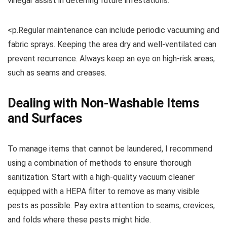
vinegar assist in deterring future infestations.
<p.Regular maintenance can include periodic vacuuming and
fabric sprays. Keeping the area dry and well-ventilated can
prevent recurrence. Always keep an eye on high-risk areas,
such as seams and creases.
Dealing with Non-Washable Items
and Surfaces
To manage items that cannot be laundered, I recommend
using a combination of methods to ensure thorough
sanitization. Start with a high-quality vacuum cleaner
equipped with a HEPA filter to remove as many visible
pests as possible. Pay extra attention to seams, crevices,
and folds where these pests might hide.