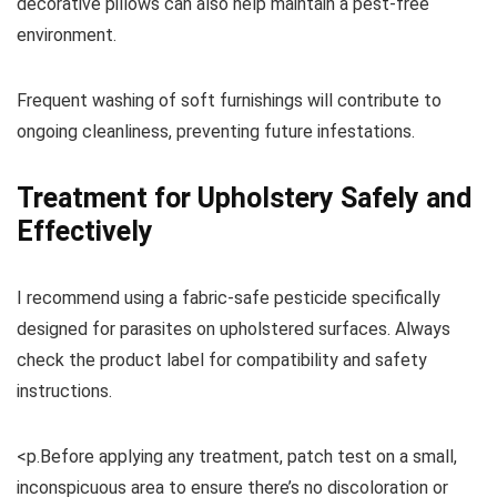
decorative pillows can also help maintain a pest-free
environment.
Frequent washing of soft furnishings will contribute to
ongoing cleanliness, preventing future infestations.
Treatment for Upholstery Safely and
Effectively
I recommend using a fabric-safe pesticide specifically
designed for parasites on upholstered surfaces. Always
check the product label for compatibility and safety
instructions.
<p.Before applying any treatment, patch test on a small,
inconspicuous area to ensure there’s no discoloration or