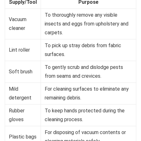
Supply/Tool
Purpose
To thoroughly remove any visible
Vacuum
insects and eggs from upholstery and
cleaner
carpets.
To pick up stray debris from fabric
Lint roller
surfaces.
To gently scrub and dislodge pests
Soft brush
from seams and crevices.
Mild
For cleaning surfaces to eliminate any
detergent
remaining debris.
Rubber
To keep hands protected during the
gloves
cleaning process.
For disposing of vacuum contents or
Plastic bags