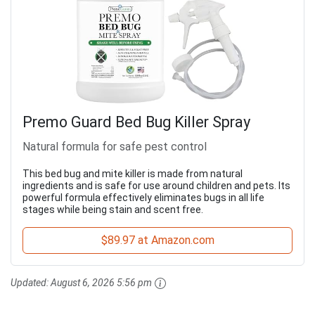
Premo Guard Bed Bug Killer Spray
Natural formula for safe pest control
This bed bug and mite killer is made from natural
ingredients and is safe for use around children and pets. Its
powerful formula effectively eliminates bugs in all life
stages while being stain and scent free.
$89.97 at Amazon.com
Updated:
August 6, 2026 5:56 pm