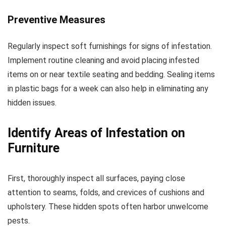
Preventive Measures
Regularly inspect soft furnishings for signs of infestation.
Implement routine cleaning and avoid placing infested
items on or near textile seating and bedding. Sealing items
in plastic bags for a week can also help in eliminating any
hidden issues.
Identify Areas of Infestation on
Furniture
First, thoroughly inspect all surfaces, paying close
attention to seams, folds, and crevices of cushions and
upholstery. These hidden spots often harbor unwelcome
pests.