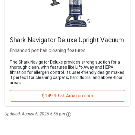
Shark Navigator Deluxe Upright Vacuum
Enhanced pet hair cleaning features
The Shark Navigator Deluxe provides strong suction for a
thorough clean, with features like Lift-Away and HEPA
filtration for allergen control. Its user-friendly design makes
it perfect for cleaning carpets, hard floors, and above-floor
areas.
$149.99 at Amazon.com
Updated:
August 6, 2026 5:56 pm