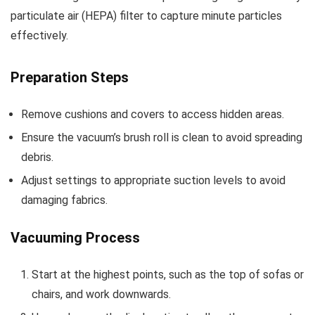
particulate air (HEPA) filter to capture minute particles
effectively.
Preparation Steps
Remove cushions and covers to access hidden areas.
Ensure the vacuum’s brush roll is clean to avoid spreading
debris.
Adjust settings to appropriate suction levels to avoid
damaging fabrics.
Vacuuming Process
Start at the highest points, such as the top of sofas or
chairs, and work downwards.