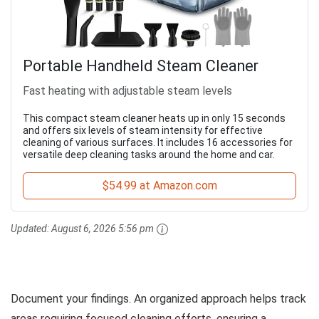
Portable Handheld Steam Cleaner
Fast heating with adjustable steam levels
This compact steam cleaner heats up in only 15 seconds
and offers six levels of steam intensity for effective
cleaning of various surfaces. It includes 16 accessories for
versatile deep cleaning tasks around the home and car.
$54.99 at Amazon.com
Updated:
August 6, 2026 5:56 pm
Document your findings. An organized approach helps track
areas requiring focused cleaning efforts, ensuring a