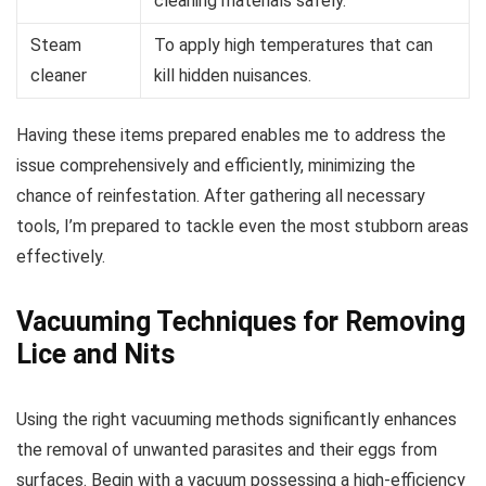
cleaning materials safely.
Steam
To apply high temperatures that can
cleaner
kill hidden nuisances.
Having these items prepared enables me to address the
issue comprehensively and efficiently, minimizing the
chance of reinfestation. After gathering all necessary
tools, I’m prepared to tackle even the most stubborn areas
effectively.
Vacuuming Techniques for Removing
Lice and Nits
Using the right vacuuming methods significantly enhances
the removal of unwanted parasites and their eggs from
surfaces. Begin with a vacuum possessing a high-efficiency