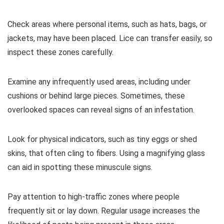
Check areas where personal items, such as hats, bags, or
jackets, may have been placed. Lice can transfer easily, so
inspect these zones carefully.
Examine any infrequently used areas, including under
cushions or behind large pieces. Sometimes, these
overlooked spaces can reveal signs of an infestation.
Look for physical indicators, such as tiny eggs or shed
skins, that often cling to fibers. Using a magnifying glass
can aid in spotting these minuscule signs.
Pay attention to high-traffic zones where people
frequently sit or lay down. Regular usage increases the