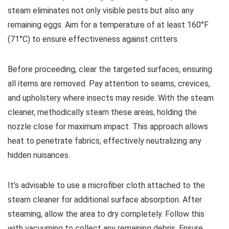
steam eliminates not only visible pests but also any
remaining eggs. Aim for a temperature of at least 160°F
(71°C) to ensure effectiveness against critters.
Before proceeding, clear the targeted surfaces, ensuring
all items are removed. Pay attention to seams, crevices,
and upholstery where insects may reside. With the steam
cleaner, methodically steam these areas, holding the
nozzle close for maximum impact. This approach allows
heat to penetrate fabrics, effectively neutralizing any
hidden nuisances.
It’s advisable to use a microfiber cloth attached to the
steam cleaner for additional surface absorption. After
steaming, allow the area to dry completely. Follow this
with vacuuming to collect any remaining debris. Ensure