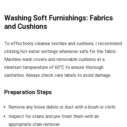
Washing Soft Furnishings: Fabrics
and Cushions
To effectively cleanse textiles and cushions, I recommend
utilizing hot water settings whenever safe for the fabric.
Machine wash covers and removable cushions at a
minimum temperature of 60°C to ensure thorough
sanitation. Always check care labels to avoid damage.
Preparation Steps
Remove any loose debris or dust with a brush or cloth.
Inspect for stains and pre-treat them with an
appropriate stain remover.