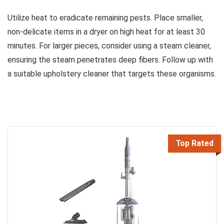
Utilize heat to eradicate remaining pests. Place smaller,
non-delicate items in a dryer on high heat for at least 30
minutes. For larger pieces, consider using a steam cleaner,
ensuring the steam penetrates deep fibers. Follow up with
a suitable upholstery cleaner that targets these organisms.
Top Rated