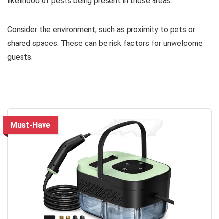
likelihood of pests being present in those areas.
Consider the environment, such as proximity to pets or
shared spaces. These can be risk factors for unwelcome
guests.
Must-Have