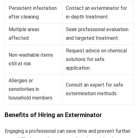
Persistent infestation
Contact an exterminator for
after cleaning
in-depth treatment.
Multiple areas
Seek professional evaluation
affected
and targeted treatment.
Request advice on chemical
Non-washable items
solutions for safe
still at risk
application.
Allergies or
Consult an expert for safe
sensitivities in
extermination methods.
household members
Benefits of Hiring an Exterminator
Engaging a professional can save time and prevent further