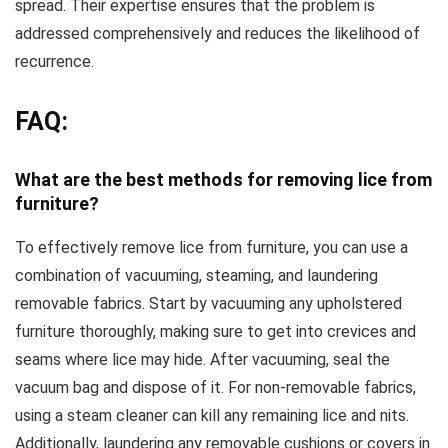
spread. Their expertise ensures that the problem is
addressed comprehensively and reduces the likelihood of
recurrence.
FAQ:
What are the best methods for removing lice from
furniture?
To effectively remove lice from furniture, you can use a
combination of vacuuming, steaming, and laundering
removable fabrics. Start by vacuuming any upholstered
furniture thoroughly, making sure to get into crevices and
seams where lice may hide. After vacuuming, seal the
vacuum bag and dispose of it. For non-removable fabrics,
using a steam cleaner can kill any remaining lice and nits.
Additionally, laundering any removable cushions or covers in