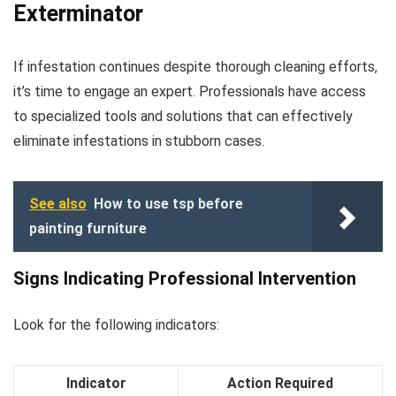
Exterminator
If infestation continues despite thorough cleaning efforts,
it’s time to engage an expert. Professionals have access
to specialized tools and solutions that can effectively
eliminate infestations in stubborn cases.
See also
How to use tsp before
painting furniture
Signs Indicating Professional Intervention
Look for the following indicators:
Indicator
Action Required