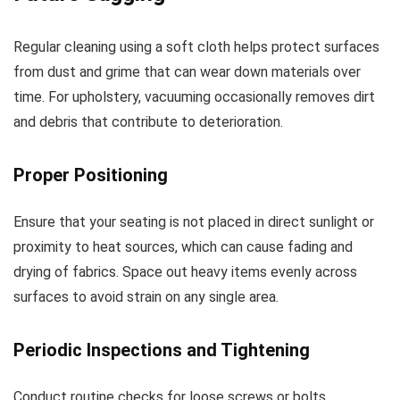
Regular cleaning using a soft cloth helps protect surfaces
from dust and grime that can wear down materials over
time. For upholstery, vacuuming occasionally removes dirt
and debris that contribute to deterioration.
Proper Positioning
Ensure that your seating is not placed in direct sunlight or
proximity to heat sources, which can cause fading and
drying of fabrics. Space out heavy items evenly across
surfaces to avoid strain on any single area.
Periodic Inspections and Tightening
Conduct routine checks for loose screws or bolts.