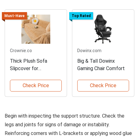
Must-Have
Top Rated
Crownie.co
Dowinx.com
Thick Plush Sofa
Big & Tall Dowinx
Slipcover for
Gaming Chair Comfort
Protection
Check Price
Check Price
Begin with inspecting the support structure. Check the
legs and joints for signs of damage or instability.
Reinforcing corners with L-brackets or applying wood glue