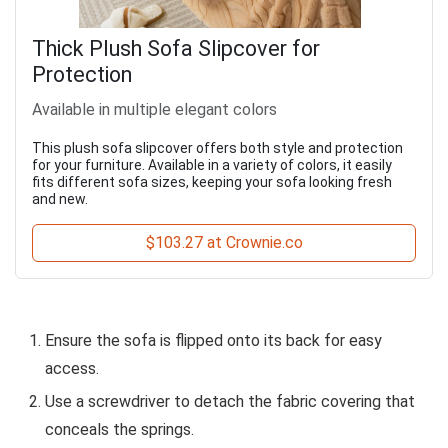
Thick Plush Sofa Slipcover for
Protection
Available in multiple elegant colors
This plush sofa slipcover offers both style and protection
for your furniture. Available in a variety of colors, it easily
fits different sofa sizes, keeping your sofa looking fresh
and new.
$103.27 at Crownie.co
Ensure the sofa is flipped onto its back for easy
access.
Use a screwdriver to detach the fabric covering that
conceals the springs.