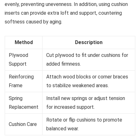
evenly, preventing unevenness. In addition, using cushion
inserts can provide extra loft and support, countering
softness caused by aging.
Method
Description
Plywood
Cut plywood to fit under cushions for
Support
added firmness.
Reinforcing
Attach wood blocks or corner braces
Frame
to stabilize weakened areas.
Spring
Install new springs or adjust tension
Replacement
for increased support.
Rotate or flip cushions to promote
Cushion Care
balanced wear.