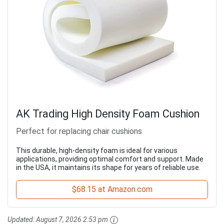
AK Trading High Density Foam Cushion
Perfect for replacing chair cushions
This durable, high-density foam is ideal for various
applications, providing optimal comfort and support. Made
in the USA, it maintains its shape for years of reliable use.
$68.15 at Amazon.com
Updated:
August 7, 2026 2:53 pm