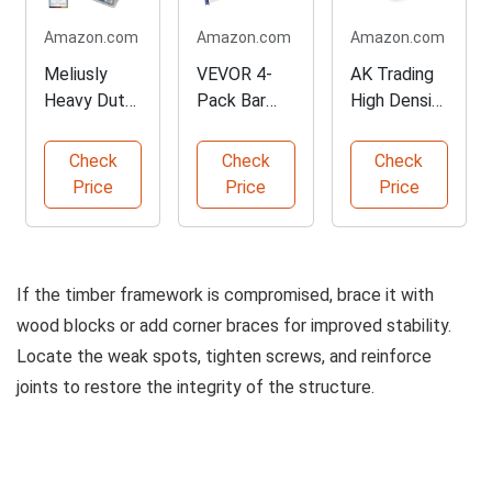
Amazon.com
Amazon.com
Amazon.com
Meliusly
VEVOR 4-
AK Trading
Heavy Duty
Pack Bar
High Density
Couch
Clamps for
Foam
Cushion
Woodworkin
Cushion
Check
Check
Check
Support
g
Price
Price
Price
Board
If the timber framework is compromised, brace it with
wood blocks or add corner braces for improved stability.
Locate the weak spots, tighten screws, and reinforce
joints to restore the integrity of the structure.