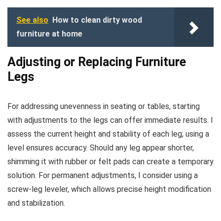
See also
How to clean dirty wood
furniture at home
Adjusting or Replacing Furniture
Legs
For addressing unevenness in seating or tables, starting
with adjustments to the legs can offer immediate results. I
assess the current height and stability of each leg; using a
level ensures accuracy. Should any leg appear shorter,
shimming it with rubber or felt pads can create a temporary
solution. For permanent adjustments, I consider using a
screw-leg leveler, which allows precise height modification
and stabilization.