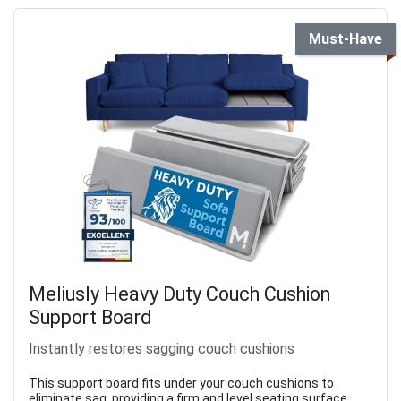
Must-Have
Meliusly Heavy Duty Couch Cushion
Support Board
Instantly restores sagging couch cushions
This support board fits under your couch cushions to
eliminate sag, providing a firm and level seating surface.