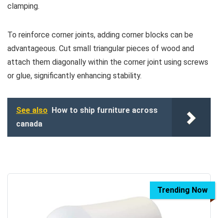
clamping.
To reinforce corner joints, adding corner blocks can be
advantageous. Cut small triangular pieces of wood and
attach them diagonally within the corner joint using screws
or glue, significantly enhancing stability.
See also
How to ship furniture across
canada
Trending Now