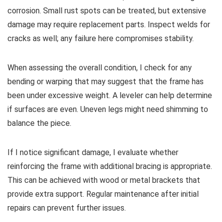
corrosion. Small rust spots can be treated, but extensive
damage may require replacement parts. Inspect welds for
cracks as well; any failure here compromises stability.
When assessing the overall condition, I check for any
bending or warping that may suggest that the frame has
been under excessive weight. A leveler can help determine
if surfaces are even. Uneven legs might need shimming to
balance the piece.
If I notice significant damage, I evaluate whether
reinforcing the frame with additional bracing is appropriate.
This can be achieved with wood or metal brackets that
provide extra support. Regular maintenance after initial
repairs can prevent further issues.