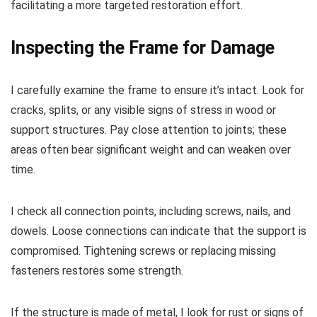
facilitating a more targeted restoration effort.
Inspecting the Frame for Damage
I carefully examine the frame to ensure it’s intact. Look for
cracks, splits, or any visible signs of stress in wood or
support structures. Pay close attention to joints; these
areas often bear significant weight and can weaken over
time.
I check all connection points, including screws, nails, and
dowels. Loose connections can indicate that the support is
compromised. Tightening screws or replacing missing
fasteners restores some strength.
If the structure is made of metal, I look for rust or signs of