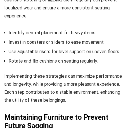
localized wear and ensure a more consistent seating
experience.
Identify central placement for heavy items.
Invest in coasters or sliders to ease movement.
Use adjustable risers for level support on uneven floors.
Rotate and flip cushions on seating regularly.
Implementing these strategies can maximize performance
and longevity, while providing a more pleasant experience.
Each step contributes to a stable environment, enhancing
the utility of these belongings.
Maintaining Furniture to Prevent
Future Sagging