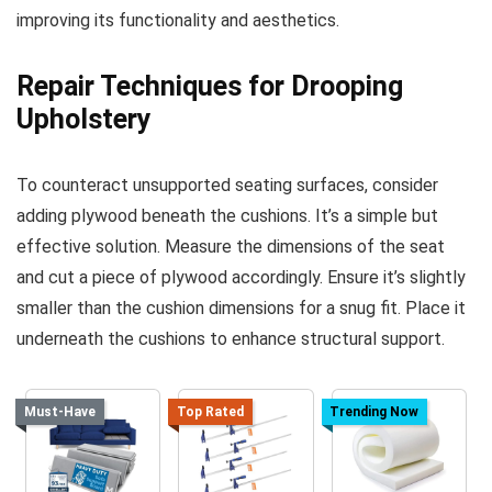
improving its functionality and aesthetics.
Repair Techniques for Drooping
Upholstery
To counteract unsupported seating surfaces, consider
adding plywood beneath the cushions. It’s a simple but
effective solution. Measure the dimensions of the seat
and cut a piece of plywood accordingly. Ensure it’s slightly
smaller than the cushion dimensions for a snug fit. Place it
underneath the cushions to enhance structural support.
Must-Have
Top Rated
Trending Now