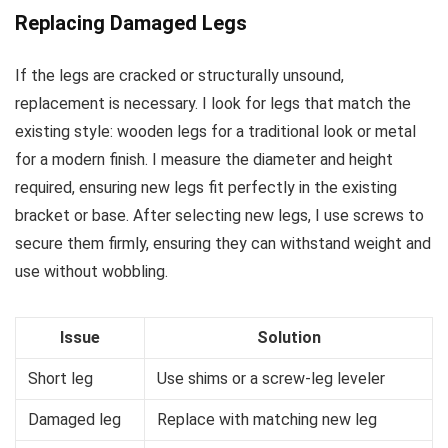
Replacing Damaged Legs
If the legs are cracked or structurally unsound,
replacement is necessary. I look for legs that match the
existing style: wooden legs for a traditional look or metal
for a modern finish. I measure the diameter and height
required, ensuring new legs fit perfectly in the existing
bracket or base. After selecting new legs, I use screws to
secure them firmly, ensuring they can withstand weight and
use without wobbling.
Issue
Solution
Short leg
Use shims or a screw-leg leveler
Damaged leg
Replace with matching new leg