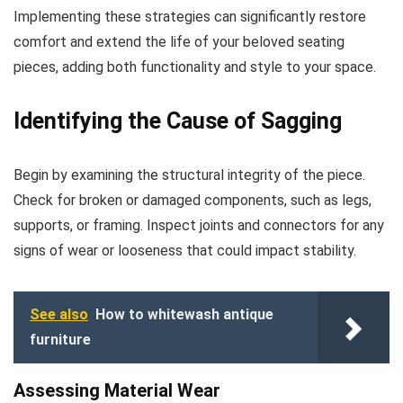
Implementing these strategies can significantly restore
comfort and extend the life of your beloved seating
pieces, adding both functionality and style to your space.
Identifying the Cause of Sagging
Begin by examining the structural integrity of the piece.
Check for broken or damaged components, such as legs,
supports, or framing. Inspect joints and connectors for any
signs of wear or looseness that could impact stability.
See also
How to whitewash antique
furniture
Assessing Material Wear