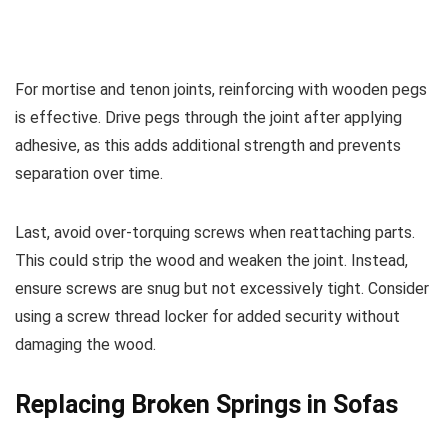
For mortise and tenon joints, reinforcing with wooden pegs
is effective. Drive pegs through the joint after applying
adhesive, as this adds additional strength and prevents
separation over time.
Last, avoid over-torquing screws when reattaching parts.
This could strip the wood and weaken the joint. Instead,
ensure screws are snug but not excessively tight. Consider
using a screw thread locker for added security without
damaging the wood.
Replacing Broken Springs in Sofas