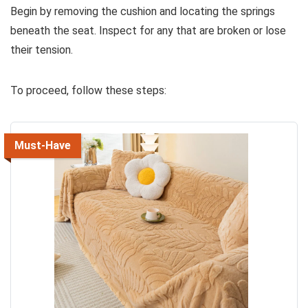
Begin by removing the cushion and locating the springs
beneath the seat. Inspect for any that are broken or lose
their tension.
To proceed, follow these steps:
Must-Have