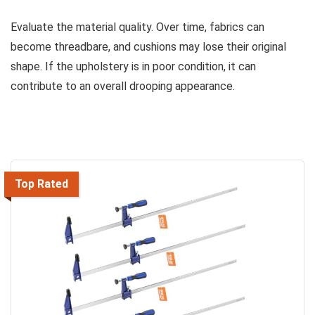
Evaluate the material quality. Over time, fabrics can
become threadbare, and cushions may lose their original
shape. If the upholstery is in poor condition, it can
contribute to an overall drooping appearance.
Top Rated