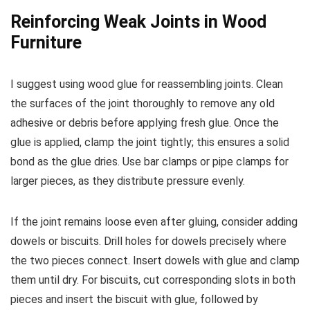
Reinforcing Weak Joints in Wood
Furniture
I suggest using wood glue for reassembling joints. Clean
the surfaces of the joint thoroughly to remove any old
adhesive or debris before applying fresh glue. Once the
glue is applied, clamp the joint tightly; this ensures a solid
bond as the glue dries. Use bar clamps or pipe clamps for
larger pieces, as they distribute pressure evenly.
If the joint remains loose even after gluing, consider adding
dowels or biscuits. Drill holes for dowels precisely where
the two pieces connect. Insert dowels with glue and clamp
them until dry. For biscuits, cut corresponding slots in both
pieces and insert the biscuit with glue, followed by