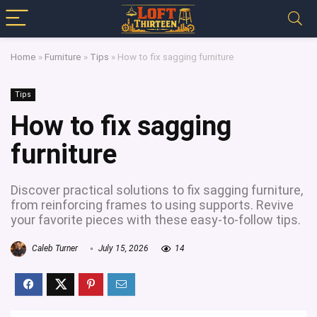
Home
»
Furniture
»
Tips
»
How to fix sagging furniture
Tips
How to fix sagging
furniture
Discover practical solutions to fix sagging furniture,
from reinforcing frames to using supports. Revive
your favorite pieces with these easy-to-follow tips.
Caleb Turner
July 15, 2026
14