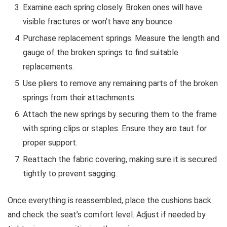
Examine each spring closely. Broken ones will have
visible fractures or won’t have any bounce.
Purchase replacement springs. Measure the length and
gauge of the broken springs to find suitable
replacements.
Use pliers to remove any remaining parts of the broken
springs from their attachments.
Attach the new springs by securing them to the frame
with spring clips or staples. Ensure they are taut for
proper support.
Reattach the fabric covering, making sure it is secured
tightly to prevent sagging.
Once everything is reassembled, place the cushions back
and check the seat’s comfort level. Adjust if needed by