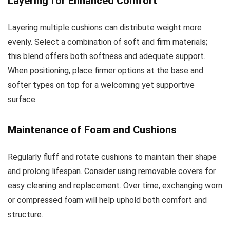
Layering for Enhanced Comfort
Layering multiple cushions can distribute weight more
evenly. Select a combination of soft and firm materials;
this blend offers both softness and adequate support.
When positioning, place firmer options at the base and
softer types on top for a welcoming yet supportive
surface.
Maintenance of Foam and Cushions
Regularly fluff and rotate cushions to maintain their shape
and prolong lifespan. Consider using removable covers for
easy cleaning and replacement. Over time, exchanging worn
or compressed foam will help uphold both comfort and
structure.