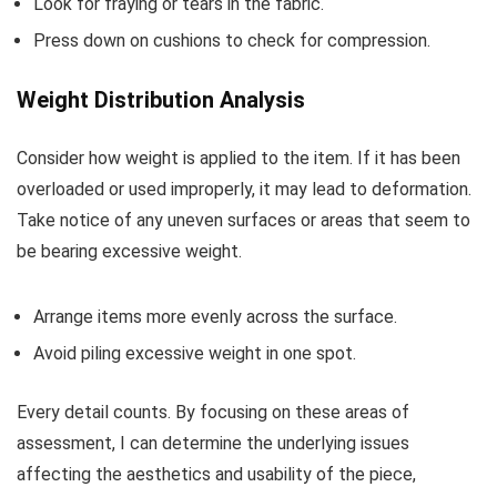
Look for fraying or tears in the fabric.
Press down on cushions to check for compression.
Weight Distribution Analysis
Consider how weight is applied to the item. If it has been
overloaded or used improperly, it may lead to deformation.
Take notice of any uneven surfaces or areas that seem to
be bearing excessive weight.
Arrange items more evenly across the surface.
Avoid piling excessive weight in one spot.
Every detail counts. By focusing on these areas of
assessment, I can determine the underlying issues
affecting the aesthetics and usability of the piece,