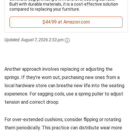
Built with durable materials, it is a cost-effective solution
compared to replacing your furniture.
$44.99 at Amazon.com
Updated:
August 7, 2026 2:53 pm
Another approach involves replacing or adjusting the
springs. If they’re worn out, purchasing new ones from a
local hardware store can breathe new life into the seating
experience. For sagging coils, use a spring puller to adjust
tension and correct droop.
For over-extended cushions, consider flipping or rotating
them periodically. This practice can distribute wear more