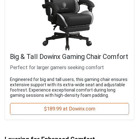
Big & Tall Dowinx Gaming Chair Comfort
Perfect for larger gamers seeking comfort
Engineered for big and tall users, this gaming chair ensures
extensive support with its extra-wide seat and adjustable
footrest. Experience exceptional comfort during long
gaming sessions with high-density foam padding.
$189.99 at Dowinx.com