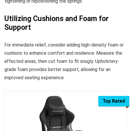
tightening or repositioning the springs.
Utilizing Cushions and Foam for
Support
For immediate relief, consider adding high-density foam or
cushions to enhance comfort and resilience. Measure the
affected areas, then cut foam to fit snugly. Upholstery-
grade foam provides better support, allowing for an
improved seating experience.
Top Rated