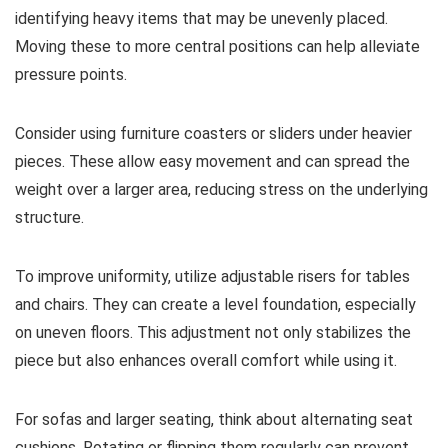
identifying heavy items that may be unevenly placed.
Moving these to more central positions can help alleviate
pressure points.
Consider using furniture coasters or sliders under heavier
pieces. These allow easy movement and can spread the
weight over a larger area, reducing stress on the underlying
structure.
To improve uniformity, utilize adjustable risers for tables
and chairs. They can create a level foundation, especially
on uneven floors. This adjustment not only stabilizes the
piece but also enhances overall comfort while using it.
For sofas and larger seating, think about alternating seat
cushions. Rotating or flipping them regularly can prevent