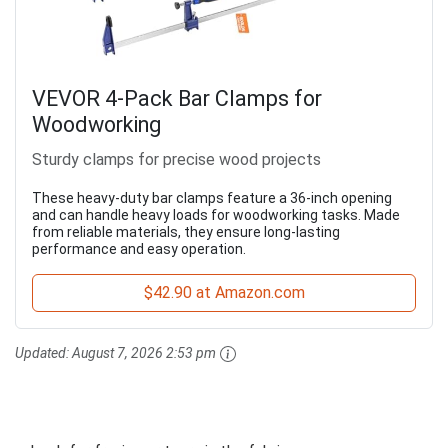
VEVOR 4-Pack Bar Clamps for
Woodworking
Sturdy clamps for precise wood projects
These heavy-duty bar clamps feature a 36-inch opening
and can handle heavy loads for woodworking tasks. Made
from reliable materials, they ensure long-lasting
performance and easy operation.
$42.90 at Amazon.com
Updated:
August 7, 2026 2:53 pm