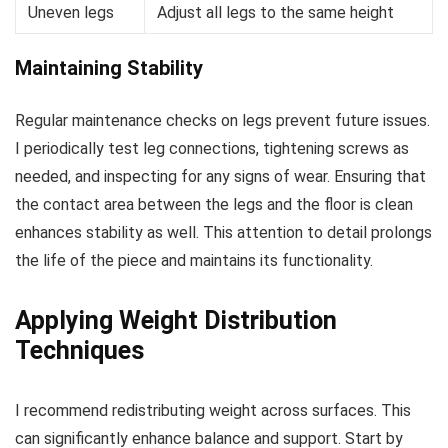
Uneven legs
Adjust all legs to the same height
Maintaining Stability
Regular maintenance checks on legs prevent future issues.
I periodically test leg connections, tightening screws as
needed, and inspecting for any signs of wear. Ensuring that
the contact area between the legs and the floor is clean
enhances stability as well. This attention to detail prolongs
the life of the piece and maintains its functionality.
Applying Weight Distribution
Techniques
I recommend redistributing weight across surfaces. This
can significantly enhance balance and support. Start by