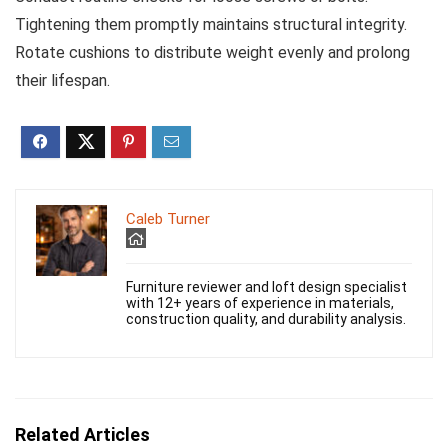
Tightening them promptly maintains structural integrity.
Rotate cushions to distribute weight evenly and prolong
their lifespan.
Caleb Turner
Furniture reviewer and loft design specialist
with 12+ years of experience in materials,
construction quality, and durability analysis.
Related Articles