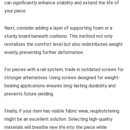
can significantly enhance stability and extend the life of
your piece.
Next, consider adding a layer of supporting foam or a
sturdy board beneath cushions. This method not only
revitalizes the comfort level but also redistributes weight
evenly, preventing further deformation.
For pieces with a rail system, trade in outdated screws for
stronger alternatives. Using screws designed for weight-
bearing applications ensures long-lasting durability and
prevents future yielding.
Finally, if your item has visible fabric wear, reupholstering
might be an excellent solution. Selecting high-quality
materials will breathe new life into the piece while