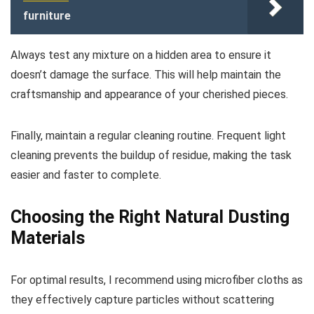
furniture
Always test any mixture on a hidden area to ensure it
doesn’t damage the surface. This will help maintain the
craftsmanship and appearance of your cherished pieces.
Finally, maintain a regular cleaning routine. Frequent light
cleaning prevents the buildup of residue, making the task
easier and faster to complete.
Choosing the Right Natural Dusting
Materials
For optimal results, I recommend using microfiber cloths as
they effectively capture particles without scattering