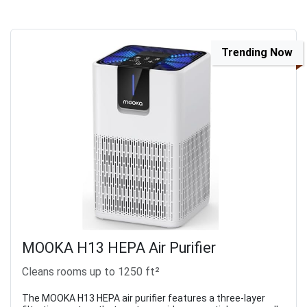
Trending Now
MOOKA H13 HEPA Air Purifier
Cleans rooms up to 1250 ft²
The MOOKA H13 HEPA air purifier features a three-layer