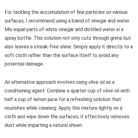
For tackling the accumulation of fine particles on various
surfaces, I recommend using a blend of vinegar and water.
Mix equal parts of white vinegar and distilled water in a
spray bottle. This solution not only cuts through grime but
also leaves a streak-free shine. Simply apply it directly to a
soft cloth rather than the surface itself to avoid any
potential damage.
An alternative approach involves using olive oil as a
conditioning agent. Combine a quarter cup of olive oil with
half a cup of lemon juice for a refreshing solution that
nourishes while cleaning. Apply this mixture lightly on a
cloth and wipe down the surfaces; it effectively removes
dust while imparting a natural sheen.