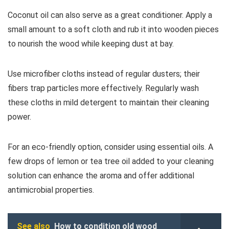
Coconut oil can also serve as a great conditioner. Apply a
small amount to a soft cloth and rub it into wooden pieces
to nourish the wood while keeping dust at bay.
Use microfiber cloths instead of regular dusters; their
fibers trap particles more effectively. Regularly wash
these cloths in mild detergent to maintain their cleaning
power.
For an eco-friendly option, consider using essential oils. A
few drops of lemon or tea tree oil added to your cleaning
solution can enhance the aroma and offer additional
antimicrobial properties.
See also
How to condition old wood