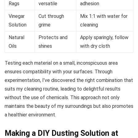
Rags
versatile
adhesion
Vinegar
Cut through
Mix 1:1 with water for
Solution
grime
cleaning
Natural
Protects and
Apply sparingly, follow
Oils
shines
with dry cloth
Testing each material on a small, inconspicuous area
ensures compatibility with your surfaces. Through
experimentation, I’ve discovered the right combination that
suits my cleaning routine, leading to delightful results
without the use of chemicals. This approach not only
maintains the beauty of my surroundings but also promotes
a healthier environment.
Making a DIY Dusting Solution at