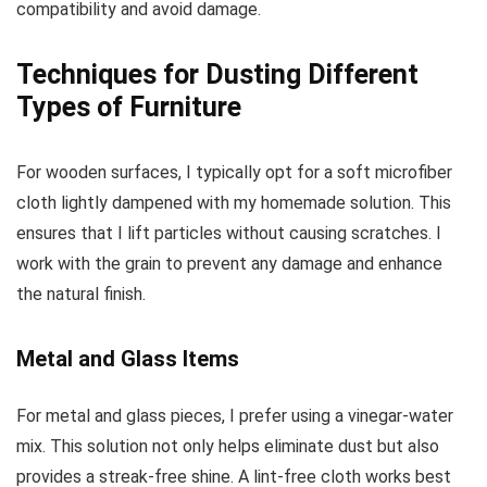
compatibility and avoid damage.
Techniques for Dusting Different
Types of Furniture
For wooden surfaces, I typically opt for a soft microfiber
cloth lightly dampened with my homemade solution. This
ensures that I lift particles without causing scratches. I
work with the grain to prevent any damage and enhance
the natural finish.
Metal and Glass Items
For metal and glass pieces, I prefer using a vinegar-water
mix. This solution not only helps eliminate dust but also
provides a streak-free shine. A lint-free cloth works best