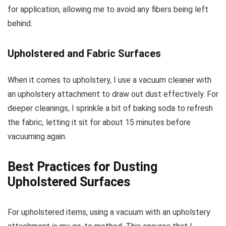
for application, allowing me to avoid any fibers being left
behind.
Upholstered and Fabric Surfaces
When it comes to upholstery, I use a vacuum cleaner with
an upholstery attachment to draw out dust effectively. For
deeper cleanings, I sprinkle a bit of baking soda to refresh
the fabric, letting it sit for about 15 minutes before
vacuuming again.
Best Practices for Dusting
Upholstered Surfaces
For upholstered items, using a vacuum with an upholstery