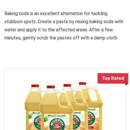
Baking soda is an excellent alternative for tackling
stubborn spots. Create a paste by mixing baking soda with
water and apply it to the affected areas. After a few
minutes, gently scrub the pastes off with a damp cloth.
Top Rated