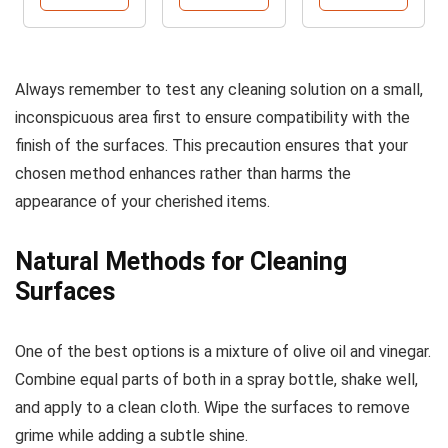
Always remember to test any cleaning solution on a small,
inconspicuous area first to ensure compatibility with the
finish of the surfaces. This precaution ensures that your
chosen method enhances rather than harms the
appearance of your cherished items.
Natural Methods for Cleaning
Surfaces
One of the best options is a mixture of olive oil and vinegar.
Combine equal parts of both in a spray bottle, shake well,
and apply to a clean cloth. Wipe the surfaces to remove
grime while adding a subtle shine.