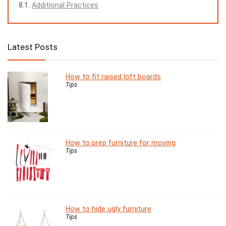
Additional Practices
Latest Posts
How to fit raised loft boards
Tips
How to prep furniture for moving
Tips
How to hide ugly furniture
Tips