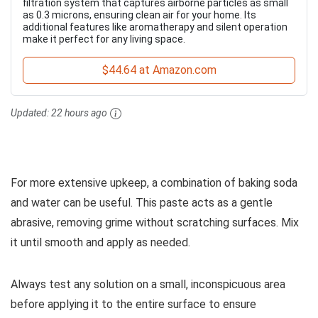
filtration system that captures airborne particles as small
as 0.3 microns, ensuring clean air for your home. Its
additional features like aromatherapy and silent operation
make it perfect for any living space.
$44.64 at Amazon.com
Updated:
22 hours ago
For more extensive upkeep, a combination of baking soda
and water can be useful. This paste acts as a gentle
abrasive, removing grime without scratching surfaces. Mix
it until smooth and apply as needed.
Always test any solution on a small, inconspicuous area
before applying it to the entire surface to ensure