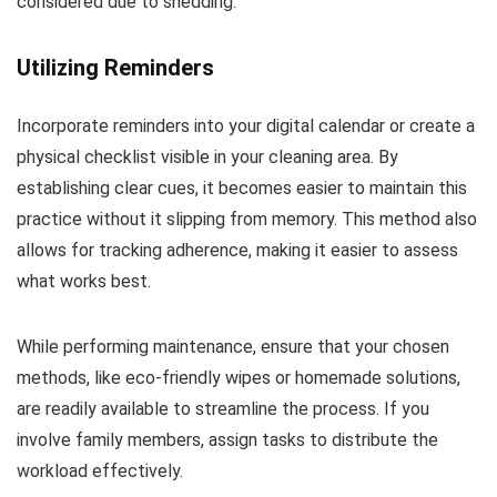
considered due to shedding.
Utilizing Reminders
Incorporate reminders into your digital calendar or create a
physical checklist visible in your cleaning area. By
establishing clear cues, it becomes easier to maintain this
practice without it slipping from memory. This method also
allows for tracking adherence, making it easier to assess
what works best.
While performing maintenance, ensure that your chosen
methods, like eco-friendly wipes or homemade solutions,
are readily available to streamline the process. If you
involve family members, assign tasks to distribute the
workload effectively.