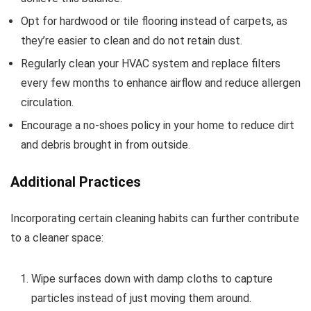
Opt for hardwood or tile flooring instead of carpets, as
they’re easier to clean and do not retain dust.
Regularly clean your HVAC system and replace filters
every few months to enhance airflow and reduce allergen
circulation.
Encourage a no-shoes policy in your home to reduce dirt
and debris brought in from outside.
Additional Practices
Incorporating certain cleaning habits can further contribute
to a cleaner space:
Wipe surfaces down with damp cloths to capture
particles instead of just moving them around.