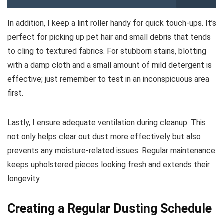
In addition, I keep a lint roller handy for quick touch-ups. It’s
perfect for picking up pet hair and small debris that tends
to cling to textured fabrics. For stubborn stains, blotting
with a damp cloth and a small amount of mild detergent is
effective; just remember to test in an inconspicuous area
first.
Lastly, I ensure adequate ventilation during cleanup. This
not only helps clear out dust more effectively but also
prevents any moisture-related issues. Regular maintenance
keeps upholstered pieces looking fresh and extends their
longevity.
Creating a Regular Dusting Schedule