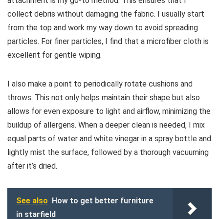
attachment is my go-to method. This ensures that I
collect debris without damaging the fabric. I usually start
from the top and work my way down to avoid spreading
particles. For finer particles, I find that a microfiber cloth is
excellent for gentle wiping.
I also make a point to periodically rotate cushions and
throws. This not only helps maintain their shape but also
allows for even exposure to light and airflow, minimizing the
buildup of allergens. When a deeper clean is needed, I mix
equal parts of water and white vinegar in a spray bottle and
lightly mist the surface, followed by a thorough vacuuming
after it’s dried.
See also
How to get better furniture
in starfield