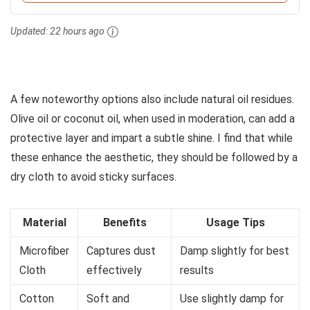
Updated:
22 hours ago
A few noteworthy options also include natural oil residues.
Olive oil or coconut oil, when used in moderation, can add a
protective layer and impart a subtle shine. I find that while
these enhance the aesthetic, they should be followed by a
dry cloth to avoid sticky surfaces.
Material
Benefits
Usage Tips
Microfiber
Captures dust
Damp slightly for best
Cloth
effectively
results
Cotton
Soft and
Use slightly damp for