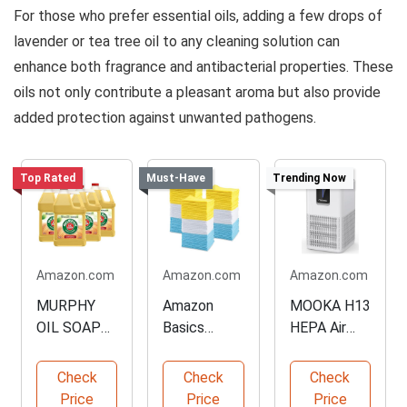
For those who prefer essential oils, adding a few drops of
lavender or tea tree oil to any cleaning solution can
enhance both fragrance and antibacterial properties. These
oils not only contribute a pleasant aroma but also provide
added protection against unwanted pathogens.
Top Rated
Must-Have
Trending Now
Amazon.com
Amazon.com
Amazon.com
MURPHY
Amazon
MOOKA H13
OIL SOAP
Basics
HEPA Air
Multi-Use
Microfiber
Purifier
Wood
Cleaning
Check
Check
Check
Cleaner
Cloths
Price
Price
Price