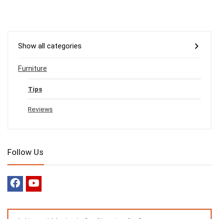
Show all categories
Furniture
Tips
Reviews
Follow Us