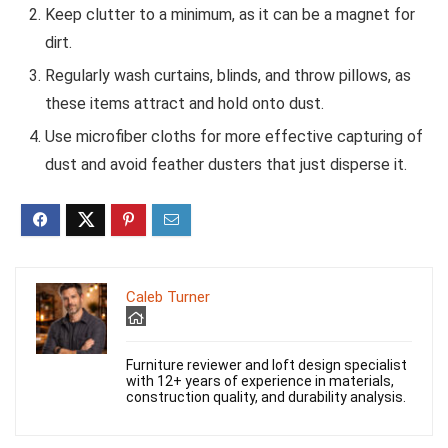
Keep clutter to a minimum, as it can be a magnet for
dirt.
Regularly wash curtains, blinds, and throw pillows, as
these items attract and hold onto dust.
Use microfiber cloths for more effective capturing of
dust and avoid feather dusters that just disperse it.
Caleb Turner
Furniture reviewer and loft design specialist
with 12+ years of experience in materials,
construction quality, and durability analysis.