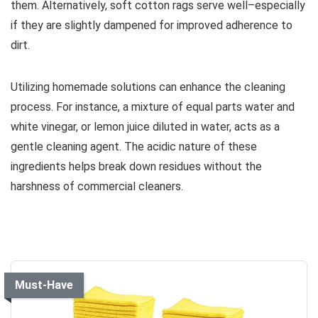
them. Alternatively, soft cotton rags serve well–especially
if they are slightly dampened for improved adherence to
dirt.
Utilizing homemade solutions can enhance the cleaning
process. For instance, a mixture of equal parts water and
white vinegar, or lemon juice diluted in water, acts as a
gentle cleaning agent. The acidic nature of these
ingredients helps break down residues without the
harshness of commercial cleaners.
Must-Have