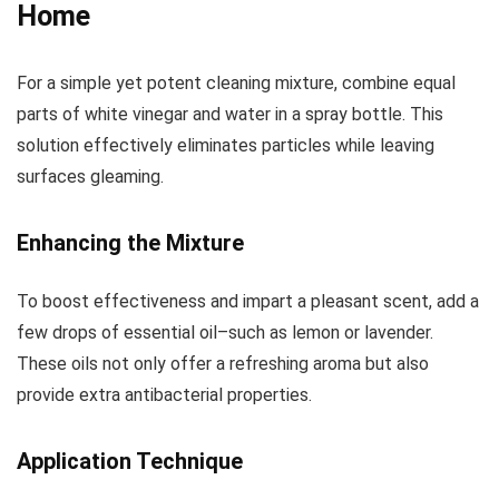
Home
For a simple yet potent cleaning mixture, combine equal
parts of white vinegar and water in a spray bottle. This
solution effectively eliminates particles while leaving
surfaces gleaming.
Enhancing the Mixture
To boost effectiveness and impart a pleasant scent, add a
few drops of essential oil–such as lemon or lavender.
These oils not only offer a refreshing aroma but also
provide extra antibacterial properties.
Application Technique