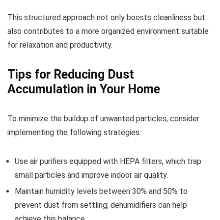
This structured approach not only boosts cleanliness but
also contributes to a more organized environment suitable
for relaxation and productivity.
Tips for Reducing Dust
Accumulation in Your Home
To minimize the buildup of unwanted particles, consider
implementing the following strategies:
Use air purifiers equipped with HEPA filters, which trap
small particles and improve indoor air quality.
Maintain humidity levels between 30% and 50% to
prevent dust from settling; dehumidifiers can help
achieve this balance.