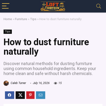
Home
»
Furniture
»
Tips
»
How to dust furniture naturally
Tips
How to dust furniture
naturally
Discover natural methods for dusting furniture
using common household ingredients. Keep your
home clean and safe without harsh chemicals.
Caleb Turner
July 16, 2026
15