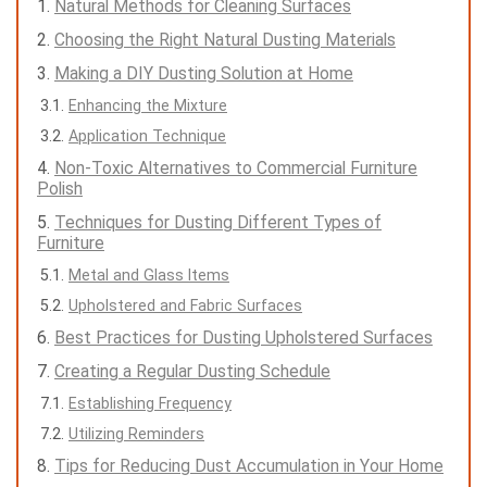
Natural Methods for Cleaning Surfaces
Choosing the Right Natural Dusting Materials
Making a DIY Dusting Solution at Home
Enhancing the Mixture
Application Technique
Non-Toxic Alternatives to Commercial Furniture
Polish
Techniques for Dusting Different Types of
Furniture
Metal and Glass Items
Upholstered and Fabric Surfaces
Best Practices for Dusting Upholstered Surfaces
Creating a Regular Dusting Schedule
Establishing Frequency
Utilizing Reminders
Tips for Reducing Dust Accumulation in Your Home