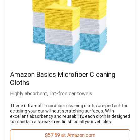
Amazon Basics Microfiber Cleaning
Cloths
Highly absorbent, lint-free car towels
These ultra-soft microfiber cleaning cloths are perfect for
detailing your car without scratching surfaces. With
excellent absorbency and reusability, each cloth is designed
to maintain a streak-free finish on all your vehicles.
$57.59 at Amazon.com