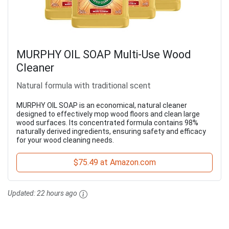
MURPHY OIL SOAP Multi-Use Wood
Cleaner
Natural formula with traditional scent
MURPHY OIL SOAP is an economical, natural cleaner
designed to effectively mop wood floors and clean large
wood surfaces. Its concentrated formula contains 98%
naturally derived ingredients, ensuring safety and efficacy
for your wood cleaning needs.
$75.49 at Amazon.com
Updated:
22 hours ago