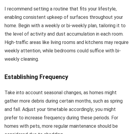
I recommend setting a routine that fits your lifestyle,
enabling consistent upkeep of surfaces throughout your
home. Begin with a weekly or bi-weekly plan, tailoring it to
the level of activity and dust accumulation in each room.
High-traffic areas like living rooms and kitchens may require
weekly attention, while bedrooms could suffice with bi-
weekly cleaning.
Establishing Frequency
Take into account seasonal changes, as homes might
gather more debris during certain months, such as spring
and fall. Adjust your timetable accordingly; you might
prefer to increase frequency during these periods. For
homes with pets, more regular maintenance should be