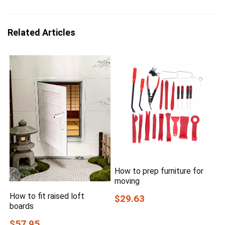
Related Articles
How to prep furniture for
moving
How to fit raised loft
$29.63
boards
$57.95