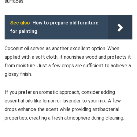
surfaces.
See also
How to prepare old furniture
for painting
Coconut oil serves as another excellent option. When
applied with a soft cloth, it nourishes wood and protects it
from moisture. Just a few drops are sufficient to achieve a
glossy finish.
If you prefer an aromatic approach, consider adding
essential oils like lemon or lavender to your mix. A few
drops enhance the scent while providing antibacterial
properties, creating a fresh atmosphere during cleaning.