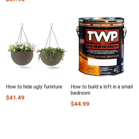
How to hide ugly furniture
How to build a loft in a small
bedroom
$41.49
$44.99