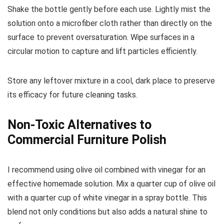
Shake the bottle gently before each use. Lightly mist the
solution onto a microfiber cloth rather than directly on the
surface to prevent oversaturation. Wipe surfaces in a
circular motion to capture and lift particles efficiently.
Store any leftover mixture in a cool, dark place to preserve
its efficacy for future cleaning tasks.
Non-Toxic Alternatives to
Commercial Furniture Polish
I recommend using olive oil combined with vinegar for an
effective homemade solution. Mix a quarter cup of olive oil
with a quarter cup of white vinegar in a spray bottle. This
blend not only conditions but also adds a natural shine to