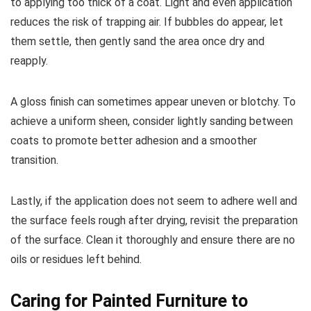
to applying too thick of a coat. Light and even application
reduces the risk of trapping air. If bubbles do appear, let
them settle, then gently sand the area once dry and
reapply.
A gloss finish can sometimes appear uneven or blotchy. To
achieve a uniform sheen, consider lightly sanding between
coats to promote better adhesion and a smoother
transition.
Lastly, if the application does not seem to adhere well and
the surface feels rough after drying, revisit the preparation
of the surface. Clean it thoroughly and ensure there are no
oils or residues left behind.
Caring for Painted Furniture to