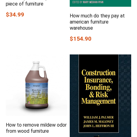
piece of furniture
$34.99
How much do they pay at
american furniture
warehouse
$154.90
How to remove mildew odor
from wood furniture