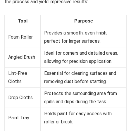
the process and yield impressive results:
Tool
Purpose
Provides a smooth, even finish,
Foam Roller
perfect for larger surfaces.
Ideal for corners and detailed areas,
Angled Brush
allowing for precision application.
Lint-Free
Essential for cleaning surfaces and
Cloths
removing dust before starting.
Protects the surrounding area from
Drop Cloths
spills and drips during the task.
Holds paint for easy access with
Paint Tray
roller or brush.