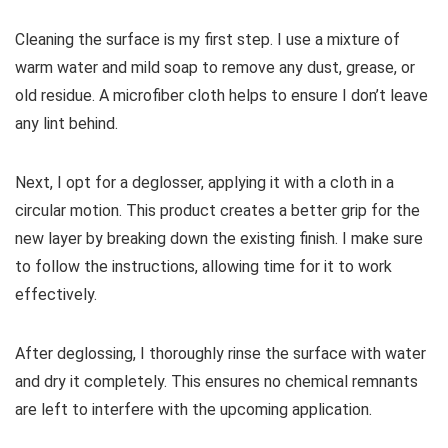
Cleaning the surface is my first step. I use a mixture of
warm water and mild soap to remove any dust, grease, or
old residue. A microfiber cloth helps to ensure I don’t leave
any lint behind.
Next, I opt for a deglosser, applying it with a cloth in a
circular motion. This product creates a better grip for the
new layer by breaking down the existing finish. I make sure
to follow the instructions, allowing time for it to work
effectively.
After deglossing, I thoroughly rinse the surface with water
and dry it completely. This ensures no chemical remnants
are left to interfere with the upcoming application.