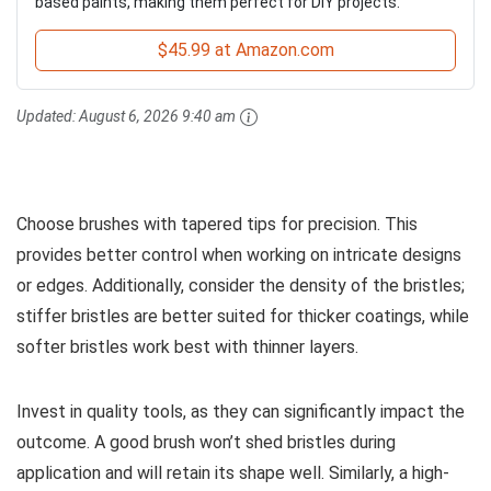
based paints, making them perfect for DIY projects.
$45.99 at Amazon.com
Updated:
August 6, 2026 9:40 am
Choose brushes with tapered tips for precision. This
provides better control when working on intricate designs
or edges. Additionally, consider the density of the bristles;
stiffer bristles are better suited for thicker coatings, while
softer bristles work best with thinner layers.
Invest in quality tools, as they can significantly impact the
outcome. A good brush won’t shed bristles during
application and will retain its shape well. Similarly, a high-