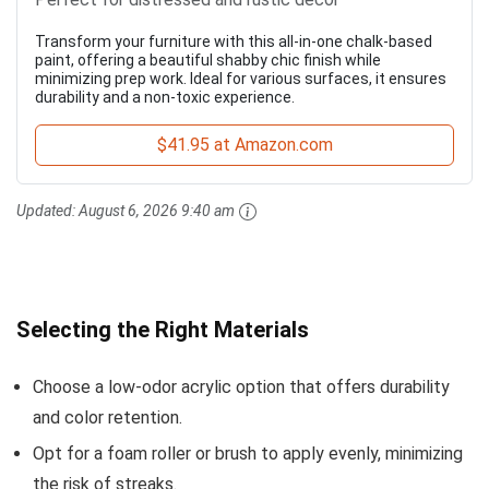
Transform your furniture with this all-in-one chalk-based
paint, offering a beautiful shabby chic finish while
minimizing prep work. Ideal for various surfaces, it ensures
durability and a non-toxic experience.
$41.95 at Amazon.com
Updated:
August 6, 2026 9:40 am
Selecting the Right Materials
Choose a low-odor acrylic option that offers durability
and color retention.
Opt for a foam roller or brush to apply evenly, minimizing
the risk of streaks.