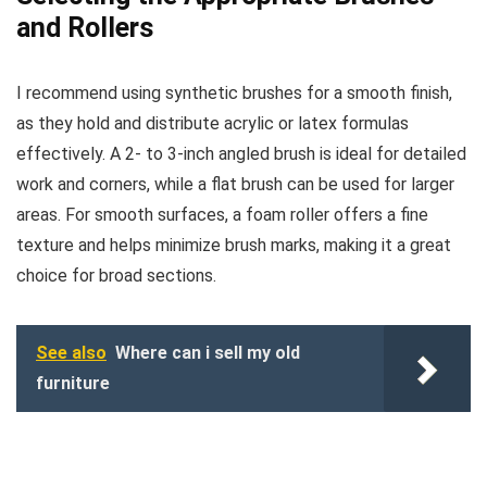
and Rollers
I recommend using synthetic brushes for a smooth finish,
as they hold and distribute acrylic or latex formulas
effectively. A 2- to 3-inch angled brush is ideal for detailed
work and corners, while a flat brush can be used for larger
areas. For smooth surfaces, a foam roller offers a fine
texture and helps minimize brush marks, making it a great
choice for broad sections.
See also
Where can i sell my old
furniture