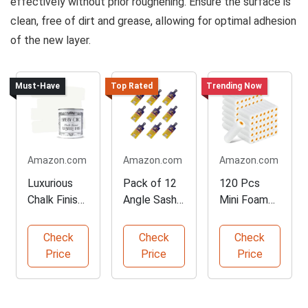
effectively without prior roughening. Ensure the surface is
clean, free of dirt and grease, allowing for optimal adhesion
of the new layer.
Must-Have
Top Rated
Trending Now
Amazon.com
Amazon.com
Amazon.com
Luxurious
Pack of 12
120 Pcs
Chalk Finish
Angle Sash
Mini Foam
Furniture
Paintbrushe
Paint Roller
Paint
s
Refills
Check
Check
Check
Price
Price
Price