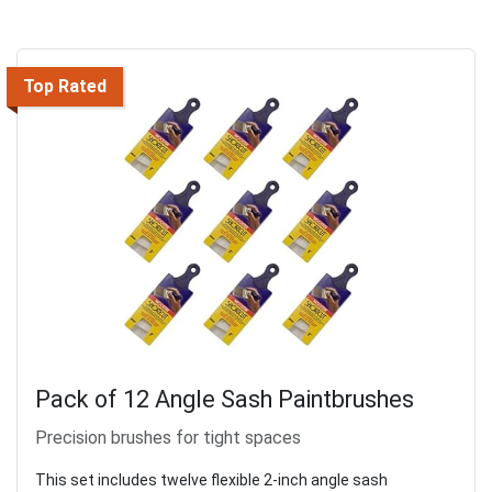
Top Rated
Pack of 12 Angle Sash Paintbrushes
Precision brushes for tight spaces
This set includes twelve flexible 2-inch angle sash