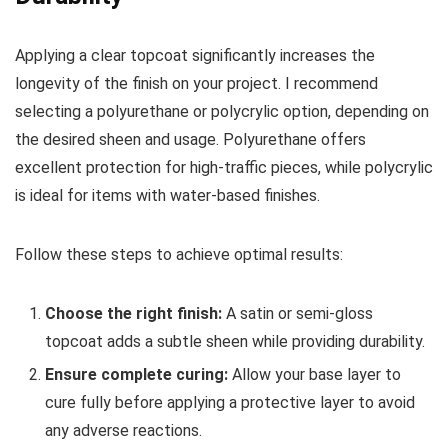
Applying a clear topcoat significantly increases the
longevity of the finish on your project. I recommend
selecting a polyurethane or polycrylic option, depending on
the desired sheen and usage. Polyurethane offers
excellent protection for high-traffic pieces, while polycrylic
is ideal for items with water-based finishes.
Follow these steps to achieve optimal results:
Choose the right finish:
A satin or semi-gloss
topcoat adds a subtle sheen while providing durability.
Ensure complete curing:
Allow your base layer to
cure fully before applying a protective layer to avoid
any adverse reactions.