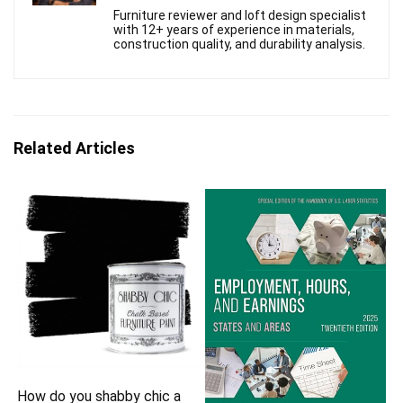
Furniture reviewer and loft design specialist
with 12+ years of experience in materials,
construction quality, and durability analysis.
Related Articles
How do you shabby chic a