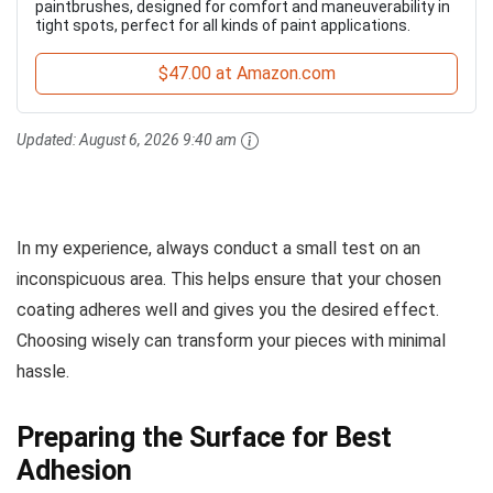
paintbrushes, designed for comfort and maneuverability in
tight spots, perfect for all kinds of paint applications.
$47.00 at Amazon.com
Updated:
August 6, 2026 9:40 am
In my experience, always conduct a small test on an
inconspicuous area. This helps ensure that your chosen
coating adheres well and gives you the desired effect.
Choosing wisely can transform your pieces with minimal
hassle.
Preparing the Surface for Best
Adhesion