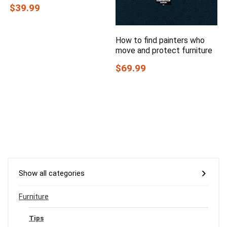
$39.99
How to find painters who
move and protect furniture
$69.99
Show all categories
Furniture
Tips