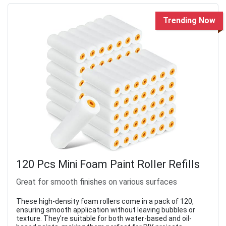
Trending Now
120 Pcs Mini Foam Paint Roller Refills
Great for smooth finishes on various surfaces
These high-density foam rollers come in a pack of 120,
ensuring smooth application without leaving bubbles or
texture. They're suitable for both water-based and oil-