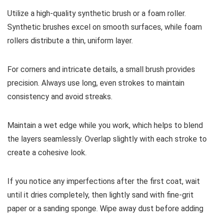
Utilize a high-quality synthetic brush or a foam roller.
Synthetic brushes excel on smooth surfaces, while foam
rollers distribute a thin, uniform layer.
For corners and intricate details, a small brush provides
precision. Always use long, even strokes to maintain
consistency and avoid streaks.
Maintain a wet edge while you work, which helps to blend
the layers seamlessly. Overlap slightly with each stroke to
create a cohesive look.
If you notice any imperfections after the first coat, wait
until it dries completely, then lightly sand with fine-grit
paper or a sanding sponge. Wipe away dust before adding