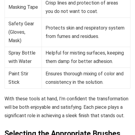
Crisp lines and protection of areas
Masking Tape
you do not want to coat.
Safety Gear
Protects skin and respiratory system
(Gloves,
from fumes and residues.
Mask)
Spray Bottle
Helpful for misting surfaces, keeping
with Water
them damp for better adhesion.
Paint Stir
Ensures thorough mixing of color and
Stick
consistency in the solution.
With these tools at hand, I’m confident the transformation
will be both enjoyable and satisfying. Each piece plays a
significant role in achieving a sleek finish that stands out.
Selecting the Appropriate Brushes