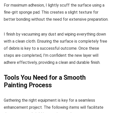
For maximum adhesion, I lightly scuff the surface using a
fine-grit sponge pad. This creates a slight texture for
better bonding without the need for extensive preparation.
I finish by vacuuming any dust and wiping everything down
with a clean cloth. Ensuring the surface is completely free
of debris is key to a successful outcome. Once these
steps are completed, I’m confident the new layer will
adhere effectively, providing a clean and durable finish.
Tools You Need for a Smooth
Painting Process
Gathering the right equipment is key for a seamless
enhancement project. The following items will facilitate