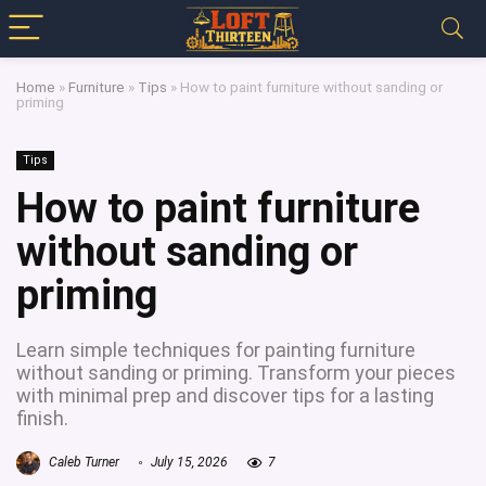
Home
»
Furniture
»
Tips
»
How to paint furniture without sanding or
priming
Tips
How to paint furniture
without sanding or
priming
Learn simple techniques for painting furniture
without sanding or priming. Transform your pieces
with minimal prep and discover tips for a lasting
finish.
Caleb Turner
July 15, 2026
7