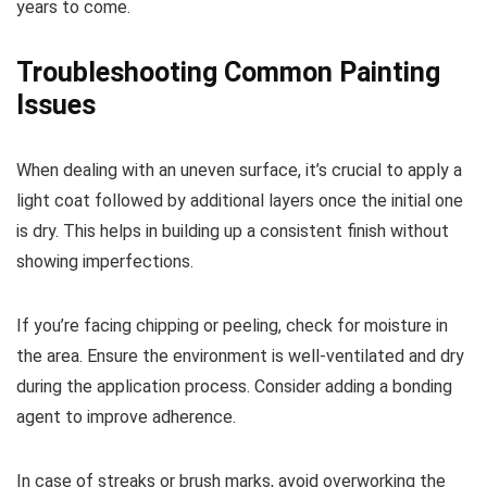
years to come.
Troubleshooting Common Painting
Issues
When dealing with an uneven surface, it’s crucial to apply a
light coat followed by additional layers once the initial one
is dry. This helps in building up a consistent finish without
showing imperfections.
If you’re facing chipping or peeling, check for moisture in
the area. Ensure the environment is well-ventilated and dry
during the application process. Consider adding a bonding
agent to improve adherence.
In case of streaks or brush marks, avoid overworking the