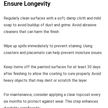
Ensure Longevity
Regularly clean surfaces with a soft, damp cloth and mild
soap to avoid buildup of dust and grime. Avoid abrasive
cleaners that can harm the finish.
Wipe up spills immediately to prevent staining. Using
coasters and placemats can help prevent moisture issues.
Keep items off the painted surfaces for at least 30 days
after finishing to allow the coating to cure properly. Avoid
heavy objects that may dent or scratch the layer.
For maintenance, consider applying a clear topcoat every
six months to protect against wear. This step enhances