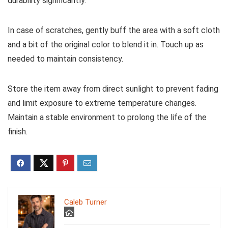
durability significantly.
In case of scratches, gently buff the area with a soft cloth
and a bit of the original color to blend it in. Touch up as
needed to maintain consistency.
Store the item away from direct sunlight to prevent fading
and limit exposure to extreme temperature changes.
Maintain a stable environment to prolong the life of the
finish.
Caleb Turner