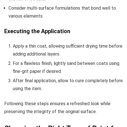
Consider multi-surface formulations that bond well to
various elements.
Executing the Application
Apply a thin coat, allowing sufficient drying time before
adding additional layers.
For a flawless finish, lightly sand between coats using
fine-grit paper if desired.
After final application, allow to cure completely before
using the item.
Following these steps ensures a refreshed look while
preserving the integrity of the original surface.