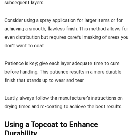
subsequent layers.
Consider using a spray application for larger items or for
achieving a smooth, flawless finish. This method allows for
even distribution but requires careful masking of areas you
don’t want to coat.
Patience is key; give each layer adequate time to cure
before handling. This patience results in a more durable
finish that stands up to wear and tear.
Lastly, always follow the manufacturer’s instructions on
drying times and re-coating to achieve the best results.
Using a Topcoat to Enhance
Durability