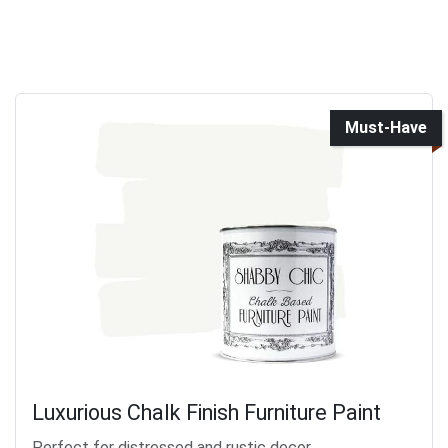
Must-Have
Luxurious Chalk Finish Furniture Paint
Perfect for distressed and rustic decor