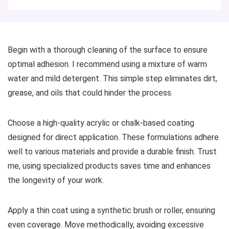
Begin with a thorough cleaning of the surface to ensure
optimal adhesion. I recommend using a mixture of warm
water and mild detergent. This simple step eliminates dirt,
grease, and oils that could hinder the process.
Choose a high-quality acrylic or chalk-based coating
designed for direct application. These formulations adhere
well to various materials and provide a durable finish. Trust
me, using specialized products saves time and enhances
the longevity of your work.
Apply a thin coat using a synthetic brush or roller, ensuring
even coverage. Move methodically, avoiding excessive