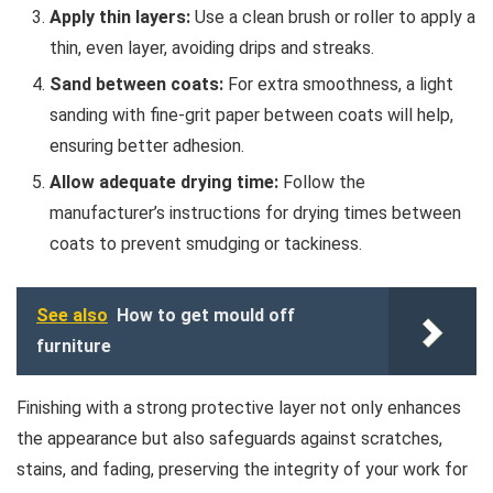
Apply thin layers:
Use a clean brush or roller to apply a
thin, even layer, avoiding drips and streaks.
Sand between coats:
For extra smoothness, a light
sanding with fine-grit paper between coats will help,
ensuring better adhesion.
Allow adequate drying time:
Follow the
manufacturer’s instructions for drying times between
coats to prevent smudging or tackiness.
See also
How to get mould off
furniture
Finishing with a strong protective layer not only enhances
the appearance but also safeguards against scratches,
stains, and fading, preserving the integrity of your work for