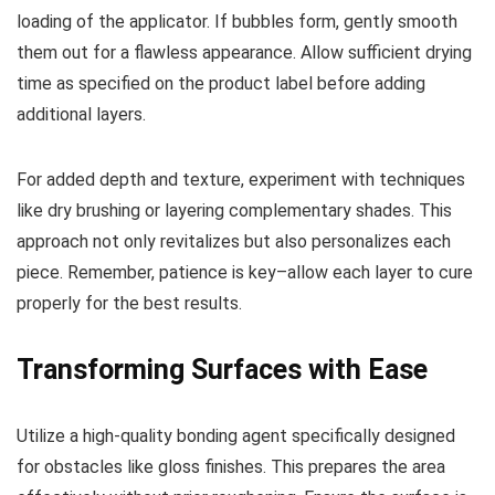
loading of the applicator. If bubbles form, gently smooth
them out for a flawless appearance. Allow sufficient drying
time as specified on the product label before adding
additional layers.
For added depth and texture, experiment with techniques
like dry brushing or layering complementary shades. This
approach not only revitalizes but also personalizes each
piece. Remember, patience is key–allow each layer to cure
properly for the best results.
Transforming Surfaces with Ease
Utilize a high-quality bonding agent specifically designed
for obstacles like gloss finishes. This prepares the area