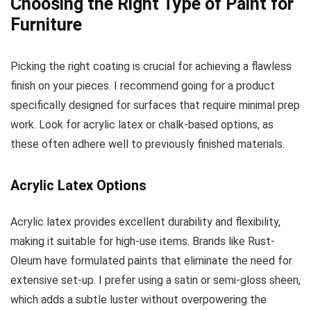
Choosing the Right Type of Paint for
Furniture
Picking the right coating is crucial for achieving a flawless
finish on your pieces. I recommend going for a product
specifically designed for surfaces that require minimal prep
work. Look for acrylic latex or chalk-based options, as
these often adhere well to previously finished materials.
Acrylic Latex Options
Acrylic latex provides excellent durability and flexibility,
making it suitable for high-use items. Brands like Rust-
Oleum have formulated paints that eliminate the need for
extensive set-up. I prefer using a satin or semi-gloss sheen,
which adds a subtle luster without overpowering the