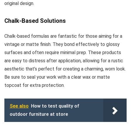
original design.
Chalk-Based Solutions
Chalk-based formulas are fantastic for those aiming for a
vintage or matte finish. They bond effectively to glossy
surfaces and often require minimal prep. These products
are easy to distress after application, allowing for a rustic
aesthetic that’s perfect for creating a charming, worn look.
Be sure to seal your work with a clear wax or matte
topcoat for extra protection.
See also
How to test quality of
outdoor furniture at store