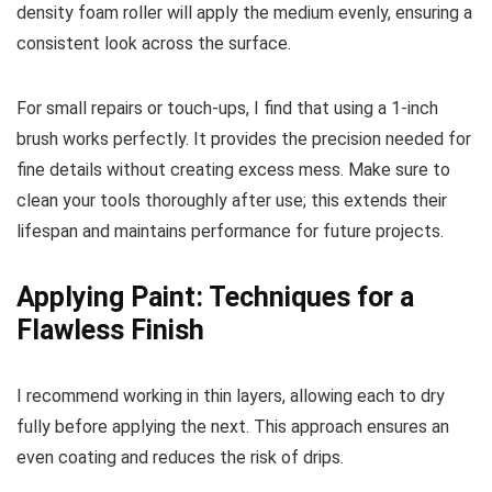
density foam roller will apply the medium evenly, ensuring a
consistent look across the surface.
For small repairs or touch-ups, I find that using a 1-inch
brush works perfectly. It provides the precision needed for
fine details without creating excess mess. Make sure to
clean your tools thoroughly after use; this extends their
lifespan and maintains performance for future projects.
Applying Paint: Techniques for a
Flawless Finish
I recommend working in thin layers, allowing each to dry
fully before applying the next. This approach ensures an
even coating and reduces the risk of drips.