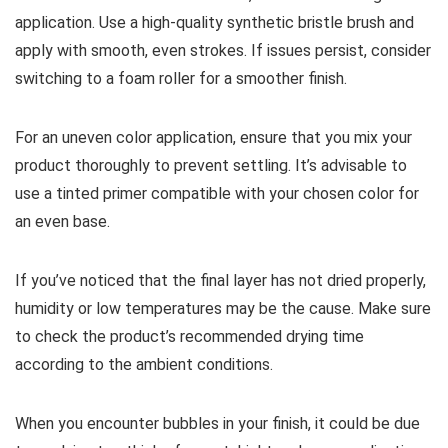
application. Use a high-quality synthetic bristle brush and
apply with smooth, even strokes. If issues persist, consider
switching to a foam roller for a smoother finish.
For an uneven color application, ensure that you mix your
product thoroughly to prevent settling. It’s advisable to
use a tinted primer compatible with your chosen color for
an even base.
If you’ve noticed that the final layer has not dried properly,
humidity or low temperatures may be the cause. Make sure
to check the product’s recommended drying time
according to the ambient conditions.
When you encounter bubbles in your finish, it could be due