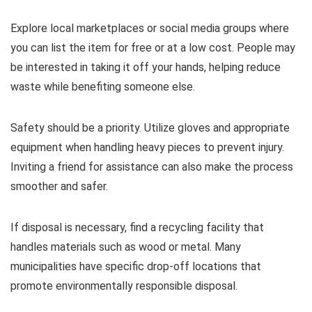
Explore local marketplaces or social media groups where
you can list the item for free or at a low cost. People may
be interested in taking it off your hands, helping reduce
waste while benefiting someone else.
Safety should be a priority. Utilize gloves and appropriate
equipment when handling heavy pieces to prevent injury.
Inviting a friend for assistance can also make the process
smoother and safer.
If disposal is necessary, find a recycling facility that
handles materials such as wood or metal. Many
municipalities have specific drop-off locations that
promote environmentally responsible disposal.