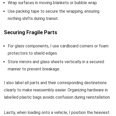
Wrap surfaces in moving blankets or bubble wrap.
Use packing tape to secure the wrapping, ensuring
nothing shifts during transit.
Securing Fragile Parts
For glass components, I use cardboard corners or foam
protectors to shield edges.
Store mirrors and glass sheets vertically in a secured
manner to prevent breakage.
I also label all parts and their corresponding destinations
clearly to make reassembly easier. Organizing hardware in
labelled plastic bags avoids confusion during reinstallation.
Lastly, when loading onto a vehicle, I position the heaviest