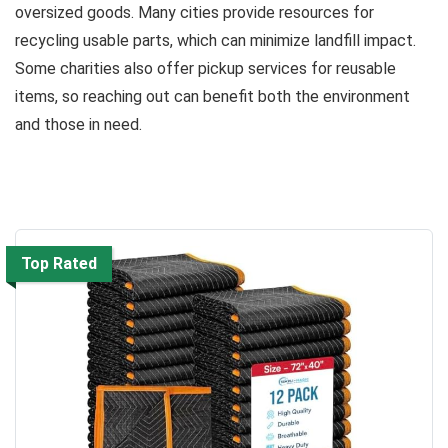
oversized goods. Many cities provide resources for
recycling usable parts, which can minimize landfill impact.
Some charities also offer pickup services for reusable
items, so reaching out can benefit both the environment
and those in need.
Top Rated