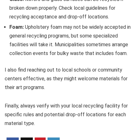
broken down properly. Check local guidelines for
recycling acceptance and drop-off locations.
Foam:
Upholstery foam may not be widely accepted in
general recycling programs, but some specialized
facilities will take it. Municipalities sometimes arrange
collection events for bulky waste that includes foam.
I also find reaching out to local schools or community
centers effective, as they might welcome materials for
their art programs.
Finally, always verify with your local recycling facility for
specific rules and potential drop-off locations for each
material type.