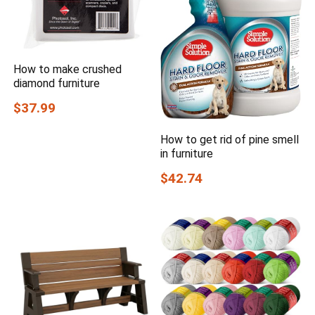
How to make crushed
diamond furniture
$37.99
How to get rid of pine smell
in furniture
$42.74