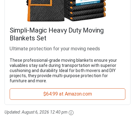
Simpli-Magic Heavy Duty Moving
Blankets Set
Ultimate protection for your moving needs
These professional-grade moving blankets ensure your
valuables stay safe during transportation with superior
cushioning and durability. Ideal for both movers and DIY
projects, they provide multi-purpose protection for
furniture and more.
$64.99 at Amazon.com
Updated:
August 6, 2026 12:40 pm