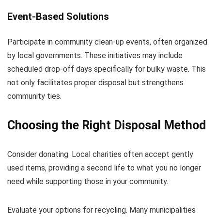
Event-Based Solutions
Participate in community clean-up events, often organized
by local governments. These initiatives may include
scheduled drop-off days specifically for bulky waste. This
not only facilitates proper disposal but strengthens
community ties.
Choosing the Right Disposal Method
Consider donating. Local charities often accept gently
used items, providing a second life to what you no longer
need while supporting those in your community.
Evaluate your options for recycling. Many municipalities