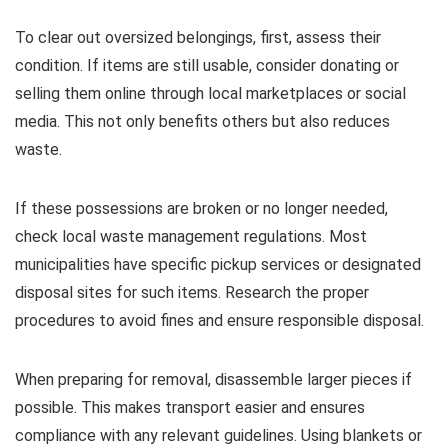
To clear out oversized belongings, first, assess their
condition. If items are still usable, consider donating or
selling them online through local marketplaces or social
media. This not only benefits others but also reduces
waste.
If these possessions are broken or no longer needed,
check local waste management regulations. Most
municipalities have specific pickup services or designated
disposal sites for such items. Research the proper
procedures to avoid fines and ensure responsible disposal.
When preparing for removal, disassemble larger pieces if
possible. This makes transport easier and ensures
compliance with any relevant guidelines. Using blankets or