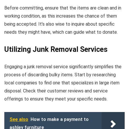
Before committing, ensure that the items are clean and in
working condition, as this increases the chance of them
being accepted. It’s also wise to inquire about specific
needs they might have, which can guide what to donate.
Utilizing Junk Removal Services
Engaging a junk removal service significantly simplifies the
process of discarding bulky items. Start by researching
local companies to find one that specializes in large item
disposal. Check their customer reviews and service
offerings to ensure they meet your specific needs.
See also
How to make a payment to
ashley furniture