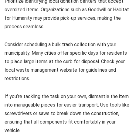
Prioritize identifying local donation centers that accept
oversized items. Organizations such as Goodwill or Habitat
for Humanity may provide pick-up services, making the
process seamless.
Consider scheduling a bulk trash collection with your
municipality. Many cities offer specific days for residents
to place large items at the curb for disposal. Check your
local waste management website for guidelines and
restrictions.
If you’re tackling the task on your own, dismantle the item
into manageable pieces for easier transport. Use tools like
screwdrivers or saws to break down the construction,
ensuring that all components fit comfortably in your
vehicle.