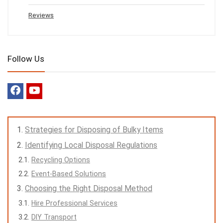
Reviews
Follow Us
Strategies for Disposing of Bulky Items
Identifying Local Disposal Regulations
Recycling Options
Event-Based Solutions
Choosing the Right Disposal Method
Hire Professional Services
DIY Transport