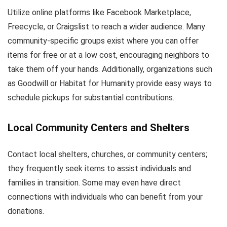
Utilize online platforms like Facebook Marketplace,
Freecycle, or Craigslist to reach a wider audience. Many
community-specific groups exist where you can offer
items for free or at a low cost, encouraging neighbors to
take them off your hands. Additionally, organizations such
as Goodwill or Habitat for Humanity provide easy ways to
schedule pickups for substantial contributions.
Local Community Centers and Shelters
Contact local shelters, churches, or community centers;
they frequently seek items to assist individuals and
families in transition. Some may even have direct
connections with individuals who can benefit from your
donations.