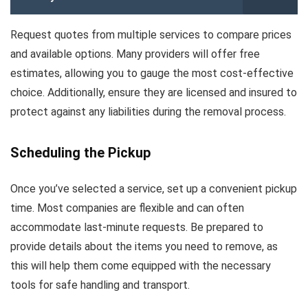
Request quotes from multiple services to compare prices
and available options. Many providers will offer free
estimates, allowing you to gauge the most cost-effective
choice. Additionally, ensure they are licensed and insured to
protect against any liabilities during the removal process.
Scheduling the Pickup
Once you’ve selected a service, set up a convenient pickup
time. Most companies are flexible and can often
accommodate last-minute requests. Be prepared to
provide details about the items you need to remove, as
this will help them come equipped with the necessary
tools for safe handling and transport.