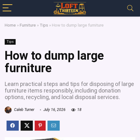
Home
»
Furniture
»
Tips
»
How to dump large furniture
Tips
How to dump large
furniture
Learn practical steps and tips for disposing of large
furniture items responsibly, including donation
options, recycling, and local disposal services.
Caleb Turner
July 16, 2026
18