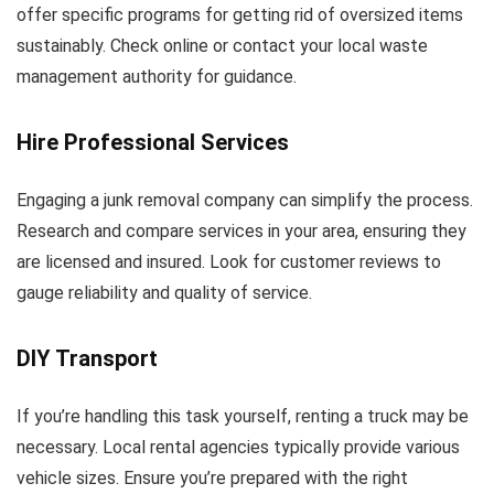
offer specific programs for getting rid of oversized items
sustainably. Check online or contact your local waste
management authority for guidance.
Hire Professional Services
Engaging a junk removal company can simplify the process.
Research and compare services in your area, ensuring they
are licensed and insured. Look for customer reviews to
gauge reliability and quality of service.
DIY Transport
If you’re handling this task yourself, renting a truck may be
necessary. Local rental agencies typically provide various
vehicle sizes. Ensure you’re prepared with the right