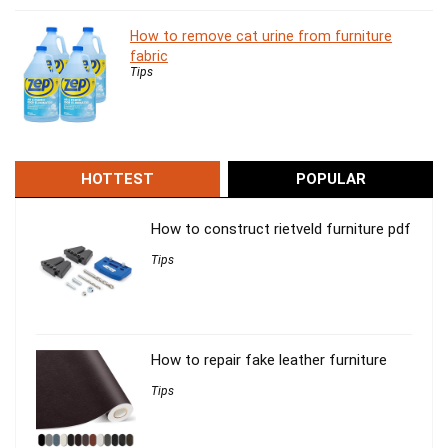
How to remove cat urine from furniture
fabric
Tips
HOTTEST
POPULAR
How to construct rietveld furniture pdf
Tips
How to repair fake leather furniture
Tips