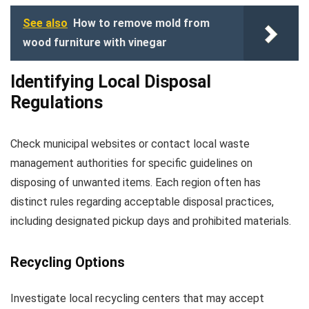
See also
How to remove mold from
wood furniture with vinegar
Identifying Local Disposal
Regulations
Check municipal websites or contact local waste
management authorities for specific guidelines on
disposing of unwanted items. Each region often has
distinct rules regarding acceptable disposal practices,
including designated pickup days and prohibited materials.
Recycling Options
Investigate local recycling centers that may accept