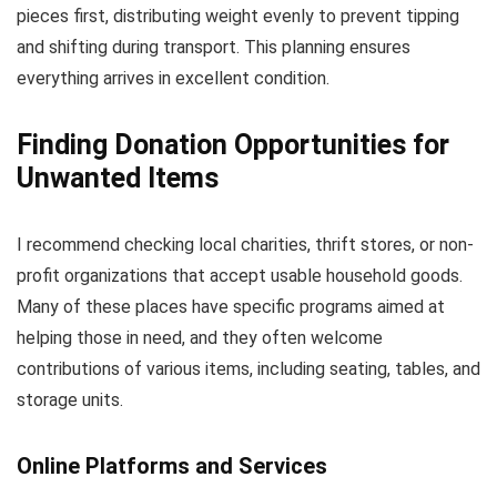
pieces first, distributing weight evenly to prevent tipping
and shifting during transport. This planning ensures
everything arrives in excellent condition.
Finding Donation Opportunities for
Unwanted Items
I recommend checking local charities, thrift stores, or non-
profit organizations that accept usable household goods.
Many of these places have specific programs aimed at
helping those in need, and they often welcome
contributions of various items, including seating, tables, and
storage units.
Online Platforms and Services