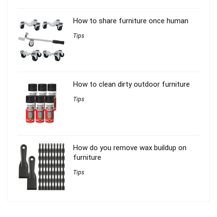
How to share furniture once human
Tips
How to clean dirty outdoor furniture
Tips
How do you remove wax buildup on
furniture
Tips