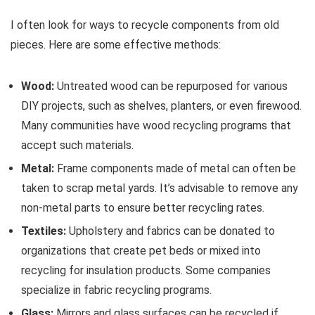
I often look for ways to recycle components from old
pieces. Here are some effective methods:
Wood:
Untreated wood can be repurposed for various
DIY projects, such as shelves, planters, or even firewood.
Many communities have wood recycling programs that
accept such materials.
Metal:
Frame components made of metal can often be
taken to scrap metal yards. It’s advisable to remove any
non-metal parts to ensure better recycling rates.
Textiles:
Upholstery and fabrics can be donated to
organizations that create pet beds or mixed into
recycling for insulation products. Some companies
specialize in fabric recycling programs.
Glass:
Mirrors and glass surfaces can be recycled if