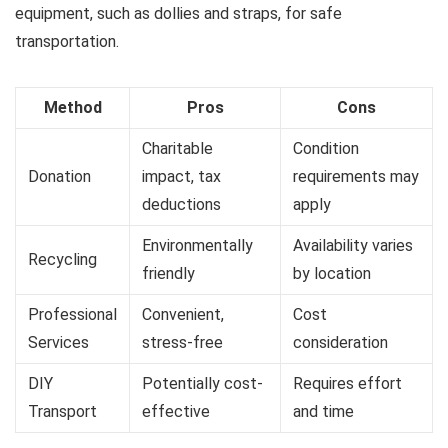
equipment, such as dollies and straps, for safe
transportation.
Method
Pros
Cons
Charitable
Condition
Donation
impact, tax
requirements may
deductions
apply
Environmentally
Availability varies
Recycling
friendly
by location
Professional
Convenient,
Cost
Services
stress-free
consideration
DIY
Potentially cost-
Requires effort
Transport
effective
and time