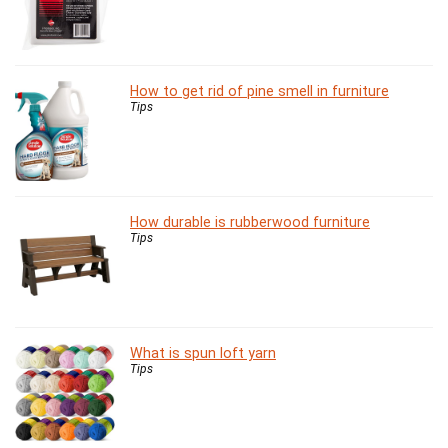
How to get rid of pine smell in furniture
Tips
How durable is rubberwood furniture
Tips
What is spun loft yarn
Tips