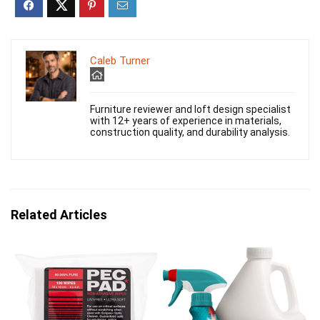
Caleb Turner
Furniture reviewer and loft design specialist
with 12+ years of experience in materials,
construction quality, and durability analysis.
Related Articles