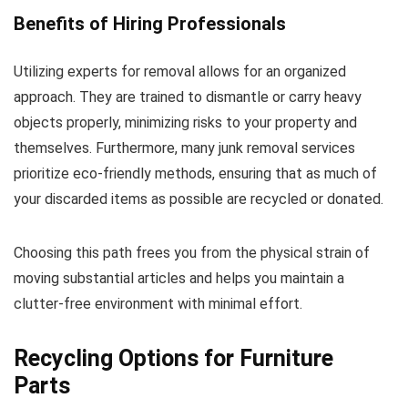
Benefits of Hiring Professionals
Utilizing experts for removal allows for an organized
approach. They are trained to dismantle or carry heavy
objects properly, minimizing risks to your property and
themselves. Furthermore, many junk removal services
prioritize eco-friendly methods, ensuring that as much of
your discarded items as possible are recycled or donated.
Choosing this path frees you from the physical strain of
moving substantial articles and helps you maintain a
clutter-free environment with minimal effort.
Recycling Options for Furniture
Parts