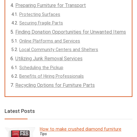
Preparing Furniture for Transport
Protecting Surfaces
Securing Fragile Parts
Finding Donation Opportunities for Unwanted Items
Online Platforms and Services
Local Community Centers and Shelters
Utilizing Junk Removal Services
Scheduling the Pickup
Benefits of Hiring Professionals
Recycling Options for Furniture Parts
Latest Posts
How to make crushed diamond furniture
Tips