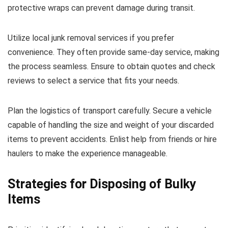
protective wraps can prevent damage during transit.
Utilize local junk removal services if you prefer
convenience. They often provide same-day service, making
the process seamless. Ensure to obtain quotes and check
reviews to select a service that fits your needs.
Plan the logistics of transport carefully. Secure a vehicle
capable of handling the size and weight of your discarded
items to prevent accidents. Enlist help from friends or hire
haulers to make the experience manageable.
Strategies for Disposing of Bulky
Items