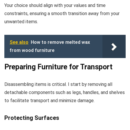
Your choice should align with your values and time
constraints, ensuring a smooth transition away from your
unwanted items.
See also
How to remove melted wax
from wood furniture
Preparing Furniture for Transport
Disassembling items is critical. I start by removing all
detachable components such as legs, handles, and shelves
to facilitate transport and minimize damage.
Protecting Surfaces