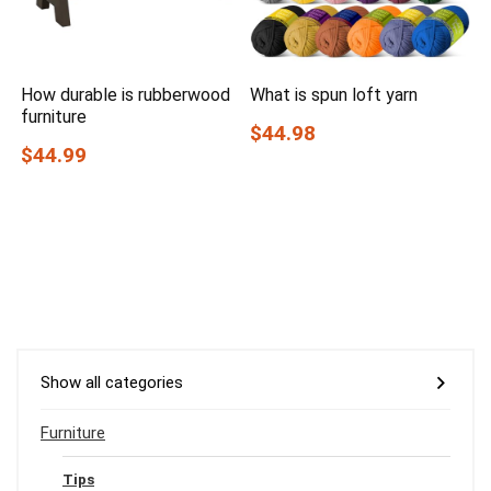
How durable is rubberwood
What is spun loft yarn
furniture
$44.98
$44.99
Show all categories
Furniture
Tips