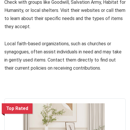
Check with groups like Goodwill, Salvation Army, Habitat for
Humanity, or local shelters. Visit their websites or call them
to learn about their specific needs and the types of items
they accept.
Local faith-based organizations, such as churches or
synagogues, often assist individuals in need and may take
in gently used items. Contact them directly to find out
their current policies on receiving contributions.
Top Rated