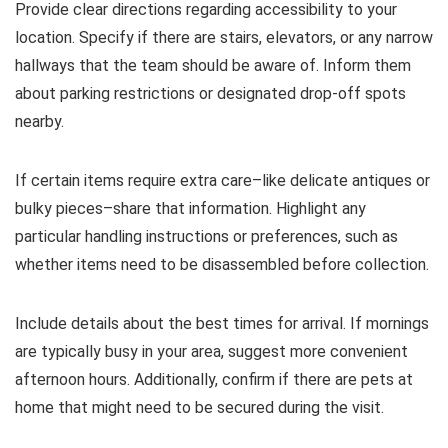
Provide clear directions regarding accessibility to your
location. Specify if there are stairs, elevators, or any narrow
hallways that the team should be aware of. Inform them
about parking restrictions or designated drop-off spots
nearby.
If certain items require extra care–like delicate antiques or
bulky pieces–share that information. Highlight any
particular handling instructions or preferences, such as
whether items need to be disassembled before collection.
Include details about the best times for arrival. If mornings
are typically busy in your area, suggest more convenient
afternoon hours. Additionally, confirm if there are pets at
home that might need to be secured during the visit.