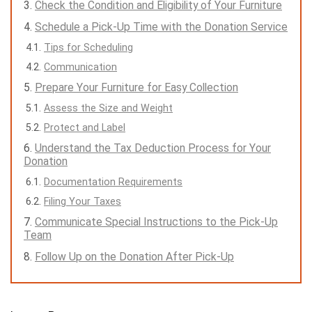
Check the Condition and Eligibility of Your Furniture
Schedule a Pick-Up Time with the Donation Service
Tips for Scheduling
Communication
Prepare Your Furniture for Easy Collection
Assess the Size and Weight
Protect and Label
Understand the Tax Deduction Process for Your
Donation
Documentation Requirements
Filing Your Taxes
Communicate Special Instructions to the Pick-Up
Team
Follow Up on the Donation After Pick-Up