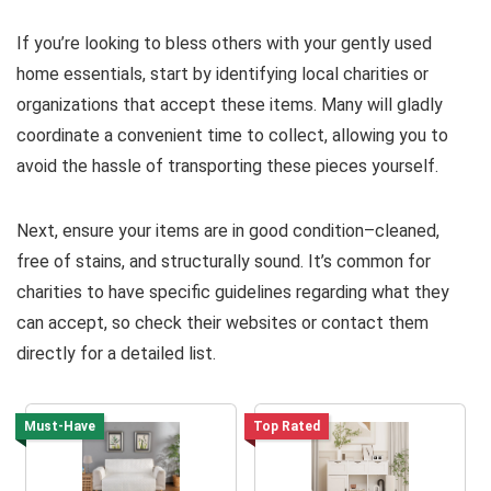
If you’re looking to bless others with your gently used
home essentials, start by identifying local charities or
organizations that accept these items. Many will gladly
coordinate a convenient time to collect, allowing you to
avoid the hassle of transporting these pieces yourself.
Next, ensure your items are in good condition–cleaned,
free of stains, and structurally sound. It’s common for
charities to have specific guidelines regarding what they
can accept, so check their websites or contact them
directly for a detailed list.
Must-Have
Top Rated