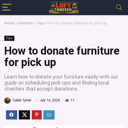
Home
»
Furniture
»
Tips
»
How to donate furniture for pick up
Tips
How to donate furniture
for pick up
Learn how to donate your furniture easily with our
guide on scheduling pick-ups and finding local
charities that accept donations.
Caleb Turner
July 16, 2026
11