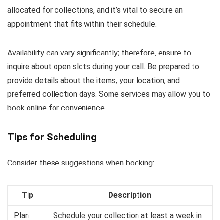
allocated for collections, and it’s vital to secure an
appointment that fits within their schedule.
Availability can vary significantly; therefore, ensure to
inquire about open slots during your call. Be prepared to
provide details about the items, your location, and
preferred collection days. Some services may allow you to
book online for convenience.
Tips for Scheduling
Consider these suggestions when booking:
Tip
Description
Plan
Schedule your collection at least a week in