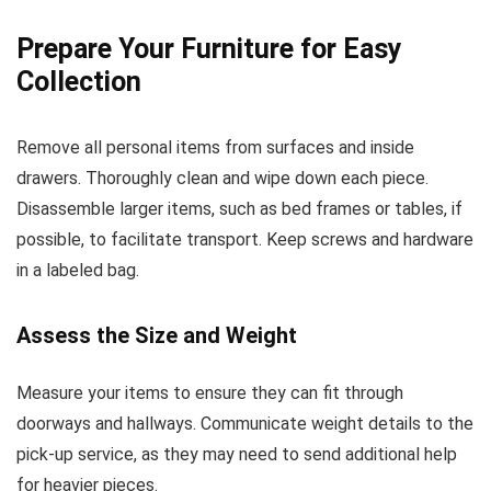
Prepare Your Furniture for Easy
Collection
Remove all personal items from surfaces and inside
drawers. Thoroughly clean and wipe down each piece.
Disassemble larger items, such as bed frames or tables, if
possible, to facilitate transport. Keep screws and hardware
in a labeled bag.
Assess the Size and Weight
Measure your items to ensure they can fit through
doorways and hallways. Communicate weight details to the
pick-up service, as they may need to send additional help
for heavier pieces.