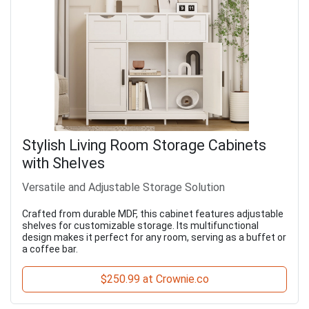
Stylish Living Room Storage Cabinets
with Shelves
Versatile and Adjustable Storage Solution
Crafted from durable MDF, this cabinet features adjustable
shelves for customizable storage. Its multifunctional
design makes it perfect for any room, serving as a buffet or
a coffee bar.
$250.99 at Crownie.co