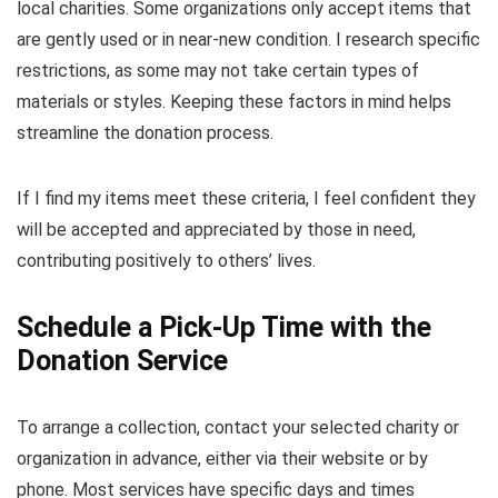
local charities. Some organizations only accept items that
are gently used or in near-new condition. I research specific
restrictions, as some may not take certain types of
materials or styles. Keeping these factors in mind helps
streamline the donation process.
If I find my items meet these criteria, I feel confident they
will be accepted and appreciated by those in need,
contributing positively to others’ lives.
Schedule a Pick-Up Time with the
Donation Service
To arrange a collection, contact your selected charity or
organization in advance, either via their website or by
phone. Most services have specific days and times