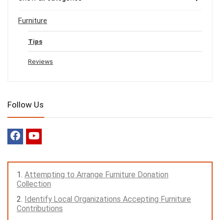
Furniture
Tips
Reviews
Follow Us
Attempting to Arrange Furniture Donation
Collection
Identify Local Organizations Accepting Furniture
Contributions