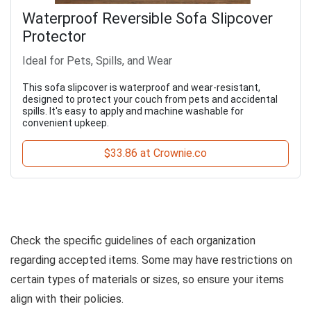
Waterproof Reversible Sofa Slipcover
Protector
Ideal for Pets, Spills, and Wear
This sofa slipcover is waterproof and wear-resistant,
designed to protect your couch from pets and accidental
spills. It's easy to apply and machine washable for
convenient upkeep.
$33.86 at Crownie.co
Check the specific guidelines of each organization
regarding accepted items. Some may have restrictions on
certain types of materials or sizes, so ensure your items
align with their policies.