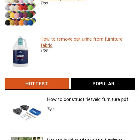
Tips
How to remove cat urine from furniture
fabric
Tips
HOTTEST
POPULAR
How to construct rietveld furniture pdf
Tips