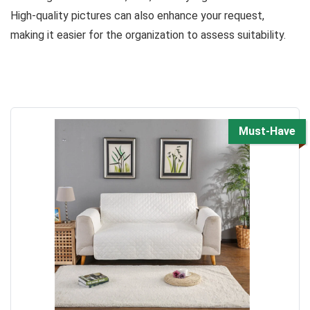
High-quality pictures can also enhance your request,
making it easier for the organization to assess suitability.
Must-Have