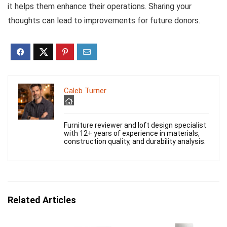
it helps them enhance their operations. Sharing your
thoughts can lead to improvements for future donors.
Caleb Turner
Furniture reviewer and loft design specialist
with 12+ years of experience in materials,
construction quality, and durability analysis.
Related Articles