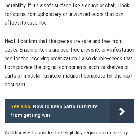
instability. If it’s a soft surface like a couch or chair, I look
for stains, torn upholstery, or unwanted odors that can
affect its usability.
Next, I confirm that the pieces are safe and free from
pests. Ensuring items are bug-free prevents any infestation
risk for the receiving organization. I also double-check that
I can provide the original components, such as shelves or
parts of modular furniture, making it complete for the next
occupant.
See also
How to keep patio furniture
from getting wet
Additionally, I consider the eligibility requirements set by