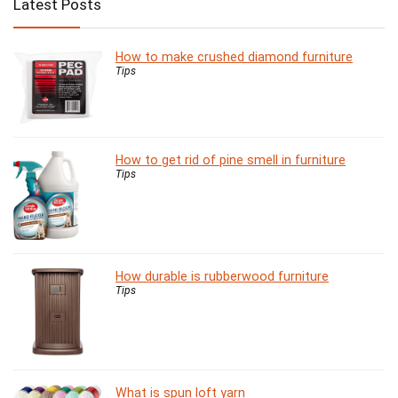
Latest Posts
How to make crushed diamond furniture
Tips
How to get rid of pine smell in furniture
Tips
How durable is rubberwood furniture
Tips
What is spun loft yarn