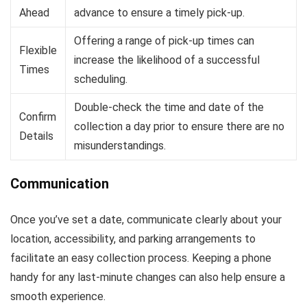
Ahead
advance to ensure a timely pick-up.
Offering a range of pick-up times can
Flexible
increase the likelihood of a successful
Times
scheduling.
Double-check the time and date of the
Confirm
collection a day prior to ensure there are no
Details
misunderstandings.
Communication
Once you’ve set a date, communicate clearly about your
location, accessibility, and parking arrangements to
facilitate an easy collection process. Keeping a phone
handy for any last-minute changes can also help ensure a
smooth experience.