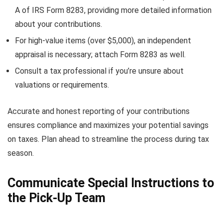
A of IRS Form 8283, providing more detailed information
about your contributions.
For high-value items (over $5,000), an independent
appraisal is necessary; attach Form 8283 as well.
Consult a tax professional if you’re unsure about
valuations or requirements.
Accurate and honest reporting of your contributions
ensures compliance and maximizes your potential savings
on taxes. Plan ahead to streamline the process during tax
season.
Communicate Special Instructions to
the Pick-Up Team