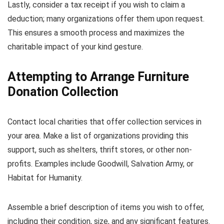
Lastly, consider a tax receipt if you wish to claim a
deduction; many organizations offer them upon request.
This ensures a smooth process and maximizes the
charitable impact of your kind gesture.
Attempting to Arrange Furniture
Donation Collection
Contact local charities that offer collection services in
your area. Make a list of organizations providing this
support, such as shelters, thrift stores, or other non-
profits. Examples include Goodwill, Salvation Army, or
Habitat for Humanity.
Assemble a brief description of items you wish to offer,
including their condition, size, and any significant features.