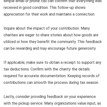
simple email or phone call can confirm that everything was
received in good condition. This follow-up shows
appreciation for their work and maintains a connection.
Inquire about the impact of your contribution. Many
charities are eager to share stories about how goods are
utilized or how they benefit the community. This feedback
can be rewarding and may encourage future generosity.
If applicable, make sure to obtain a receipt to support any
tax deductions. Confirm with the charity the details
required for accurate documentation. Keeping records of
contributions can smooth the process during tax season.
Lastly, consider providing feedback on your experience
with the pickup service. Many organizations value input, as