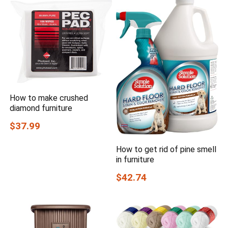
How to make crushed
diamond furniture
$37.99
How to get rid of pine smell
in furniture
$42.74