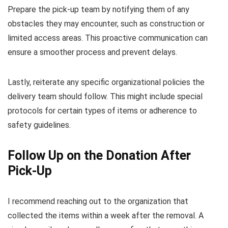
Prepare the pick-up team by notifying them of any
obstacles they may encounter, such as construction or
limited access areas. This proactive communication can
ensure a smoother process and prevent delays.
Lastly, reiterate any specific organizational policies the
delivery team should follow. This might include special
protocols for certain types of items or adherence to
safety guidelines.
Follow Up on the Donation After
Pick-Up
I recommend reaching out to the organization that
collected the items within a week after the removal. A