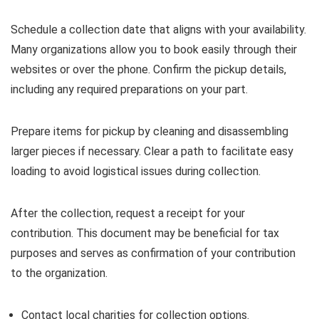
Schedule a collection date that aligns with your availability.
Many organizations allow you to book easily through their
websites or over the phone. Confirm the pickup details,
including any required preparations on your part.
Prepare items for pickup by cleaning and disassembling
larger pieces if necessary. Clear a path to facilitate easy
loading to avoid logistical issues during collection.
After the collection, request a receipt for your
contribution. This document may be beneficial for tax
purposes and serves as confirmation of your contribution
to the organization.
Contact local charities for collection options.