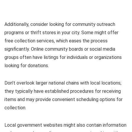
Additionally, consider looking for community outreach
programs or thrift stores in your city. Some might offer
free collection services, which eases the process
significantly. Online community boards or social media
groups often have listings for individuals or organizations
looking for donations.
Don’t overlook larger national chains with local locations;
they typically have established procedures for receiving
items and may provide convenient scheduling options for
collection.
Local government websites might also contain information