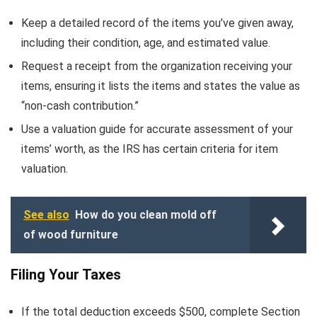
Keep a detailed record of the items you’ve given away,
including their condition, age, and estimated value.
Request a receipt from the organization receiving your
items, ensuring it lists the items and states the value as
“non-cash contribution.”
Use a valuation guide for accurate assessment of your
items’ worth, as the IRS has certain criteria for item
valuation.
See also
How do you clean mold off
of wood furniture
Filing Your Taxes
If the total deduction exceeds $500, complete Section