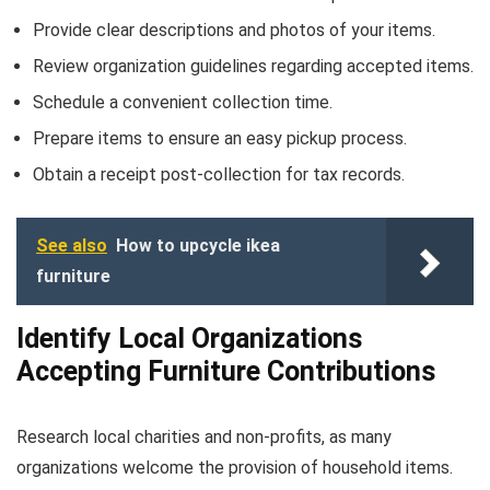
Provide clear descriptions and photos of your items.
Review organization guidelines regarding accepted items.
Schedule a convenient collection time.
Prepare items to ensure an easy pickup process.
Obtain a receipt post-collection for tax records.
See also
How to upcycle ikea
furniture
Identify Local Organizations
Accepting Furniture Contributions
Research local charities and non-profits, as many
organizations welcome the provision of household items.