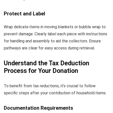
Protect and Label
Wrap delicate items in moving blankets or bubble wrap to
prevent damage. Clearly label each piece with instructions
for handling and assembly to aid the collectors. Ensure
pathways are clear for easy access during retrieval.
Understand the Tax Deduction
Process for Your Donation
To benefit from tax reductions, it’s crucial to follow
specific steps after your contribution of household items.
Documentation Requirements