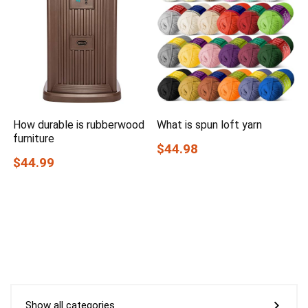
How durable is rubberwood
What is spun loft yarn
furniture
$44.98
$44.99
Show all categories