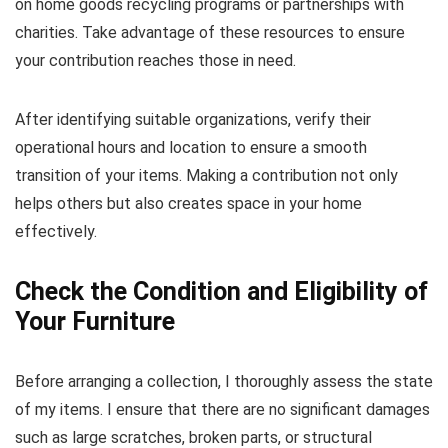
on home goods recycling programs or partnerships with
charities. Take advantage of these resources to ensure
your contribution reaches those in need.
After identifying suitable organizations, verify their
operational hours and location to ensure a smooth
transition of your items. Making a contribution not only
helps others but also creates space in your home
effectively.
Check the Condition and Eligibility of
Your Furniture
Before arranging a collection, I thoroughly assess the state
of my items. I ensure that there are no significant damages
such as large scratches, broken parts, or structural