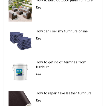
How to build outdoor patio furniture
Tips
How can i sell my furniture online
Tips
How to get rid of termites from
furniture
Tips
How to repair fake leather furniture
Tips