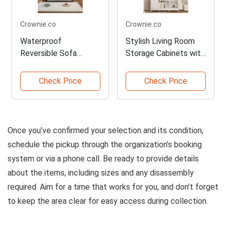
Crownie.co
Crownie.co
Waterproof
Stylish Living Room
Reversible Sofa
Storage Cabinets with
Slipcover Protector
Shelves
Check Price
Check Price
Once you’ve confirmed your selection and its condition,
schedule the pickup through the organization’s booking
system or via a phone call. Be ready to provide details
about the items, including sizes and any disassembly
required. Aim for a time that works for you, and don’t forget
to keep the area clear for easy access during collection.