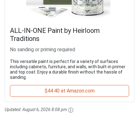
ALL-IN-ONE Paint by Heirloom
Traditions
No sanding or priming required
This versatile paint is perfect for a variety of surfaces
including cabinets, furniture, and walls, with built-in primer
and top coat. Enjoy a durable finish without the hassle of
sanding.
$44.40 at Amazon.com
Updated:
August 6, 2026 8:08 pm