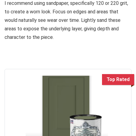
I recommend using sandpaper, specifically 120 or 220 grit,
to create a worn look. Focus on edges and areas that
would naturally see wear over time. Lightly sand these
areas to expose the underlying layer, giving depth and
character to the piece.
Top Rated