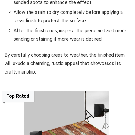
sanded spots to enhance the effect.
Allow the stain to dry completely before applying a
clear finish to protect the surface.
After the finish dries, inspect the piece and add more
sanding or staining if more wear is desired.
By carefully choosing areas to weather, the finished item
will exude a charming, rustic appeal that showcases its
craftsmanship.
Top Rated