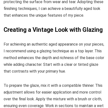
protecting the surface from wear and tear. Adopting these
finishing techniques, I can achieve a beautifully aged look
that enhances the unique features of my piece.
Creating a Vintage Look with Glazing
For achieving an authentic aged appearance on your pieces,
I recommend using a glazing technique as a top layer. This
method enhances the depth and richness of the base color
while adding character. Start with a clear or tinted glaze
that contrasts with your primary hue.
To prepare the glaze, mix it with a compatible thinner. This
adjustment allows for easier application and more control
over the final look. Apply the mixture with a brush or cloth,
ensuring even coverage. Work in sections to maintain a wet