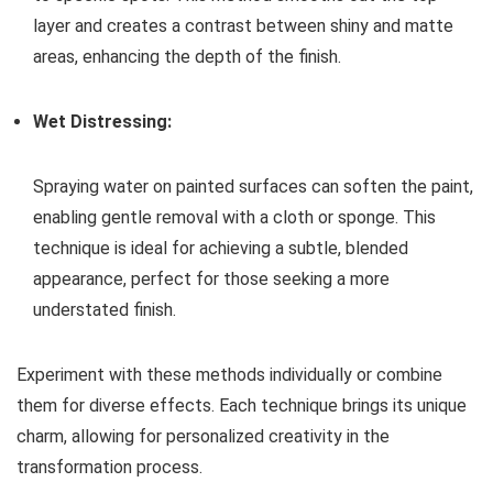
layer and creates a contrast between shiny and matte
areas, enhancing the depth of the finish.
Wet Distressing:
Spraying water on painted surfaces can soften the paint,
enabling gentle removal with a cloth or sponge. This
technique is ideal for achieving a subtle, blended
appearance, perfect for those seeking a more
understated finish.
Experiment with these methods individually or combine
them for diverse effects. Each technique brings its unique
charm, allowing for personalized creativity in the
transformation process.