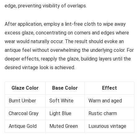
edge, preventing visibility of overlaps.
After application, employ a lint-free cloth to wipe away
excess glaze, concentrating on corners and edges where
wear would naturally occur. The result should evoke an
antique feel without overwhelming the underlying color. For
deeper effects, reapply the glaze, building layers until the
desired vintage look is achieved.
Glaze Color
Base Color
Effect
Burnt Umber
Soft White
Warm and aged
Charcoal Gray
Light Blue
Rustic charm
Antique Gold
Muted Green
Luxurious vintage