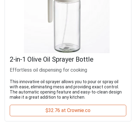
2-in-1 Olive Oil Sprayer Bottle
Effortless oil dispensing for cooking
This innovative oil sprayer allows you to pour or spray oil
with ease, eliminating mess and providing exact control.
The automatic opening feature and easy-to-clean design
make it a great addition to any kitchen.
$32.76 at Crownie.co