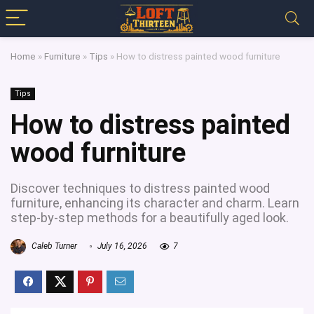
Home
»
Furniture
»
Tips
»
How to distress painted wood furniture
Tips
How to distress painted
wood furniture
Discover techniques to distress painted wood
furniture, enhancing its character and charm. Learn
step-by-step methods for a beautifully aged look.
Caleb Turner
July 16, 2026
7