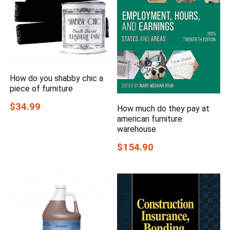
How do you shabby chic a
piece of furniture
$34.99
How much do they pay at
american furniture
warehouse
$154.90