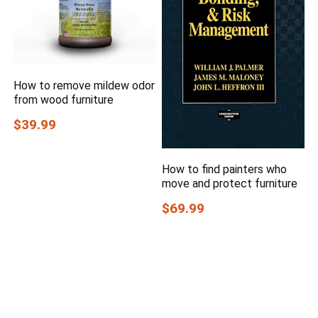
How to remove mildew odor
from wood furniture
$39.99
How to find painters who
move and protect furniture
$69.99