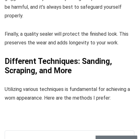
be harmful, and it’s always best to safeguard yourself
properly.
Finally, a quality sealer will protect the finished look. This
preserves the wear and adds longevity to your work.
Different Techniques: Sanding,
Scraping, and More
Utilizing various techniques is fundamental for achieving a
worn appearance. Here are the methods I prefer: