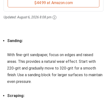
$44.99 at Amazon.com
Updated:
August 6, 2026 8:08 pm
Sanding:
With fine-grit sandpaper, focus on edges and raised
areas. This provides a natural wear effect. Start with
220-grit and gradually move to 320-grit for a smooth
finish. Use a sanding block for larger surfaces to maintain
even pressure.
Scraping: