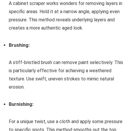
A cabinet scraper works wonders for removing layers in
specific areas. Hold it at a narrow angle, applying even
pressure. This method reveals underlying layers and
creates a more authentic aged look.
Brushing:
A stiff-bristled brush can remove paint selectively. This
is particularly effective for achieving a weathered
texture. Use swift, uneven strokes to mimic natural
erosion.
Burnishing:
For a unique twist, use a cloth and apply some pressure
to specific spots. This method smooths out the top