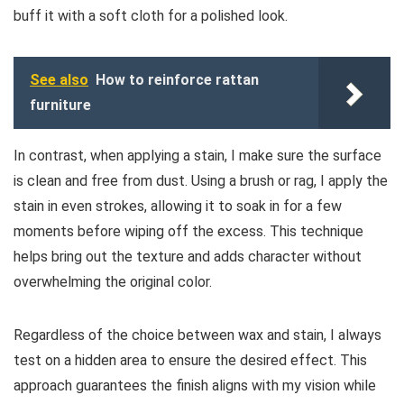
buff it with a soft cloth for a polished look.
See also
How to reinforce rattan
furniture
In contrast, when applying a stain, I make sure the surface
is clean and free from dust. Using a brush or rag, I apply the
stain in even strokes, allowing it to soak in for a few
moments before wiping off the excess. This technique
helps bring out the texture and adds character without
overwhelming the original color.
Regardless of the choice between wax and stain, I always
test on a hidden area to ensure the desired effect. This
approach guarantees the finish aligns with my vision while