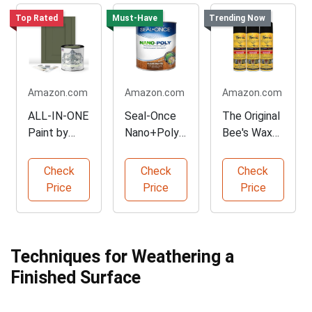
Top Rated
Must-Have
Trending Now
Amazon.com
Amazon.com
Amazon.com
ALL-IN-ONE
Seal-Once
The Original
Paint by
Nano+Poly
Bee's Wax
Heirloom
Wood
Furniture
Traditions
Sealer
Polish
Check
Check
Check
Price
Price
Price
Techniques for Weathering a
Finished Surface