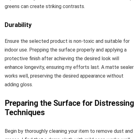
greens can create striking contrasts.
Durability
Ensure the selected product is non-toxic and suitable for
indoor use. Prepping the surface properly and applying a
protective finish after achieving the desired look will
enhance longevity, ensuring my efforts last. A matte sealer
works well, preserving the desired appearance without
adding gloss.
Preparing the Surface for Distressing
Techniques
Begin by thoroughly cleaning your item to remove dust and