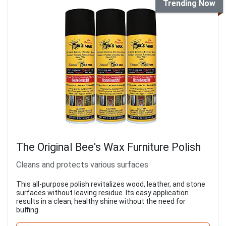
Trending Now
The Original Bee's Wax Furniture Polish
Cleans and protects various surfaces
This all-purpose polish revitalizes wood, leather, and stone
surfaces without leaving residue. Its easy application
results in a clean, healthy shine without the need for
buffing.