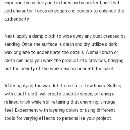
exposing the underlying textures and imperfections that
add character. Focus on edges and corners to enhance the
authenticity.
Next, apply a damp cloth to wipe away any dust created by
sanding. Once the surface is clean and dry, utilize a dark
wax or glaze to accentuate the details. A small brush or
cloth can help you work the product into crevices, bringing
out the beauty of the workmanship beneath the paint.
After applying the wax, let it cure for a few hours. Buffing
with a soft cloth will create a subtle sheen, offering a
refined finish while still retaining that charming, vintage
feel. Experiment with layering colors or using different
tools for varying effects to personalize your project.