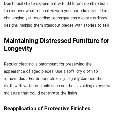
Don’t hesitate to experiment with different combinations
to discover what resonates with your specific style. This
challenging yet rewarding technique can elevate ordinary
designs, making them standout pieces with stories to tell.
Maintaining Distressed Furniture for
Longevity
Regular cleaning is paramount for preserving the
appearance of aged pieces. Use a soft, dry cloth to
remove dust. For deeper cleaning, slightly dampen the
cloth with water or a mild soap solution, avoiding excessive
moisture that could penetrate the finish.
Reapplication of Protective Finishes