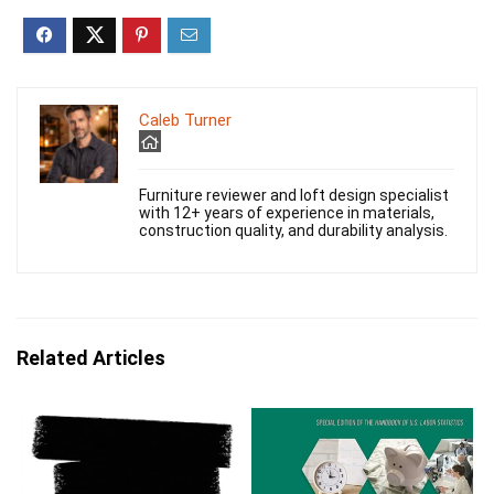
Caleb Turner
Furniture reviewer and loft design specialist
with 12+ years of experience in materials,
construction quality, and durability analysis.
Related Articles