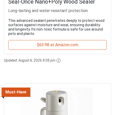
Seal-Once Nano+Poly Wood Sealer
Long-lasting and water-resistant protection
This advanced sealant penetrates deeply to protect wood
surfaces against moisture and wear, ensuring durability
and longevity. Its non-toxic formula is safe for use around
pets and plants.
$63.98 at Amazon.com
Updated:
August 6, 2026 8:08 pm
Must-Have