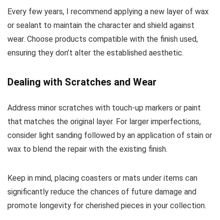
Every few years, I recommend applying a new layer of wax
or sealant to maintain the character and shield against
wear. Choose products compatible with the finish used,
ensuring they don’t alter the established aesthetic.
Dealing with Scratches and Wear
Address minor scratches with touch-up markers or paint
that matches the original layer. For larger imperfections,
consider light sanding followed by an application of stain or
wax to blend the repair with the existing finish.
Keep in mind, placing coasters or mats under items can
significantly reduce the chances of future damage and
promote longevity for cherished pieces in your collection.