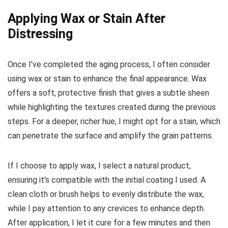
Applying Wax or Stain After
Distressing
Once I’ve completed the aging process, I often consider
using wax or stain to enhance the final appearance. Wax
offers a soft, protective finish that gives a subtle sheen
while highlighting the textures created during the previous
steps. For a deeper, richer hue, I might opt for a stain, which
can penetrate the surface and amplify the grain patterns.
If I choose to apply wax, I select a natural product,
ensuring it’s compatible with the initial coating I used. A
clean cloth or brush helps to evenly distribute the wax,
while I pay attention to any crevices to enhance depth.
After application, I let it cure for a few minutes and then