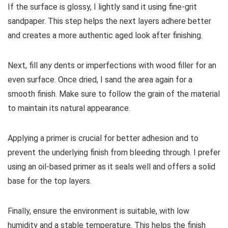
If the surface is glossy, I lightly sand it using fine-grit
sandpaper. This step helps the next layers adhere better
and creates a more authentic aged look after finishing.
Next, fill any dents or imperfections with wood filler for an
even surface. Once dried, I sand the area again for a
smooth finish. Make sure to follow the grain of the material
to maintain its natural appearance.
Applying a primer is crucial for better adhesion and to
prevent the underlying finish from bleeding through. I prefer
using an oil-based primer as it seals well and offers a solid
base for the top layers.
Finally, ensure the environment is suitable, with low
humidity and a stable temperature. This helps the finish