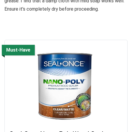
grease. I find that a damp cloth with mild soap works well.
Ensure it’s completely dry before proceeding.
Must-Have