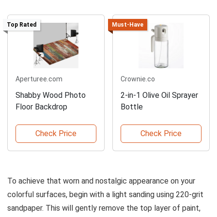
Top Rated
Must-Have
Aperturee.com
Crownie.co
Shabby Wood Photo
2-in-1 Olive Oil Sprayer
Floor Backdrop
Bottle
Check Price
Check Price
To achieve that worn and nostalgic appearance on your
colorful surfaces, begin with a light sanding using 220-grit
sandpaper. This will gently remove the top layer of paint,