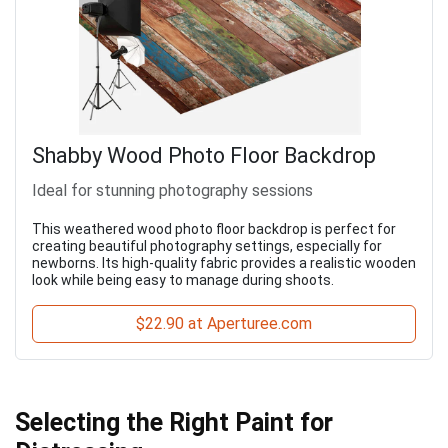
Shabby Wood Photo Floor Backdrop
Ideal for stunning photography sessions
This weathered wood photo floor backdrop is perfect for
creating beautiful photography settings, especially for
newborns. Its high-quality fabric provides a realistic wooden
look while being easy to manage during shoots.
$22.90 at Aperturee.com
Selecting the Right Paint for