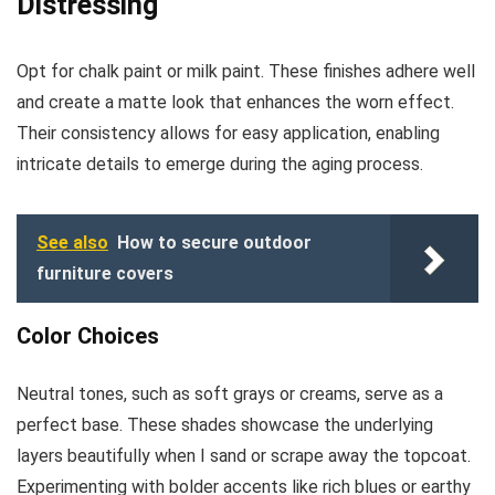
Distressing
Opt for chalk paint or milk paint. These finishes adhere well
and create a matte look that enhances the worn effect.
Their consistency allows for easy application, enabling
intricate details to emerge during the aging process.
See also
How to secure outdoor
furniture covers
Color Choices
Neutral tones, such as soft grays or creams, serve as a
perfect base. These shades showcase the underlying
layers beautifully when I sand or scrape away the topcoat.
Experimenting with bolder accents like rich blues or earthy