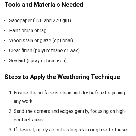
Tools and Materials Needed
Sandpaper (120 and 220 grit)
Paint brush or rag
Wood stain or glaze (optional)
Clear finish (polyurethane or wax)
Sealant (spray or brush-on)
Steps to Apply the Weathering Technique
Ensure the surface is clean and dry before beginning
any work.
Sand the corners and edges gently, focusing on high-
contact areas.
If desired, apply a contrasting stain or glaze to these