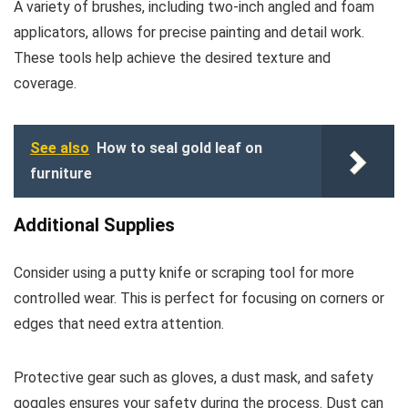
A variety of brushes, including two-inch angled and foam
applicators, allows for precise painting and detail work.
These tools help achieve the desired texture and
coverage.
See also
How to seal gold leaf on
furniture
Additional Supplies
Consider using a putty knife or scraping tool for more
controlled wear. This is perfect for focusing on corners or
edges that need extra attention.
Protective gear such as gloves, a dust mask, and safety
goggles ensures your safety during the process. Dust can