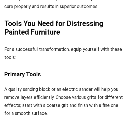
cure properly and results in superior outcomes.
Tools You Need for Distressing
Painted Furniture
For a successful transformation, equip yourself with these
tools:
Primary Tools
A quality sanding block or an electric sander will help you
remove layers efficiently. Choose various grits for different
effects; start with a coarse grit and finish with a fine one
for a smooth surface.