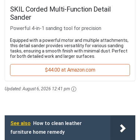
SKIL Corded Multi-Function Detail
Sander
Powerful 4-in-1 sanding tool for precision
Equipped with a powerful motor and multiple attachments,
this detail sander provides versatility for various sanding
tasks, ensuring a smooth finish with minimal dust. Perfect
for both detailed work and larger surfaces.
$44.00 at Amazon.com
Updated:
August 6, 2026 12:41 pm
See also
How to clean leather
furniture home remedy