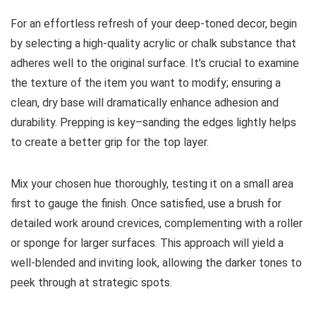
For an effortless refresh of your deep-toned decor, begin
by selecting a high-quality acrylic or chalk substance that
adheres well to the original surface. It’s crucial to examine
the texture of the item you want to modify; ensuring a
clean, dry base will dramatically enhance adhesion and
durability. Prepping is key–sanding the edges lightly helps
to create a better grip for the top layer.
Mix your chosen hue thoroughly, testing it on a small area
first to gauge the finish. Once satisfied, use a brush for
detailed work around crevices, complementing with a roller
or sponge for larger surfaces. This approach will yield a
well-blended and inviting look, allowing the darker tones to
peek through at strategic spots.