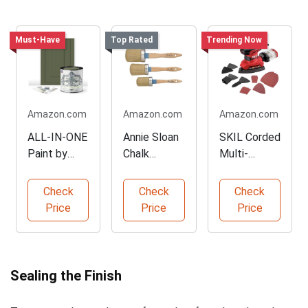
Must-Have
Top Rated
Trending Now
Amazon.com
Amazon.com
Amazon.com
ALL-IN-ONE
Annie Sloan
SKIL Corded
Paint by
Chalk
Multi-
Heirloom
Paint®
Function
Traditions
Brush
Detail
Check
Check
Check
(Medium)
Sander
Price
Price
Price
Sealing the Finish