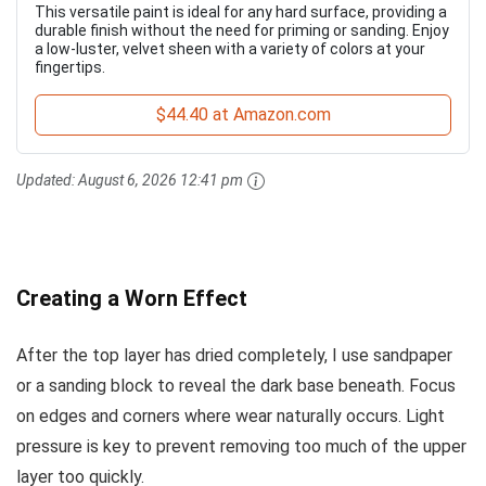
This versatile paint is ideal for any hard surface, providing a
durable finish without the need for priming or sanding. Enjoy
a low-luster, velvet sheen with a variety of colors at your
fingertips.
$44.40 at Amazon.com
Updated:
August 6, 2026 12:41 pm
Creating a Worn Effect
After the top layer has dried completely, I use sandpaper
or a sanding block to reveal the dark base beneath. Focus
on edges and corners where wear naturally occurs. Light
pressure is key to prevent removing too much of the upper
layer too quickly.