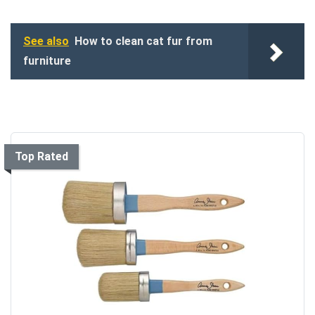
See also
How to clean cat fur from
furniture
Top Rated