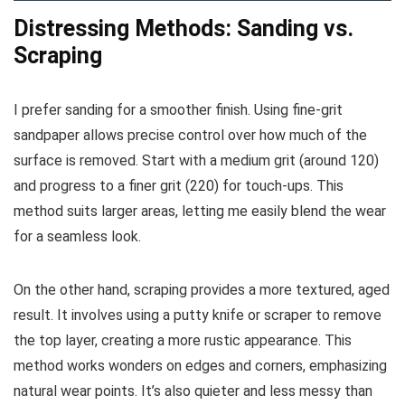
Distressing Methods: Sanding vs.
Scraping
I prefer sanding for a smoother finish. Using fine-grit
sandpaper allows precise control over how much of the
surface is removed. Start with a medium grit (around 120)
and progress to a finer grit (220) for touch-ups. This
method suits larger areas, letting me easily blend the wear
for a seamless look.
On the other hand, scraping provides a more textured, aged
result. It involves using a putty knife or scraper to remove
the top layer, creating a more rustic appearance. This
method works wonders on edges and corners, emphasizing
natural wear points. It’s also quieter and less messy than