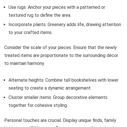
Use rugs: Anchor your pieces with a patterned or
textured rug to define the area.
Incorporate plants: Greenery adds life, drawing attention
to your crafted items.
Consider the scale of your pieces. Ensure that the newly
treated items are proportionate to the surrounding décor
to maintain harmony.
Alternate heights: Combine tall bookshelves with lower
seating to create a dynamic arrangement.
Cluster smaller items: Group decorative elements
together for cohesive styling.
Personal touches are crucial. Display unique finds, family