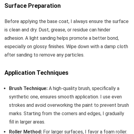
Surface Preparation
Before applying the base coat, I always ensure the surface
is clean and dry. Dust, grease, or residue can hinder
adhesion. A light sanding helps promote a better bond,
especially on glossy finishes. Wipe down with a damp cloth
after sanding to remove any particles.
Application Techniques
Brush Technique:
A high-quality brush, specifically a
synthetic one, ensures smooth application. I use even
strokes and avoid overworking the paint to prevent brush
marks. Starting from the corners and edges, I gradually
fill in larger areas.
Roller Method:
For larger surfaces, I favor a foam roller.