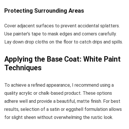
Protecting Surrounding Areas
Cover adjacent surfaces to prevent accidental splatters.
Use painter’s tape to mask edges and corners carefully.
Lay down drop cloths on the floor to catch drips and spills.
Applying the Base Coat: White Paint
Techniques
To achieve a refined appearance, I recommend using a
quality acrylic or chalk-based product. These options
adhere well and provide a beautiful, matte finish. For best
results, selection of a satin or eggshell formulation allows
for slight sheen without overwhelming the rustic look.