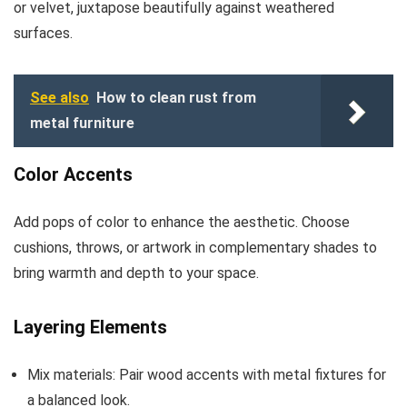
or velvet, juxtapose beautifully against weathered
surfaces.
See also
How to clean rust from
metal furniture
Color Accents
Add pops of color to enhance the aesthetic. Choose
cushions, throws, or artwork in complementary shades to
bring warmth and depth to your space.
Layering Elements
Mix materials: Pair wood accents with metal fixtures for
a balanced look.