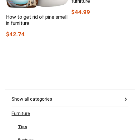
furniture
$44.99
How to get rid of pine smell
in furniture
$42.74
Show all categories
Furniture
Tips
Reviews