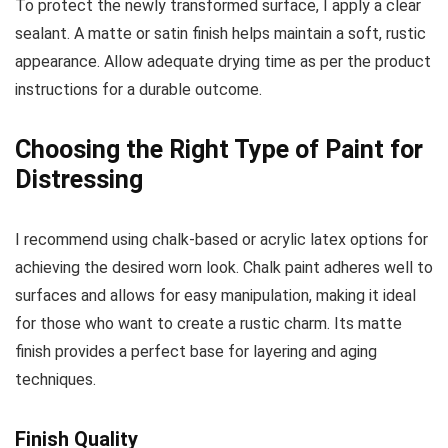
To protect the newly transformed surface, I apply a clear
sealant. A matte or satin finish helps maintain a soft, rustic
appearance. Allow adequate drying time as per the product
instructions for a durable outcome.
Choosing the Right Type of Paint for
Distressing
I recommend using chalk-based or acrylic latex options for
achieving the desired worn look. Chalk paint adheres well to
surfaces and allows for easy manipulation, making it ideal
for those who want to create a rustic charm. Its matte
finish provides a perfect base for layering and aging
techniques.
Finish Quality