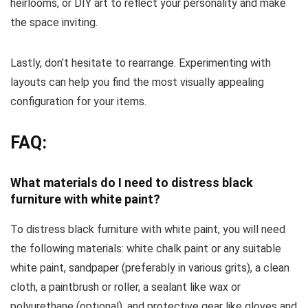
heirlooms, or DIY art to reflect your personality and make
the space inviting.
Lastly, don’t hesitate to rearrange. Experimenting with
layouts can help you find the most visually appealing
configuration for your items.
FAQ:
What materials do I need to distress black
furniture with white paint?
To distress black furniture with white paint, you will need
the following materials: white chalk paint or any suitable
white paint, sandpaper (preferably in various grits), a clean
cloth, a paintbrush or roller, a sealant like wax or
polyurethane (optional), and protective gear like gloves and