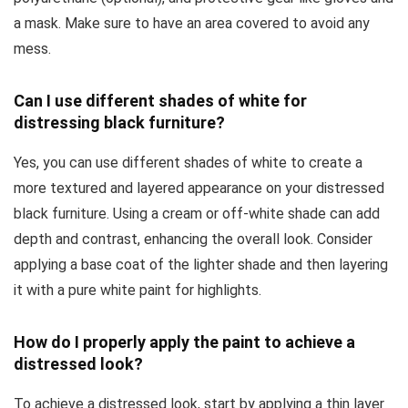
a mask. Make sure to have an area covered to avoid any
mess.
Can I use different shades of white for
distressing black furniture?
Yes, you can use different shades of white to create a
more textured and layered appearance on your distressed
black furniture. Using a cream or off-white shade can add
depth and contrast, enhancing the overall look. Consider
applying a base coat of the lighter shade and then layering
it with a pure white paint for highlights.
How do I properly apply the paint to achieve a
distressed look?
To achieve a distressed look, start by applying a thin layer