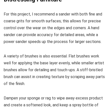
For this project, I recommend a sander with both fine and
coarse grits for smooth surfaces; this allows for precise
control over the wear on the edges and corners. A hand
sander can provide accuracy for detailed areas, while a
power sander speeds up the process for larger sections.
A variety of brushes is also essential. Flat brushes work
well for applying the base layer evenly, while smaller artist
brushes allow for detailing and touch-ups. A stiff-bristled
brush can assist in creating texture by scraping away parts
of the finish.
Dampen your sponge or rag to wipe away excess product
and create a softened look, and keep a spray bottle of