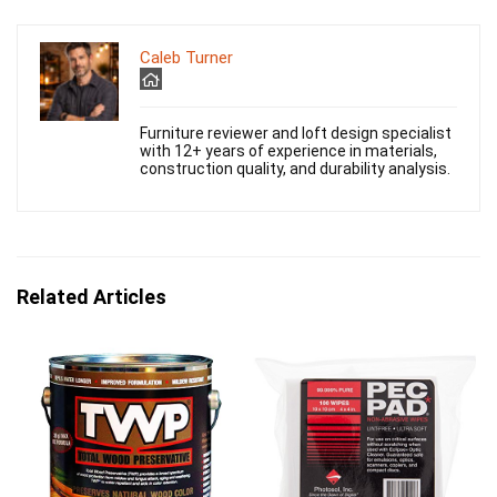
Caleb Turner
Furniture reviewer and loft design specialist
with 12+ years of experience in materials,
construction quality, and durability analysis.
Related Articles