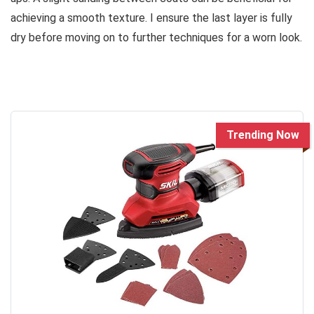
achieving a smooth texture. I ensure the last layer is fully
dry before moving on to further techniques for a worn look.
Trending Now