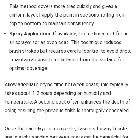
This method covers more area quickly and gives a
uniform layer. I apply the paint in sections, rolling from
top to bottom to maintain consistency.
Spray Application:
If available, I sometimes opt for an
air sprayer for an even coat. This technique reduces
brush strokes but requires careful control to avoid drips.
I maintain a consistent distance from the surface for
optimal coverage.
Allow adequate drying time between coats; this typically
takes about 1-2 hours depending on humidity and
temperature. A second coat often enhances the depth of
color, ensuring the previous finish is thoroughly concealed.
Once the base layer is complete, I assess for any touch-
ups. A slight sanding between coats can be beneficial for