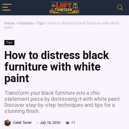
Home
»
Furniture
»
Tips
»
How to distress black furniture with white
paint
Tips
How to distress black
furniture with white
paint
Transform your black furniture into a chic
statement piece by distressing it with white paint.
Discover step-by-step techniques and tips for a
stunning finish.
Caleb Turner
July 16, 2026
11