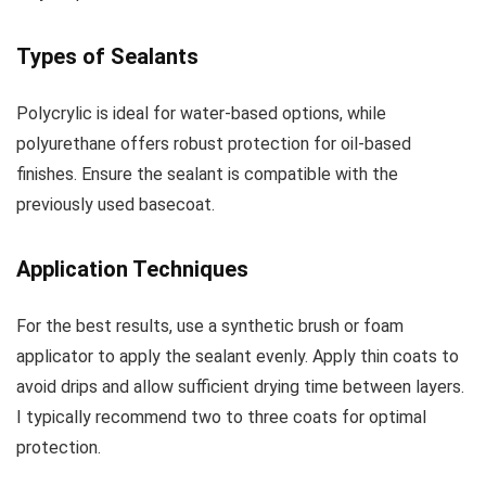
Types of Sealants
Polycrylic is ideal for water-based options, while
polyurethane offers robust protection for oil-based
finishes. Ensure the sealant is compatible with the
previously used basecoat.
Application Techniques
For the best results, use a synthetic brush or foam
applicator to apply the sealant evenly. Apply thin coats to
avoid drips and allow sufficient drying time between layers.
I typically recommend two to three coats for optimal
protection.