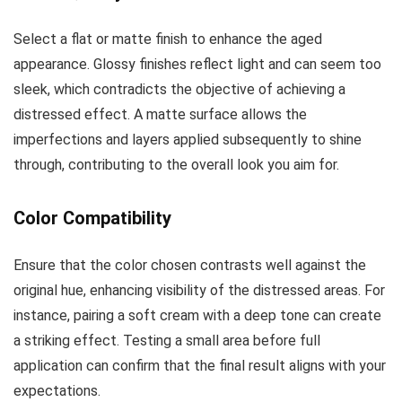
Select a flat or matte finish to enhance the aged
appearance. Glossy finishes reflect light and can seem too
sleek, which contradicts the objective of achieving a
distressed effect. A matte surface allows the
imperfections and layers applied subsequently to shine
through, contributing to the overall look you aim for.
Color Compatibility
Ensure that the color chosen contrasts well against the
original hue, enhancing visibility of the distressed areas. For
instance, pairing a soft cream with a deep tone can create
a striking effect. Testing a small area before full
application can confirm that the final result aligns with your
expectations.