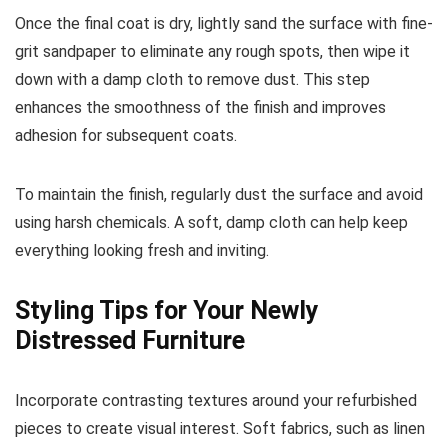
Once the final coat is dry, lightly sand the surface with fine-
grit sandpaper to eliminate any rough spots, then wipe it
down with a damp cloth to remove dust. This step
enhances the smoothness of the finish and improves
adhesion for subsequent coats.
To maintain the finish, regularly dust the surface and avoid
using harsh chemicals. A soft, damp cloth can help keep
everything looking fresh and inviting.
Styling Tips for Your Newly
Distressed Furniture
Incorporate contrasting textures around your refurbished
pieces to create visual interest. Soft fabrics, such as linen