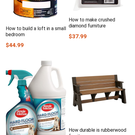
How to make crushed
diamond furniture
How to build a loft in a small
bedroom
$37.99
$44.99
How durable is rubberwood