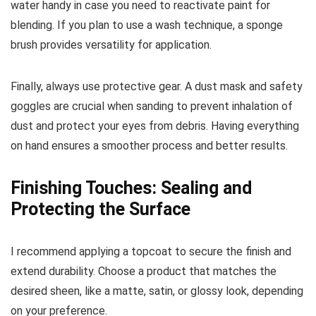
water handy in case you need to reactivate paint for
blending. If you plan to use a wash technique, a sponge
brush provides versatility for application.
Finally, always use protective gear. A dust mask and safety
goggles are crucial when sanding to prevent inhalation of
dust and protect your eyes from debris. Having everything
on hand ensures a smoother process and better results.
Finishing Touches: Sealing and
Protecting the Surface
I recommend applying a topcoat to secure the finish and
extend durability. Choose a product that matches the
desired sheen, like a matte, satin, or glossy look, depending
on your preference.