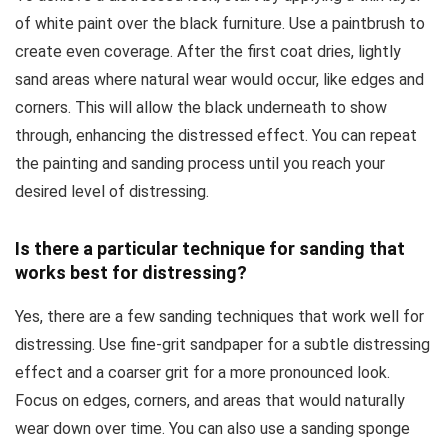
of white paint over the black furniture. Use a paintbrush to
create even coverage. After the first coat dries, lightly
sand areas where natural wear would occur, like edges and
corners. This will allow the black underneath to show
through, enhancing the distressed effect. You can repeat
the painting and sanding process until you reach your
desired level of distressing.
Is there a particular technique for sanding that
works best for distressing?
Yes, there are a few sanding techniques that work well for
distressing. Use fine-grit sandpaper for a subtle distressing
effect and a coarser grit for a more pronounced look.
Focus on edges, corners, and areas that would naturally
wear down over time. You can also use a sanding sponge