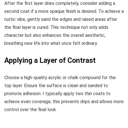
After the first layer dries completely, consider adding a
second coat if a more opaque finish is desired. To achieve a
rustic vibe, gently sand the edges and raised areas after
the final layer is cured. This technique not only adds
character but also enhances the overall aesthetic,
breathing new life into what once felt ordinary.
Applying a Layer of Contrast
Choose a high-quality acrylic or chalk compound for the
top layer. Ensure the surface is clean and sanded to
promote adhesion. I typically apply two thin coats to
achieve even coverage; this prevents drips and allows more
control over the final look.