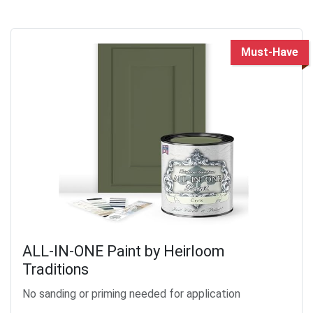
Must-Have
ALL-IN-ONE Paint by Heirloom
Traditions
No sanding or priming needed for application