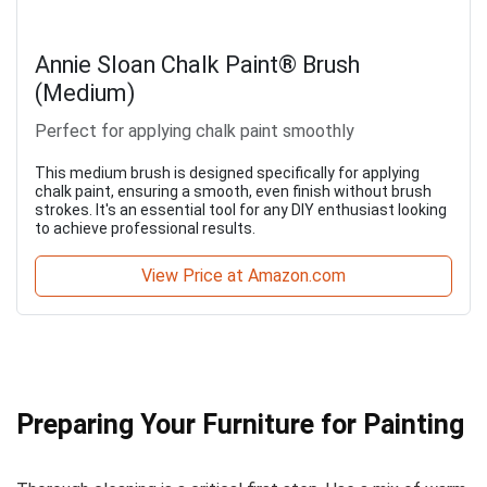
Annie Sloan Chalk Paint® Brush
(Medium)
Perfect for applying chalk paint smoothly
This medium brush is designed specifically for applying
chalk paint, ensuring a smooth, even finish without brush
strokes. It's an essential tool for any DIY enthusiast looking
to achieve professional results.
View Price at Amazon.com
Preparing Your Furniture for Painting