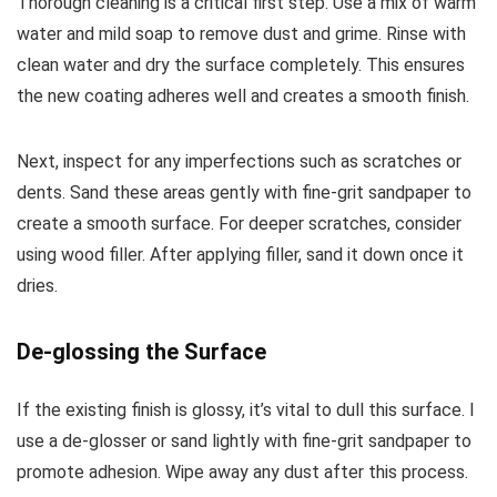
Thorough cleaning is a critical first step. Use a mix of warm
water and mild soap to remove dust and grime. Rinse with
clean water and dry the surface completely. This ensures
the new coating adheres well and creates a smooth finish.
Next, inspect for any imperfections such as scratches or
dents. Sand these areas gently with fine-grit sandpaper to
create a smooth surface. For deeper scratches, consider
using wood filler. After applying filler, sand it down once it
dries.
De-glossing the Surface
If the existing finish is glossy, it’s vital to dull this surface. I
use a de-glosser or sand lightly with fine-grit sandpaper to
promote adhesion. Wipe away any dust after this process.