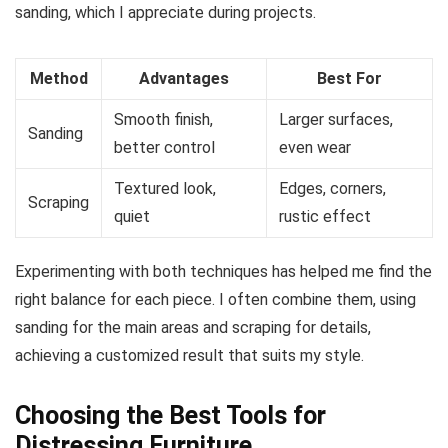
sanding, which I appreciate during projects.
Method
Advantages
Best For
Smooth finish,
Larger surfaces,
Sanding
better control
even wear
Textured look,
Edges, corners,
Scraping
quiet
rustic effect
Experimenting with both techniques has helped me find the
right balance for each piece. I often combine them, using
sanding for the main areas and scraping for details,
achieving a customized result that suits my style.
Choosing the Best Tools for
Distressing Furniture