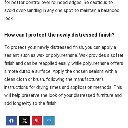
for better control over rounded edges. Be cautious to
avoid over-sanding in any one spot to maintain a balanced
look.
How can I protect the newly distressed finish?
To protect your newly distressed finish, you can apply a
sealant such as wax or polyurethane. Wax provides a softer
finish and can be reapplied easily, while polyurethane offers
a more durable surface. Apply the chosen sealant with a
clean cloth or brush, following the manufacturer’s
instructions for drying times and application methods. This
will help preserve the look of your distressed furniture and
add longevity to the finish.