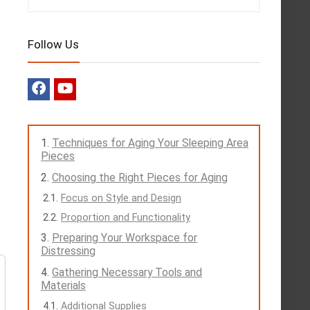
Follow Us
Techniques for Aging Your Sleeping Area
Pieces
Choosing the Right Pieces for Aging
Focus on Style and Design
Proportion and Functionality
Preparing Your Workspace for
Distressing
Gathering Necessary Tools and
Materials
Additional Supplies