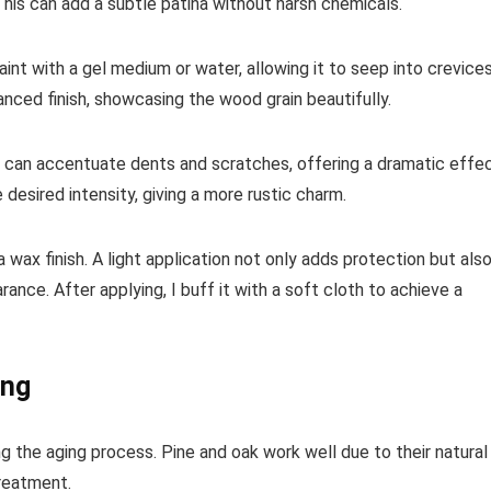
 This can add a subtle patina without harsh chemicals.
t with a gel medium or water, allowing it to seep into crevices
uanced finish, showcasing the wood grain beautifully.
ain can accentuate dents and scratches, offering a dramatic effec
e desired intensity, giving a more rustic charm.
a wax finish. A light application not only adds protection but als
nce. After applying, I buff it with a soft cloth to achieve a
ing
g the aging process. Pine and oak work well due to their natural
reatment.