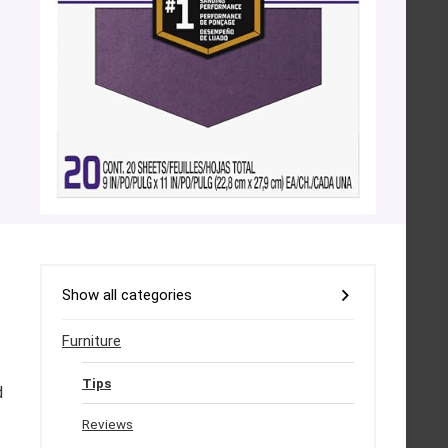
Show all categories
Furniture
Tips
d
Reviews