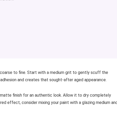
coarse to fine. Start with a medium grit to gently scuff the
t adhesion and creates that sought-after aged appearance.
matte finish for an authentic look. Allow it to dry completely
red effect, consider mixing your paint with a glazing medium an