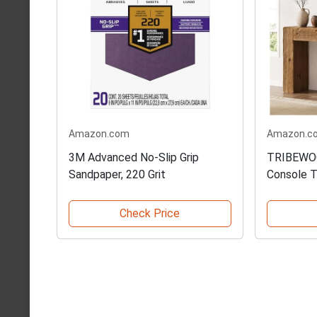
Amazon.com
Amazon.c
3M Advanced No-Slip Grip
TRIBEWOO
Sandpaper, 220 Grit
Console T
Check Price