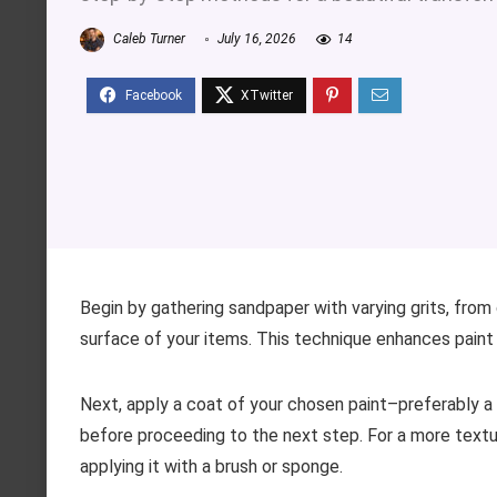
Caleb Turner
July 16, 2026
14
Begin by gathering sandpaper with varying grits, from 
surface of your items. This technique enhances pain
Next, apply a coat of your chosen paint–preferably a 
before proceeding to the next step. For a more textu
applying it with a brush or sponge.