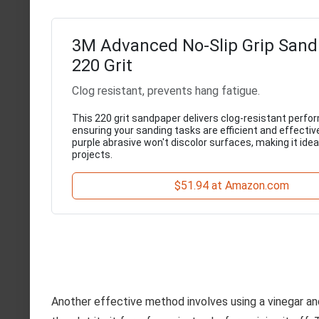
3M Advanced No-Slip Grip Sand
220 Grit
Clog resistant, prevents hang fatigue.
This 220 grit sandpaper delivers clog-resistant perfo
ensuring your sanding tasks are efficient and effectiv
purple abrasive won't discolor surfaces, making it ideal
projects.
$51.94 at Amazon.com
Another effective method involves using a vinegar and 