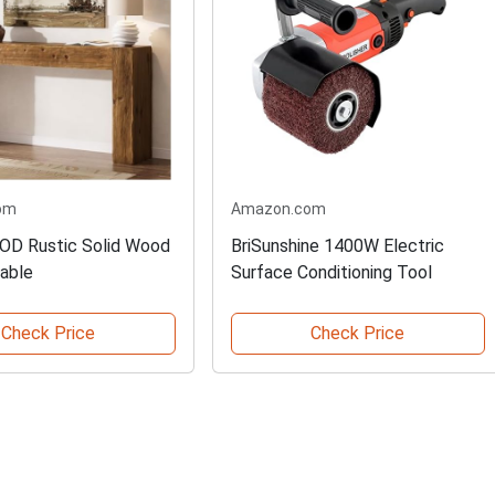
om
Amazon.com
D Rustic Solid Wood
BriSunshine 1400W Electric
able
Surface Conditioning Tool
Check Price
Check Price