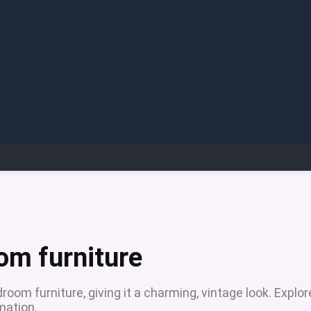
om furniture
oom furniture, giving it a charming, vintage look. Explor
mation.