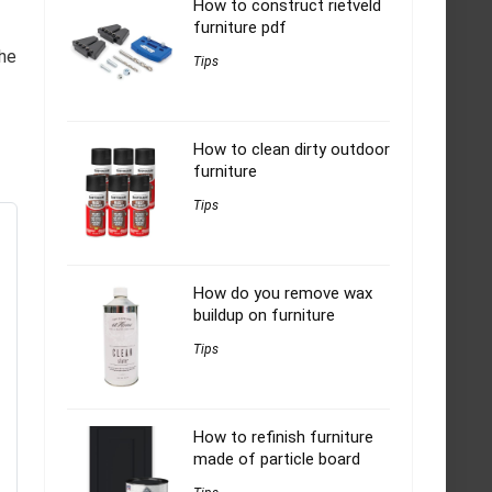
How to construct rietveld
furniture pdf
the
Tips
How to clean dirty outdoor
furniture
Tips
How do you remove wax
buildup on furniture
Tips
How to refinish furniture
made of particle board