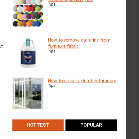
Tips
.
How to remove cat urine from
t.
furniture fabric
Tips
o
How to preserve leather furniture
Tips
HOTTEST
POPULAR