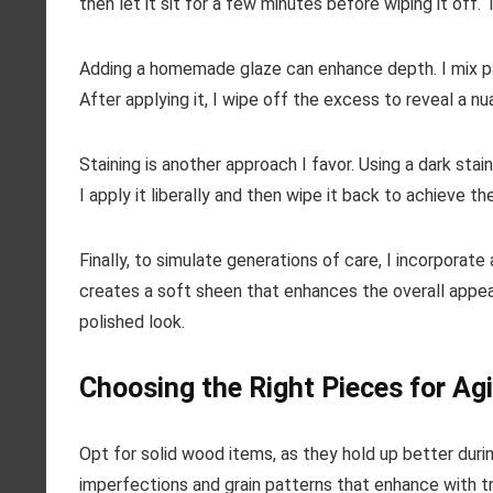
then let it sit for a few minutes before wiping it off.
Adding a homemade glaze can enhance depth. I mix pain
After applying it, I wipe off the excess to reveal a n
Staining is another approach I favor. Using a dark st
I apply it liberally and then wipe it back to achieve th
Finally, to simulate generations of care, I incorporate 
creates a soft sheen that enhances the overall appeara
polished look.
Choosing the Right Pieces for Ag
Opt for solid wood items, as they hold up better durin
imperfections and grain patterns that enhance with t