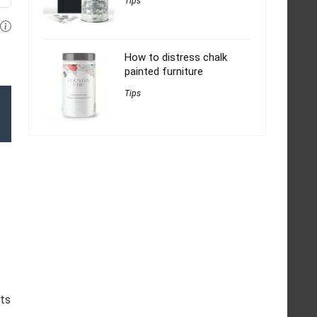
Tips
How to distress chalk
painted furniture
Tips
nts