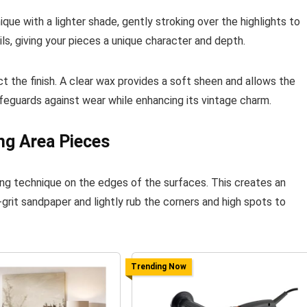
nique with a lighter shade, gently stroking over the highlights to
s, giving your pieces a unique character and depth.
t the finish. A clear wax provides a soft sheen and allows the
afeguards against wear while enhancing its vintage charm.
ng Area Pieces
ing technique on the edges of the surfaces. This creates an
grit sandpaper and lightly rub the corners and high spots to
Trending Now