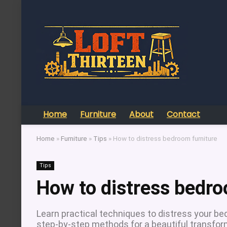
Home
Furniture
About
Contact
Home
»
Furniture
»
Tips
»
How to distress bedroom furniture
Tips
How to distress bedro
Learn practical techniques to distress your bedr
step-by-step methods for a beautiful transfor