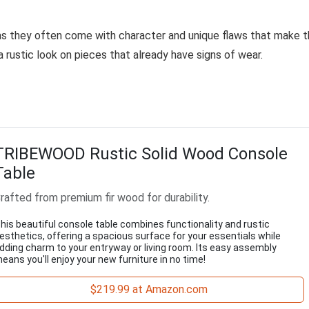
 as they often come with character and unique flaws that make 
a rustic look on pieces that already have signs of wear.
TRIBEWOOD Rustic Solid Wood Console
Table
rafted from premium fir wood for durability.
his beautiful console table combines functionality and rustic
esthetics, offering a spacious surface for your essentials while
dding charm to your entryway or living room. Its easy assembly
eans you'll enjoy your new furniture in no time!
$219.99 at Amazon.com