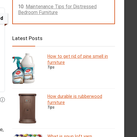
Maintenance Tips for Distressed
Bedroom Furniture
ed
Latest Posts
How to get rid of pine smell in
furniture
Tips
How durable is rubberwood
furniture
Tips
e,
What is spun loft yarn