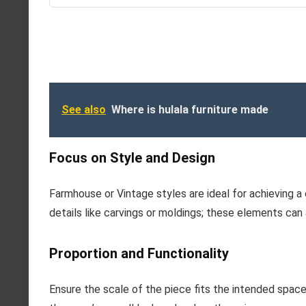
See also
Where is hulala furniture made
Focus on Style and Design
Farmhouse or Vintage styles are ideal for achieving 
details like carvings or moldings; these elements can
Proportion and Functionality
Ensure the scale of the piece fits the intended spac