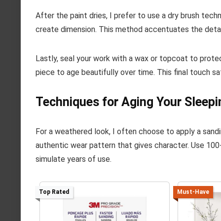
After the paint dries, I prefer to use a dry brush tech
create dimension. This method accentuates the detail
Lastly, seal your work with a wax or topcoat to protec
piece to age beautifully over time. This final touch s
Techniques for Aging Your Sleepi
For a weathered look, I often choose to apply a sand
authentic wear pattern that gives character. Use 100-
simulate years of use.
Top Rated
Must-Have