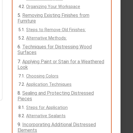
Organizing Your Workspace
Removing Existing Finishes from
Furniture
Steps to Remove Old Finishes:
Alternative Methods:
Techniques for Distressing Wood
Surfaces
Applying Paint or Stain for a Weathered
Look
Choosing Colors
Application Techniques
Sealing and Protecting Distressed
Pieces
Steps for Application
Alternative Sealants
Incorporating Additional Distressed
Elements