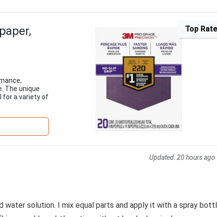
paper,
Top Rat
rmance,
e. The unique
 for a variety of
Updated:
20 hours ago
water solution. I mix equal parts and apply it with a spray bottl