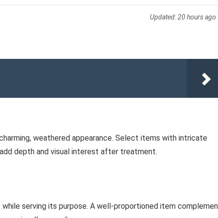
Updated:
20 hours ago
a charming, weathered appearance. Select items with intricate
 add depth and visual interest after treatment.
e while serving its purpose. A well-proportioned item compleme