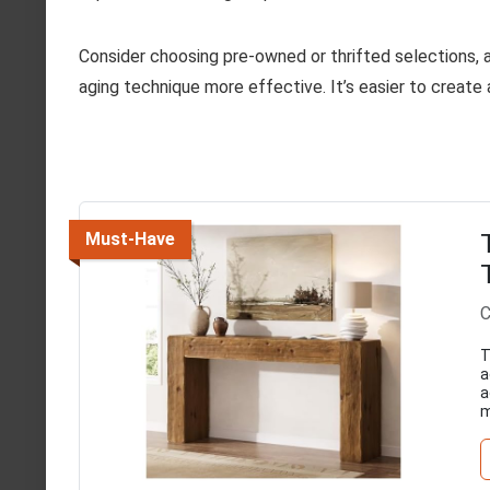
Consider choosing pre-owned or thrifted selections,
aging technique more effective. It’s easier to create 
Must-Have
C
T
a
a
m