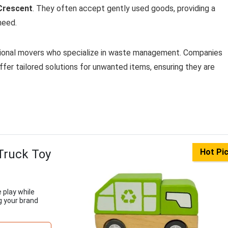
Crescent
. They often accept gently used goods, providing a
need.
ssional movers who specialize in waste management. Companies
ffer tailored solutions for unwanted items, ensuring they are
Truck Toy
Hot Pi
 play while
g your brand