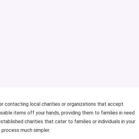
er contacting local charities or organizations that accept
sable items off your hands, providing them to families in need
tablished charities that cater to families or individuals in your
e process much simpler.