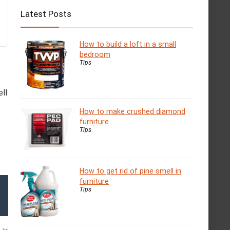
Latest Posts
How to build a loft in a small
bedroom
Tips
ll
How to make crushed diamond
furniture
Tips
How to get rid of pine smell in
furniture
Tips