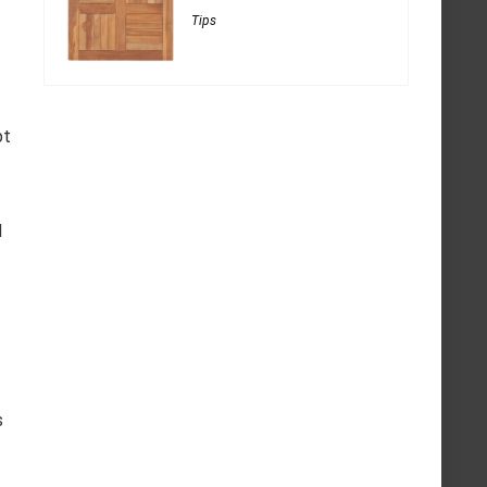
Tips
pt
d
s