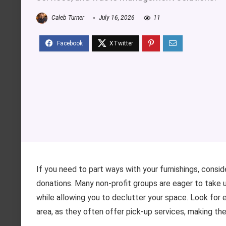
Caleb Turner
July 16, 2026
11
If you need to part ways with your furnishings, consid
donations. Many non-profit groups are eager to take u
while allowing you to declutter your space. Look for es
area, as they often offer pick-up services, making th