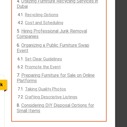
Utilizing Furniture Recycling Services in
Dubai
Recycling Options
Cost and Scheduling
Hiring Professional Junk Removal
Companies
Organizing a Public Furniture Swap
Event
Set Clear Guidelines
Promote the Event
Preparing Furniture for Sale on Online
Platforms
ck
Taking Quality Photos
Crafting Descriptive Listings
Considering DIY Disposal Options for
Small Items