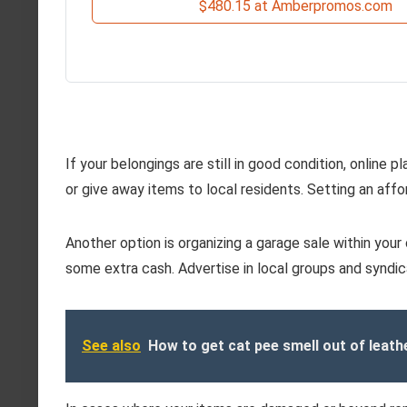
$480.15 at Amberpromos.com
If your belongings are still in good condition, online p
or give away items to local residents. Setting an affor
Another option is organizing a garage sale within you
some extra cash. Advertise in local groups and syndic
See also
How to get cat pee smell out of leath