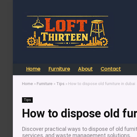
Home
Furniture
About
Contact
Home
»
Furniture
»
Tips
»
How to dispose old furniture in dubai
Tips
How to dispose old fur
Discover practical ways to dispose of old furnit
services, and waste management solutions.