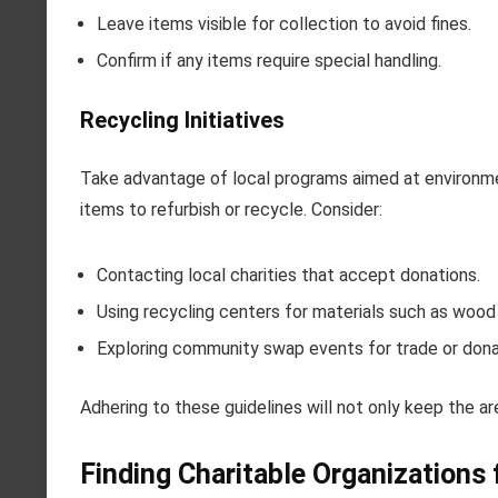
Leave items visible for collection to avoid fines.
Confirm if any items require special handling.
Recycling Initiatives
Take advantage of local programs aimed at environmen
items to refurbish or recycle. Consider:
Contacting local charities that accept donations.
Using recycling centers for materials such as wood
Exploring community swap events for trade or dona
Adhering to these guidelines will not only keep the ar
Finding Charitable Organizations 