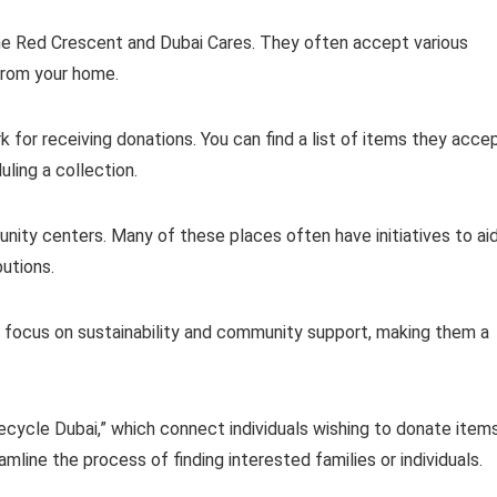
he Red Crescent and Dubai Cares. They often accept various
 from your home.
for receiving donations. You can find a list of items they acce
uling a collection.
nity centers. Many of these places often have initiatives to ai
utions.
hey focus on sustainability and community support, making them a
ecycle Dubai,” which connect individuals wishing to donate item
line the process of finding interested families or individuals.