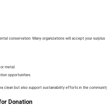
tal conservation. Many organizations will accept your surplus
 or metal.
tion opportunities.
ea clean but also support sustainability efforts in the community
for Donation