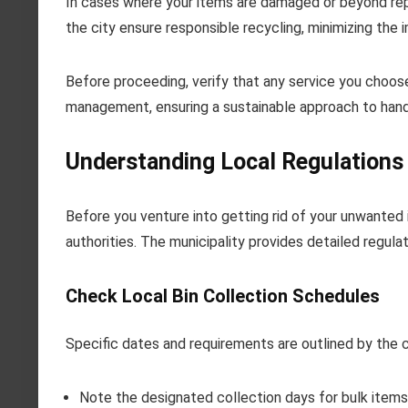
In cases where your items are damaged or beyond repa
the city ensure responsible recycling, minimizing the
Before proceeding, verify that any service you choose
management, ensuring a sustainable approach to hand
Understanding Local Regulations 
Before you venture into getting rid of your unwanted i
authorities. The municipality provides detailed regula
Check Local Bin Collection Schedules
Specific dates and requirements are outlined by the c
Note the designated collection days for bulk items