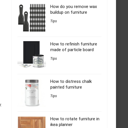
How do you remove wax
buildup on furniture
Tips
How to refinish furniture
made of particle board
Tips
How to distress chalk
painted furniture
Tips
.
How to rotate furniture in
ikea planner