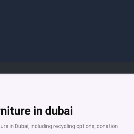
niture in dubai
ure in Dubai, including recycling options, donation