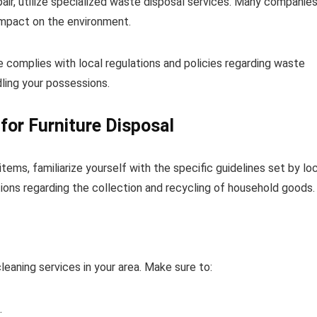
ir, utilize specialized waste disposal services. Many companies
 impact on the environment.
 complies with local regulations and policies regarding waste
ling your possessions.
for Furniture Disposal
tems, familiarize yourself with the specific guidelines set by lo
tions regarding the collection and recycling of household goods.
leaning services in your area. Make sure to:
.