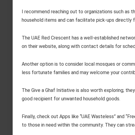
I recommend reaching out to organizations such as t
household items and can facilitate pick-ups directly
The UAE Red Crescent has a well-established network 
on their website, along with contact details for sched
Another option is to consider local mosques or commu
less fortunate families and may welcome your contrib
The Give a Ghaf Initiative is also worth exploring; t
good recipient for unwanted household goods.
Finally, check out Apps like “UAE Wasteless” and “Fre
to those in need within the community. They can stream