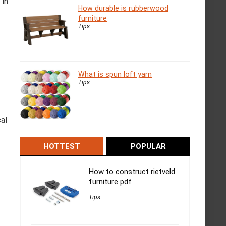
 in
How durable is rubberwood
furniture
Tips
What is spun loft yarn
Tips
cal
HOTTEST
POPULAR
How to construct rietveld
furniture pdf
Tips