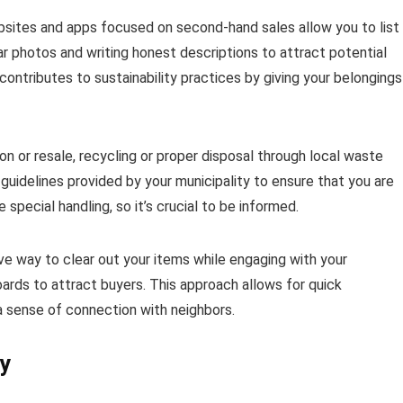
Websites and apps focused on second-hand sales allow you to list
ar photos and writing honest descriptions to attract potential
 contributes to sustainability practices by giving your belongings
on or resale, recycling or proper disposal through local waste
uidelines provided by your municipality to ensure that you are
pecial handling, so it’s crucial to be informed.
ive way to clear out your items while engaging with your
ards to attract buyers. This approach allows for quick
a sense of connection with neighbors.
ly