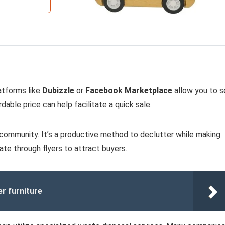
latforms like
Dubizzle
or
Facebook Marketplace
allow you to se
dable price can help facilitate a quick sale.
r community. It’s a productive method to declutter while making
ate through flyers to attract buyers.
er furniture