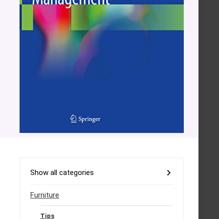
Show all categories
Furniture
Tips