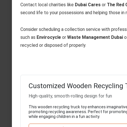
Contact local charities like
Dubai Cares
or
The Red 
second life to your possessions and helping those in 
Consider scheduling a collection service with profe
such as
Envirocycle
or
Waste Management Dubai
o
recycled or disposed of properly.
Customized Wooden Recycling 
High-quality, smooth-rolling design for fun
This wooden recycling truck toy enhances imaginative
promoting recycling awareness. Perfect for promotin
while engaging children in a fun activity.