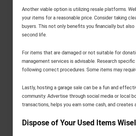
Another viable option is utilizing resale platforms. 
your items for a reasonable price. Consider taking cle
buyers. This not only benefits you financially but also
second life.
For items that are damaged or not suitable for donati
management services is advisable. Research specific g
following correct procedures. Some items may require s
Lastly, hosting a garage sale can be a fun and effect
community. Advertise through social media or local bo
transactions, helps you earn some cash, and creates 
Dispose of Your Used Items Wise