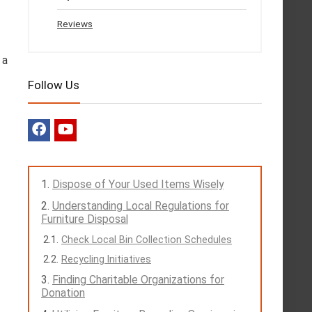
Reviews
 a
Follow Us
Dispose of Your Used Items Wisely
Understanding Local Regulations for
Furniture Disposal
Check Local Bin Collection Schedules
Recycling Initiatives
Finding Charitable Organizations for
Donation