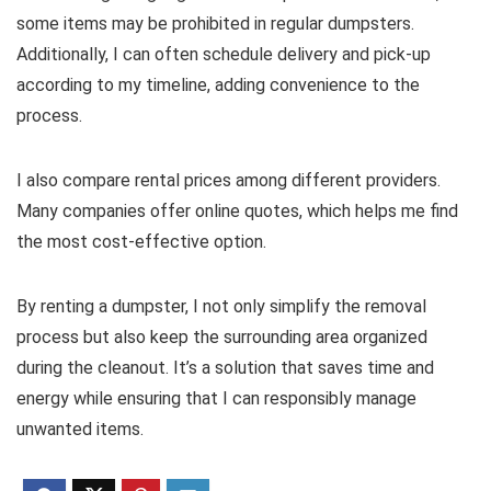
some items may be prohibited in regular dumpsters.
Additionally, I can often schedule delivery and pick-up
according to my timeline, adding convenience to the
process.
I also compare rental prices among different providers.
Many companies offer online quotes, which helps me find
the most cost-effective option.
By renting a dumpster, I not only simplify the removal
process but also keep the surrounding area organized
during the cleanout. It’s a solution that saves time and
energy while ensuring that I can responsibly manage
unwanted items.