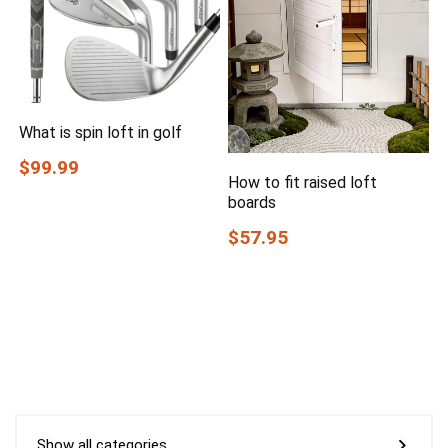
What is spin loft in golf
$99.99
How to fit raised loft
boards
$57.95
Show all categories