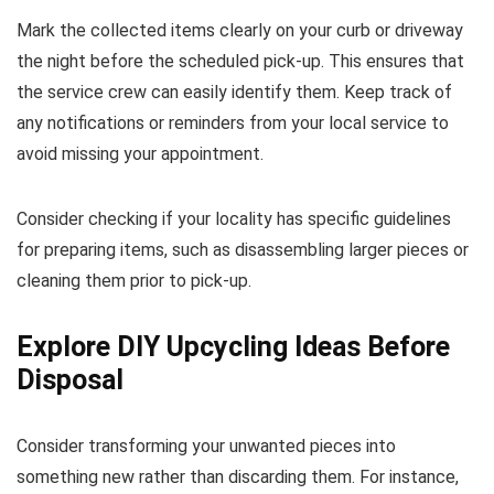
Mark the collected items clearly on your curb or driveway
the night before the scheduled pick-up. This ensures that
the service crew can easily identify them. Keep track of
any notifications or reminders from your local service to
avoid missing your appointment.
Consider checking if your locality has specific guidelines
for preparing items, such as disassembling larger pieces or
cleaning them prior to pick-up.
Explore DIY Upcycling Ideas Before
Disposal
Consider transforming your unwanted pieces into
something new rather than discarding them. For instance,