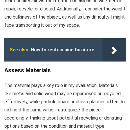
functionality allows for informed decisions on whether to
repair, recycle, or discard. Additionally, I consider the weight
and bulkiness of the object, as well as any difficulty I might
face transporting it out of my space.
See also
How to restain pine furniture
Assess Materials
The material plays a key role in my evaluation. Materials
like metal and solid wood may be repurposed or recycled
effectively, while particle board or cheap plastics often do
not hold the same value. I categorize the piece
accordingly, thinking about potential recycling or donating
options based on the condition and material type.