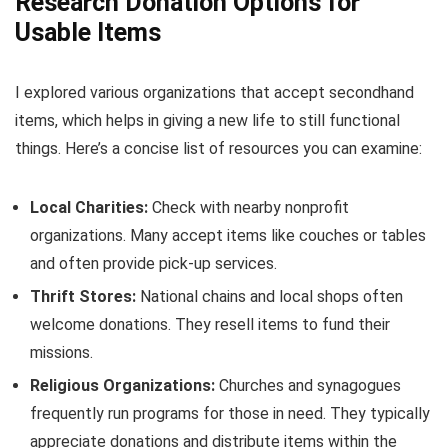
Research Donation Options for
Usable Items
I explored various organizations that accept secondhand
items, which helps in giving a new life to still functional
things. Here’s a concise list of resources you can examine:
Local Charities:
Check with nearby nonprofit
organizations. Many accept items like couches or tables
and often provide pick-up services.
Thrift Stores:
National chains and local shops often
welcome donations. They resell items to fund their
missions.
Religious Organizations:
Churches and synagogues
frequently run programs for those in need. They typically
appreciate donations and distribute items within the