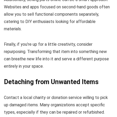
Websites and apps focused on second-hand goods often
allow you to sell functional components separately,
catering to DIY enthusiasts looking for affordable
materials.
Finally, if you’re up for a little creativity, consider
repurposing. Transforming that item into something new
can breathe new life into it and serve a different purpose
entirely in your space.
Detaching from Unwanted Items
Contact a local charity or donation service willing to pick
up damaged items. Many organizations accept specific
types, especially if they can be repaired or refurbished.