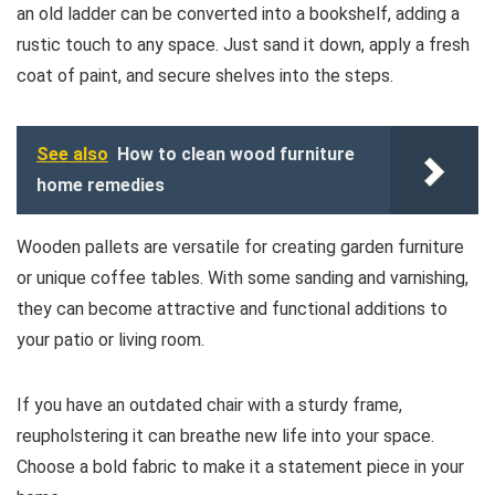
an old ladder can be converted into a bookshelf, adding a
rustic touch to any space. Just sand it down, apply a fresh
coat of paint, and secure shelves into the steps.
See also
How to clean wood furniture
home remedies
Wooden pallets are versatile for creating garden furniture
or unique coffee tables. With some sanding and varnishing,
they can become attractive and functional additions to
your patio or living room.
If you have an outdated chair with a sturdy frame,
reupholstering it can breathe new life into your space.
Choose a bold fabric to make it a statement piece in your