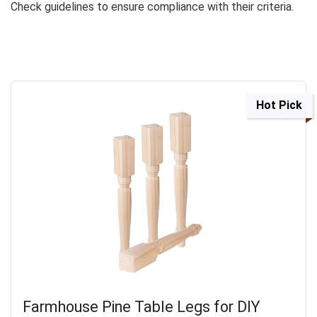
Check guidelines to ensure compliance with their criteria.
Hot Pick
Farmhouse Pine Table Legs for DIY