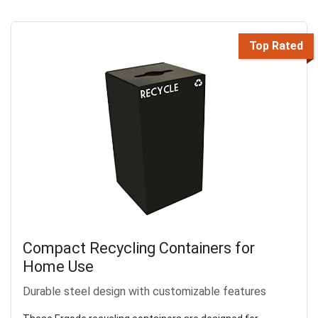
Top Rated
Compact Recycling Containers for
Home Use
Durable steel design with customizable features