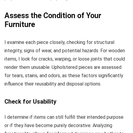
Assess the Condition of Your
Furniture
I examine each piece closely, checking for structural
integrity, signs of wear, and potential hazards. For wooden
items, I look for cracks, warping, or loose joints that could
render them unusable. Upholstered pieces are assessed
for tears, stains, and odors, as these factors significantly
influence their reusability and disposal options.
Check for Usability
I determine if items can still fulfill their intended purpose
or if they have become purely decorative. Analyzing