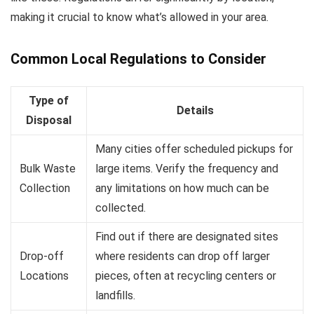
making it crucial to know what’s allowed in your area.
Common Local Regulations to Consider
Type of
Details
Disposal
Many cities offer scheduled pickups for
Bulk Waste
large items. Verify the frequency and
Collection
any limitations on how much can be
collected.
Find out if there are designated sites
Drop-off
where residents can drop off larger
Locations
pieces, often at recycling centers or
landfills.