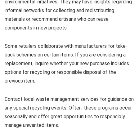
environmental initiatives. They may have insights regarding
informal networks for collecting and redistributing
materials or recommend artisans who can reuse
components in new projects.
Some retailers collaborate with manufacturers for take-
back schemes on certain items. If you are considering a
replacement, inquire whether your new purchase includes
options for recycling or responsible disposal of the
previous item.
Contact local waste management services for guidance on
any special recycling events. Often, these programs occur
seasonally and offer great opportunities to responsibly
manage unwanted items.