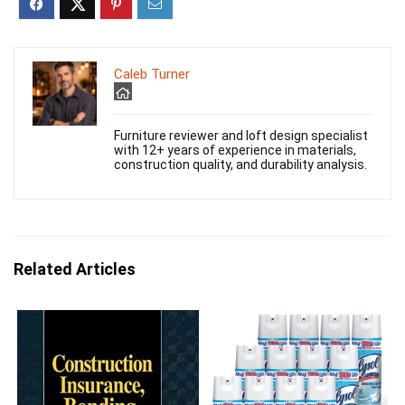
Caleb Turner
Furniture reviewer and loft design specialist
with 12+ years of experience in materials,
construction quality, and durability analysis.
Related Articles