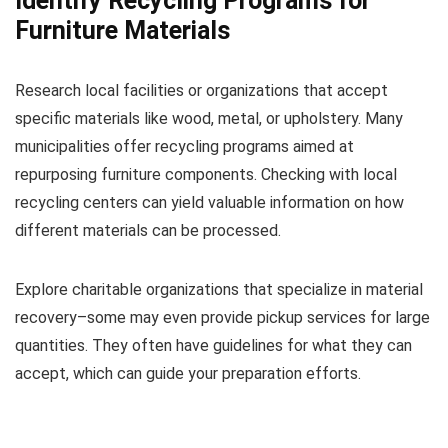
Identify Recycling Programs for
Furniture Materials
Research local facilities or organizations that accept
specific materials like wood, metal, or upholstery. Many
municipalities offer recycling programs aimed at
repurposing furniture components. Checking with local
recycling centers can yield valuable information on how
different materials can be processed.
Explore charitable organizations that specialize in material
recovery–some may even provide pickup services for large
quantities. They often have guidelines for what they can
accept, which can guide your preparation efforts.