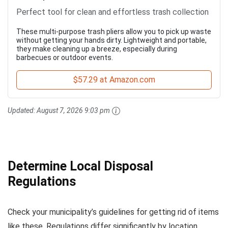
Perfect tool for clean and effortless trash collection
These multi-purpose trash pliers allow you to pick up waste
without getting your hands dirty. Lightweight and portable,
they make cleaning up a breeze, especially during
barbecues or outdoor events.
$57.29 at Amazon.com
Updated:
August 7, 2026 9:03 pm
Determine Local Disposal
Regulations
Check your municipality’s guidelines for getting rid of items
like these. Regulations differ significantly by location,