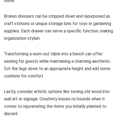
home.
Broken dressers can be stripped down and repurposed as
craft stations or unique storage bins for toys or gardening
supplies. Each drawer can serve a specific function, making
organization stylish.
Transforming a worn-out table into a bench can offer
seating for guests while maintaining a charming aesthetic.
Cut the legs down to an appropriate height and add some
cushions for comfort.
Lastly, consider artistic options like turning old wood into
wall art or signage. Creativity knows no bounds when it
comes to rejuvenating the items you initially planned to
discard.