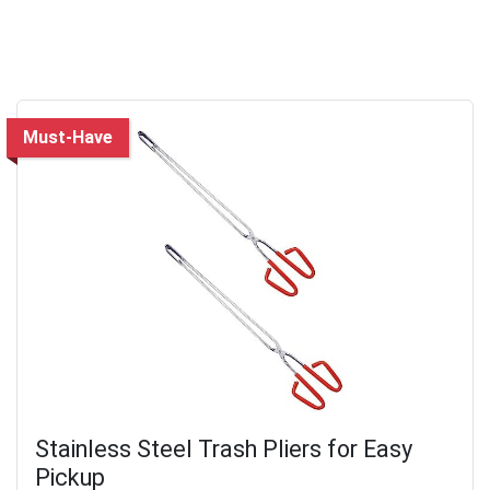
Must-Have
Stainless Steel Trash Pliers for Easy
Pickup