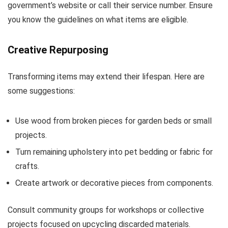
government’s website or call their service number. Ensure
you know the guidelines on what items are eligible.
Creative Repurposing
Transforming items may extend their lifespan. Here are
some suggestions:
Use wood from broken pieces for garden beds or small
projects.
Turn remaining upholstery into pet bedding or fabric for
crafts.
Create artwork or decorative pieces from components.
Consult community groups for workshops or collective
projects focused on upcycling discarded materials.