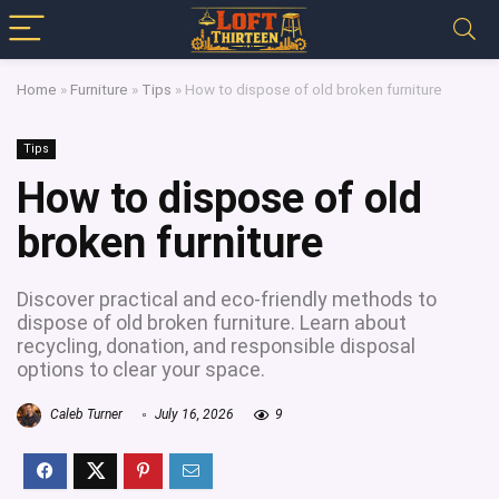
Home
»
Furniture
»
Tips
»
How to dispose of old broken furniture
Tips
How to dispose of old
broken furniture
Discover practical and eco-friendly methods to
dispose of old broken furniture. Learn about
recycling, donation, and responsible disposal
options to clear your space.
Caleb Turner
July 16, 2026
9