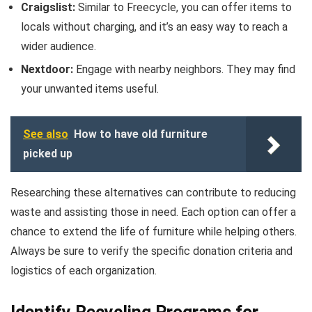
Craigslist:
Similar to Freecycle, you can offer items to
locals without charging, and it’s an easy way to reach a
wider audience.
Nextdoor:
Engage with nearby neighbors. They may find
your unwanted items useful.
See also
How to have old furniture
picked up
Researching these alternatives can contribute to reducing
waste and assisting those in need. Each option can offer a
chance to extend the life of furniture while helping others.
Always be sure to verify the specific donation criteria and
logistics of each organization.