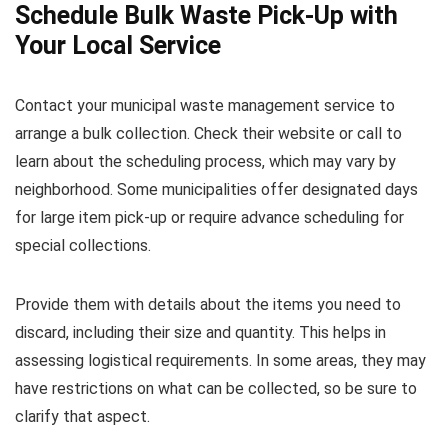
Schedule Bulk Waste Pick-Up with
Your Local Service
Contact your municipal waste management service to
arrange a bulk collection. Check their website or call to
learn about the scheduling process, which may vary by
neighborhood. Some municipalities offer designated days
for large item pick-up or require advance scheduling for
special collections.
Provide them with details about the items you need to
discard, including their size and quantity. This helps in
assessing logistical requirements. In some areas, they may
have restrictions on what can be collected, so be sure to
clarify that aspect.