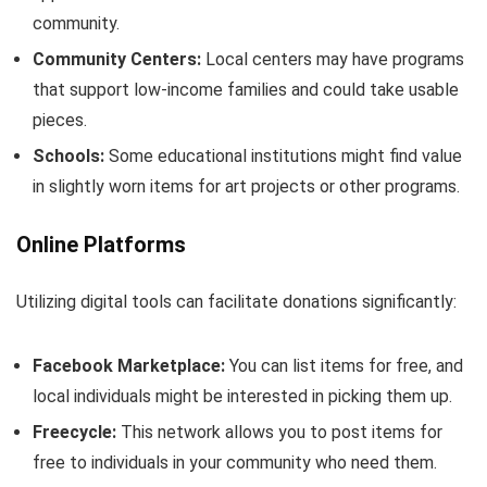
community.
Community Centers:
Local centers may have programs
that support low-income families and could take usable
pieces.
Schools:
Some educational institutions might find value
in slightly worn items for art projects or other programs.
Online Platforms
Utilizing digital tools can facilitate donations significantly:
Facebook Marketplace:
You can list items for free, and
local individuals might be interested in picking them up.
Freecycle:
This network allows you to post items for
free to individuals in your community who need them.