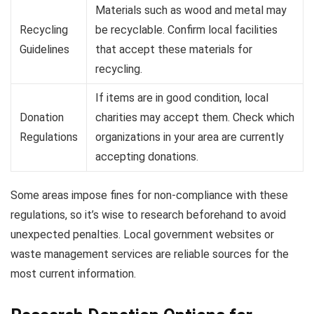
Materials such as wood and metal may
Recycling
be recyclable. Confirm local facilities
Guidelines
that accept these materials for
recycling.
If items are in good condition, local
Donation
charities may accept them. Check which
Regulations
organizations in your area are currently
accepting donations.
Some areas impose fines for non-compliance with these
regulations, so it’s wise to research beforehand to avoid
unexpected penalties. Local government websites or
waste management services are reliable sources for the
most current information.