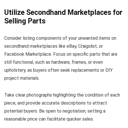
Utilize Secondhand Marketplaces for
Selling Parts
Consider listing components of your unwanted items on
secondhand marketplaces like eBay, Craigslist, or
Facebook Marketplace. Focus on specific parts that are
still functional, such as hardware, frames, or even
upholstery, as buyers often seek replacements or DIY
project materials.
Take clear photographs highlighting the condition of each
piece, and provide accurate descriptions to attract
potential buyers. Be open to negotiation; setting a
reasonable price can facilitate quicker sales.