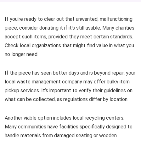
If you’re ready to clear out that unwanted, malfunctioning
piece, consider donating it if it’s still usable. Many charities
accept such items, provided they meet certain standards.
Check local organizations that might find value in what you
no longer need.
If the piece has seen better days and is beyond repair, your
local waste management company may offer bulky item
pickup services. It’s important to verify their guidelines on
what can be collected, as regulations differ by location.
Another viable option includes local recycling centers.
Many communities have facilities specifically designed to
handle materials from damaged seating or wooden