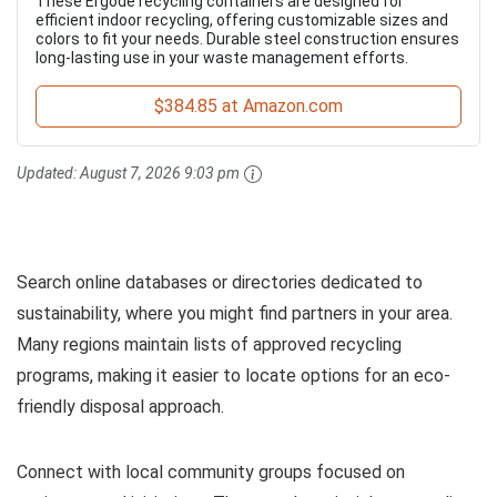
These Ergode recycling containers are designed for
efficient indoor recycling, offering customizable sizes and
colors to fit your needs. Durable steel construction ensures
long-lasting use in your waste management efforts.
$384.85 at Amazon.com
Updated:
August 7, 2026 9:03 pm
Search online databases or directories dedicated to
sustainability, where you might find partners in your area.
Many regions maintain lists of approved recycling
programs, making it easier to locate options for an eco-
friendly disposal approach.
Connect with local community groups focused on