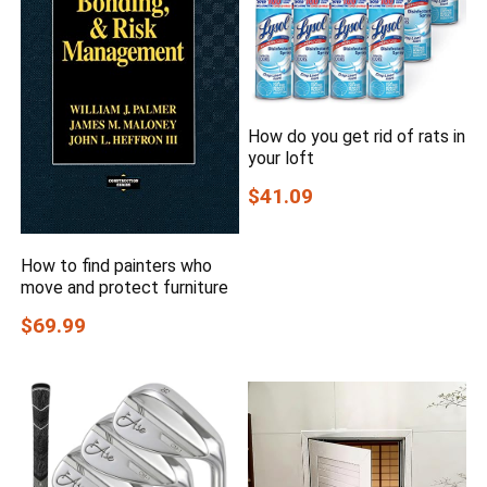
How do you get rid of rats in
your loft
$41.09
How to find painters who
move and protect furniture
$69.99