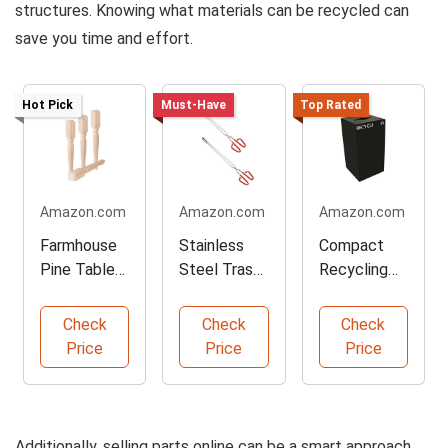
structures. Knowing what materials can be recycled can
save you time and effort.
Hot Pick
Must-Have
Top Rated
Amazon.com
Amazon.com
Amazon.com
Farmhouse
Stainless
Compact
Pine Table
Steel Trash
Recycling
Legs for DIY
Pliers for
Containers
Projects
Easy Pickup
for Home
Check
Check
Check
Use
Price
Price
Price
Additionally, selling parts online can be a smart approach.