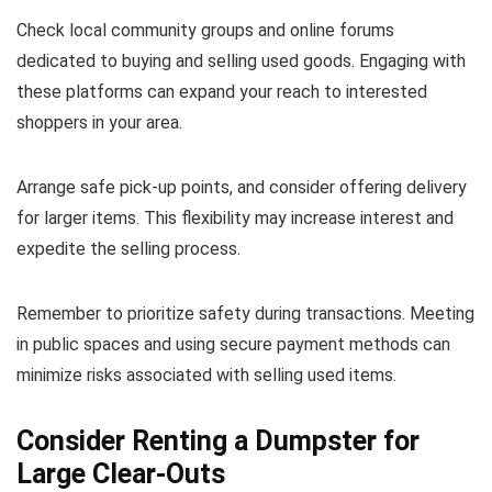
Check local community groups and online forums
dedicated to buying and selling used goods. Engaging with
these platforms can expand your reach to interested
shoppers in your area.
Arrange safe pick-up points, and consider offering delivery
for larger items. This flexibility may increase interest and
expedite the selling process.
Remember to prioritize safety during transactions. Meeting
in public spaces and using secure payment methods can
minimize risks associated with selling used items.
Consider Renting a Dumpster for
Large Clear-Outs