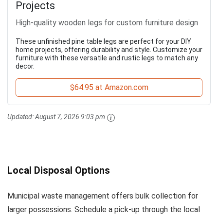
Projects
High-quality wooden legs for custom furniture design
These unfinished pine table legs are perfect for your DIY
home projects, offering durability and style. Customize your
furniture with these versatile and rustic legs to match any
decor.
$64.95 at Amazon.com
Updated:
August 7, 2026 9:03 pm
Local Disposal Options
Municipal waste management offers bulk collection for
larger possessions. Schedule a pick-up through the local