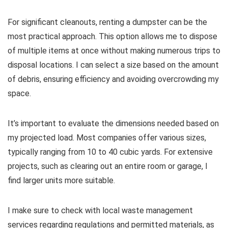
For significant cleanouts, renting a dumpster can be the
most practical approach. This option allows me to dispose
of multiple items at once without making numerous trips to
disposal locations. I can select a size based on the amount
of debris, ensuring efficiency and avoiding overcrowding my
space.
It’s important to evaluate the dimensions needed based on
my projected load. Most companies offer various sizes,
typically ranging from 10 to 40 cubic yards. For extensive
projects, such as clearing out an entire room or garage, I
find larger units more suitable.
I make sure to check with local waste management
services regarding regulations and permitted materials, as