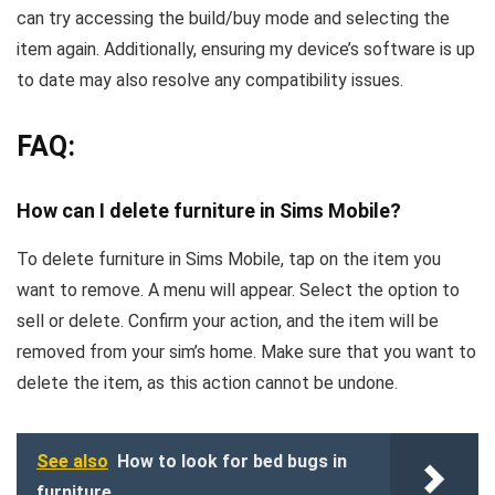
can try accessing the build/buy mode and selecting the
item again. Additionally, ensuring my device’s software is up
to date may also resolve any compatibility issues.
FAQ:
How can I delete furniture in Sims Mobile?
To delete furniture in Sims Mobile, tap on the item you
want to remove. A menu will appear. Select the option to
sell or delete. Confirm your action, and the item will be
removed from your sim’s home. Make sure that you want to
delete the item, as this action cannot be undone.
See also
How to look for bed bugs in
furniture