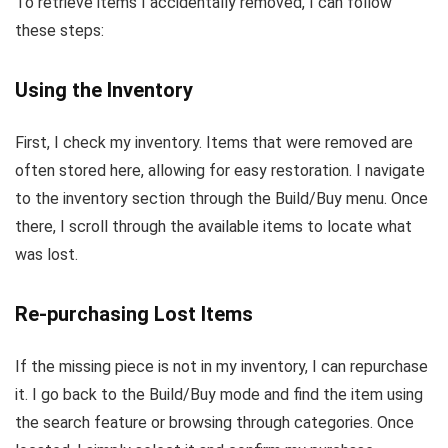
To retrieve items I accidentally removed, I can follow
these steps:
Using the Inventory
First, I check my inventory. Items that were removed are
often stored here, allowing for easy restoration. I navigate
to the inventory section through the Build/Buy menu. Once
there, I scroll through the available items to locate what
was lost.
Re-purchasing Lost Items
If the missing piece is not in my inventory, I can repurchase
it. I go back to the Build/Buy mode and find the item using
the search feature or browsing through categories. Once