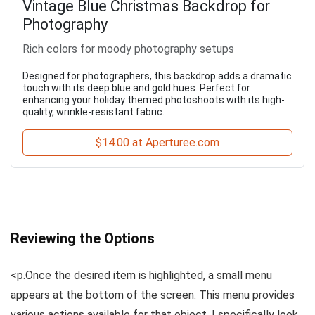
Vintage Blue Christmas Backdrop for
Photography
Rich colors for moody photography setups
Designed for photographers, this backdrop adds a dramatic
touch with its deep blue and gold hues. Perfect for
enhancing your holiday themed photoshoots with its high-
quality, wrinkle-resistant fabric.
$14.00 at Aperturee.com
Reviewing the Options
<p.Once the desired item is highlighted, a small menu
appears at the bottom of the screen. This menu provides
various actions available for that object. I specifically look