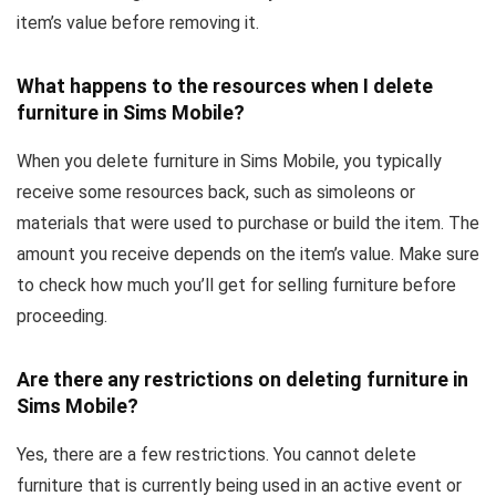
item’s value before removing it.
What happens to the resources when I delete
furniture in Sims Mobile?
When you delete furniture in Sims Mobile, you typically
receive some resources back, such as simoleons or
materials that were used to purchase or build the item. The
amount you receive depends on the item’s value. Make sure
to check how much you’ll get for selling furniture before
proceeding.
Are there any restrictions on deleting furniture in
Sims Mobile?
Yes, there are a few restrictions. You cannot delete
furniture that is currently being used in an active event or