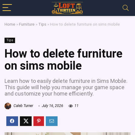
Home
»
Furniture
»
Tips
»
How to delete furniture on sims mobile
Tips
How to delete furniture
on sims mobile
Learn how to easily delete furniture in Sims Mobile.
This guide will help you manage your game space
and customize your home efficiently.
Caleb Turner
July 16, 2026
11