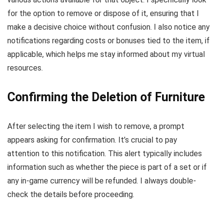
for the option to remove or dispose of it, ensuring that I
make a decisive choice without confusion. I also notice any
notifications regarding costs or bonuses tied to the item, if
applicable, which helps me stay informed about my virtual
resources.
Confirming the Deletion of Furniture
After selecting the item I wish to remove, a prompt
appears asking for confirmation. It’s crucial to pay
attention to this notification. This alert typically includes
information such as whether the piece is part of a set or if
any in-game currency will be refunded. I always double-
check the details before proceeding.