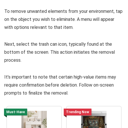
To remove unwanted elements from your environment, tap
on the object you wish to eliminate. A menu will appear
with options relevant to that item.
Next, select the trash can icon, typically found at the
bottom of the screen. This action initiates the removal
process.
It’s important to note that certain high-value items may
require confirmation before deletion. Follow on-screen
prompts to finalize the removal.
Must-Have
Trending Now