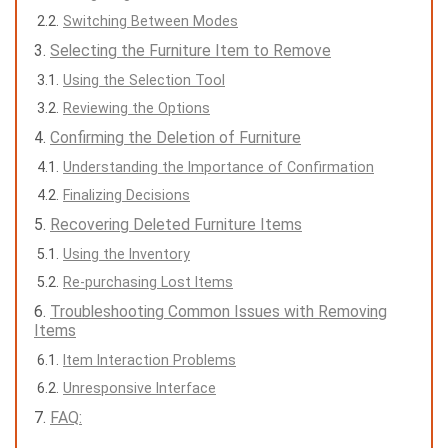
Switching Between Modes
Selecting the Furniture Item to Remove
Using the Selection Tool
Reviewing the Options
Confirming the Deletion of Furniture
Understanding the Importance of Confirmation
Finalizing Decisions
Recovering Deleted Furniture Items
Using the Inventory
Re-purchasing Lost Items
Troubleshooting Common Issues with Removing
Items
Item Interaction Problems
Unresponsive Interface
FAQ: