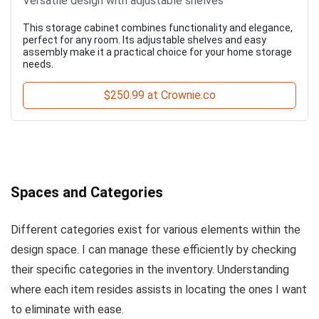
Versatile design with adjustable shelves
This storage cabinet combines functionality and elegance,
perfect for any room. Its adjustable shelves and easy
assembly make it a practical choice for your home storage
needs.
$250.99 at Crownie.co
Spaces and Categories
Different categories exist for various elements within the
design space. I can manage these efficiently by checking
their specific categories in the inventory. Understanding
where each item resides assists in locating the ones I want
to eliminate with ease.