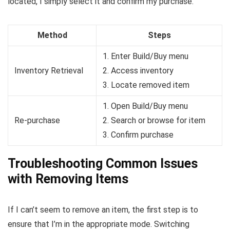
located, I simply select it and confirm my purchase.
Method
Steps
1. Enter Build/Buy menu
Inventory Retrieval
2. Access inventory
3. Locate removed item
1. Open Build/Buy menu
Re-purchase
2. Search or browse for item
3. Confirm purchase
Troubleshooting Common Issues
with Removing Items
If I can’t seem to remove an item, the first step is to
ensure that I’m in the appropriate mode. Switching