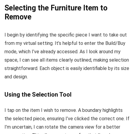
Selecting the Furniture Item to
Remove
I begin by identifying the specific piece I want to take out
from my virtual setting. It’s helpful to enter the Build/Buy
mode, which I’ve already accessed. As I look around my
space, I can see all items clearly outlined, making selection
straightforward. Each object is easily identifiable by its size
and design.
Using the Selection Tool
I tap on the item I wish to remove. A boundary highlights
the selected piece, ensuring I’ve clicked the correct one. If
I’m uncertain, I can rotate the camera view for a better