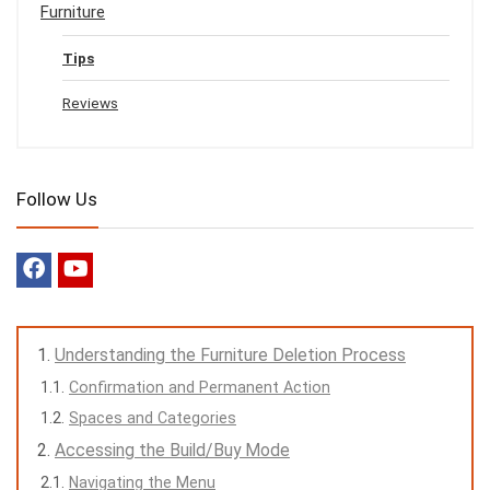
Furniture
Tips
Reviews
Follow Us
Understanding the Furniture Deletion Process
Confirmation and Permanent Action
Spaces and Categories
Accessing the Build/Buy Mode
Navigating the Menu