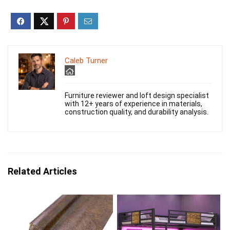
Caleb Turner
Furniture reviewer and loft design specialist
with 12+ years of experience in materials,
construction quality, and durability analysis.
Related Articles