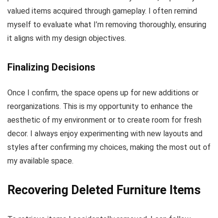
valued items acquired through gameplay. I often remind
myself to evaluate what I’m removing thoroughly, ensuring
it aligns with my design objectives.
Finalizing Decisions
Once I confirm, the space opens up for new additions or
reorganizations. This is my opportunity to enhance the
aesthetic of my environment or to create room for fresh
decor. I always enjoy experimenting with new layouts and
styles after confirming my choices, making the most out of
my available space.
Recovering Deleted Furniture Items