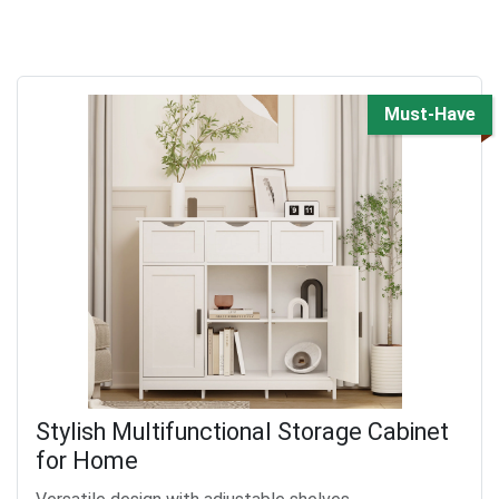
Must-Have
Stylish Multifunctional Storage Cabinet
for Home