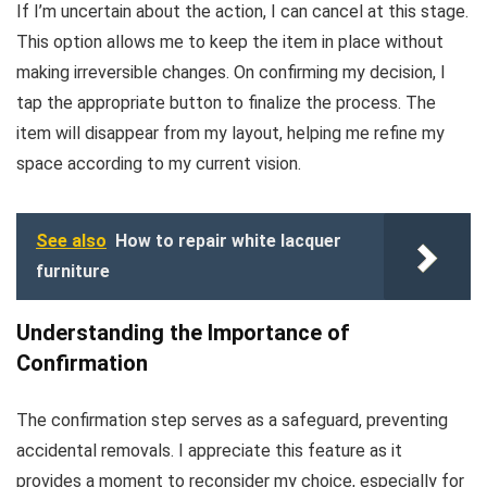
If I’m uncertain about the action, I can cancel at this stage.
This option allows me to keep the item in place without
making irreversible changes. On confirming my decision, I
tap the appropriate button to finalize the process. The
item will disappear from my layout, helping me refine my
space according to my current vision.
See also
How to repair white lacquer
furniture
Understanding the Importance of
Confirmation
The confirmation step serves as a safeguard, preventing
accidental removals. I appreciate this feature as it
provides a moment to reconsider my choice, especially for