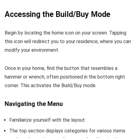
Accessing the Build/Buy Mode
Begin by locating the home icon on your screen. Tapping
this icon will redirect you to your residence, where you can
modify your environment.
Once in your home, find the button that resembles a
hammer or wrench, often positioned in the bottom right
corner. This activates the Build/Buy mode.
Navigating the Menu
Familiarize yourself with the layout:
The top section displays categories for various items