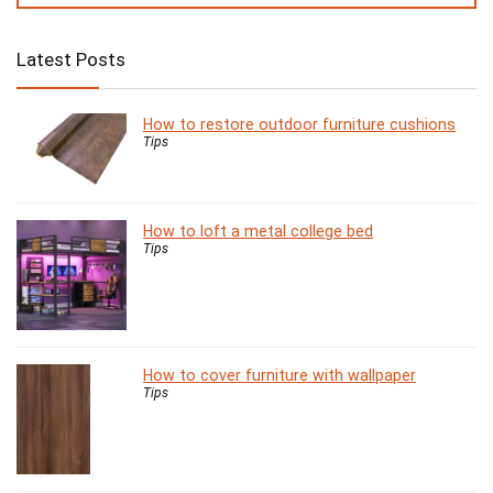
Latest Posts
How to restore outdoor furniture cushions
Tips
How to loft a metal college bed
Tips
How to cover furniture with wallpaper
Tips