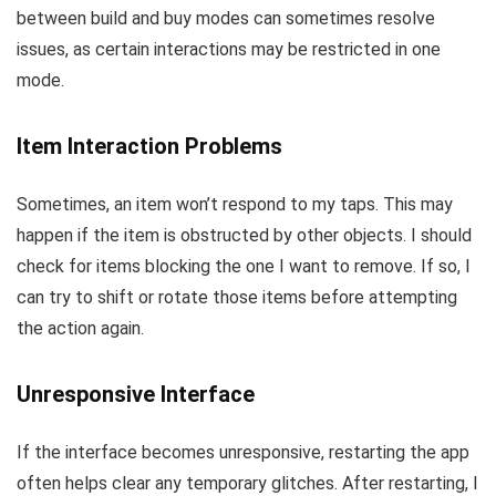
between build and buy modes can sometimes resolve
issues, as certain interactions may be restricted in one
mode.
Item Interaction Problems
Sometimes, an item won’t respond to my taps. This may
happen if the item is obstructed by other objects. I should
check for items blocking the one I want to remove. If so, I
can try to shift or rotate those items before attempting
the action again.
Unresponsive Interface
If the interface becomes unresponsive, restarting the app
often helps clear any temporary glitches. After restarting, I