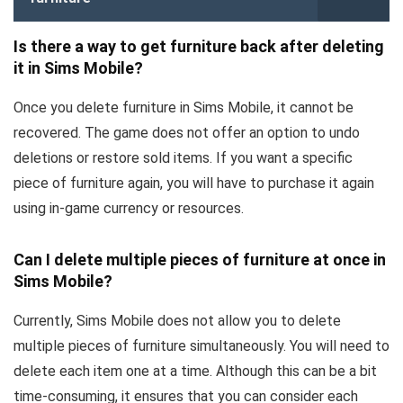
Is there a way to get furniture back after deleting
it in Sims Mobile?
Once you delete furniture in Sims Mobile, it cannot be
recovered. The game does not offer an option to undo
deletions or restore sold items. If you want a specific
piece of furniture again, you will have to purchase it again
using in-game currency or resources.
Can I delete multiple pieces of furniture at once in
Sims Mobile?
Currently, Sims Mobile does not allow you to delete
multiple pieces of furniture simultaneously. You will need to
delete each item one at a time. Although this can be a bit
time-consuming, it ensures that you can consider each