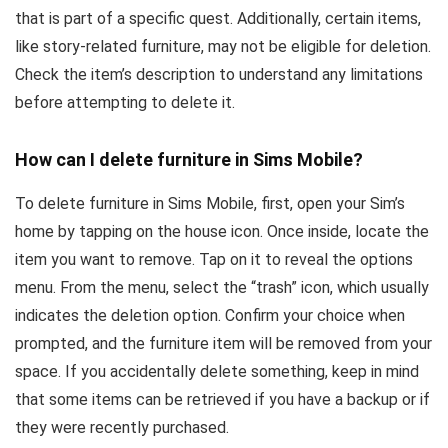
that is part of a specific quest. Additionally, certain items,
like story-related furniture, may not be eligible for deletion.
Check the item’s description to understand any limitations
before attempting to delete it.
How can I delete furniture in Sims Mobile?
To delete furniture in Sims Mobile, first, open your Sim’s
home by tapping on the house icon. Once inside, locate the
item you want to remove. Tap on it to reveal the options
menu. From the menu, select the “trash” icon, which usually
indicates the deletion option. Confirm your choice when
prompted, and the furniture item will be removed from your
space. If you accidentally delete something, keep in mind
that some items can be retrieved if you have a backup or if
they were recently purchased.