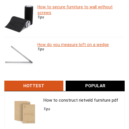
How to secure furniture to wall without
screws
Tips
How do you measure loft on a wedge
Tips
HOTTEST
POPULAR
How to construct rietveld furniture pdf
Tips