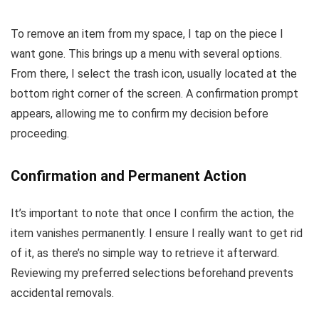
To remove an item from my space, I tap on the piece I
want gone. This brings up a menu with several options.
From there, I select the trash icon, usually located at the
bottom right corner of the screen. A confirmation prompt
appears, allowing me to confirm my decision before
proceeding.
Confirmation and Permanent Action
It’s important to note that once I confirm the action, the
item vanishes permanently. I ensure I really want to get rid
of it, as there’s no simple way to retrieve it afterward.
Reviewing my preferred selections beforehand prevents
accidental removals.