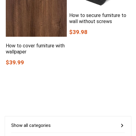
How to secure furniture to
wall without screws
$39.98
How to cover furniture with
wallpaper
$39.99
Show all categories