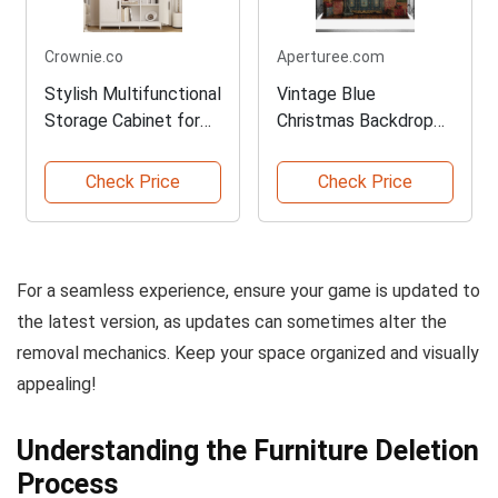
Crownie.co
Aperturee.com
Stylish Multifunctional
Vintage Blue
Storage Cabinet for
Christmas Backdrop
Home
for Photography
Check Price
Check Price
For a seamless experience, ensure your game is updated to
the latest version, as updates can sometimes alter the
removal mechanics. Keep your space organized and visually
appealing!
Understanding the Furniture Deletion
Process