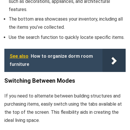
such as decorations, appliances, and architectural
features.
The bottom area showcases your inventory, including all
the items you’ve collected.
Use the search function to quickly locate specific items.
See also
How to organize dorm room
furniture
Switching Between Modes
If you need to alternate between building structures and
purchasing items, easily switch using the tabs available at
the top of the screen. This flexibility aids in creating the
ideal living space.