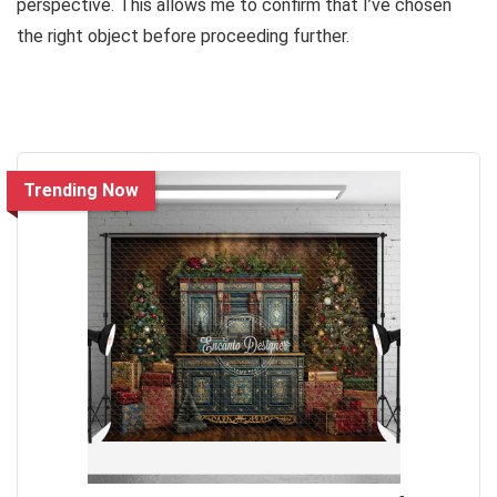
perspective. This allows me to confirm that I’ve chosen
the right object before proceeding further.
Trending Now