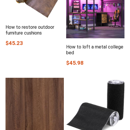
How to restore outdoor
furniture cushions
$45.23
How to loft a metal college
bed
$45.98