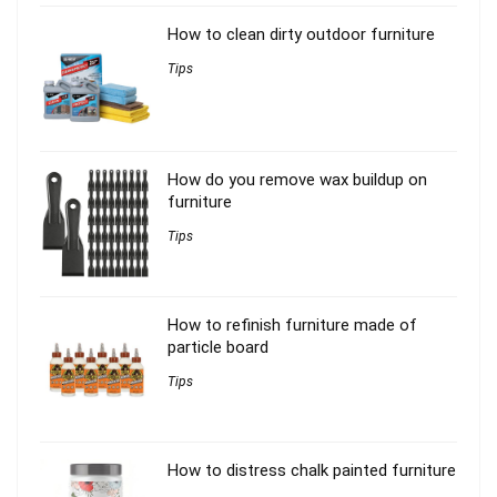
How to clean dirty outdoor furniture
Tips
How do you remove wax buildup on
furniture
Tips
How to refinish furniture made of
particle board
Tips
How to distress chalk painted furniture