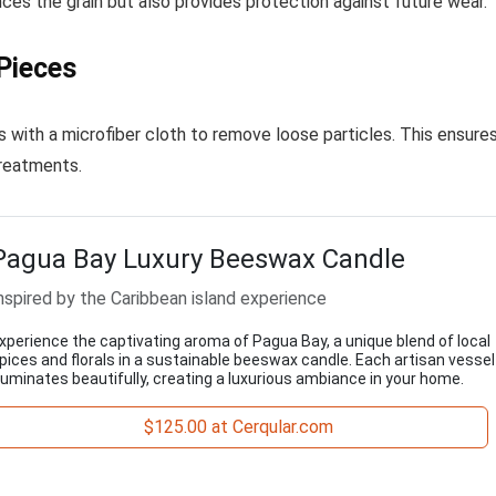
ances the grain but also provides protection against future wear.
Pieces
s with a microfiber cloth to remove loose particles. This ensure
treatments.
Pagua Bay Luxury Beeswax Candle
nspired by the Caribbean island experience
xperience the captivating aroma of Pagua Bay, a unique blend of local
pices and florals in a sustainable beeswax candle. Each artisan vessel
lluminates beautifully, creating a luxurious ambiance in your home.
$125.00 at Cerqular.com