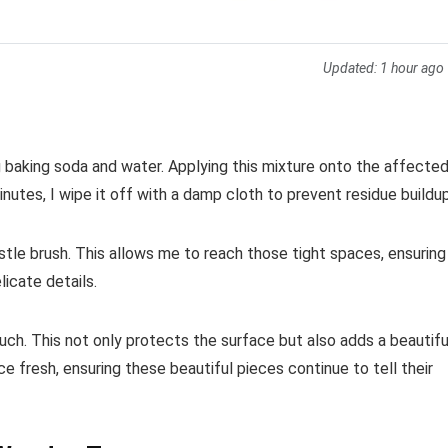
Updated:
1 hour ago
ng baking soda and water. Applying this mixture onto the affecte
nutes, I wipe it off with a damp cloth to prevent residue buildup
bristle brush. This allows me to reach those tight spaces, ensuring
icate details.
touch. This not only protects the surface but also adds a beautifu
 fresh, ensuring these beautiful pieces continue to tell their