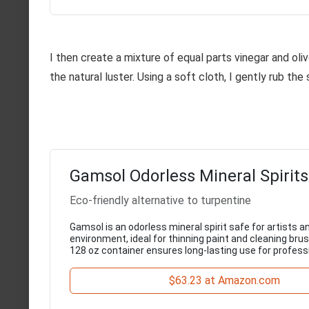
I then create a mixture of equal parts vinegar and oliv
the natural luster. Using a soft cloth, I gently rub the
Gamsol Odorless Mineral Spirits
Eco-friendly alternative to turpentine
Gamsol is an odorless mineral spirit safe for artists a
environment, ideal for thinning paint and cleaning brus
128 oz container ensures long-lasting use for professi
$63.23 at Amazon.com