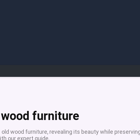
e
 wood furniture
old wood furniture, revealing its beauty while preservin
ith our expert guide.