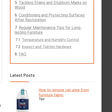
Tackling Stains and Stubborn Marks on
Wood
Conditioning and Protecting Surfaces
After Restoration
Regular Maintenance Tips for Long-
lasting Furniture
Temperature and Humidity Control
Inspect and Tighten Hardware
FAQ:
Latest Posts
How to remove cat urine from
furniture fabric
Tips
h