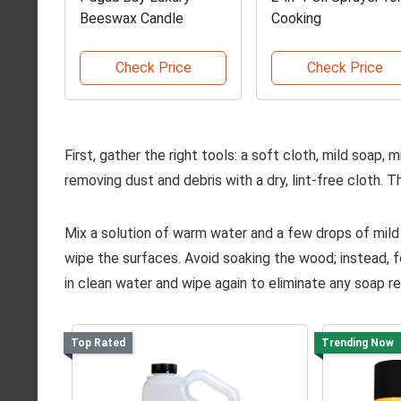
Beeswax Candle
Cooking
Check Price
Check Price
First, gather the right tools: a soft cloth, mild soap, m
removing dust and debris with a dry, lint-free cloth.
Mix a solution of warm water and a few drops of mild
wipe the surfaces. Avoid soaking the wood; instead, fo
in clean water and wipe again to eliminate any soap re
Top Rated
Trending Now