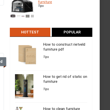
furniture
Tips
HOTTEST
POPULAR
How to construct rietveld
furniture pdf
Tips
ed
How to get rid of static on
furniture
Tips
How to clean furniture