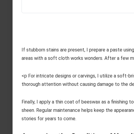
If stubborn stains are present, I prepare a paste usi
areas with a soft cloth works wonders. After a few mi
<p For intricate designs or carvings, I utilize a soft-
thorough attention without causing damage to the del
Finally, I apply a thin coat of beeswax as a finishing 
sheen. Regular maintenance helps keep the appearance
stories for years to come.