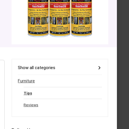
Show all categories
Furniture
Tips
Reviews