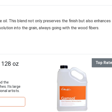
e oil. This blend not only preserves the finish but also enhances
 solution into the grain, always going with the wood fibers.
 128 oz
Top Rat
nd the
hes. Its large
onal artists.