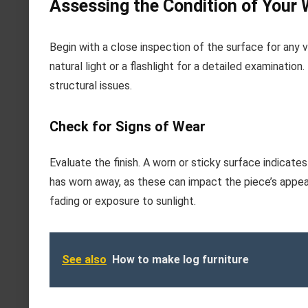
Assessing the Condition of Your
Begin with a close inspection of the surface for any v
natural light or a flashlight for a detailed examinatio
structural issues.
Check for Signs of Wear
Evaluate the finish. A worn or sticky surface indicate
has worn away, as these can impact the piece’s appear
fading or exposure to sunlight.
See also
How to make log furniture