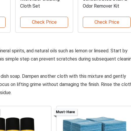
Cloth Set
Odor Remover Kit
Check Price
Check Price
ineral spirits, and natural oils such as lemon or linseed. Start by
 This simple step can prevent scratches during subsequent cleani
 dish soap. Dampen another cloth with this mixture and gently
cus on lifting grime without damaging the finish. Rinse the clot
sidue.
Must-Have