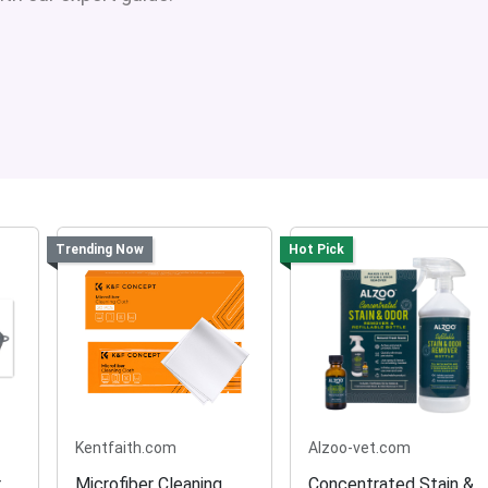
Trending Now
Hot Pick
Kentfaith.com
Alzoo-vet.com
r
Microfiber Cleaning
Concentrated Stain &