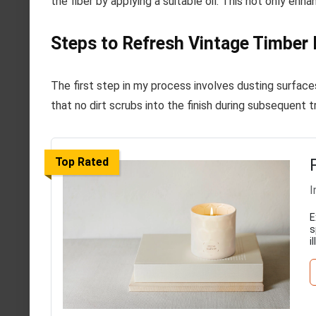
the fiber by applying a suitable oil. This not only enh
Steps to Refresh Vintage Timber 
The first step in my process involves dusting surface
that no dirt scrubs into the finish during subsequent 
Top Rated
I
E
s
i