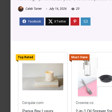
Caleb Turner
July 16, 2026
20
Top Rated
Must-Have
Cerqular.com
Crownie.co
Pagua Bay Luxury
2-in-1 Oil Sprayer fo