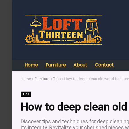
Home
Furniture
About
Contact
Home
»
Furniture
»
Tips
»
How to deep clean old wood furnitur
Tips
How to deep clean old
Discover tips and techniques for deep cleaning 
its integrity. Revitalize your cherished pieces w