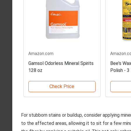
Amazon.com
Amazon.c
Gamsol Odorless Mineral Spirits
Bee's Wax
128 oz
Polish - 3
Check Price
For stubborn stains or buildup, consider applying miner
to the affected areas, allowing it to sit for a few min