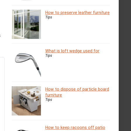
How to preserve leather furniture
Tips
s
What is loft wedge used for
Tips
How to dispose of particle board
furniture
Tips
How to keep racoons off patio