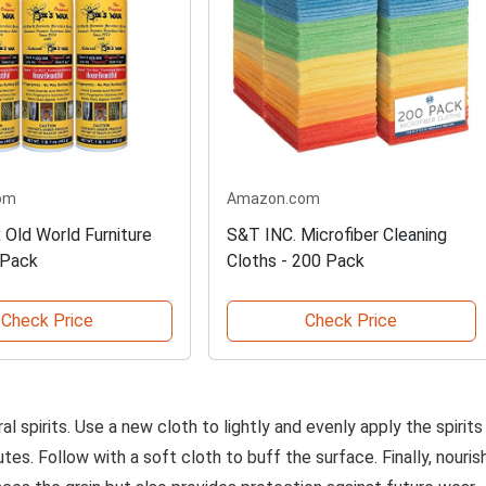
om
Amazon.com
 Old World Furniture
S&T INC. Microfiber Cleaning
 Pack
Cloths - 200 Pack
Check Price
Check Price
al spirits. Use a new cloth to lightly and evenly apply the spirits
utes. Follow with a soft cloth to buff the surface. Finally, nouris