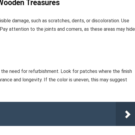
 Wooden Treasures
isible damage, such as scratches, dents, or discoloration. Use
n. Pay attention to the joints and corners, as these areas may hide
s the need for refurbishment. Look for patches where the finish
ance and longevity. If the color is uneven, this may suggest