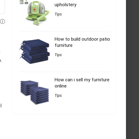
upholstery
Tips
How to build outdoor patio
furniture
d
Tips
.
How can i sell my furniture
online
Tips
l