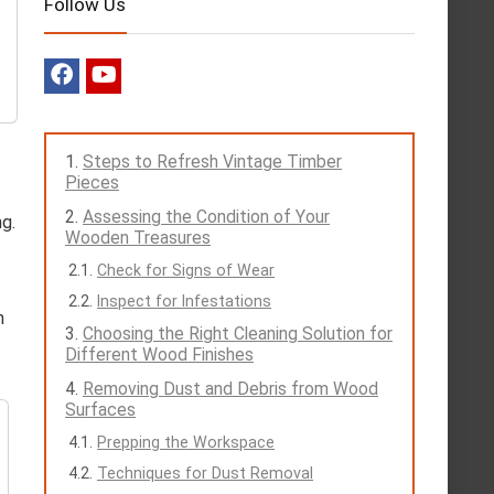
Follow Us
Steps to Refresh Vintage Timber
Pieces
Assessing the Condition of Your
ng.
Wooden Treasures
Check for Signs of Wear
Inspect for Infestations
h
Choosing the Right Cleaning Solution for
Different Wood Finishes
Removing Dust and Debris from Wood
Surfaces
Prepping the Workspace
Techniques for Dust Removal