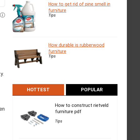
How to get rid of pine smell in
furniture
Tips
How durable is rubberwood
furniture
Tips
y.
HOTTEST
POPULAR
How to construct rietveld
hen
furniture pdf
Tips