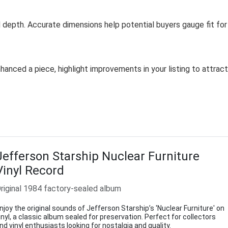
depth. Accurate dimensions help potential buyers gauge fit for
hanced a piece, highlight improvements in your listing to attract
Jefferson Starship Nuclear Furniture
Vinyl Record
riginal 1984 factory-sealed album
njoy the original sounds of Jefferson Starship’s 'Nuclear Furniture' on
inyl, a classic album sealed for preservation. Perfect for collectors
nd vinyl enthusiasts looking for nostalgia and quality.