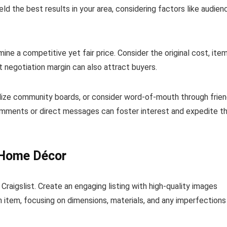
ld the best results in your area, considering factors like audien
mine a competitive yet fair price. Consider the original cost, item
t negotiation margin can also attract buyers.
ilize community boards, or consider word-of-mouth through frie
comments or direct messages can foster interest and expedite t
d Home Décor
Craigslist. Create an engaging listing with high-quality images
 item, focusing on dimensions, materials, and any imperfections