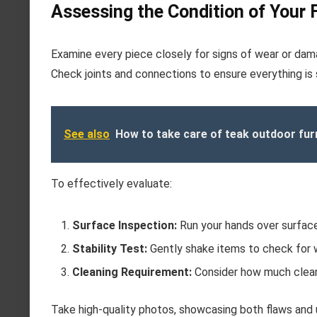
Assessing the Condition of Your 
Examine every piece closely for signs of wear or damag
Check joints and connections to ensure everything is s
See also
How to take care of teak outdoor fur
To effectively evaluate:
Surface Inspection:
Run your hands over surfaces
Stability Test:
Gently shake items to check for w
Cleaning Requirement:
Consider how much cleani
Take high-quality photos, showcasing both flaws and u