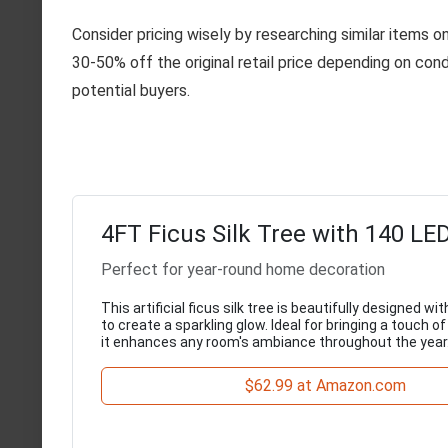
Consider pricing wisely by researching similar items o
30-50% off the original retail price depending on cond
potential buyers.
4FT Ficus Silk Tree with 140 LE
Perfect for year-round home decoration
This artificial ficus silk tree is beautifully designed wi
to create a sparkling glow. Ideal for bringing a touch o
it enhances any room's ambiance throughout the year
$62.99 at Amazon.com