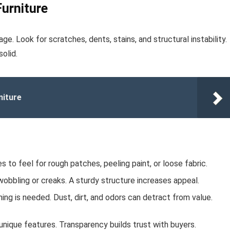
Furniture
e. Look for scratches, dents, stains, and structural instability.
olid.
niture
 to feel for rough patches, peeling paint, or loose fabric.
obbling or creaks. A sturdy structure increases appeal.
ng is needed. Dust, dirt, and odors can detract from value.
nique features. Transparency builds trust with buyers.