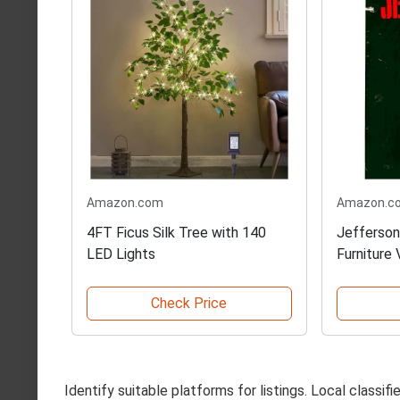
Amazon.com
Amazon.c
4FT Ficus Silk Tree with 140
Jefferson
LED Lights
Furniture 
Check Price
Identify suitable platforms for listings. Local classi