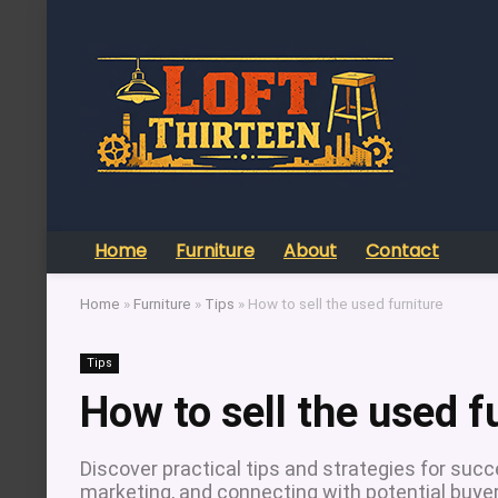
Home
Furniture
About
Contact
Home
»
Furniture
»
Tips
»
How to sell the used furniture
Tips
How to sell the used f
Discover practical tips and strategies for succes
marketing, and connecting with potential buyer