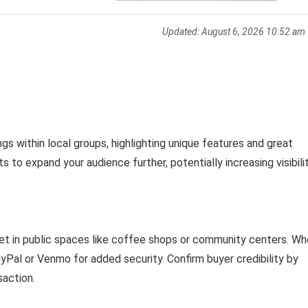
Updated:
August 6, 2026 10:52 am
ings within local groups, highlighting unique features and great
 to expand your audience further, potentially increasing visibilit
eet in public spaces like coffee shops or community centers. W
Pal or Venmo for added security. Confirm buyer credibility by
saction.