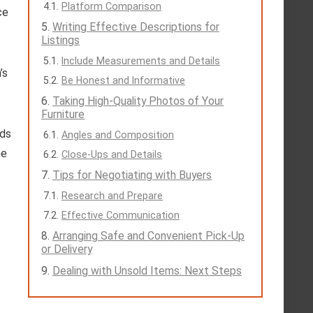
Platform Comparison
ce
Writing Effective Descriptions for
Listings
Include Measurements and Details
’s
Be Honest and Informative
Taking High-Quality Photos of Your
Furniture
nds
Angles and Composition
he
Close-Ups and Details
Tips for Negotiating with Buyers
Research and Prepare
Effective Communication
Arranging Safe and Convenient Pick-Up
or Delivery
Dealing with Unsold Items: Next Steps