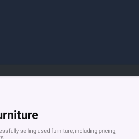
urniture
sfully selling used furniture, including pricing,
s.