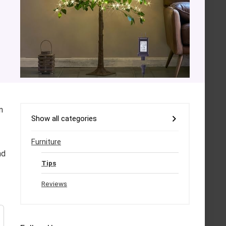
n
Show all categories
Furniture
nd
Tips
Reviews