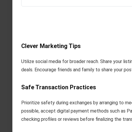
Clever Marketing Tips
Utilize social media for broader reach. Share your list
deals. Encourage friends and family to share your posts
Safe Transaction Practices
Prioritize safety during exchanges by arranging to m
possible, accept digital payment methods such as Pay
checking profiles or reviews before finalizing the tran