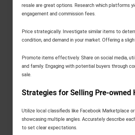
resale are great options. Research which platforms yie
engagement and commission fees.
Price strategically. Investigate similar items to deter
condition, and demand in your market. Offering a sligh
Promote items effectively. Share on social media, ut
and family. Engaging with potential buyers through 
sale.
Strategies for Selling Pre-owne
Utilize local classifieds like Facebook Marketplace or 
showcasing multiple angles. Accurately describe each
to set clear expectations.