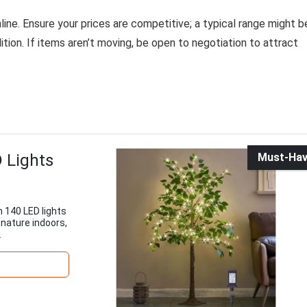
nline. Ensure your prices are competitive; a typical range might b
ition. If items aren’t moving, be open to negotiation to attract
D Lights
Must-Ha
th 140 LED lights
f nature indoors,
.