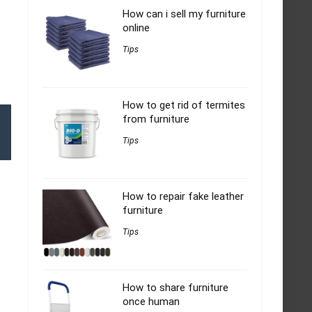
How can i sell my furniture
online
Tips
How to get rid of termites
from furniture
Tips
How to repair fake leather
furniture
Tips
How to share furniture
once human