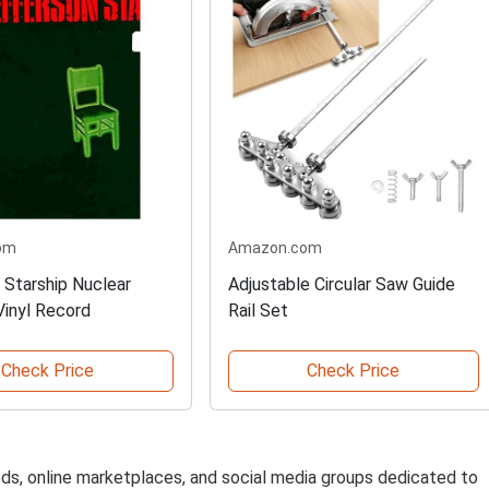
om
Amazon.com
 Starship Nuclear
Adjustable Circular Saw Guide
Vinyl Record
Rail Set
Check Price
Check Price
fieds, online marketplaces, and social media groups dedicated to