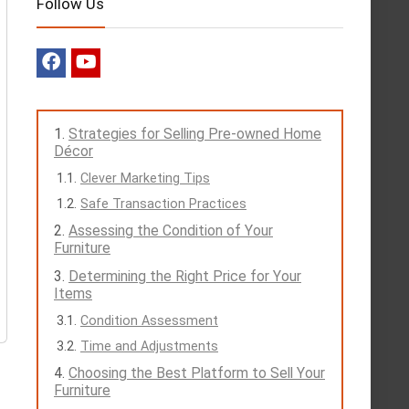
Follow Us
Strategies for Selling Pre-owned Home
Décor
Clever Marketing Tips
Safe Transaction Practices
Assessing the Condition of Your
Furniture
Determining the Right Price for Your
Items
Condition Assessment
Time and Adjustments
Choosing the Best Platform to Sell Your
Furniture