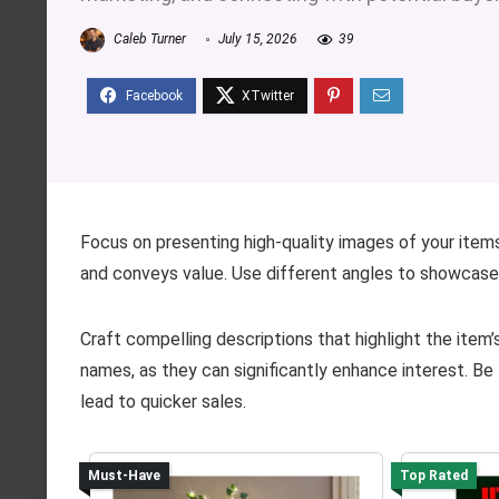
Caleb Turner
July 15, 2026
39
Focus on presenting high-quality images of your items
and conveys value. Use different angles to showcase a
Craft compelling descriptions that highlight the item’
names, as they can significantly enhance interest. Be
lead to quicker sales.
Must-Have
Top Rated