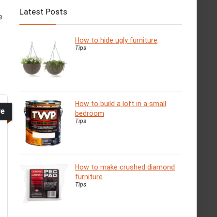
Latest Posts
e
How to hide ugly furniture
Tips
How to build a loft in a small
ve
bedroom
Tips
How to make crushed diamond
furniture
Tips