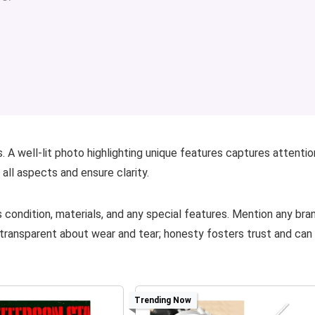
. A well-lit photo highlighting unique features captures attentio
ll aspects and ensure clarity.
s condition, materials, and any special features. Mention any bra
 transparent about wear and tear; honesty fosters trust and can
Trending Now