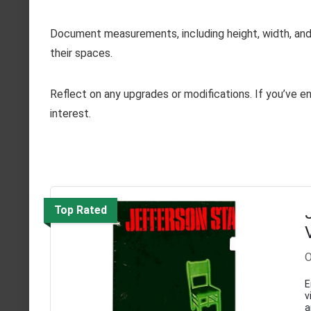
Document measurements, including height, width, and 
their spaces.
Reflect on any upgrades or modifications. If you’ve en
interest.
Top Rated
O
E
v
a