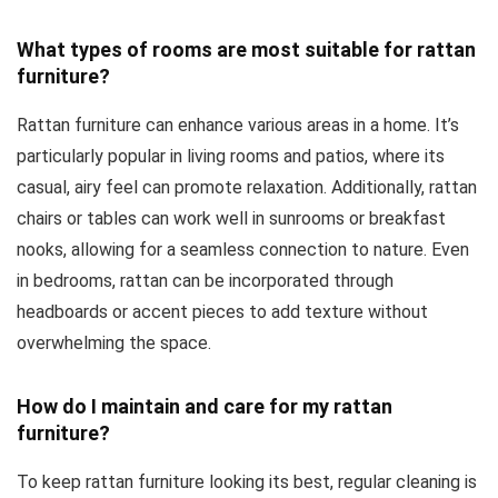
What types of rooms are most suitable for rattan
furniture?
Rattan furniture can enhance various areas in a home. It’s
particularly popular in living rooms and patios, where its
casual, airy feel can promote relaxation. Additionally, rattan
chairs or tables can work well in sunrooms or breakfast
nooks, allowing for a seamless connection to nature. Even
in bedrooms, rattan can be incorporated through
headboards or accent pieces to add texture without
overwhelming the space.
How do I maintain and care for my rattan
furniture?
To keep rattan furniture looking its best, regular cleaning is