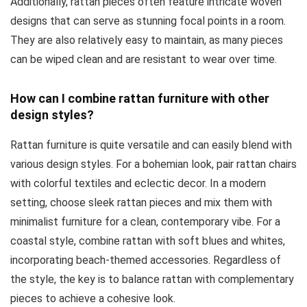
Additionally, rattan pieces often feature intricate woven
designs that can serve as stunning focal points in a room.
They are also relatively easy to maintain, as many pieces
can be wiped clean and are resistant to wear over time.
How can I combine rattan furniture with other
design styles?
Rattan furniture is quite versatile and can easily blend with
various design styles. For a bohemian look, pair rattan chairs
with colorful textiles and eclectic decor. In a modern
setting, choose sleek rattan pieces and mix them with
minimalist furniture for a clean, contemporary vibe. For a
coastal style, combine rattan with soft blues and whites,
incorporating beach-themed accessories. Regardless of
the style, the key is to balance rattan with complementary
pieces to achieve a cohesive look.