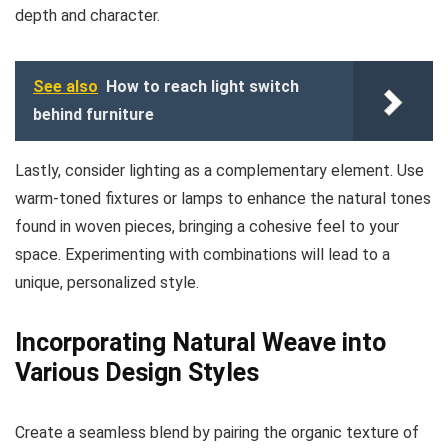
depth and character.
See also
How to reach light switch
behind furniture
Lastly, consider lighting as a complementary element. Use
warm-toned fixtures or lamps to enhance the natural tones
found in woven pieces, bringing a cohesive feel to your
space. Experimenting with combinations will lead to a
unique, personalized style.
Incorporating Natural Weave into
Various Design Styles
Create a seamless blend by pairing the organic texture of