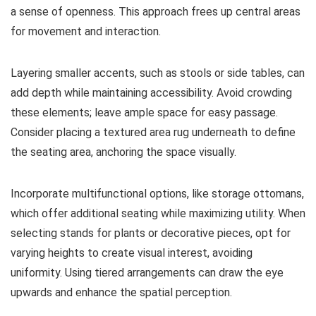
a sense of openness. This approach frees up central areas
for movement and interaction.
Layering smaller accents, such as stools or side tables, can
add depth while maintaining accessibility. Avoid crowding
these elements; leave ample space for easy passage.
Consider placing a textured area rug underneath to define
the seating area, anchoring the space visually.
Incorporate multifunctional options, like storage ottomans,
which offer additional seating while maximizing utility. When
selecting stands for plants or decorative pieces, opt for
varying heights to create visual interest, avoiding
uniformity. Using tiered arrangements can draw the eye
upwards and enhance the spatial perception.