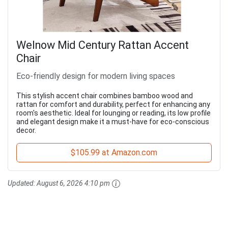
Welnow Mid Century Rattan Accent
Chair
Eco-friendly design for modern living spaces
This stylish accent chair combines bamboo wood and
rattan for comfort and durability, perfect for enhancing any
room's aesthetic. Ideal for lounging or reading, its low profile
and elegant design make it a must-have for eco-conscious
decor.
$105.99 at Amazon.com
Updated:
August 6, 2026 4:10 pm