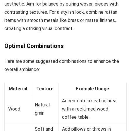
aesthetic. Aim for balance by pairing woven pieces with
contrasting textures. For a stylish look, combine rattan
items with smooth metals like brass or matte finishes,
creating a striking visual contrast.
Optimal Combinations
Here are some suggested combinations to enhance the
overall ambiance:
Material
Texture
Example Usage
Accentuate a seating area
Natural
Wood
with a reclaimed wood
grain
coffee table.
Soft and
Add pillows or throws in