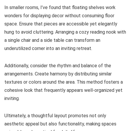
In smaller rooms, I’ve found that floating shelves work
wonders for displaying decor without consuming floor
space. Ensure that pieces are accessible yet elegantly
hung to avoid cluttering. Arranging a cozy reading nook with
a single chair and a side table can transform an
underutilized corner into an inviting retreat.
Additionally, consider the rhythm and balance of the
arrangements. Create harmony by distributing similar
textures or colors around the area. This method fosters a
cohesive look that frequently appears well-organized yet
inviting.
Ultimately, a thoughtful layout promotes not only
aesthetic appeal but also functionality, making spaces