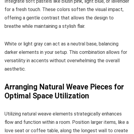
Integrate soft pastels like blush pink, light blue, or lavender
for a fresh touch. These colors soften the visual impact,
offering a gentle contrast that allows the design to
breathe while maintaining a stylish flair.
White or light gray can act as a neutral base, balancing
darker elements in your setup. This combination allows for
versatility in accents without overwhelming the overall
aesthetic.
Arranging Natural Weave Pieces for
Optimal Space Utilization
Utilizing natural weave elements strategically enhances
flow and function within a room. Position larger items, like a
love seat or coffee table, along the longest wall to create