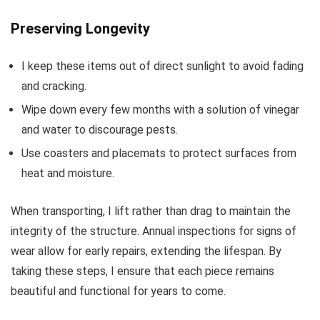
Preserving Longevity
I keep these items out of direct sunlight to avoid fading
and cracking.
Wipe down every few months with a solution of vinegar
and water to discourage pests.
Use coasters and placemats to protect surfaces from
heat and moisture.
When transporting, I lift rather than drag to maintain the
integrity of the structure. Annual inspections for signs of
wear allow for early repairs, extending the lifespan. By
taking these steps, I ensure that each piece remains
beautiful and functional for years to come.