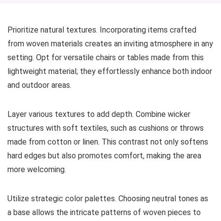
Prioritize natural textures. Incorporating items crafted
from woven materials creates an inviting atmosphere in any
setting. Opt for versatile chairs or tables made from this
lightweight material; they effortlessly enhance both indoor
and outdoor areas.
Layer various textures to add depth. Combine wicker
structures with soft textiles, such as cushions or throws
made from cotton or linen. This contrast not only softens
hard edges but also promotes comfort, making the area
more welcoming.
Utilize strategic color palettes. Choosing neutral tones as
a base allows the intricate patterns of woven pieces to