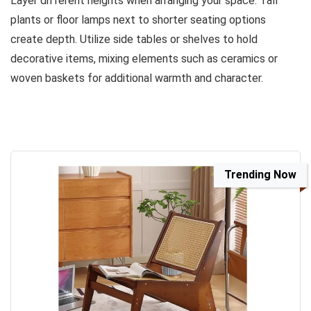
Layer different heights when arranging your space. Tall
plants or floor lamps next to shorter seating options
create depth. Utilize side tables or shelves to hold
decorative items, mixing elements such as ceramics or
woven baskets for additional warmth and character.
Trending Now