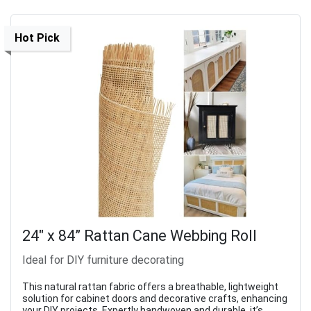
Hot Pick
24" x 84” Rattan Cane Webbing Roll
Ideal for DIY furniture decorating
This natural rattan fabric offers a breathable, lightweight
solution for cabinet doors and decorative crafts, enhancing
your DIY projects. Expertly handwoven and durable, it’s