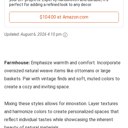
perfect for adding a refined look to any decor.
$104.00 at Amazon.com
Updated:
August 6, 2026 4:10 pm
Farmhouse:
Emphasize warmth and comfort. Incorporate
oversized natural weave items like ottomans or large
baskets. Pair with vintage finds and soft, muted colors to
create a cozy and inviting space.
Mixing these styles allows for innovation. Layer textures
and harmonize colors to create personalized spaces that
reflect individual tastes while showcasing the inherent
beauty of natural materials.