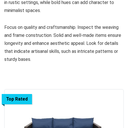
in rustic settings, while bold hues can add character to
minimalist spaces.
Focus on quality and craftsmanship. Inspect the weaving
and frame construction. Solid and well-made items ensure
longevity and enhance aesthetic appeal. Look for details
that indicate artisanal skills, such as intricate patterns or
sturdy bases.
Top Rated