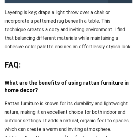
Layering is key; drape a light throw over a chair or
incorporate a patterned rug beneath a table. This
technique creates a cozy and inviting environment. I find
that balancing different materials while maintaining a
cohesive color palette ensures an effortlessly stylish look.
FAQ:
What are the benefits of using rattan furniture in
home decor?
Rattan furniture is known for its durability and lightweight
nature, making it an excellent choice for both indoor and
outdoor settings. It adds a natural, organic feel to spaces,
which can create a warm and inviting atmosphere.