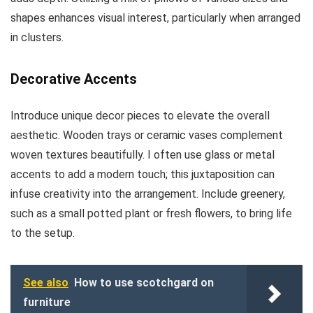
shapes enhances visual interest, particularly when arranged
in clusters.
Decorative Accents
Introduce unique decor pieces to elevate the overall
aesthetic. Wooden trays or ceramic vases complement
woven textures beautifully. I often use glass or metal
accents to add a modern touch; this juxtaposition can
infuse creativity into the arrangement. Include greenery,
such as a small potted plant or fresh flowers, to bring life
to the setup.
See also
How to use scotchgard on
furniture