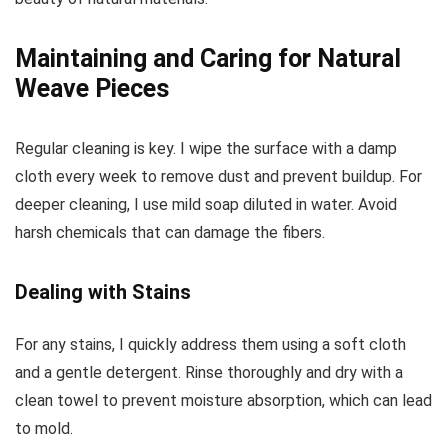
Maintaining and Caring for Natural
Weave Pieces
Regular cleaning is key. I wipe the surface with a damp
cloth every week to remove dust and prevent buildup. For
deeper cleaning, I use mild soap diluted in water. Avoid
harsh chemicals that can damage the fibers.
Dealing with Stains
For any stains, I quickly address them using a soft cloth
and a gentle detergent. Rinse thoroughly and dry with a
clean towel to prevent moisture absorption, which can lead
to mold.