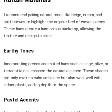
I recommend pairing natural tones like beige, cream, and
soft browns to highlight the organic feel of woven pieces.
These hues create a harmonious backdrop, allowing the
texture and design to shine.
Earthy Tones
Incorporating greens and muted hues such as sage, olive, or
terracotta can enhance the natural essence. These shades
not only evoke a calm ambiance but also work well with
indoor plants, adding depth to the space.
Pastel Accents