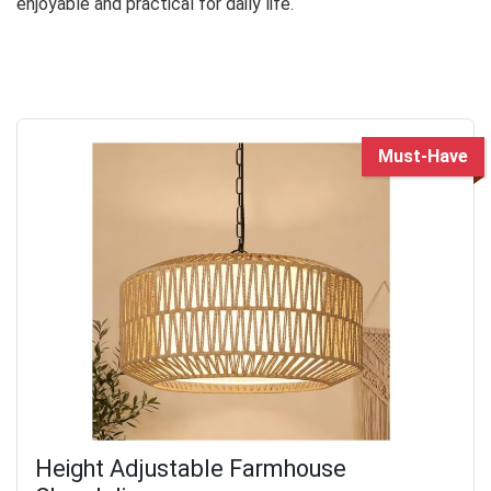
enjoyable and practical for daily life.
Must-Have
Height Adjustable Farmhouse