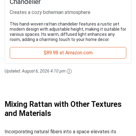
Chandelier
Creates a cozy bohemian atmosphere
This hand-woven rattan chandelier features a rustic yet
modern design with adjustable height, making it suitable for
various spaces. Its warm, diffused light enhances any
room, adding a charming touch to your home decor.
$89.98 at Amazon.com
Updated:
August 6, 2026 4:10 pm
Mixing Rattan with Other Textures
and Materials
Incorporating natural fibers into a space elevates its