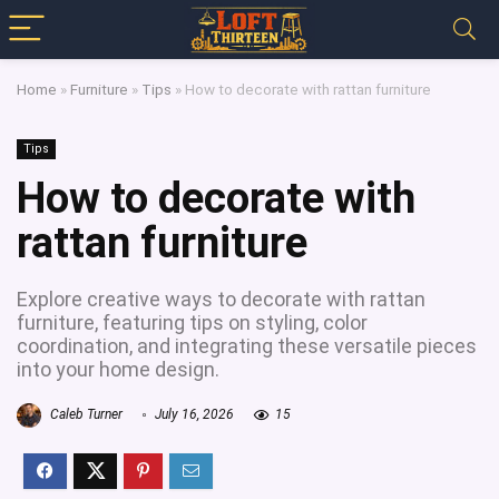
Home
»
Furniture
»
Tips
»
How to decorate with rattan furniture
Tips
How to decorate with
rattan furniture
Explore creative ways to decorate with rattan
furniture, featuring tips on styling, color
coordination, and integrating these versatile pieces
into your home design.
Caleb Turner
July 16, 2026
15