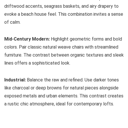
driftwood accents, seagrass baskets, and airy drapery to
evoke a beach house feel. This combination invites a sense
of calm.
Mid-Century Modern:
Highlight geometric forms and bold
colors. Pair classic natural weave chairs with streamlined
furniture. The contrast between organic textures and sleek
lines offers a sophisticated look.
Industrial:
Balance the raw and refined. Use darker tones
like charcoal or deep browns for natural pieces alongside
exposed metals and urban elements. This contrast creates
a rustic chic atmosphere, ideal for contemporary lofts.