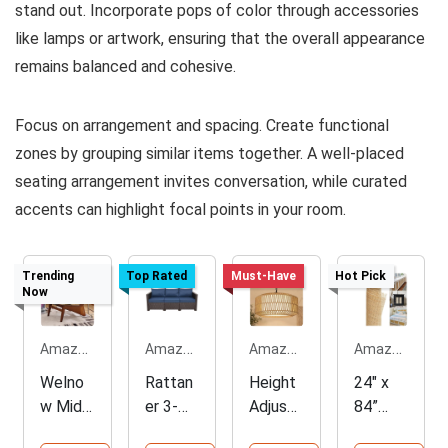
stand out. Incorporate pops of color through accessories
like lamps or artwork, ensuring that the overall appearance
remains balanced and cohesive.
Focus on arrangement and spacing. Create functional
zones by grouping similar items together. A well-placed
seating arrangement invites conversation, while curated
accents can highlight focal points in your room.
Trending
Top Rated
Must-Have
Hot Pick
Now
Amazon.com
Amazon.com
Amazon.com
Amazon.com
Welno
Rattan
Height
24" x
w Mid
er 3-
Adjusta
84”
Centur
Seat
ble
Rattan