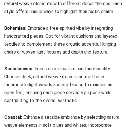
natural weave elements with different decor themes. Each
style offers unique ways to highlight their rustic charm.
Bohemian:
Embrace a free-spirited vibe by integrating
handcrafted pieces. Opt for vibrant cushions and layered
textiles to complement these organic accents. Hanging
chairs or woven light fixtures add depth and texture.
Scandinavian:
Focus on minimalism and functionality.
Choose sleek, natural weave items in neutral tones.
Incorporate light woods and airy fabrics to maintain an
open feel, ensuring each piece serves a purpose while
contributing to the overall aesthetic.
Coastal:
Enhance a seaside ambiance by selecting natural
weave elements in soft blues and whites. Incorporate