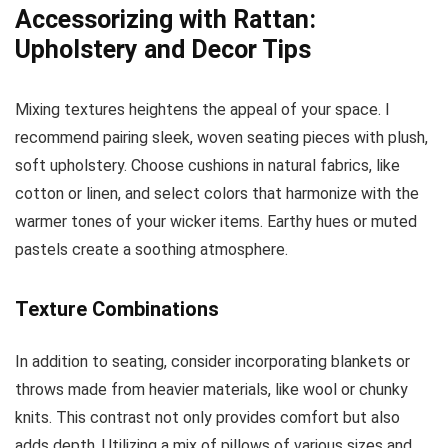
Accessorizing with Rattan:
Upholstery and Decor Tips
Mixing textures heightens the appeal of your space. I
recommend pairing sleek, woven seating pieces with plush,
soft upholstery. Choose cushions in natural fabrics, like
cotton or linen, and select colors that harmonize with the
warmer tones of your wicker items. Earthy hues or muted
pastels create a soothing atmosphere.
Texture Combinations
In addition to seating, consider incorporating blankets or
throws made from heavier materials, like wool or chunky
knits. This contrast not only provides comfort but also
adds depth. Utilizing a mix of pillows of various sizes and