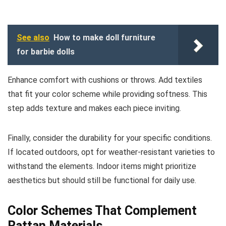
See also
How to make doll furniture
for barbie dolls
Enhance comfort with cushions or throws. Add textiles
that fit your color scheme while providing softness. This
step adds texture and makes each piece inviting.
Finally, consider the durability for your specific conditions.
If located outdoors, opt for weather-resistant varieties to
withstand the elements. Indoor items might prioritize
aesthetics but should still be functional for daily use.
Color Schemes That Complement
Rattan Materials