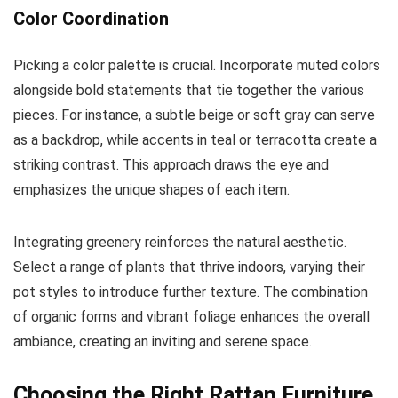
Color Coordination
Picking a color palette is crucial. Incorporate muted colors
alongside bold statements that tie together the various
pieces. For instance, a subtle beige or soft gray can serve
as a backdrop, while accents in teal or terracotta create a
striking contrast. This approach draws the eye and
emphasizes the unique shapes of each item.
Integrating greenery reinforces the natural aesthetic.
Select a range of plants that thrive indoors, varying their
pot styles to introduce further texture. The combination
of organic forms and vibrant foliage enhances the overall
ambiance, creating an inviting and serene space.
Choosing the Right Rattan Furniture