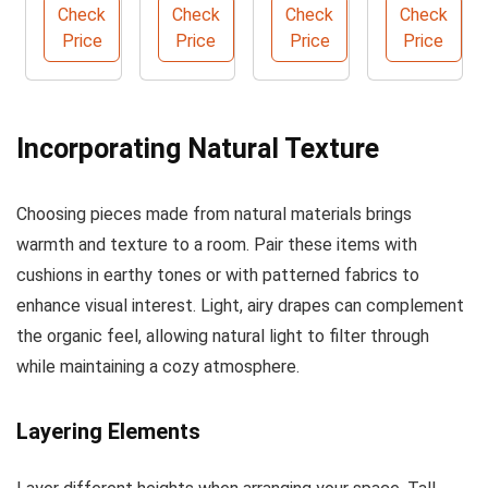
y
Patio
Farmho
Cane
Check
Check
Check
Check
Rattan
Wicker
use
Webbin
Price
Price
Price
Price
Accent
Sofa
Chande
g Roll
Chair
lier
Incorporating Natural Texture
Choosing pieces made from natural materials brings
warmth and texture to a room. Pair these items with
cushions in earthy tones or with patterned fabrics to
enhance visual interest. Light, airy drapes can complement
the organic feel, allowing natural light to filter through
while maintaining a cozy atmosphere.
Layering Elements