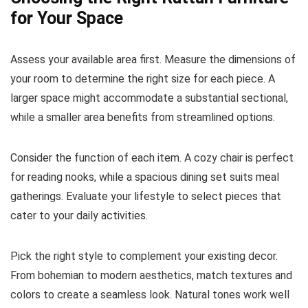
for Your Space
Assess your available area first. Measure the dimensions of
your room to determine the right size for each piece. A
larger space might accommodate a substantial sectional,
while a smaller area benefits from streamlined options.
Consider the function of each item. A cozy chair is perfect
for reading nooks, while a spacious dining set suits meal
gatherings. Evaluate your lifestyle to select pieces that
cater to your daily activities.
Pick the right style to complement your existing decor.
From bohemian to modern aesthetics, match textures and
colors to create a seamless look. Natural tones work well