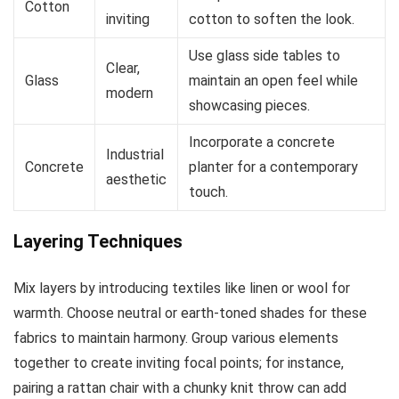
Cotton
inviting
cotton to soften the look.
Use glass side tables to
Clear,
Glass
maintain an open feel while
modern
showcasing pieces.
Incorporate a concrete
Industrial
Concrete
planter for a contemporary
aesthetic
touch.
Layering Techniques
Mix layers by introducing textiles like linen or wool for
warmth. Choose neutral or earth-toned shades for these
fabrics to maintain harmony. Group various elements
together to create inviting focal points; for instance,
pairing a rattan chair with a chunky knit throw can add