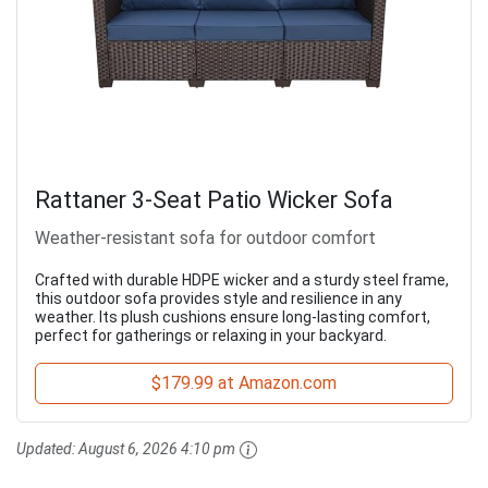
Rattaner 3-Seat Patio Wicker Sofa
Weather-resistant sofa for outdoor comfort
Crafted with durable HDPE wicker and a sturdy steel frame,
this outdoor sofa provides style and resilience in any
weather. Its plush cushions ensure long-lasting comfort,
perfect for gatherings or relaxing in your backyard.
$179.99 at Amazon.com
Updated:
August 6, 2026 4:10 pm