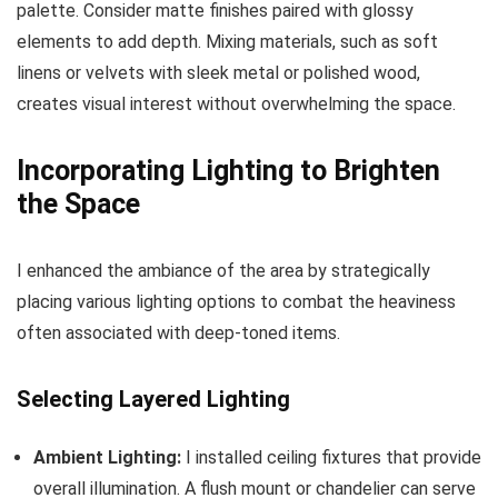
palette. Consider matte finishes paired with glossy
elements to add depth. Mixing materials, such as soft
linens or velvets with sleek metal or polished wood,
creates visual interest without overwhelming the space.
Incorporating Lighting to Brighten
the Space
I enhanced the ambiance of the area by strategically
placing various lighting options to combat the heaviness
often associated with deep-toned items.
Selecting Layered Lighting
Ambient Lighting:
I installed ceiling fixtures that provide
overall illumination. A flush mount or chandelier can serve