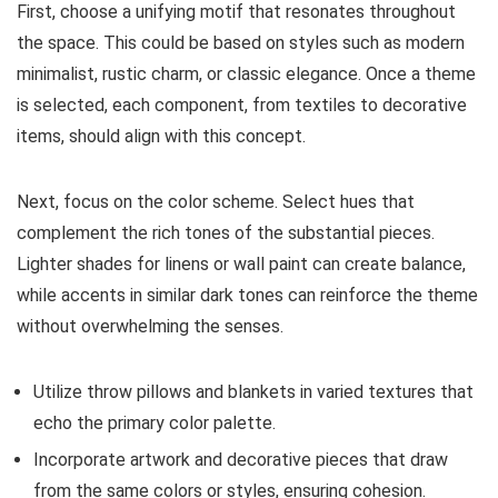
First, choose a unifying motif that resonates throughout
the space. This could be based on styles such as modern
minimalist, rustic charm, or classic elegance. Once a theme
is selected, each component, from textiles to decorative
items, should align with this concept.
Next, focus on the color scheme. Select hues that
complement the rich tones of the substantial pieces.
Lighter shades for linens or wall paint can create balance,
while accents in similar dark tones can reinforce the theme
without overwhelming the senses.
Utilize throw pillows and blankets in varied textures that
echo the primary color palette.
Incorporate artwork and decorative pieces that draw
from the same colors or styles, ensuring cohesion.