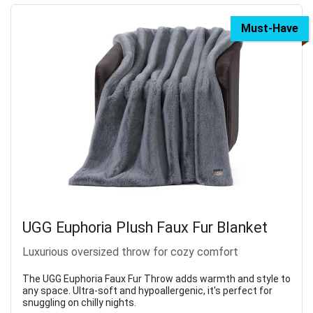
Must-Have
UGG Euphoria Plush Faux Fur Blanket
Luxurious oversized throw for cozy comfort
The UGG Euphoria Faux Fur Throw adds warmth and style to
any space. Ultra-soft and hypoallergenic, it's perfect for
snuggling on chilly nights.