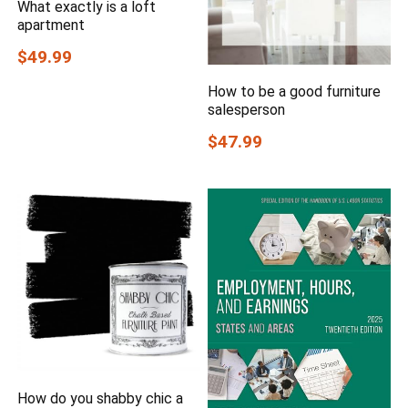
What exactly is a loft
apartment
$49.99
How to be a good furniture
salesperson
$47.99
How do you shabby chic a