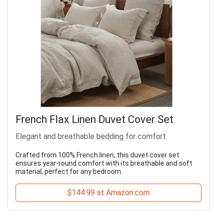
French Flax Linen Duvet Cover Set
Elegant and breathable bedding for comfort
Crafted from 100% French linen, this duvet cover set
ensures year-round comfort with its breathable and soft
material, perfect for any bedroom.
$144.99 at Amazon.com