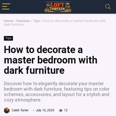
Home
»
Furniture
»
Tips
»
How to decorate a master bedroom with
dark furniture
Tips
How to decorate a
master bedroom with
dark furniture
Discover how to elegantly decorate your master
bedroom with dark furniture, featuring tips on color
schemes, accessories, and layout for a stylish and
cozy atmosphere.
Caleb Turner
July 16, 2026
12