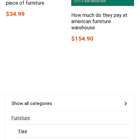
piece of furniture
$34.99
How much do they pay at
american furniture
warehouse
$154.90
Show all categories
Furniture
Tips