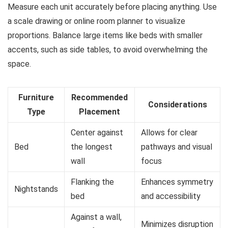
Measure each unit accurately before placing anything. Use
a scale drawing or online room planner to visualize
proportions. Balance large items like beds with smaller
accents, such as side tables, to avoid overwhelming the
space.
Furniture
Recommended
Considerations
Type
Placement
Center against
Allows for clear
Bed
the longest
pathways and visual
wall
focus
Flanking the
Enhances symmetry
Nightstands
bed
and accessibility
Against a wall,
Minimizes disruption