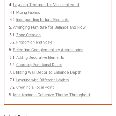
Layering Textures for Visual Interest
Mixing Fabrics
Incorporating Natural Elements
Arranging Furniture for Balance and Flow
Zone Creation
Proportion and Scale
Selecting Complementary Accessories
Adding Decorative Elements
Choosing Functional Decor
Utilizing Wall Decor to Enhance Depth
Layering with Different Heights
Creating a Focal Point
Maintaining a Cohesive Theme Throughout