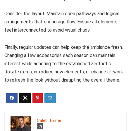
Consider the layout. Maintain open pathways and logical
arrangements that encourage flow. Ensure all elements
feel interconnected to avoid visual chaos.
Finally, regular updates can help keep the ambiance fresh.
Changing a few accessories each season can maintain
interest while adhering to the established aesthetic.
Rotate items, introduce new elements, or change artwork
to refresh the look without disrupting the overall theme.
Caleb Turner