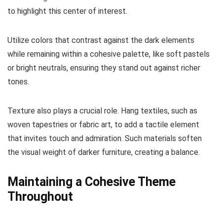
to highlight this center of interest.
Utilize colors that contrast against the dark elements
while remaining within a cohesive palette, like soft pastels
or bright neutrals, ensuring they stand out against richer
tones.
Texture also plays a crucial role. Hang textiles, such as
woven tapestries or fabric art, to add a tactile element
that invites touch and admiration. Such materials soften
the visual weight of darker furniture, creating a balance.
Maintaining a Cohesive Theme
Throughout