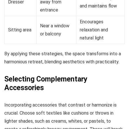
Dresser
away from
and maintains flow
entrance
Encourages
Near a window
Sitting area
relaxation and
or balcony
natural light
By applying these strategies, the space transforms into a
harmonious retreat, blending aesthetics with practicality.
Selecting Complementary
Accessories
Incorporating accessories that contrast or harmonize is
crucial. Choose soft textiles like cushions or throws in
lighter shades, such as creams, whites, or pastels, to