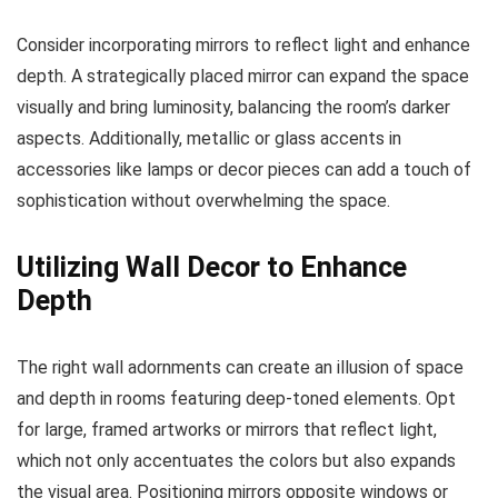
Consider incorporating mirrors to reflect light and enhance
depth. A strategically placed mirror can expand the space
visually and bring luminosity, balancing the room’s darker
aspects. Additionally, metallic or glass accents in
accessories like lamps or decor pieces can add a touch of
sophistication without overwhelming the space.
Utilizing Wall Decor to Enhance
Depth
The right wall adornments can create an illusion of space
and depth in rooms featuring deep-toned elements. Opt
for large, framed artworks or mirrors that reflect light,
which not only accentuates the colors but also expands
the visual area. Positioning mirrors opposite windows or