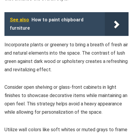
See also
How to paint chipboard
furniture
Incorporate plants or greenery to bring a breath of fresh air
and natural elements into the space. The contrast of lush
green against dark wood or upholstery creates a refreshing
and revitalizing effect.
Consider open shelving or glass-front cabinets in light
finishes to showcase decorative items while maintaining an
open feel. This strategy helps avoid a heavy appearance
while allowing for personalization of the space.
Utilize wall colors like soft whites or muted grays to frame