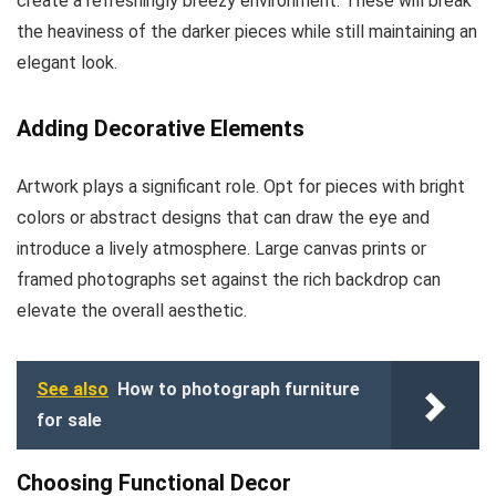
create a refreshingly breezy environment. These will break
the heaviness of the darker pieces while still maintaining an
elegant look.
Adding Decorative Elements
Artwork plays a significant role. Opt for pieces with bright
colors or abstract designs that can draw the eye and
introduce a lively atmosphere. Large canvas prints or
framed photographs set against the rich backdrop can
elevate the overall aesthetic.
See also
How to photograph furniture
for sale
Choosing Functional Decor