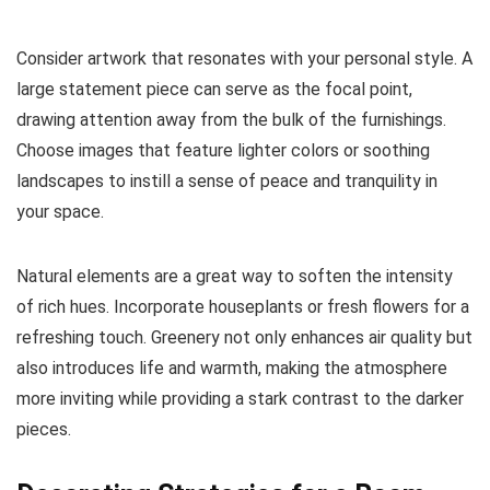
Consider artwork that resonates with your personal style. A
large statement piece can serve as the focal point,
drawing attention away from the bulk of the furnishings.
Choose images that feature lighter colors or soothing
landscapes to instill a sense of peace and tranquility in
your space.
Natural elements are a great way to soften the intensity
of rich hues. Incorporate houseplants or fresh flowers for a
refreshing touch. Greenery not only enhances air quality but
also introduces life and warmth, making the atmosphere
more inviting while providing a stark contrast to the darker
pieces.