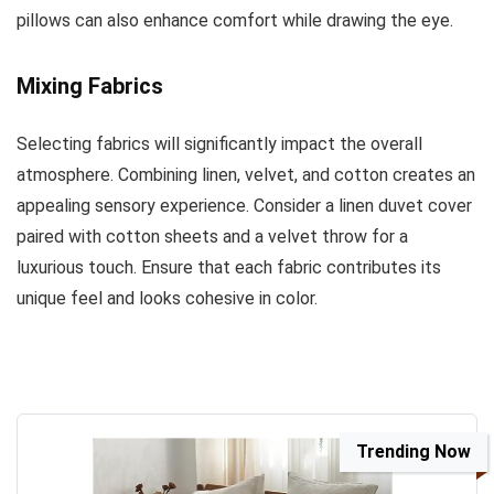
pillows can also enhance comfort while drawing the eye.
Mixing Fabrics
Selecting fabrics will significantly impact the overall
atmosphere. Combining linen, velvet, and cotton creates an
appealing sensory experience. Consider a linen duvet cover
paired with cotton sheets and a velvet throw for a
luxurious touch. Ensure that each fabric contributes its
unique feel and looks cohesive in color.
Trending Now