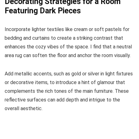
Decorating Strategies for a Room
Featuring Dark Pieces
Incorporate lighter textiles like cream or soft pastels for
bedding and curtains to create a striking contrast that
enhances the cozy vibes of the space. I find that a neutral
area rug can soften the floor and anchor the room visually.
Add metallic accents, such as gold or silver in light fixtures
or decorative items, to introduce a hint of glamour that
complements the rich tones of the main furniture. These
reflective surfaces can add depth and intrigue to the
overall aesthetic.