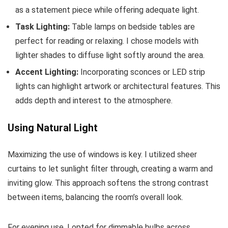
as a statement piece while offering adequate light.
Task Lighting:
Table lamps on bedside tables are
perfect for reading or relaxing. I chose models with
lighter shades to diffuse light softly around the area.
Accent Lighting:
Incorporating sconces or LED strip
lights can highlight artwork or architectural features. This
adds depth and interest to the atmosphere.
Using Natural Light
Maximizing the use of windows is key. I utilized sheer
curtains to let sunlight filter through, creating a warm and
inviting glow. This approach softens the strong contrast
between items, balancing the room’s overall look.
For evening use, I opted for dimmable bulbs across