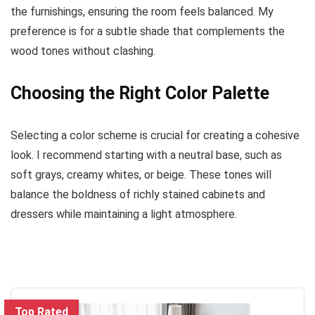
the furnishings, ensuring the room feels balanced. My
preference is for a subtle shade that complements the
wood tones without clashing.
Choosing the Right Color Palette
Selecting a color scheme is crucial for creating a cohesive
look. I recommend starting with a neutral base, such as
soft grays, creamy whites, or beige. These tones will
balance the boldness of richly stained cabinets and
dressers while maintaining a light atmosphere.
Top Rated