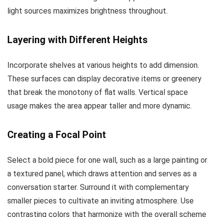
light sources maximizes brightness throughout.
Layering with Different Heights
Incorporate shelves at various heights to add dimension.
These surfaces can display decorative items or greenery
that break the monotony of flat walls. Vertical space
usage makes the area appear taller and more dynamic.
Creating a Focal Point
Select a bold piece for one wall, such as a large painting or
a textured panel, which draws attention and serves as a
conversation starter. Surround it with complementary
smaller pieces to cultivate an inviting atmosphere. Use
contrasting colors that harmonize with the overall scheme