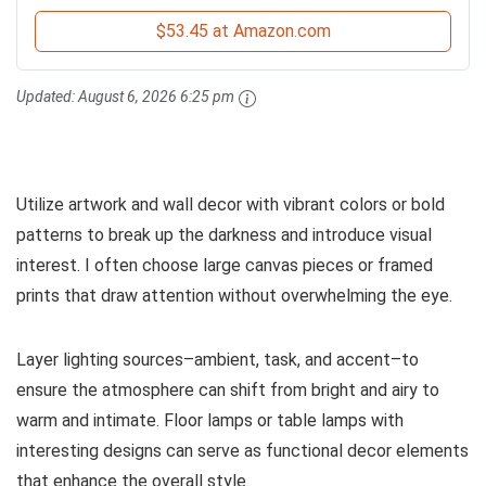
$53.45 at Amazon.com
Updated:
August 6, 2026 6:25 pm
Utilize artwork and wall decor with vibrant colors or bold
patterns to break up the darkness and introduce visual
interest. I often choose large canvas pieces or framed
prints that draw attention without overwhelming the eye.
Layer lighting sources–ambient, task, and accent–to
ensure the atmosphere can shift from bright and airy to
warm and intimate. Floor lamps or table lamps with
interesting designs can serve as functional decor elements
that enhance the overall style.