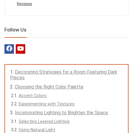
Reviews
Follow Us
Decorating Strategies for a Room Featuring Dark
Pieces
Choosing the Right Color Palette
Accent Colors
Experimenting with Textures
Incorporating Lighting to Brighten the Space
Selecting Layered Lighting
Using Natural Light