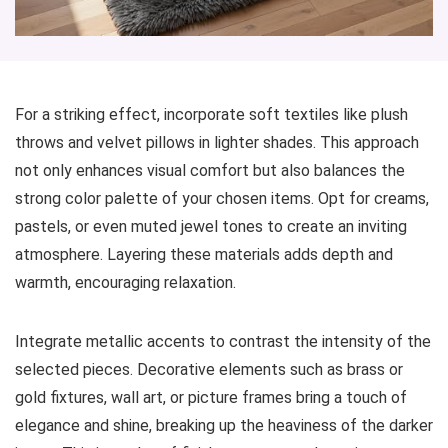
For a striking effect, incorporate soft textiles like plush
throws and velvet pillows in lighter shades. This approach
not only enhances visual comfort but also balances the
strong color palette of your chosen items. Opt for creams,
pastels, or even muted jewel tones to create an inviting
atmosphere. Layering these materials adds depth and
warmth, encouraging relaxation.
Integrate metallic accents to contrast the intensity of the
selected pieces. Decorative elements such as brass or
gold fixtures, wall art, or picture frames bring a touch of
elegance and shine, breaking up the heaviness of the darker