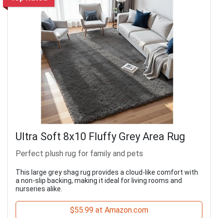
Ultra Soft 8x10 Fluffy Grey Area Rug
Perfect plush rug for family and pets
This large grey shag rug provides a cloud-like comfort with
a non-slip backing, making it ideal for living rooms and
nurseries alike.
$55.99 at Amazon.com