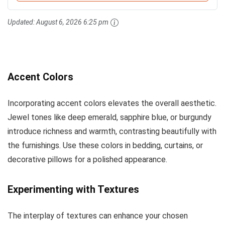
Updated:
August 6, 2026 6:25 pm
Accent Colors
Incorporating accent colors elevates the overall aesthetic.
Jewel tones like deep emerald, sapphire blue, or burgundy
introduce richness and warmth, contrasting beautifully with
the furnishings. Use these colors in bedding, curtains, or
decorative pillows for a polished appearance.
Experimenting with Textures
The interplay of textures can enhance your chosen