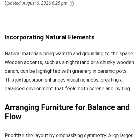
Updated:
August 6, 2026 6:25 pm
Incorporating Natural Elements
Natural materials bring warmth and grounding to the space.
Wooden accents, such as a nightstand or a chunky wooden
bench, can be highlighted with greenery in ceramic pots.
This juxtaposition enhances visual richness, creating a
balanced environment that feels both serene and inviting.
Arranging Furniture for Balance and
Flow
Prioritize the layout by emphasizing symmetry. Align larger