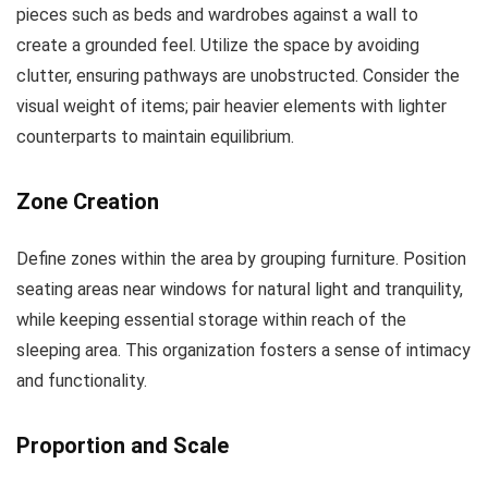
pieces such as beds and wardrobes against a wall to
create a grounded feel. Utilize the space by avoiding
clutter, ensuring pathways are unobstructed. Consider the
visual weight of items; pair heavier elements with lighter
counterparts to maintain equilibrium.
Zone Creation
Define zones within the area by grouping furniture. Position
seating areas near windows for natural light and tranquility,
while keeping essential storage within reach of the
sleeping area. This organization fosters a sense of intimacy
and functionality.
Proportion and Scale