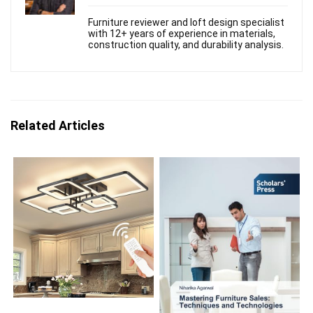
Furniture reviewer and loft design specialist
with 12+ years of experience in materials,
construction quality, and durability analysis.
Related Articles