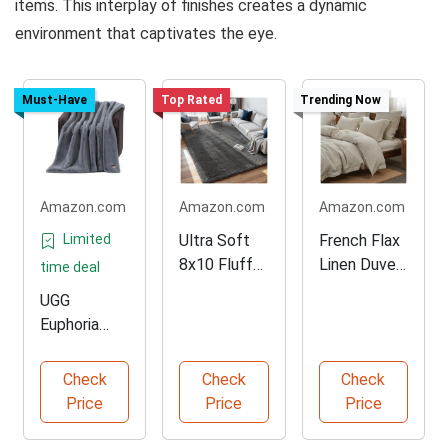
items. This interplay of finishes creates a dynamic
environment that captivates the eye.
Must-Have
Top Rated
Trending Now
Amazon.com
Amazon.com
Amazon.com
Limited
Ultra Soft
French Flax
8x10 Fluffy
Linen Duvet
time deal
Grey Area
Cover Set
UGG
Rug
Euphoria
Plush Faux
Fur Blanket
Check
Check
Check
Price
Price
Price