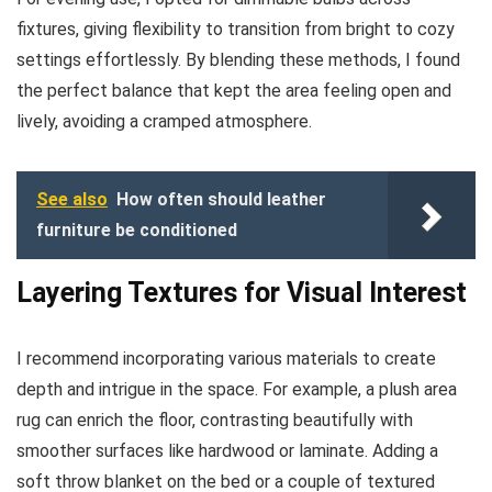
fixtures, giving flexibility to transition from bright to cozy
settings effortlessly. By blending these methods, I found
the perfect balance that kept the area feeling open and
lively, avoiding a cramped atmosphere.
See also
How often should leather
furniture be conditioned
Layering Textures for Visual Interest
I recommend incorporating various materials to create
depth and intrigue in the space. For example, a plush area
rug can enrich the floor, contrasting beautifully with
smoother surfaces like hardwood or laminate. Adding a
soft throw blanket on the bed or a couple of textured