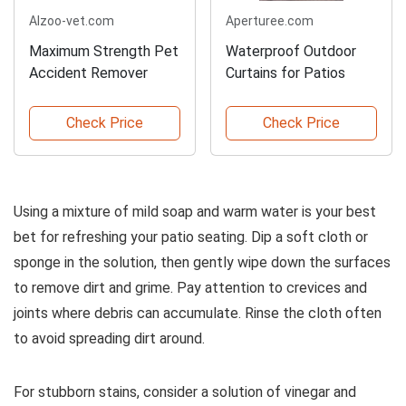
Alzoo-vet.com
Aperturee.com
Maximum Strength Pet
Waterproof Outdoor
Accident Remover
Curtains for Patios
Check Price
Check Price
Using a mixture of mild soap and warm water is your best
bet for refreshing your patio seating. Dip a soft cloth or
sponge in the solution, then gently wipe down the surfaces
to remove dirt and grime. Pay attention to crevices and
joints where debris can accumulate. Rinse the cloth often
to avoid spreading dirt around.
For stubborn stains, consider a solution of vinegar and