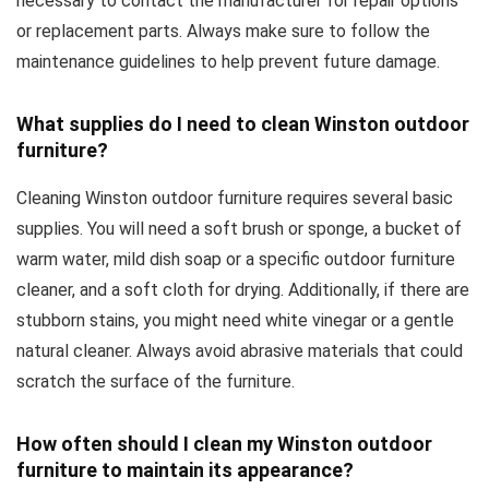
necessary to contact the manufacturer for repair options
or replacement parts. Always make sure to follow the
maintenance guidelines to help prevent future damage.
What supplies do I need to clean Winston outdoor
furniture?
Cleaning Winston outdoor furniture requires several basic
supplies. You will need a soft brush or sponge, a bucket of
warm water, mild dish soap or a specific outdoor furniture
cleaner, and a soft cloth for drying. Additionally, if there are
stubborn stains, you might need white vinegar or a gentle
natural cleaner. Always avoid abrasive materials that could
scratch the surface of the furniture.
How often should I clean my Winston outdoor
furniture to maintain its appearance?