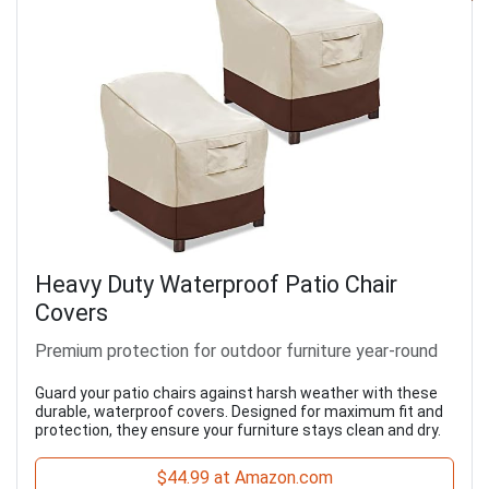
Heavy Duty Waterproof Patio Chair
Covers
Premium protection for outdoor furniture year-round
Guard your patio chairs against harsh weather with these
durable, waterproof covers. Designed for maximum fit and
protection, they ensure your furniture stays clean and dry.
$44.99 at Amazon.com