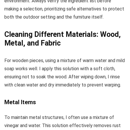
environment. Always verify the ingredient list before
making a selection, prioritizing safe alternatives to protect
both the outdoor setting and the furniture itself.
Cleaning Different Materials: Wood,
Metal, and Fabric
For wooden pieces, using a mixture of warm water and mild
soap works well. I apply this solution with a soft cloth,
ensuring not to soak the wood. After wiping down, I rinse
with clean water and dry immediately to prevent warping.
Metal Items
To maintain metal structures, I often use a mixture of
vinegar and water. This solution effectively removes rust