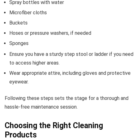
Spray bottles with water
Microfiber cloths
Buckets
Hoses or pressure washers, if needed
Sponges
Ensure you have a sturdy step stool or ladder if you need
to access higher areas.
Wear appropriate attire, including gloves and protective
eyewear.
Following these steps sets the stage for a thorough and
hassle-free maintenance session.
Choosing the Right Cleaning
Products