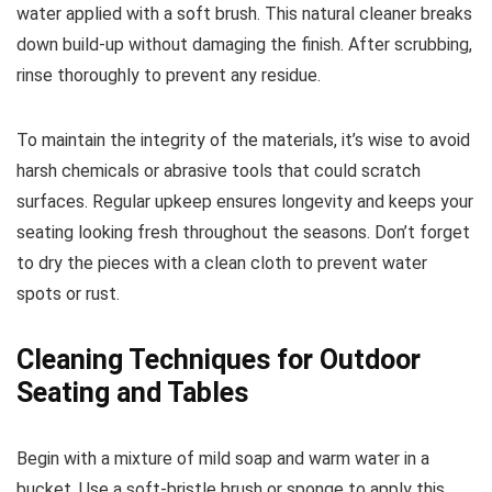
water applied with a soft brush. This natural cleaner breaks
down build-up without damaging the finish. After scrubbing,
rinse thoroughly to prevent any residue.
To maintain the integrity of the materials, it’s wise to avoid
harsh chemicals or abrasive tools that could scratch
surfaces. Regular upkeep ensures longevity and keeps your
seating looking fresh throughout the seasons. Don’t forget
to dry the pieces with a clean cloth to prevent water
spots or rust.
Cleaning Techniques for Outdoor
Seating and Tables
Begin with a mixture of mild soap and warm water in a
bucket. Use a soft-bristle brush or sponge to apply this