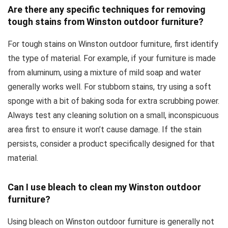
Are there any specific techniques for removing
tough stains from Winston outdoor furniture?
For tough stains on Winston outdoor furniture, first identify
the type of material. For example, if your furniture is made
from aluminum, using a mixture of mild soap and water
generally works well. For stubborn stains, try using a soft
sponge with a bit of baking soda for extra scrubbing power.
Always test any cleaning solution on a small, inconspicuous
area first to ensure it won’t cause damage. If the stain
persists, consider a product specifically designed for that
material.
Can I use bleach to clean my Winston outdoor
furniture?
Using bleach on Winston outdoor furniture is generally not