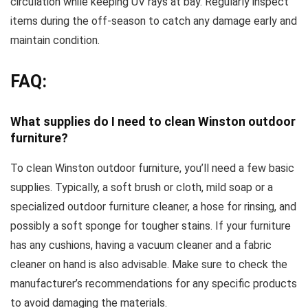
circulation while keeping UV rays at bay. Regularly inspect
items during the off-season to catch any damage early and
maintain condition.
FAQ:
What supplies do I need to clean Winston outdoor
furniture?
To clean Winston outdoor furniture, you’ll need a few basic
supplies. Typically, a soft brush or cloth, mild soap or a
specialized outdoor furniture cleaner, a hose for rinsing, and
possibly a soft sponge for tougher stains. If your furniture
has any cushions, having a vacuum cleaner and a fabric
cleaner on hand is also advisable. Make sure to check the
manufacturer’s recommendations for any specific products
to avoid damaging the materials.