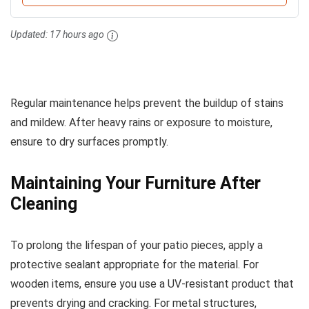
Updated:
17 hours ago
Regular maintenance helps prevent the buildup of stains
and mildew. After heavy rains or exposure to moisture,
ensure to dry surfaces promptly.
Maintaining Your Furniture After
Cleaning
To prolong the lifespan of your patio pieces, apply a
protective sealant appropriate for the material. For
wooden items, ensure you use a UV-resistant product that
prevents drying and cracking. For metal structures,