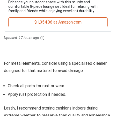
Enhance your outdoor space with this sturdy and
comfortable 8-piece lounge set. Ideal for relaxing with
family and friends while enjoying excellent durability.
$1,354.06 at Amazon.com
Updated:
17 hours ago
For metal elements, consider using a specialized cleaner
designed for that material to avoid damage.
Check all parts for rust or wear.
Apply rust protection if needed.
Lastly, I recommend storing cushions indoors during
extreme weather to preserve their quality and appearance.