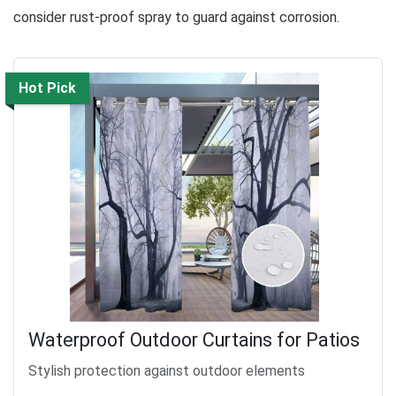
consider rust-proof spray to guard against corrosion.
Hot Pick
Waterproof Outdoor Curtains for Patios
Stylish protection against outdoor elements