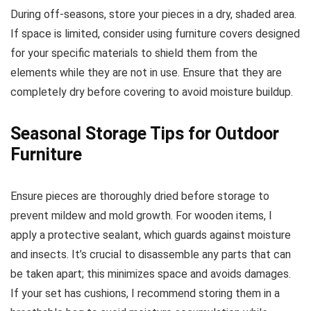
During off-seasons, store your pieces in a dry, shaded area.
If space is limited, consider using furniture covers designed
for your specific materials to shield them from the
elements while they are not in use. Ensure that they are
completely dry before covering to avoid moisture buildup.
Seasonal Storage Tips for Outdoor
Furniture
Ensure pieces are thoroughly dried before storage to
prevent mildew and mold growth. For wooden items, I
apply a protective sealant, which guards against moisture
and insects. It’s crucial to disassemble any parts that can
be taken apart; this minimizes space and avoids damages.
If your set has cushions, I recommend storing them in a