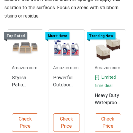
solution to the surfaces. Focus on areas with stubborn
stains or residue.
Top Rated
Must-Have
Trending Now
Amazon.com
Amazon.com
Amazon.com
Stylish
Powerful
Limited
Patio
Outdoor
time deal
Lounge Set
Cleaner for
Heavy Duty
with
Stubborn
Waterproof
Cushions
Stains
Patio Chair
Covers
Check
Check
Check
Price
Price
Price