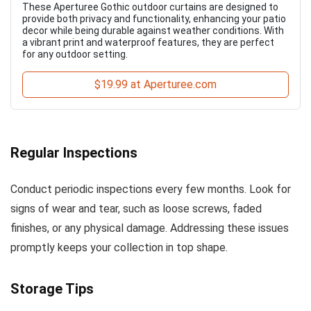
These Aperturee Gothic outdoor curtains are designed to
provide both privacy and functionality, enhancing your patio
decor while being durable against weather conditions. With
a vibrant print and waterproof features, they are perfect
for any outdoor setting.
$19.99 at Aperturee.com
Regular Inspections
Conduct periodic inspections every few months. Look for
signs of wear and tear, such as loose screws, faded
finishes, or any physical damage. Addressing these issues
promptly keeps your collection in top shape.
Storage Tips