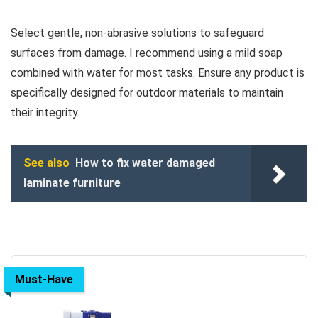
Select gentle, non-abrasive solutions to safeguard
surfaces from damage. I recommend using a mild soap
combined with water for most tasks. Ensure any product is
specifically designed for outdoor materials to maintain
their integrity.
See also
How to fix water damaged
laminate furniture
Must-Have