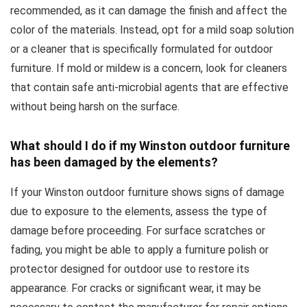
recommended, as it can damage the finish and affect the
color of the materials. Instead, opt for a mild soap solution
or a cleaner that is specifically formulated for outdoor
furniture. If mold or mildew is a concern, look for cleaners
that contain safe anti-microbial agents that are effective
without being harsh on the surface.
What should I do if my Winston outdoor furniture
has been damaged by the elements?
If your Winston outdoor furniture shows signs of damage
due to exposure to the elements, assess the type of
damage before proceeding. For surface scratches or
fading, you might be able to apply a furniture polish or
protector designed for outdoor use to restore its
appearance. For cracks or significant wear, it may be