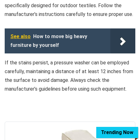
specifically designed for outdoor textiles. Follow the
manufacturer’s instructions carefully to ensure proper use.
See also
How to move big heavy
furniture by yourself
If the stains persist, a pressure washer can be employed
carefully, maintaining a distance of at least 12 inches from
the surface to avoid damage. Always check the
manufacturer’s guidelines before using such equipment.
Trending Now