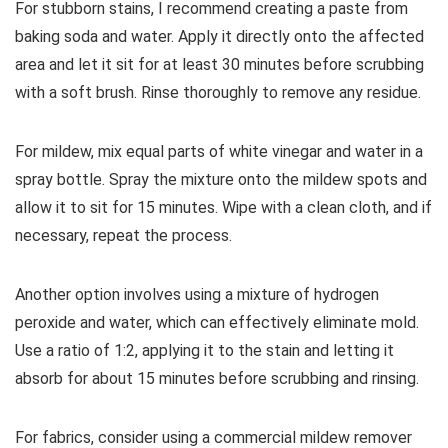
For stubborn stains, I recommend creating a paste from
baking soda and water. Apply it directly onto the affected
area and let it sit for at least 30 minutes before scrubbing
with a soft brush. Rinse thoroughly to remove any residue.
For mildew, mix equal parts of white vinegar and water in a
spray bottle. Spray the mixture onto the mildew spots and
allow it to sit for 15 minutes. Wipe with a clean cloth, and if
necessary, repeat the process.
Another option involves using a mixture of hydrogen
peroxide and water, which can effectively eliminate mold.
Use a ratio of 1:2, applying it to the stain and letting it
absorb for about 15 minutes before scrubbing and rinsing.
For fabrics, consider using a commercial mildew remover