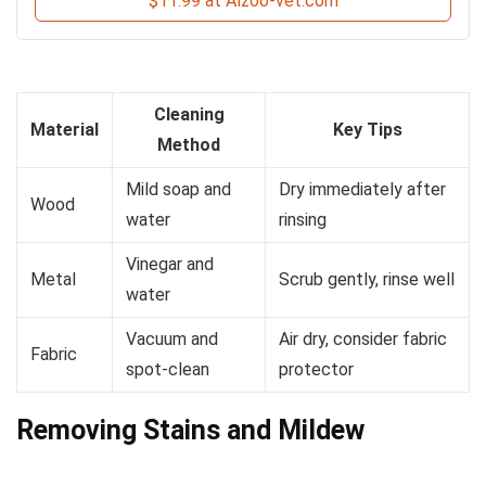
$11.99 at Alzoo-vet.com
Cleaning
Material
Key Tips
Method
Mild soap and
Dry immediately after
Wood
water
rinsing
Vinegar and
Metal
Scrub gently, rinse well
water
Vacuum and
Air dry, consider fabric
Fabric
spot-clean
protector
Removing Stains and Mildew