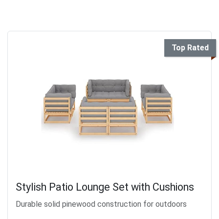
Top Rated
Stylish Patio Lounge Set with Cushions
Durable solid pinewood construction for outdoors