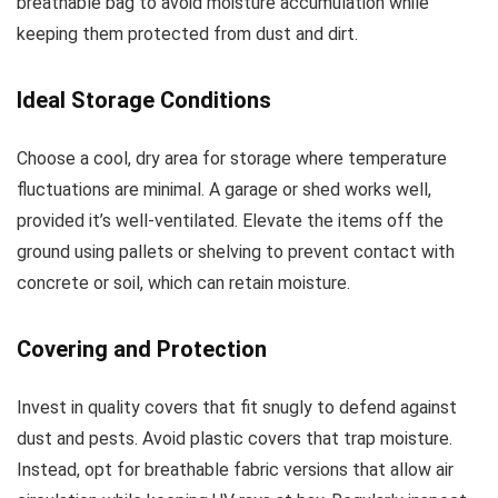
breathable bag to avoid moisture accumulation while
keeping them protected from dust and dirt.
Ideal Storage Conditions
Choose a cool, dry area for storage where temperature
fluctuations are minimal. A garage or shed works well,
provided it’s well-ventilated. Elevate the items off the
ground using pallets or shelving to prevent contact with
concrete or soil, which can retain moisture.
Covering and Protection
Invest in quality covers that fit snugly to defend against
dust and pests. Avoid plastic covers that trap moisture.
Instead, opt for breathable fabric versions that allow air