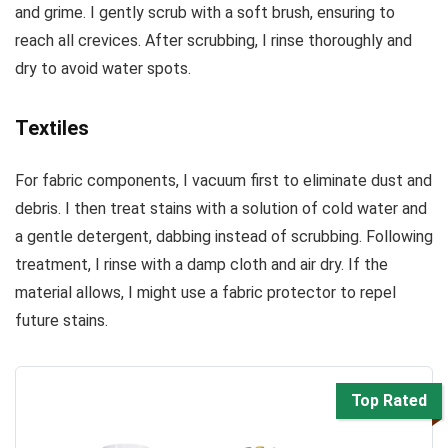
and grime. I gently scrub with a soft brush, ensuring to
reach all crevices. After scrubbing, I rinse thoroughly and
dry to avoid water spots.
Textiles
For fabric components, I vacuum first to eliminate dust and
debris. I then treat stains with a solution of cold water and
a gentle detergent, dabbing instead of scrubbing. Following
treatment, I rinse with a damp cloth and air dry. If the
material allows, I might use a fabric protector to repel
future stains.
Top Rated