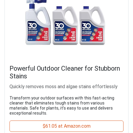
Powerful Outdoor Cleaner for Stubborn
Stains
Quickly removes moss and algae stains effortlessly
Transform your outdoor surfaces with this fast-acting
cleaner that eliminates tough stains from various
materials. Safe for plants, it’s easy to use and delivers
exceptional results.
$61.05 at Amazon.com