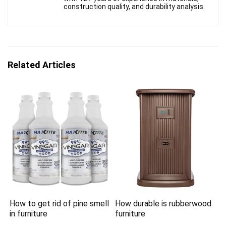
construction quality, and durability analysis.
Related Articles
How to get rid of pine smell
How durable is rubberwood
in furniture
furniture