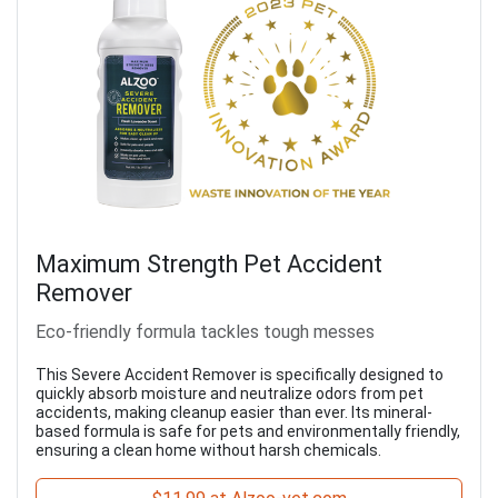
Maximum Strength Pet Accident
Remover
Eco-friendly formula tackles tough messes
This Severe Accident Remover is specifically designed to
quickly absorb moisture and neutralize odors from pet
accidents, making cleanup easier than ever. Its mineral-
based formula is safe for pets and environmentally friendly,
ensuring a clean home without harsh chemicals.