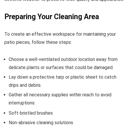
Preparing Your Cleaning Area
To create an effective workspace for maintaining your
patio pieces, follow these steps:
Choose a well-ventilated outdoor location away from
delicate plants or surfaces that could be damaged.
Lay down a protective tarp or plastic sheet to catch
drips and debris.
Gather all necessary supplies within reach to avoid
interruptions:
Soft-bristled brushes
Non-abrasive cleaning solutions