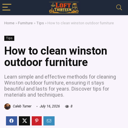
Home
»
Furniture
»
Tips
»
How to clean winston outdoor furniture
Tips
How to clean winston
outdoor furniture
Learn simple and effective methods for cleaning
Winston outdoor furniture, ensuring it stays
beautiful and lasts for years. Discover tips for
materials and techniques.
Caleb Turner
July 16, 2026
8