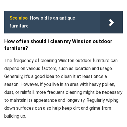
See also
How old is an antique
furniture
How often should I clean my Winston outdoor
furniture?
The frequency of cleaning Winston outdoor furniture can
depend on various factors, such as location and usage.
Generally, it’s a good idea to clean it at least once a
season. However, if you live in an area with heavy pollen,
dust, or rainfall, more frequent cleaning might be necessary
to maintain its appearance and longevity. Regularly wiping
down surfaces can also help keep dirt and grime from
building up.