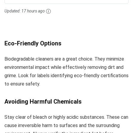
Updated:
17 hours ago
Eco-Friendly Options
Biodegradable cleaners are a great choice. They minimize
environmental impact while effectively removing dirt and
grime. Look for labels identifying eco-friendly certifications
to ensure safety.
Avoiding Harmful Chemicals
Stay clear of bleach or highly acidic substances. These can
cause irreversible harm to surfaces and the surrounding