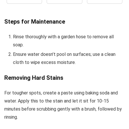
Steps for Maintenance
Rinse thoroughly with a garden hose to remove all
soap.
Ensure water doesn’t pool on surfaces; use a clean
cloth to wipe excess moisture.
Removing Hard Stains
For tougher spots, create a paste using baking soda and
water. Apply this to the stain and let it sit for 10-15
minutes before scrubbing gently with a brush, followed by
rinsing.