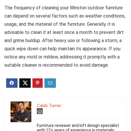
The frequency of cleaning your Winston outdoor furniture
can depend on several factors such as weather conditions,
usage, and the material of the furniture. Generally, it is
advisable to clean it at least once a month to prevent dirt
and grime buildup. After heavy use or following a storm, a
quick wipe down can help maintain its appearance. If you
notice any mold or mildew, addressing it promptly with a
suitable cleaner is recommended to avoid damage.
Caleb Turner
Furniture reviewer and loft design specialist
with 12+ years of experience in materials,