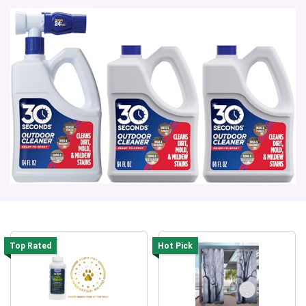
Top Rated
Hot Pick