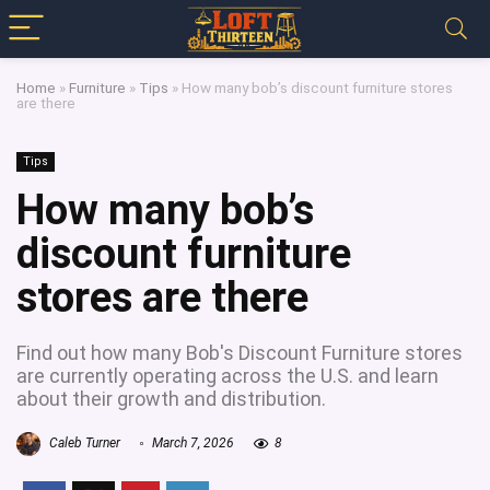
Home
»
Furniture
»
Tips
»
How many bob’s discount furniture stores
are there
Tips
How many bob’s
discount furniture
stores are there
Find out how many Bob's Discount Furniture stores
are currently operating across the U.S. and learn
about their growth and distribution.
Caleb Turner
March 7, 2026
8