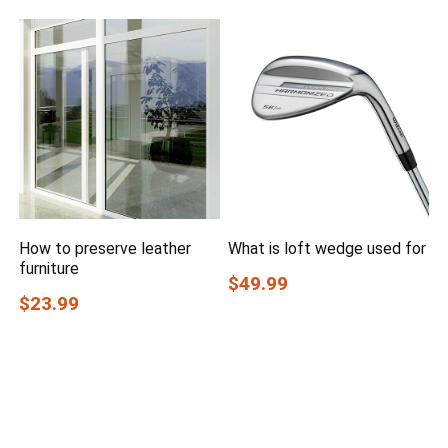
How to preserve leather
What is loft wedge used for
furniture
$49.99
$23.99