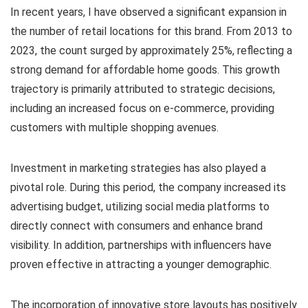
In recent years, I have observed a significant expansion in
the number of retail locations for this brand. From 2013 to
2023, the count surged by approximately 25%, reflecting a
strong demand for affordable home goods. This growth
trajectory is primarily attributed to strategic decisions,
including an increased focus on e-commerce, providing
customers with multiple shopping avenues.
Investment in marketing strategies has also played a
pivotal role. During this period, the company increased its
advertising budget, utilizing social media platforms to
directly connect with consumers and enhance brand
visibility. In addition, partnerships with influencers have
proven effective in attracting a younger demographic.
The incorporation of innovative store layouts has positively