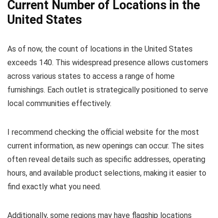
Current Number of Locations in the
United States
As of now, the count of locations in the United States
exceeds 140. This widespread presence allows customers
across various states to access a range of home
furnishings. Each outlet is strategically positioned to serve
local communities effectively.
I recommend checking the official website for the most
current information, as new openings can occur. The sites
often reveal details such as specific addresses, operating
hours, and available product selections, making it easier to
find exactly what you need.
Additionally, some regions may have flagship locations