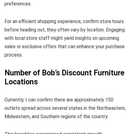
preferences.
For an efficient shopping experience, confirm store hours
before heading out; they often vary by location. Engaging
with local store staff might yield insights on upcoming
sales or exclusive offers that can enhance your purchase
process.
Number of Bob’s Discount Furniture
Locations
Currently, I can confirm there are approximately 150
outlets spread across several states in the Northeastern,
Midwestern, and Southern regions of the country.