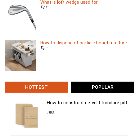
What is loft wedge used for
Tips
How to dispose of particle board furniture
Tips
HOTTEST
POPULAR
How to construct rietveld furniture pdf
Tips