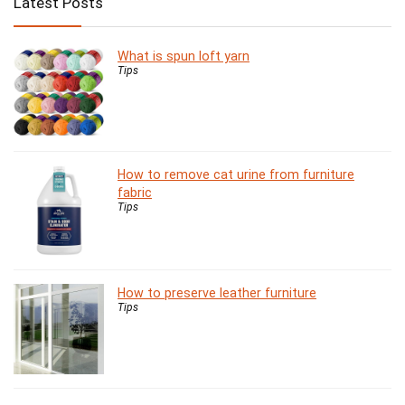
Latest Posts
What is spun loft yarn
Tips
How to remove cat urine from furniture
fabric
Tips
How to preserve leather furniture
Tips