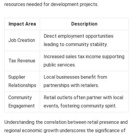
resources needed for development projects.
Impact Area
Description
Direct employment opportunities
Job Creation
leading to community stability.
Increased sales tax income supporting
Tax Revenue
public services.
Supplier
Local businesses benefit from
Relationships
partnerships with retailers.
Community
Retail outlets often partner with local
Engagement
events, fostering community spirit.
Understanding the correlation between retail presence and
regional economic growth underscores the significance of