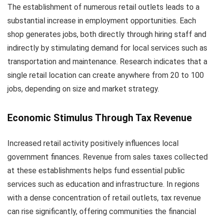
The establishment of numerous retail outlets leads to a
substantial increase in employment opportunities. Each
shop generates jobs, both directly through hiring staff and
indirectly by stimulating demand for local services such as
transportation and maintenance. Research indicates that a
single retail location can create anywhere from 20 to 100
jobs, depending on size and market strategy.
Economic Stimulus Through Tax Revenue
Increased retail activity positively influences local
government finances. Revenue from sales taxes collected
at these establishments helps fund essential public
services such as education and infrastructure. In regions
with a dense concentration of retail outlets, tax revenue
can rise significantly, offering communities the financial