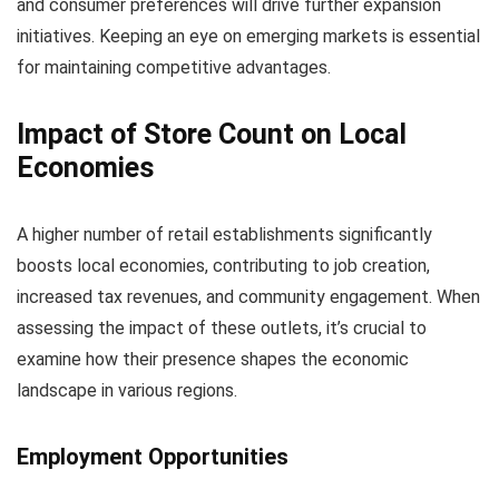
and consumer preferences will drive further expansion
initiatives. Keeping an eye on emerging markets is essential
for maintaining competitive advantages.
Impact of Store Count on Local
Economies
A higher number of retail establishments significantly
boosts local economies, contributing to job creation,
increased tax revenues, and community engagement. When
assessing the impact of these outlets, it’s crucial to
examine how their presence shapes the economic
landscape in various regions.
Employment Opportunities