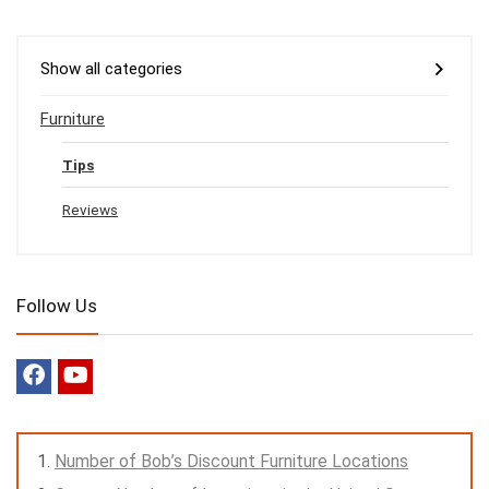
Show all categories
Furniture
Tips
Reviews
Follow Us
Number of Bob’s Discount Furniture Locations