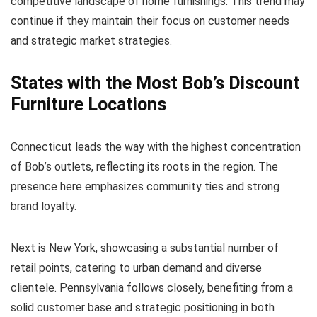
competitive landscape of home furnishings. This trend may
continue if they maintain their focus on customer needs
and strategic market strategies.
States with the Most Bob’s Discount
Furniture Locations
Connecticut leads the way with the highest concentration
of Bob’s outlets, reflecting its roots in the region. The
presence here emphasizes community ties and strong
brand loyalty.
Next is New York, showcasing a substantial number of
retail points, catering to urban demand and diverse
clientele. Pennsylvania follows closely, benefiting from a
solid customer base and strategic positioning in both