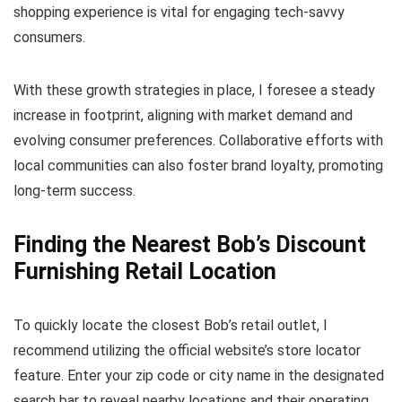
shopping experience is vital for engaging tech-savvy
consumers.
With these growth strategies in place, I foresee a steady
increase in footprint, aligning with market demand and
evolving consumer preferences. Collaborative efforts with
local communities can also foster brand loyalty, promoting
long-term success.
Finding the Nearest Bob’s Discount
Furnishing Retail Location
To quickly locate the closest Bob’s retail outlet, I
recommend utilizing the official website’s store locator
feature. Enter your zip code or city name in the designated
search bar to reveal nearby locations and their operating