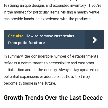
featuring unique designs and expanded inventory. If you’re
in the market for particular items, visiting a nearby venue
can provide hands-on experience with the products.
See also
How to remove rust stains
from patio furniture
In summary, the considerable number of establishments
reflects a commitment to accessibility and customer
satisfaction across the country. Always stay updated on
potential expansions or additional outlets that may
become available in the future.
Growth Trends Over the Last Decade