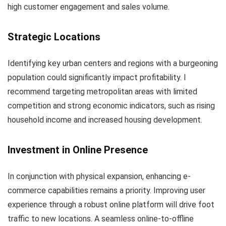
high customer engagement and sales volume.
Strategic Locations
Identifying key urban centers and regions with a burgeoning
population could significantly impact profitability. I
recommend targeting metropolitan areas with limited
competition and strong economic indicators, such as rising
household income and increased housing development.
Investment in Online Presence
In conjunction with physical expansion, enhancing e-
commerce capabilities remains a priority. Improving user
experience through a robust online platform will drive foot
traffic to new locations. A seamless online-to-offline