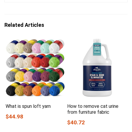
Related Articles
What is spun loft yarn
How to remove cat urine
from furniture fabric
$44.98
$40.72