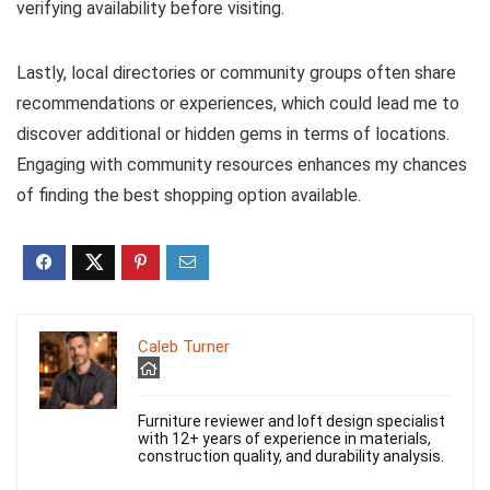
verifying availability before visiting.
Lastly, local directories or community groups often share
recommendations or experiences, which could lead me to
discover additional or hidden gems in terms of locations.
Engaging with community resources enhances my chances
of finding the best shopping option available.
Caleb Turner
Furniture reviewer and loft design specialist
with 12+ years of experience in materials,
construction quality, and durability analysis.