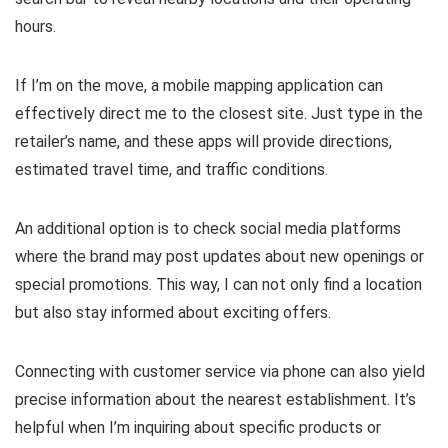
hours.
If I’m on the move, a mobile mapping application can
effectively direct me to the closest site. Just type in the
retailer’s name, and these apps will provide directions,
estimated travel time, and traffic conditions.
An additional option is to check social media platforms
where the brand may post updates about new openings or
special promotions. This way, I can not only find a location
but also stay informed about exciting offers.
Connecting with customer service via phone can also yield
precise information about the nearest establishment. It’s
helpful when I’m inquiring about specific products or