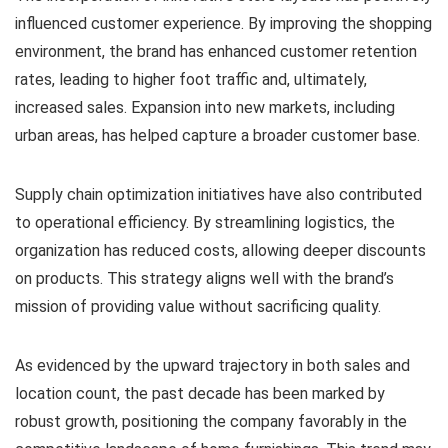
influenced customer experience. By improving the shopping
environment, the brand has enhanced customer retention
rates, leading to higher foot traffic and, ultimately,
increased sales. Expansion into new markets, including
urban areas, has helped capture a broader customer base.
Supply chain optimization initiatives have also contributed
to operational efficiency. By streamlining logistics, the
organization has reduced costs, allowing deeper discounts
on products. This strategy aligns well with the brand’s
mission of providing value without sacrificing quality.
As evidenced by the upward trajectory in both sales and
location count, the past decade has been marked by
robust growth, positioning the company favorably in the