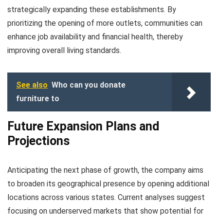
strategically expanding these establishments. By
prioritizing the opening of more outlets, communities can
enhance job availability and financial health, thereby
improving overall living standards.
See also
Who can you donate
furniture to
Future Expansion Plans and
Projections
Anticipating the next phase of growth, the company aims
to broaden its geographical presence by opening additional
locations across various states. Current analyses suggest
focusing on underserved markets that show potential for