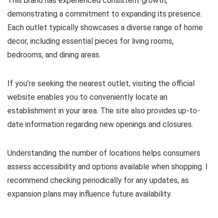
This brand has experienced consistent growth,
demonstrating a commitment to expanding its presence.
Each outlet typically showcases a diverse range of home
decor, including essential pieces for living rooms,
bedrooms, and dining areas.
If you’re seeking the nearest outlet, visiting the official
website enables you to conveniently locate an
establishment in your area. The site also provides up-to-
date information regarding new openings and closures.
Understanding the number of locations helps consumers
assess accessibility and options available when shopping. I
recommend checking periodically for any updates, as
expansion plans may influence future availability.