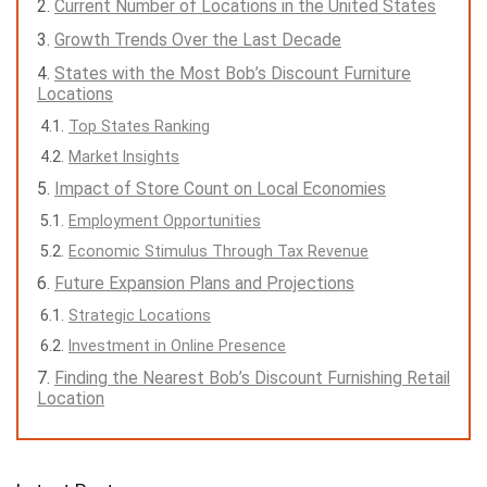
Current Number of Locations in the United States
Growth Trends Over the Last Decade
States with the Most Bob’s Discount Furniture
Locations
Top States Ranking
Market Insights
Impact of Store Count on Local Economies
Employment Opportunities
Economic Stimulus Through Tax Revenue
Future Expansion Plans and Projections
Strategic Locations
Investment in Online Presence
Finding the Nearest Bob’s Discount Furnishing Retail
Location