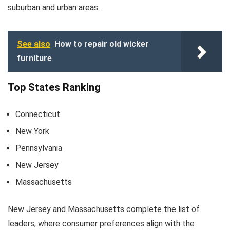
suburban and urban areas.
See also
How to repair old wicker
furniture
Top States Ranking
Connecticut
New York
Pennsylvania
New Jersey
Massachusetts
New Jersey and Massachusetts complete the list of
leaders, where consumer preferences align with the