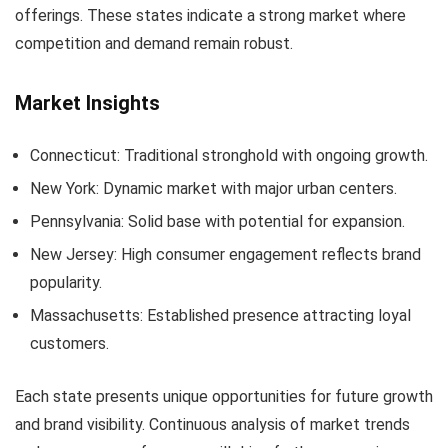
offerings. These states indicate a strong market where
competition and demand remain robust.
Market Insights
Connecticut: Traditional stronghold with ongoing growth.
New York: Dynamic market with major urban centers.
Pennsylvania: Solid base with potential for expansion.
New Jersey: High consumer engagement reflects brand
popularity.
Massachusetts: Established presence attracting loyal
customers.
Each state presents unique opportunities for future growth
and brand visibility. Continuous analysis of market trends