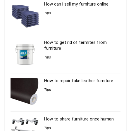
How can i sell my furniture online
Tips
How to get rid of termites from
furniture
Tips
How to repair fake leather furniture
Tips
How to share furniture once human
Tips