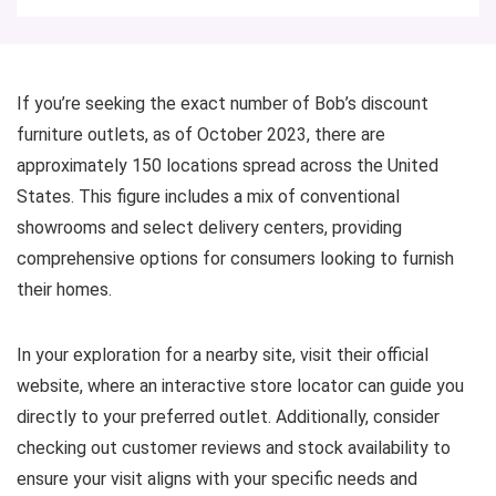
If you’re seeking the exact number of Bob’s discount
furniture outlets, as of October 2023, there are
approximately 150 locations spread across the United
States. This figure includes a mix of conventional
showrooms and select delivery centers, providing
comprehensive options for consumers looking to furnish
their homes.
In your exploration for a nearby site, visit their official
website, where an interactive store locator can guide you
directly to your preferred outlet. Additionally, consider
checking out customer reviews and stock availability to
ensure your visit aligns with your specific needs and