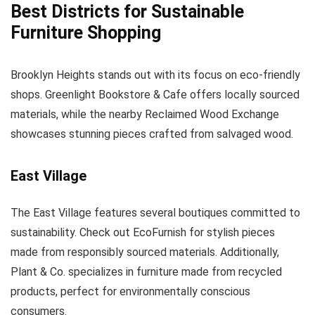
Best Districts for Sustainable
Furniture Shopping
Brooklyn Heights stands out with its focus on eco-friendly
shops. Greenlight Bookstore & Cafe offers locally sourced
materials, while the nearby Reclaimed Wood Exchange
showcases stunning pieces crafted from salvaged wood.
East Village
The East Village features several boutiques committed to
sustainability. Check out EcoFurnish for stylish pieces
made from responsibly sourced materials. Additionally,
Plant & Co. specializes in furniture made from recycled
products, perfect for environmentally conscious
consumers.