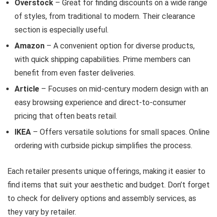
Overstock
– Great for finding discounts on a wide range
of styles, from traditional to modern. Their clearance
section is especially useful.
Amazon
– A convenient option for diverse products,
with quick shipping capabilities. Prime members can
benefit from even faster deliveries.
Article
– Focuses on mid-century modern design with an
easy browsing experience and direct-to-consumer
pricing that often beats retail.
IKEA
– Offers versatile solutions for small spaces. Online
ordering with curbside pickup simplifies the process.
Each retailer presents unique offerings, making it easier to
find items that suit your aesthetic and budget. Don’t forget
to check for delivery options and assembly services, as
they vary by retailer.