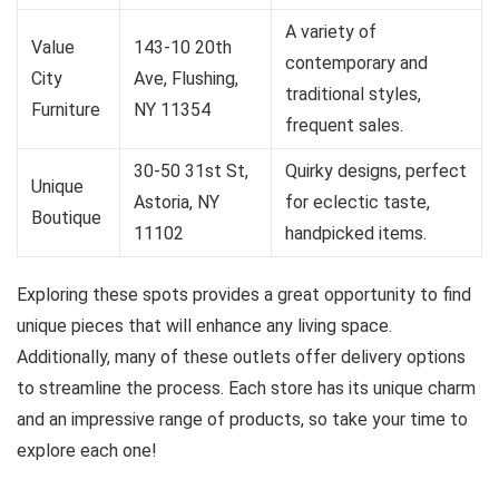
A variety of
Value
143-10 20th
contemporary and
City
Ave, Flushing,
traditional styles,
Furniture
NY 11354
frequent sales.
30-50 31st St,
Quirky designs, perfect
Unique
Astoria, NY
for eclectic taste,
Boutique
11102
handpicked items.
Exploring these spots provides a great opportunity to find
unique pieces that will enhance any living space.
Additionally, many of these outlets offer delivery options
to streamline the process. Each store has its unique charm
and an impressive range of products, so take your time to
explore each one!