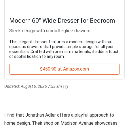
Modern 60" Wide Dresser for Bedroom
Sleek design with smooth-glide drawers
This elegant dresser features a modern design with six
spacious drawers that provide ample storage for all your
essentials. Crafted with premium materials, it adds a touch
of sophistication to any room.
$450.90 at Amazon.com
Updated:
August 6, 2026 7:53 am
I find that Jonathan Adler offers a playful approach to
home design. Their shop on Madison Avenue showcases