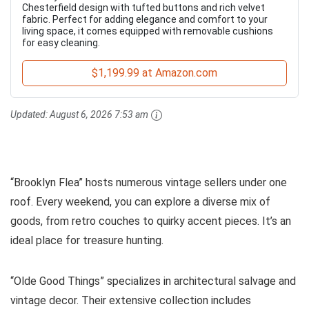
Chesterfield design with tufted buttons and rich velvet
fabric. Perfect for adding elegance and comfort to your
living space, it comes equipped with removable cushions
for easy cleaning.
$1,199.99 at Amazon.com
Updated:
August 6, 2026 7:53 am
“Brooklyn Flea” hosts numerous vintage sellers under one
roof. Every weekend, you can explore a diverse mix of
goods, from retro couches to quirky accent pieces. It’s an
ideal place for treasure hunting.
“Olde Good Things” specializes in architectural salvage and
vintage decor. Their extensive collection includes