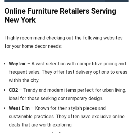
Online Furniture Retailers Serving
New York
I highly recommend checking out the following websites
for your home decor needs:
Wayfair
– A vast selection with competitive pricing and
frequent sales. They offer fast delivery options to areas
within the city.
CB2
– Trendy and modern items perfect for urban living,
ideal for those seeking contemporary design.
West Elm
– Known for their stylish pieces and
sustainable practices. They often have exclusive online
deals that are worth exploring.