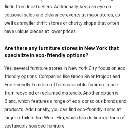
finds from local sellers. Additionally, keep an eye on
seasonal sales and clearance events at major stores, as
well as smaller thrift stores or charity shops that often
have unique pieces at lower prices.
Are there any furniture stores in New York that
specialize in eco-friendly options?
Yes, several furniture stores in New York City focus on eco-
friendly options. Companies like Green River Project and
Eco-Friendly Furniture offer sustainable furniture made
from recycled or reclaimed materials. Another option is
Blanc, which features a range of eco-conscious brands and
products. Additionally, you can find eco-friendly items at
larger retailers like West Elm, which has dedicated lines of
sustainably sourced furniture.