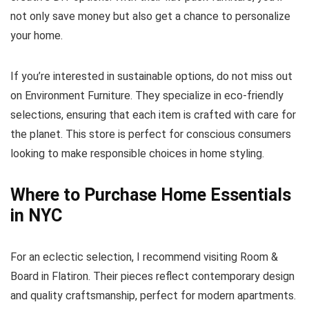
not only save money but also get a chance to personalize
your home.
If you’re interested in sustainable options, do not miss out
on Environment Furniture. They specialize in eco-friendly
selections, ensuring that each item is crafted with care for
the planet. This store is perfect for conscious consumers
looking to make responsible choices in home styling.
Where to Purchase Home Essentials
in NYC
For an eclectic selection, I recommend visiting Room &
Board in Flatiron. Their pieces reflect contemporary design
and quality craftsmanship, perfect for modern apartments.