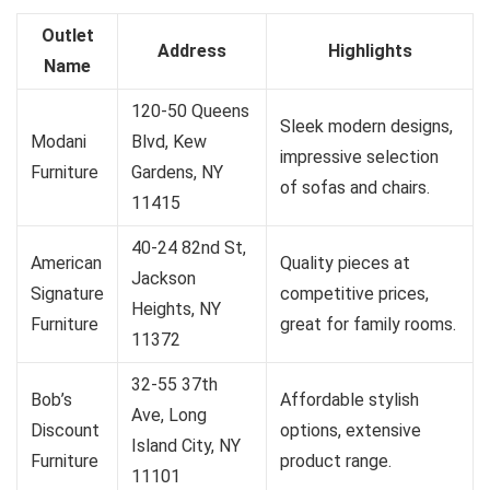
Outlet
Address
Highlights
Name
120-50 Queens
Sleek modern designs,
Modani
Blvd, Kew
impressive selection
Furniture
Gardens, NY
of sofas and chairs.
11415
40-24 82nd St,
American
Quality pieces at
Jackson
Signature
competitive prices,
Heights, NY
Furniture
great for family rooms.
11372
32-55 37th
Bob’s
Affordable stylish
Ave, Long
Discount
options, extensive
Island City, NY
Furniture
product range.
11101