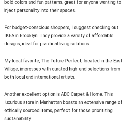
bold colors and fun patterns, great for anyone wanting to
inject personality into their spaces.
For budget-conscious shoppers, I suggest checking out
IKEA in Brooklyn. They provide a variety of affordable
designs, ideal for practical living solutions.
My local favorite, The Future Perfect, located in the East
Village, impresses with curated high-end selections from
both local and international artists.
Another excellent option is ABC Carpet & Home. This
luxurious store in Manhattan boasts an extensive range of
ethically sourced items, perfect for those prioritizing
sustainability.