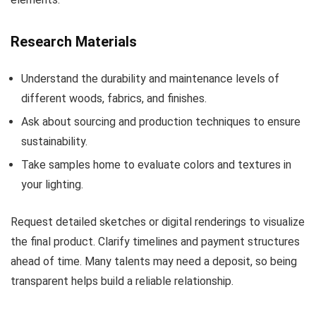
Research Materials
Understand the durability and maintenance levels of
different woods, fabrics, and finishes.
Ask about sourcing and production techniques to ensure
sustainability.
Take samples home to evaluate colors and textures in
your lighting.
Request detailed sketches or digital renderings to visualize
the final product. Clarify timelines and payment structures
ahead of time. Many talents may need a deposit, so being
transparent helps build a reliable relationship.