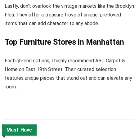
Lastly, don’t overlook the vintage markets like the Brooklyn
Flea. They offer a treasure trove of unique, pre-loved
items that can add character to any abode.
Top Furniture Stores in Manhattan
For high-end options, I highly recommend ABC Carpet &
Home on East 19th Street. Their curated selection
features unique pieces that stand out and can elevate any
room.
Must-Have