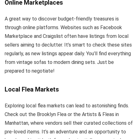
Online Marketplaces
A great way to discover budget-friendly treasures is
through online platforms. Websites such as Facebook
Marketplace and Craigslist often have listings from local
sellers aiming to declutter. It’s smart to check these sites
regularly, as new listings appear daily. You’ll find everything
from vintage sofas to modern dining sets. Just be
prepared to negotiate!
Local Flea Markets
Exploring local flea markets can lead to astonishing finds.
Check out the Brooklyn Flea or the Artists & Fleas in
Manhattan, where vendors sell their curated collections of
pre-loved items. It’s an adventure and an opportunity to