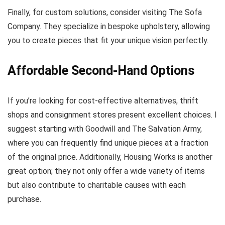
Finally, for custom solutions, consider visiting The Sofa
Company. They specialize in bespoke upholstery, allowing
you to create pieces that fit your unique vision perfectly.
Affordable Second-Hand Options
If you’re looking for cost-effective alternatives, thrift
shops and consignment stores present excellent choices. I
suggest starting with Goodwill and The Salvation Army,
where you can frequently find unique pieces at a fraction
of the original price. Additionally, Housing Works is another
great option; they not only offer a wide variety of items
but also contribute to charitable causes with each
purchase.