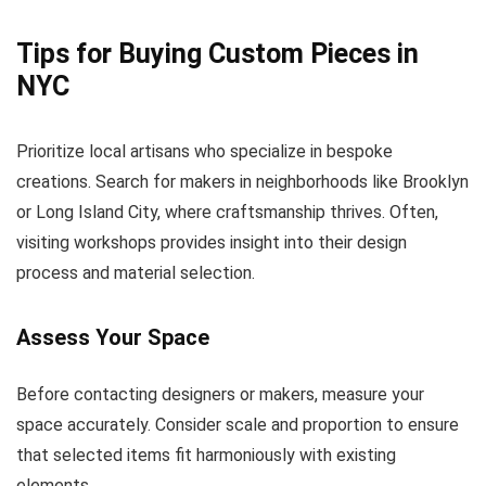
Tips for Buying Custom Pieces in
NYC
Prioritize local artisans who specialize in bespoke
creations. Search for makers in neighborhoods like Brooklyn
or Long Island City, where craftsmanship thrives. Often,
visiting workshops provides insight into their design
process and material selection.
Assess Your Space
Before contacting designers or makers, measure your
space accurately. Consider scale and proportion to ensure
that selected items fit harmoniously with existing
elements.