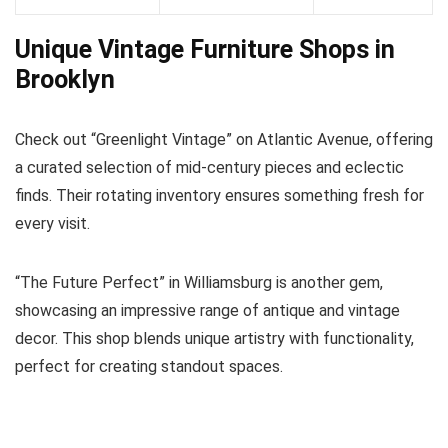
Unique Vintage Furniture Shops in
Brooklyn
Check out “Greenlight Vintage” on Atlantic Avenue, offering
a curated selection of mid-century pieces and eclectic
finds. Their rotating inventory ensures something fresh for
every visit.
“The Future Perfect” in Williamsburg is another gem,
showcasing an impressive range of antique and vintage
decor. This shop blends unique artistry with functionality,
perfect for creating standout spaces.