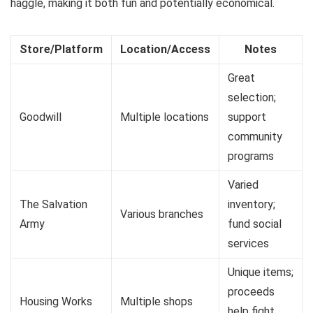
haggle, making it both fun and potentially economical.
Store/Platform
Location/Access
Notes
Great
selection;
Goodwill
Multiple locations
support
community
programs
Varied
The Salvation
inventory;
Various branches
Army
fund social
services
Unique items;
proceeds
Housing Works
Multiple shops
help fight