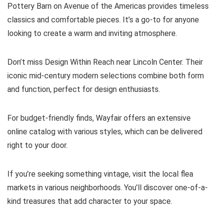
Pottery Barn on Avenue of the Americas provides timeless
classics and comfortable pieces. It’s a go-to for anyone
looking to create a warm and inviting atmosphere.
Don’t miss Design Within Reach near Lincoln Center. Their
iconic mid-century modern selections combine both form
and function, perfect for design enthusiasts.
For budget-friendly finds, Wayfair offers an extensive
online catalog with various styles, which can be delivered
right to your door.
If you’re seeking something vintage, visit the local flea
markets in various neighborhoods. You’ll discover one-of-a-
kind treasures that add character to your space.