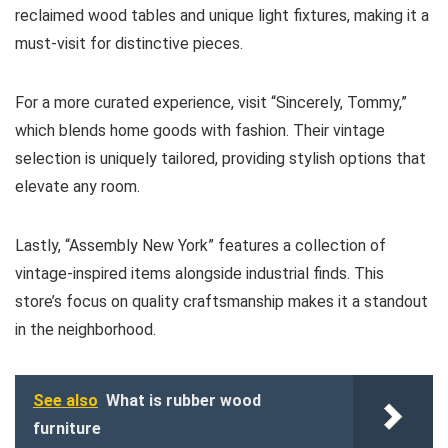
reclaimed wood tables and unique light fixtures, making it a
must-visit for distinctive pieces.
For a more curated experience, visit “Sincerely, Tommy,”
which blends home goods with fashion. Their vintage
selection is uniquely tailored, providing stylish options that
elevate any room.
Lastly, “Assembly New York” features a collection of
vintage-inspired items alongside industrial finds. This
store’s focus on quality craftsmanship makes it a standout
in the neighborhood.
See also
What is rubber wood
furniture