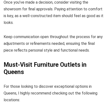
Once you’ve made a decision, consider visiting the
showroom for final approvals. Paying attention to comfort
is key, as a well-constructed item should feel as good as it
looks.
Keep communication open throughout the process for any
adjustments or refinements needed, ensuring the final
piece reflects personal style and functional needs.
Must-Visit Furniture Outlets in
Queens
For those looking to discover exceptional options in
Queens, I highly recommend checking out the following
locations: