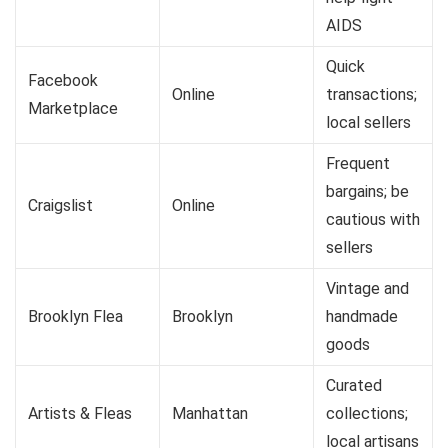
AIDS
Quick
Facebook
Online
transactions;
Marketplace
local sellers
Frequent
bargains; be
Craigslist
Online
cautious with
sellers
Vintage and
Brooklyn Flea
Brooklyn
handmade
goods
Curated
Artists & Fleas
Manhattan
collections;
local artisans