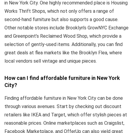
in New York City. One highly recommended place is Housing
Works Thrift Shops, which not only offers a range of
second-hand furniture but also supports a good cause.
Other notable stores include Brooklyn’s GrowNYC Exchange
and Greenpoint’s Reclaimed Wood Shop, which provide a
selection of gently-used items. Additionally, you can find
great deals at flea markets like the Brooklyn Flea, where
local vendors sell vintage and unique pieces.
How can I find affordable furniture in New York
City?
Finding affordable furniture in New York City can be done
through various avenues. Start by checking out discount
retailers like IKEA and Target, which offer stylish pieces at
reasonable prices. Online marketplaces such as Craigslist,
Facebook Marketplace, and OfferUp can also yield great