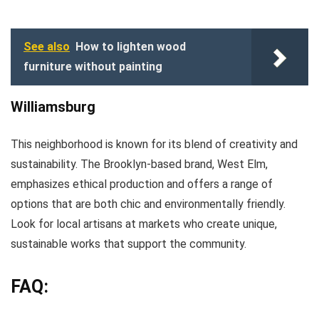
See also
How to lighten wood
furniture without painting
Williamsburg
This neighborhood is known for its blend of creativity and
sustainability. The Brooklyn-based brand, West Elm,
emphasizes ethical production and offers a range of
options that are both chic and environmentally friendly.
Look for local artisans at markets who create unique,
sustainable works that support the community.
FAQ: