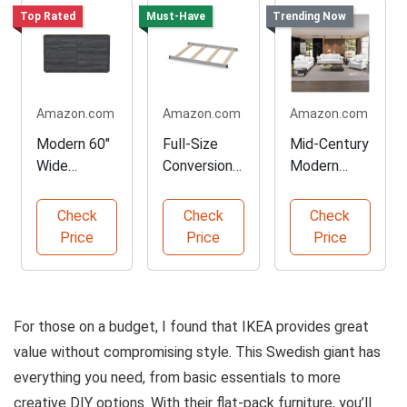
Top Rated
Must-Have
Trending Now
Amazon.com
Amazon.com
Amazon.com
Modern 60"
Full-Size
Mid-Century
Wide
Conversion
Modern
Dresser for
Kit for Cribs
Chesterfield
Bedroom
Sofa Set
Check
Check
Check
Price
Price
Price
For those on a budget, I found that IKEA provides great
value without compromising style. This Swedish giant has
everything you need, from basic essentials to more
creative DIY options. With their flat-pack furniture, you’ll