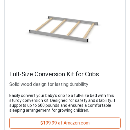
Full-Size Conversion Kit for Cribs
Solid wood design for lasting durability
Easily convert your baby's crib to a full-size bed with this
sturdy conversion kit. Designed for safety and stability, it
supports up to 600 pounds and ensures a comfortable
sleeping arrangement for growing children.
$199.99 at Amazon.com