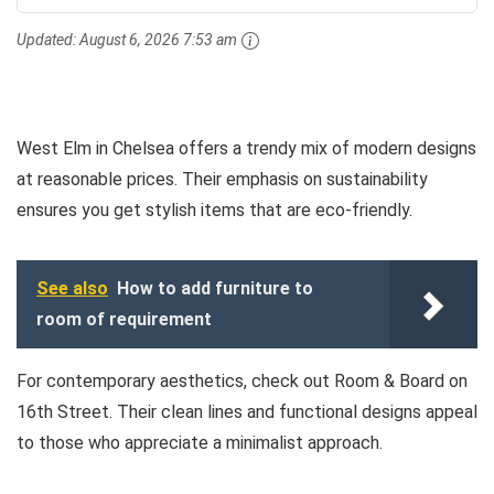
Updated:
August 6, 2026 7:53 am
West Elm in Chelsea offers a trendy mix of modern designs
at reasonable prices. Their emphasis on sustainability
ensures you get stylish items that are eco-friendly.
See also
How to add furniture to
room of requirement
For contemporary aesthetics, check out Room & Board on
16th Street. Their clean lines and functional designs appeal
to those who appreciate a minimalist approach.