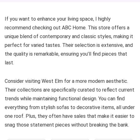
If you want to enhance your living space, I highly
recommend checking out ABC Home. This store offers a
unique blend of contemporary and classic styles, making it
perfect for varied tastes. Their selection is extensive, and
the quality is remarkable, ensuring you’ll find pieces that
last.
Consider visiting West Elm for a more modern aesthetic.
Their collections are specifically curated to reflect current
trends while maintaining functional design. You can find
everything from stylish sofas to decorative items, all under
one roof. Plus, they often have sales that make it easier to
snag those statement pieces without breaking the bank.