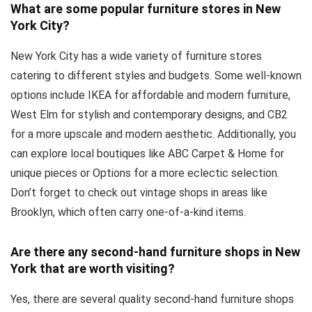
What are some popular furniture stores in New
York City?
New York City has a wide variety of furniture stores
catering to different styles and budgets. Some well-known
options include IKEA for affordable and modern furniture,
West Elm for stylish and contemporary designs, and CB2
for a more upscale and modern aesthetic. Additionally, you
can explore local boutiques like ABC Carpet & Home for
unique pieces or Options for a more eclectic selection.
Don’t forget to check out vintage shops in areas like
Brooklyn, which often carry one-of-a-kind items.
Are there any second-hand furniture shops in New
York that are worth visiting?
Yes, there are several quality second-hand furniture shops