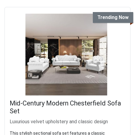
Trending Now
Mid-Century Modern Chesterfield Sofa
Set
Luxurious velvet upholstery and classic design
This stylish sectional sofa set features a classic