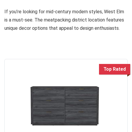
If you’re looking for mid-century modern styles, West Elm
is a must-see. The meatpacking district location features
unique decor options that appeal to design enthusiasts.
Top Rated