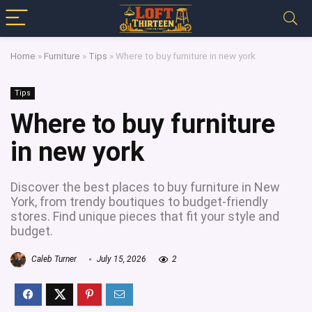
Home
»
Furniture
»
Tips
»
Where to buy furniture in new york
Tips
Where to buy furniture
in new york
Discover the best places to buy furniture in New
York, from trendy boutiques to budget-friendly
stores. Find unique pieces that fit your style and
budget.
Caleb Turner
July 15, 2026
2