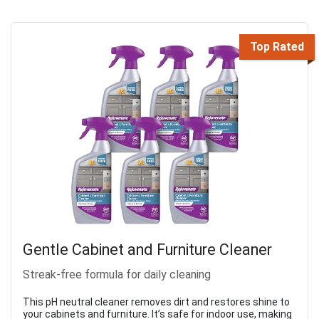
Top Rated
Gentle Cabinet and Furniture Cleaner
Streak-free formula for daily cleaning
This pH neutral cleaner removes dirt and restores shine to
your cabinets and furniture. It’s safe for indoor use, making