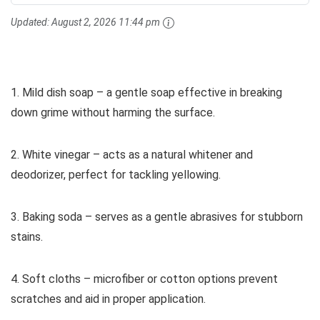
Updated:
August 2, 2026 11:44 pm
1. Mild dish soap – a gentle soap effective in breaking
down grime without harming the surface.
2. White vinegar – acts as a natural whitener and
deodorizer, perfect for tackling yellowing.
3. Baking soda – serves as a gentle abrasives for stubborn
stains.
4. Soft cloths – microfiber or cotton options prevent
scratches and aid in proper application.