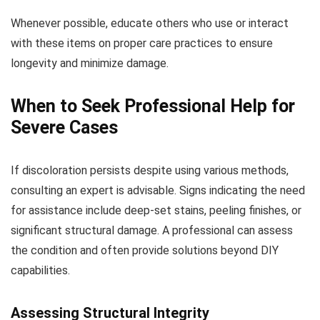
Whenever possible, educate others who use or interact
with these items on proper care practices to ensure
longevity and minimize damage.
When to Seek Professional Help for
Severe Cases
If discoloration persists despite using various methods,
consulting an expert is advisable. Signs indicating the need
for assistance include deep-set stains, peeling finishes, or
significant structural damage. A professional can assess
the condition and often provide solutions beyond DIY
capabilities.
Assessing Structural Integrity