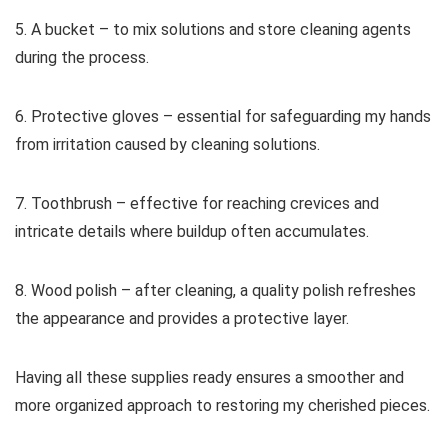
5. A bucket – to mix solutions and store cleaning agents
during the process.
6. Protective gloves – essential for safeguarding my hands
from irritation caused by cleaning solutions.
7. Toothbrush – effective for reaching crevices and
intricate details where buildup often accumulates.
8. Wood polish – after cleaning, a quality polish refreshes
the appearance and provides a protective layer.
Having all these supplies ready ensures a smoother and
more organized approach to restoring my cherished pieces.