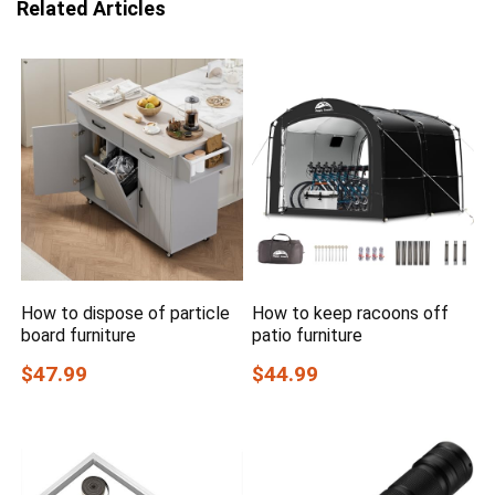
Related Articles
How to dispose of particle
How to keep racoons off
board furniture
patio furniture
$47.99
$44.99