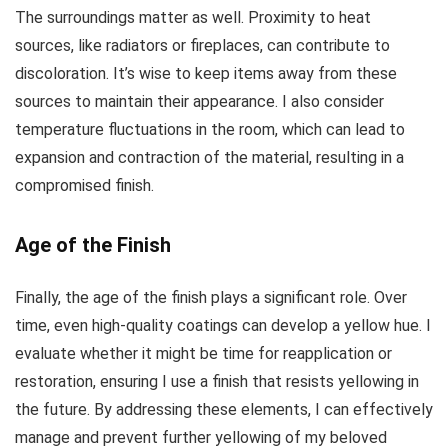
The surroundings matter as well. Proximity to heat
sources, like radiators or fireplaces, can contribute to
discoloration. It’s wise to keep items away from these
sources to maintain their appearance. I also consider
temperature fluctuations in the room, which can lead to
expansion and contraction of the material, resulting in a
compromised finish.
Age of the Finish
Finally, the age of the finish plays a significant role. Over
time, even high-quality coatings can develop a yellow hue. I
evaluate whether it might be time for reapplication or
restoration, ensuring I use a finish that resists yellowing in
the future. By addressing these elements, I can effectively
manage and prevent further yellowing of my beloved