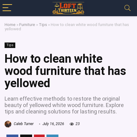
Home
»
Furniture
»
Tips
»
How to clean white wood furniture that has
yellowed
Tips
How to clean white
wood furniture that has
yellowed
Learn effective methods to restore the original
beauty of yellowed white wood furniture. Explore
tips and cleaning solutions for lasting results.
Caleb Turner
July 16, 2026
23