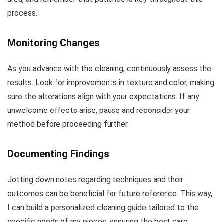
process.
Monitoring Changes
As you advance with the cleaning, continuously assess the
results. Look for improvements in texture and color, making
sure the alterations align with your expectations. If any
unwelcome effects arise, pause and reconsider your
method before proceeding further.
Documenting Findings
Jotting down notes regarding techniques and their
outcomes can be beneficial for future reference. This way,
I can build a personalized cleaning guide tailored to the
specific needs of my pieces, ensuring the best care