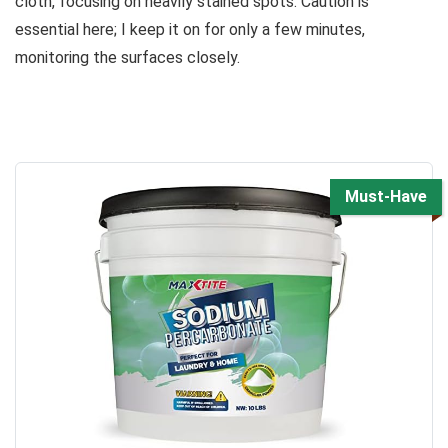
cloth, focusing on heavily stained spots. Caution is
essential here; I keep it on for only a few minutes,
monitoring the surfaces closely.
Must-Have