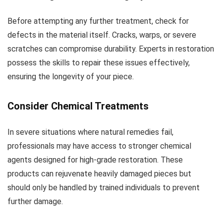
Before attempting any further treatment, check for
defects in the material itself. Cracks, warps, or severe
scratches can compromise durability. Experts in restoration
possess the skills to repair these issues effectively,
ensuring the longevity of your piece.
Consider Chemical Treatments
In severe situations where natural remedies fail,
professionals may have access to stronger chemical
agents designed for high-grade restoration. These
products can rejuvenate heavily damaged pieces but
should only be handled by trained individuals to prevent
further damage.