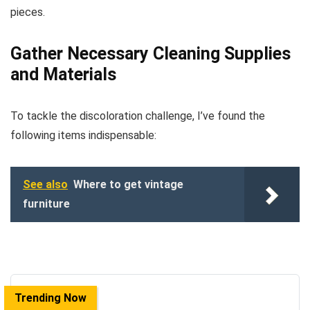
pieces.
Gather Necessary Cleaning Supplies
and Materials
To tackle the discoloration challenge, I’ve found the
following items indispensable:
See also
Where to get vintage
furniture
Trending Now