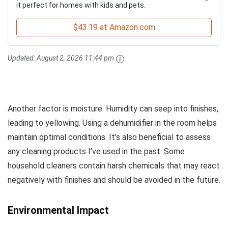
it perfect for homes with kids and pets.
$43.19 at Amazon.com
Updated:
August 2, 2026 11:44 pm
Another factor is moisture. Humidity can seep into finishes,
leading to yellowing. Using a dehumidifier in the room helps
maintain optimal conditions. It’s also beneficial to assess
any cleaning products I’ve used in the past. Some
household cleaners contain harsh chemicals that may react
negatively with finishes and should be avoided in the future.
Environmental Impact