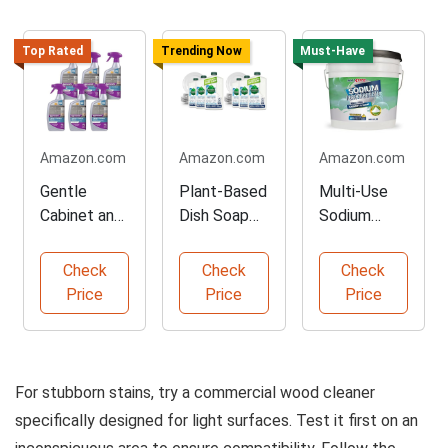
Top Rated
Trending Now
Must-Have
Amazon.com
Amazon.com
Amazon.com
Gentle
Plant-Based
Multi-Use
Cabinet and
Dish Soap
Sodium
Furniture
Refill Pack
Percarbonat
Cleaner
e Cleaner
Check
Check
Check
Price
Price
Price
For stubborn stains, try a commercial wood cleaner
specifically designed for light surfaces. Test it first on an