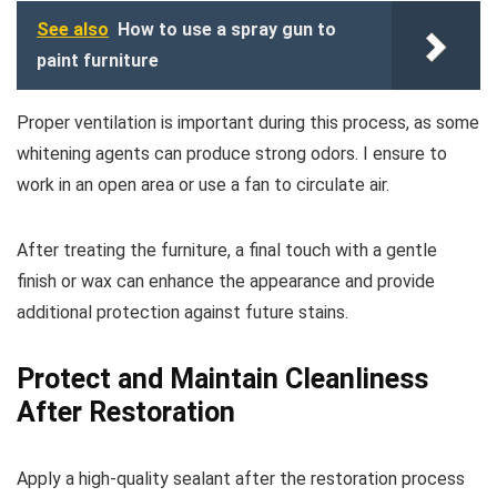
See also
How to use a spray gun to
paint furniture
Proper ventilation is important during this process, as some
whitening agents can produce strong odors. I ensure to
work in an open area or use a fan to circulate air.
After treating the furniture, a final touch with a gentle
finish or wax can enhance the appearance and provide
additional protection against future stains.
Protect and Maintain Cleanliness
After Restoration
Apply a high-quality sealant after the restoration process