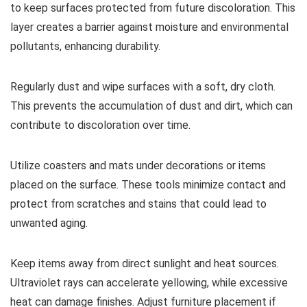
to keep surfaces protected from future discoloration. This
layer creates a barrier against moisture and environmental
pollutants, enhancing durability.
Regularly dust and wipe surfaces with a soft, dry cloth.
This prevents the accumulation of dust and dirt, which can
contribute to discoloration over time.
Utilize coasters and mats under decorations or items
placed on the surface. These tools minimize contact and
protect from scratches and stains that could lead to
unwanted aging.
Keep items away from direct sunlight and heat sources.
Ultraviolet rays can accelerate yellowing, while excessive
heat can damage finishes. Adjust furniture placement if