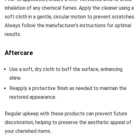
inhalation of any chemical fumes. Apply the cleaner using a
soft cloth in a gentle, circular motion to prevent scratches.
Always follow the manufacturer’s instructions for optimal
results.
Aftercare
Use a soft, dry cloth to buff the surface, enhancing
shine.
Reapply a protective finish as needed to maintain the
restored appearance.
Regular upkeep with these products can prevent future
discoloration, helping to preserve the aesthetic appeal of
your cherished items.