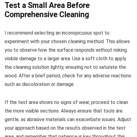
Test a Small Area Before
Comprehensive Cleaning
I recommend selecting an inconspicuous spot to
experiment with your chosen cleaning method. This allows
you to observe how the surface responds without risking
visible damage to a larger area. Use a soft cloth to apply
the cleaning solution lightly, ensuring not to saturate the
wood. After a brief period, check for any adverse reactions
such as discoloration or damage.
If the test area shows no signs of wear, proceed to clean
the more visible sections. Always ensure that tools are
gentle, as abrasive materials can exacerbate issues. Adjust
your approach based on the results observed in the test
area, and remember that patience is key throughout this