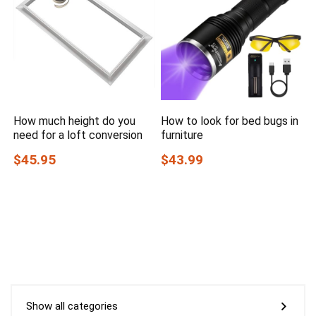
How much height do you
How to look for bed bugs in
need for a loft conversion
furniture
$45.95
$43.99
Show all categories