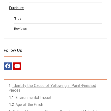
Furniture
Tips
Reviews
Follow Us
Identify the Cause of Yellowing in Paint-Finished
Pieces
Environmental Impact
Age of the Finish