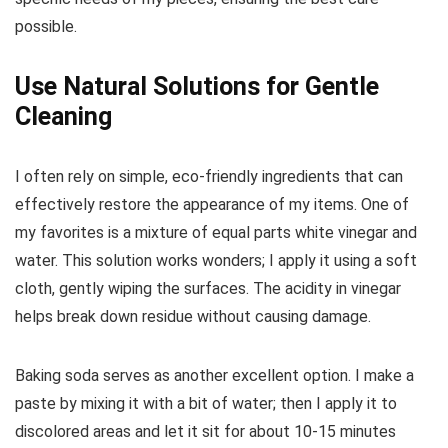
possible.
Use Natural Solutions for Gentle
Cleaning
I often rely on simple, eco-friendly ingredients that can
effectively restore the appearance of my items. One of
my favorites is a mixture of equal parts white vinegar and
water. This solution works wonders; I apply it using a soft
cloth, gently wiping the surfaces. The acidity in vinegar
helps break down residue without causing damage.
Baking soda serves as another excellent option. I make a
paste by mixing it with a bit of water; then I apply it to
discolored areas and let it sit for about 10-15 minutes