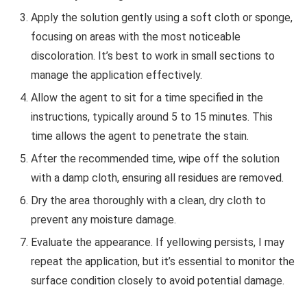
Apply the solution gently using a soft cloth or sponge,
focusing on areas with the most noticeable
discoloration. It’s best to work in small sections to
manage the application effectively.
Allow the agent to sit for a time specified in the
instructions, typically around 5 to 15 minutes. This
time allows the agent to penetrate the stain.
After the recommended time, wipe off the solution
with a damp cloth, ensuring all residues are removed.
Dry the area thoroughly with a clean, dry cloth to
prevent any moisture damage.
Evaluate the appearance. If yellowing persists, I may
repeat the application, but it’s essential to monitor the
surface condition closely to avoid potential damage.