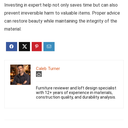
Investing in expert help not only saves time but can also
prevent irreversible harm to valuable items. Proper advice
can restore beauty while maintaining the integrity of the
material.
Caleb Turner
Furniture reviewer and loft design specialist
with 12+ years of experience in materials,
construction quality, and durability analysis.