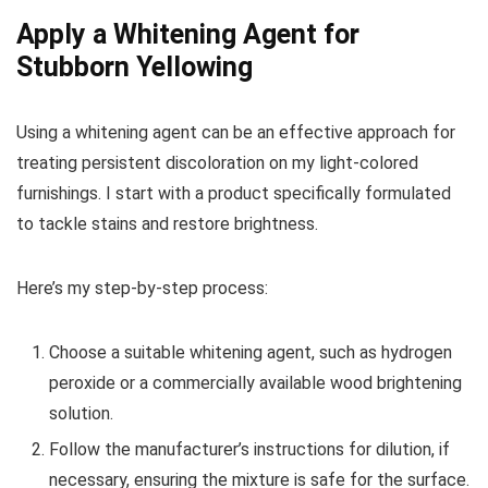
Apply a Whitening Agent for
Stubborn Yellowing
Using a whitening agent can be an effective approach for
treating persistent discoloration on my light-colored
furnishings. I start with a product specifically formulated
to tackle stains and restore brightness.
Here’s my step-by-step process:
Choose a suitable whitening agent, such as hydrogen
peroxide or a commercially available wood brightening
solution.
Follow the manufacturer’s instructions for dilution, if
necessary, ensuring the mixture is safe for the surface.