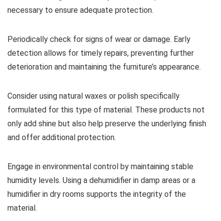
necessary to ensure adequate protection.
Periodically check for signs of wear or damage. Early
detection allows for timely repairs, preventing further
deterioration and maintaining the furniture’s appearance.
Consider using natural waxes or polish specifically
formulated for this type of material. These products not
only add shine but also help preserve the underlying finish
and offer additional protection.
Engage in environmental control by maintaining stable
humidity levels. Using a dehumidifier in damp areas or a
humidifier in dry rooms supports the integrity of the
material.