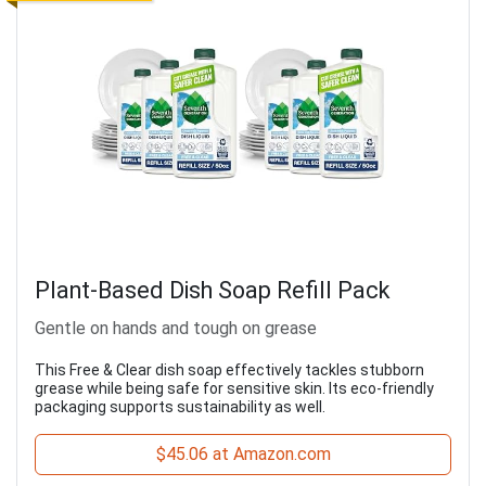
Plant-Based Dish Soap Refill Pack
Gentle on hands and tough on grease
This Free & Clear dish soap effectively tackles stubborn
grease while being safe for sensitive skin. Its eco-friendly
packaging supports sustainability as well.
$45.06 at Amazon.com