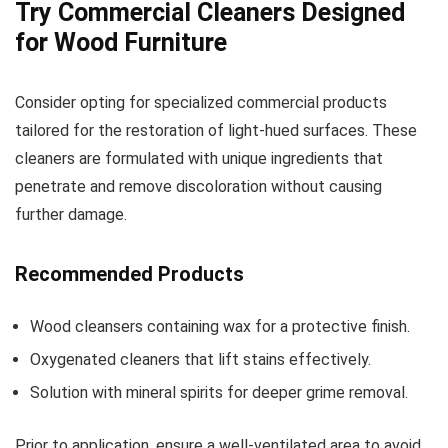
Try Commercial Cleaners Designed
for Wood Furniture
Consider opting for specialized commercial products
tailored for the restoration of light-hued surfaces. These
cleaners are formulated with unique ingredients that
penetrate and remove discoloration without causing
further damage.
Recommended Products
Wood cleansers containing wax for a protective finish.
Oxygenated cleaners that lift stains effectively.
Solution with mineral spirits for deeper grime removal.
Prior to application, ensure a well-ventilated area to avoid