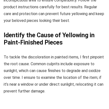
inconspicuous area to ensure compatibility. Follow the
product instructions carefully for best results. Regular
care and protection can prevent future yellowing and keep
your beloved pieces looking their best.
Identify the Cause of Yellowing in
Paint-Finished Pieces
To tackle the discoloration in painted items, I first pinpoint
the root cause. Common culprits include exposure to
sunlight, which can cause finishes to degrade and oxidize
over time. I ensure to examine the location of the item; if
it’s near a window or under direct sunlight, relocating it can
prevent further damage.