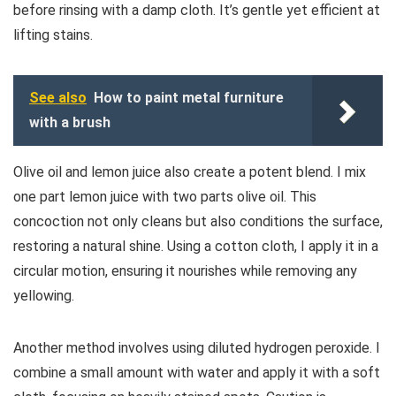
before rinsing with a damp cloth. It’s gentle yet efficient at
lifting stains.
See also
How to paint metal furniture
with a brush
Olive oil and lemon juice also create a potent blend. I mix
one part lemon juice with two parts olive oil. This
concoction not only cleans but also conditions the surface,
restoring a natural shine. Using a cotton cloth, I apply it in a
circular motion, ensuring it nourishes while removing any
yellowing.
Another method involves using diluted hydrogen peroxide. I
combine a small amount with water and apply it with a soft