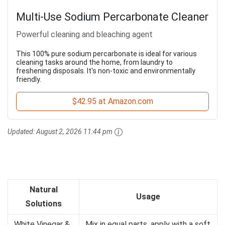
Multi-Use Sodium Percarbonate Cleaner
Powerful cleaning and bleaching agent
This 100% pure sodium percarbonate is ideal for various
cleaning tasks around the home, from laundry to
freshening disposals. It's non-toxic and environmentally
friendly.
$42.95 at Amazon.com
Updated:
August 2, 2026 11:44 pm
Natural
Usage
Solutions
White Vinegar &
Mix in equal parts, apply with a soft