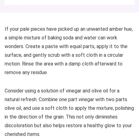
If your pale pieces have picked up an unwanted amber hue,
a simple mixture of baking soda and water can work
wonders. Create a paste with equal parts, apply it to the
surface, and gently scrub with a soft cloth in a circular
motion. Rinse the area with a damp cloth afterward to
remove any residue.
Consider using a solution of vinegar and olive oil for a
natural refresh. Combine one part vinegar with two parts
olive oil, and use a soft cloth to apply the mixture, polishing
in the direction of the grain. This not only diminishes
discoloration but also helps restore a healthy glow to your
cherished items.