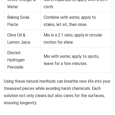
Water
cloth.
Baking Soda
Combine with water, apply to
Paste
stains, let sit, then rinse.
Olive Oil &
Mix in a 2:1 ratio, apply in circular
Lemon Juice
motion for shine.
Diluted
Mix with water, apply to spots,
Hydrogen
leave for a few minutes.
Peroxide
Using these natural methods can breathe new life into your
treasured pieces while avoiding harsh chemicals. Each
solution not only cleans but also cares for the surfaces,
ensuring longevity.