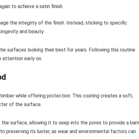
gain to achieve a satin finish.
e the integrity of the finish. Instead, sticking to specific
longevity and beauty.
e surfaces looking their best for years. Following this routine
 attention early on.
od
timber while offering protection. This coating creates a soft,
ter of the surface.
the surface, allowing it to seep into the pores to provide a barr
to preserving its luster, as wear and environmental factors can