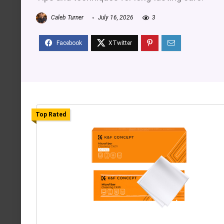
Caleb Turner
July 16, 2026
3
Top Rated