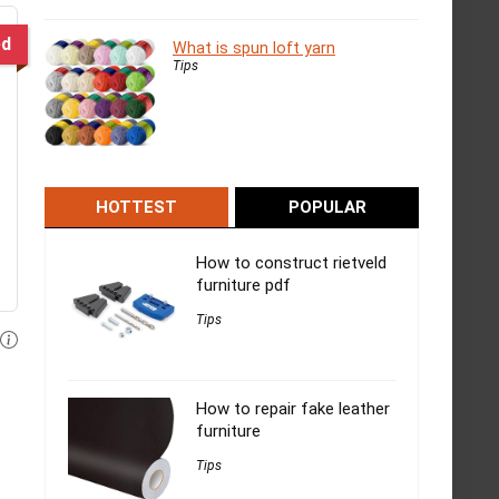
ed
What is spun loft yarn
Tips
HOTTEST
POPULAR
How to construct rietveld
furniture pdf
Tips
How to repair fake leather
furniture
Tips