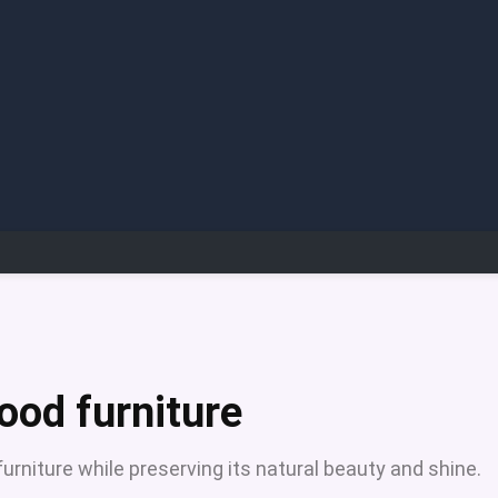
ood furniture
niture while preserving its natural beauty and shine.