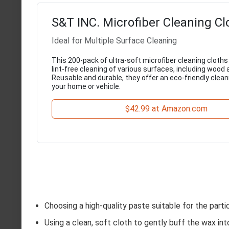
S&T INC. Microfiber Cleaning C
Ideal for Multiple Surface Cleaning
This 200-pack of ultra-soft microfiber cleaning cloths 
lint-free cleaning of various surfaces, including wood 
Reusable and durable, they offer an eco-friendly clean
your home or vehicle.
$42.99 at Amazon.com
Choosing a high-quality paste suitable for the parti
Using a clean, soft cloth to gently buff the wax int