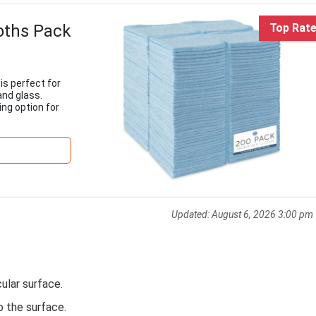
loths Pack
Top Rat
is perfect for
and glass.
ing option for
Updated:
August 6, 2026 3:00 pm
cular surface.
o the surface.