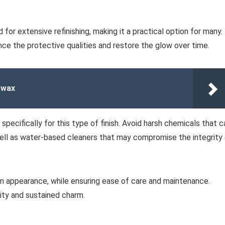
for extensive refinishing, making it a practical option for many.
nce the protective qualities and restore the glow over time.
swax
pecifically for this type of finish. Avoid harsh chemicals that c
 well as water-based cleaners that may compromise the integrity
m appearance, while ensuring ease of care and maintenance.
ity and sustained charm.