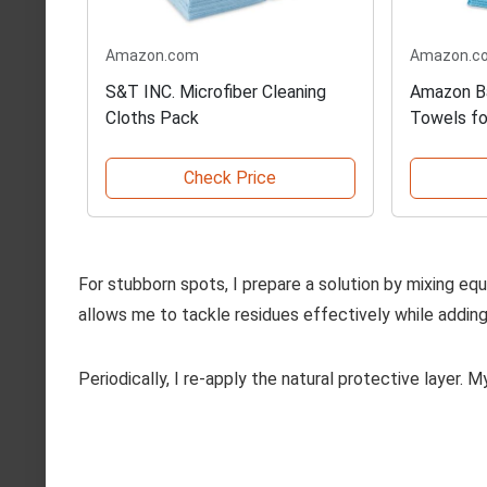
Amazon.com
Amazon.c
S&T INC. Microfiber Cleaning
Amazon Ba
Cloths Pack
Towels fo
Check Price
For stubborn spots, I prepare a solution by mixing equa
allows me to tackle residues effectively while adding
Periodically, I re-apply the natural protective layer. 