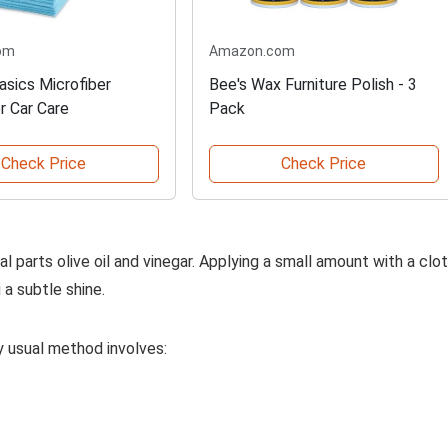
om
Amazon.com
sics Microfiber
Bee's Wax Furniture Polish - 3
r Car Care
Pack
Check Price
Check Price
l parts olive oil and vinegar. Applying a small amount with a clo
 a subtle shine.
My usual method involves: