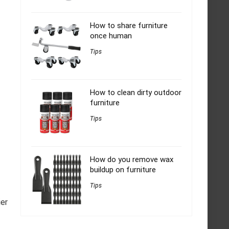
How to share furniture
once human
Tips
How to clean dirty outdoor
furniture
Tips
How do you remove wax
buildup on furniture
Tips
ier