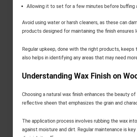
Allowing it to set for a few minutes before buffing a
Avoid using water or harsh cleaners, as these can damag
products designed for maintaining the finish ensures 
Regular upkeep, done with the right products, keeps th
also helps in identifying any areas that may need more
Understanding Wax Finish on Wo
Choosing a natural wax finish enhances the beauty of 
reflective sheen that emphasizes the grain and charac
The application process involves rubbing the wax into 
against moisture and dirt. Regular maintenance is key 