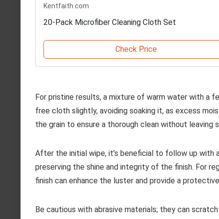
Kentfaith.com
20-Pack Microfiber Cleaning Cloth Set
Check Price
For pristine results, a mixture of warm water with a 
free cloth slightly, avoiding soaking it, as excess mo
the grain to ensure a thorough clean without leaving s
After the initial wipe, it’s beneficial to follow up wit
preserving the shine and integrity of the finish. For r
finish can enhance the luster and provide a protectiv
Be cautious with abrasive materials; they can scratch 