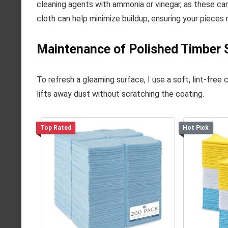
cleaning agents with ammonia or vinegar, as these can
cloth can help minimize buildup, ensuring your pieces r
Maintenance of Polished Timber 
To refresh a gleaming surface, I use a soft, lint-free
lifts away dust without scratching the coating.
Top Rated
Hot Pick