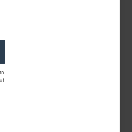
an
 of