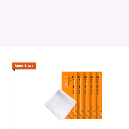
Must-Have