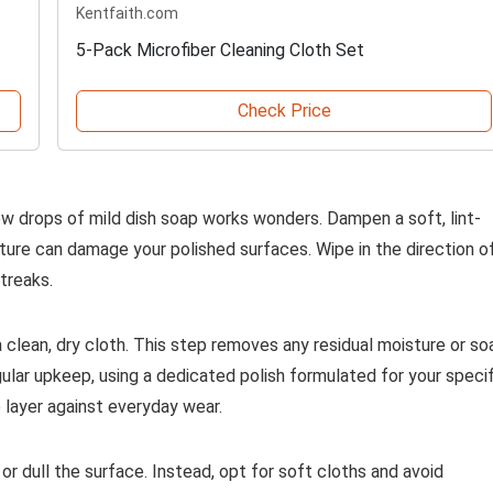
Kentfaith.com
5-Pack Microfiber Cleaning Cloth Set
Check Price
few drops of mild dish soap works wonders. Dampen a soft, lint-
isture can damage your polished surfaces. Wipe in the direction o
treaks.
h a clean, dry cloth. This step removes any residual moisture or so
egular upkeep, using a dedicated polish formulated for your specif
e layer against everyday wear.
or dull the surface. Instead, opt for soft cloths and avoid