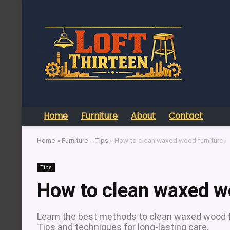
Home
Furniture
About
Contact
Home
»
Furniture
»
Tips
»
How to clean waxed wood furniture
Tips
How to clean waxed w
Learn the best methods to clean waxed wood fur
Tips and techniques for long-lasting care.