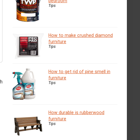
bedroom
Tips
How to make crushed diamond
furniture
Tips
How to get rid of pine smell in
furniture
th
Tips
How durable is rubberwood
furniture
Tips