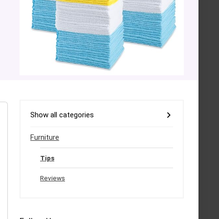
Show all categories
Furniture
Tips
Reviews