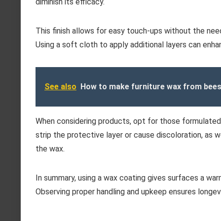
diminish its efficacy.
This finish allows for easy touch-ups without the need 
Using a soft cloth to apply additional layers can enha
See also
How to make furniture wax from bee
When considering products, opt for those formulated s
strip the protective layer or cause discoloration, as
the wax.
In summary, using a wax coating gives surfaces a war
Observing proper handling and upkeep ensures longev