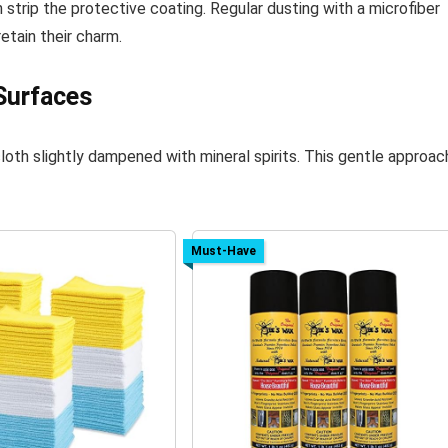
 strip the protective coating. Regular dusting with a microfiber
etain their charm.
Surfaces
 cloth slightly dampened with mineral spirits. This gentle approac
Must-Have