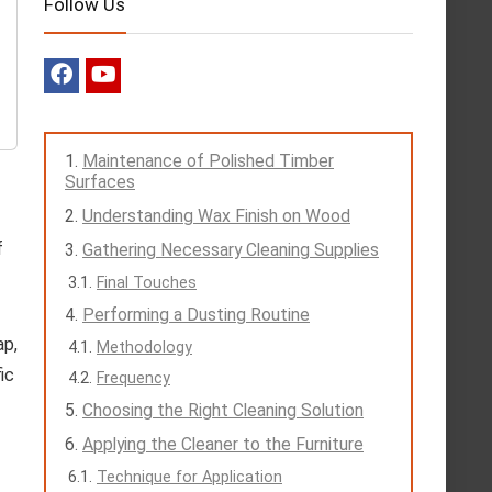
Follow Us
Maintenance of Polished Timber
Surfaces
Understanding Wax Finish on Wood
f
Gathering Necessary Cleaning Supplies
Final Touches
Performing a Dusting Routine
ap,
Methodology
ic
Frequency
Choosing the Right Cleaning Solution
Applying the Cleaner to the Furniture
Technique for Application