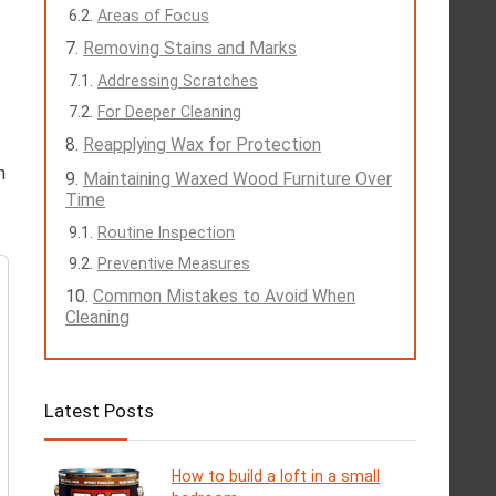
Areas of Focus
Removing Stains and Marks
Addressing Scratches
For Deeper Cleaning
Reapplying Wax for Protection
h
Maintaining Waxed Wood Furniture Over
Time
Routine Inspection
Preventive Measures
Common Mistakes to Avoid When
Cleaning
Latest Posts
How to build a loft in a small