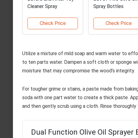
Cleaner Spray
Spray Bottles
Check Price
Check Price
Utilize a mixture of mild soap and warm water to effo
to ten parts water. Dampen a soft cloth or sponge wi
moisture that may compromise the wood’s integrity.
For tougher grime or stains, a paste made from bakin
soda with one part water to create a thick paste. Apply
and then gently scrub using a cloth. Rinse thoroughly 
Dual Function Olive Oil Sprayer 