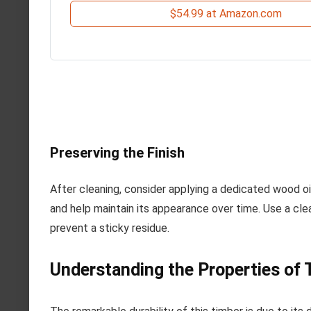
$54.99 at Amazon.com
Preserving the Finish
After cleaning, consider applying a dedicated wood oil
and help maintain its appearance over time. Use a cle
prevent a sticky residue.
Understanding the Properties of