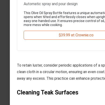
Automatic spray and pour design
This Olive Oil Spray Bottle features a unique automati
opens when tilted and effortlessly closes when upright
easy one-handed use. It ensures precise control of oil
more mess while cooking.
$39.99 at Crownie.co
To retain luster, consider periodic applications of a 
clean cloth in a circular motion, ensuring an even coat
away any excess. This practice can enhance protectio
Cleaning Teak Surfaces