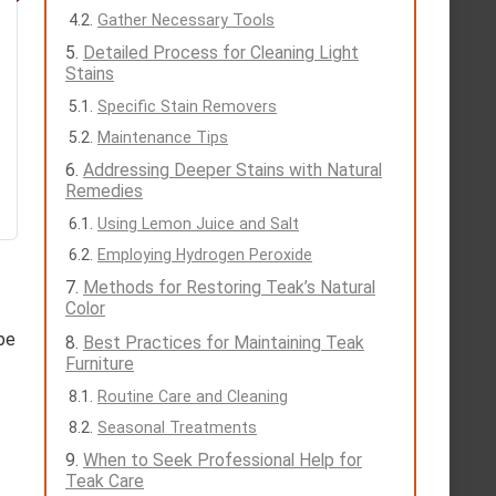
Gather Necessary Tools
Detailed Process for Cleaning Light
Stains
Specific Stain Removers
Maintenance Tips
Addressing Deeper Stains with Natural
Remedies
Using Lemon Juice and Salt
Employing Hydrogen Peroxide
Methods for Restoring Teak’s Natural
Color
ipe
Best Practices for Maintaining Teak
Furniture
Routine Care and Cleaning
Seasonal Treatments
When to Seek Professional Help for
Teak Care