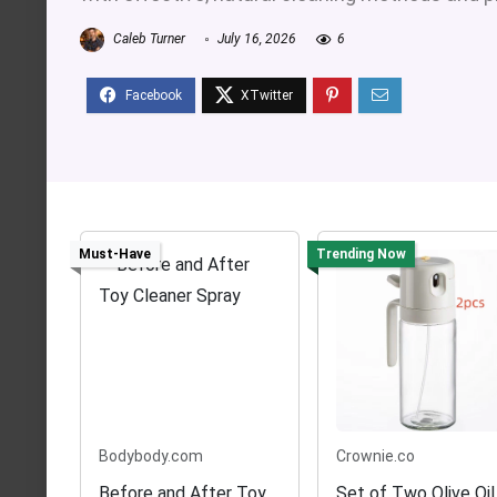
Caleb Turner
July 16, 2026
6
Must-Have
Trending Now
Bodybody.com
Crownie.co
Before and After Toy
Set of Two Olive Oil