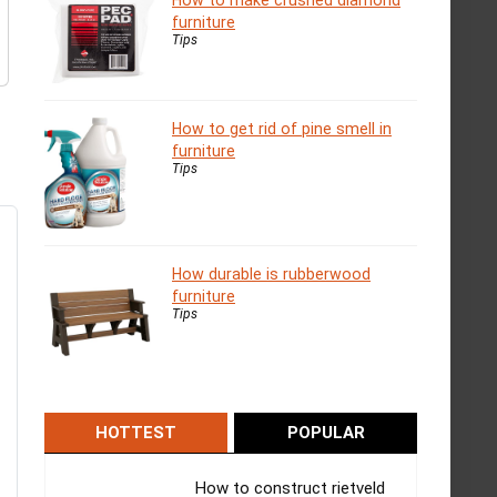
How to make crushed diamond
furniture
Tips
How to get rid of pine smell in
furniture
Tips
How durable is rubberwood
furniture
Tips
HOTTEST
POPULAR
How to construct rietveld