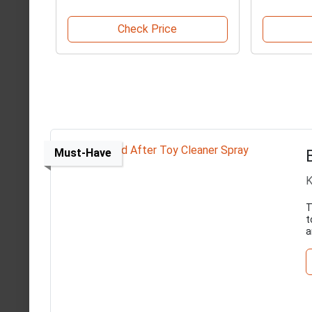
Check Price
Must-Have
K
T
t
a