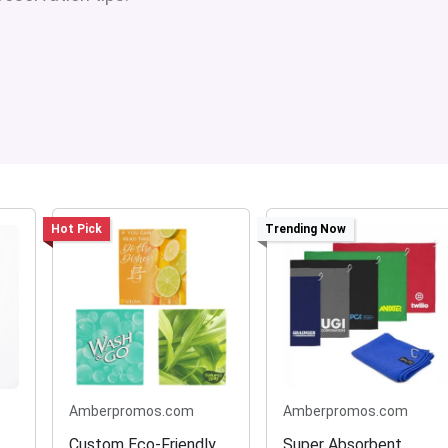
Hot Pick
Trending Now
Amberpromos.com
Amberpromos.com
Custom Eco-Friendly
Super Absorbent