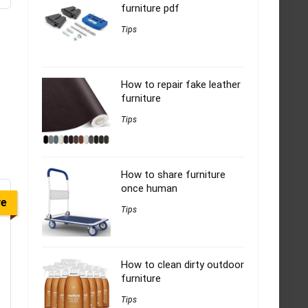
furniture pdf
Tips
How to repair fake leather
furniture
Tips
How to share furniture
once human
ve
Tips
How to clean dirty outdoor
furniture
Tips