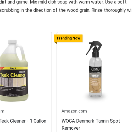
irt and grime. Mix mild dish soap with warm water. Use a soft
scrubbing in the direction of the wood grain. Rinse thoroughly wi
Trending Now
om
Amazon.com
eak Cleaner - 1 Gallon
WOCA Denmark Tannin Spot
Remover