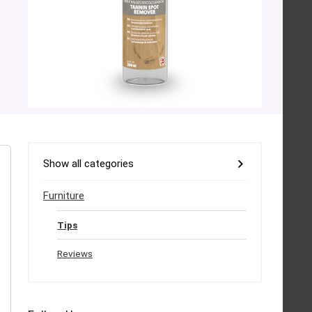
Show all categories
Furniture
Tips
Reviews