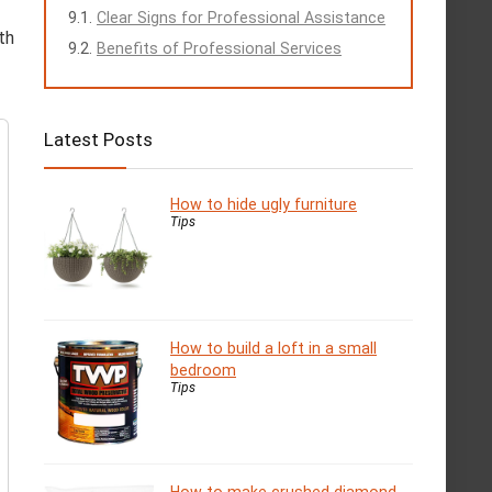
Clear Signs for Professional Assistance
th
Benefits of Professional Services
Latest Posts
How to hide ugly furniture
Tips
How to build a loft in a small
bedroom
Tips