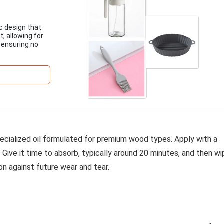
c design that
, allowing for
, ensuring no
specialized oil formulated for premium wood types. Apply with a
. Give it time to absorb, typically around 20 minutes, and then w
n against future wear and tear.