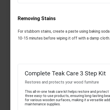
Removing Stains
For stubborn stains, create a paste using baking soda 
10-15 minutes before wiping it off with a damp cloth.
Complete Teak Care 3 Step Kit
Restores and protects your wood furniture
This all-in-one teak care kit helps restore and protec
three easy-to-use products, ensuring long-lasting beaut
for various wooden surfaces, making it a versatile add
maintenance supplies.