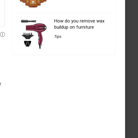
How do you remove wax
buildup on furniture
Tips
r