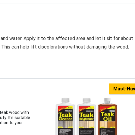
and water. Apply it to the affected area and let it sit for about
 This can help lift discolorations without damaging the wood.
Must-Ha
t teak wood with
y. It's suitable
ition to your