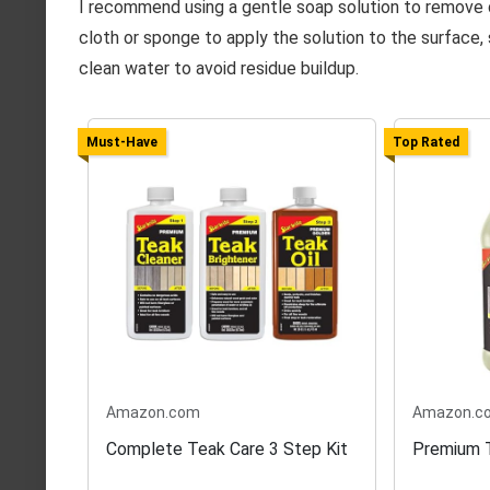
I recommend using a gentle soap solution to remove d
cloth or sponge to apply the solution to the surface, 
clean water to avoid residue buildup.
Must-Have
Top Rated
Amazon.com
Amazon.c
Complete Teak Care 3 Step Kit
Premium T