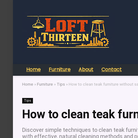
Home
Furniture
About
Contact
Home
»
Furniture
»
Tips
»
How to clean teak furniture without s
Tips
How to clean teak fur
Discover simple techniques to clean teak furni
with effective, natural cleaning methods and p