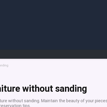
anding
niture without sanding
ture without sanding. Maintain the beauty of your piece
reservation tips.