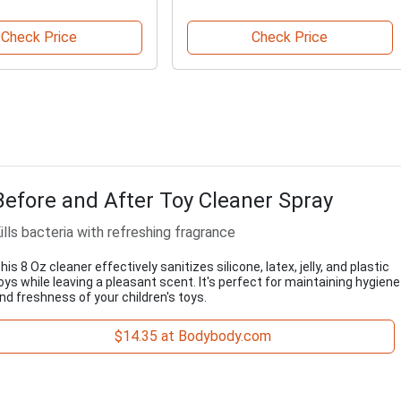
Check Price
Check Price
Before and After Toy Cleaner Spray
ills bacteria with refreshing fragrance
his 8 Oz cleaner effectively sanitizes silicone, latex, jelly, and plastic
oys while leaving a pleasant scent. It's perfect for maintaining hygiene
nd freshness of your children's toys.
$14.35 at Bodybody.com