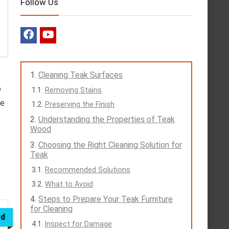
Follow Us
Cleaning Teak Surfaces
p
Removing Stains
ve
Preserving the Finish
Understanding the Properties of Teak
Wood
Choosing the Right Cleaning Solution for
Teak
Recommended Solutions
What to Avoid
Steps to Prepare Your Teak Furniture
for Cleaning
ed
Inspect for Damage