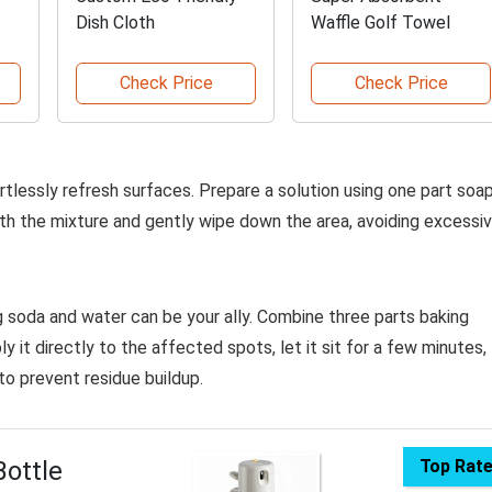
Dish Cloth
Waffle Golf Towel
Check Price
Check Price
rtlessly refresh surfaces. Prepare a solution using one part soa
th the mixture and gently wipe down the area, avoiding excessi
g soda and water can be your ally. Combine three parts baking
 it directly to the affected spots, let it sit for a few minutes,
to prevent residue buildup.
Bottle
Top Rat