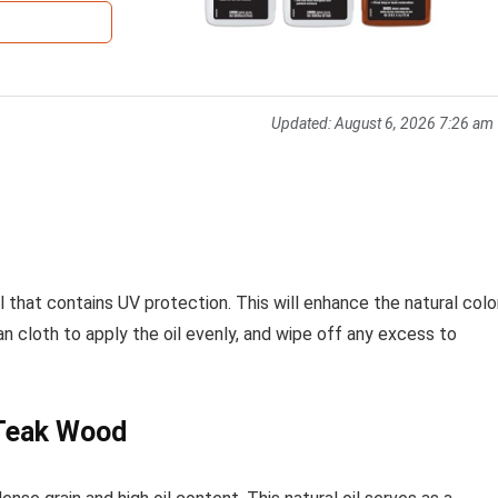
Updated:
August 6, 2026 7:26 am
 that contains UV protection. This will enhance the natural colo
an cloth to apply the oil evenly, and wipe off any excess to
 Teak Wood