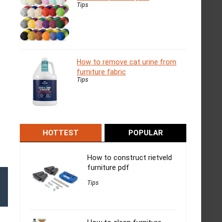
Tips
.
How to remove cat urine from
furniture fabric
Tips
HOTTEST
POPULAR
How to construct rietveld
furniture pdf
Tips