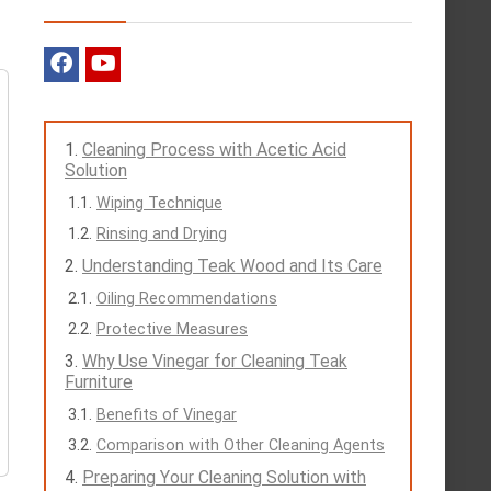
Cleaning Process with Acetic Acid
Solution
Wiping Technique
Rinsing and Drying
Understanding Teak Wood and Its Care
Oiling Recommendations
Protective Measures
Why Use Vinegar for Cleaning Teak
Furniture
Benefits of Vinegar
Comparison with Other Cleaning Agents
Preparing Your Cleaning Solution with