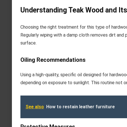
Understanding Teak Wood and Its
Choosing the right treatment for this type of hardwoo
Regularly wiping with a damp cloth removes dirt and 
surface.
Oiling Recommendations
Using a high-quality, specific oil designed for hardwo
depending on exposure to sunlight. This routine not o
See also
How to restain leather furniture
Protective Measures