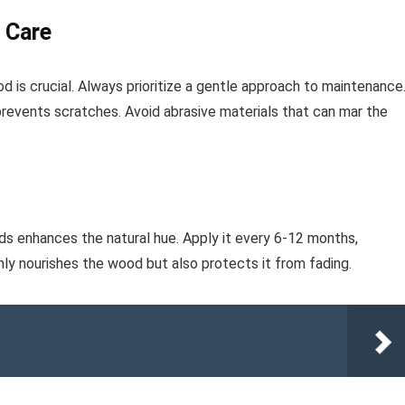
 Care
d is crucial. Always prioritize a gentle approach to maintenance
prevents scratches. Avoid abrasive materials that can mar the
ods enhances the natural hue. Apply it every 6-12 months,
nly nourishes the wood but also protects it from fading.