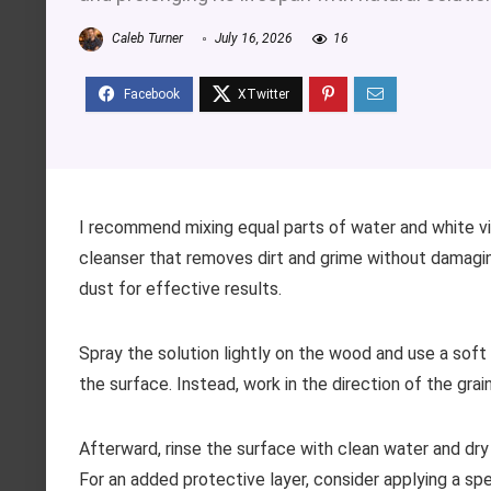
Caleb Turner
July 16, 2026
16
I recommend mixing equal parts of water and white vi
cleanser that removes dirt and grime without damaging
dust for effective results.
Spray the solution lightly on the wood and use a soft c
the surface. Instead, work in the direction of the grai
Afterward, rinse the surface with clean water and dr
For an added protective layer, consider applying a spe