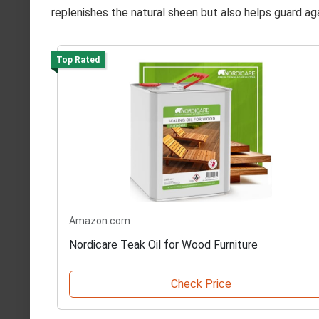
replenishes the natural sheen but also helps guard aga
Top Rated
Amazon.com
Nordicare Teak Oil for Wood Furniture
Check Price