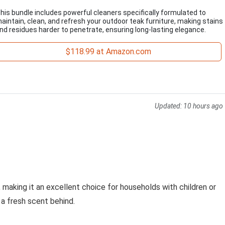
his bundle includes powerful cleaners specifically formulated to
aintain, clean, and refresh your outdoor teak furniture, making stains
nd residues harder to penetrate, ensuring long-lasting elegance.
$118.99 at Amazon.com
Updated:
10 hours ago
 making it an excellent choice for households with children or
g a fresh scent behind.