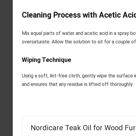
Cleaning Process with Acetic Aci
Mix equal parts of water and acetic acid in a spray bo
oversaturate. Allow the solution to sit for a couple 
Wiping Technique
Using a soft, lint-free cloth, gently wipe the surface 
and ensures that any residue is lifted off thoroughly.
Nordicare Teak Oil for Wood Fur