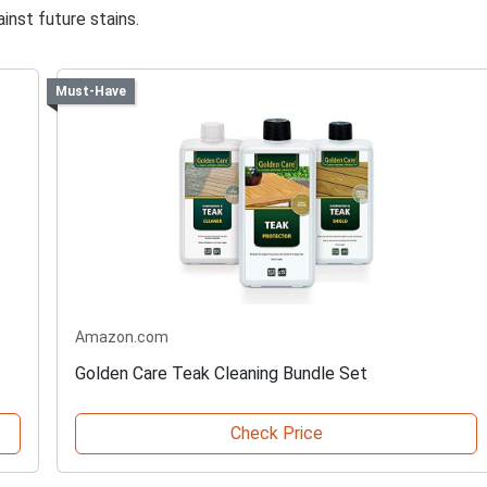
inst future stains.
Must-Have
Amazon.com
Golden Care Teak Cleaning Bundle Set
Check Price