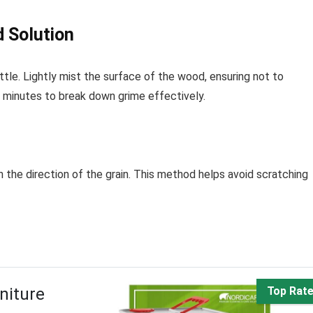
d Solution
ttle. Lightly mist the surface of the wood, ensuring not to
of minutes to break down grime effectively.
in the direction of the grain. This method helps avoid scratching
niture
Top Rat