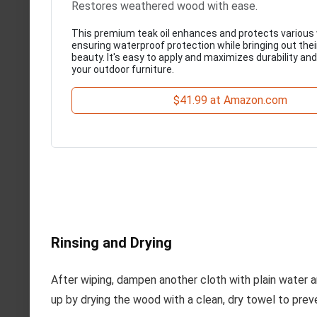
Restores weathered wood with ease.
This premium teak oil enhances and protects various
ensuring waterproof protection while bringing out thei
beauty. It's easy to apply and maximizes durability an
your outdoor furniture.
$41.99 at Amazon.com
Rinsing and Drying
After wiping, dampen another cloth with plain water a
up by drying the wood with a clean, dry towel to prev