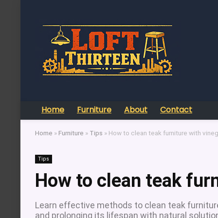
Home
Furniture
About
Contact
Home
»
Furniture
»
Tips
»
How to clean teak furniture with vine
Tips
How to clean teak furn
Learn effective methods to clean teak furniture
and prolonging its lifespan with natural solutio