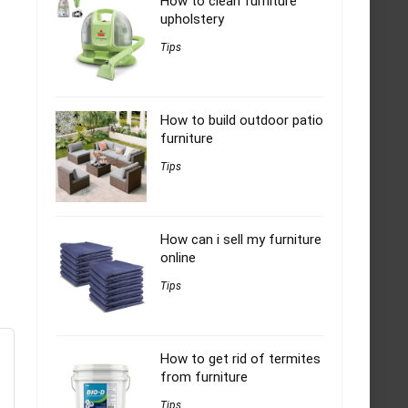
How to clean furniture
upholstery
Tips
How to build outdoor patio
furniture
Tips
How can i sell my furniture
online
Tips
How to get rid of termites
from furniture
Tips