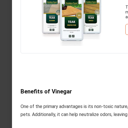
T
m
a
Benefits of Vinegar
One of the primary advantages is its non-toxic nature,
pets. Additionally, it can help neutralize odors, leavin