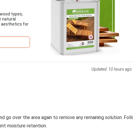
 wood types,
r natural
d aesthetics for
Updated:
10 hours ago
nd go over the area again to remove any remaining solution. Fol
ent moisture retention.