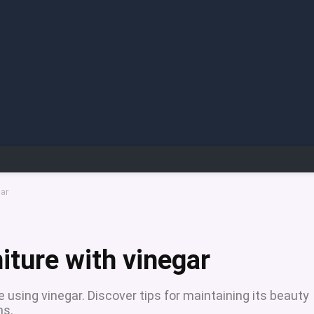
gar
iture with vinegar
 using vinegar. Discover tips for maintaining its beauty
ns.