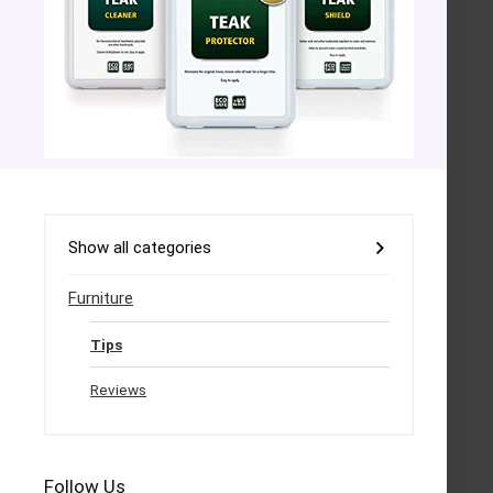
Show all categories
Furniture
Tips
Reviews
Follow Us