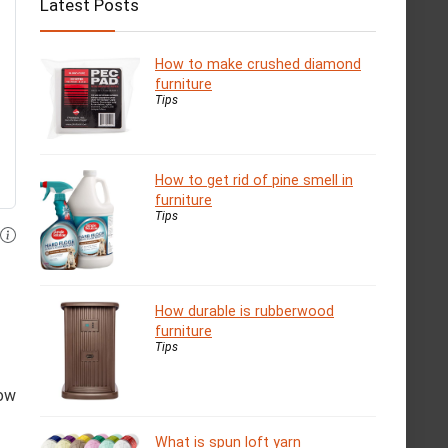
Latest Posts
How to make crushed diamond
furniture
Tips
How to get rid of pine smell in
furniture
Tips
How durable is rubberwood
furniture
Tips
low
What is spun loft yarn