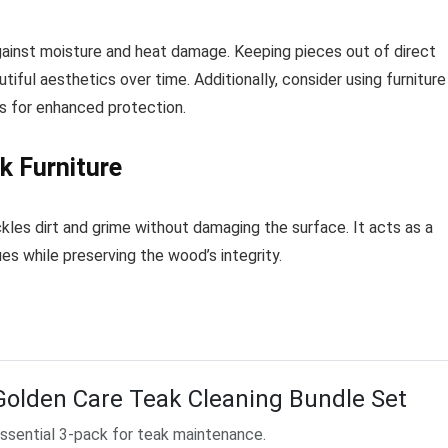
gainst moisture and heat damage. Keeping pieces out of direct
tiful aesthetics over time. Additionally, consider using furniture
s for enhanced protection.
k Furniture
ackles dirt and grime without damaging the surface. It acts as a
es while preserving the wood’s integrity.
Golden Care Teak Cleaning Bundle Set
ssential 3-pack for teak maintenance.