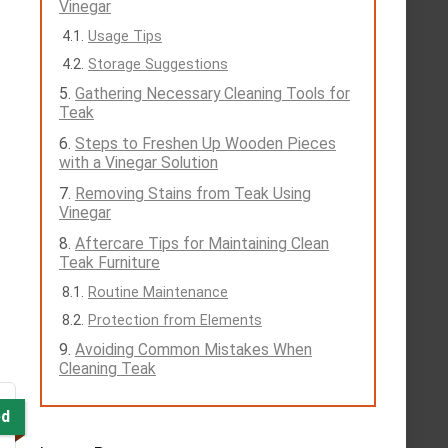
Vinegar
Usage Tips
Storage Suggestions
Gathering Necessary Cleaning Tools for
Teak
Steps to Freshen Up Wooden Pieces
with a Vinegar Solution
Removing Stains from Teak Using
Vinegar
Aftercare Tips for Maintaining Clean
Teak Furniture
Routine Maintenance
Protection from Elements
Avoiding Common Mistakes When
Cleaning Teak
ed