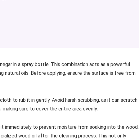
negar in a spray bottle. This combination acts as a powerful
 natural oils. Before applying, ensure the surface is free from
loth to rub it in gently. Avoid harsh scrubbing, as it can scratch
n, making sure to cover the entire area evenly.
y it immediately to prevent moisture from soaking into the wood.
cialized wood oil after the cleaning process. This not only