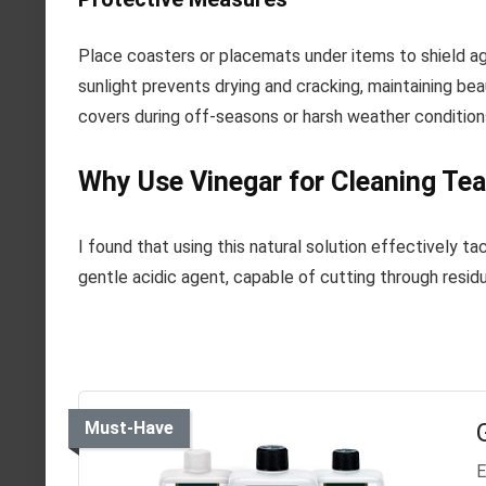
Place coasters or placemats under items to shield a
sunlight prevents drying and cracking, maintaining beau
covers during off-seasons or harsh weather condition
Why Use Vinegar for Cleaning Tea
I found that using this natural solution effectively t
gentle acidic agent, capable of cutting through residu
Must-Have
E