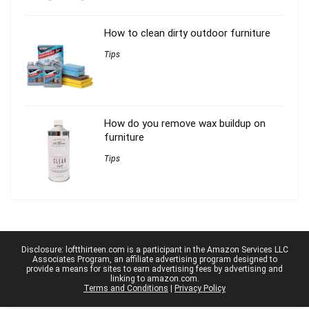
How to clean dirty outdoor furniture
Tips
How do you remove wax buildup on
furniture
Tips
Disclosure: loftthirteen.com is a participant in the Amazon Services LLC
Associates Program, an affiliate advertising program designed to
provide a means for sites to earn advertising fees by advertising and
linking to amazon.com.
Terms and Conditions
|
Privacy Policy