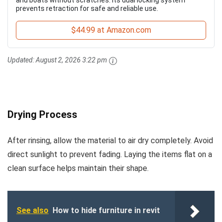
and boats without scratches. Its dual locking system
prevents retraction for safe and reliable use.
$44.99 at Amazon.com
Updated:
August 2, 2026 3:22 pm
Drying Process
After rinsing, allow the material to air dry completely. Avoid
direct sunlight to prevent fading. Laying the items flat on a
clean surface helps maintain their shape.
See also
How to hide furniture in revit