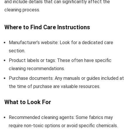
and include details that can significantly affect the
cleaning process.
Where to Find Care Instructions
Manufacturer’s website: Look for a dedicated care
section.
Product labels or tags: These often have specific
cleaning recommendations.
Purchase documents: Any manuals or guides included at
the time of purchase are valuable resources.
What to Look For
Recommended cleaning agents: Some fabrics may
require non-toxic options or avoid specific chemicals.