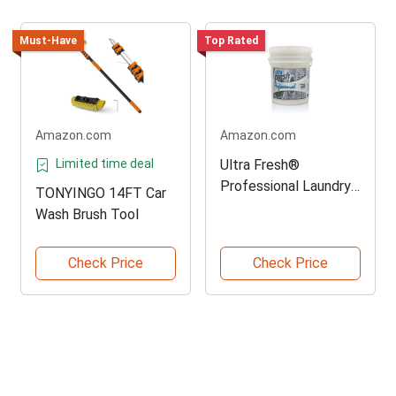
Must-Have
Top Rated
Amazon.com
Amazon.com
Limited time deal
Ultra Fresh®
Professional Laundry
TONYINGO 14FT Car
Detergent
Wash Brush Tool
Check Price
Check Price