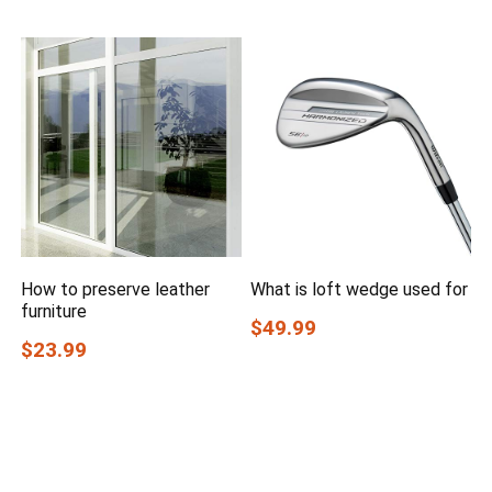
How to preserve leather
What is loft wedge used for
furniture
$49.99
$23.99