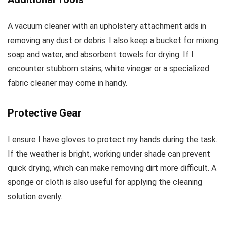
A vacuum cleaner with an upholstery attachment aids in
removing any dust or debris. I also keep a bucket for mixing
soap and water, and absorbent towels for drying. If I
encounter stubborn stains, white vinegar or a specialized
fabric cleaner may come in handy.
Protective Gear
I ensure I have gloves to protect my hands during the task.
If the weather is bright, working under shade can prevent
quick drying, which can make removing dirt more difficult. A
sponge or cloth is also useful for applying the cleaning
solution evenly.