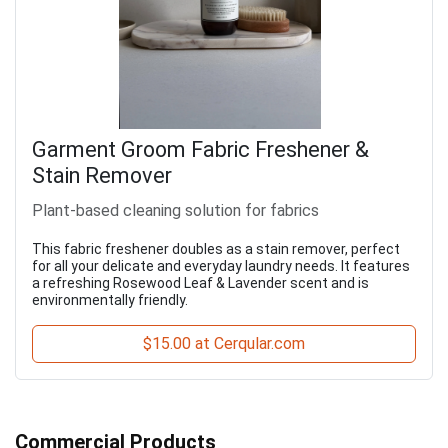
Garment Groom Fabric Freshener &
Stain Remover
Plant-based cleaning solution for fabrics
This fabric freshener doubles as a stain remover, perfect
for all your delicate and everyday laundry needs. It features
a refreshing Rosewood Leaf & Lavender scent and is
environmentally friendly.
$15.00 at Cerqular.com
Commercial Products