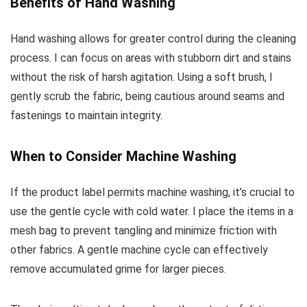
Benefits of Hand Washing
Hand washing allows for greater control during the cleaning
process. I can focus on areas with stubborn dirt and stains
without the risk of harsh agitation. Using a soft brush, I
gently scrub the fabric, being cautious around seams and
fastenings to maintain integrity.
When to Consider Machine Washing
If the product label permits machine washing, it’s crucial to
use the gentle cycle with cold water. I place the items in a
mesh bag to prevent tangling and minimize friction with
other fabrics. A gentle machine cycle can effectively
remove accumulated grime for larger pieces.