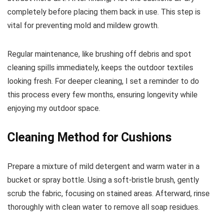
completely before placing them back in use. This step is
vital for preventing mold and mildew growth.
Regular maintenance, like brushing off debris and spot
cleaning spills immediately, keeps the outdoor textiles
looking fresh. For deeper cleaning, I set a reminder to do
this process every few months, ensuring longevity while
enjoying my outdoor space.
Cleaning Method for Cushions
Prepare a mixture of mild detergent and warm water in a
bucket or spray bottle. Using a soft-bristle brush, gently
scrub the fabric, focusing on stained areas. Afterward, rinse
thoroughly with clean water to remove all soap residues.