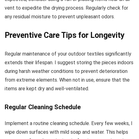
vent to expedite the drying process. Regularly check for
any residual moisture to prevent unpleasant odors.
Preventive Care Tips for Longevity
Regular maintenance of your outdoor textiles significantly
extends their lifespan. I suggest storing the pieces indoors
during harsh weather conditions to prevent deterioration
from extreme elements. When not in use, ensure that the
items are kept dry and well-ventilated.
Regular Cleaning Schedule
Implement a routine cleaning schedule. Every few weeks, I
wipe down surfaces with mild soap and water. This helps