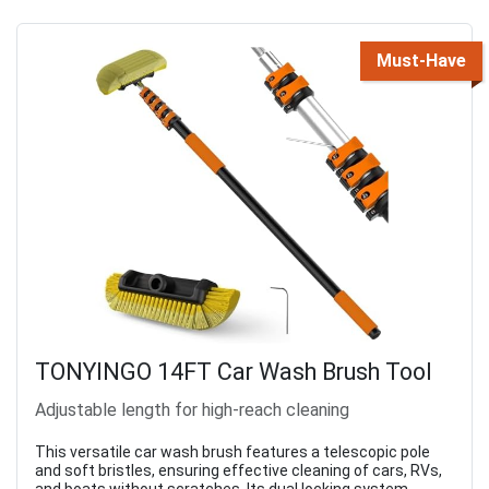
Must-Have
TONYINGO 14FT Car Wash Brush Tool
Adjustable length for high-reach cleaning
This versatile car wash brush features a telescopic pole
and soft bristles, ensuring effective cleaning of cars, RVs,