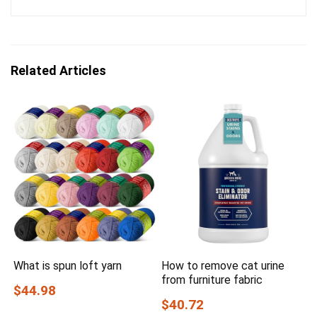
Related Articles
What is spun loft yarn
How to remove cat urine
from furniture fabric
$44.98
$40.72