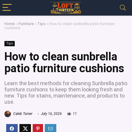
Home
»
Furniture
»
Tips
»
How to clean sunbrella patio furniture
cushions
Tips
How to clean sunbrella
patio furniture cushions
Learn the best methods for cleaning Sunbrella patio
furniture cushions to keep them looking fresh and
new. Tips for stains, maintenance, and products to
use.
Caleb Turner
July 16, 2026
11