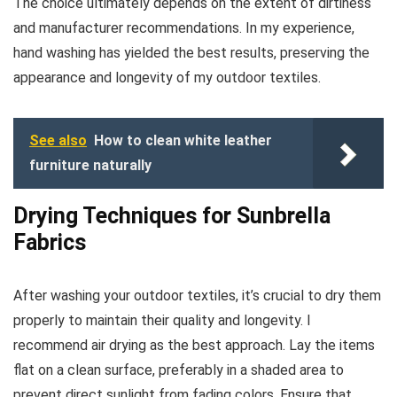
The choice ultimately depends on the extent of dirtiness
and manufacturer recommendations. In my experience,
hand washing has yielded the best results, preserving the
appearance and longevity of my outdoor textiles.
See also
How to clean white leather
furniture naturally
Drying Techniques for Sunbrella
Fabrics
After washing your outdoor textiles, it’s crucial to dry them
properly to maintain their quality and longevity. I
recommend air drying as the best approach. Lay the items
flat on a clean surface, preferably in a shaded area to
prevent direct sunlight from fading colors. Ensure that