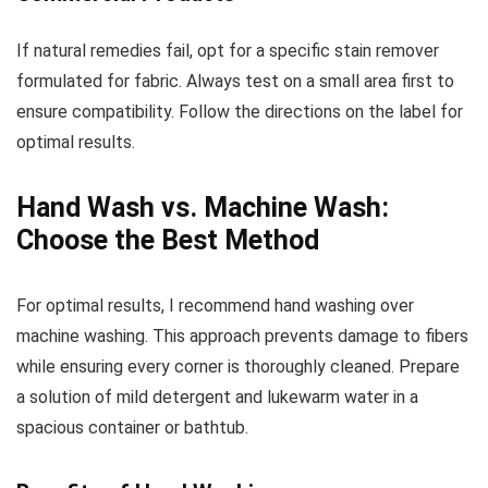
If natural remedies fail, opt for a specific stain remover
formulated for fabric. Always test on a small area first to
ensure compatibility. Follow the directions on the label for
optimal results.
Hand Wash vs. Machine Wash:
Choose the Best Method
For optimal results, I recommend hand washing over
machine washing. This approach prevents damage to fibers
while ensuring every corner is thoroughly cleaned. Prepare
a solution of mild detergent and lukewarm water in a
spacious container or bathtub.