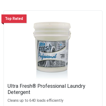
Top Rated
Ultra Fresh® Professional Laundry
Detergent
Cleans up to 640 loads efficiently