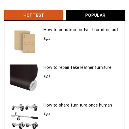
HOTTEST
POPULAR
How to construct rietveld furniture pdf
Tips
How to repair fake leather furniture
Tips
How to share furniture once human
Tips