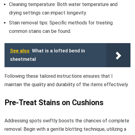
Cleaning temperature: Both water temperature and
drying settings can impact longevity.
Stain removal tips: Specific methods for treating
common stains can be found.
See also
What is a lofted bend in
sheetmetal
Following these tailored instructions ensures that I
maintain the quality and durability of the items effectively.
Pre-Treat Stains on Cushions
Addressing spots swiftly boosts the chances of complete
removal. Begin with a gentle blotting technique, utilizing a