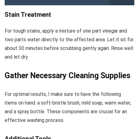
Stain Treatment
For tough stains, apply a mixture of one part vinegar and
two parts water directly to the affected area. Let it sit for
about 30 minutes before scrubbing gently again. Rinse well
and let dry.
Gather Necessary Cleaning Supplies
For optimal results, I make sure to have the following
items on hand: a soft-bristle brush, mild soap, warm water,
and a spray bottle. These components are crucial for an
effective washing process.
Additional Tools