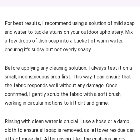
For best results, I recommend using a solution of mild soap
and water to tackle stains on your outdoor upholstery. Mix
a few drops of dish soap into a bucket of warm water,
ensuring it’s sudsy but not overly soapy.
Before applying any cleaning solution, I always test it on a
small, inconspicuous area first. This way, I can ensure that
the fabric responds well without any damage. Once
confirmed, I gently scrub the fabric with a soft brush,
working in circular motions to lift dirt and grime.
Rinsing with clean water is crucial. I use a hose or a damp
cloth to ensure all soap is removed, as leftover residue can
attract more dirt. After rinsing, I let the cushions air dry