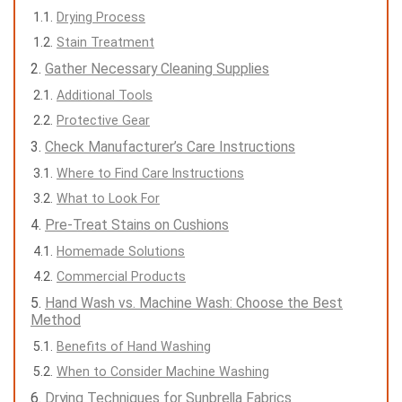
Drying Process
Stain Treatment
Gather Necessary Cleaning Supplies
Additional Tools
Protective Gear
Check Manufacturer’s Care Instructions
Where to Find Care Instructions
What to Look For
Pre-Treat Stains on Cushions
Homemade Solutions
Commercial Products
Hand Wash vs. Machine Wash: Choose the Best
Method
Benefits of Hand Washing
When to Consider Machine Washing
Drying Techniques for Sunbrella Fabrics