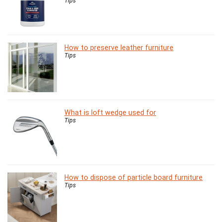
Tips
How to preserve leather furniture
Tips
What is loft wedge used for
Tips
How to dispose of particle board furniture
Tips