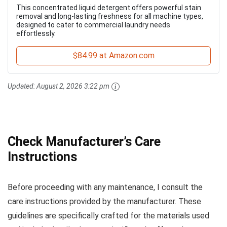
This concentrated liquid detergent offers powerful stain
removal and long-lasting freshness for all machine types,
designed to cater to commercial laundry needs
effortlessly.
$84.99 at Amazon.com
Updated:
August 2, 2026 3:22 pm
Check Manufacturer’s Care
Instructions
Before proceeding with any maintenance, I consult the
care instructions provided by the manufacturer. These
guidelines are specifically crafted for the materials used