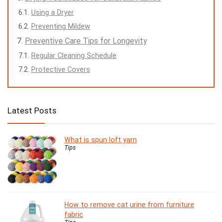
Using a Dryer
Preventing Mildew
Preventive Care Tips for Longevity
Regular Cleaning Schedule
Protective Covers
Latest Posts
What is spun loft yarn
Tips
How to remove cat urine from furniture
fabric