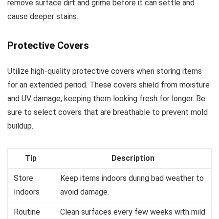
remove surface dirt and grime before it can settle and
cause deeper stains.
Protective Covers
Utilize high-quality protective covers when storing items
for an extended period. These covers shield from moisture
and UV damage, keeping them looking fresh for longer. Be
sure to select covers that are breathable to prevent mold
buildup.
Tip
Description
Store
Keep items indoors during bad weather to
Indoors
avoid damage.
Routine
Clean surfaces every few weeks with mild