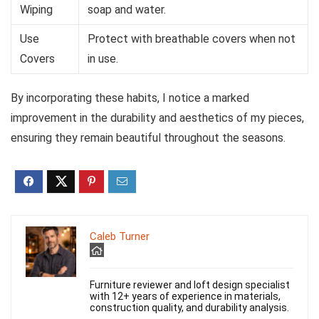
Wiping
soap and water.
Use
Protect with breathable covers when not
Covers
in use.
By incorporating these habits, I notice a marked
improvement in the durability and aesthetics of my pieces,
ensuring they remain beautiful throughout the seasons.
Caleb Turner
Furniture reviewer and loft design specialist
with 12+ years of experience in materials,
construction quality, and durability analysis.