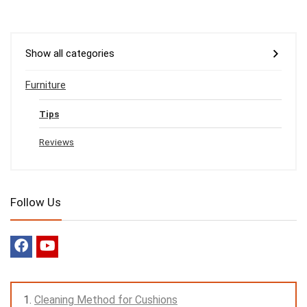
Show all categories
Furniture
Tips
Reviews
Follow Us
Cleaning Method for Cushions