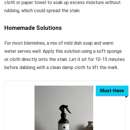
cloth or paper towel to soak up excess moisture without
rubbing, which could spread the stain.
Homemade Solutions
For most blemishes, a mix of mild dish soap and warm
water serves well. Apply this solution using a soft sponge
or cloth directly onto the stain. Let it sit for 10-15 minutes
before dabbing with a clean damp cloth to lift the mark.
Must-Have