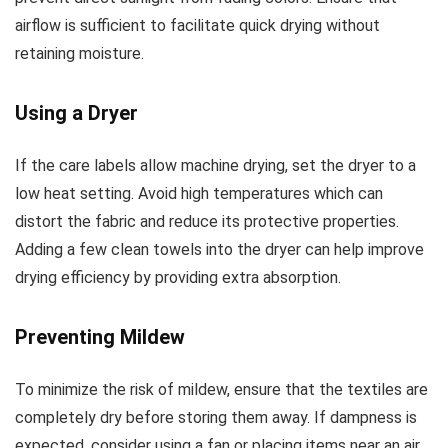
airflow is sufficient to facilitate quick drying without
retaining moisture.
Using a Dryer
If the care labels allow machine drying, set the dryer to a
low heat setting. Avoid high temperatures which can
distort the fabric and reduce its protective properties.
Adding a few clean towels into the dryer can help improve
drying efficiency by providing extra absorption.
Preventing Mildew
To minimize the risk of mildew, ensure that the textiles are
completely dry before storing them away. If dampness is
expected, consider using a fan or placing items near an air