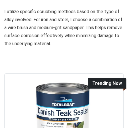
I utilize specific scrubbing methods based on the type of
alloy involved. For iron and steel, I choose a combination of
a wire brush and medium-grit sandpaper. This helps remove
surface corrosion effectively while minimizing damage to
the underlying material.
Trending Now