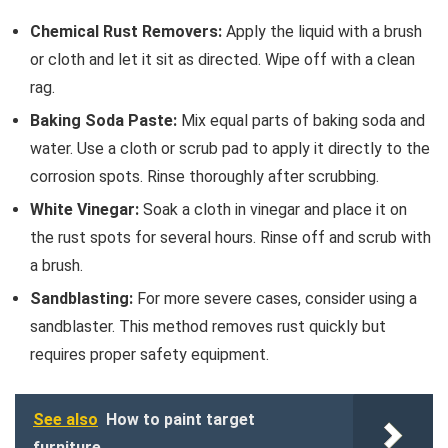
Chemical Rust Removers:
Apply the liquid with a brush
or cloth and let it sit as directed. Wipe off with a clean
rag.
Baking Soda Paste:
Mix equal parts of baking soda and
water. Use a cloth or scrub pad to apply it directly to the
corrosion spots. Rinse thoroughly after scrubbing.
White Vinegar:
Soak a cloth in vinegar and place it on
the rust spots for several hours. Rinse off and scrub with
a brush.
Sandblasting:
For more severe cases, consider using a
sandblaster. This method removes rust quickly but
requires proper safety equipment.
See also
How to paint target
furniture