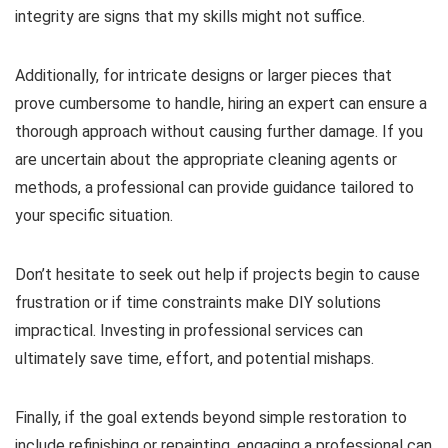
integrity are signs that my skills might not suffice.
Additionally, for intricate designs or larger pieces that
prove cumbersome to handle, hiring an expert can ensure a
thorough approach without causing further damage. If you
are uncertain about the appropriate cleaning agents or
methods, a professional can provide guidance tailored to
your specific situation.
Don’t hesitate to seek out help if projects begin to cause
frustration or if time constraints make DIY solutions
impractical. Investing in professional services can
ultimately save time, effort, and potential mishaps.
Finally, if the goal extends beyond simple restoration to
include refinishing or repainting, engaging a professional can