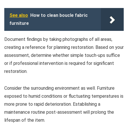
See also
How to clean boucle fabric
furniture
Document findings by taking photographs of all areas,
creating a reference for planning restoration. Based on your
assessment, determine whether simple touch-ups suffice
or if professional intervention is required for significant
restoration.
Consider the surrounding environment as well. Furniture
exposed to humid conditions or fluctuating temperatures is
more prone to rapid deterioration. Establishing a
maintenance routine post-assessment will prolong the
lifespan of the item.