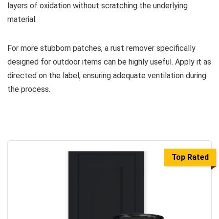
layers of oxidation without scratching the underlying
material.
For more stubborn patches, a rust remover specifically
designed for outdoor items can be highly useful. Apply it as
directed on the label, ensuring adequate ventilation during
the process.
Top Rated