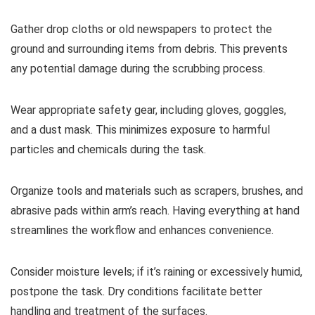
Gather drop cloths or old newspapers to protect the
ground and surrounding items from debris. This prevents
any potential damage during the scrubbing process.
Wear appropriate safety gear, including gloves, goggles,
and a dust mask. This minimizes exposure to harmful
particles and chemicals during the task.
Organize tools and materials such as scrapers, brushes, and
abrasive pads within arm’s reach. Having everything at hand
streamlines the workflow and enhances convenience.
Consider moisture levels; if it’s raining or excessively humid,
postpone the task. Dry conditions facilitate better
handling and treatment of the surfaces.