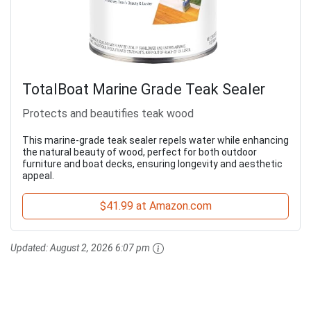
TotalBoat Marine Grade Teak Sealer
Protects and beautifies teak wood
This marine-grade teak sealer repels water while enhancing
the natural beauty of wood, perfect for both outdoor
furniture and boat decks, ensuring longevity and aesthetic
appeal.
$41.99 at Amazon.com
Updated:
August 2, 2026 6:07 pm