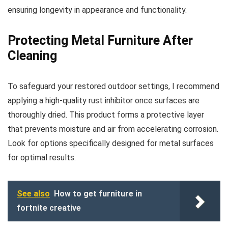
ensuring longevity in appearance and functionality.
Protecting Metal Furniture After
Cleaning
To safeguard your restored outdoor settings, I recommend
applying a high-quality rust inhibitor once surfaces are
thoroughly dried. This product forms a protective layer
that prevents moisture and air from accelerating corrosion.
Look for options specifically designed for metal surfaces
for optimal results.
See also
How to get furniture in
fortnite creative