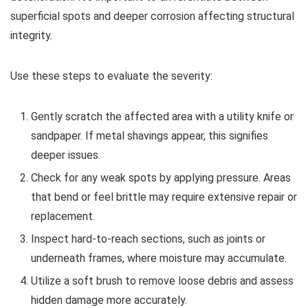
superficial spots and deeper corrosion affecting structural
integrity.
Use these steps to evaluate the severity:
Gently scratch the affected area with a utility knife or
sandpaper. If metal shavings appear, this signifies
deeper issues.
Check for any weak spots by applying pressure. Areas
that bend or feel brittle may require extensive repair or
replacement.
Inspect hard-to-reach sections, such as joints or
underneath frames, where moisture may accumulate.
Utilize a soft brush to remove loose debris and assess
hidden damage more accurately.