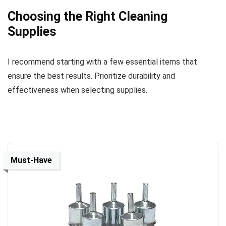
Choosing the Right Cleaning
Supplies
I recommend starting with a few essential items that
ensure the best results. Prioritize durability and
effectiveness when selecting supplies.
Must-Have