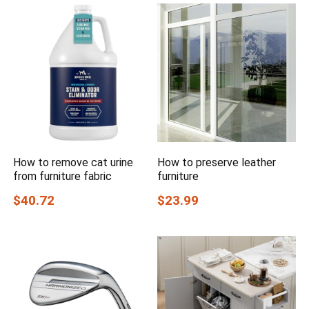
How to remove cat urine
How to preserve leather
from furniture fabric
furniture
$40.72
$23.99