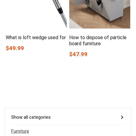
What is loft wedge used for
How to dispose of particle
board furniture
$49.99
$47.99
Show all categories
Furniture