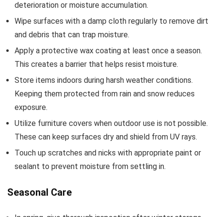
deterioration or moisture accumulation.
Wipe surfaces with a damp cloth regularly to remove dirt
and debris that can trap moisture.
Apply a protective wax coating at least once a season.
This creates a barrier that helps resist moisture.
Store items indoors during harsh weather conditions.
Keeping them protected from rain and snow reduces
exposure.
Utilize furniture covers when outdoor use is not possible.
These can keep surfaces dry and shield from UV rays.
Touch up scratches and nicks with appropriate paint or
sealant to prevent moisture from settling in.
Seasonal Care