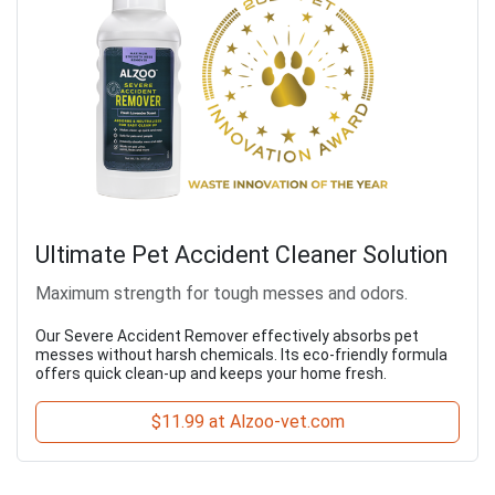
Ultimate Pet Accident Cleaner Solution
Maximum strength for tough messes and odors.
Our Severe Accident Remover effectively absorbs pet
messes without harsh chemicals. Its eco-friendly formula
offers quick clean-up and keeps your home fresh.
$11.99 at Alzoo-vet.com