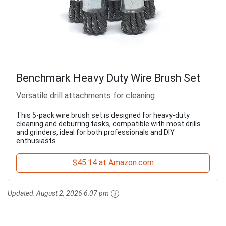
Benchmark Heavy Duty Wire Brush Set
Versatile drill attachments for cleaning
This 5-pack wire brush set is designed for heavy-duty
cleaning and deburring tasks, compatible with most drills
and grinders, ideal for both professionals and DIY
enthusiasts.
$45.14 at Amazon.com
Updated:
August 2, 2026 6:07 pm