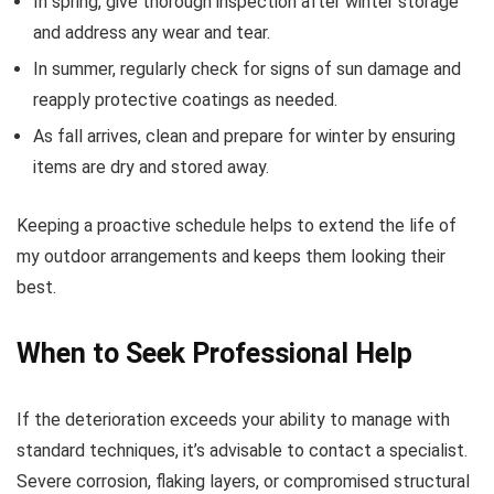
In spring, give thorough inspection after winter storage
and address any wear and tear.
In summer, regularly check for signs of sun damage and
reapply protective coatings as needed.
As fall arrives, clean and prepare for winter by ensuring
items are dry and stored away.
Keeping a proactive schedule helps to extend the life of
my outdoor arrangements and keeps them looking their
best.
When to Seek Professional Help
If the deterioration exceeds your ability to manage with
standard techniques, it’s advisable to contact a specialist.
Severe corrosion, flaking layers, or compromised structural