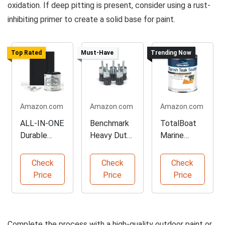
oxidation. If deep pitting is present, consider using a rust-
inhibiting primer to create a solid base for paint.
Top Rated
Must-Have
Trending Now
Amazon.com
Amazon.com
Amazon.com
ALL-IN-ONE
Benchmark
TotalBoat
Durable
Heavy Duty
Marine
Cabinet
Wire Brush
Grade Teak
Paint
Set
Sealer
Check
Check
Check
Price
Price
Price
Complete the process with a high-quality outdoor paint or