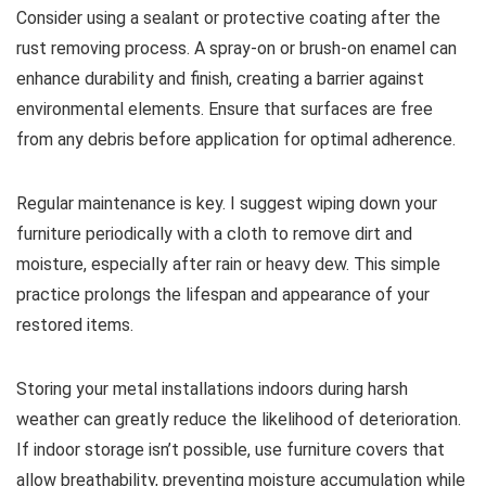
Consider using a sealant or protective coating after the
rust removing process. A spray-on or brush-on enamel can
enhance durability and finish, creating a barrier against
environmental elements. Ensure that surfaces are free
from any debris before application for optimal adherence.
Regular maintenance is key. I suggest wiping down your
furniture periodically with a cloth to remove dirt and
moisture, especially after rain or heavy dew. This simple
practice prolongs the lifespan and appearance of your
restored items.
Storing your metal installations indoors during harsh
weather can greatly reduce the likelihood of deterioration.
If indoor storage isn’t possible, use furniture covers that
allow breathability, preventing moisture accumulation while