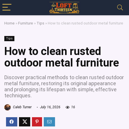
Home
»
Furniture
»
Tips
»
How to clean rusted outdoor metal furniture
Tips
How to clean rusted
outdoor metal furniture
Discover practical methods to clean rusted outdoor
metal furniture, restoring its original appearance
and prolonging its lifespan with simple, effective
techniques.
Caleb Turner
July 16, 2026
16