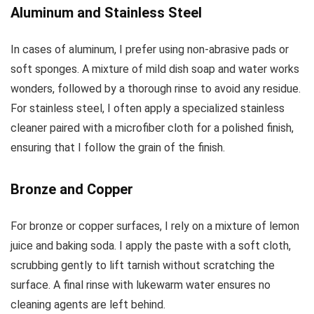
Aluminum and Stainless Steel
In cases of aluminum, I prefer using non-abrasive pads or
soft sponges. A mixture of mild dish soap and water works
wonders, followed by a thorough rinse to avoid any residue.
For stainless steel, I often apply a specialized stainless
cleaner paired with a microfiber cloth for a polished finish,
ensuring that I follow the grain of the finish.
Bronze and Copper
For bronze or copper surfaces, I rely on a mixture of lemon
juice and baking soda. I apply the paste with a soft cloth,
scrubbing gently to lift tarnish without scratching the
surface. A final rinse with lukewarm water ensures no
cleaning agents are left behind.