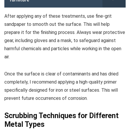
After applying any of these treatments, use fine-grit
sandpaper to smooth out the surface. This will help
prepare it for the finishing process. Always wear protective
gear, including gloves and a mask, to safeguard against
harmful chemicals and particles while working in the open
air.
Once the surface is clear of contaminants and has dried
completely, I recommend applying a high-quality primer
specifically designed for iron or steel surfaces. This will
prevent future occurrences of corrosion.
Scrubbing Techniques for Different
Metal Types