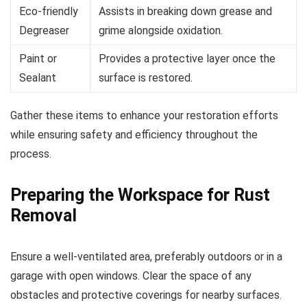
Eco-friendly
Assists in breaking down grease and
Degreaser
grime alongside oxidation.
Paint or
Provides a protective layer once the
Sealant
surface is restored.
Gather these items to enhance your restoration efforts
while ensuring safety and efficiency throughout the
process.
Preparing the Workspace for Rust
Removal
Ensure a well-ventilated area, preferably outdoors or in a
garage with open windows. Clear the space of any
obstacles and protective coverings for nearby surfaces.