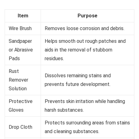
Item
Purpose
Wire Brush
Removes loose corrosion and debris.
Sandpaper
Helps smooth out rough patches and
or Abrasive
aids in the removal of stubborn
Pads
residues.
Rust
Dissolves remaining stains and
Remover
prevents future development.
Solution
Protective
Prevents skin irritation while handling
Gloves
harsh substances.
Protects surrounding areas from stains
Drop Cloth
and cleaning substances.