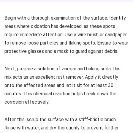
Begin with a thorough examination of the surface. Identify
areas where oxidation has developed, as these spots
require immediate attention. Use a wire brush or sandpaper
to remove loose particles and flaking spots. Ensure to wear
protective glasses and a mask to guard against debris.
Next, prepare a solution of vinegar and baking soda; this
mix acts as an excellent rust remover. Apply it directly
onto the affected areas and let it sit for at least 30
minutes. This chemical reaction helps break down the
corrosion effectively.
After this, scrub the surface with a stiff-bristle brush.
Rinse with water, and dry thoroughly to prevent further