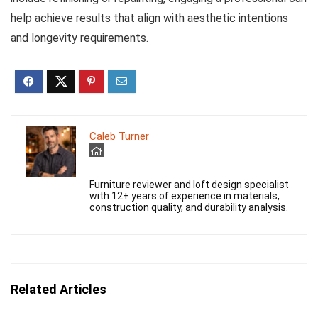
help achieve results that align with aesthetic intentions
and longevity requirements.
Caleb Turner
Furniture reviewer and loft design specialist
with 12+ years of experience in materials,
construction quality, and durability analysis.
Related Articles