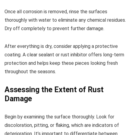
Once all corrosion is removed, rinse the surfaces
thoroughly with water to eliminate any chemical residues.
Dry off completely to prevent further damage.
After everything is dry, consider applying a protective
coating. A clear sealant or rust inhibitor offers long-term
protection and helps keep these pieces looking fresh
throughout the seasons.
Assessing the Extent of Rust
Damage
Begin by examining the surface thoroughly. Look for
discoloration, pitting, or flaking, which are indicators of
deterioration. It’s important to differentiate between