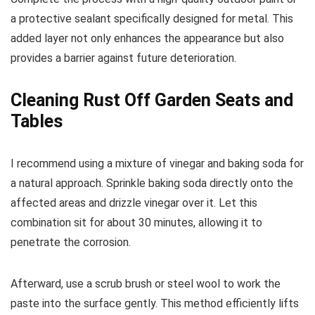
a protective sealant specifically designed for metal. This
added layer not only enhances the appearance but also
provides a barrier against future deterioration.
Cleaning Rust Off Garden Seats and
Tables
I recommend using a mixture of vinegar and baking soda for
a natural approach. Sprinkle baking soda directly onto the
affected areas and drizzle vinegar over it. Let this
combination sit for about 30 minutes, allowing it to
penetrate the corrosion.
Afterward, use a scrub brush or steel wool to work the
paste into the surface gently. This method efficiently lifts