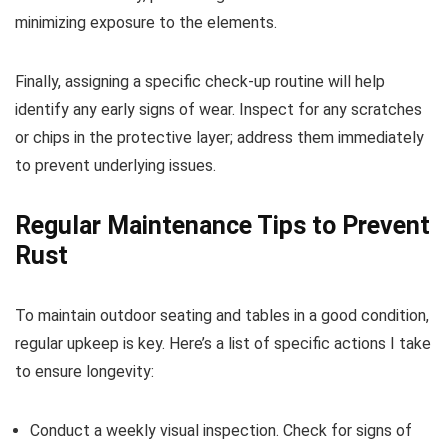
minimizing exposure to the elements.
Finally, assigning a specific check-up routine will help
identify any early signs of wear. Inspect for any scratches
or chips in the protective layer; address them immediately
to prevent underlying issues.
Regular Maintenance Tips to Prevent
Rust
To maintain outdoor seating and tables in a good condition,
regular upkeep is key. Here’s a list of specific actions I take
to ensure longevity:
Conduct a weekly visual inspection. Check for signs of