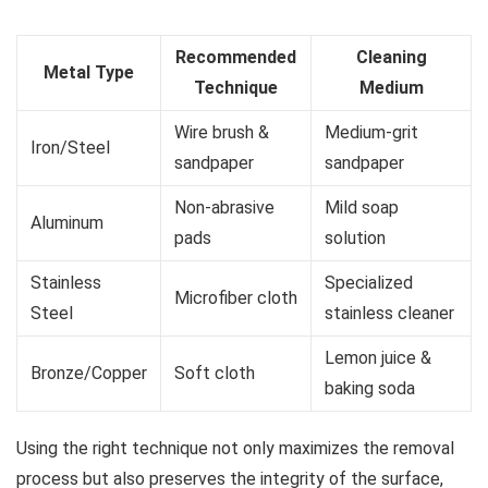
Recommended
Cleaning
Metal Type
Technique
Medium
Wire brush &
Medium-grit
Iron/Steel
sandpaper
sandpaper
Non-abrasive
Mild soap
Aluminum
pads
solution
Stainless
Specialized
Microfiber cloth
Steel
stainless cleaner
Lemon juice &
Bronze/Copper
Soft cloth
baking soda
Using the right technique not only maximizes the removal
process but also preserves the integrity of the surface,