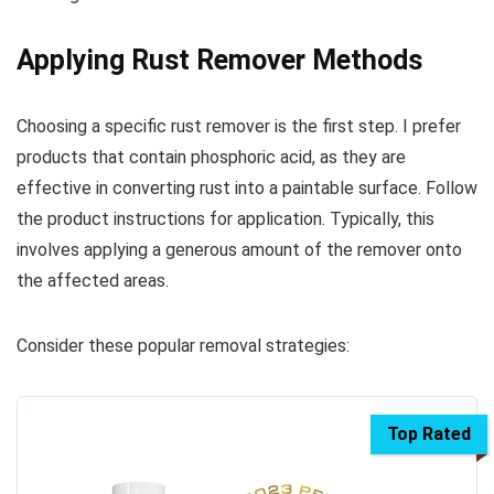
Applying Rust Remover Methods
Choosing a specific rust remover is the first step. I prefer
products that contain phosphoric acid, as they are
effective in converting rust into a paintable surface. Follow
the product instructions for application. Typically, this
involves applying a generous amount of the remover onto
the affected areas.
Consider these popular removal strategies:
Top Rated