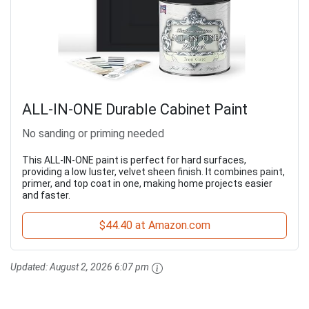
ALL-IN-ONE Durable Cabinet Paint
No sanding or priming needed
This ALL-IN-ONE paint is perfect for hard surfaces,
providing a low luster, velvet sheen finish. It combines paint,
primer, and top coat in one, making home projects easier
and faster.
$44.40 at Amazon.com
Updated:
August 2, 2026 6:07 pm