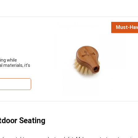
Must-Ha
ing while
 materials, it’s
tdoor Seating