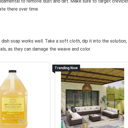
fundamental to remove dust and dirt. Make sure to target crevice
ate there over time.
ish soap works well. Take a soft cloth, dip it into the solution,
cals, as they can damage the weave and color.
Trending Now