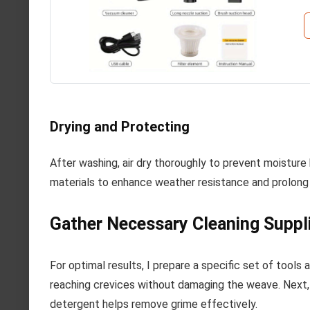
Drying and Protecting
After washing, air dry thoroughly to prevent moisture
materials to enhance weather resistance and prolong t
Gather Necessary Cleaning Suppl
For optimal results, I prepare a specific set of tools 
reaching crevices without damaging the weave. Next, I
detergent helps remove grime effectively.