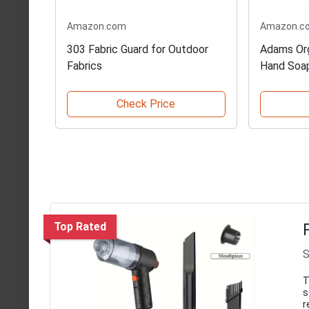
Amazon.com
Amazon.c
303 Fabric Guard for Outdoor
Adams Org
Fabrics
Hand Soa
Check Price
Top Rated
S
T
s
r