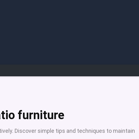
tio furniture
tively. Discover simple tips and techniques to maintain