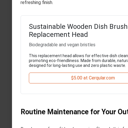
refreshing finish.
Sustainable Wooden Dish Brush
Replacement Head
Biodegradable and vegan bristles
This replacement head allows for effective dish clean
promoting eco-friendliness. Made from durable, natural
designed for long-lasting use and zero plastic waste.
$5.00 at Cerqular.com
Routine Maintenance for Your Ou