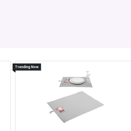
Trending Now