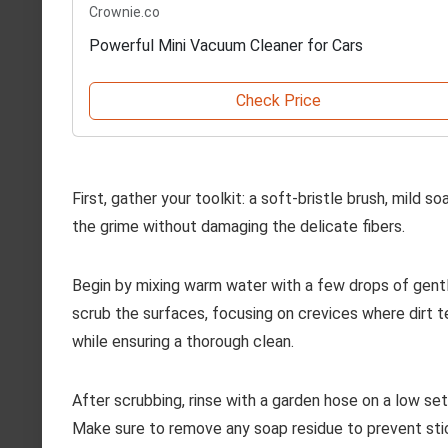
Crownie.co
Powerful Mini Vacuum Cleaner for Cars
Check Price
First, gather your toolkit: a soft-bristle brush, mild 
the grime without damaging the delicate fibers.
Begin by mixing warm water with a few drops of gentle
scrub the surfaces, focusing on crevices where dirt 
while ensuring a thorough clean.
After scrubbing, rinse with a garden hose on a low se
Make sure to remove any soap residue to prevent sticki