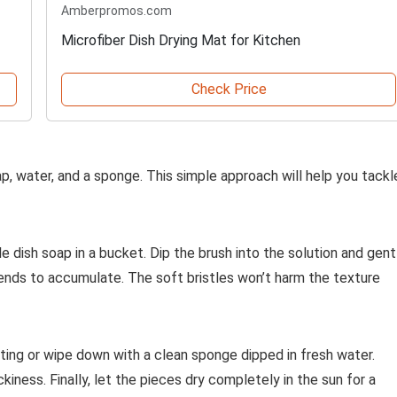
Amberpromos.com
Microfiber Dish Drying Mat for Kitchen
Check Price
soap, water, and a sponge. This simple approach will help you tackl
 dish soap in a bucket. Dip the brush into the solution and gent
tends to accumulate. The soft bristles won’t harm the texture
tting or wipe down with a clean sponge dipped in fresh water.
ness. Finally, let the pieces dry completely in the sun for a