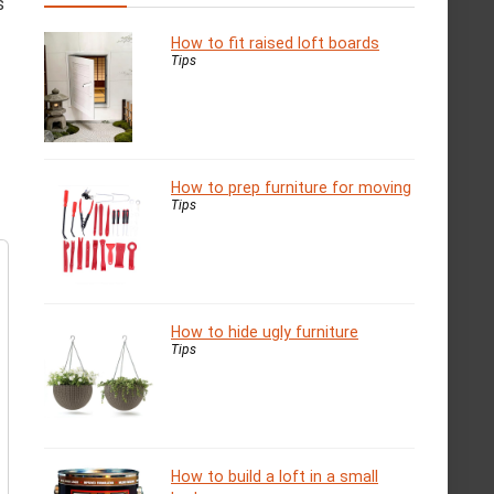
s
How to fit raised loft boards
Tips
How to prep furniture for moving
Tips
How to hide ugly furniture
Tips
How to build a loft in a small