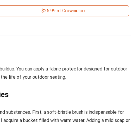
$25.99 at Crownie.co
 buildup. You can apply a fabric protector designed for outdoor
he life of your outdoor seating.
ies
and substances. First, a soft-bristle brush is indispensable for
 acquire a bucket filled with warm water. Adding a mild soap or