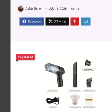
Caleb Turner
July 16, 2026
16
Top Rated