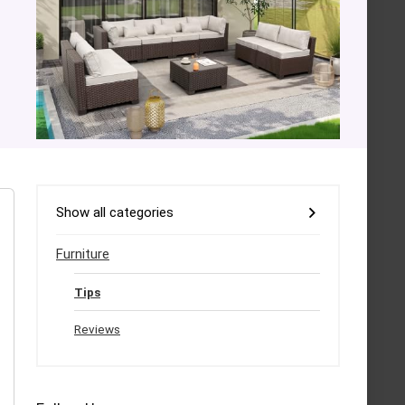
Show all categories
Furniture
Tips
Reviews