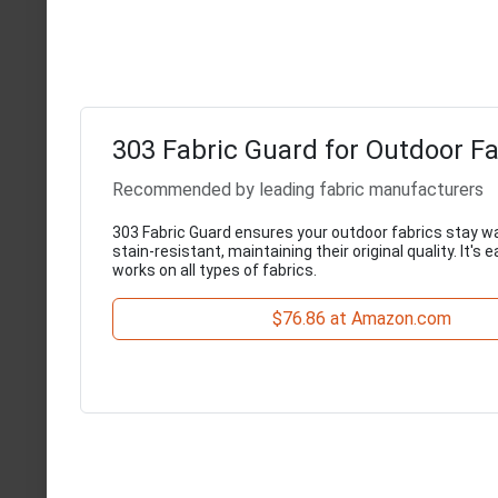
303 Fabric Guard for Outdoor Fa
Recommended by leading fabric manufacturers
303 Fabric Guard ensures your outdoor fabrics stay w
stain-resistant, maintaining their original quality. It's 
works on all types of fabrics.
$76.86 at Amazon.com