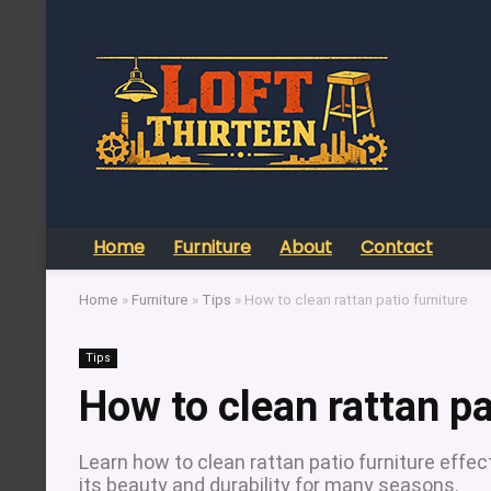
Home
Furniture
About
Contact
Home
»
Furniture
»
Tips
»
How to clean rattan patio furniture
Tips
How to clean rattan pa
Learn how to clean rattan patio furniture effec
its beauty and durability for many seasons.