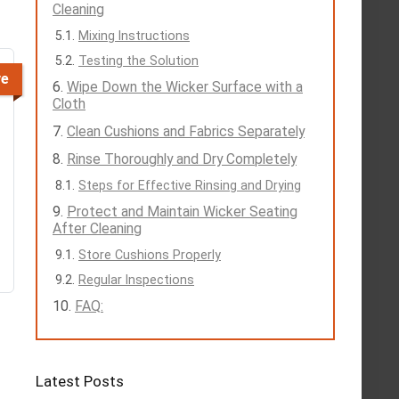
Cleaning
Mixing Instructions
Testing the Solution
ve
Wipe Down the Wicker Surface with a
Cloth
Clean Cushions and Fabrics Separately
Rinse Thoroughly and Dry Completely
Steps for Effective Rinsing and Drying
Protect and Maintain Wicker Seating
After Cleaning
Store Cushions Properly
Regular Inspections
FAQ:
Latest Posts