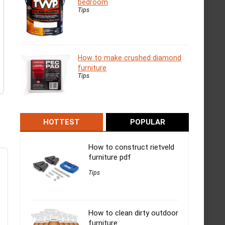
bedroom
Tips
How to make crushed diamond
furniture
Tips
HOTTEST
POPULAR
How to construct rietveld
furniture pdf
Tips
How to clean dirty outdoor
furniture