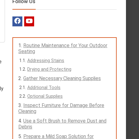
Follow Us
Routine Maintenance for Your Outdoor
Seating
Addressing Stains
e
Drying and Protecting
Gather Necessary Cleaning Supplies
Additional Tools
ly
Optional Supplies
Inspect Furniture for Damage Before
Cleaning
Use a Soft Brush to Remove Dust and
Debris
Prepare a Mild Soap Solution for