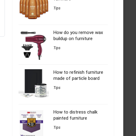
Tips
How do you remove wax
buildup on furniture
Tips
How to refinish furniture
made of particle board
Tips
How to distress chalk
painted furniture
Tips