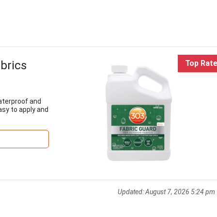
brics
Top Rat
aterproof and
easy to apply and
Updated:
August 7, 2026 5:24 pm