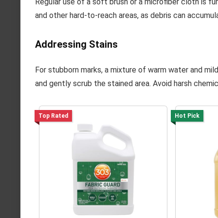
Regular use of a soft brush or a microfiber cloth is 
and other hard-to-reach areas, as debris can accumul
Addressing Stains
For stubborn marks, a mixture of warm water and mild d
and gently scrub the stained area. Avoid harsh chemi
Top Rated
Hot Pick