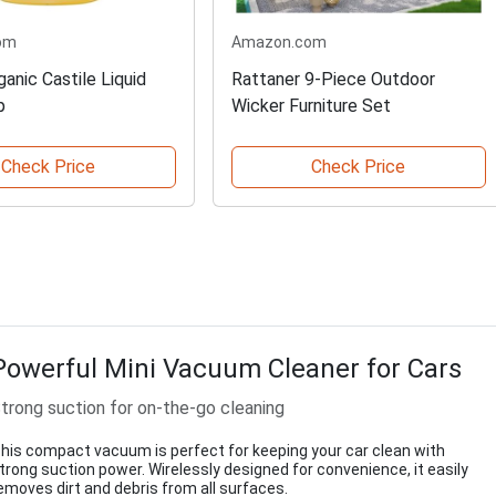
om
Amazon.com
anic Castile Liquid
Rattaner 9-Piece Outdoor
p
Wicker Furniture Set
Check Price
Check Price
Powerful Mini Vacuum Cleaner for Cars
trong suction for on-the-go cleaning
his compact vacuum is perfect for keeping your car clean with
trong suction power. Wirelessly designed for convenience, it easily
emoves dirt and debris from all surfaces.