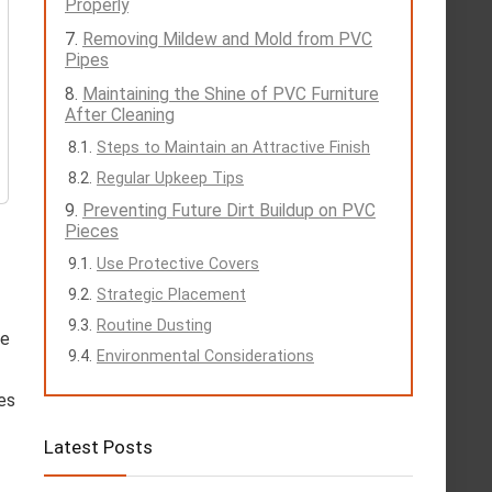
Properly
Removing Mildew and Mold from PVC
Pipes
Maintaining the Shine of PVC Furniture
After Cleaning
Steps to Maintain an Attractive Finish
Regular Upkeep Tips
Preventing Future Dirt Buildup on PVC
Pieces
Use Protective Covers
Strategic Placement
Routine Dusting
ge
Environmental Considerations
tes
Latest Posts