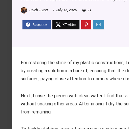
Caleb Turner
July 16, 2026
21
For restoring the shine of my plastic constructions, I
by creating a solution in a bucket, ensuring that the 
surfaces, paying close attention to corners where du
Next, I rinse the pieces with clean water. I find that a
without soaking other areas. After rinsing, I dry the 
from remaining.
To tackle stubborn stains, I often use a paste made f