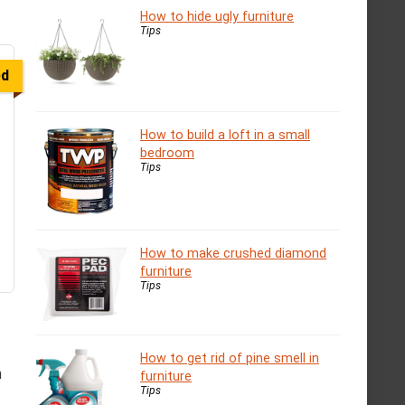
How to hide ugly furniture
Tips
ed
How to build a loft in a small
bedroom
Tips
How to make crushed diamond
furniture
Tips
How to get rid of pine smell in
n
furniture
Tips