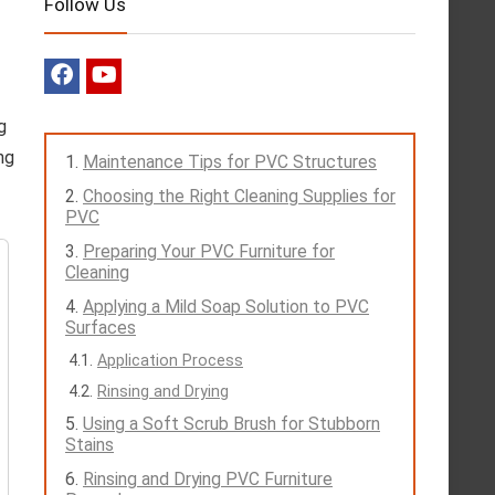
Follow Us
g
ng
Maintenance Tips for PVC Structures
Choosing the Right Cleaning Supplies for
PVC
Preparing Your PVC Furniture for
Cleaning
Applying a Mild Soap Solution to PVC
Surfaces
Application Process
Rinsing and Drying
Using a Soft Scrub Brush for Stubborn
Stains
Rinsing and Drying PVC Furniture