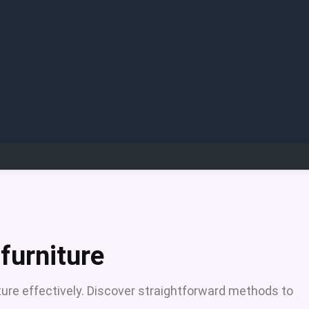
furniture
iture effectively. Discover straightforward methods to