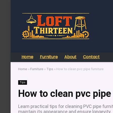
Home
Furniture
About
Contact
Home
»
Furniture
»
Tips
»
How to clean pvc pipe furniture
Tips
How to clean pvc pipe 
Learn practical tips for cleaning PVC pipe furn
maintain its appearance and ensure longevity.