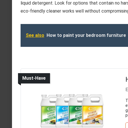
liquid detergent. Look for options that contain no ha
eco-friendly cleaner works well without compromising 
See also
How to paint your bedroom furniture
Must-Have
E
T
e
g
p