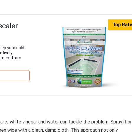
scaler
Top Rat
eep your cold
ctively
ipment from
parts white vinegar and water can tackle the problem. Spray it o
then wipe with a clean, damp cloth. This approach not only