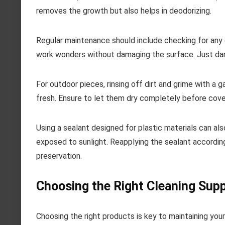
removes the growth but also helps in deodorizing.
Regular maintenance should include checking for any d
work wonders without damaging the surface. Just damp
For outdoor pieces, rinsing off dirt and grime with a
fresh. Ensure to let them dry completely before cove
Using a sealant designed for plastic materials can a
exposed to sunlight. Reapplying the sealant according
preservation.
Choosing the Right Cleaning Supp
Choosing the right products is key to maintaining you