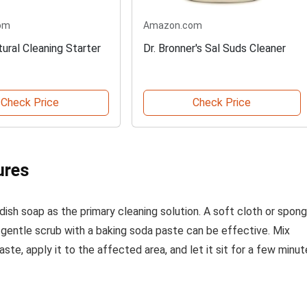
om
Amazon.com
ural Cleaning Starter
Dr. Bronner's Sal Suds Cleaner
Check Price
Check Price
ures
ish soap as the primary cleaning solution. A soft cloth or spon
 gentle scrub with a baking soda paste can be effective. Mix
te, apply it to the affected area, and let it sit for a few minu