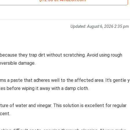
Updated:
August 6, 2026 2:35 pm
 because they trap dirt without scratching. Avoid using rough
reversible damage.
ms a paste that adheres well to the affected area. It’s gentle 
nutes before wiping it away with a damp cloth.
ture of water and vinegar. This solution is excellent for regular
cent.