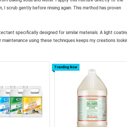
n, I scrub gently before rinsing again. This method has proven
tectant specifically designed for similar materials. A light coatin
ar maintenance using these techniques keeps my creations looki
Trending Now