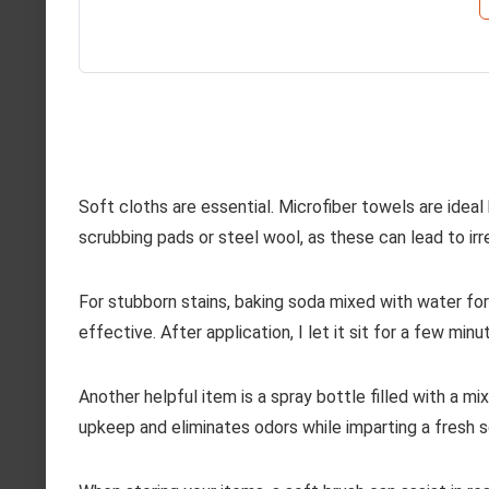
Soft cloths are essential. Microfiber towels are ideal
scrubbing pads or steel wool, as these can lead to ir
For stubborn stains, baking soda mixed with water for
effective. After application, I let it sit for a few mi
Another helpful item is a spray bottle filled with a mix
upkeep and eliminates odors while imparting a fresh s