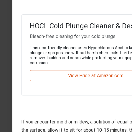
HOCL Cold Plunge Cleaner & De
Bleach-free cleaning for your cold plunge
This eco-friendly cleaner uses Hypochlorous Acid to k
plunge or spa pristine without harsh chemicals. It effe
removes buildup and odors while protecting your equ
corrosion.
View Price at Amazon.com
If you encounter mold or mildew, a solution of equal 
the surface, allow it to sit for about 10-15 minutes, 