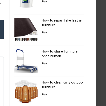
Tips
,
How to repair fake leather
furniture
Tips
How to share furniture
once human
Tips
How to clean dirty outdoor
furniture
Tips