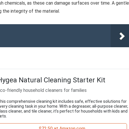
rsh chemicals, as these can damage surfaces over time. A gentle
the integrity of the material.
Hygea Natural Cleaning Starter Kit
co-friendly household cleaners for families
his comprehensive cleaning kit includes safe, effective solutions for
very cleaning task in your home. With a degreaser, all-purpose cleaner,
lass cleaner, and tile cleaner, it's perfect for households with kids and
ets.
$72.50 at Amazon.com