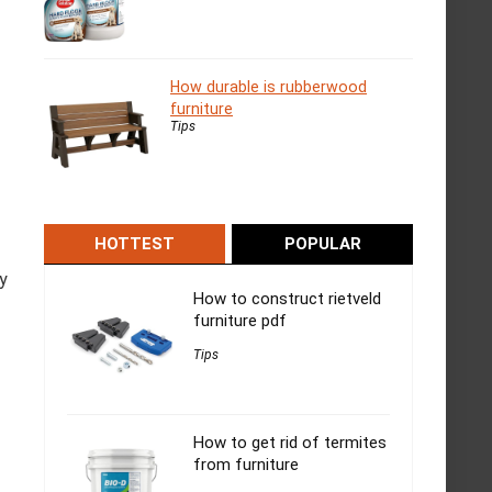
How durable is rubberwood
furniture
Tips
HOTTEST
POPULAR
y
How to construct rietveld
furniture pdf
Tips
How to get rid of termites
from furniture