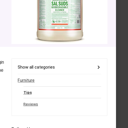
gin
Show all categories
he
Furniture
Tips
Reviews