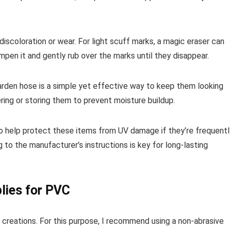
iscoloration or wear. For light scuff marks, a magic eraser can
en it and gently rub over the marks until they disappear.
 garden hose is a simple yet effective way to keep them looking
ring or storing them to prevent moisture buildup.
lso help protect these items from UV damage if they’re frequentl
 to the manufacturer’s instructions is key for long-lasting
lies for PVC
r creations. For this purpose, I recommend using a non-abrasive