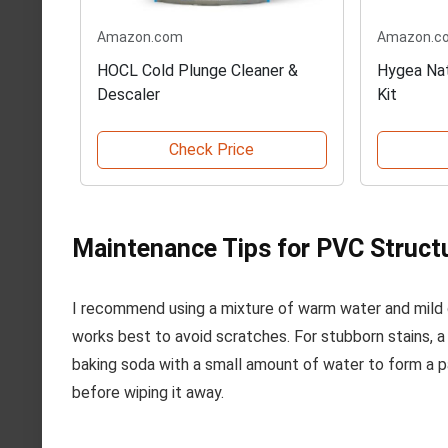
Amazon.com
Amazon.c
HOCL Cold Plunge Cleaner &
Hygea Nat
Descaler
Kit
Check Price
Maintenance Tips for PVC Struct
I recommend using a mixture of warm water and mild d
works best to avoid scratches. For stubborn stains, a
baking soda with a small amount of water to form a pas
before wiping it away.