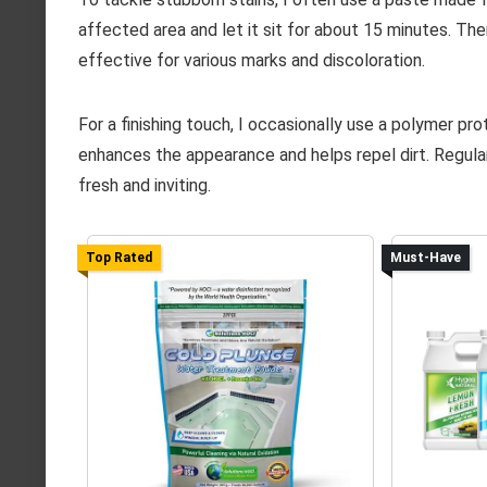
affected area and let it sit for about 15 minutes. The
effective for various marks and discoloration.
For a finishing touch, I occasionally use a polymer pro
enhances the appearance and helps repel dirt. Regul
fresh and inviting.
Top Rated
Must-Have