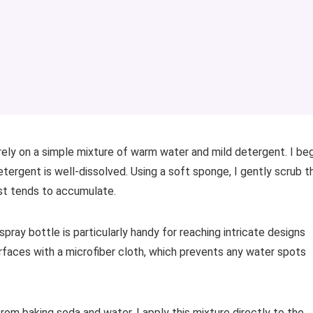
 rely on a simple mixture of warm water and mild detergent. I be
detergent is well-dissolved. Using a soft sponge, I gently scrub t
st tends to accumulate.
 spray bottle is particularly handy for reaching intricate designs
surfaces with a microfiber cloth, which prevents any water spots
rom baking soda and water. I apply this mixture directly to the