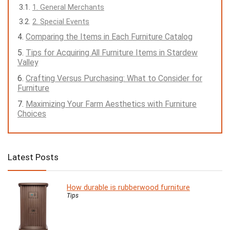
1. General Merchants
2. Special Events
Comparing the Items in Each Furniture Catalog
Tips for Acquiring All Furniture Items in Stardew
Valley
Crafting Versus Purchasing: What to Consider for
Furniture
Maximizing Your Farm Aesthetics with Furniture
Choices
Latest Posts
How durable is rubberwood furniture
Tips