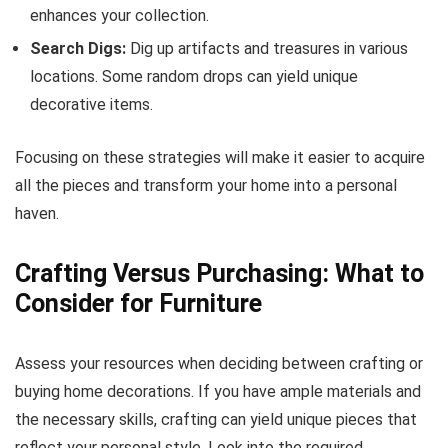
enhances your collection.
Search Digs:
Dig up artifacts and treasures in various
locations. Some random drops can yield unique
decorative items.
Focusing on these strategies will make it easier to acquire
all the pieces and transform your home into a personal
haven.
Crafting Versus Purchasing: What to
Consider for Furniture
Assess your resources when deciding between crafting or
buying home decorations. If you have ample materials and
the necessary skills, crafting can yield unique pieces that
reflect your personal style. Look into the required