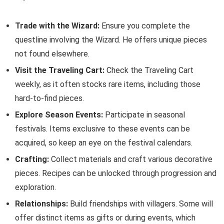
Trade with the Wizard:
Ensure you complete the
questline involving the Wizard. He offers unique pieces
not found elsewhere.
Visit the Traveling Cart:
Check the Traveling Cart
weekly, as it often stocks rare items, including those
hard-to-find pieces.
Explore Season Events:
Participate in seasonal
festivals. Items exclusive to these events can be
acquired, so keep an eye on the festival calendars.
Crafting:
Collect materials and craft various decorative
pieces. Recipes can be unlocked through progression and
exploration.
Relationships:
Build friendships with villagers. Some will
offer distinct items as gifts or during events, which