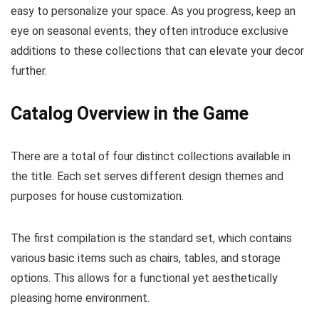
easy to personalize your space. As you progress, keep an
eye on seasonal events; they often introduce exclusive
additions to these collections that can elevate your decor
further.
Catalog Overview in the Game
There are a total of four distinct collections available in
the title. Each set serves different design themes and
purposes for house customization.
The first compilation is the standard set, which contains
various basic items such as chairs, tables, and storage
options. This allows for a functional yet aesthetically
pleasing home environment.