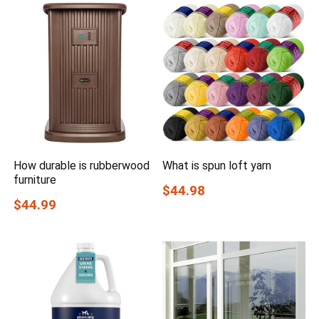
How durable is rubberwood
What is spun loft yarn
furniture
$44.98
$44.99