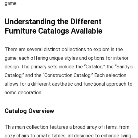
game.
Understanding the Different
Furniture Catalogs Available
There are several distinct collections to explore in the
game, each offering unique styles and options for interior
design. The primary sets include the “Catalog,” the “Sandy’s
Catalog,” and the “Construction Catalog.” Each selection
allows for a different aesthetic and functional approach to
home decoration.
Catalog Overview
This main collection features a broad array of items, from
cozy chairs to ornate tables, all designed to enhance living