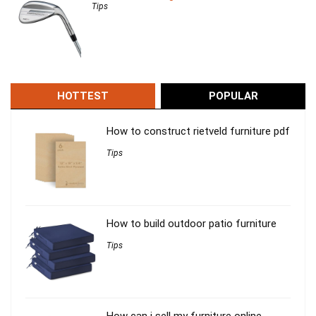
Tips
HOTTEST
POPULAR
How to construct rietveld furniture pdf
Tips
How to build outdoor patio furniture
Tips
How can i sell my furniture online