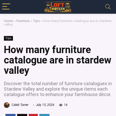
Home
»
Furniture
»
Tips
»
How many furniture catalogue are in stardew
valley
Tips
How many furniture
catalogue are in stardew
valley
Discover the total number of furniture catalogues in
Stardew Valley and explore the unique items each
catalogue offers to enhance your farmhouse décor.
Caleb Turner
July 15, 2026
16