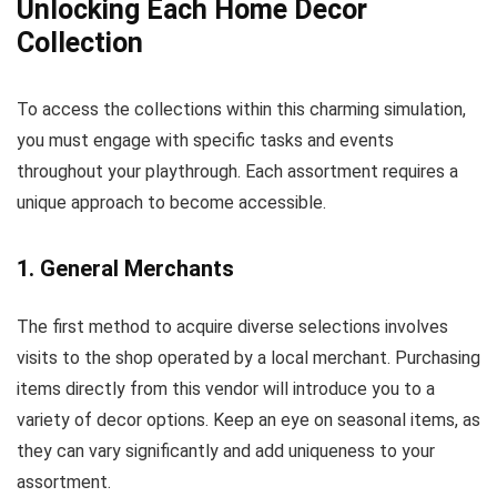
Unlocking Each Home Decor
Collection
To access the collections within this charming simulation,
you must engage with specific tasks and events
throughout your playthrough. Each assortment requires a
unique approach to become accessible.
1. General Merchants
The first method to acquire diverse selections involves
visits to the shop operated by a local merchant. Purchasing
items directly from this vendor will introduce you to a
variety of decor options. Keep an eye on seasonal items, as
they can vary significantly and add uniqueness to your
assortment.