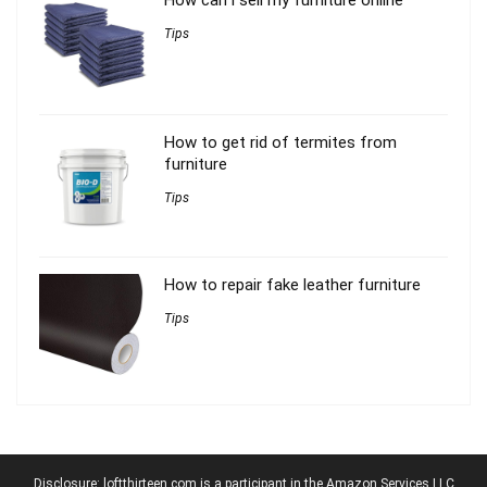
Tips
How to get rid of termites from
furniture
Tips
How to repair fake leather furniture
Tips
Disclosure: loftthirteen.com is a participant in the Amazon Services LLC