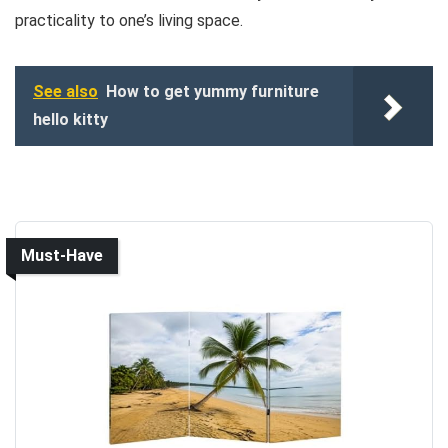
practicality to one’s living space.
See also
How to get yummy furniture
hello kitty
Must-Have