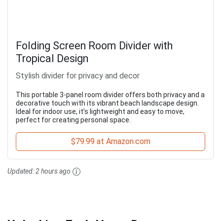
Folding Screen Room Divider with
Tropical Design
Stylish divider for privacy and decor
This portable 3-panel room divider offers both privacy and a
decorative touch with its vibrant beach landscape design.
Ideal for indoor use, it’s lightweight and easy to move,
perfect for creating personal space.
$79.99 at Amazon.com
Updated:
2 hours ago