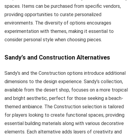
spaces. Items can be purchased from specific vendors,
providing opportunities to curate personalized
environments. The diversity of options encourages
experimentation with themes, making it essential to
consider personal style when choosing pieces.
Sandy’s and Construction Alternatives
Sandy’s and the Construction options introduce additional
dimensions to the design experience. Sandy’s collection,
available from the desert shop, focuses on a more tropical
and bright aesthetic, perfect for those seeking a beach-
themed ambiance. The Construction selection is tailored
for players looking to create functional spaces, providing
essential building materials along with various decorative
elements. Each alternative adds layers of creativity and