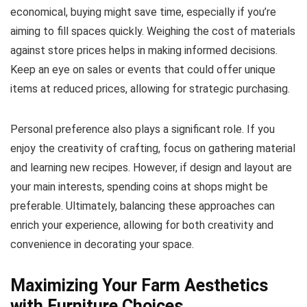
economical, buying might save time, especially if you’re
aiming to fill spaces quickly. Weighing the cost of materials
against store prices helps in making informed decisions.
Keep an eye on sales or events that could offer unique
items at reduced prices, allowing for strategic purchasing.
Personal preference also plays a significant role. If you
enjoy the creativity of crafting, focus on gathering material
and learning new recipes. However, if design and layout are
your main interests, spending coins at shops might be
preferable. Ultimately, balancing these approaches can
enrich your experience, allowing for both creativity and
convenience in decorating your space.
Maximizing Your Farm Aesthetics
with Furniture Choices