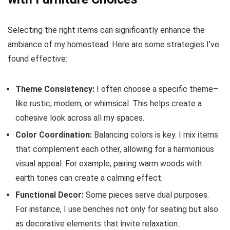
Selecting the right items can significantly enhance the
ambiance of my homestead. Here are some strategies I’ve
found effective:
Theme Consistency:
I often choose a specific theme–
like rustic, modern, or whimsical. This helps create a
cohesive look across all my spaces.
Color Coordination:
Balancing colors is key. I mix items
that complement each other, allowing for a harmonious
visual appeal. For example, pairing warm woods with
earth tones can create a calming effect.
Functional Decor:
Some pieces serve dual purposes.
For instance, I use benches not only for seating but also
as decorative elements that invite relaxation.