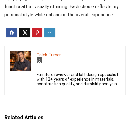
functional but visually stunning. Each choice reflects my
personal style while enhancing the overall experience.
Caleb Turner
Furniture reviewer and loft design specialist
with 12+ years of experience in materials,
construction quality, and durability analysis.
Related Articles