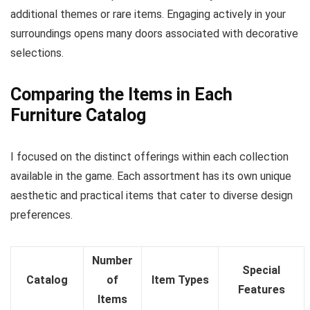
additional themes or rare items. Engaging actively in your
surroundings opens many doors associated with decorative
selections.
Comparing the Items in Each
Furniture Catalog
I focused on the distinct offerings within each collection
available in the game. Each assortment has its own unique
aesthetic and practical items that cater to diverse design
preferences.
Number
Special
Catalog
of
Item Types
Features
Items