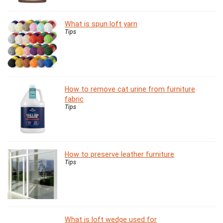
What is spun loft yarn
Tips
How to remove cat urine from furniture
fabric
Tips
How to preserve leather furniture
Tips
What is loft wedge used for