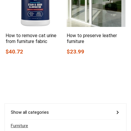
How to remove cat urine
How to preserve leather
from furniture fabric
furniture
$40.72
$23.99
Show all categories
Furniture