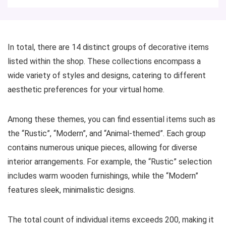
In total, there are 14 distinct groups of decorative items
listed within the shop. These collections encompass a
wide variety of styles and designs, catering to different
aesthetic preferences for your virtual home.
Among these themes, you can find essential items such as
the “Rustic”, “Modern”, and “Animal-themed”. Each group
contains numerous unique pieces, allowing for diverse
interior arrangements. For example, the “Rustic” selection
includes warm wooden furnishings, while the “Modern”
features sleek, minimalistic designs.
The total count of individual items exceeds 200, making it