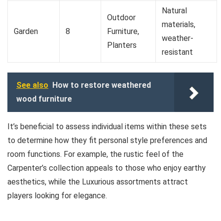
Natural
Outdoor
materials,
Garden
8
Furniture,
weather-
Planters
resistant
See also
How to restore weathered
wood furniture
It’s beneficial to assess individual items within these sets
to determine how they fit personal style preferences and
room functions. For example, the rustic feel of the
Carpenter’s collection appeals to those who enjoy earthy
aesthetics, while the Luxurious assortments attract
players looking for elegance.