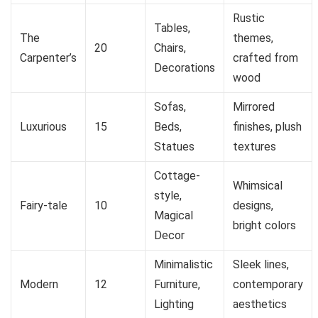
Rustic
Tables,
The
themes,
20
Chairs,
Carpenter’s
crafted from
Decorations
wood
Sofas,
Mirrored
Luxurious
15
Beds,
finishes, plush
Statues
textures
Cottage-
Whimsical
style,
Fairy-tale
10
designs,
Magical
bright colors
Decor
Minimalistic
Sleek lines,
Modern
12
Furniture,
contemporary
Lighting
aesthetics