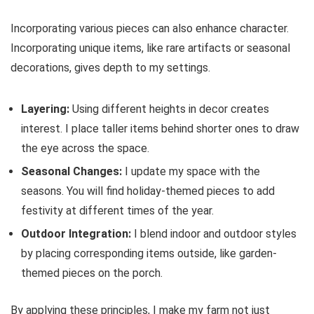
Incorporating various pieces can also enhance character.
Incorporating unique items, like rare artifacts or seasonal
decorations, gives depth to my settings.
Layering:
Using different heights in decor creates
interest. I place taller items behind shorter ones to draw
the eye across the space.
Seasonal Changes:
I update my space with the
seasons. You will find holiday-themed pieces to add
festivity at different times of the year.
Outdoor Integration:
I blend indoor and outdoor styles
by placing corresponding items outside, like garden-
themed pieces on the porch.
By applying these principles, I make my farm not just