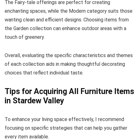
The Fairy-tale offerings are perfect for creating
enchanting spaces, while the Modern category suits those
wanting clean and efficient designs. Choosing items from
the Garden collection can enhance outdoor areas with a
touch of greenery.
Overall, evaluating the specific characteristics and themes
of each collection aids in making thoughtful decorating
choices that reflect individual taste.
Tips for Acquiring All Furniture Items
in Stardew Valley
To enhance your living space effectively, I recommend
focusing on specific strategies that can help you gather
every item available.