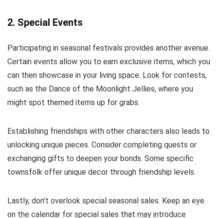
2. Special Events
Participating in seasonal festivals provides another avenue.
Certain events allow you to earn exclusive items, which you
can then showcase in your living space. Look for contests,
such as the Dance of the Moonlight Jellies, where you
might spot themed items up for grabs.
Establishing friendships with other characters also leads to
unlocking unique pieces. Consider completing quests or
exchanging gifts to deepen your bonds. Some specific
townsfolk offer unique decor through friendship levels.
Lastly, don’t overlook special seasonal sales. Keep an eye
on the calendar for special sales that may introduce