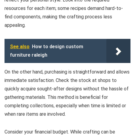
resources for each item; some recipes demand hard-to-
find components, making the crafting process less
appealing.
See also
How to design custom
furniture raleigh
On the other hand, purchasing is straightforward and allows
immediate satisfaction. Check the stock at shops to
quickly acquire sought-after designs without the hassle of
gathering materials. This method is beneficial for
completing collections, especially when time is limited or
when rare items are involved.
Consider your financial budget. While crafting can be