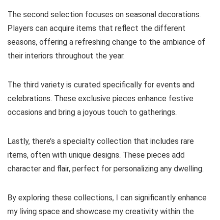
The second selection focuses on seasonal decorations.
Players can acquire items that reflect the different
seasons, offering a refreshing change to the ambiance of
their interiors throughout the year.
The third variety is curated specifically for events and
celebrations. These exclusive pieces enhance festive
occasions and bring a joyous touch to gatherings.
Lastly, there’s a specialty collection that includes rare
items, often with unique designs. These pieces add
character and flair, perfect for personalizing any dwelling.
By exploring these collections, I can significantly enhance
my living space and showcase my creativity within the