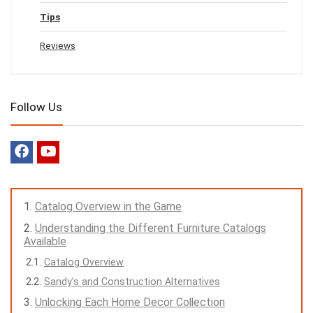
Tips
Reviews
Follow Us
Catalog Overview in the Game
Understanding the Different Furniture Catalogs
Available
Catalog Overview
Sandy’s and Construction Alternatives
Unlocking Each Home Decor Collection