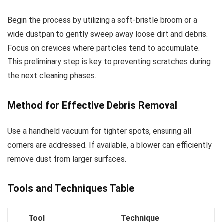
Begin the process by utilizing a soft-bristle broom or a
wide dustpan to gently sweep away loose dirt and debris.
Focus on crevices where particles tend to accumulate.
This preliminary step is key to preventing scratches during
the next cleaning phases.
Method for Effective Debris Removal
Use a handheld vacuum for tighter spots, ensuring all
corners are addressed. If available, a blower can efficiently
remove dust from larger surfaces.
Tools and Techniques Table
Tool
Technique