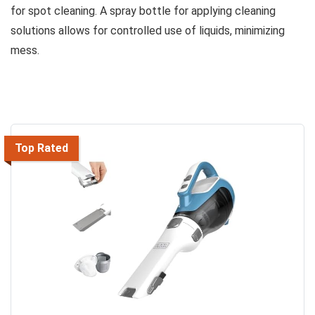
for spot cleaning. A spray bottle for applying cleaning
solutions allows for controlled use of liquids, minimizing
mess.
Top Rated