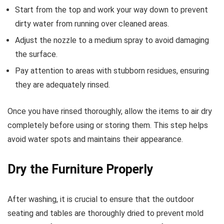
Start from the top and work your way down to prevent
dirty water from running over cleaned areas.
Adjust the nozzle to a medium spray to avoid damaging
the surface.
Pay attention to areas with stubborn residues, ensuring
they are adequately rinsed.
Once you have rinsed thoroughly, allow the items to air dry
completely before using or storing them. This step helps
avoid water spots and maintains their appearance.
Dry the Furniture Properly
After washing, it is crucial to ensure that the outdoor
seating and tables are thoroughly dried to prevent mold