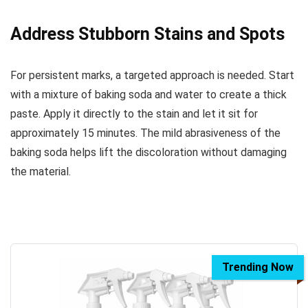
Address Stubborn Stains and Spots
For persistent marks, a targeted approach is needed. Start
with a mixture of baking soda and water to create a thick
paste. Apply it directly to the stain and let it sit for
approximately 15 minutes. The mild abrasiveness of the
baking soda helps lift the discoloration without damaging
the material.
Trending Now