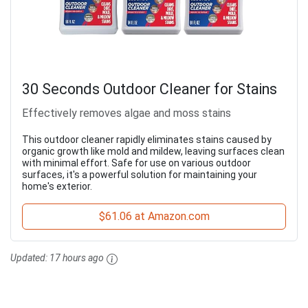
30 Seconds Outdoor Cleaner for Stains
Effectively removes algae and moss stains
This outdoor cleaner rapidly eliminates stains caused by
organic growth like mold and mildew, leaving surfaces clean
with minimal effort. Safe for use on various outdoor
surfaces, it's a powerful solution for maintaining your
home's exterior.
$61.06 at Amazon.com
Updated:
17 hours ago