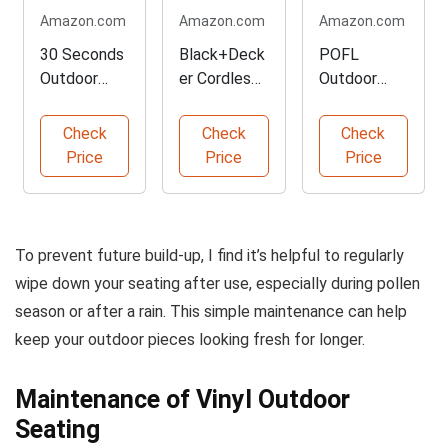
Amazon.com
Amazon.com
Amazon.com
30 Seconds
Black+Deck
POFL
Outdoor
er Cordless
Outdoor
Cleaner for
Handheld
Fabric
Stains
Vacuum
Cleaner 4
Check
Check
Check
Pack
Price
Price
Price
To prevent future build-up, I find it’s helpful to regularly
wipe down your seating after use, especially during pollen
season or after a rain. This simple maintenance can help
keep your outdoor pieces looking fresh for longer.
Maintenance of Vinyl Outdoor
Seating