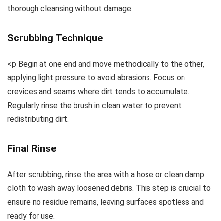
thorough cleansing without damage.
Scrubbing Technique
<p Begin at one end and move methodically to the other,
applying light pressure to avoid abrasions. Focus on
crevices and seams where dirt tends to accumulate.
Regularly rinse the brush in clean water to prevent
redistributing dirt.
Final Rinse
After scrubbing, rinse the area with a hose or clean damp
cloth to wash away loosened debris. This step is crucial to
ensure no residue remains, leaving surfaces spotless and
ready for use.