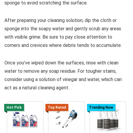
sponge to avoid scratching the surface.
After preparing your cleaning solution, dip the cloth or
sponge into the soapy water and gently scrub any areas
with visible grime. Be sure to pay close attention to
corners and crevices where debris tends to accumulate.
Once you’ve wiped down the surfaces, rinse with clean
water to remove any soap residue. For tougher stains,
consider using a solution of vinegar and water, which can
act as a natural cleaning agent.
Hot Pick
Top Rated
Trending Now