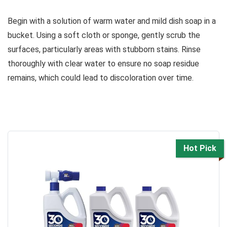
Begin with a solution of warm water and mild dish soap in a
bucket. Using a soft cloth or sponge, gently scrub the
surfaces, particularly areas with stubborn stains. Rinse
thoroughly with clear water to ensure no soap residue
remains, which could lead to discoloration over time.
Hot Pick