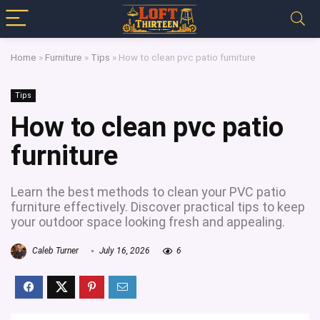
Home
»
Furniture
»
Tips
»
How to clean pvc patio furniture
Tips
How to clean pvc patio
furniture
Learn the best methods to clean your PVC patio
furniture effectively. Discover practical tips to keep
your outdoor space looking fresh and appealing.
Caleb Turner
July 16, 2026
6