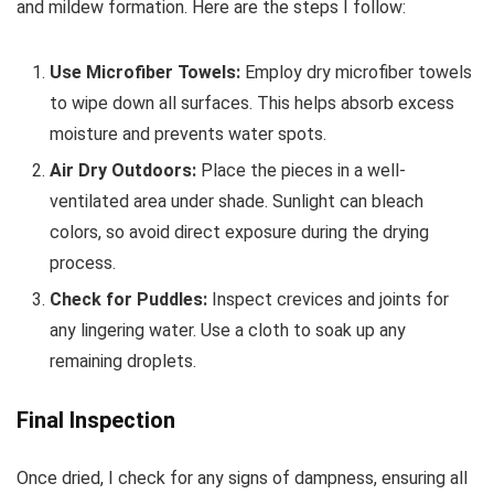
and mildew formation. Here are the steps I follow:
Use Microfiber Towels:
Employ dry microfiber towels
to wipe down all surfaces. This helps absorb excess
moisture and prevents water spots.
Air Dry Outdoors:
Place the pieces in a well-
ventilated area under shade. Sunlight can bleach
colors, so avoid direct exposure during the drying
process.
Check for Puddles:
Inspect crevices and joints for
any lingering water. Use a cloth to soak up any
remaining droplets.
Final Inspection
Once dried, I check for any signs of dampness, ensuring all