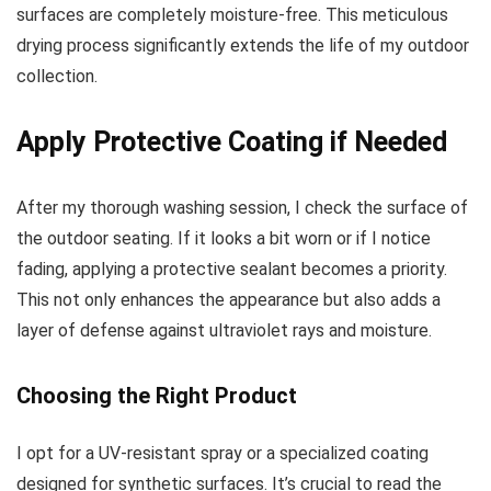
surfaces are completely moisture-free. This meticulous
drying process significantly extends the life of my outdoor
collection.
Apply Protective Coating if Needed
After my thorough washing session, I check the surface of
the outdoor seating. If it looks a bit worn or if I notice
fading, applying a protective sealant becomes a priority.
This not only enhances the appearance but also adds a
layer of defense against ultraviolet rays and moisture.
Choosing the Right Product
I opt for a UV-resistant spray or a specialized coating
designed for synthetic surfaces. It’s crucial to read the