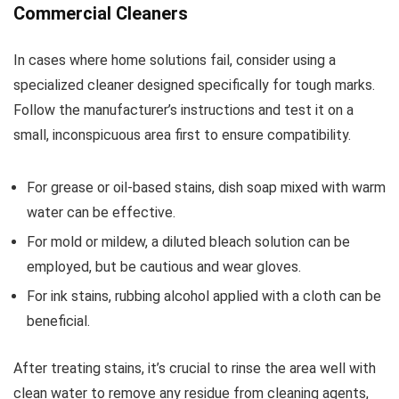
Commercial Cleaners
In cases where home solutions fail, consider using a
specialized cleaner designed specifically for tough marks.
Follow the manufacturer’s instructions and test it on a
small, inconspicuous area first to ensure compatibility.
For grease or oil-based stains, dish soap mixed with warm
water can be effective.
For mold or mildew, a diluted bleach solution can be
employed, but be cautious and wear gloves.
For ink stains, rubbing alcohol applied with a cloth can be
beneficial.
After treating stains, it’s crucial to rinse the area well with
clean water to remove any residue from cleaning agents,