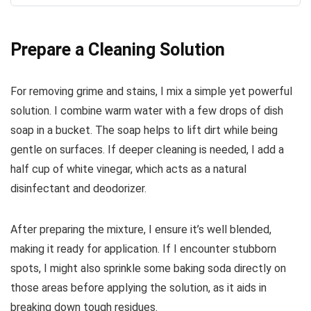
Prepare a Cleaning Solution
For removing grime and stains, I mix a simple yet powerful
solution. I combine warm water with a few drops of dish
soap in a bucket. The soap helps to lift dirt while being
gentle on surfaces. If deeper cleaning is needed, I add a
half cup of white vinegar, which acts as a natural
disinfectant and deodorizer.
After preparing the mixture, I ensure it’s well blended,
making it ready for application. If I encounter stubborn
spots, I might also sprinkle some baking soda directly on
those areas before applying the solution, as it aids in
breaking down tough residues.