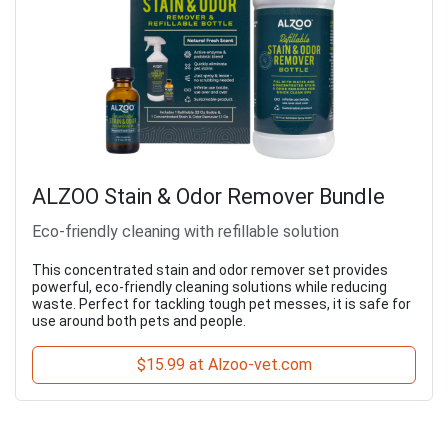
ALZOO Stain & Odor Remover Bundle
Eco-friendly cleaning with refillable solution
This concentrated stain and odor remover set provides
powerful, eco-friendly cleaning solutions while reducing
waste. Perfect for tackling tough pet messes, it is safe for
use around both pets and people.
$15.99 at Alzoo-vet.com