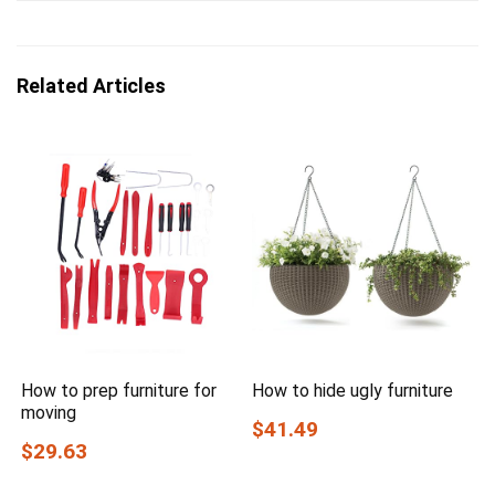
Related Articles
How to prep furniture for
How to hide ugly furniture
moving
$41.49
$29.63