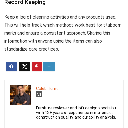
Record Keeping
Keep a log of cleaning activities and any products used.
This will help track which methods work best for stubborn
marks and ensure a consistent approach. Sharing this
information with anyone using the items can also
standardize care practices.
Caleb Turner
Furniture reviewer and loft design specialist
with 12+ years of experience in materials,
construction quality, and durability analysis.