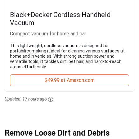
Black+Decker Cordless Handheld
Vacuum
Compact vacuum for home and car
This lightweight, cordless vacuum is designed for
portability, making it ideal for cleaning various surfaces at
home and in vehicles. With strong suction power and
versatile tools, it tackles dirt, pet hair, and hard-to-reach
areas effortlessly.
$49.99 at Amazon.com
Updated:
17 hours ago
Remove Loose Dirt and Debris