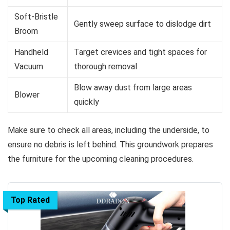
Soft-Bristle
Gently sweep surface to dislodge dirt
Broom
Handheld
Target crevices and tight spaces for
Vacuum
thorough removal
Blow away dust from large areas
Blower
quickly
Make sure to check all areas, including the underside, to
ensure no debris is left behind. This groundwork prepares
the furniture for the upcoming cleaning procedures.
Top Rated