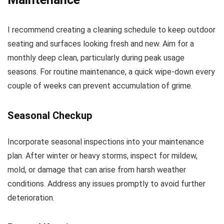
I recommend creating a cleaning schedule to keep outdoor
seating and surfaces looking fresh and new. Aim for a
monthly deep clean, particularly during peak usage
seasons. For routine maintenance, a quick wipe-down every
couple of weeks can prevent accumulation of grime.
Seasonal Checkup
Incorporate seasonal inspections into your maintenance
plan. After winter or heavy storms, inspect for mildew,
mold, or damage that can arise from harsh weather
conditions. Address any issues promptly to avoid further
deterioration.