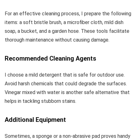
For an effective cleaning process, I prepare the following
items: a soft bristle brush, a microfiber cloth, mild dish
soap, a bucket, and a garden hose. These tools facilitate
thorough maintenance without causing damage.
Recommended Cleaning Agents
I choose a mild detergent that is safe for outdoor use.
Avoid harsh chemicals that could degrade the surfaces.
Vinegar mixed with water is another safe alternative that
helps in tackling stubborn stains.
Additional Equipment
Sometimes, a sponge or a non-abrasive pad proves handy