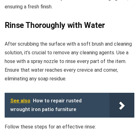
ensuring a fresh finish.
Rinse Thoroughly with Water
After scrubbing the surface with a soft brush and cleaning
solution, it’s crucial to remove any cleaning agents. Use a
hose with a spray nozzle to rinse every part of the item.
Ensure that water reaches every crevice and corner,
eliminating any soap residue.
See also
How to repair rusted
wrought iron patio furniture
Follow these steps for an effective rinse: