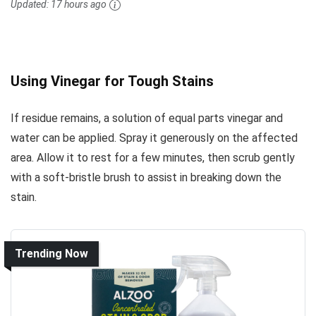
Updated:
17 hours ago
Using Vinegar for Tough Stains
If residue remains, a solution of equal parts vinegar and
water can be applied. Spray it generously on the affected
area. Allow it to rest for a few minutes, then scrub gently
with a soft-bristle brush to assist in breaking down the
stain.
Trending Now