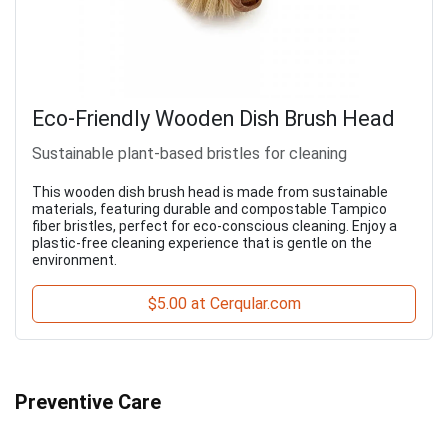
Eco-Friendly Wooden Dish Brush Head
Sustainable plant-based bristles for cleaning
This wooden dish brush head is made from sustainable
materials, featuring durable and compostable Tampico
fiber bristles, perfect for eco-conscious cleaning. Enjoy a
plastic-free cleaning experience that is gentle on the
environment.
$5.00 at Cerqular.com
Preventive Care