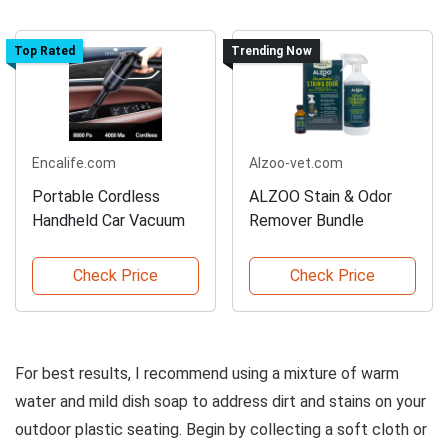
Top Rated
Trending Now
Encalife.com
Alzoo-vet.com
Portable Cordless
ALZOO Stain & Odor
Handheld Car Vacuum
Remover Bundle
Check Price
Check Price
For best results, I recommend using a mixture of warm
water and mild dish soap to address dirt and stains on your
outdoor plastic seating. Begin by collecting a soft cloth or