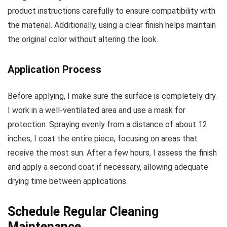
product instructions carefully to ensure compatibility with
the material. Additionally, using a clear finish helps maintain
the original color without altering the look.
Application Process
Before applying, I make sure the surface is completely dry.
I work in a well-ventilated area and use a mask for
protection. Spraying evenly from a distance of about 12
inches, I coat the entire piece, focusing on areas that
receive the most sun. After a few hours, I assess the finish
and apply a second coat if necessary, allowing adequate
drying time between applications.
Schedule Regular Cleaning
Maintenance