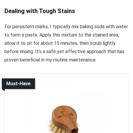
Dealing with Tough Stains
For persistent marks, I typically mix baking soda with water
to form a paste. Apply this mixture to the stained area,
allow it to sit for about 15 minutes, then scrub lightly
before rinsing. It’s a safe yet effective approach that has
proven beneficial in my routine maintenance.
Must-Have