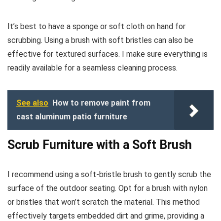
It’s best to have a sponge or soft cloth on hand for
scrubbing. Using a brush with soft bristles can also be
effective for textured surfaces. I make sure everything is
readily available for a seamless cleaning process.
See also
How to remove paint from
cast aluminum patio furniture
Scrub Furniture with a Soft Brush
I recommend using a soft-bristle brush to gently scrub the
surface of the outdoor seating. Opt for a brush with nylon
or bristles that won’t scratch the material. This method
effectively targets embedded dirt and grime, providing a