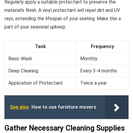
Regularly apply a suitable protectant to preserve the
material’s finish. A vinyl protectant will repel dirt and UV
rays, extending the lifespan of your seating. Make this a
part of your seasonal upkeep.
Task
Frequency
Basic Wash
Monthly
Deep Cleaning
Every 3-4 months
Application of Protectant
Twice a year
See also
How to use furniture movers
Gather Necessary Cleaning Supplies