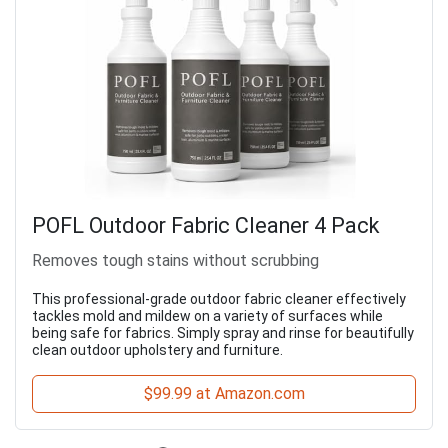
POFL Outdoor Fabric Cleaner 4 Pack
Removes tough stains without scrubbing
This professional-grade outdoor fabric cleaner effectively
tackles mold and mildew on a variety of surfaces while
being safe for fabrics. Simply spray and rinse for beautifully
clean outdoor upholstery and furniture.
$99.99 at Amazon.com