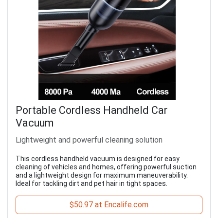
Portable Cordless Handheld Car
Vacuum
Lightweight and powerful cleaning solution
This cordless handheld vacuum is designed for easy
cleaning of vehicles and homes, offering powerful suction
and a lightweight design for maximum maneuverability.
Ideal for tackling dirt and pet hair in tight spaces.
$50.97 at Encalife.com