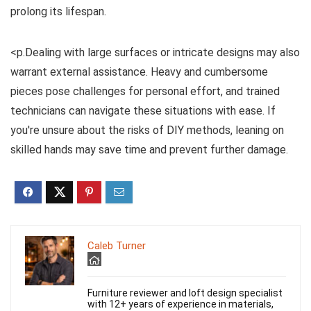
prolong its lifespan.
<p.Dealing with large surfaces or intricate designs may also
warrant external assistance. Heavy and cumbersome
pieces pose challenges for personal effort, and trained
technicians can navigate these situations with ease. If
you're unsure about the risks of DIY methods, leaning on
skilled hands may save time and prevent further damage.
Caleb Turner
Furniture reviewer and loft design specialist
with 12+ years of experience in materials,