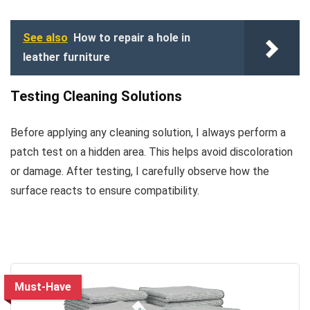
See also
How to repair a hole in
leather furniture
Testing Cleaning Solutions
Before applying any cleaning solution, I always perform a
patch test on a hidden area. This helps avoid discoloration
or damage. After testing, I carefully observe how the
surface reacts to ensure compatibility.
Must-Have