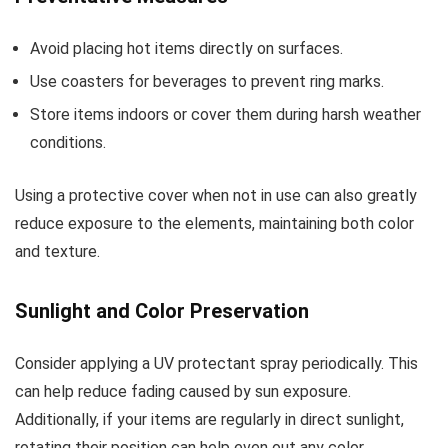
Avoid placing hot items directly on surfaces.
Use coasters for beverages to prevent ring marks.
Store items indoors or cover them during harsh weather
conditions.
Using a protective cover when not in use can also greatly
reduce exposure to the elements, maintaining both color
and texture.
Sunlight and Color Preservation
Consider applying a UV protectant spray periodically. This
can help reduce fading caused by sun exposure.
Additionally, if your items are regularly in direct sunlight,
rotating their position can help even out any color