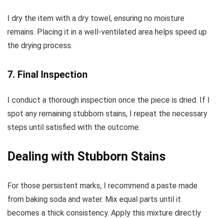
I dry the item with a dry towel, ensuring no moisture
remains. Placing it in a well-ventilated area helps speed up
the drying process.
7. Final Inspection
I conduct a thorough inspection once the piece is dried. If I
spot any remaining stubborn stains, I repeat the necessary
steps until satisfied with the outcome.
Dealing with Stubborn Stains
For those persistent marks, I recommend a paste made
from baking soda and water. Mix equal parts until it
becomes a thick consistency. Apply this mixture directly