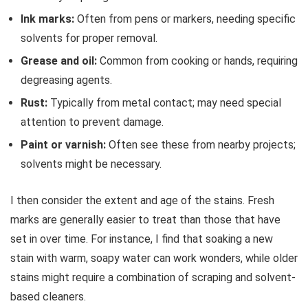
Ink marks:
Often from pens or markers, needing specific
solvents for proper removal.
Grease and oil:
Common from cooking or hands, requiring
degreasing agents.
Rust:
Typically from metal contact; may need special
attention to prevent damage.
Paint or varnish:
Often see these from nearby projects;
solvents might be necessary.
I then consider the extent and age of the stains. Fresh
marks are generally easier to treat than those that have
set in over time. For instance, I find that soaking a new
stain with warm, soapy water can work wonders, while older
stains might require a combination of scraping and solvent-
based cleaners.