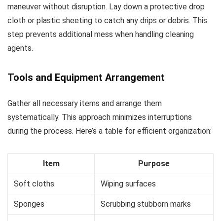
maneuver without disruption. Lay down a protective drop
cloth or plastic sheeting to catch any drips or debris. This
step prevents additional mess when handling cleaning
agents.
Tools and Equipment Arrangement
Gather all necessary items and arrange them
systematically. This approach minimizes interruptions
during the process. Here’s a table for efficient organization:
Item
Purpose
Soft cloths
Wiping surfaces
Sponges
Scrubbing stubborn marks