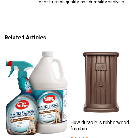
construction quality, and durability analysis.
Related Articles
How durable is rubberwood
furniture