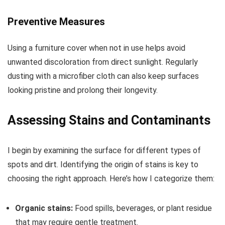
Preventive Measures
Using a furniture cover when not in use helps avoid
unwanted discoloration from direct sunlight. Regularly
dusting with a microfiber cloth can also keep surfaces
looking pristine and prolong their longevity.
Assessing Stains and Contaminants
I begin by examining the surface for different types of
spots and dirt. Identifying the origin of stains is key to
choosing the right approach. Here’s how I categorize them:
Organic stains:
Food spills, beverages, or plant residue
that may require gentle treatment.