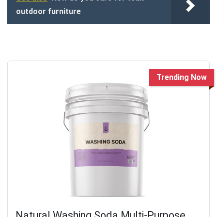
outdoor furniture
Trending Now
Natural Washing Soda Multi-Purpose