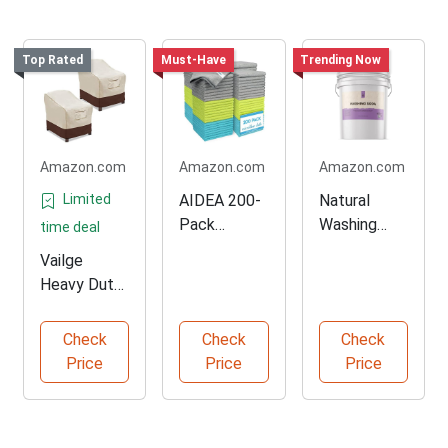
Top Rated
Must-Have
Trending Now
Amazon.com
Amazon.com
Amazon.com
Limited
AIDEA 200-
Natural
Pack
Washing
time deal
Microfiber
Soda Multi-
Vailge
Cleaning
Purpose
Heavy Duty
Cloths
Cleaner
Patio Chair
Covers 2-
Check
Check
Check
Pack
Price
Price
Price