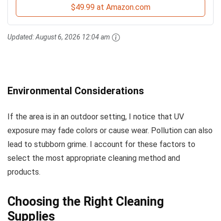
$49.99 at Amazon.com
Updated:
August 6, 2026 12:04 am
Environmental Considerations
If the area is in an outdoor setting, I notice that UV
exposure may fade colors or cause wear. Pollution can also
lead to stubborn grime. I account for these factors to
select the most appropriate cleaning method and
products.
Choosing the Right Cleaning
Supplies