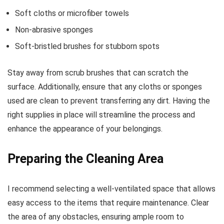
Soft cloths or microfiber towels
Non-abrasive sponges
Soft-bristled brushes for stubborn spots
Stay away from scrub brushes that can scratch the
surface. Additionally, ensure that any cloths or sponges
used are clean to prevent transferring any dirt. Having the
right supplies in place will streamline the process and
enhance the appearance of your belongings.
Preparing the Cleaning Area
I recommend selecting a well-ventilated space that allows
easy access to the items that require maintenance. Clear
the area of any obstacles, ensuring ample room to