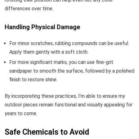
differences over time.
Handling Physical Damage
For minor scratches, rubbing compounds can be useful.
Apply them gently with a soft cloth.
For more significant marks, you can use fine-grit
sandpaper to smooth the surface, followed by a polished
finish to restore shine.
By incorporating these practices, I’m able to ensure my
outdoor pieces remain functional and visually appealing for
years to come.
Safe Chemicals to Avoid