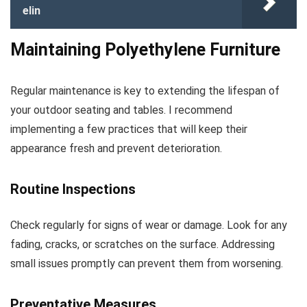
elin
Maintaining Polyethylene Furniture
Regular maintenance is key to extending the lifespan of
your outdoor seating and tables. I recommend
implementing a few practices that will keep their
appearance fresh and prevent deterioration.
Routine Inspections
Check regularly for signs of wear or damage. Look for any
fading, cracks, or scratches on the surface. Addressing
small issues promptly can prevent them from worsening.
Preventative Measures