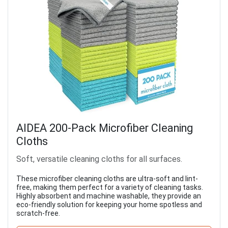
AIDEA 200-Pack Microfiber Cleaning
Cloths
Soft, versatile cleaning cloths for all surfaces.
These microfiber cleaning cloths are ultra-soft and lint-
free, making them perfect for a variety of cleaning tasks.
Highly absorbent and machine washable, they provide an
eco-friendly solution for keeping your home spotless and
scratch-free.