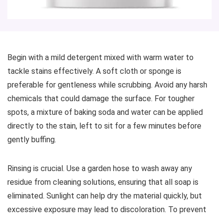
Begin with a mild detergent mixed with warm water to
tackle stains effectively. A soft cloth or sponge is
preferable for gentleness while scrubbing. Avoid any harsh
chemicals that could damage the surface. For tougher
spots, a mixture of baking soda and water can be applied
directly to the stain, left to sit for a few minutes before
gently buffing.
Rinsing is crucial. Use a garden hose to wash away any
residue from cleaning solutions, ensuring that all soap is
eliminated. Sunlight can help dry the material quickly, but
excessive exposure may lead to discoloration. To prevent