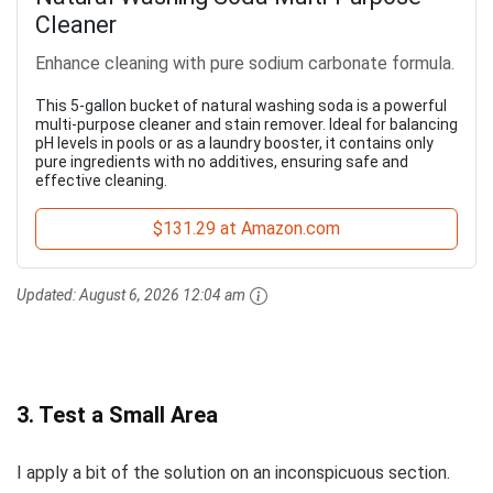
Cleaner
Enhance cleaning with pure sodium carbonate formula.
This 5-gallon bucket of natural washing soda is a powerful
multi-purpose cleaner and stain remover. Ideal for balancing
pH levels in pools or as a laundry booster, it contains only
pure ingredients with no additives, ensuring safe and
effective cleaning.
$131.29 at Amazon.com
Updated:
August 6, 2026 12:04 am
3. Test a Small Area
I apply a bit of the solution on an inconspicuous section.