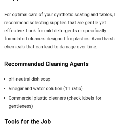
For optimal care of your synthetic seating and tables, I
recommend selecting supplies that are gentle yet
effective. Look for mild detergents or specifically
formulated cleaners designed for plastics. Avoid harsh
chemicals that can lead to damage over time.
Recommended Cleaning Agents
pH-neutral dish soap
Vinegar and water solution (1:1 ratio)
Commercial plastic cleaners (check labels for
gentleness)
Tools for the Job