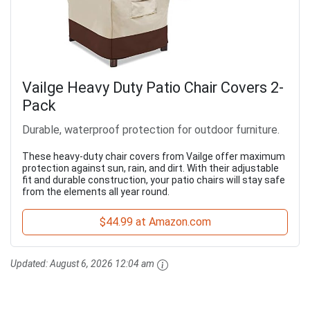
Vailge Heavy Duty Patio Chair Covers 2-
Pack
Durable, waterproof protection for outdoor furniture.
These heavy-duty chair covers from Vailge offer maximum
protection against sun, rain, and dirt. With their adjustable
fit and durable construction, your patio chairs will stay safe
from the elements all year round.
$44.99 at Amazon.com
Updated:
August 6, 2026 12:04 am