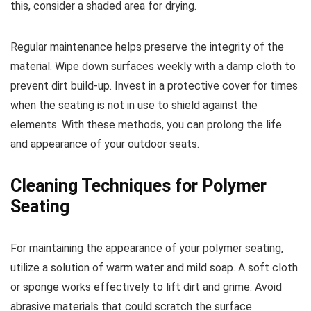
this, consider a shaded area for drying.
Regular maintenance helps preserve the integrity of the
material. Wipe down surfaces weekly with a damp cloth to
prevent dirt build-up. Invest in a protective cover for times
when the seating is not in use to shield against the
elements. With these methods, you can prolong the life
and appearance of your outdoor seats.
Cleaning Techniques for Polymer
Seating
For maintaining the appearance of your polymer seating,
utilize a solution of warm water and mild soap. A soft cloth
or sponge works effectively to lift dirt and grime. Avoid
abrasive materials that could scratch the surface.