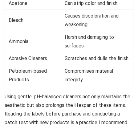
Acetone
Can strip color and finish.
Causes discoloration and
Bleach
weakening.
Harsh and damaging to
Ammonia
surfaces.
Abrasive Cleaners
Scratches and dulls the finish.
Petroleum-based
Compromises material
Products
integrity.
Using gentle, pH-balanced cleaners not only maintains the
aesthetic but also prolongs the lifespan of these items.
Reading the labels before purchase and conducting a
patch test with new products is a practice I recommend.