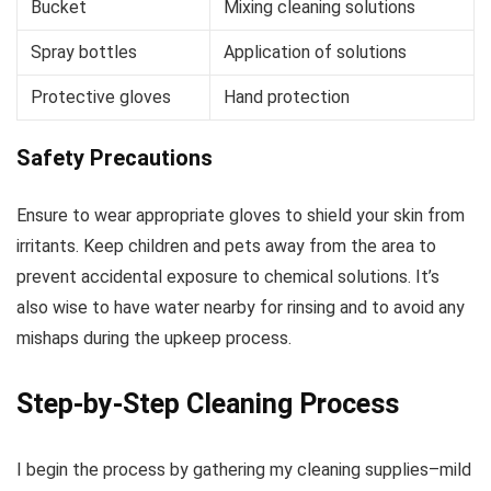
Bucket
Mixing cleaning solutions
Spray bottles
Application of solutions
Protective gloves
Hand protection
Safety Precautions
Ensure to wear appropriate gloves to shield your skin from
irritants. Keep children and pets away from the area to
prevent accidental exposure to chemical solutions. It’s
also wise to have water nearby for rinsing and to avoid any
mishaps during the upkeep process.
Step-by-Step Cleaning Process
I begin the process by gathering my cleaning supplies–mild