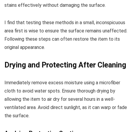
stains effectively without damaging the surface.
I find that testing these methods in a small, inconspicuous
area first is wise to ensure the surface remains unaffected.
Following these steps can often restore the item to its
original appearance.
Drying and Protecting After Cleaning
Immediately remove excess moisture using a microfiber
cloth to avoid water spots. Ensure thorough drying by
allowing the item to air dry for several hours in a well-
ventilated area. Avoid direct sunlight, as it can warp or fade
the surface.