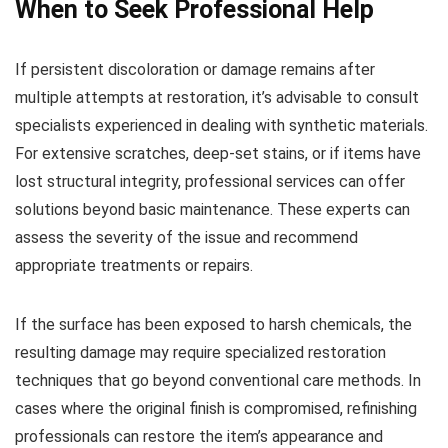
When to Seek Professional Help
If persistent discoloration or damage remains after
multiple attempts at restoration, it’s advisable to consult
specialists experienced in dealing with synthetic materials.
For extensive scratches, deep-set stains, or if items have
lost structural integrity, professional services can offer
solutions beyond basic maintenance. These experts can
assess the severity of the issue and recommend
appropriate treatments or repairs.
If the surface has been exposed to harsh chemicals, the
resulting damage may require specialized restoration
techniques that go beyond conventional care methods. In
cases where the original finish is compromised, refinishing
professionals can restore the item’s appearance and