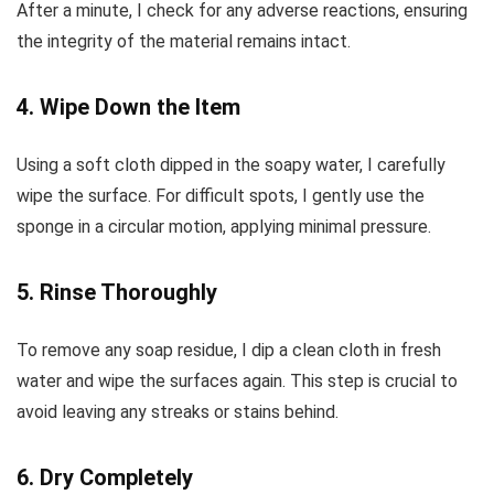
After a minute, I check for any adverse reactions, ensuring
the integrity of the material remains intact.
4. Wipe Down the Item
Using a soft cloth dipped in the soapy water, I carefully
wipe the surface. For difficult spots, I gently use the
sponge in a circular motion, applying minimal pressure.
5. Rinse Thoroughly
To remove any soap residue, I dip a clean cloth in fresh
water and wipe the surfaces again. This step is crucial to
avoid leaving any streaks or stains behind.
6. Dry Completely