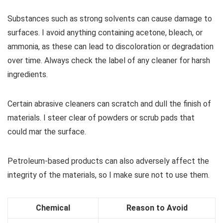
Substances such as strong solvents can cause damage to
surfaces. I avoid anything containing acetone, bleach, or
ammonia, as these can lead to discoloration or degradation
over time. Always check the label of any cleaner for harsh
ingredients.
Certain abrasive cleaners can scratch and dull the finish of
materials. I steer clear of powders or scrub pads that
could mar the surface.
Petroleum-based products can also adversely affect the
integrity of the materials, so I make sure not to use them.
Chemical
Reason to Avoid