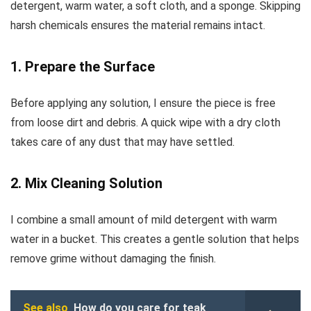
detergent, warm water, a soft cloth, and a sponge. Skipping
harsh chemicals ensures the material remains intact.
1. Prepare the Surface
Before applying any solution, I ensure the piece is free
from loose dirt and debris. A quick wipe with a dry cloth
takes care of any dust that may have settled.
2. Mix Cleaning Solution
I combine a small amount of mild detergent with warm
water in a bucket. This creates a gentle solution that helps
remove grime without damaging the finish.
See also
How do you care for teak