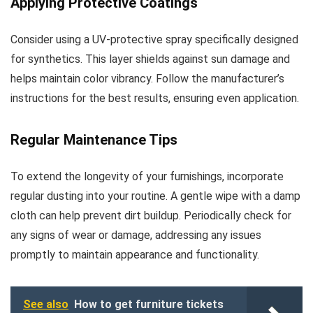
Applying Protective Coatings
Consider using a UV-protective spray specifically designed
for synthetics. This layer shields against sun damage and
helps maintain color vibrancy. Follow the manufacturer’s
instructions for the best results, ensuring even application.
Regular Maintenance Tips
To extend the longevity of your furnishings, incorporate
regular dusting into your routine. A gentle wipe with a damp
cloth can help prevent dirt buildup. Periodically check for
any signs of wear or damage, addressing any issues
promptly to maintain appearance and functionality.
See also
How to get furniture tickets