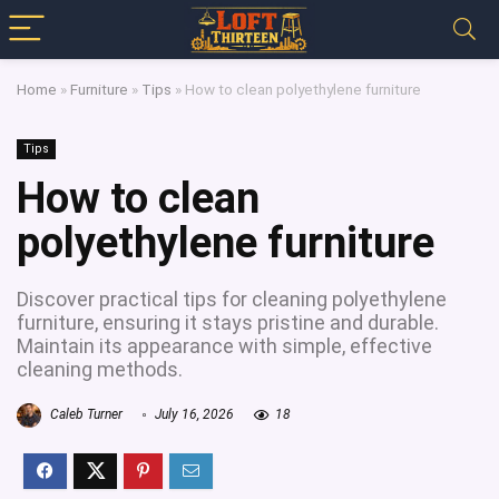
Home
»
Furniture
»
Tips
»
How to clean polyethylene furniture
Tips
How to clean
polyethylene furniture
Discover practical tips for cleaning polyethylene
furniture, ensuring it stays pristine and durable.
Maintain its appearance with simple, effective
cleaning methods.
Caleb Turner
July 16, 2026
18