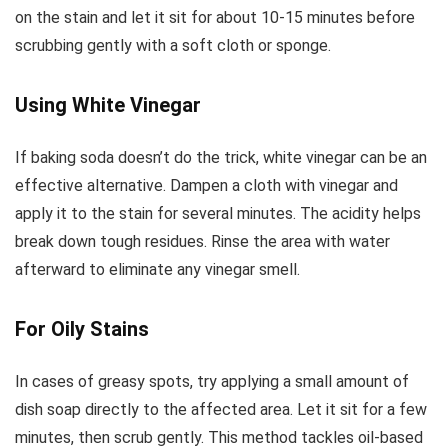
on the stain and let it sit for about 10-15 minutes before
scrubbing gently with a soft cloth or sponge.
Using White Vinegar
If baking soda doesn’t do the trick, white vinegar can be an
effective alternative. Dampen a cloth with vinegar and
apply it to the stain for several minutes. The acidity helps
break down tough residues. Rinse the area with water
afterward to eliminate any vinegar smell.
For Oily Stains
In cases of greasy spots, try applying a small amount of
dish soap directly to the affected area. Let it sit for a few
minutes, then scrub gently. This method tackles oil-based