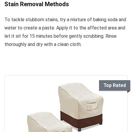
Stain Removal Methods
To tackle stubborn stains, try a mixture of baking soda and
water to create a paste. Apply it to the affected area and
let it sit for 15 minutes before gently scrubbing. Rinse
thoroughly and dry with a clean cloth.
Top Rated