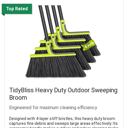
Top Rated
TidyBliss Heavy Duty Outdoor Sweeping
Broom
Engineered for maximum cleaning efficiency
Designed with 4-layer stiff bristles, this heavy duty broom
captures fine debris and sweeps large areas effectively. Its