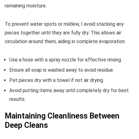
remaining moisture.
To prevent water spots or mildew, I avoid stacking any
pieces together until they are fully dry. This allows air
circulation around them, aiding in complete evaporation.
Use a hose with a spray nozzle for effective rinsing.
Ensure all soap is washed away to avoid residue.
Pat pieces dry with a towel if not air drying.
Avoid putting items away until completely dry for best
results.
Maintaining Cleanliness Between
Deep Cleans