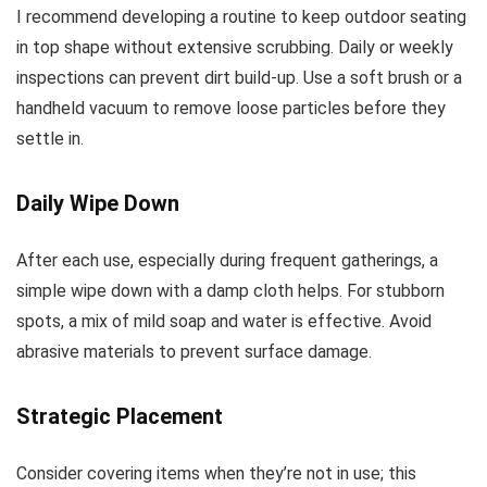
I recommend developing a routine to keep outdoor seating
in top shape without extensive scrubbing. Daily or weekly
inspections can prevent dirt build-up. Use a soft brush or a
handheld vacuum to remove loose particles before they
settle in.
Daily Wipe Down
After each use, especially during frequent gatherings, a
simple wipe down with a damp cloth helps. For stubborn
spots, a mix of mild soap and water is effective. Avoid
abrasive materials to prevent surface damage.
Strategic Placement
Consider covering items when they’re not in use; this