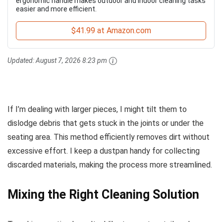
ergonomic handle makes outdoor and indoor cleaning tasks
easier and more efficient.
$41.99 at Amazon.com
Updated:
August 7, 2026 8:23 pm
If I’m dealing with larger pieces, I might tilt them to
dislodge debris that gets stuck in the joints or under the
seating area. This method efficiently removes dirt without
excessive effort. I keep a dustpan handy for collecting
discarded materials, making the process more streamlined.
Mixing the Right Cleaning Solution