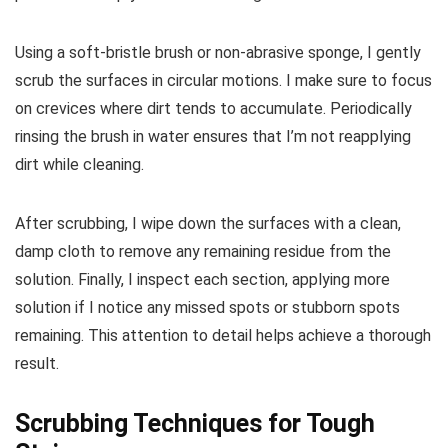
Using a soft-bristle brush or non-abrasive sponge, I gently
scrub the surfaces in circular motions. I make sure to focus
on crevices where dirt tends to accumulate. Periodically
rinsing the brush in water ensures that I’m not reapplying
dirt while cleaning.
After scrubbing, I wipe down the surfaces with a clean,
damp cloth to remove any remaining residue from the
solution. Finally, I inspect each section, applying more
solution if I notice any missed spots or stubborn spots
remaining. This attention to detail helps achieve a thorough
result.
Scrubbing Techniques for Tough