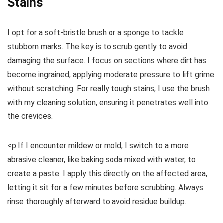
Stains
I opt for a soft-bristle brush or a sponge to tackle
stubborn marks. The key is to scrub gently to avoid
damaging the surface. I focus on sections where dirt has
become ingrained, applying moderate pressure to lift grime
without scratching. For really tough stains, I use the brush
with my cleaning solution, ensuring it penetrates well into
the crevices.
<p.If I encounter mildew or mold, I switch to a more
abrasive cleaner, like baking soda mixed with water, to
create a paste. I apply this directly on the affected area,
letting it sit for a few minutes before scrubbing. Always
rinse thoroughly afterward to avoid residue buildup.