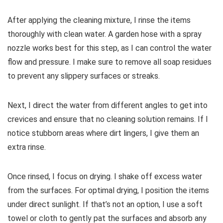
After applying the cleaning mixture, I rinse the items
thoroughly with clean water. A garden hose with a spray
nozzle works best for this step, as I can control the water
flow and pressure. I make sure to remove all soap residues
to prevent any slippery surfaces or streaks.
Next, I direct the water from different angles to get into
crevices and ensure that no cleaning solution remains. If I
notice stubborn areas where dirt lingers, I give them an
extra rinse.
Once rinsed, I focus on drying. I shake off excess water
from the surfaces. For optimal drying, I position the items
under direct sunlight. If that’s not an option, I use a soft
towel or cloth to gently pat the surfaces and absorb any