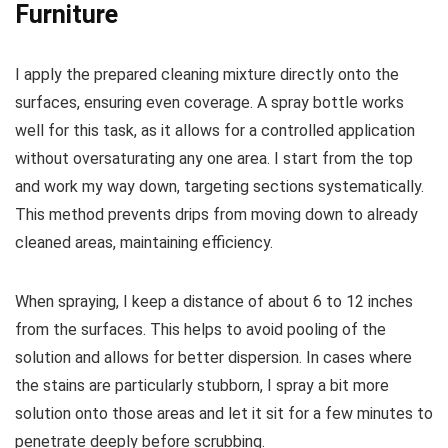
Furniture
I apply the prepared cleaning mixture directly onto the
surfaces, ensuring even coverage. A spray bottle works
well for this task, as it allows for a controlled application
without oversaturating any one area. I start from the top
and work my way down, targeting sections systematically.
This method prevents drips from moving down to already
cleaned areas, maintaining efficiency.
When spraying, I keep a distance of about 6 to 12 inches
from the surfaces. This helps to avoid pooling of the
solution and allows for better dispersion. In cases where
the stains are particularly stubborn, I spray a bit more
solution onto those areas and let it sit for a few minutes to
penetrate deeply before scrubbing.