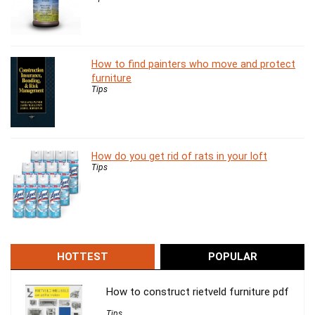
How to find painters who move and protect
furniture
Tips
How do you get rid of rats in your loft
Tips
HOTTEST
POPULAR
How to construct rietveld furniture pdf
Tips