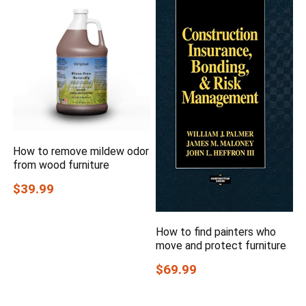
How to remove mildew odor
from wood furniture
$39.99
How to find painters who
move and protect furniture
$69.99