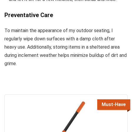
Preventative Care
To maintain the appearance of my outdoor seating, I
regularly wipe down surfaces with a damp cloth after
heavy use. Additionally, storing items in a sheltered area
during inclement weather helps minimize buildup of dirt and
grime.
Must-Have