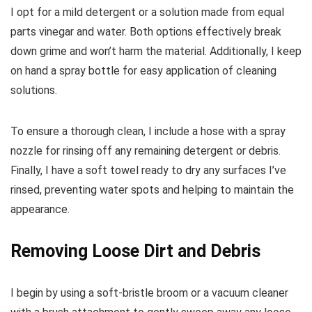
I opt for a mild detergent or a solution made from equal
parts vinegar and water. Both options effectively break
down grime and won’t harm the material. Additionally, I keep
on hand a spray bottle for easy application of cleaning
solutions.
To ensure a thorough clean, I include a hose with a spray
nozzle for rinsing off any remaining detergent or debris.
Finally, I have a soft towel ready to dry any surfaces I’ve
rinsed, preventing water spots and helping to maintain the
appearance.
Removing Loose Dirt and Debris
I begin by using a soft-bristle broom or a vacuum cleaner