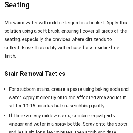
Seating
Mix warm water with mild detergent in a bucket. Apply this
solution using a soft brush, ensuring I cover all areas of the
seating, especially the crevices where dirt tends to
collect. Rinse thoroughly with a hose for a residue-free
finish.
Stain Removal Tactics
For stubborn stains, create a paste using baking soda and
water. Apply it directly onto the affected area and let it
sit for 10-15 minutes before scrubbing gently.
If there are any mildew spots, combine equal parts
vinegar and water in a spray bottle. Spray onto the spots
and let it sit for a few minutes, then scrub and rinse.