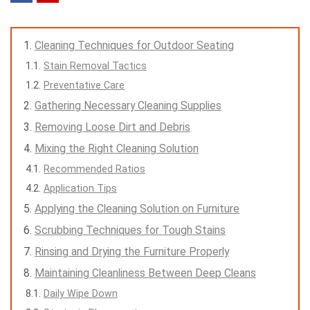
Cleaning Techniques for Outdoor Seating
Stain Removal Tactics
Preventative Care
Gathering Necessary Cleaning Supplies
Removing Loose Dirt and Debris
Mixing the Right Cleaning Solution
Recommended Ratios
Application Tips
Applying the Cleaning Solution on Furniture
Scrubbing Techniques for Tough Stains
Rinsing and Drying the Furniture Properly
Maintaining Cleanliness Between Deep Cleans
Daily Wipe Down