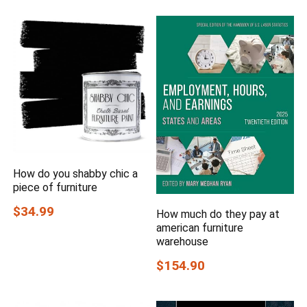
How do you shabby chic a
piece of furniture
$34.99
How much do they pay at
american furniture
warehouse
$154.90