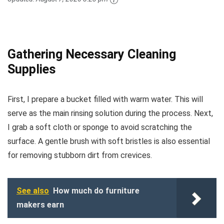
Gathering Necessary Cleaning
Supplies
First, I prepare a bucket filled with warm water. This will
serve as the main rinsing solution during the process. Next,
I grab a soft cloth or sponge to avoid scratching the
surface. A gentle brush with soft bristles is also essential
for removing stubborn dirt from crevices.
See also
How much do furniture
makers earn