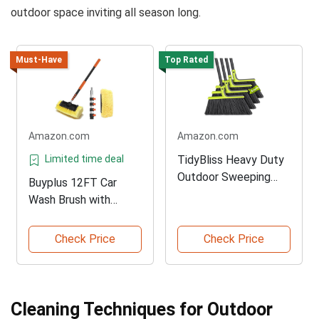
outdoor space inviting all season long.
Must-Have
Top Rated
Amazon.com
Amazon.com
Limited time deal
TidyBliss Heavy Duty
Outdoor Sweeping
Buyplus 12FT Car
Broom
Wash Brush with
Telescoping Pole
Check Price
Check Price
Cleaning Techniques for Outdoor