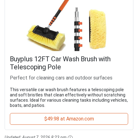
Buyplus 12FT Car Wash Brush with
Telescoping Pole
Perfect for cleaning cars and outdoor surfaces
This versatile car wash brush features a telescoping pole
and soft bristles that clean effectively without scratching
surfaces. Ideal for various cleaning tasks including vehicles,
boats, and patios.
$49.98 at Amazon.com
Updated:
August 7, 2026 8:23 pm