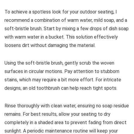
To achieve a spotless look for your outdoor seating, I
recommend a combination of warm water, mild soap, and a
soft-bristle brush. Start by mixing a few drops of dish soap
with warm water in a bucket. This solution effectively
loosens dirt without damaging the material.
Using the soft-bristle brush, gently scrub the woven
surfaces in circular motions. Pay attention to stubborn
stains, which may require a bit more effort. For intricate
designs, an old toothbrush can help reach tight spots.
Rinse thoroughly with clean water, ensuring no soap residue
remains. For best results, allow your seating to dry
completely in a shaded area to prevent fading from direct
sunlight. A periodic maintenance routine will keep your