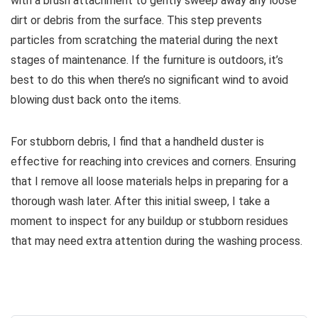
with a brush attachment to gently sweep away any loose
dirt or debris from the surface. This step prevents
particles from scratching the material during the next
stages of maintenance. If the furniture is outdoors, it’s
best to do this when there’s no significant wind to avoid
blowing dust back onto the items.
For stubborn debris, I find that a handheld duster is
effective for reaching into crevices and corners. Ensuring
that I remove all loose materials helps in preparing for a
thorough wash later. After this initial sweep, I take a
moment to inspect for any buildup or stubborn residues
that may need extra attention during the washing process.