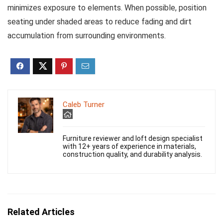
minimizes exposure to elements. When possible, position
seating under shaded areas to reduce fading and dirt
accumulation from surrounding environments.
Caleb Turner
Furniture reviewer and loft design specialist
with 12+ years of experience in materials,
construction quality, and durability analysis.
Related Articles