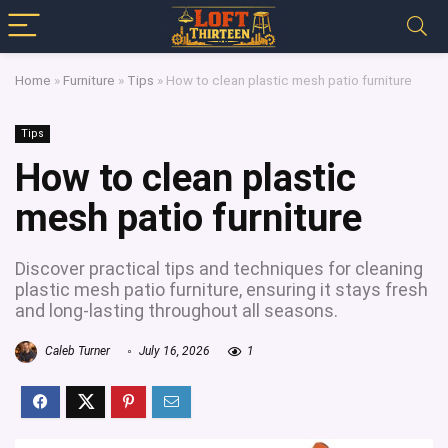
Home
»
Furniture
»
Tips
»
How to clean plastic mesh patio furniture
Tips
How to clean plastic
mesh patio furniture
Discover practical tips and techniques for cleaning
plastic mesh patio furniture, ensuring it stays fresh
and long-lasting throughout all seasons.
Caleb Turner
July 16, 2026
1