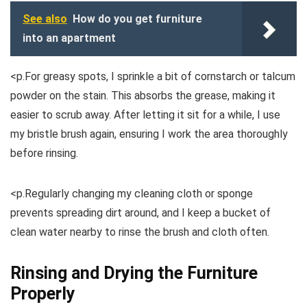
See also
How do you get furniture
into an apartment
<p.For greasy spots, I sprinkle a bit of cornstarch or talcum
powder on the stain. This absorbs the grease, making it
easier to scrub away. After letting it sit for a while, I use
my bristle brush again, ensuring I work the area thoroughly
before rinsing.
<p.Regularly changing my cleaning cloth or sponge
prevents spreading dirt around, and I keep a bucket of
clean water nearby to rinse the brush and cloth often.
Rinsing and Drying the Furniture
Properly