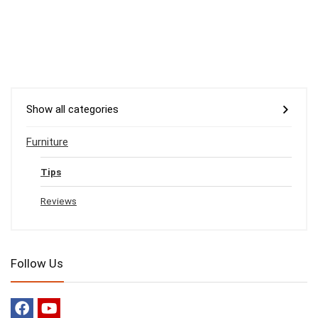
Show all categories
Furniture
Tips
Reviews
Follow Us