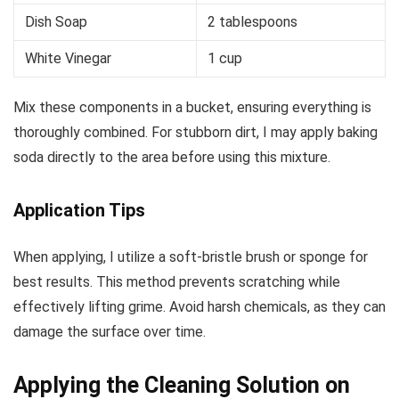
Dish Soap
2 tablespoons
White Vinegar
1 cup
Mix these components in a bucket, ensuring everything is
thoroughly combined. For stubborn dirt, I may apply baking
soda directly to the area before using this mixture.
Application Tips
When applying, I utilize a soft-bristle brush or sponge for
best results. This method prevents scratching while
effectively lifting grime. Avoid harsh chemicals, as they can
damage the surface over time.
Applying the Cleaning Solution on