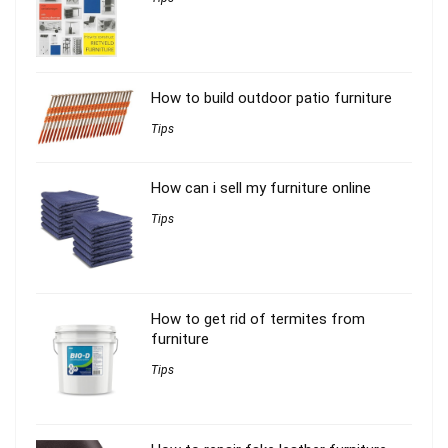
How to build outdoor patio furniture
Tips
How can i sell my furniture online
Tips
How to get rid of termites from
furniture
Tips