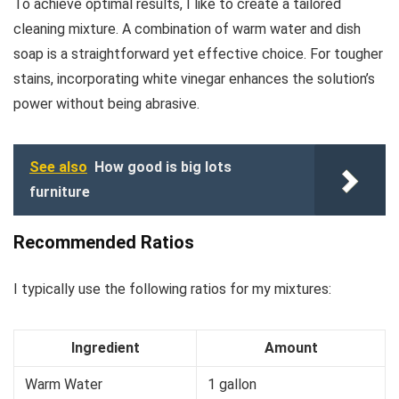
To achieve optimal results, I like to create a tailored
cleaning mixture. A combination of warm water and dish
soap is a straightforward yet effective choice. For tougher
stains, incorporating white vinegar enhances the solution’s
power without being abrasive.
See also
How good is big lots
furniture
Recommended Ratios
I typically use the following ratios for my mixtures:
Ingredient
Amount
Warm Water
1 gallon