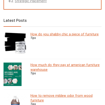
Strategic Placement
Latest Posts
How do you shabby chic a piece of furniture
Tips
How much do they pay at american furniture
warehouse
Tips
How to remove mildew odor from wood
furniture
Tips