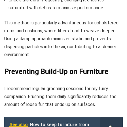
saturated with debris to maximize performance.
This method is particularly advantageous for upholstered
items and cushions, where fibers tend to weave deeper.
Using a damp approach minimizes static and prevents
dispersing particles into the air, contributing to a cleaner
environment.
Preventing Build-Up on Furniture
I recommend regular grooming sessions for my furry
companion. Brushing them daily significantly reduces the
amount of loose fur that ends up on surfaces.
See also
How to keep furniture from