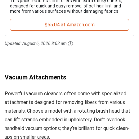
This pack features 4 lint rollers with extra sticky sheets,
designed for quick and easy removal of pet hair, lint, and
more from various surfaces without damaging fabrics.
$55.04 at Amazon.com
Updated:
August 6, 2026 8:02 am
Vacuum Attachments
Powerful vacuum cleaners often come with specialized
attachments designed for removing fibers from various
materials. Choose a model with a rotating brush head that
can lift strands embedded in upholstery. Don’t overlook
handheld vacuum options; they’re brilliant for quick clean-
ups on smaller areas.