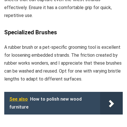
effectively. Ensure it has a comfortable grip for quick,
repetitive use.
Specialized Brushes
A rubber brush or a pet-specific grooming tool is excellent
for loosening embedded strands. The friction created by
rubber works wonders, and I appreciate that these brushes
can be washed and reused. Opt for one with varying bristle
lengths to adapt to different surfaces.
See also
How to polish new wood
furniture