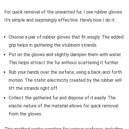
For quick removal of the unwanted fur, I use rubber gloves.
It’s simple and surprisingly effective. Here’s how I do it:
Choose a pair of rubber gloves that fit snugly. The added
grip helps in gathering the stubborn strands.
Put on the gloves and slightly dampen them with water.
This helps attract the fur without scattering it further.
Rub your hands over the surface, using a back-and-forth
motion. The static electricity created by the rubber will
lift the strands right off.
Collect the gathered fur and dispose of it easily. The
elastic nature of the material allows for quick removal
from the gloves.