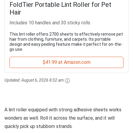
FoldTier Portable Lint Roller for Pet
Hair
Includes 10 handles and 30 sticky rolls
This lint roller offers 2700 sheets to effectively remove pet
hair from clothing, furniture, and carpets. Its portable
design and easy peeling feature make it perfect for on-the-
go use.
$41.99 at Amazon.com
Updated:
August 6, 2026 8:02 am
A lint roller equipped with strong adhesive sheets works
wonders as well. Roll it across the surface, and it will
quickly pick up stubborn strands.