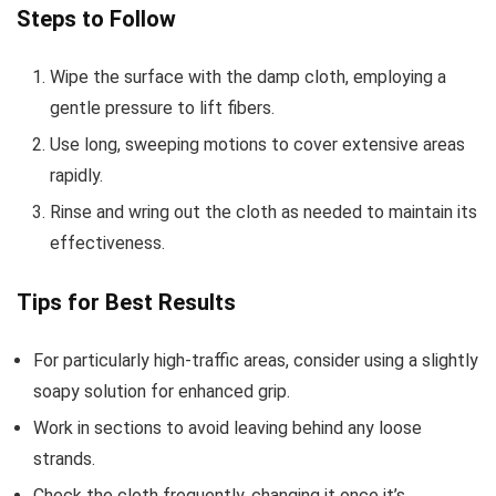
Steps to Follow
Wipe the surface with the damp cloth, employing a
gentle pressure to lift fibers.
Use long, sweeping motions to cover extensive areas
rapidly.
Rinse and wring out the cloth as needed to maintain its
effectiveness.
Tips for Best Results
For particularly high-traffic areas, consider using a slightly
soapy solution for enhanced grip.
Work in sections to avoid leaving behind any loose
strands.
Check the cloth frequently, changing it once it’s