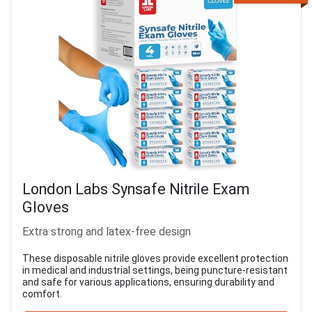
London Labs Synsafe Nitrile Exam
Gloves
Extra strong and latex-free design
These disposable nitrile gloves provide excellent protection
in medical and industrial settings, being puncture-resistant
and safe for various applications, ensuring durability and
comfort.