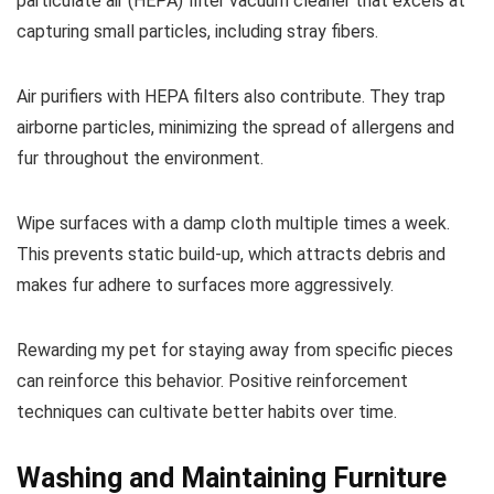
particulate air (HEPA) filter vacuum cleaner that excels at
capturing small particles, including stray fibers.
Air purifiers with HEPA filters also contribute. They trap
airborne particles, minimizing the spread of allergens and
fur throughout the environment.
Wipe surfaces with a damp cloth multiple times a week.
This prevents static build-up, which attracts debris and
makes fur adhere to surfaces more aggressively.
Rewarding my pet for staying away from specific pieces
can reinforce this behavior. Positive reinforcement
techniques can cultivate better habits over time.
Washing and Maintaining Furniture