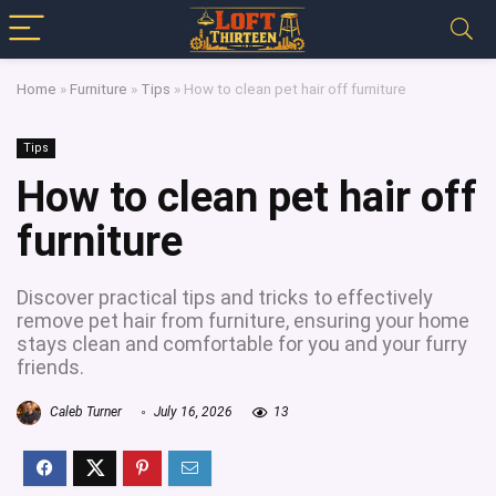
Home
»
Furniture
»
Tips
»
How to clean pet hair off furniture
Tips
How to clean pet hair off
furniture
Discover practical tips and tricks to effectively
remove pet hair from furniture, ensuring your home
stays clean and comfortable for you and your furry
friends.
Caleb Turner
July 16, 2026
13