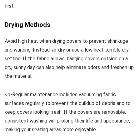
first.
Drying Methods
Avoid high heat when drying covers to prevent shrinkage
and warping. Instead, air dry or use a low heat tumble dry
setting. If the fabric allows, hanging covers outside on a
dry, sunny day can also help eliminate odors and freshen up
the material.
<p-Regular maintenance includes vacuuming fabric
surfaces regularly to prevent the buildup of debris and to
keep covers looking fresh. If the covers are removable,
consistent washing will prolong their life and appearance,
making your seating areas more enjoyable.