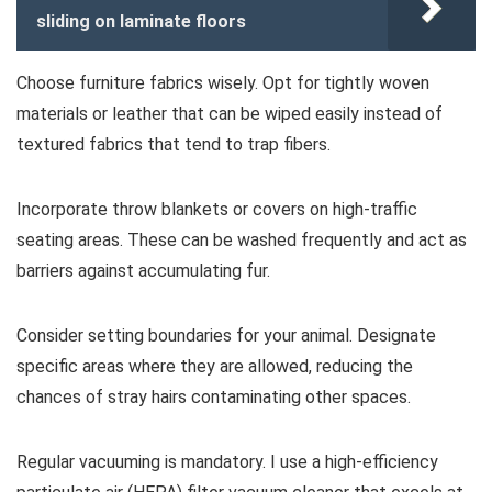
sliding on laminate floors
Choose furniture fabrics wisely. Opt for tightly woven
materials or leather that can be wiped easily instead of
textured fabrics that tend to trap fibers.
Incorporate throw blankets or covers on high-traffic
seating areas. These can be washed frequently and act as
barriers against accumulating fur.
Consider setting boundaries for your animal. Designate
specific areas where they are allowed, reducing the
chances of stray hairs contaminating other spaces.
Regular vacuuming is mandatory. I use a high-efficiency