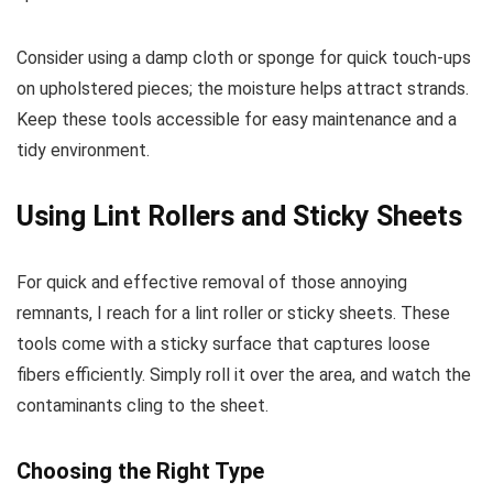
Consider using a damp cloth or sponge for quick touch-ups
on upholstered pieces; the moisture helps attract strands.
Keep these tools accessible for easy maintenance and a
tidy environment.
Using Lint Rollers and Sticky Sheets
For quick and effective removal of those annoying
remnants, I reach for a lint roller or sticky sheets. These
tools come with a sticky surface that captures loose
fibers efficiently. Simply roll it over the area, and watch the
contaminants cling to the sheet.
Choosing the Right Type