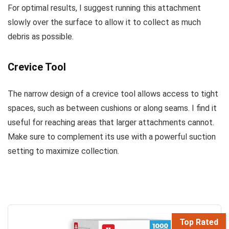
For optimal results, I suggest running this attachment
slowly over the surface to allow it to collect as much
debris as possible.
Crevice Tool
The narrow design of a crevice tool allows access to tight
spaces, such as between cushions or along seams. I find it
useful for reaching areas that larger attachments cannot.
Make sure to complement its use with a powerful suction
setting to maximize collection.
Top Rated