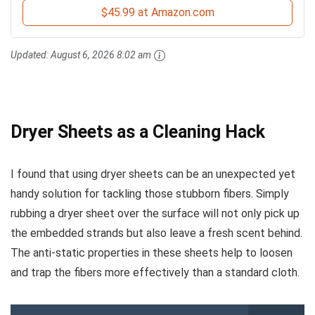
$45.99 at Amazon.com
Updated:
August 6, 2026 8:02 am
Dryer Sheets as a Cleaning Hack
I found that using dryer sheets can be an unexpected yet
handy solution for tackling those stubborn fibers. Simply
rubbing a dryer sheet over the surface will not only pick up
the embedded strands but also leave a fresh scent behind.
The anti-static properties in these sheets help to loosen
and trap the fibers more effectively than a standard cloth.