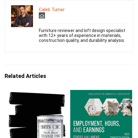
Caleb Turner
Furniture reviewer and loft design specialist
with 12+ years of experience in materials,
construction quality, and durability analysis.
Related Articles