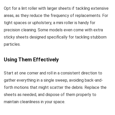
Opt for a lint roller with larger sheets if tackling extensive
areas, as they reduce the frequency of replacements. For
tight spaces or upholstery, a mini roller is handy for
precision cleaning. Some models even come with extra
sticky sheets designed specifically for tackling stubborn
particles.
Using Them Effectively
Start at one corner and roll in a consistent direction to
gather everything in a single sweep, avoiding back-and-
forth motions that might scatter the debris. Replace the
sheets as needed, and dispose of them properly to
maintain cleanliness in your space.