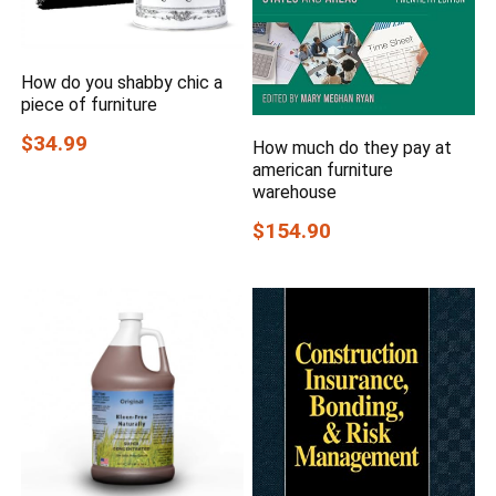
How do you shabby chic a
piece of furniture
$34.99
How much do they pay at
american furniture
warehouse
$154.90