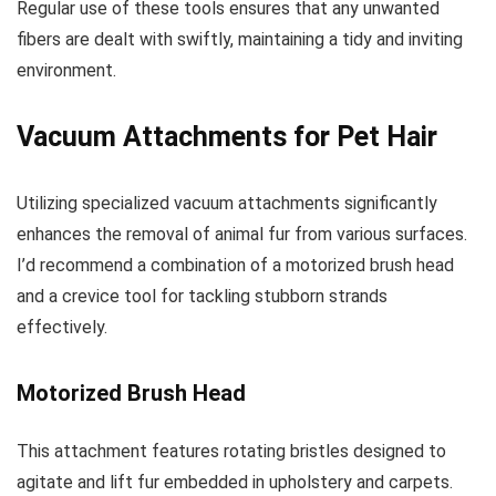
Regular use of these tools ensures that any unwanted
fibers are dealt with swiftly, maintaining a tidy and inviting
environment.
Vacuum Attachments for Pet Hair
Utilizing specialized vacuum attachments significantly
enhances the removal of animal fur from various surfaces.
I’d recommend a combination of a motorized brush head
and a crevice tool for tackling stubborn strands
effectively.
Motorized Brush Head
This attachment features rotating bristles designed to
agitate and lift fur embedded in upholstery and carpets.