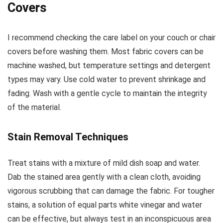
Covers
I recommend checking the care label on your couch or chair
covers before washing them. Most fabric covers can be
machine washed, but temperature settings and detergent
types may vary. Use cold water to prevent shrinkage and
fading. Wash with a gentle cycle to maintain the integrity
of the material.
Stain Removal Techniques
Treat stains with a mixture of mild dish soap and water.
Dab the stained area gently with a clean cloth, avoiding
vigorous scrubbing that can damage the fabric. For tougher
stains, a solution of equal parts white vinegar and water
can be effective, but always test in an inconspicuous area