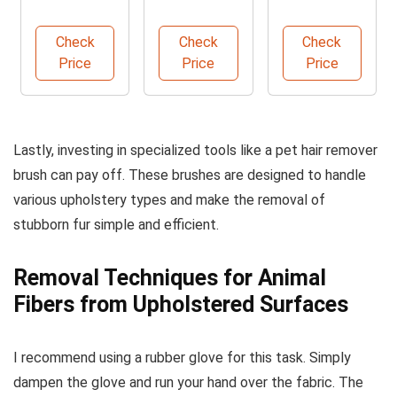
Lint Roller
Sticky Lint
Synsafe
for Pet Hair
Roller Pack
Nitrile Exam
Check
Check
Check
Gloves
Price
Price
Price
Lastly, investing in specialized tools like a pet hair remover
brush can pay off. These brushes are designed to handle
various upholstery types and make the removal of
stubborn fur simple and efficient.
Removal Techniques for Animal
Fibers from Upholstered Surfaces
I recommend using a rubber glove for this task. Simply
dampen the glove and run your hand over the fabric. The