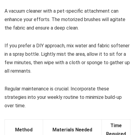
A vacuum cleaner with a pet-specific attachment can
enhance your efforts. The motorized brushes will agitate
the fabric and ensure a deep clean.
If you prefer a DIY approach, mix water and fabric softener
in a spray bottle. Lightly mist the area, allow it to sit for a
few minutes, then wipe with a cloth or sponge to gather up
all remnants.
Regular maintenance is crucial. Incorporate these
strategies into your weekly routine to minimize build-up
over time.
Time
Method
Materials Needed
Required