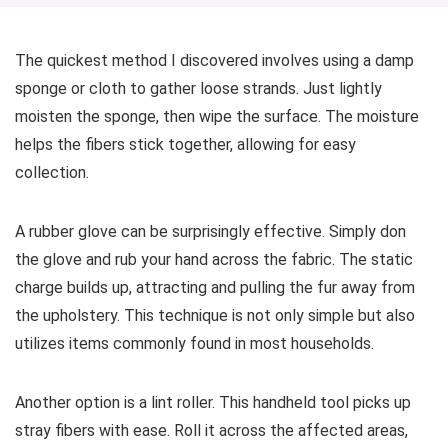
The quickest method I discovered involves using a damp
sponge or cloth to gather loose strands. Just lightly
moisten the sponge, then wipe the surface. The moisture
helps the fibers stick together, allowing for easy
collection.
A rubber glove can be surprisingly effective. Simply don
the glove and rub your hand across the fabric. The static
charge builds up, attracting and pulling the fur away from
the upholstery. This technique is not only simple but also
utilizes items commonly found in most households.
Another option is a lint roller. This handheld tool picks up
stray fibers with ease. Roll it across the affected areas,