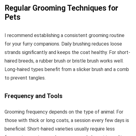
Regular Grooming Techniques for
Pets
I recommend establishing a consistent grooming routine
for your furry companions. Daily brushing reduces loose
strands significantly and keeps the coat healthy. For short-
haired breeds, a rubber brush or bristle brush works well.
Long-haired types benefit from a slicker brush and a comb
to prevent tangles.
Frequency and Tools
Grooming frequency depends on the type of animal. For
those with thick or long coats, a session every few days is
beneficial. Short-haired varieties usually require less