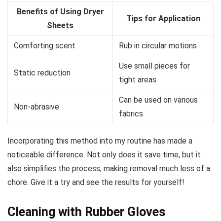
Benefits of Using Dryer
Tips for Application
Sheets
Comforting scent
Rub in circular motions
Use small pieces for
Static reduction
tight areas
Can be used on various
Non-abrasive
fabrics
Incorporating this method into my routine has made a
noticeable difference. Not only does it save time, but it
also simplifies the process, making removal much less of a
chore. Give it a try and see the results for yourself!
Cleaning with Rubber Gloves