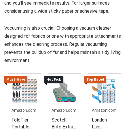
and you’ll see immediate results. For larger surfaces,
consider using a wide sticky paper or adhesive tape.
Vacuuming is also crucial. Choosing a vacuum cleaner
designed for fabrics or one with appropriate attachments
enhances the cleaning process. Regular vacuuming
prevents the buildup of fur and helps maintain a tidy living
environment.
Must-Have
Hot Pick
Top Rated
Amazon.com
Amazon.com
Amazon.com
FoldTier
Scotch-
London
Portable
Brite Extra
Labs