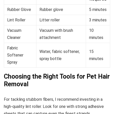
Rubber Glove
Rubber glove
5 minutes
Lint Roller
Litter roller
3 minutes
Vacuum
Vacuum with brush
10
Cleaner
attachment
minutes
Fabric
Water, fabric softener,
15
Softener
spray bottle
minutes
Spray
Choosing the Right Tools for Pet Hair
Removal
For tackling stubborn fibers, I recommend investing in a
high-quality lint roller. Look for one with strong adhesive
sheets that can capture even the finest strands