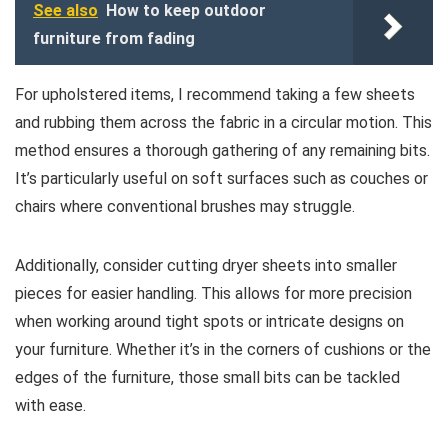
See also
How to keep outdoor
furniture from fading
For upholstered items, I recommend taking a few sheets
and rubbing them across the fabric in a circular motion. This
method ensures a thorough gathering of any remaining bits.
It’s particularly useful on soft surfaces such as couches or
chairs where conventional brushes may struggle.
Additionally, consider cutting dryer sheets into smaller
pieces for easier handling. This allows for more precision
when working around tight spots or intricate designs on
your furniture. Whether it’s in the corners of cushions or the
edges of the furniture, those small bits can be tackled
with ease.