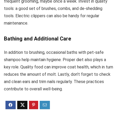
frequent grooming, maybe once a week. Invest in quality
tools: a good set of brushes, combs, and de-shedding
tools. Electric clippers can also be handy for regular
maintenance.
Bathing and Additional Care
In addition to brushing, occasional baths with pet-safe
shampoo help maintain hygiene. Proper diet also plays a
key role. Quality food can improve coat health, which in turn
reduces the amount of molt. Lastly, don’t forget to check
and clean ears and trim nails regularly. These practices
contribute to overall well-being.