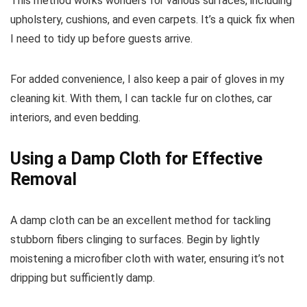
This method works wonders for various surfaces, including
upholstery, cushions, and even carpets. It’s a quick fix when
I need to tidy up before guests arrive.
For added convenience, I also keep a pair of gloves in my
cleaning kit. With them, I can tackle fur on clothes, car
interiors, and even bedding.
Using a Damp Cloth for Effective
Removal
A damp cloth can be an excellent method for tackling
stubborn fibers clinging to surfaces. Begin by lightly
moistening a microfiber cloth with water, ensuring it’s not
dripping but sufficiently damp.