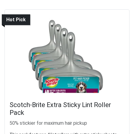
Hot Pick
Scotch-Brite Extra Sticky Lint Roller
Pack
50% stickier for maximum hair pickup