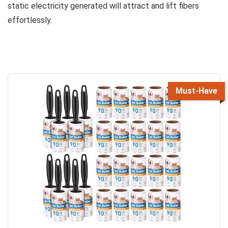
static electricity generated will attract and lift fibers
effortlessly.
Must-Have