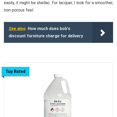
easily, it might be shellac. For lacquer, I look for a smoother,
non-porous feel.
See also
How much does bob's
discount furniture charge for delivery
Top Rated