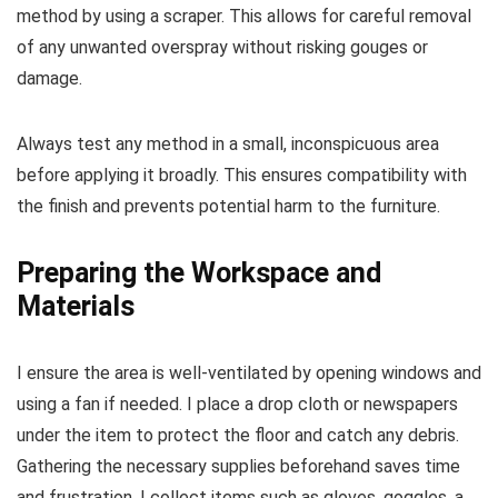
method by using a scraper. This allows for careful removal
of any unwanted overspray without risking gouges or
damage.
Always test any method in a small, inconspicuous area
before applying it broadly. This ensures compatibility with
the finish and prevents potential harm to the furniture.
Preparing the Workspace and
Materials
I ensure the area is well-ventilated by opening windows and
using a fan if needed. I place a drop cloth or newspapers
under the item to protect the floor and catch any debris.
Gathering the necessary supplies beforehand saves time
and frustration. I collect items such as gloves, goggles, a