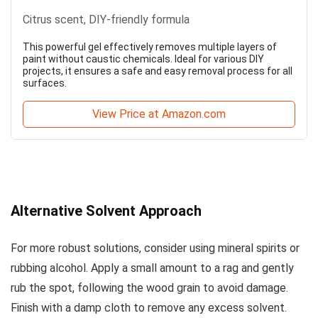
Citrus scent, DIY-friendly formula
This powerful gel effectively removes multiple layers of
paint without caustic chemicals. Ideal for various DIY
projects, it ensures a safe and easy removal process for all
surfaces.
View Price at Amazon.com
Alternative Solvent Approach
For more robust solutions, consider using mineral spirits or
rubbing alcohol. Apply a small amount to a rag and gently
rub the spot, following the wood grain to avoid damage.
Finish with a damp cloth to remove any excess solvent.