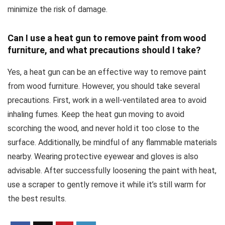
minimize the risk of damage.
Can I use a heat gun to remove paint from wood
furniture, and what precautions should I take?
Yes, a heat gun can be an effective way to remove paint
from wood furniture. However, you should take several
precautions. First, work in a well-ventilated area to avoid
inhaling fumes. Keep the heat gun moving to avoid
scorching the wood, and never hold it too close to the
surface. Additionally, be mindful of any flammable materials
nearby. Wearing protective eyewear and gloves is also
advisable. After successfully loosening the paint with heat,
use a scraper to gently remove it while it’s still warm for
the best results.