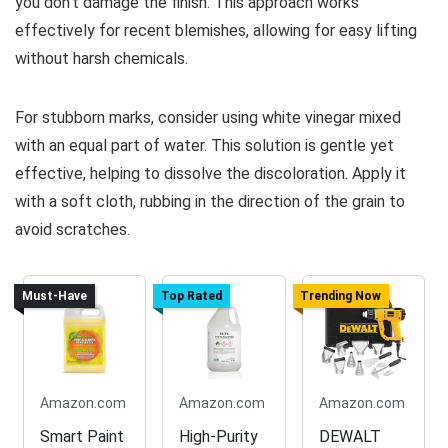
you don’t damage the finish. This approach works
effectively for recent blemishes, allowing for easy lifting
without harsh chemicals.
For stubborn marks, consider using white vinegar mixed
with an equal part of water. This solution is gentle yet
effective, helping to dissolve the discoloration. Apply it
with a soft cloth, rubbing in the direction of the grain to
avoid scratches.
Must-Have
Top Rated
Trending Now
Amazon.com
Amazon.com
Amazon.com
Smart Paint
High-Purity
DEWALT