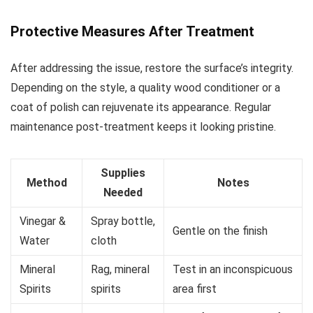
Protective Measures After Treatment
After addressing the issue, restore the surface’s integrity.
Depending on the style, a quality wood conditioner or a
coat of polish can rejuvenate its appearance. Regular
maintenance post-treatment keeps it looking pristine.
Supplies
Method
Notes
Needed
Vinegar &
Spray bottle,
Gentle on the finish
Water
cloth
Mineral
Rag, mineral
Test in an inconspicuous
Spirits
spirits
area first