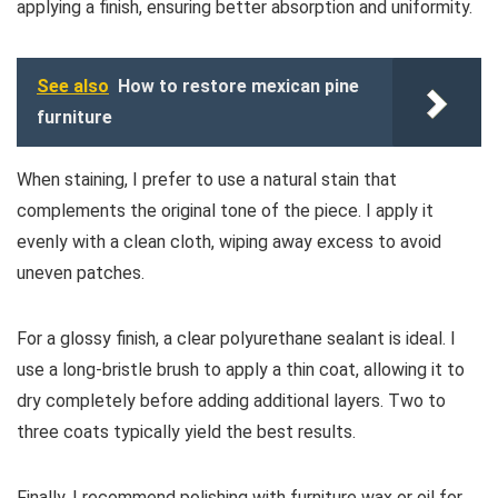
applying a finish, ensuring better absorption and uniformity.
See also
How to restore mexican pine
furniture
When staining, I prefer to use a natural stain that
complements the original tone of the piece. I apply it
evenly with a clean cloth, wiping away excess to avoid
uneven patches.
For a glossy finish, a clear polyurethane sealant is ideal. I
use a long-bristle brush to apply a thin coat, allowing it to
dry completely before adding additional layers. Two to
three coats typically yield the best results.
Finally, I recommend polishing with furniture wax or oil for