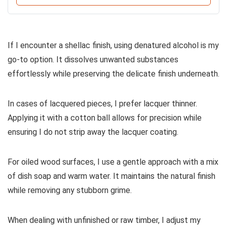
If I encounter a shellac finish, using denatured alcohol is my
go-to option. It dissolves unwanted substances
effortlessly while preserving the delicate finish underneath.
In cases of lacquered pieces, I prefer lacquer thinner.
Applying it with a cotton ball allows for precision while
ensuring I do not strip away the lacquer coating.
For oiled wood surfaces, I use a gentle approach with a mix
of dish soap and warm water. It maintains the natural finish
while removing any stubborn grime.
When dealing with unfinished or raw timber, I adjust my