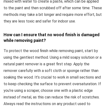
mixed with water to create a paste, which can be applied
to the paint and then scrubbed off after some time. These
methods may take a bit longer and require more effort, but
they are less toxic and safer for indoor use.
How can I ensure that no wood finish is damaged
while removing paint?
To protect the wood finish while removing paint, start by
using the gentlest method. Using a mild soapy solution or a
natural paint remover is a great first step. Apply the
remover carefully with a soft cloth or sponge rather than
soaking the wood. It’s crucial to work in small sections and
to keep checking the surface to prevent oversaturation. If
you’re using a scraper, choose one with a plastic edge
instead of metal, as this can reduce the risk of scratches.
Always read the instructions on any product used to