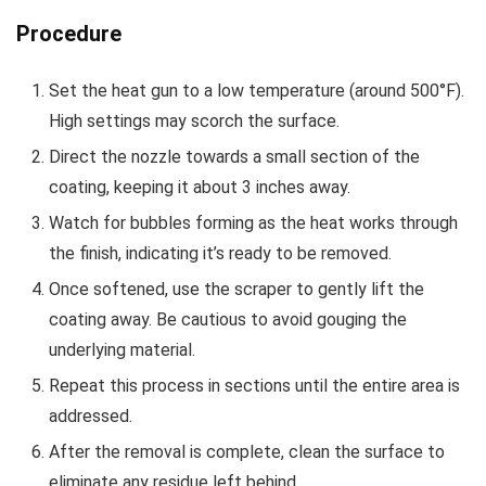
Procedure
Set the heat gun to a low temperature (around 500°F).
High settings may scorch the surface.
Direct the nozzle towards a small section of the
coating, keeping it about 3 inches away.
Watch for bubbles forming as the heat works through
the finish, indicating it’s ready to be removed.
Once softened, use the scraper to gently lift the
coating away. Be cautious to avoid gouging the
underlying material.
Repeat this process in sections until the entire area is
addressed.
After the removal is complete, clean the surface to
eliminate any residue left behind.