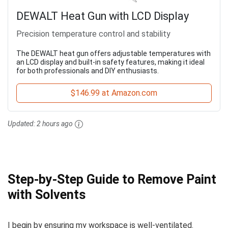
DEWALT Heat Gun with LCD Display
Precision temperature control and stability
The DEWALT heat gun offers adjustable temperatures with
an LCD display and built-in safety features, making it ideal
for both professionals and DIY enthusiasts.
$146.99 at Amazon.com
Updated:
2 hours ago
Step-by-Step Guide to Remove Paint
with Solvents
I begin by ensuring my workspace is well-ventilated.