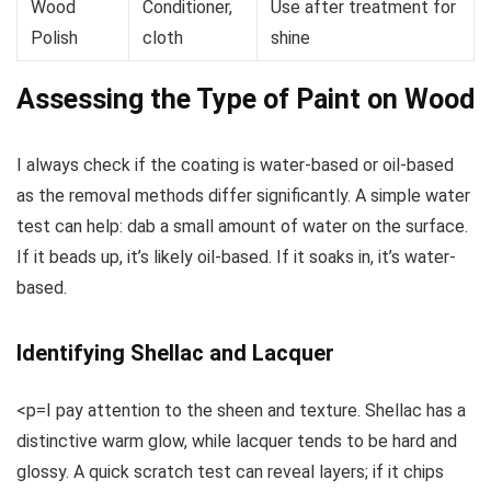
Wood
Conditioner,
Use after treatment for
Polish
cloth
shine
Assessing the Type of Paint on Wood
I always check if the coating is water-based or oil-based
as the removal methods differ significantly. A simple water
test can help: dab a small amount of water on the surface.
If it beads up, it’s likely oil-based. If it soaks in, it’s water-
based.
Identifying Shellac and Lacquer
<p=I pay attention to the sheen and texture. Shellac has a
distinctive warm glow, while lacquer tends to be hard and
glossy. A quick scratch test can reveal layers; if it chips