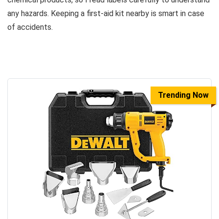
any hazards. Keeping a first-aid kit nearby is smart in case
of accidents.
Trending Now