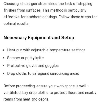
Choosing a heat gun streamlines the task of stripping
finishes from surfaces. This method is particularly
effective for stubborn coatings. Follow these steps for
optimal results:
Necessary Equipment and Setup
Heat gun with adjustable temperature settings
Scraper or putty knife
Protective gloves and goggles
Drop cloths to safeguard surrounding areas
Before proceeding, ensure your workspace is well-
ventilated. Lay drop cloths to protect floors and nearby
items from heat and debris.