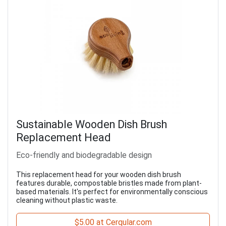
Sustainable Wooden Dish Brush
Replacement Head
Eco-friendly and biodegradable design
This replacement head for your wooden dish brush
features durable, compostable bristles made from plant-
based materials. It's perfect for environmentally conscious
cleaning without plastic waste.
$5.00 at Cerqular.com