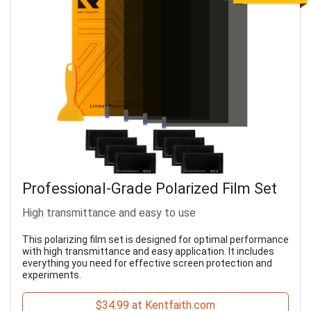
Professional-Grade Polarized Film Set
High transmittance and easy to use
This polarizing film set is designed for optimal performance
with high transmittance and easy application. It includes
everything you need for effective screen protection and
experiments.
$34.99 at Kentfaith.com