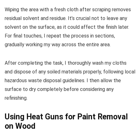
Wiping the area with a fresh cloth after scraping removes
residual solvent and residue. It’s crucial not to leave any
solvent on the surface, as it could affect the finish later.
For final touches, I repeat the process in sections,
gradually working my way across the entire area.
After completing the task, I thoroughly wash my cloths
and dispose of any soiled materials properly, following local
hazardous waste disposal guidelines. I then allow the
surface to dry completely before considering any
refinishing.
Using Heat Guns for Paint Removal
on Wood