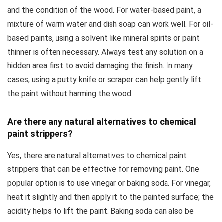
and the condition of the wood. For water-based paint, a
mixture of warm water and dish soap can work well. For oil-
based paints, using a solvent like mineral spirits or paint
thinner is often necessary. Always test any solution on a
hidden area first to avoid damaging the finish. In many
cases, using a putty knife or scraper can help gently lift
the paint without harming the wood.
Are there any natural alternatives to chemical
paint strippers?
Yes, there are natural alternatives to chemical paint
strippers that can be effective for removing paint. One
popular option is to use vinegar or baking soda. For vinegar,
heat it slightly and then apply it to the painted surface; the
acidity helps to lift the paint. Baking soda can also be