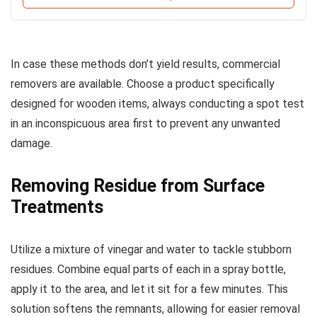
In case these methods don’t yield results, commercial
removers are available. Choose a product specifically
designed for wooden items, always conducting a spot test
in an inconspicuous area first to prevent any unwanted
damage.
Removing Residue from Surface
Treatments
Utilize a mixture of vinegar and water to tackle stubborn
residues. Combine equal parts of each in a spray bottle,
apply it to the area, and let it sit for a few minutes. This
solution softens the remnants, allowing for easier removal