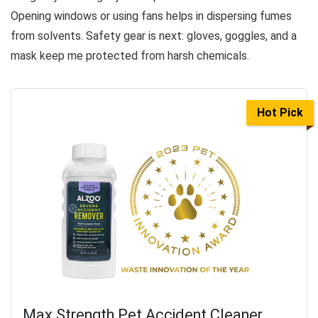
Opening windows or using fans helps in dispersing fumes
from solvents. Safety gear is next: gloves, goggles, and a
mask keep me protected from harsh chemicals.
Hot Pick
Max Strength Pet Accident Cleaner