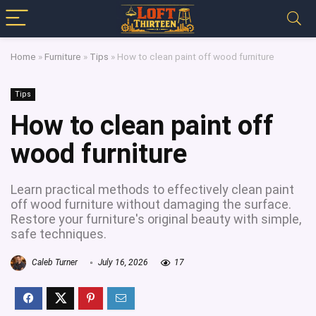
Home
»
Furniture
»
Tips
»
How to clean paint off wood furniture
Tips
How to clean paint off
wood furniture
Learn practical methods to effectively clean paint
off wood furniture without damaging the surface.
Restore your furniture's original beauty with simple,
safe techniques.
Caleb Turner
July 16, 2026
17