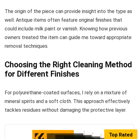
The origin of the piece can provide insight into the type as
well. Antique items often feature original finishes that
could include milk paint or varnish. Knowing how previous
owners treated the item can guide me toward appropriate
removal techniques.
Choosing the Right Cleaning Method
for Different Finishes
For polyurethane-coated surfaces, I rely on a mixture of
mineral spirits and a soft cloth. This approach effectively
tackles residues without damaging the protective layer.
Top Rated