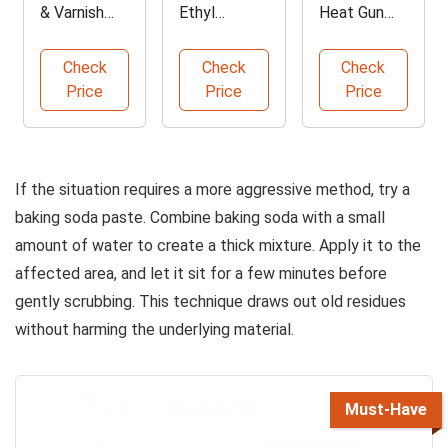
& Varnish
Ethyl
Heat Gun
Remover
Alcohol 200
with LCD
Gel
Proof
Display
Check
Check
Check
Price
Price
Price
If the situation requires a more aggressive method, try a
baking soda paste. Combine baking soda with a small
amount of water to create a thick mixture. Apply it to the
affected area, and let it sit for a few minutes before
gently scrubbing. This technique draws out old residues
without harming the underlying material.
Must-Have