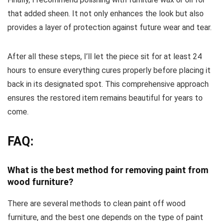
that added sheen. It not only enhances the look but also
provides a layer of protection against future wear and tear.
After all these steps, I’ll let the piece sit for at least 24
hours to ensure everything cures properly before placing it
back in its designated spot. This comprehensive approach
ensures the restored item remains beautiful for years to
come.
FAQ:
What is the best method for removing paint from
wood furniture?
There are several methods to clean paint off wood
furniture, and the best one depends on the type of paint