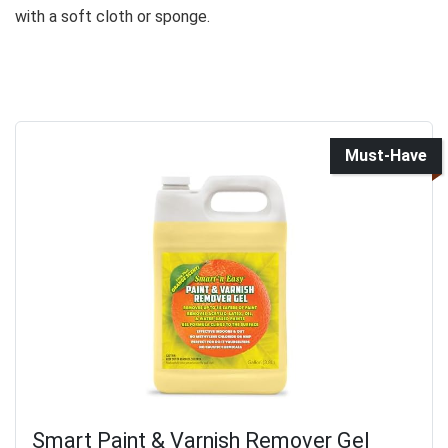
with a soft cloth or sponge.
Must-Have
Smart Paint & Varnish Remover Gel