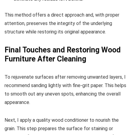
This method offers a direct approach and, with proper
attention, preserves the integrity of the underlying
structure while restoring its original appearance.
Final Touches and Restoring Wood
Furniture After Cleaning
To rejuvenate surfaces after removing unwanted layers, I
recommend sanding lightly with fine-grit paper. This helps
to smooth out any uneven spots, enhancing the overall
appearance.
Next, I apply a quality wood conditioner to nourish the
grain. This step prepares the surface for staining or