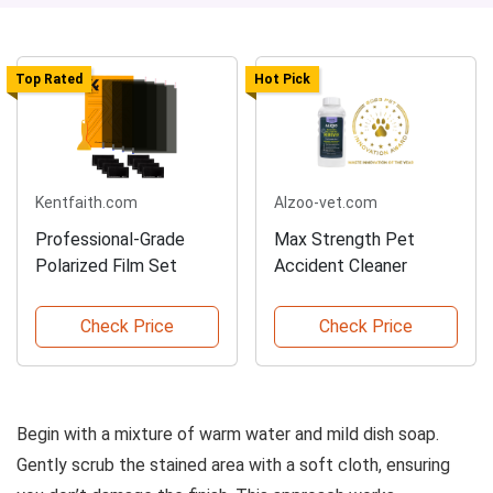
Top Rated
Hot Pick
Kentfaith.com
Alzoo-vet.com
Professional-Grade
Max Strength Pet
Polarized Film Set
Accident Cleaner
Check Price
Check Price
Begin with a mixture of warm water and mild dish soap.
Gently scrub the stained area with a soft cloth, ensuring