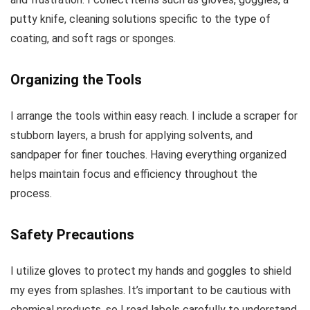
putty knife, cleaning solutions specific to the type of
coating, and soft rags or sponges.
Organizing the Tools
I arrange the tools within easy reach. I include a scraper for
stubborn layers, a brush for applying solvents, and
sandpaper for finer touches. Having everything organized
helps maintain focus and efficiency throughout the
process.
Safety Precautions
I utilize gloves to protect my hands and goggles to shield
my eyes from splashes. It’s important to be cautious with
chemical products, so I read labels carefully to understand