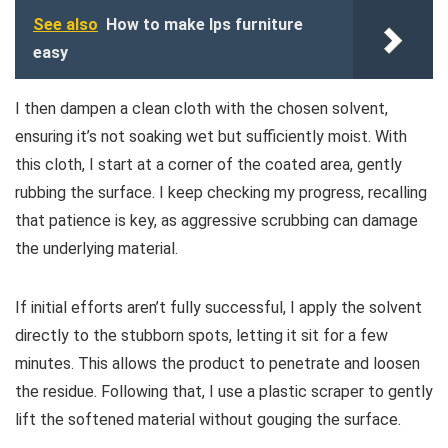
See also
How to make lps furniture
easy
I then dampen a clean cloth with the chosen solvent,
ensuring it’s not soaking wet but sufficiently moist. With
this cloth, I start at a corner of the coated area, gently
rubbing the surface. I keep checking my progress, recalling
that patience is key, as aggressive scrubbing can damage
the underlying material.
If initial efforts aren’t fully successful, I apply the solvent
directly to the stubborn spots, letting it sit for a few
minutes. This allows the product to penetrate and loosen
the residue. Following that, I use a plastic scraper to gently
lift the softened material without gouging the surface.