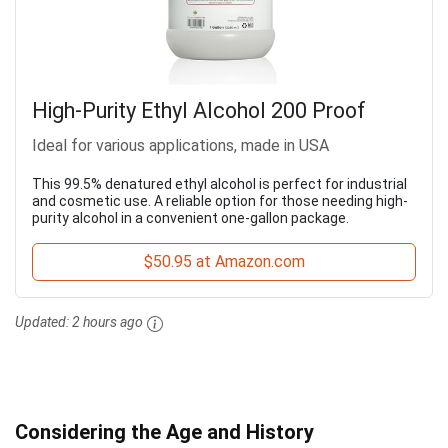
High-Purity Ethyl Alcohol 200 Proof
Ideal for various applications, made in USA
This 99.5% denatured ethyl alcohol is perfect for industrial
and cosmetic use. A reliable option for those needing high-
purity alcohol in a convenient one-gallon package.
$50.95 at Amazon.com
Updated:
2 hours ago
Considering the Age and History