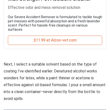
Effective odor and mess removal solution
Our Severe Accident Remover is formulated to tackle tough
pet messes with powerful absorption and a fresh lavender
scent. Perfect for hassle-free cleanups on various
surfaces.
$11.99 at Alzoo-vet.com
Next, I select a suitable solvent based on the type of
coating I’ve identified earlier. Denatured alcohol works
wonders for latex, while a paint thinner or acetone is
effective against oil-based formulas. I pour a small amount
into a clean container–never directly from the bottle to
avoid spills.