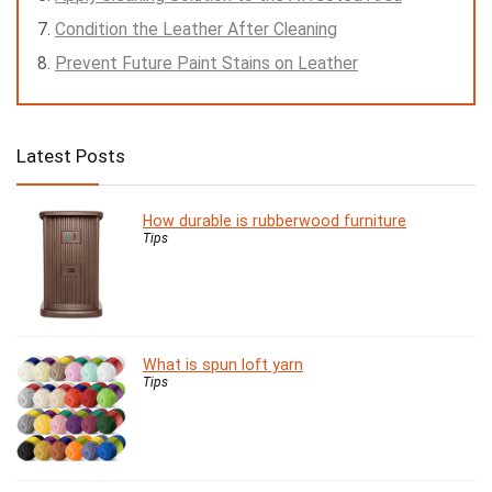
Condition the Leather After Cleaning
Prevent Future Paint Stains on Leather
Latest Posts
How durable is rubberwood furniture
Tips
What is spun loft yarn
Tips