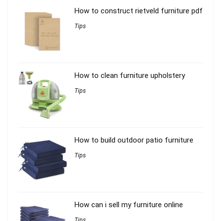
How to construct rietveld furniture pdf
Tips
How to clean furniture upholstery
Tips
How to build outdoor patio furniture
Tips
How can i sell my furniture online
Tips