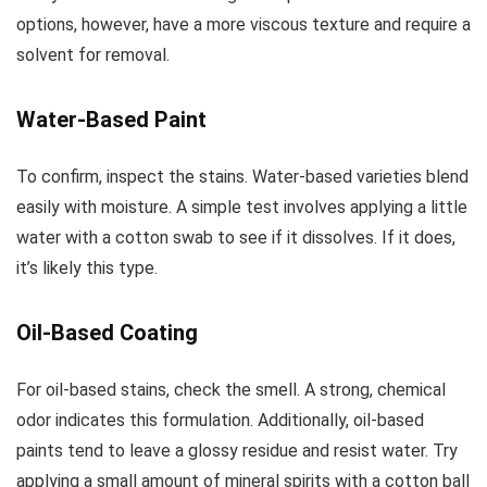
options, however, have a more viscous texture and require a
solvent for removal.
Water-Based Paint
To confirm, inspect the stains. Water-based varieties blend
easily with moisture. A simple test involves applying a little
water with a cotton swab to see if it dissolves. If it does,
it’s likely this type.
Oil-Based Coating
For oil-based stains, check the smell. A strong, chemical
odor indicates this formulation. Additionally, oil-based
paints tend to leave a glossy residue and resist water. Try
applying a small amount of mineral spirits with a cotton ball