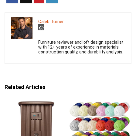
Caleb Turner
Furniture reviewer and loft design specialist
with 12+ years of experience in materials,
construction quality, and durability analysis.
Related Articles