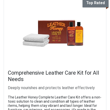
Top Rated
Comprehensive Leather Care Kit for All
Needs
Deeply nourishes and protects leather effectively
The Leather Honey Complete Leather Care Kit offers a non-
toxic solution to clean and condition all types of leather
items, helping them stay vibrant and last longer. Ideal for
furniture, car interiors, and accessories, it's made in the