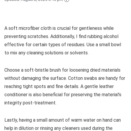
A soft microfiber cloth is crucial for gentleness while
preventing scratches. Additionally, I find rubbing alcohol
effective for certain types of residues. Use a small bowl
to mix any cleaning solutions or solvents.
Choose a soft-bristle brush for loosening dried materials
without damaging the surface. Cotton swabs are handy for
reaching tight spots and fine details. A gentle leather
conditioner is also beneficial for preserving the material’s
integrity post-treatment.
Lastly, having a small amount of warm water on hand can
help in dilution or rinsing any cleaners used during the