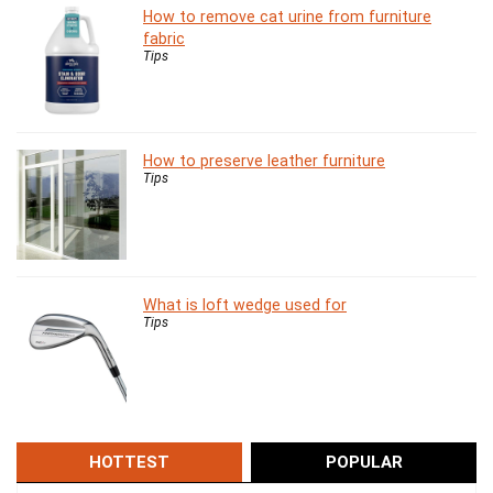
How to remove cat urine from furniture
fabric
Tips
How to preserve leather furniture
Tips
What is loft wedge used for
Tips
HOTTEST
POPULAR