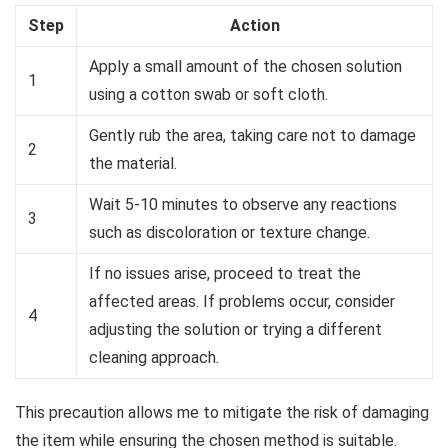
Step
Action
Apply a small amount of the chosen solution
1
using a cotton swab or soft cloth.
Gently rub the area, taking care not to damage
2
the material.
Wait 5-10 minutes to observe any reactions
3
such as discoloration or texture change.
If no issues arise, proceed to treat the
affected areas. If problems occur, consider
4
adjusting the solution or trying a different
cleaning approach.
This precaution allows me to mitigate the risk of damaging
the item while ensuring the chosen method is suitable.