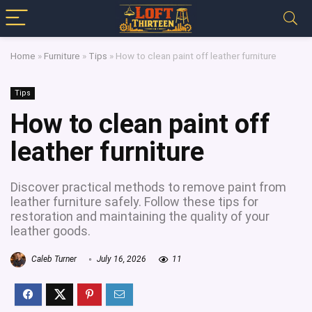
Home
»
Furniture
»
Tips
»
How to clean paint off leather furniture
Tips
How to clean paint off
leather furniture
Discover practical methods to remove paint from
leather furniture safely. Follow these tips for
restoration and maintaining the quality of your
leather goods.
Caleb Turner
July 16, 2026
11