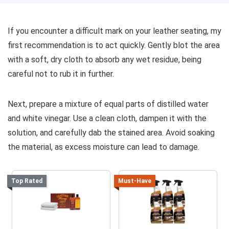
If you encounter a difficult mark on your leather seating, my
first recommendation is to act quickly. Gently blot the area
with a soft, dry cloth to absorb any wet residue, being
careful not to rub it in further.
Next, prepare a mixture of equal parts of distilled water
and white vinegar. Use a clean cloth, dampen it with the
solution, and carefully dab the stained area. Avoid soaking
the material, as excess moisture can lead to damage.
Top Rated
Must-Have