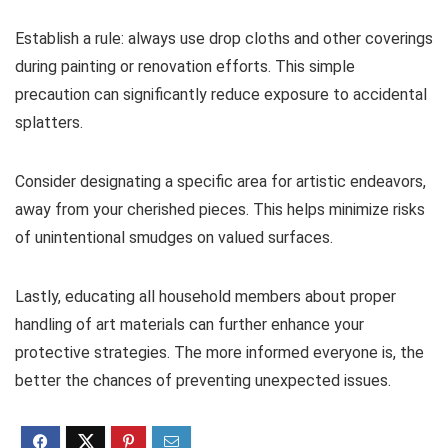
Establish a rule: always use drop cloths and other coverings
during painting or renovation efforts. This simple
precaution can significantly reduce exposure to accidental
splatters.
Consider designating a specific area for artistic endeavors,
away from your cherished pieces. This helps minimize risks
of unintentional smudges on valued surfaces.
Lastly, educating all household members about proper
handling of art materials can further enhance your
protective strategies. The more informed everyone is, the
better the chances of preventing unexpected issues.