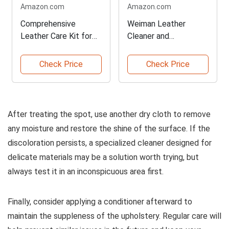
Amazon.com
Amazon.com
Comprehensive
Weiman Leather
Leather Care Kit for
Cleaner and
All Needs
Conditioner Essentials
Check Price
Check Price
After treating the spot, use another dry cloth to remove
any moisture and restore the shine of the surface. If the
discoloration persists, a specialized cleaner designed for
delicate materials may be a solution worth trying, but
always test it in an inconspicuous area first.
Finally, consider applying a conditioner afterward to
maintain the suppleness of the upholstery. Regular care will