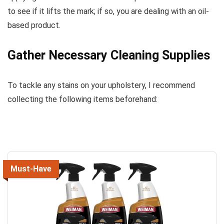
to see if it lifts the mark; if so, you are dealing with an oil-
based product.
Gather Necessary Cleaning Supplies
To tackle any stains on your upholstery, I recommend
collecting the following items beforehand:
Must-Have