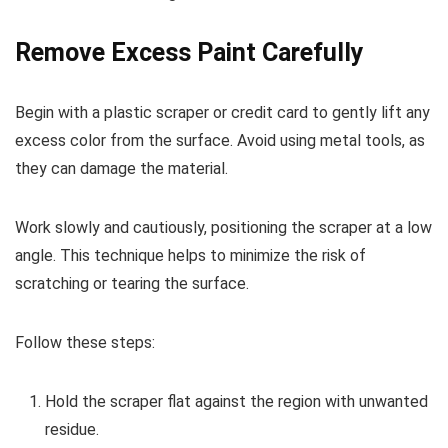
Remove Excess Paint Carefully
Begin with a plastic scraper or credit card to gently lift any
excess color from the surface. Avoid using metal tools, as
they can damage the material.
Work slowly and cautiously, positioning the scraper at a low
angle. This technique helps to minimize the risk of
scratching or tearing the surface.
Follow these steps:
Hold the scraper flat against the region with unwanted
residue.