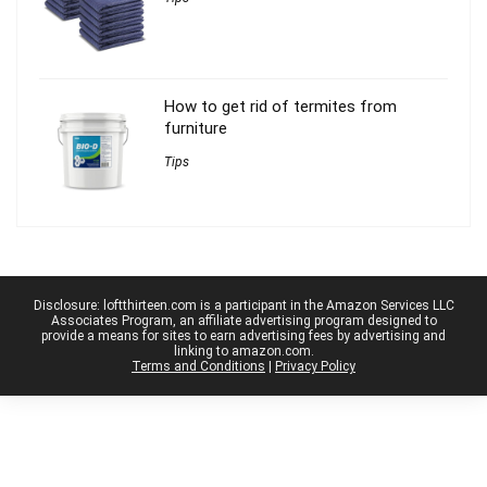
How to get rid of termites from
furniture
Tips
Disclosure: loftthirteen.com is a participant in the Amazon Services LLC
Associates Program, an affiliate advertising program designed to
provide a means for sites to earn advertising fees by advertising and
linking to amazon.com.
Terms and Conditions
|
Privacy Policy