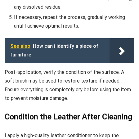
any dissolved residue.
If necessary, repeat the process, gradually working
until I achieve optimal results.
See also
How can i identify a piece of
furniture
Post-application, verify the condition of the surface. A
soft brush may be used to restore texture if needed.
Ensure everything is completely dry before using the item
to prevent moisture damage.
Condition the Leather After Cleaning
I apply a high-quality leather conditioner to keep the