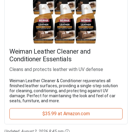
Weiman Leather Cleaner and
Conditioner Essentials
Cleans and protects leather with UV defense
Weiman Leather Cleaner & Conditioner rejuvenates all
finished leather surfaces, providing a single-step solution
for cleaning, conditioning, and protecting against UV
damage. Perfect for maintaining the look and feel of car
seats, furniture, and more.
$35.99 at Amazon.com
Updated:
August 2, 2026 8:45 pm