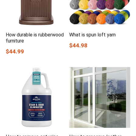
How durable is rubberwood
What is spun loft yarn
furniture
$44.98
$44.99