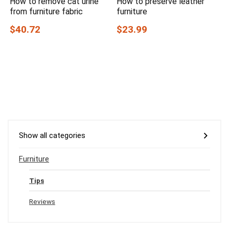
How to remove cat urine
How to preserve leather
from furniture fabric
furniture
$40.72
$23.99
Show all categories
Furniture
Tips
Reviews