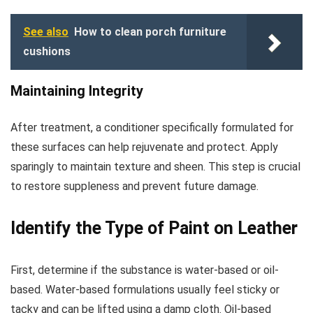
See also
How to clean porch furniture
cushions
Maintaining Integrity
After treatment, a conditioner specifically formulated for
these surfaces can help rejuvenate and protect. Apply
sparingly to maintain texture and sheen. This step is crucial
to restore suppleness and prevent future damage.
Identify the Type of Paint on Leather
First, determine if the substance is water-based or oil-
based. Water-based formulations usually feel sticky or
tacky and can be lifted using a damp cloth. Oil-based