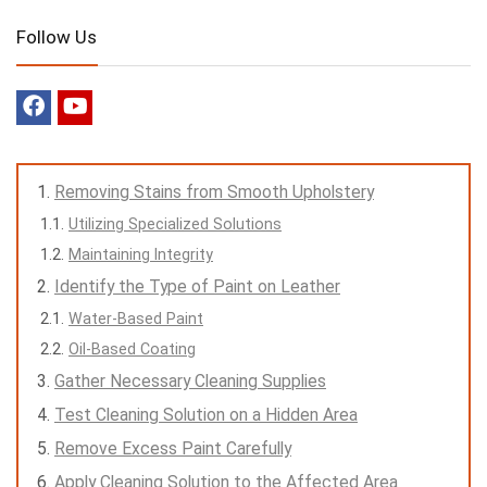
Follow Us
Removing Stains from Smooth Upholstery
Utilizing Specialized Solutions
Maintaining Integrity
Identify the Type of Paint on Leather
Water-Based Paint
Oil-Based Coating
Gather Necessary Cleaning Supplies
Test Cleaning Solution on a Hidden Area
Remove Excess Paint Carefully
Apply Cleaning Solution to the Affected Area