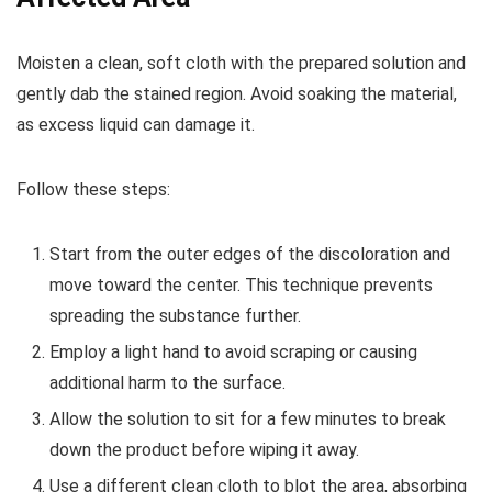
Moisten a clean, soft cloth with the prepared solution and
gently dab the stained region. Avoid soaking the material,
as excess liquid can damage it.
Follow these steps:
Start from the outer edges of the discoloration and
move toward the center. This technique prevents
spreading the substance further.
Employ a light hand to avoid scraping or causing
additional harm to the surface.
Allow the solution to sit for a few minutes to break
down the product before wiping it away.
Use a different clean cloth to blot the area, absorbing