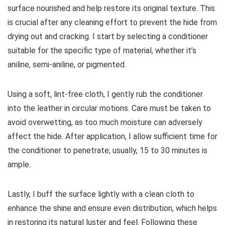
surface nourished and help restore its original texture. This
is crucial after any cleaning effort to prevent the hide from
drying out and cracking. I start by selecting a conditioner
suitable for the specific type of material, whether it’s
aniline, semi-aniline, or pigmented.
Using a soft, lint-free cloth, I gently rub the conditioner
into the leather in circular motions. Care must be taken to
avoid overwetting, as too much moisture can adversely
affect the hide. After application, I allow sufficient time for
the conditioner to penetrate; usually, 15 to 30 minutes is
ample.
Lastly, I buff the surface lightly with a clean cloth to
enhance the shine and ensure even distribution, which helps
in restoring its natural luster and feel. Following these