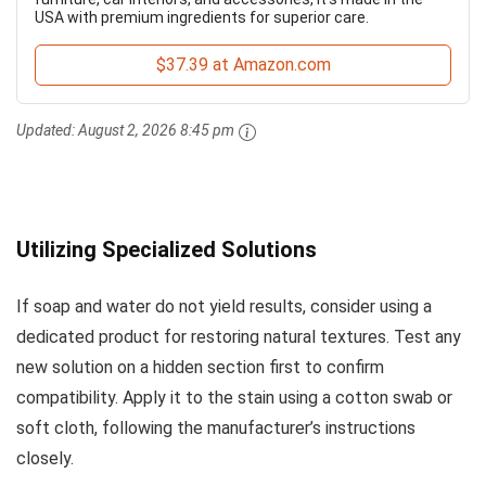
USA with premium ingredients for superior care.
$37.39 at Amazon.com
Updated:
August 2, 2026 8:45 pm
Utilizing Specialized Solutions
If soap and water do not yield results, consider using a
dedicated product for restoring natural textures. Test any
new solution on a hidden section first to confirm
compatibility. Apply it to the stain using a cotton swab or
soft cloth, following the manufacturer’s instructions
closely.