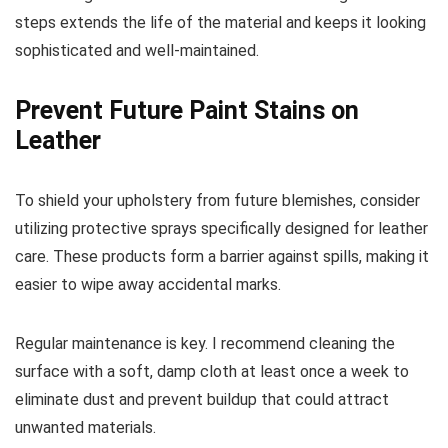
steps extends the life of the material and keeps it looking
sophisticated and well-maintained.
Prevent Future Paint Stains on
Leather
To shield your upholstery from future blemishes, consider
utilizing protective sprays specifically designed for leather
care. These products form a barrier against spills, making it
easier to wipe away accidental marks.
Regular maintenance is key. I recommend cleaning the
surface with a soft, damp cloth at least once a week to
eliminate dust and prevent buildup that could attract
unwanted materials.