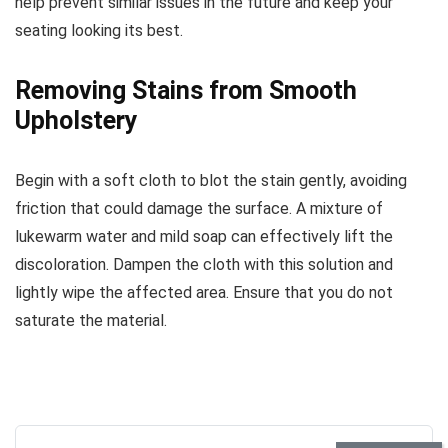
help prevent similar issues in the future and keep your
seating looking its best.
Removing Stains from Smooth
Upholstery
Begin with a soft cloth to blot the stain gently, avoiding
friction that could damage the surface. A mixture of
lukewarm water and mild soap can effectively lift the
discoloration. Dampen the cloth with this solution and
lightly wipe the affected area. Ensure that you do not
saturate the material.