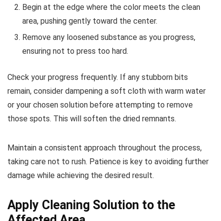
Begin at the edge where the color meets the clean
area, pushing gently toward the center.
Remove any loosened substance as you progress,
ensuring not to press too hard.
Check your progress frequently. If any stubborn bits
remain, consider dampening a soft cloth with warm water
or your chosen solution before attempting to remove
those spots. This will soften the dried remnants.
Maintain a consistent approach throughout the process,
taking care not to rush. Patience is key to avoiding further
damage while achieving the desired result.
Apply Cleaning Solution to the
Affected Area