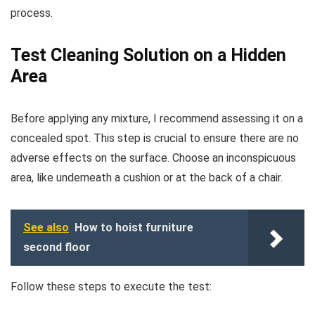
process.
Test Cleaning Solution on a Hidden
Area
Before applying any mixture, I recommend assessing it on a
concealed spot. This step is crucial to ensure there are no
adverse effects on the surface. Choose an inconspicuous
area, like underneath a cushion or at the back of a chair.
See also
How to hoist furniture
second floor
Follow these steps to execute the test: