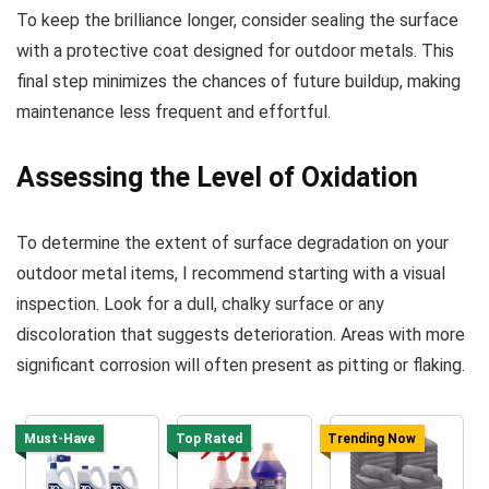
To keep the brilliance longer, consider sealing the surface
with a protective coat designed for outdoor metals. This
final step minimizes the chances of future buildup, making
maintenance less frequent and effortful.
Assessing the Level of Oxidation
To determine the extent of surface degradation on your
outdoor metal items, I recommend starting with a visual
inspection. Look for a dull, chalky surface or any
discoloration that suggests deterioration. Areas with more
significant corrosion will often present as pitting or flaking.
Must-Have
Top Rated
Trending Now