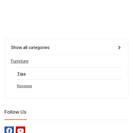
Show all categories
Furniture
Tips
Reviews
Follow Us