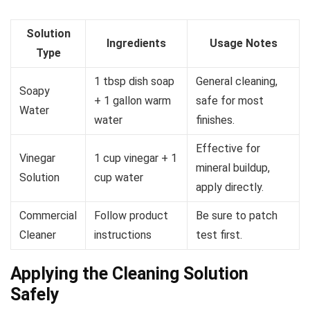
Solution
Ingredients
Usage Notes
Type
1 tbsp dish soap
General cleaning,
Soapy
+ 1 gallon warm
safe for most
Water
water
finishes.
Effective for
Vinegar
1 cup vinegar + 1
mineral buildup,
Solution
cup water
apply directly.
Commercial
Follow product
Be sure to patch
Cleaner
instructions
test first.
Applying the Cleaning Solution
Safely