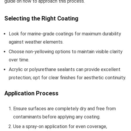
guide on how to approach this process.
Selecting the Right Coating
Look for marine-grade coatings for maximum durability
against weather elements.
Choose non-yellowing options to maintain visible clarity
over time.
Acrylic or polyurethane sealants can provide excellent
protection; opt for clear finishes for aesthetic continuity.
Application Process
Ensure surfaces are completely dry and free from
contaminants before applying any coating.
Use a spray-on application for even coverage,