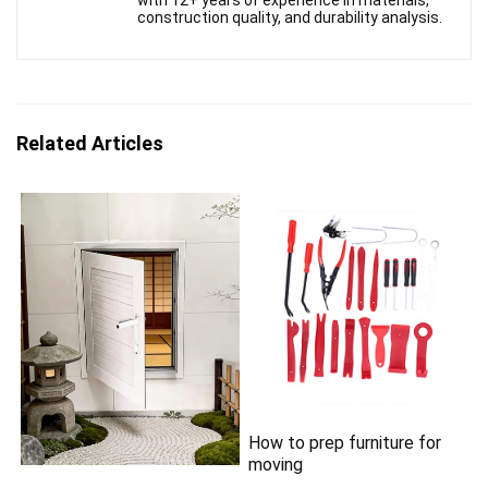
construction quality, and durability analysis.
Related Articles
How to prep furniture for
moving