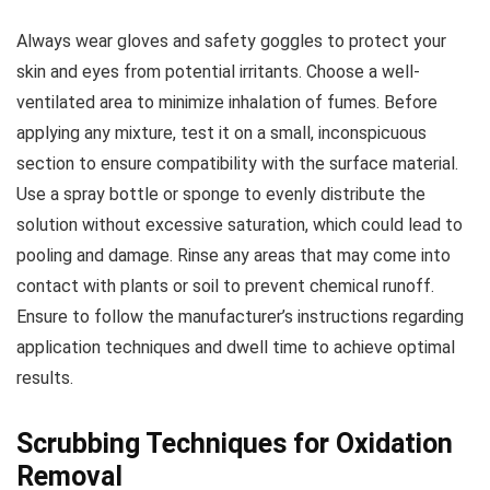
Always wear gloves and safety goggles to protect your
skin and eyes from potential irritants. Choose a well-
ventilated area to minimize inhalation of fumes. Before
applying any mixture, test it on a small, inconspicuous
section to ensure compatibility with the surface material.
Use a spray bottle or sponge to evenly distribute the
solution without excessive saturation, which could lead to
pooling and damage. Rinse any areas that may come into
contact with plants or soil to prevent chemical runoff.
Ensure to follow the manufacturer’s instructions regarding
application techniques and dwell time to achieve optimal
results.
Scrubbing Techniques for Oxidation
Removal