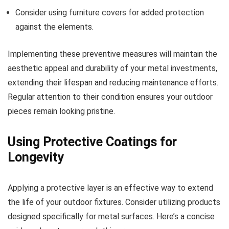
Consider using furniture covers for added protection
against the elements.
Implementing these preventive measures will maintain the
aesthetic appeal and durability of your metal investments,
extending their lifespan and reducing maintenance efforts.
Regular attention to their condition ensures your outdoor
pieces remain looking pristine.
Using Protective Coatings for
Longevity
Applying a protective layer is an effective way to extend
the life of your outdoor fixtures. Consider utilizing products
designed specifically for metal surfaces. Here’s a concise