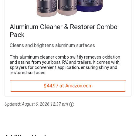
Aluminum Cleaner & Restorer Combo
Pack
Cleans and brightens aluminum surfaces
This aluminum cleaner combo swiftly removes oxidation
and stains from your boat, RV, and trailers. It comes with
sprayers for convenient application, ensuring shiny and
restored surfaces.
$44.97 at Amazon.com
Updated:
August 6, 2026 12:37 pm