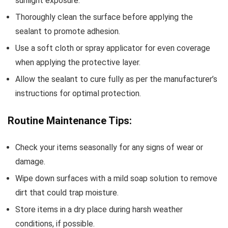
sunlight exposure.
Thoroughly clean the surface before applying the
sealant to promote adhesion.
Use a soft cloth or spray applicator for even coverage
when applying the protective layer.
Allow the sealant to cure fully as per the manufacturer’s
instructions for optimal protection.
Routine Maintenance Tips:
Check your items seasonally for any signs of wear or
damage.
Wipe down surfaces with a mild soap solution to remove
dirt that could trap moisture.
Store items in a dry place during harsh weather
conditions, if possible.