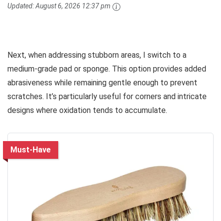
Updated:
August 6, 2026 12:37 pm
Next, when addressing stubborn areas, I switch to a
medium-grade pad or sponge. This option provides added
abrasiveness while remaining gentle enough to prevent
scratches. It’s particularly useful for corners and intricate
designs where oxidation tends to accumulate.
Must-Have