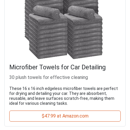
Microfiber Towels for Car Detailing
30 plush towels for effective cleaning
These 16 x 16 inch edgeless microfiber towels are perfect
for drying and detailing your car. They are absorbent,
reusable, and leave surfaces scratch-free, making them
ideal for various cleaning tasks.
$47.99 at Amazon.com