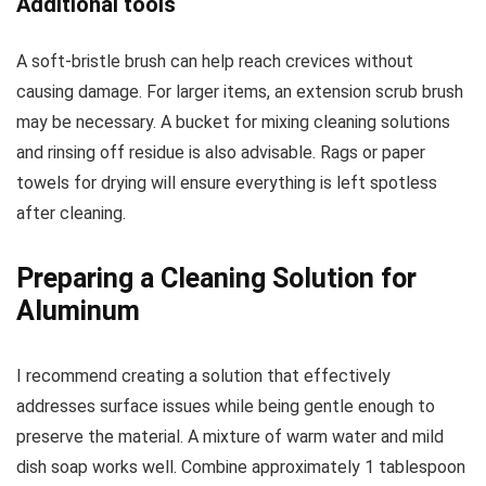
Additional tools
A soft-bristle brush can help reach crevices without
causing damage. For larger items, an extension scrub brush
may be necessary. A bucket for mixing cleaning solutions
and rinsing off residue is also advisable. Rags or paper
towels for drying will ensure everything is left spotless
after cleaning.
Preparing a Cleaning Solution for
Aluminum
I recommend creating a solution that effectively
addresses surface issues while being gentle enough to
preserve the material. A mixture of warm water and mild
dish soap works well. Combine approximately 1 tablespoon