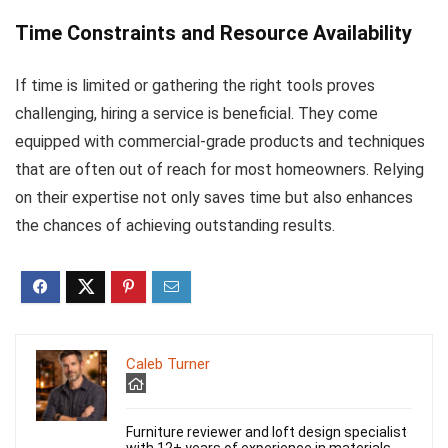
Time Constraints and Resource Availability
If time is limited or gathering the right tools proves
challenging, hiring a service is beneficial. They come
equipped with commercial-grade products and techniques
that are often out of reach for most homeowners. Relying
on their expertise not only saves time but also enhances
the chances of achieving outstanding results.
Caleb Turner
Furniture reviewer and loft design specialist
with 12+ years of experience in materials,