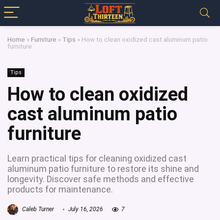
Home
»
Furniture
»
Tips
»
How to clean oxidized cast aluminum patio
furniture
Tips
How to clean oxidized
cast aluminum patio
furniture
Learn practical tips for cleaning oxidized cast
aluminum patio furniture to restore its shine and
longevity. Discover safe methods and effective
products for maintenance.
Caleb Turner
July 16, 2026
7