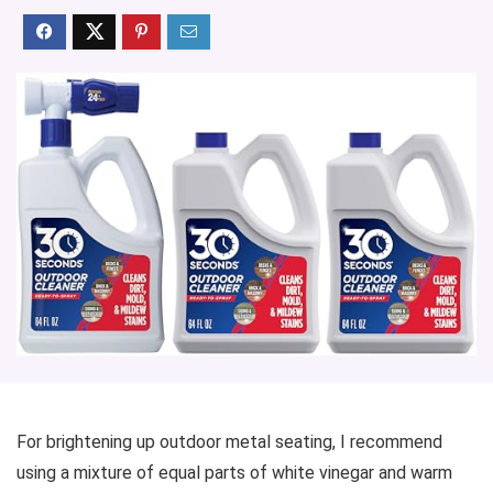
For brightening up outdoor metal seating, I recommend
using a mixture of equal parts of white vinegar and warm