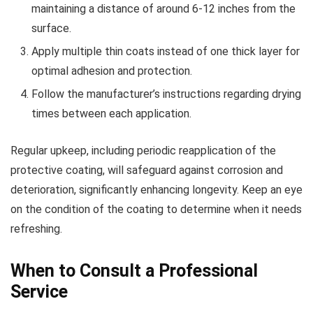
maintaining a distance of around 6-12 inches from the
surface.
Apply multiple thin coats instead of one thick layer for
optimal adhesion and protection.
Follow the manufacturer’s instructions regarding drying
times between each application.
Regular upkeep, including periodic reapplication of the
protective coating, will safeguard against corrosion and
deterioration, significantly enhancing longevity. Keep an eye
on the condition of the coating to determine when it needs
refreshing.
When to Consult a Professional
Service