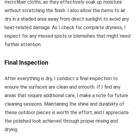
microfiber cloths, as they effectively soak up moisture
without scratching the finish. I also allow the items to air
dry in a shaded area away from direct sunlight to avoid any
heat-related damage. As I check for complete dryness, I
inspect for any missed spots or blemishes that might need
further attention.
Final Inspection
After everything is dry, I conduct a final inspection to
ensure the surfaces are clean and smooth. If I find any
areas that require additional care, I make a note for future
cleaning sessions. Maintaining the shine and durability of
these outdoor pieces is worth the effort, and I appreciate
the polished look achieved through proper rinsing and
drying.