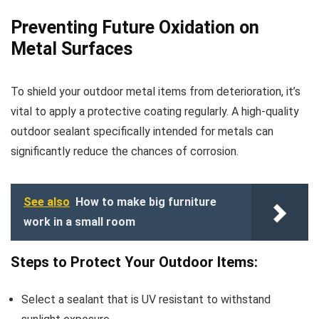
Preventing Future Oxidation on
Metal Surfaces
To shield your outdoor metal items from deterioration, it’s
vital to apply a protective coating regularly. A high-quality
outdoor sealant specifically intended for metals can
significantly reduce the chances of corrosion.
See also
How to make big furniture
work in a small room
Steps to Protect Your Outdoor Items:
Select a sealant that is UV resistant to withstand