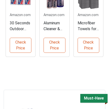
Amazon.com
Amazon.com
Amazon.com
30 Seconds
Aluminum
Microfiber
Outdoor
Cleaner &
Towels for
Cleaner for
Restorer
Car Detailing
Stains
Combo
Check
Check
Check
Pack
Price
Price
Price
Must-Have