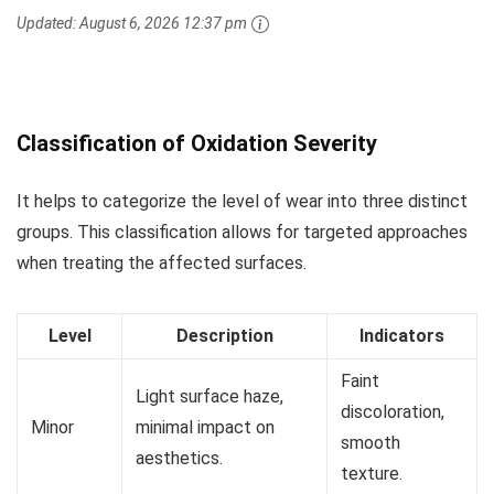
Updated:
August 6, 2026 12:37 pm
Classification of Oxidation Severity
It helps to categorize the level of wear into three distinct
groups. This classification allows for targeted approaches
when treating the affected surfaces.
Level
Description
Indicators
Faint
Light surface haze,
discoloration,
Minor
minimal impact on
smooth
aesthetics.
texture.