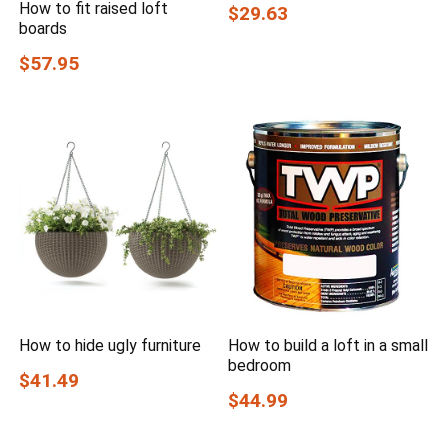
How to fit raised loft
$29.63
boards
$57.95
How to hide ugly furniture
How to build a loft in a small
bedroom
$41.49
$44.99