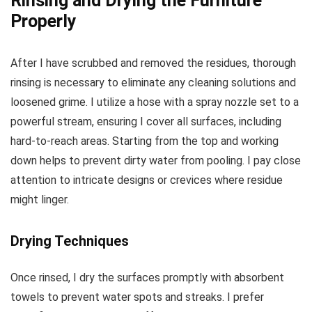
Rinsing and Drying the Furniture
Properly
After I have scrubbed and removed the residues, thorough
rinsing is necessary to eliminate any cleaning solutions and
loosened grime. I utilize a hose with a spray nozzle set to a
powerful stream, ensuring I cover all surfaces, including
hard-to-reach areas. Starting from the top and working
down helps to prevent dirty water from pooling. I pay close
attention to intricate designs or crevices where residue
might linger.
Drying Techniques
Once rinsed, I dry the surfaces promptly with absorbent
towels to prevent water spots and streaks. I prefer