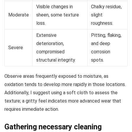
Visible changes in
Chalky residue,
Moderate
sheen, some texture
slight
loss.
roughness.
Extensive
Pitting, flaking,
deterioration,
and deep
Severe
compromised
corrosion
structural integrity.
spots.
Observe areas frequently exposed to moisture, as
oxidation tends to develop more rapidly in those locations.
Additionally, I suggest using a soft cloth to assess the
texture; a gritty feel indicates more advanced wear that
requires immediate action.
Gathering necessary cleaning