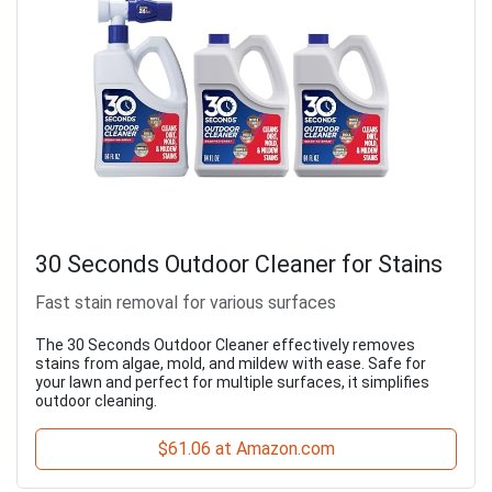
30 Seconds Outdoor Cleaner for Stains
Fast stain removal for various surfaces
The 30 Seconds Outdoor Cleaner effectively removes
stains from algae, mold, and mildew with ease. Safe for
your lawn and perfect for multiple surfaces, it simplifies
outdoor cleaning.
$61.06 at Amazon.com