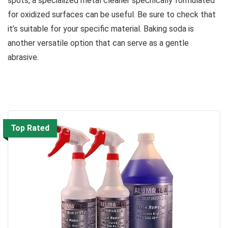
spots, a specialized metal cleaner specifically formulated
for oxidized surfaces can be useful. Be sure to check that
it’s suitable for your specific material. Baking soda is
another versatile option that can serve as a gentle
abrasive.
Top Rated