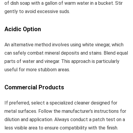
of dish soap with a gallon of warm water in a bucket. Stir
gently to avoid excessive suds.
Acidic Option
An alternative method involves using white vinegar, which
can safely combat mineral deposits and stains. Blend equal
parts of water and vinegar. This approach is particularly
useful for more stubborn areas.
Commercial Products
If preferred, select a specialized cleaner designed for
metal surfaces. Follow the manufacturer’s instructions for
dilution and application. Always conduct a patch test on a
less visible area to ensure compatibility with the finish.