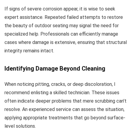
If signs of severe corrosion appear, it is wise to seek
expert assistance. Repeated failed attempts to restore
the beauty of outdoor seating may signal the need for
specialized help. Professionals can efficiently manage
cases where damage is extensive, ensuring that structural
integrity remains intact.
Identifying Damage Beyond Cleaning
When noticing pitting, cracks, or deep discoloration, I
recommend enlisting a skilled technician. These issues
often indicate deeper problems that mere scrubbing can’t
resolve. An experienced service can assess the situation,
applying appropriate treatments that go beyond surface-
level solutions.