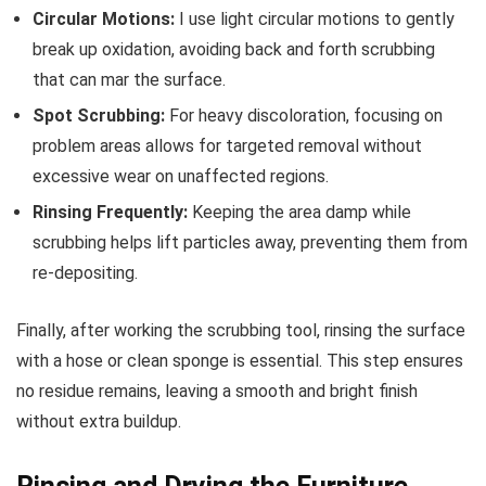
Circular Motions:
I use light circular motions to gently
break up oxidation, avoiding back and forth scrubbing
that can mar the surface.
Spot Scrubbing:
For heavy discoloration, focusing on
problem areas allows for targeted removal without
excessive wear on unaffected regions.
Rinsing Frequently:
Keeping the area damp while
scrubbing helps lift particles away, preventing them from
re-depositing.
Finally, after working the scrubbing tool, rinsing the surface
with a hose or clean sponge is essential. This step ensures
no residue remains, leaving a smooth and bright finish
without extra buildup.