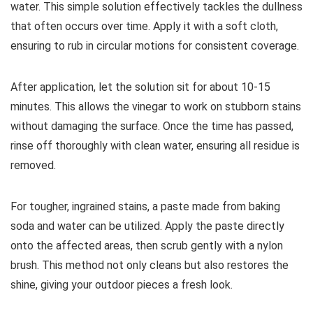
water. This simple solution effectively tackles the dullness
that often occurs over time. Apply it with a soft cloth,
ensuring to rub in circular motions for consistent coverage.
After application, let the solution sit for about 10-15
minutes. This allows the vinegar to work on stubborn stains
without damaging the surface. Once the time has passed,
rinse off thoroughly with clean water, ensuring all residue is
removed.
For tougher, ingrained stains, a paste made from baking
soda and water can be utilized. Apply the paste directly
onto the affected areas, then scrub gently with a nylon
brush. This method not only cleans but also restores the
shine, giving your outdoor pieces a fresh look.