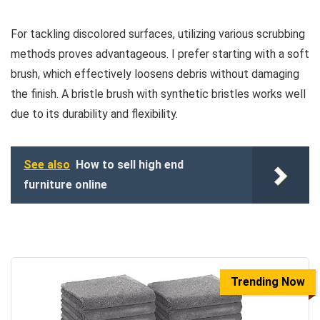
For tackling discolored surfaces, utilizing various scrubbing
methods proves advantageous. I prefer starting with a soft
brush, which effectively loosens debris without damaging
the finish. A bristle brush with synthetic bristles works well
due to its durability and flexibility.
See also
How to sell high end
furniture online
Trending Now