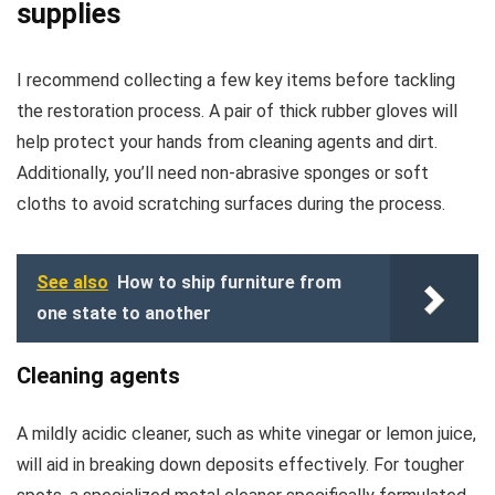
supplies
I recommend collecting a few key items before tackling
the restoration process. A pair of thick rubber gloves will
help protect your hands from cleaning agents and dirt.
Additionally, you’ll need non-abrasive sponges or soft
cloths to avoid scratching surfaces during the process.
See also
How to ship furniture from
one state to another
Cleaning agents
A mildly acidic cleaner, such as white vinegar or lemon juice,
will aid in breaking down deposits effectively. For tougher