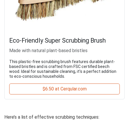
Eco-Friendly Super Scrubbing Brush
Made with natural plant-based bristles
This plastic-free scrubbing brush features durable plant-
based bristles and is crafted from FSC certified beech
wood. Ideal for sustainable cleaning, it's a perfect addition
to eco-conscious households.
$6.50 at Cerqular.com
Here’s a list of effective scrubbing techniques: