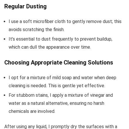
Regular Dusting
I use a soft microfiber cloth to gently remove dust; this
avoids scratching the finish.
It’s essential to dust frequently to prevent buildup,
which can dull the appearance over time.
Choosing Appropriate Cleaning Solutions
I opt for a mixture of mild soap and water when deep
cleaning is needed. This is gentle yet effective.
For stubborn stains, I apply a mixture of vinegar and
water as a natural alternative, ensuring no harsh
chemicals are involved.
After using any liquid, I promptly dry the surfaces with a