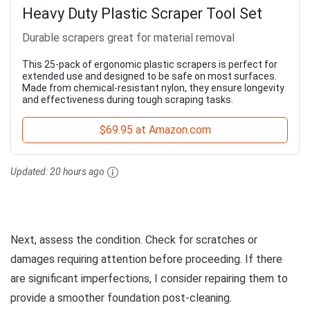
Heavy Duty Plastic Scraper Tool Set
Durable scrapers great for material removal
This 25-pack of ergonomic plastic scrapers is perfect for
extended use and designed to be safe on most surfaces.
Made from chemical-resistant nylon, they ensure longevity
and effectiveness during tough scraping tasks.
$69.95 at Amazon.com
Updated:
20 hours ago
Next, assess the condition. Check for scratches or
damages requiring attention before proceeding. If there
are significant imperfections, I consider repairing them to
provide a smoother foundation post-cleaning.