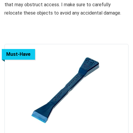
that may obstruct access. I make sure to carefully
relocate these objects to avoid any accidental damage.
Must-Have