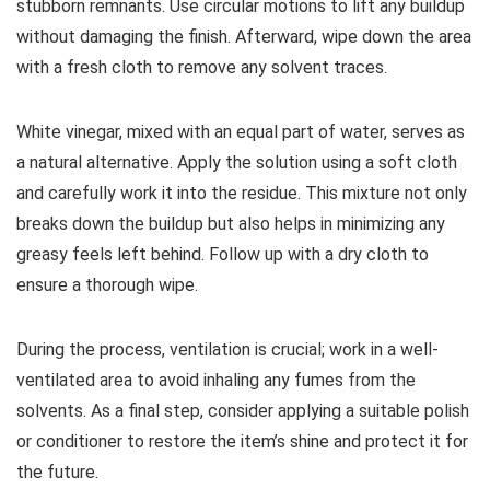
stubborn remnants. Use circular motions to lift any buildup
without damaging the finish. Afterward, wipe down the area
with a fresh cloth to remove any solvent traces.
White vinegar, mixed with an equal part of water, serves as
a natural alternative. Apply the solution using a soft cloth
and carefully work it into the residue. This mixture not only
breaks down the buildup but also helps in minimizing any
greasy feels left behind. Follow up with a dry cloth to
ensure a thorough wipe.
During the process, ventilation is crucial; work in a well-
ventilated area to avoid inhaling any fumes from the
solvents. As a final step, consider applying a suitable polish
or conditioner to restore the item’s shine and protect it for
the future.