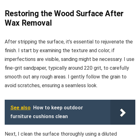
Restoring the Wood Surface After
Wax Removal
After stripping the surface, it’s essential to rejuvenate the
finish. I start by examining the texture and color; if
imperfections are visible, sanding might be necessary. I use
fine-grit sandpaper, typically around 220 grit, to carefully
smooth out any rough areas. I gently follow the grain to
avoid scratches, ensuring a seamless look.
See also
How to keep outdoor
furniture cushions clean
Next, I clean the surface thoroughly using a diluted