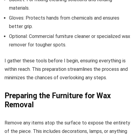
materials.
Gloves: Protects hands from chemicals and ensures
better grip.
Optional: Commercial furniture cleaner or specialized wax
remover for tougher spots.
I gather these tools before I begin, ensuring everything is
within reach. This preparation streamlines the process and
minimizes the chances of overlooking any steps.
Preparing the Furniture for Wax
Removal
Remove any items atop the surface to expose the entirety
of the piece. This includes decorations, lamps, or anything