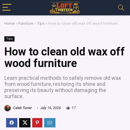
Home
»
Furniture
»
Tips
»
How to clean old wax off wood furniture
Tips
How to clean old wax off
wood furniture
Learn practical methods to safely remove old wax
from wood furniture, restoring its shine and
preserving its beauty without damaging the
surface.
Caleb Turner
July 16, 2026
17