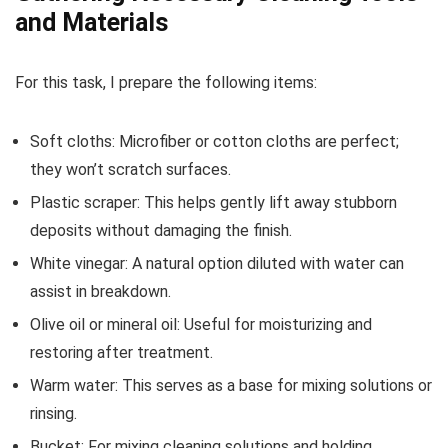
and Materials
For this task, I prepare the following items:
Soft cloths: Microfiber or cotton cloths are perfect;
they won’t scratch surfaces.
Plastic scraper: This helps gently lift away stubborn
deposits without damaging the finish.
White vinegar: A natural option diluted with water can
assist in breakdown.
Olive oil or mineral oil: Useful for moisturizing and
restoring after treatment.
Warm water: This serves as a base for mixing solutions or
rinsing.
Bucket: For mixing cleaning solutions and holding