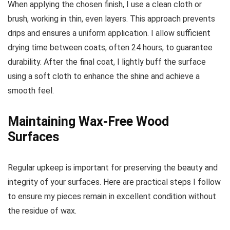
When applying the chosen finish, I use a clean cloth or
brush, working in thin, even layers. This approach prevents
drips and ensures a uniform application. I allow sufficient
drying time between coats, often 24 hours, to guarantee
durability. After the final coat, I lightly buff the surface
using a soft cloth to enhance the shine and achieve a
smooth feel.
Maintaining Wax-Free Wood
Surfaces
Regular upkeep is important for preserving the beauty and
integrity of your surfaces. Here are practical steps I follow
to ensure my pieces remain in excellent condition without
the residue of wax.