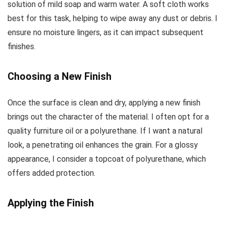
solution of mild soap and warm water. A soft cloth works
best for this task, helping to wipe away any dust or debris. I
ensure no moisture lingers, as it can impact subsequent
finishes.
Choosing a New Finish
Once the surface is clean and dry, applying a new finish
brings out the character of the material. I often opt for a
quality furniture oil or a polyurethane. If I want a natural
look, a penetrating oil enhances the grain. For a glossy
appearance, I consider a topcoat of polyurethane, which
offers added protection.
Applying the Finish