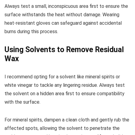
Always test a small, inconspicuous area first to ensure the
surface withstands the heat without damage. Wearing
heat-resistant gloves can safeguard against accidental
burns during this process.
Using Solvents to Remove Residual
Wax
I recommend opting for a solvent like mineral spirits or
white vinegar to tackle any lingering residue. Always test
the solvent on a hidden area first to ensure compatibility
with the surface.
For mineral spirits, dampen a clean cloth and gently rub the
affected spots, allowing the solvent to penetrate the