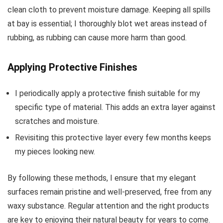
clean cloth to prevent moisture damage. Keeping all spills
at bay is essential; I thoroughly blot wet areas instead of
rubbing, as rubbing can cause more harm than good.
Applying Protective Finishes
I periodically apply a protective finish suitable for my
specific type of material. This adds an extra layer against
scratches and moisture.
Revisiting this protective layer every few months keeps
my pieces looking new.
By following these methods, I ensure that my elegant
surfaces remain pristine and well-preserved, free from any
waxy substance. Regular attention and the right products
are key to enjoying their natural beauty for years to come.