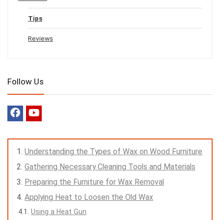
Tips
Reviews
Follow Us
Understanding the Types of Wax on Wood Furniture
Gathering Necessary Cleaning Tools and Materials
Preparing the Furniture for Wax Removal
Applying Heat to Loosen the Old Wax
Using a Heat Gun