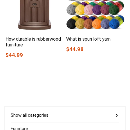
How durable is rubberwood
What is spun loft yarn
furniture
$44.98
$44.99
Show all categories
Furniture