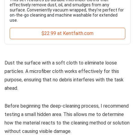
effectively remove dust, oil, and smudges from any
surface. Conveniently vacuum wrapped, they're perfect for
on-the-go cleaning and machine washable for extended
use.
$22.99 at Kentfaith.com
Dust the surface with a soft cloth to eliminate loose
particles. A microfiber cloth works effectively for this
purpose, ensuring that no debris interferes with the task
ahead.
Before beginning the deep-cleaning process, I recommend
testing a small hidden area. This allows me to determine
how the material reacts to the cleaning method or solution
without causing visible damage.