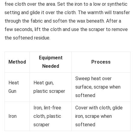
free cloth over the area. Set the iron to a low or synthetic
setting and glide it over the cloth. The warmth will transfer
through the fabric and soften the wax beneath. After a
few seconds, lift the cloth and use the scraper to remove
the softened residue.
Equipment
Method
Process
Needed
Sweep heat over
Heat
Heat gun,
surface, scrape when
Gun
plastic scraper
softened
Iron, lint-free
Cover with cloth, glide
Iron
cloth, plastic
iron, scrape when
scraper
softened