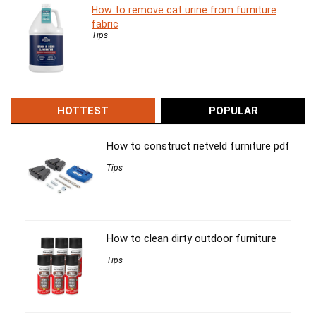
How to remove cat urine from furniture
fabric
Tips
HOTTEST
POPULAR
How to construct rietveld furniture pdf
Tips
How to clean dirty outdoor furniture
Tips