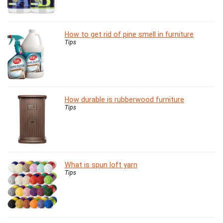
How to get rid of pine smell in furniture
Tips
How durable is rubberwood furniture
Tips
What is spun loft yarn
Tips