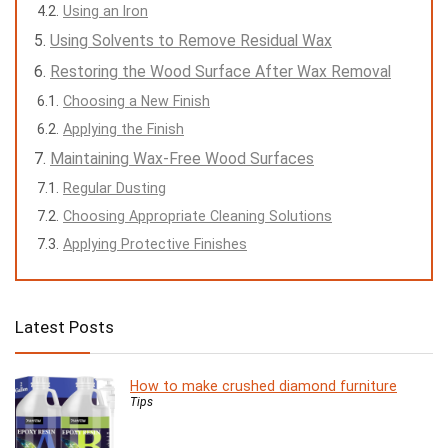
Using an Iron
Using Solvents to Remove Residual Wax
Restoring the Wood Surface After Wax Removal
Choosing a New Finish
Applying the Finish
Maintaining Wax-Free Wood Surfaces
Regular Dusting
Choosing Appropriate Cleaning Solutions
Applying Protective Finishes
Latest Posts
How to make crushed diamond furniture
Tips