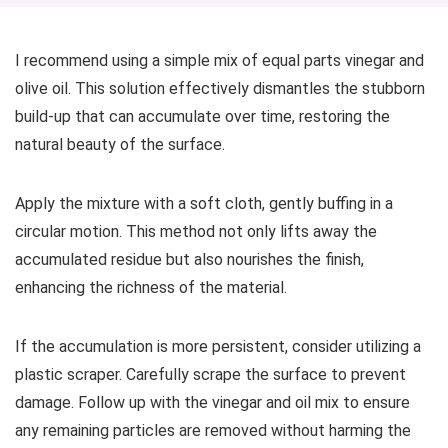
I recommend using a simple mix of equal parts vinegar and
olive oil. This solution effectively dismantles the stubborn
build-up that can accumulate over time, restoring the
natural beauty of the surface.
Apply the mixture with a soft cloth, gently buffing in a
circular motion. This method not only lifts away the
accumulated residue but also nourishes the finish,
enhancing the richness of the material.
If the accumulation is more persistent, consider utilizing a
plastic scraper. Carefully scrape the surface to prevent
damage. Follow up with the vinegar and oil mix to ensure
any remaining particles are removed without harming the