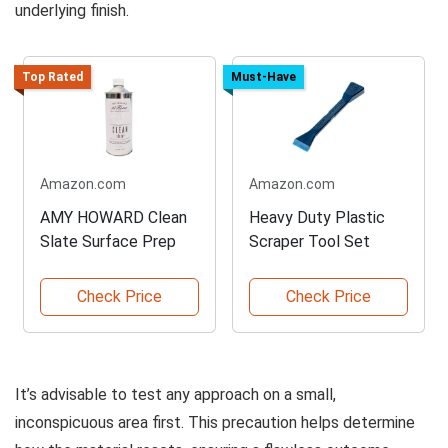
underlying finish.
Top Rated
Must-Have
Amazon.com
Amazon.com
AMY HOWARD Clean
Heavy Duty Plastic
Slate Surface Prep
Scraper Tool Set
Check Price
Check Price
It’s advisable to test any approach on a small,
inconspicuous area first. This precaution helps determine