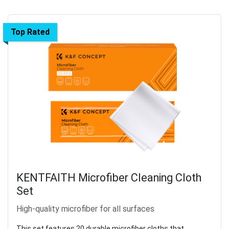
Top Rated
KENTFAITH Microfiber Cleaning Cloth
Set
High-quality microfiber for all surfaces
This set features 20 durable microfiber cloths that