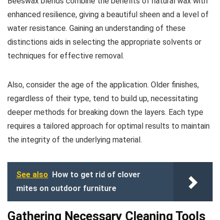
Beeswax blends combine the benefits of natural wax with
enhanced resilience, giving a beautiful sheen and a level of
water resistance. Gaining an understanding of these
distinctions aids in selecting the appropriate solvents or
techniques for effective removal.
Also, consider the age of the application. Older finishes,
regardless of their type, tend to build up, necessitating
deeper methods for breaking down the layers. Each type
requires a tailored approach for optimal results to maintain
the integrity of the underlying material.
See also
How to get rid of clover
mites on outdoor furniture
Gathering Necessary Cleaning Tools