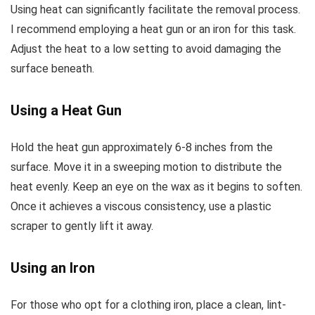
Using heat can significantly facilitate the removal process.
I recommend employing a heat gun or an iron for this task.
Adjust the heat to a low setting to avoid damaging the
surface beneath.
Using a Heat Gun
Hold the heat gun approximately 6-8 inches from the
surface. Move it in a sweeping motion to distribute the
heat evenly. Keep an eye on the wax as it begins to soften.
Once it achieves a viscous consistency, use a plastic
scraper to gently lift it away.
Using an Iron
For those who opt for a clothing iron, place a clean, lint-