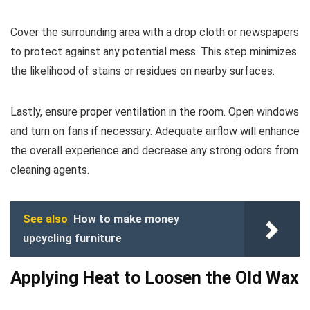
Cover the surrounding area with a drop cloth or newspapers
to protect against any potential mess. This step minimizes
the likelihood of stains or residues on nearby surfaces.
Lastly, ensure proper ventilation in the room. Open windows
and turn on fans if necessary. Adequate airflow will enhance
the overall experience and decrease any strong odors from
cleaning agents.
See also
How to make money
upcycling furniture
Applying Heat to Loosen the Old Wax