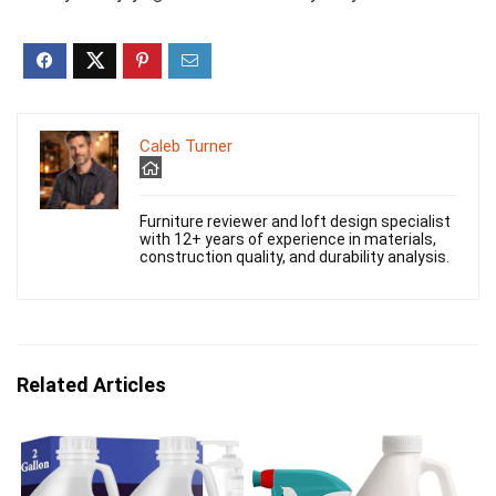
Caleb Turner
Furniture reviewer and loft design specialist
with 12+ years of experience in materials,
construction quality, and durability analysis.
Related Articles