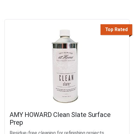
Top Rated
AMY HOWARD Clean Slate Surface
Prep
Residue-free cleaning for refinishing projects