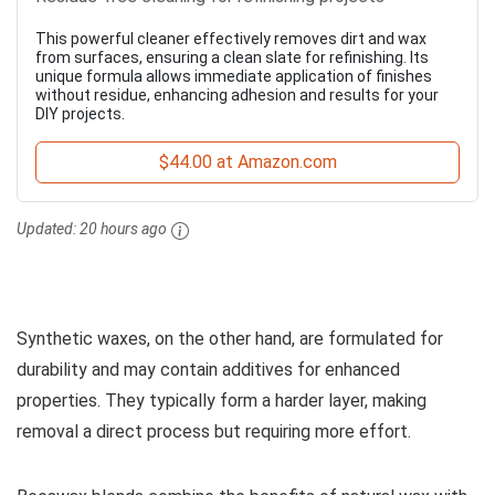
This powerful cleaner effectively removes dirt and wax
from surfaces, ensuring a clean slate for refinishing. Its
unique formula allows immediate application of finishes
without residue, enhancing adhesion and results for your
DIY projects.
$44.00 at Amazon.com
Updated:
20 hours ago
Synthetic waxes, on the other hand, are formulated for
durability and may contain additives for enhanced
properties. They typically form a harder layer, making
removal a direct process but requiring more effort.