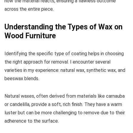
how the material reacts, ensuring a flawless outcome
across the entire piece.
Understanding the Types of Wax on
Wood Furniture
Identifying the specific type of coating helps in choosing
the right approach for removal. I encounter several
varieties in my experience: natural wax, synthetic wax, and
beeswax blends.
Natural waxes, often derived from materials like carnauba
or candelilla, provide a soft, rich finish. They have a warm
luster but can be more challenging to remove due to their
adherence to the surface.