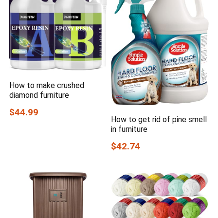
How to make crushed
diamond furniture
$44.99
How to get rid of pine smell
in furniture
$42.74