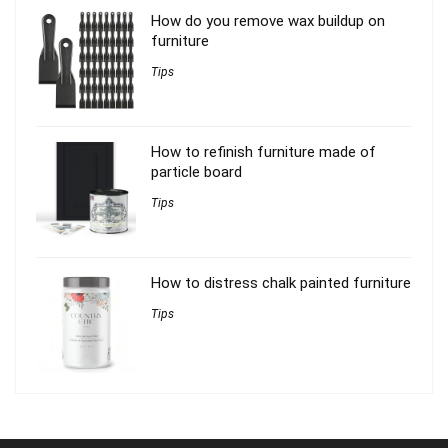
How do you remove wax buildup on
furniture
Tips
How to refinish furniture made of
particle board
Tips
How to distress chalk painted furniture
Tips