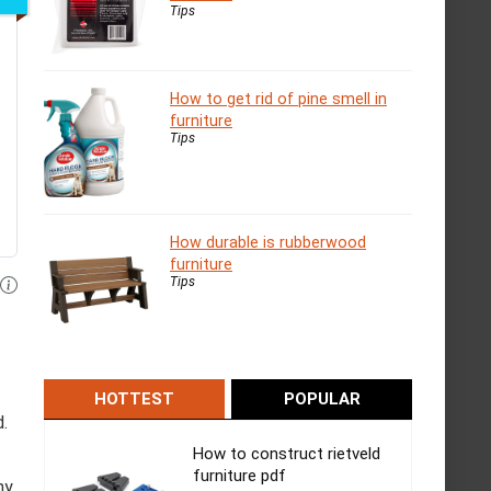
Tips
How to get rid of pine smell in
furniture
Tips
How durable is rubberwood
furniture
Tips
HOTTEST
POPULAR
d.
How to construct rietveld
furniture pdf
ny