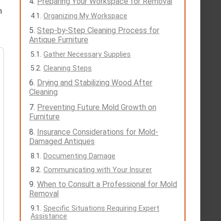
Preparing Your Workspace for Removal
n
Organizing My Workspace
Step-by-Step Cleaning Process for
Antique Furniture
Gather Necessary Supplies
Cleaning Steps
Drying and Stabilizing Wood After
Cleaning
Preventing Future Mold Growth on
Furniture
Insurance Considerations for Mold-
Damaged Antiques
Documenting Damage
Communicating with Your Insurer
When to Consult a Professional for Mold
Removal
Specific Situations Requiring Expert
Assistance