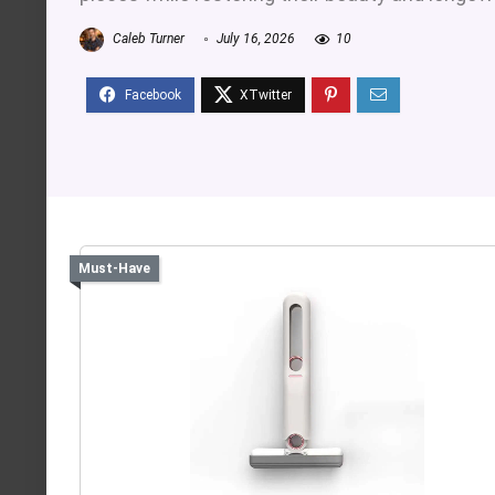
Caleb Turner
July 16, 2026
10
Must-Have