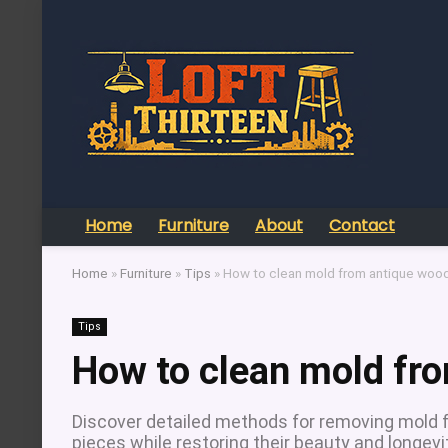
Home
Furniture
About
Contact
Home
»
Furniture
»
Tips
»
How to clean mold from antique wood 
Tips
How to clean mold fro
Discover detailed methods for removing mold f
pieces while restoring their beauty and longevi