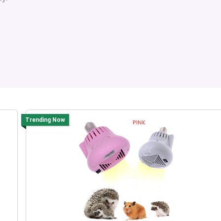
Trending Now