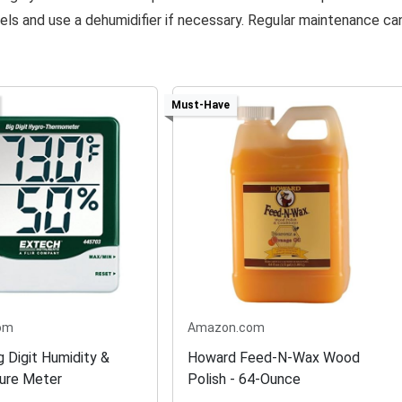
els and use a dehumidifier if necessary. Regular maintenance ca
Must-Have
om
Amazon.com
g Digit Humidity &
Howard Feed-N-Wax Wood
ure Meter
Polish - 64-Ounce