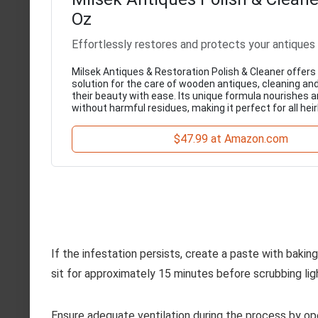
Oz
Effortlessly restores and protects your antiques
Milsek Antiques & Restoration Polish & Cleaner offer
solution for the care of wooden antiques, cleaning an
their beauty with ease. Its unique formula nourishes 
without harmful residues, making it perfect for all hei
$47.99 at Amazon.com
If the infestation persists, create a paste with bakin
sit for approximately 15 minutes before scrubbing ligh
Ensure adequate ventilation during the process by ope