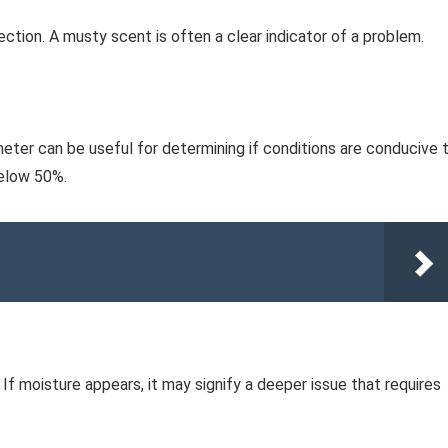
fection. A musty scent is often a clear indicator of a problem.
eter can be useful for determining if conditions are conducive 
below 50%.
 If moisture appears, it may signify a deeper issue that requires