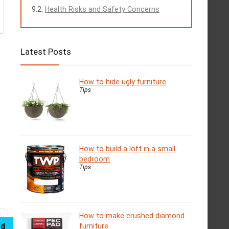
Health Risks and Safety Concerns
Latest Posts
How to hide ugly furniture
Tips
How to build a loft in a small
bedroom
Tips
How to make crushed diamond
ed
furniture