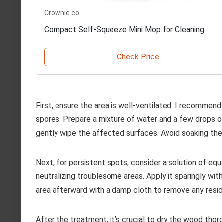
Crownie.co
Compact Self-Squeeze Mini Mop for Cleaning
Check Price
First, ensure the area is well-ventilated. I recommen
spores. Prepare a mixture of water and a few drops of
gently wipe the affected surfaces. Avoid soaking the
Next, for persistent spots, consider a solution of equa
neutralizing troublesome areas. Apply it sparingly wit
area afterward with a damp cloth to remove any resid
After the treatment, it’s crucial to dry the wood thoro