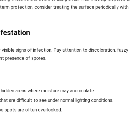
term protection, consider treating the surface periodically with
nfestation
visible signs of infection. Pay attention to discoloration, fuzzy
ant presence of spores.
and hidden areas where moisture may accumulate.
 that are difficult to see under normal lighting conditions.
se spots are often overlooked.