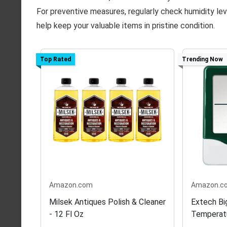
For preventive measures, regularly check humidity lev
help keep your valuable items in pristine condition.
Top Rated
Trending Now
Amazon.com
Amazon.c
Milsek Antiques Polish & Cleaner
Extech Bi
- 12 Fl Oz
Temperat