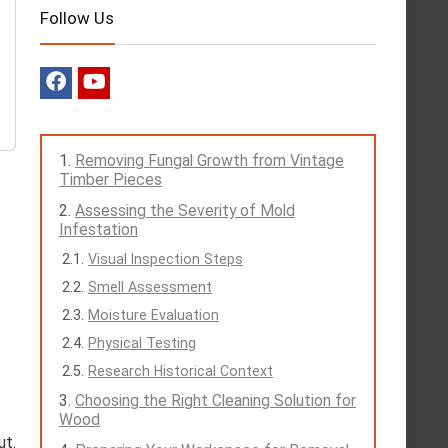
Follow Us
Removing Fungal Growth from Vintage
Timber Pieces
Assessing the Severity of Mold
Infestation
Visual Inspection Steps
Smell Assessment
Moisture Evaluation
Physical Testing
Research Historical Context
Choosing the Right Cleaning Solution for
Wood
ut.