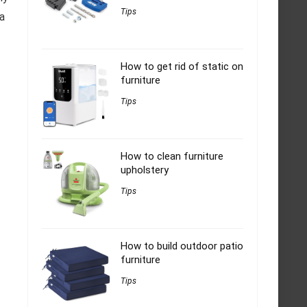
Tips
 a
How to get rid of static on
furniture
Tips
How to clean furniture
upholstery
Tips
How to build outdoor patio
furniture
Tips