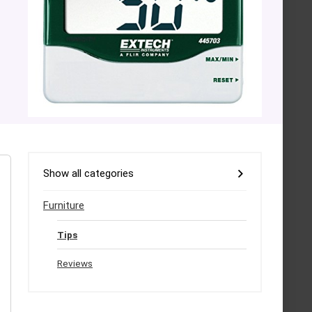
Show all categories
Furniture
Tips
Reviews