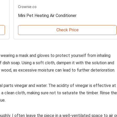
Crownie.co
Mini Pet Heating Air Conditioner
Check Price
d wearing a mask and gloves to protect yourself from inhaling
 dish soap. Using a soft cloth, dampen it with the solution and
 wood, as excessive moisture can lead to further deterioration.
l parts vinegar and water. The acidity of vinegar is effective at
h a clean cloth, making sure not to saturate the timber. Rinse the
ue.
ughly. I often leave the piece in a well-ventilated space to air o