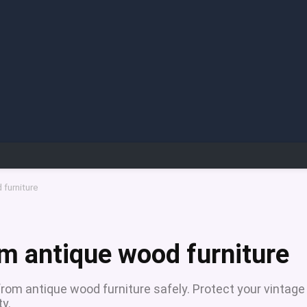
furniture
m antique wood furniture
rom antique wood furniture safely. Protect your vintage
ty.