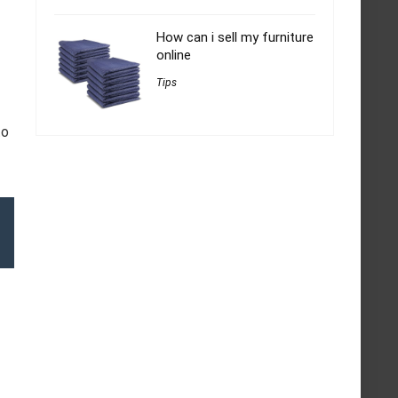
How can i sell my furniture
online
Tips
to