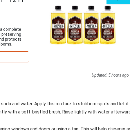
s a complete
d preserving
and protects
rlooms.
Updated:
5 hours ago
g soda and water. Apply this mixture to stubborn spots and let it
tly with a soft-bristled brush. Rinse lightly with water afterwar
ning windows and doors or using a fan. This will help disperse a