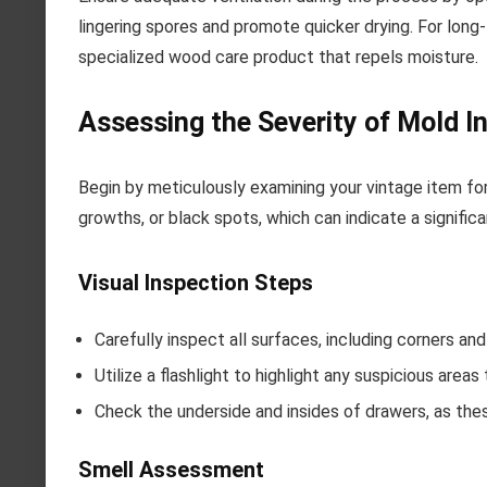
lingering spores and promote quicker drying. For long-
specialized wood care product that repels moisture.
Assessing the Severity of Mold I
Begin by meticulously examining your vintage item for 
growths, or black spots, which can indicate a signific
Visual Inspection Steps
Carefully inspect all surfaces, including corners 
Utilize a flashlight to highlight any suspicious areas
Check the underside and insides of drawers, as the
Smell Assessment