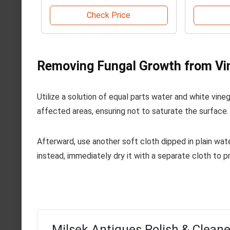
Check Price
Removing Fungal Growth from Vi
Utilize a solution of equal parts water and white vin
affected areas, ensuring not to saturate the surface. A
Afterward, use another soft cloth dipped in plain wat
instead, immediately dry it with a separate cloth to p
Milsek Antiques Polish & Cleaner