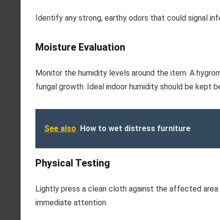
Identify any strong, earthy odors that could signal in
Moisture Evaluation
Monitor the humidity levels around the item. A hygrom
fungal growth. Ideal indoor humidity should be kept 
See also
How to wet distress furniture
Physical Testing
Lightly press a clean cloth against the affected area.
immediate attention.