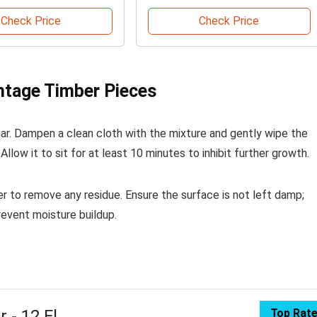
Check Price
Check Price
ntage Timber Pieces
egar. Dampen a clean cloth with the mixture and gently wipe the
llow it to sit for at least 10 minutes to inhibit further growth.
er to remove any residue. Ensure the surface is not left damp;
revent moisture buildup.
 - 12 Fl
Top Rat