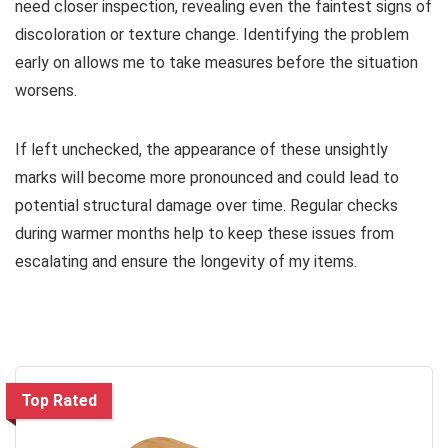
need closer inspection, revealing even the faintest signs of
discoloration or texture change. Identifying the problem
early on allows me to take measures before the situation
worsens.
If left unchecked, the appearance of these unsightly
marks will become more pronounced and could lead to
potential structural damage over time. Regular checks
during warmer months help to keep these issues from
escalating and ensure the longevity of my items.
Top Rated