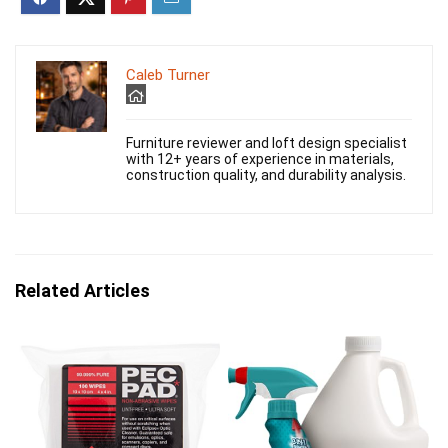
Caleb Turner
Furniture reviewer and loft design specialist
with 12+ years of experience in materials,
construction quality, and durability analysis.
Related Articles