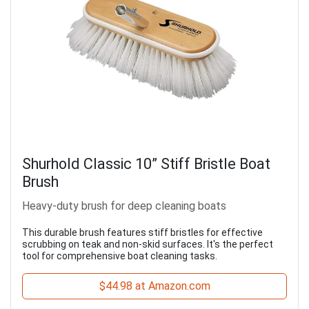
Shurhold Classic 10” Stiff Bristle Boat
Brush
Heavy-duty brush for deep cleaning boats
This durable brush features stiff bristles for effective
scrubbing on teak and non-skid surfaces. It's the perfect
tool for comprehensive boat cleaning tasks.
$44.98 at Amazon.com