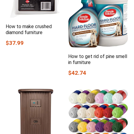
How to make crushed
diamond furniture
$37.99
How to get rid of pine smell
in furniture
$42.74