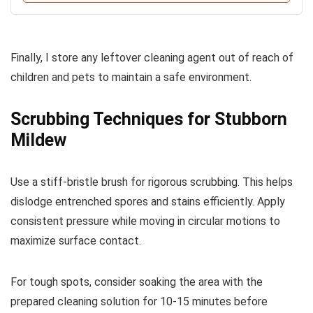
Finally, I store any leftover cleaning agent out of reach of
children and pets to maintain a safe environment.
Scrubbing Techniques for Stubborn
Mildew
Use a stiff-bristle brush for rigorous scrubbing. This helps
dislodge entrenched spores and stains efficiently. Apply
consistent pressure while moving in circular motions to
maximize surface contact.
For tough spots, consider soaking the area with the
prepared cleaning solution for 10-15 minutes before