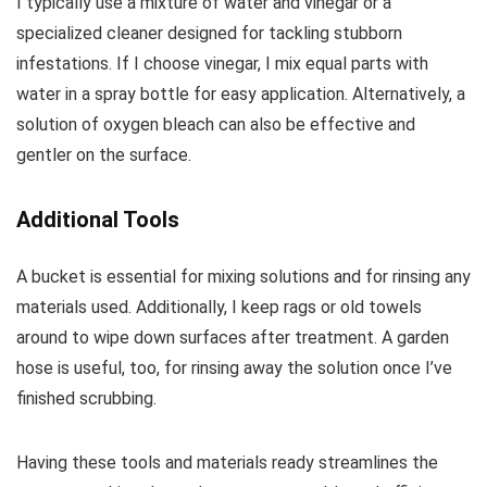
I typically use a mixture of water and vinegar or a
specialized cleaner designed for tackling stubborn
infestations. If I choose vinegar, I mix equal parts with
water in a spray bottle for easy application. Alternatively, a
solution of oxygen bleach can also be effective and
gentler on the surface.
Additional Tools
A bucket is essential for mixing solutions and for rinsing any
materials used. Additionally, I keep rags or old towels
around to wipe down surfaces after treatment. A garden
hose is useful, too, for rinsing away the solution once I’ve
finished scrubbing.
Having these tools and materials ready streamlines the