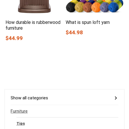
How durable is rubberwood
What is spun loft yarn
furniture
$44.98
$44.99
Show all categories
Furniture
Tips