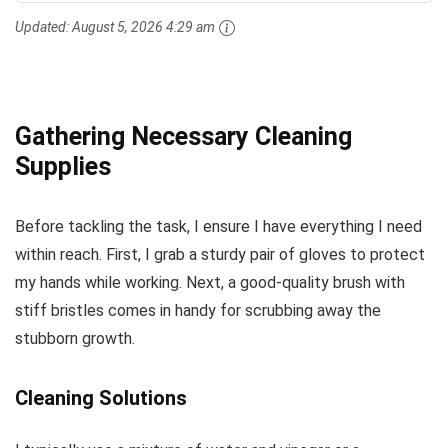
Updated:
August 5, 2026 4:29 am
Gathering Necessary Cleaning
Supplies
Before tackling the task, I ensure I have everything I need
within reach. First, I grab a sturdy pair of gloves to protect
my hands while working. Next, a good-quality brush with
stiff bristles comes in handy for scrubbing away the
stubborn growth.
Cleaning Solutions