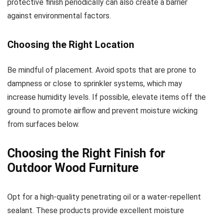
protective finish periodically can also create a barrier
against environmental factors.
Choosing the Right Location
Be mindful of placement. Avoid spots that are prone to
dampness or close to sprinkler systems, which may
increase humidity levels. If possible, elevate items off the
ground to promote airflow and prevent moisture wicking
from surfaces below.
Choosing the Right Finish for
Outdoor Wood Furniture
Opt for a high-quality penetrating oil or a water-repellent
sealant. These products provide excellent moisture