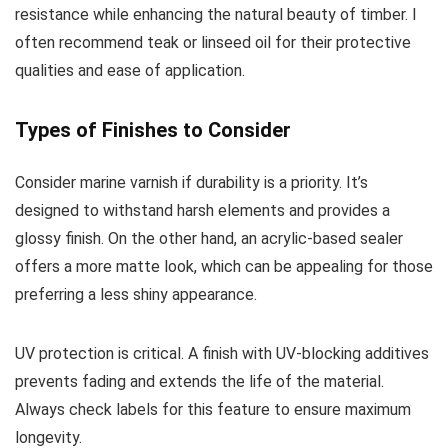
resistance while enhancing the natural beauty of timber. I
often recommend teak or linseed oil for their protective
qualities and ease of application.
Types of Finishes to Consider
Consider marine varnish if durability is a priority. It’s
designed to withstand harsh elements and provides a
glossy finish. On the other hand, an acrylic-based sealer
offers a more matte look, which can be appealing for those
preferring a less shiny appearance.
UV protection is critical. A finish with UV-blocking additives
prevents fading and extends the life of the material.
Always check labels for this feature to ensure maximum
longevity.