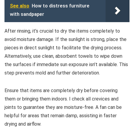
See also
How to distress furniture
with sandpaper
After rinsing, it’s crucial to dry the items completely to
avoid moisture damage. If the sunlight is strong, place the
pieces in direct sunlight to facilitate the drying process.
Alternatively, use clean, absorbent towels to wipe down
the surfaces if immediate sun exposure isn’t available. This
step prevents mold and further deterioration.
Ensure that items are completely dry before covering
them or bringing them indoors. I check all crevices and
joints to guarantee they are moisture-free. A fan can be
helpful for areas that remain damp, assisting in faster
drying and airflow.