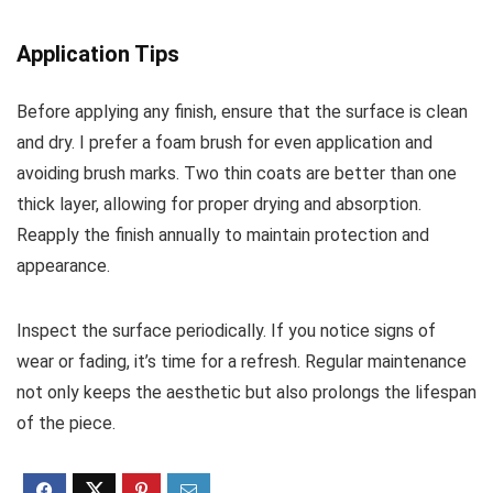
Application Tips
Before applying any finish, ensure that the surface is clean
and dry. I prefer a foam brush for even application and
avoiding brush marks. Two thin coats are better than one
thick layer, allowing for proper drying and absorption.
Reapply the finish annually to maintain protection and
appearance.
Inspect the surface periodically. If you notice signs of
wear or fading, it’s time for a refresh. Regular maintenance
not only keeps the aesthetic but also prolongs the lifespan
of the piece.