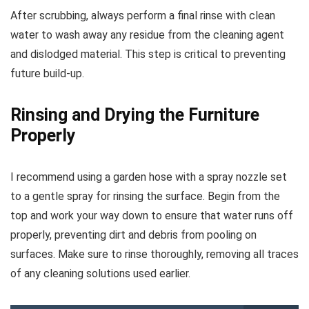
After scrubbing, always perform a final rinse with clean
water to wash away any residue from the cleaning agent
and dislodged material. This step is critical to preventing
future build-up.
Rinsing and Drying the Furniture
Properly
I recommend using a garden hose with a spray nozzle set
to a gentle spray for rinsing the surface. Begin from the
top and work your way down to ensure that water runs off
properly, preventing dirt and debris from pooling on
surfaces. Make sure to rinse thoroughly, removing all traces
of any cleaning solutions used earlier.