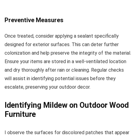
Preventive Measures
Once treated, consider applying a sealant specifically
designed for exterior surfaces. This can deter further
colonization and help preserve the integrity of the material.
Ensure your items are stored in a well-ventilated location
and dry thoroughly after rain or cleaning. Regular checks
will assist in identifying potential issues before they
escalate, preserving your outdoor decor.
Identifying Mildew on Outdoor Wood
Furniture
I observe the surfaces for discolored patches that appear