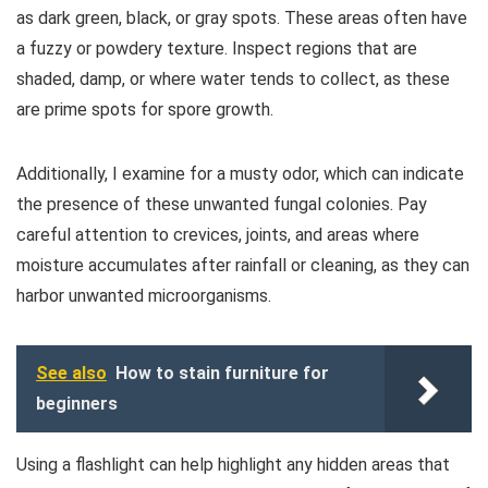
as dark green, black, or gray spots. These areas often have
a fuzzy or powdery texture. Inspect regions that are
shaded, damp, or where water tends to collect, as these
are prime spots for spore growth.
Additionally, I examine for a musty odor, which can indicate
the presence of these unwanted fungal colonies. Pay
careful attention to crevices, joints, and areas where
moisture accumulates after rainfall or cleaning, as they can
harbor unwanted microorganisms.
See also
How to stain furniture for
beginners
Using a flashlight can help highlight any hidden areas that