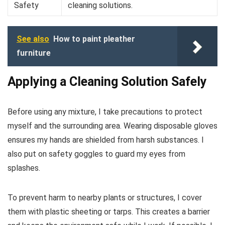
Safety
cleaning solutions.
See also
How to paint pleather
furniture
Applying a Cleaning Solution Safely
Before using any mixture, I take precautions to protect
myself and the surrounding area. Wearing disposable gloves
ensures my hands are shielded from harsh substances. I
also put on safety goggles to guard my eyes from
splashes.
To prevent harm to nearby plants or structures, I cover
them with plastic sheeting or tarps. This creates a barrier