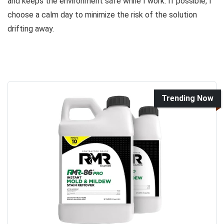
and keeps the environment safe while I work. If possible, I
choose a calm day to minimize the risk of the solution
drifting away.
Trending Now