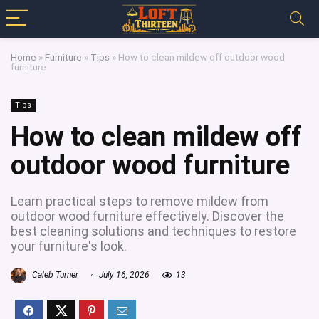
Home
»
Furniture
»
Tips
»
How to clean mildew off outdoor wood
furniture
Tips
How to clean mildew off
outdoor wood furniture
Learn practical steps to remove mildew from
outdoor wood furniture effectively. Discover the
best cleaning solutions and techniques to restore
your furniture's look.
Caleb Turner
July 16, 2026
13