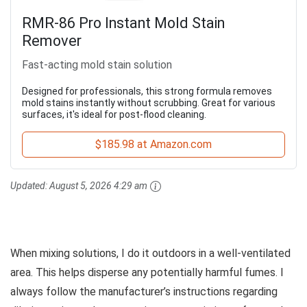
RMR-86 Pro Instant Mold Stain
Remover
Fast-acting mold stain solution
Designed for professionals, this strong formula removes
mold stains instantly without scrubbing. Great for various
surfaces, it's ideal for post-flood cleaning.
$185.98 at Amazon.com
Updated:
August 5, 2026 4:29 am
When mixing solutions, I do it outdoors in a well-ventilated
area. This helps disperse any potentially harmful fumes. I
always follow the manufacturer’s instructions regarding