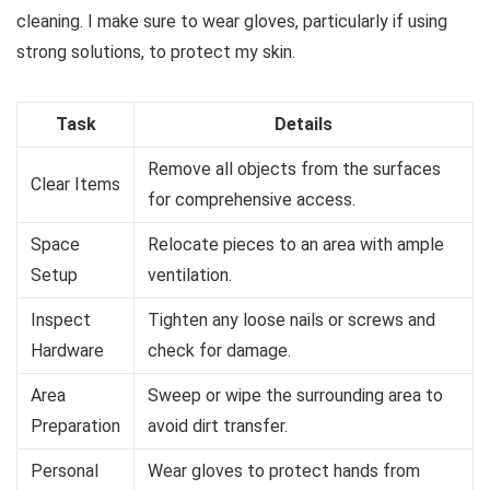
cleaning. I make sure to wear gloves, particularly if using
strong solutions, to protect my skin.
Task
Details
Remove all objects from the surfaces
Clear Items
for comprehensive access.
Space
Relocate pieces to an area with ample
Setup
ventilation.
Inspect
Tighten any loose nails or screws and
Hardware
check for damage.
Area
Sweep or wipe the surrounding area to
Preparation
avoid dirt transfer.
Personal
Wear gloves to protect hands from