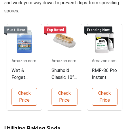
and work your way down to prevent drips from spreading
spores.
Must-Have
Top Rated
Trending Now
Amazon.com
Amazon.com
Amazon.com
Wet &
Shurhold
RMR-86 Pro
Forget
Classic 10”
Instant
Outdoor
Stiff Bristle
Mold Stain
Cleaner
Boat Brush
Remover
Check
Check
Check
Concentrate
Price
Price
Price
128 Fl Oz
Utilizing Baking Soda