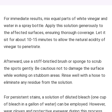
For immediate results, mix equal parts of white vinegar and
water in a spray bottle. Apply this solution generously to
the affected surfaces, ensuring thorough coverage. Let it
sit for about 10-15 minutes to allow the natural acidity of
vinegar to penetrate.
Afterward, use a stiff-bristled brush or sponge to scrub
the spots gently. Be cautious not to damage the surface
while working on stubborn areas. Rinse well with a hose to
eliminate any residue from the solution.
For persistent stains, a solution of diluted bleach (one cup
of bleach in a gallon of water) can be employed. However,
wear gloves and protective eyewear during this process.