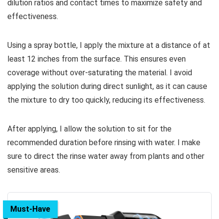
dilution ratios and contact times to maximize safety and
effectiveness.
Using a spray bottle, I apply the mixture at a distance of at
least 12 inches from the surface. This ensures even
coverage without over-saturating the material. I avoid
applying the solution during direct sunlight, as it can cause
the mixture to dry too quickly, reducing its effectiveness.
After applying, I allow the solution to sit for the
recommended duration before rinsing with water. I make
sure to direct the rinse water away from plants and other
sensitive areas.
Must-Have