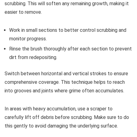
scrubbing. This will soften any remaining growth, making it
easier to remove.
Work in small sections to better control scrubbing and
monitor progress.
Rinse the brush thoroughly after each section to prevent
dirt from redepositing.
Switch between horizontal and vertical strokes to ensure
comprehensive coverage. This technique helps to reach
into grooves and joints where grime often accumulates.
In areas with heavy accumulation, use a scraper to
carefully lift off debris before scrubbing. Make sure to do
this gently to avoid damaging the underlying surface.