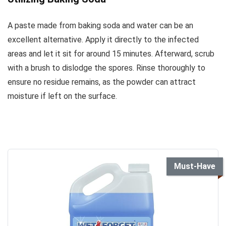
A paste made from baking soda and water can be an
excellent alternative. Apply it directly to the infected
areas and let it sit for around 15 minutes. Afterward, scrub
with a brush to dislodge the spores. Rinse thoroughly to
ensure no residue remains, as the powder can attract
moisture if left on the surface.
Must-Have