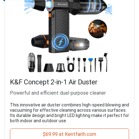
K&F Concept 2-in-1 Air Duster
Powerful and efficient dual-purpose cleaner
This innovative air duster combines high-speed blowing and
vacuuming for effective cleaning across various surfaces.
Its durable design and bright LED lighting make it perfect for
both indoor and outdoor use.
$69.99 at Kentfaith.com