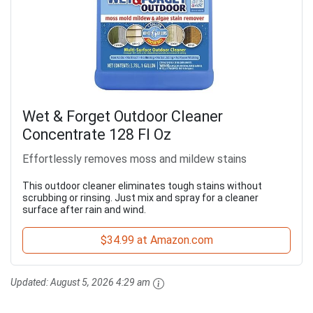
Wet & Forget Outdoor Cleaner
Concentrate 128 Fl Oz
Effortlessly removes moss and mildew stains
This outdoor cleaner eliminates tough stains without
scrubbing or rinsing. Just mix and spray for a cleaner
surface after rain and wind.
$34.99 at Amazon.com
Updated:
August 5, 2026 4:29 am