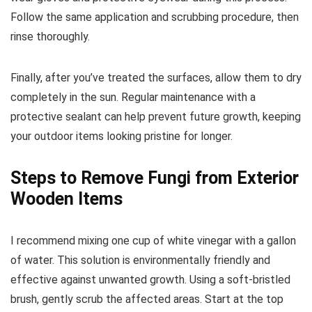
Follow the same application and scrubbing procedure, then
rinse thoroughly.
Finally, after you’ve treated the surfaces, allow them to dry
completely in the sun. Regular maintenance with a
protective sealant can help prevent future growth, keeping
your outdoor items looking pristine for longer.
Steps to Remove Fungi from Exterior
Wooden Items
I recommend mixing one cup of white vinegar with a gallon
of water. This solution is environmentally friendly and
effective against unwanted growth. Using a soft-bristled
brush, gently scrub the affected areas. Start at the top