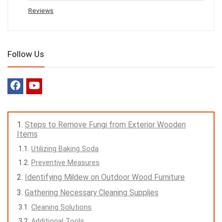
Reviews
Follow Us
Steps to Remove Fungi from Exterior Wooden
Items
Utilizing Baking Soda
Preventive Measures
Identifying Mildew on Outdoor Wood Furniture
Gathering Necessary Cleaning Supplies
Cleaning Solutions
Additional Tools