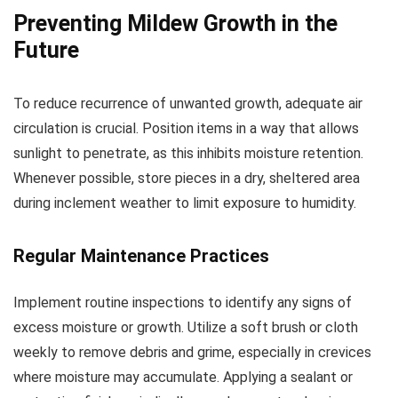
Preventing Mildew Growth in the
Future
To reduce recurrence of unwanted growth, adequate air
circulation is crucial. Position items in a way that allows
sunlight to penetrate, as this inhibits moisture retention.
Whenever possible, store pieces in a dry, sheltered area
during inclement weather to limit exposure to humidity.
Regular Maintenance Practices
Implement routine inspections to identify any signs of
excess moisture or growth. Utilize a soft brush or cloth
weekly to remove debris and grime, especially in crevices
where moisture may accumulate. Applying a sealant or