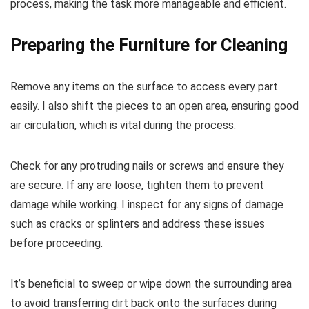
process, making the task more manageable and efficient.
Preparing the Furniture for Cleaning
Remove any items on the surface to access every part
easily. I also shift the pieces to an open area, ensuring good
air circulation, which is vital during the process.
Check for any protruding nails or screws and ensure they
are secure. If any are loose, tighten them to prevent
damage while working. I inspect for any signs of damage
such as cracks or splinters and address these issues
before proceeding.
It’s beneficial to sweep or wipe down the surrounding area
to avoid transferring dirt back onto the surfaces during