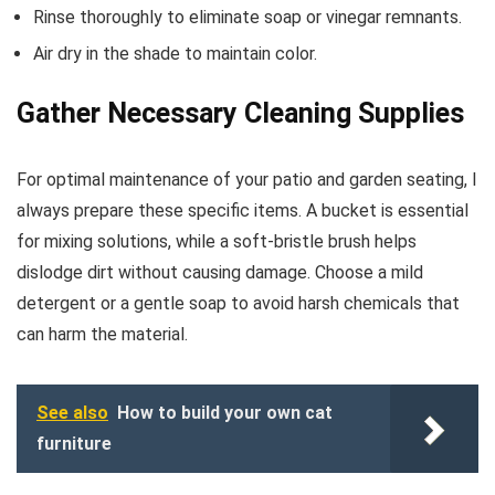
Rinse thoroughly to eliminate soap or vinegar remnants.
Air dry in the shade to maintain color.
Gather Necessary Cleaning Supplies
For optimal maintenance of your patio and garden seating, I
always prepare these specific items. A bucket is essential
for mixing solutions, while a soft-bristle brush helps
dislodge dirt without causing damage. Choose a mild
detergent or a gentle soap to avoid harsh chemicals that
can harm the material.
See also
How to build your own cat
furniture