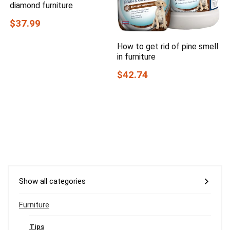
diamond furniture
$37.99
How to get rid of pine smell
in furniture
$42.74
Show all categories
Furniture
Tips