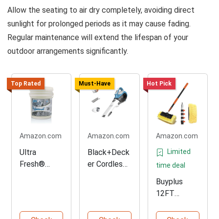
Allow the seating to air dry completely, avoiding direct
sunlight for prolonged periods as it may cause fading.
Regular maintenance will extend the lifespan of your
outdoor arrangements significantly.
Top Rated
Must-Have
Hot Pick
Amazon.com
Amazon.com
Amazon.com
Ultra
Black+Deck
Limited
Fresh®
er Cordless
time deal
Professional
Handheld
Buyplus
Laundry
Vacuum
12FT
Detergent 5
Cleaner
Adjustable
Gal
Car Wash