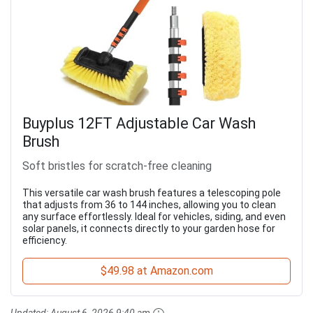
Buyplus 12FT Adjustable Car Wash
Brush
Soft bristles for scratch-free cleaning
This versatile car wash brush features a telescoping pole
that adjusts from 36 to 144 inches, allowing you to clean
any surface effortlessly. Ideal for vehicles, siding, and even
solar panels, it connects directly to your garden hose for
efficiency.
$49.98 at Amazon.com
Updated:
August 6, 2026 9:40 am