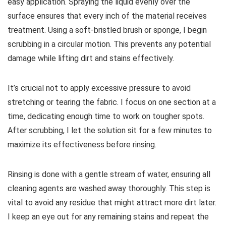
easy application. Spraying the liquid evenly over the
surface ensures that every inch of the material receives
treatment. Using a soft-bristled brush or sponge, I begin
scrubbing in a circular motion. This prevents any potential
damage while lifting dirt and stains effectively.
It’s crucial not to apply excessive pressure to avoid
stretching or tearing the fabric. I focus on one section at a
time, dedicating enough time to work on tougher spots.
After scrubbing, I let the solution sit for a few minutes to
maximize its effectiveness before rinsing.
Rinsing is done with a gentle stream of water, ensuring all
cleaning agents are washed away thoroughly. This step is
vital to avoid any residue that might attract more dirt later.
I keep an eye out for any remaining stains and repeat the