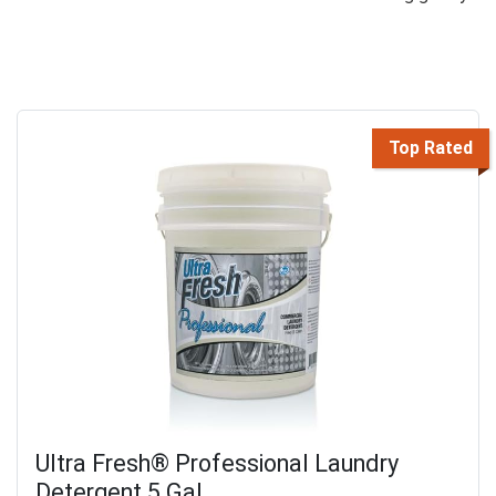
Top Rated
Ultra Fresh® Professional Laundry
Detergent 5 Gal