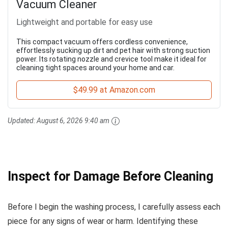
Vacuum Cleaner
Lightweight and portable for easy use
This compact vacuum offers cordless convenience,
effortlessly sucking up dirt and pet hair with strong suction
power. Its rotating nozzle and crevice tool make it ideal for
cleaning tight spaces around your home and car.
$49.99 at Amazon.com
Updated:
August 6, 2026 9:40 am
Inspect for Damage Before Cleaning
Before I begin the washing process, I carefully assess each
piece for any signs of wear or harm. Identifying these