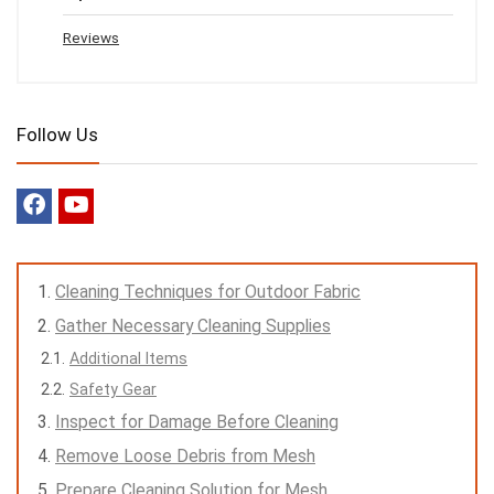
Reviews
Follow Us
Cleaning Techniques for Outdoor Fabric
Gather Necessary Cleaning Supplies
Additional Items
Safety Gear
Inspect for Damage Before Cleaning
Remove Loose Debris from Mesh
Prepare Cleaning Solution for Mesh