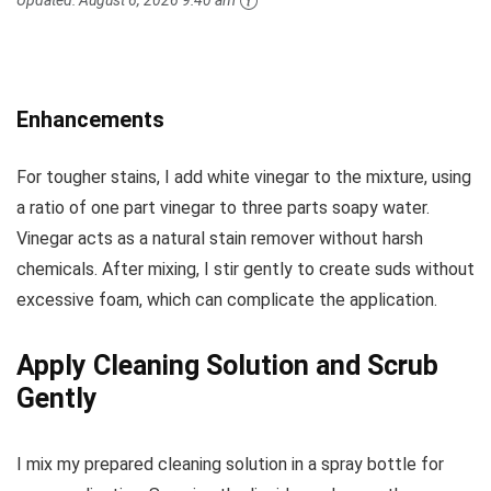
Enhancements
For tougher stains, I add white vinegar to the mixture, using
a ratio of one part vinegar to three parts soapy water.
Vinegar acts as a natural stain remover without harsh
chemicals. After mixing, I stir gently to create suds without
excessive foam, which can complicate the application.
Apply Cleaning Solution and Scrub
Gently
I mix my prepared cleaning solution in a spray bottle for