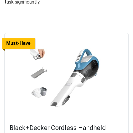
task significantly.
Must-Have
Black+Decker Cordless Handheld