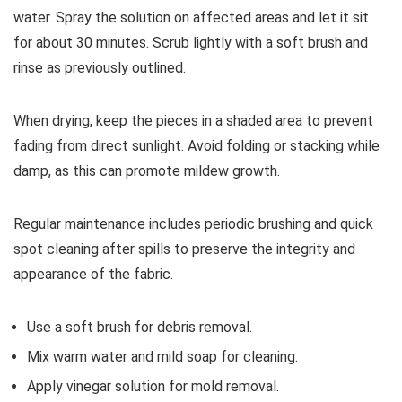
water. Spray the solution on affected areas and let it sit
for about 30 minutes. Scrub lightly with a soft brush and
rinse as previously outlined.
When drying, keep the pieces in a shaded area to prevent
fading from direct sunlight. Avoid folding or stacking while
damp, as this can promote mildew growth.
Regular maintenance includes periodic brushing and quick
spot cleaning after spills to preserve the integrity and
appearance of the fabric.
Use a soft brush for debris removal.
Mix warm water and mild soap for cleaning.
Apply vinegar solution for mold removal.