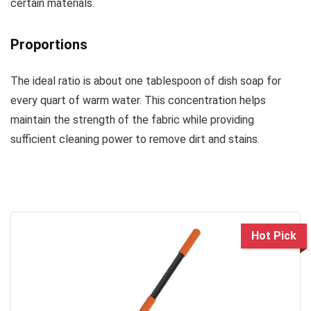
certain materials.
Proportions
The ideal ratio is about one tablespoon of dish soap for
every quart of warm water. This concentration helps
maintain the strength of the fabric while providing
sufficient cleaning power to remove dirt and stains.
Hot Pick