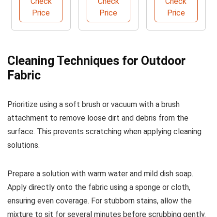
Check
Check
Check
Brush
Price
Price
Price
Cleaning Techniques for Outdoor
Fabric
Prioritize using a soft brush or vacuum with a brush
attachment to remove loose dirt and debris from the
surface. This prevents scratching when applying cleaning
solutions.
Prepare a solution with warm water and mild dish soap.
Apply directly onto the fabric using a sponge or cloth,
ensuring even coverage. For stubborn stains, allow the
mixture to sit for several minutes before scrubbing gently.