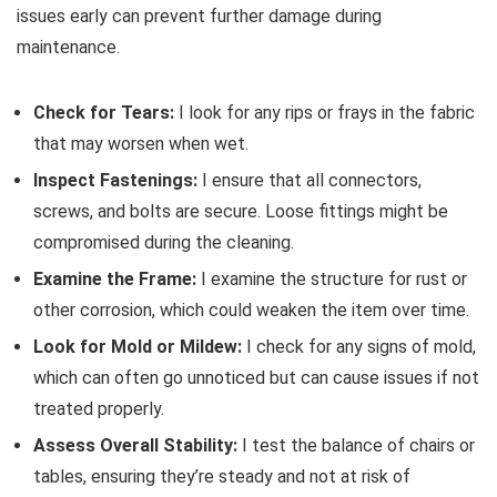
issues early can prevent further damage during
maintenance.
Check for Tears:
I look for any rips or frays in the fabric
that may worsen when wet.
Inspect Fastenings:
I ensure that all connectors,
screws, and bolts are secure. Loose fittings might be
compromised during the cleaning.
Examine the Frame:
I examine the structure for rust or
other corrosion, which could weaken the item over time.
Look for Mold or Mildew:
I check for any signs of mold,
which can often go unnoticed but can cause issues if not
treated properly.
Assess Overall Stability:
I test the balance of chairs or
tables, ensuring they’re steady and not at risk of