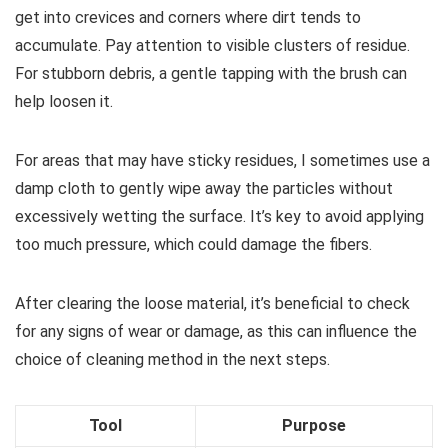
get into crevices and corners where dirt tends to
accumulate. Pay attention to visible clusters of residue.
For stubborn debris, a gentle tapping with the brush can
help loosen it.
For areas that may have sticky residues, I sometimes use a
damp cloth to gently wipe away the particles without
excessively wetting the surface. It’s key to avoid applying
too much pressure, which could damage the fibers.
After clearing the loose material, it’s beneficial to check
for any signs of wear or damage, as this can influence the
choice of cleaning method in the next steps.
Tool
Purpose