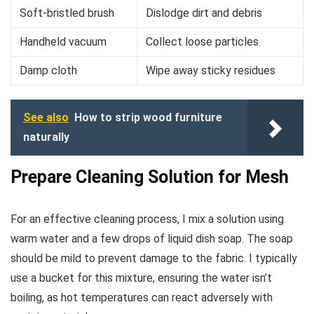
Soft-bristled brush
Dislodge dirt and debris
Handheld vacuum
Collect loose particles
Damp cloth
Wipe away sticky residues
See also
How to strip wood furniture
naturally
Prepare Cleaning Solution for Mesh
For an effective cleaning process, I mix a solution using
warm water and a few drops of liquid dish soap. The soap
should be mild to prevent damage to the fabric. I typically
use a bucket for this mixture, ensuring the water isn’t
boiling, as hot temperatures can react adversely with