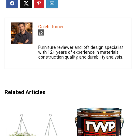
Caleb Turner
Furniture reviewer and loft design specialist
with 12+ years of experience in materials,
construction quality, and durability analysis.
Related Articles