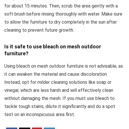
for about 15 minutes. Then, scrub the area gently with a
soft brush before rinsing thoroughly with water. Make sure
to allow the furniture to dry completely in the sun after
cleaning to prevent future growth.
Is it safe to use bleach on mesh outdoor
furniture?
Using bleach on mesh outdoor furniture is not advisable, as
it can weaken the material and cause discoloration.
Instead, opt for milder cleaning solutions like soap or
vinegar, which are less harsh and will effectively clean
without damaging the mesh. If you must use bleach to
tackle tough stains, dilute it significantly and do a spot
test on an inconspicuous area first.