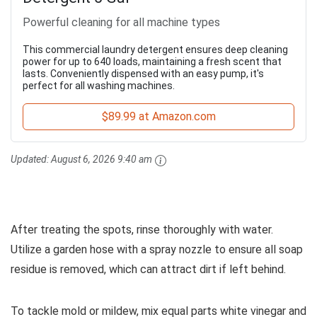
Powerful cleaning for all machine types
This commercial laundry detergent ensures deep cleaning
power for up to 640 loads, maintaining a fresh scent that
lasts. Conveniently dispensed with an easy pump, it's
perfect for all washing machines.
$89.99 at Amazon.com
Updated:
August 6, 2026 9:40 am
After treating the spots, rinse thoroughly with water.
Utilize a garden hose with a spray nozzle to ensure all soap
residue is removed, which can attract dirt if left behind.
To tackle mold or mildew, mix equal parts white vinegar and