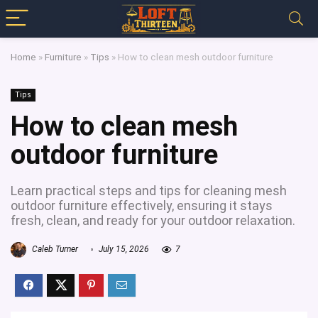
Home
»
Furniture
»
Tips
»
How to clean mesh outdoor furniture
Tips
How to clean mesh
outdoor furniture
Learn practical steps and tips for cleaning mesh
outdoor furniture effectively, ensuring it stays
fresh, clean, and ready for your outdoor relaxation.
Caleb Turner
July 15, 2026
7