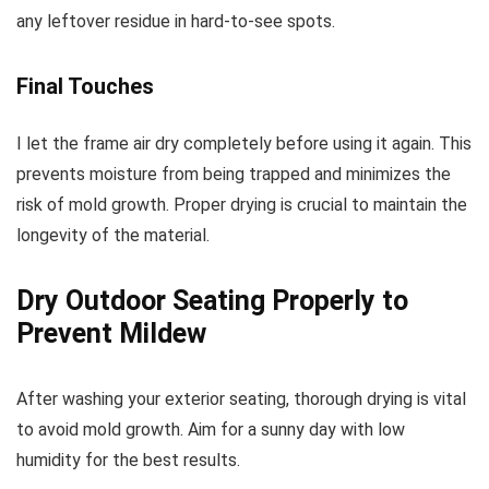
any leftover residue in hard-to-see spots.
Final Touches
I let the frame air dry completely before using it again. This
prevents moisture from being trapped and minimizes the
risk of mold growth. Proper drying is crucial to maintain the
longevity of the material.
Dry Outdoor Seating Properly to
Prevent Mildew
After washing your exterior seating, thorough drying is vital
to avoid mold growth. Aim for a sunny day with low
humidity for the best results.