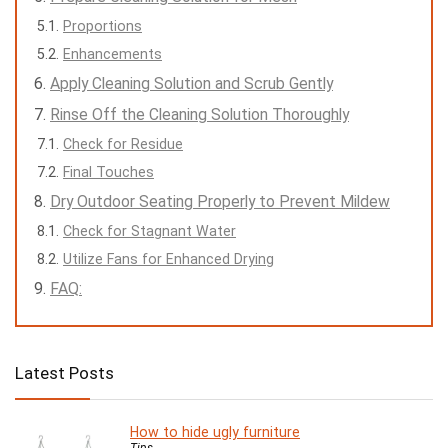
Proportions
Enhancements
Apply Cleaning Solution and Scrub Gently
Rinse Off the Cleaning Solution Thoroughly
Check for Residue
Final Touches
Dry Outdoor Seating Properly to Prevent Mildew
Check for Stagnant Water
Utilize Fans for Enhanced Drying
FAQ:
Latest Posts
How to hide ugly furniture
Tips