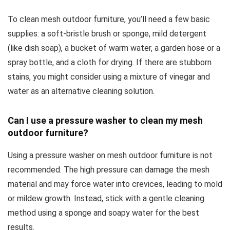
To clean mesh outdoor furniture, you’ll need a few basic
supplies: a soft-bristle brush or sponge, mild detergent
(like dish soap), a bucket of warm water, a garden hose or a
spray bottle, and a cloth for drying. If there are stubborn
stains, you might consider using a mixture of vinegar and
water as an alternative cleaning solution.
Can I use a pressure washer to clean my mesh
outdoor furniture?
Using a pressure washer on mesh outdoor furniture is not
recommended. The high pressure can damage the mesh
material and may force water into crevices, leading to mold
or mildew growth. Instead, stick with a gentle cleaning
method using a sponge and soapy water for the best
results.