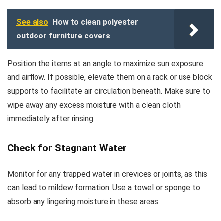
See also
How to clean polyester
outdoor furniture covers
Position the items at an angle to maximize sun exposure
and airflow. If possible, elevate them on a rack or use block
supports to facilitate air circulation beneath. Make sure to
wipe away any excess moisture with a clean cloth
immediately after rinsing.
Check for Stagnant Water
Monitor for any trapped water in crevices or joints, as this
can lead to mildew formation. Use a towel or sponge to
absorb any lingering moisture in these areas.