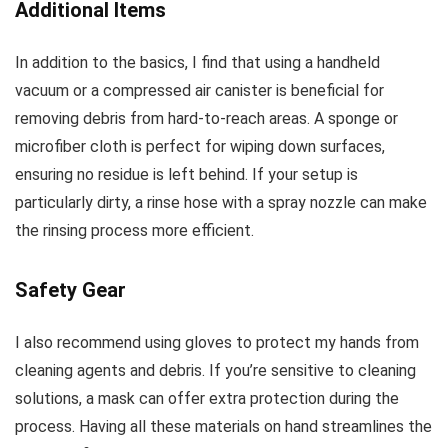
Additional Items
In addition to the basics, I find that using a handheld
vacuum or a compressed air canister is beneficial for
removing debris from hard-to-reach areas. A sponge or
microfiber cloth is perfect for wiping down surfaces,
ensuring no residue is left behind. If your setup is
particularly dirty, a rinse hose with a spray nozzle can make
the rinsing process more efficient.
Safety Gear
I also recommend using gloves to protect my hands from
cleaning agents and debris. If you’re sensitive to cleaning
solutions, a mask can offer extra protection during the
process. Having all these materials on hand streamlines the