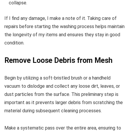
collapse.
If I find any damage, I make a note of it. Taking care of
repairs before starting the washing process helps maintain
the longevity of my items and ensures they stay in good
condition.
Remove Loose Debris from Mesh
Begin by utilizing a soft-bristled brush or a handheld
vacuum to dislodge and collect any loose dirt, leaves, or
dust particles from the surface. This preliminary step is
important as it prevents larger debris from scratching the
material during subsequent cleaning processes.
Make a systematic pass over the entire area, ensuring to