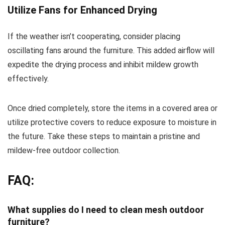
Utilize Fans for Enhanced Drying
If the weather isn’t cooperating, consider placing
oscillating fans around the furniture. This added airflow will
expedite the drying process and inhibit mildew growth
effectively.
Once dried completely, store the items in a covered area or
utilize protective covers to reduce exposure to moisture in
the future. Take these steps to maintain a pristine and
mildew-free outdoor collection.
FAQ:
What supplies do I need to clean mesh outdoor
furniture?