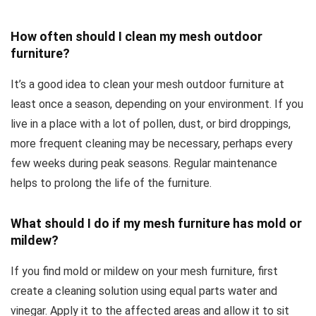
How often should I clean my mesh outdoor
furniture?
It’s a good idea to clean your mesh outdoor furniture at
least once a season, depending on your environment. If you
live in a place with a lot of pollen, dust, or bird droppings,
more frequent cleaning may be necessary, perhaps every
few weeks during peak seasons. Regular maintenance
helps to prolong the life of the furniture.
What should I do if my mesh furniture has mold or
mildew?
If you find mold or mildew on your mesh furniture, first
create a cleaning solution using equal parts water and
vinegar. Apply it to the affected areas and allow it to sit