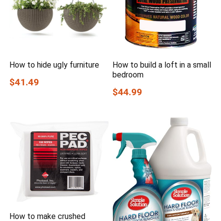
How to hide ugly furniture
How to build a loft in a small
bedroom
$41.49
$44.99
How to make crushed