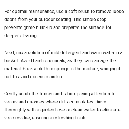
For optimal maintenance, use a soft brush to remove loose
debris from your outdoor seating. This simple step
prevents grime build-up and prepares the surface for
deeper cleaning.
Next, mix a solution of mild detergent and warm water in a
bucket. Avoid harsh chemicals, as they can damage the
material. Soak a cloth or sponge in the mixture, wringing it
out to avoid excess moisture.
Gently scrub the frames and fabric, paying attention to
seams and crevices where dirt accumulates. Rinse
thoroughly with a garden hose or clean water to eliminate
soap residue, ensuring a refreshing finish.