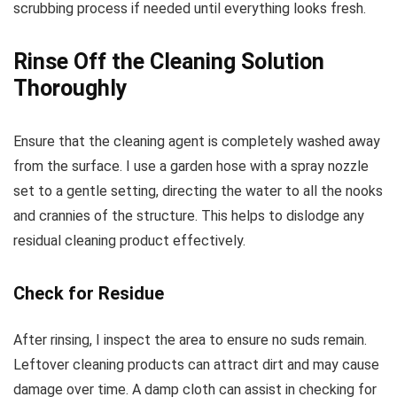
scrubbing process if needed until everything looks fresh.
Rinse Off the Cleaning Solution
Thoroughly
Ensure that the cleaning agent is completely washed away
from the surface. I use a garden hose with a spray nozzle
set to a gentle setting, directing the water to all the nooks
and crannies of the structure. This helps to dislodge any
residual cleaning product effectively.
Check for Residue
After rinsing, I inspect the area to ensure no suds remain.
Leftover cleaning products can attract dirt and may cause
damage over time. A damp cloth can assist in checking for