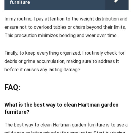
furniture
In my routine, I pay attention to the weight distribution and
ensure not to overload tables or chairs beyond their limits.
This precaution minimizes bending and wear over time.
Finally, to keep everything organized, I routinely check for
debris or grime accumulation, making sure to address it
before it causes any lasting damage.
FAQ:
What is the best way to clean Hartman garden
furniture?
The best way to clean Hartman garden furniture is to use a