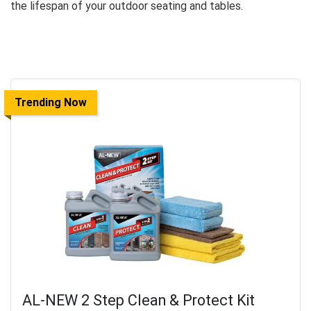
the lifespan of your outdoor seating and tables.
Trending Now
AL-NEW 2 Step Clean & Protect Kit