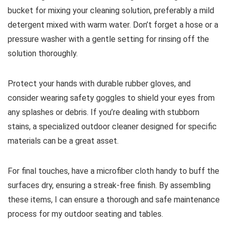
bucket for mixing your cleaning solution, preferably a mild
detergent mixed with warm water. Don’t forget a hose or a
pressure washer with a gentle setting for rinsing off the
solution thoroughly.
Protect your hands with durable rubber gloves, and
consider wearing safety goggles to shield your eyes from
any splashes or debris. If you’re dealing with stubborn
stains, a specialized outdoor cleaner designed for specific
materials can be a great asset.
For final touches, have a microfiber cloth handy to buff the
surfaces dry, ensuring a streak-free finish. By assembling
these items, I can ensure a thorough and safe maintenance
process for my outdoor seating and tables.