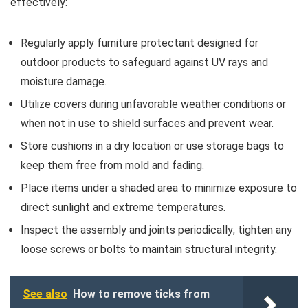
effectively:
Regularly apply furniture protectant designed for
outdoor products to safeguard against UV rays and
moisture damage.
Utilize covers during unfavorable weather conditions or
when not in use to shield surfaces and prevent wear.
Store cushions in a dry location or use storage bags to
keep them free from mold and fading.
Place items under a shaded area to minimize exposure to
direct sunlight and extreme temperatures.
Inspect the assembly and joints periodically; tighten any
loose screws or bolts to maintain structural integrity.
See also
How to remove ticks from