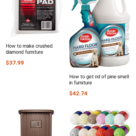
How to make crushed
diamond furniture
$37.99
How to get rid of pine smell
in furniture
$42.74