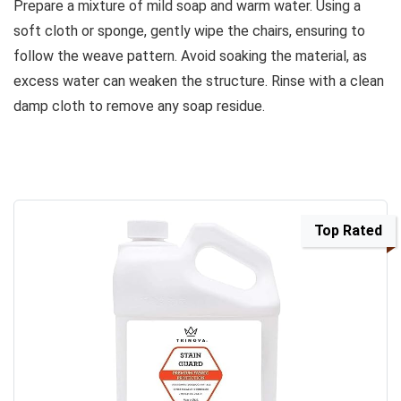
Prepare a mixture of mild soap and warm water. Using a
soft cloth or sponge, gently wipe the chairs, ensuring to
follow the weave pattern. Avoid soaking the material, as
excess water can weaken the structure. Rinse with a clean
damp cloth to remove any soap residue.
Top Rated