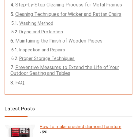
Step-by-Step Cleaning Process for Metal Frames
Cleaning Techniques for Wicker and Rattan Chairs
Washing Method
Drying and Protection
Maintaining the Finish of Wooden Pieces
Inspection and Repairs
Proper Storage Techniques
Preventive Measures to Extend the Life of Your
Outdoor Seating and Tables
FAQ:
Latest Posts
How to make crushed diamond furniture
Tips