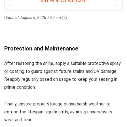
$41.99 at Amazon.com
Updated:
August 6, 2026 7:27 am
Protection and Maintenance
After restoring the shine, apply a suitable protective spray
or coating to guard against future stains and UV damage.
Reapply regularly based on usage to keep your seating in
prime condition.
Finally, ensure proper storage during harsh weather to
extend the lifespan significantly, avoiding unnecessary
wear and tear.