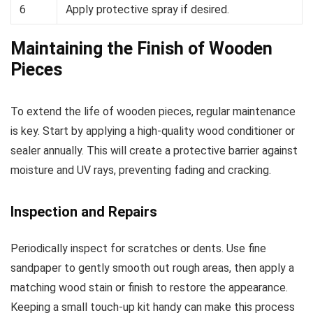
6
Apply protective spray if desired.
Maintaining the Finish of Wooden
Pieces
To extend the life of wooden pieces, regular maintenance
is key. Start by applying a high-quality wood conditioner or
sealer annually. This will create a protective barrier against
moisture and UV rays, preventing fading and cracking.
Inspection and Repairs
Periodically inspect for scratches or dents. Use fine
sandpaper to gently smooth out rough areas, then apply a
matching wood stain or finish to restore the appearance.
Keeping a small touch-up kit handy can make this process