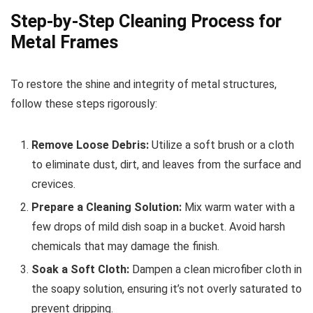
Step-by-Step Cleaning Process for
Metal Frames
To restore the shine and integrity of metal structures,
follow these steps rigorously:
Remove Loose Debris:
Utilize a soft brush or a cloth
to eliminate dust, dirt, and leaves from the surface and
crevices.
Prepare a Cleaning Solution:
Mix warm water with a
few drops of mild dish soap in a bucket. Avoid harsh
chemicals that may damage the finish.
Soak a Soft Cloth:
Dampen a clean microfiber cloth in
the soapy solution, ensuring it’s not overly saturated to
prevent dripping.