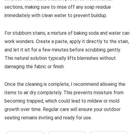
sections, making sure to rinse off any soap residue
immediately with clean water to prevent buildup.
For stubborn stains, a mixture of baking soda and water can
work wonders. Create a paste, apply it directly to the stain,
and let it sit for a few minutes before scrubbing gently.
This natural solution typically lifts blemishes without
damaging the fabric or finish.
Once the cleaning is complete, I recommend allowing the
items to air dry completely. This prevents moisture from
becoming trapped, which could lead to mildew or mold
growth over time. Regular care will ensure your outdoor
seating remains inviting and ready for use.