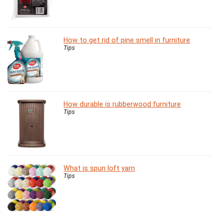
How to get rid of pine smell in furniture
Tips
How durable is rubberwood furniture
Tips
What is spun loft yarn
Tips