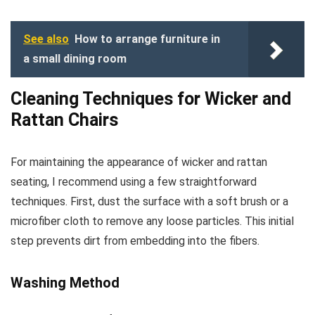
See also
How to arrange furniture in
a small dining room
Cleaning Techniques for Wicker and
Rattan Chairs
For maintaining the appearance of wicker and rattan
seating, I recommend using a few straightforward
techniques. First, dust the surface with a soft brush or a
microfiber cloth to remove any loose particles. This initial
step prevents dirt from embedding into the fibers.
Washing Method