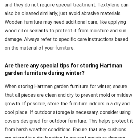
and they do not require special treatment. Textylene can
also be cleaned similarly; just avoid abrasive materials.
Wooden furniture may need additional care, like applying
wood oil or sealants to protect it from moisture and sun
damage. Always refer to specific care instructions based
on the material of your furniture.
Are there any special tips for storing Hartman
garden furniture during winter?
When storing Hartman garden furniture for winter, ensure
that all pieces are clean and dry to prevent mold or mildew
growth. If possible, store the furniture indoors in a dry and
cool place. If outdoor storage is necessary, consider using
covers designed for outdoor furniture. This helps protect it
from harsh weather conditions. Ensure that any cushions