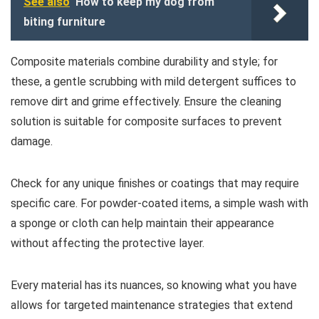
See also
How to keep my dog from
biting furniture
Composite materials combine durability and style; for
these, a gentle scrubbing with mild detergent suffices to
remove dirt and grime effectively. Ensure the cleaning
solution is suitable for composite surfaces to prevent
damage.
Check for any unique finishes or coatings that may require
specific care. For powder-coated items, a simple wash with
a sponge or cloth can help maintain their appearance
without affecting the protective layer.
Every material has its nuances, so knowing what you have
allows for targeted maintenance strategies that extend