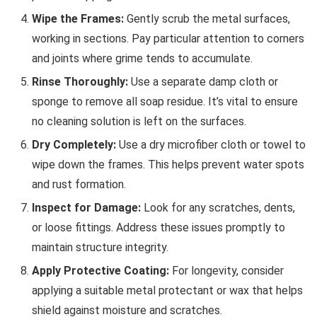
Wipe the Frames:
Gently scrub the metal surfaces,
working in sections. Pay particular attention to corners
and joints where grime tends to accumulate.
Rinse Thoroughly:
Use a separate damp cloth or
sponge to remove all soap residue. It’s vital to ensure
no cleaning solution is left on the surfaces.
Dry Completely:
Use a dry microfiber cloth or towel to
wipe down the frames. This helps prevent water spots
and rust formation.
Inspect for Damage:
Look for any scratches, dents,
or loose fittings. Address these issues promptly to
maintain structure integrity.
Apply Protective Coating:
For longevity, consider
applying a suitable metal protectant or wax that helps
shield against moisture and scratches.