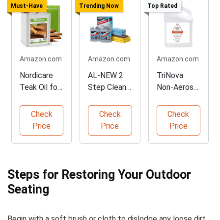
Must-Have
Trending Now
Top Rated
Amazon.com
Amazon.com
Amazon.com
Nordicare
AL-NEW 2
TriNova
Teak Oil for
Step Clean
Non-Aerosol
Outdoor
& Protect
Stain Guard
Furniture
Kit
Spray
Check
Check
Check
Price
Price
Price
Steps for Restoring Your Outdoor
Seating
Begin with a soft brush or cloth to dislodge any loose dirt