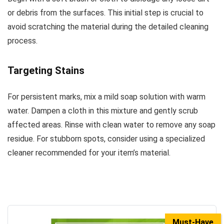
or debris from the surfaces. This initial step is crucial to
avoid scratching the material during the detailed cleaning
process.
Targeting Stains
For persistent marks, mix a mild soap solution with warm
water. Dampen a cloth in this mixture and gently scrub
affected areas. Rinse with clean water to remove any soap
residue. For stubborn spots, consider using a specialized
cleaner recommended for your item’s material.
Must-Have