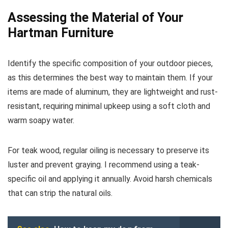
Assessing the Material of Your
Hartman Furniture
Identify the specific composition of your outdoor pieces,
as this determines the best way to maintain them. If your
items are made of aluminum, they are lightweight and rust-
resistant, requiring minimal upkeep using a soft cloth and
warm soapy water.
For teak wood, regular oiling is necessary to preserve its
luster and prevent graying. I recommend using a teak-
specific oil and applying it annually. Avoid harsh chemicals
that can strip the natural oils.