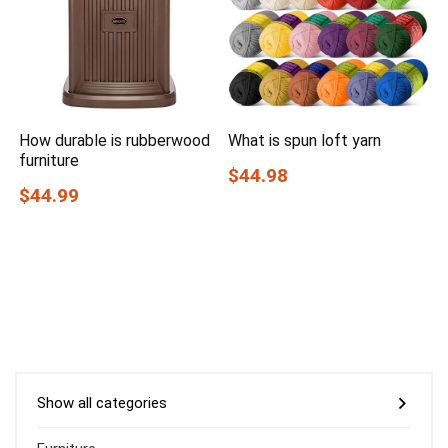
How durable is rubberwood
What is spun loft yarn
furniture
$44.98
$44.99
Show all categories