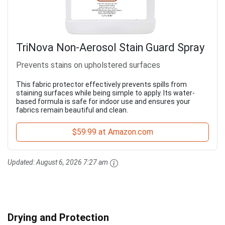
TriNova Non-Aerosol Stain Guard Spray
Prevents stains on upholstered surfaces
This fabric protector effectively prevents spills from
staining surfaces while being simple to apply. Its water-
based formula is safe for indoor use and ensures your
fabrics remain beautiful and clean.
$59.99 at Amazon.com
Updated:
August 6, 2026 7:27 am
Drying and Protection