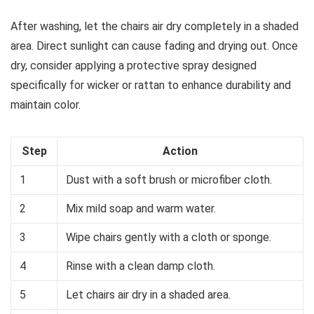
After washing, let the chairs air dry completely in a shaded
area. Direct sunlight can cause fading and drying out. Once
dry, consider applying a protective spray designed
specifically for wicker or rattan to enhance durability and
maintain color.
Step
Action
1
Dust with a soft brush or microfiber cloth.
2
Mix mild soap and warm water.
3
Wipe chairs gently with a cloth or sponge.
4
Rinse with a clean damp cloth.
5
Let chairs air dry in a shaded area.