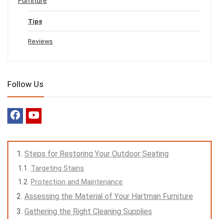
Furniture
Tips
Reviews
Follow Us
Steps for Restoring Your Outdoor Seating
Targeting Stains
Protection and Maintenance
Assessing the Material of Your Hartman Furniture
Gathering the Right Cleaning Supplies