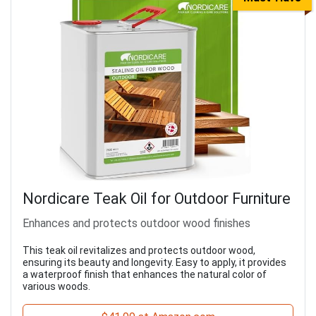
Nordicare Teak Oil for Outdoor Furniture
Enhances and protects outdoor wood finishes
This teak oil revitalizes and protects outdoor wood,
ensuring its beauty and longevity. Easy to apply, it provides
a waterproof finish that enhances the natural color of
various woods.