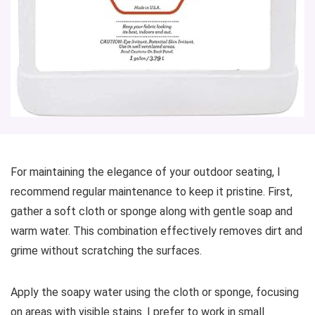
For maintaining the elegance of your outdoor seating, I
recommend regular maintenance to keep it pristine. First,
gather a soft cloth or sponge along with gentle soap and
warm water. This combination effectively removes dirt and
grime without scratching the surfaces.
Apply the soapy water using the cloth or sponge, focusing
on areas with visible stains. I prefer to work in small