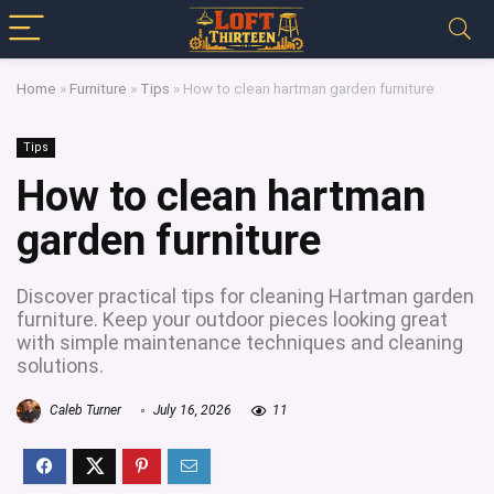
Home
»
Furniture
»
Tips
»
How to clean hartman garden furniture
Tips
How to clean hartman
garden furniture
Discover practical tips for cleaning Hartman garden
furniture. Keep your outdoor pieces looking great
with simple maintenance techniques and cleaning
solutions.
Caleb Turner
July 16, 2026
11