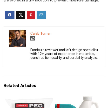
are stored in a dry location to prevent moisture damage.
Caleb Turner
Furniture reviewer and loft design specialist
with 12+ years of experience in materials,
construction quality, and durability analysis.
Related Articles