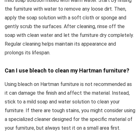
mild soap solution mixed with warm water. Start by rinsing
the furniture with water to remove any loose dirt. Then,
apply the soap solution with a soft cloth or sponge and
gently scrub the surfaces. After cleaning, rinse off the
soap with clean water and let the furniture dry completely.
Regular cleaning helps maintain its appearance and
prolongs its lifespan.
Can I use bleach to clean my Hartman furniture?
Using bleach on Hartman furniture is not recommended as
it can damage the finish and affect the material. Instead,
stick to a mild soap and water solution to clean your
furniture. If there are tough stains, you might consider using
a specialized cleaner designed for the specific material of
your furniture, but always test it on a small area first.