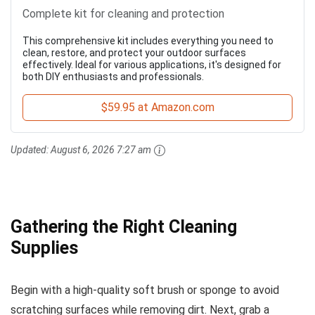
Complete kit for cleaning and protection
This comprehensive kit includes everything you need to
clean, restore, and protect your outdoor surfaces
effectively. Ideal for various applications, it's designed for
both DIY enthusiasts and professionals.
$59.95 at Amazon.com
Updated:
August 6, 2026 7:27 am
Gathering the Right Cleaning
Supplies
Begin with a high-quality soft brush or sponge to avoid
scratching surfaces while removing dirt. Next, grab a