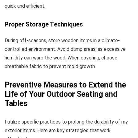
quick and efficient.
Proper Storage Techniques
During off-seasons, store wooden items in a climate-
controlled environment. Avoid damp areas, as excessive
humidity can warp the wood. When covering, choose
breathable fabric to prevent mold growth.
Preventive Measures to Extend the
Life of Your Outdoor Seating and
Tables
I utilize specific practices to prolong the durability of my
exterior items. Here are key strategies that work