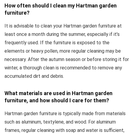
How often should I clean my Hartman garden
furniture?
It is advisable to clean your Hartman garden furniture at
least once a month during the summer, especially if it’s
frequently used. If the furniture is exposed to the
elements or heavy pollen, more regular cleaning may be
necessary. After the autumn season or before storing it for
winter, a thorough clean is recommended to remove any
accumulated dirt and debris.
What materials are used in Hartman garden
furniture, and how should I care for them?
Hartman garden furniture is typically made from materials
such as aluminum, textylene, and wood. For aluminum
frames, regular cleaning with soap and water is sufficient,